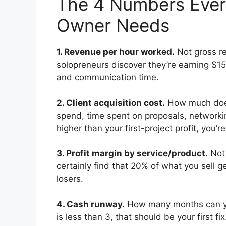
The 4 Numbers Every 
Owner Needs
1. Revenue per hour worked.
Not gross r
solopreneurs discover they’re earning $1
and communication time.
2. Client acquisition cost.
How much does 
spend, time spent on proposals, networkin
higher than your first-project profit, you’
3. Profit margin by service/product.
Not 
certainly find that 20% of what you sell ge
losers.
4. Cash runway.
How many months can yo
is less than 3, that should be your first f