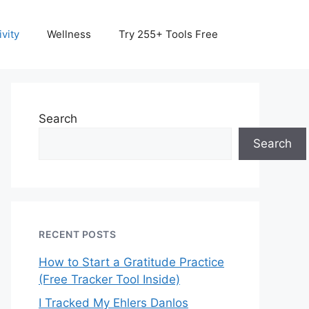
vity
Wellness
Try 255+ Tools Free
Search
Search
RECENT POSTS
How to Start a Gratitude Practice
(Free Tracker Tool Inside)
I Tracked My Ehlers Danlos