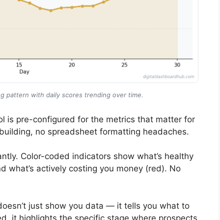
g pattern with daily scores trending over time.
l is pre-configured for the metrics that matter for
building, no spreadsheet formatting headaches.
ntly. Color-coded indicators show what’s healthy
nd what’s actively costing you money (red). No
doesn’t just show you data — it tells you what to
ed, it highlights the specific stage where prospects