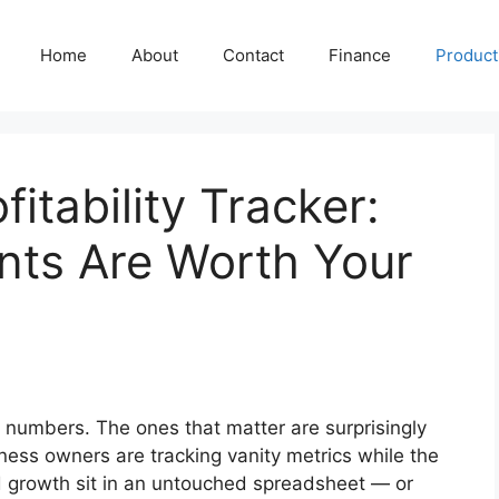
Home
About
Contact
Finance
Producti
fitability Tracker:
nts Are Worth Your
g numbers. The ones that matter are surprisingly
ness owners are tracking vanity metrics while the
nd growth sit in an untouched spreadsheet — or