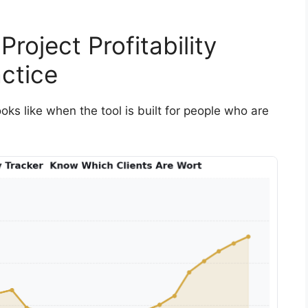
roject Profitability
ctice
looks like when the tool is built for people who are