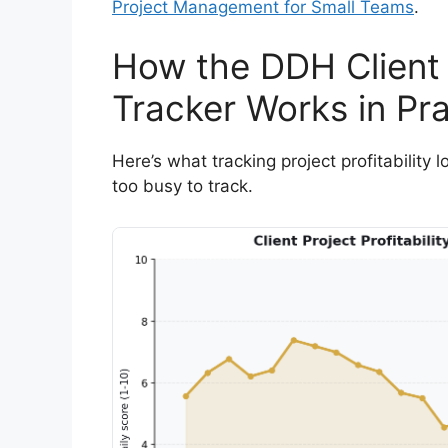
Project Management for Small Teams
.
How the DDH Client P
Tracker Works in Pra
Here’s what tracking project profitability 
too busy to track.