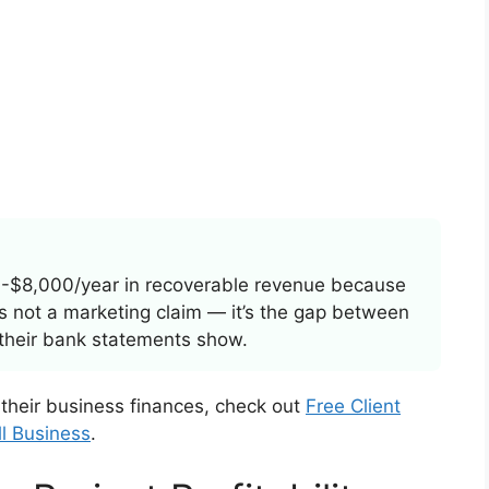
-$8,000/year in recoverable revenue because
t’s not a marketing claim — it’s the gap between
their bank statements show.
 their business finances, check out
Free Client
ll Business
.