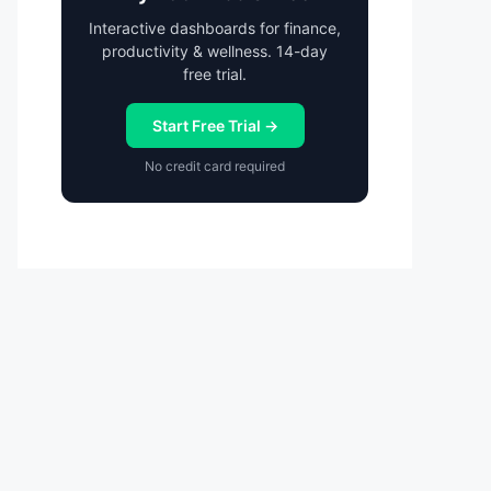
Interactive dashboards for finance,
productivity & wellness. 14-day
free trial.
Start Free Trial →
No credit card required