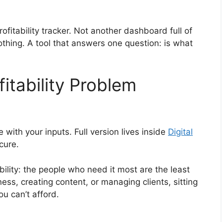
profitability tracker. Not another dashboard full of
othing. A tool that answers one question: is what
fitability Problem
e with your inputs. Full version lives inside
Digital
ecure.
ability: the people who need it most are the least
ness, creating content, or managing clients, sitting
ou can’t afford.