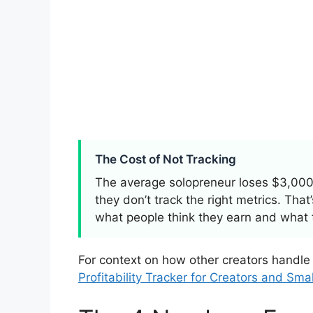
The Cost of Not Tracking
The average solopreneur loses $3,000
they don’t track the right metrics. Tha
what people think they earn and what 
For context on how other creators handle
Profitability Tracker for Creators and Sma