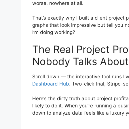
worse, nowhere at all.
That’s exactly why I built a client project 
graphs that look impressive but tell you n
I’m doing working?
The Real Project Pro
Nobody Talks About
Scroll down — the interactive tool runs liv
Dashboard Hub
. Two-click trial, Stripe-s
Here’s the dirty truth about project profit
likely to do it. When you’re running a busi
down to analyze data feels like a luxury y