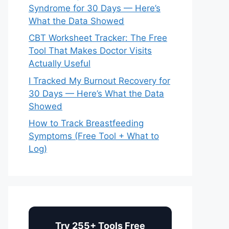
Syndrome for 30 Days — Here’s
What the Data Showed
CBT Worksheet Tracker: The Free
Tool That Makes Doctor Visits
Actually Useful
I Tracked My Burnout Recovery for
30 Days — Here’s What the Data
Showed
How to Track Breastfeeding
Symptoms (Free Tool + What to
Log)
Try 255+ Tools Free