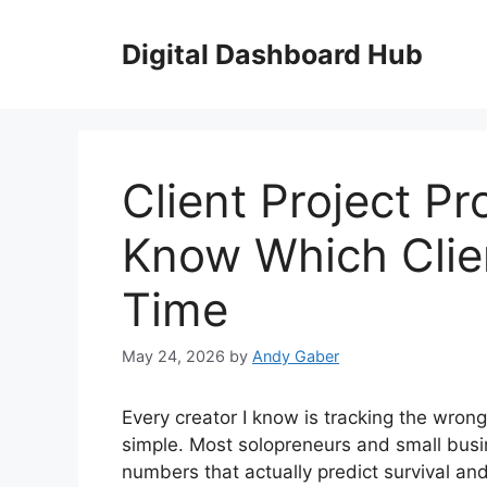
Skip
to
Digital Dashboard Hub
content
Client Project Pro
Know Which Clie
Time
May 24, 2026
by
Andy Gaber
Every creator I know is tracking the wron
simple. Most solopreneurs and small busi
numbers that actually predict survival a