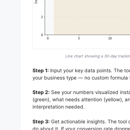
Line chart showing a 30-day trackin
Step 1:
Input your key data points. The too
your business type — no custom formula 
Step 2:
See your numbers visualized insta
(green), what needs attention (yellow), a
interpretation needed.
Step 3:
Get actionable insights. The tool 
do about it. If your conversion rate dropp