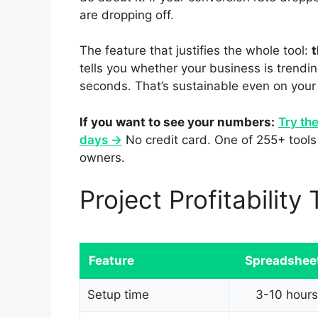
are dropping off.
The feature that justifies the whole tool:
t
tells you whether your business is trend
seconds. That’s sustainable even on your
If you want to see your numbers:
Try the
days →
No credit card. One of 255+ tools 
owners.
Project Profitabilit
Feature
Spreadshee
Setup time
3-10 hours