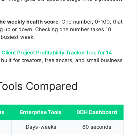
he weekly health score
. One number, 0-100, that
ing up or down. Checking one number takes 10
 busiest week.
 Client Project Profitability Tracker free for 14
built for creators, freelancers, and small business
y Tools Compared
ts
Enterprise Tools
DDH Dashboard
Days-weeks
60 seconds