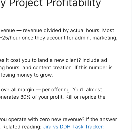
Project Profitability
evenue — revenue divided by actual hours. Most
5-25/hour once they account for admin, marketing,
it cost you to land a new client? Include ad
g hours, and content creation. If this number is
re losing money to grow.
overall margin — per offering. You’ll almost
nerates 80% of your profit. Kill or reprice the
u operate with zero new revenue? If the answer
ix. Related reading:
Jira vs DDH Task Tracker: