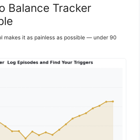
o Balance Tracker
ple
tool makes it as painless as possible — under 90