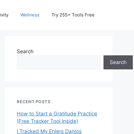
vity
Wellness
Try 255+ Tools Free
Search
Search
RECENT POSTS
How to Start a Gratitude Practice
(Free Tracker Tool Inside)
I Tracked My Ehlers Danlos