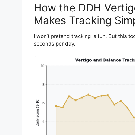
How the DDH Vertig
Makes Tracking Sim
I won’t pretend tracking is fun. But this 
seconds per day.