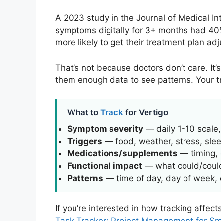
A 2023 study in the Journal of Medical I
symptoms digitally for 3+ months had 40%
more likely to get their treatment plan adj
That’s not because doctors don’t care. It
them enough data to see patterns. Your tra
What to
Track
for Vertigo
Symptom severity
— daily 1-10 scale
Triggers
— food, weather, stress, sleep
Medications/supplements
— timing, 
Functional impact
— what could/could
Patterns
— time of day, day of week, c
If you’re interested in how tracking affec
Task Tracker: Project Management for S