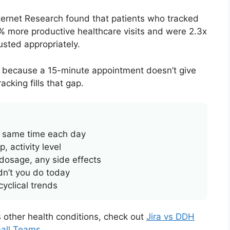
nternet Research found that patients who tracked
 more productive healthcare visits and were 2.3x
usted appropriately.
’s because a 15-minute appointment doesn’t give
cking fills that gap.
, same time each day
, activity level
dosage, any side effects
n’t you do today
yclical trends
ts other health conditions, check out
Jira vs DDH
mall Teams
.