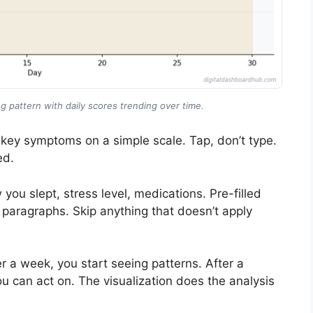
g pattern with daily scores trending over time.
 key symptoms on a simple scale. Tap, don’t type.
ed.
u slept, stress level, medications. Pre-filled
g paragraphs. Skip anything that doesn’t apply
 a week, you start seeing patterns. After a
 can act on. The visualization does the analysis