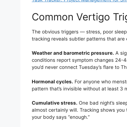
Common Vertigo Tri
The obvious triggers — stress, poor sleep,
tracking reveals subtler patterns that are
Weather and barometric pressure.
A sig
conditions report symptom changes 24-48 
you’d never connect Tuesday’s flare to Th
Hormonal cycles.
For anyone who menstru
pattern that’s invisible without at least 3
Cumulative stress.
One bad night’s sleep
almost certainly will. Tracking shows you
your body says “enough.”