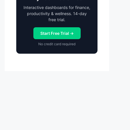
Interactive dashboards for finance,
productivity & wellness. 14-day
free trial.
Start Free Trial →
No credit card required