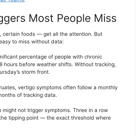
ggers Most People Miss
 certain foods — get all the attention. But
 easy to miss without data:
nificant percentage of people with chronic
hours before weather shifts. Without tracking,
ursday’s storm front.
ates, vertigo symptoms often follow a monthly
 months of tracking data.
 might not trigger symptoms. Three in a row
 the tipping point — the exact threshold where