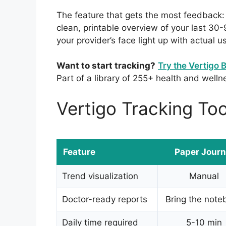
The feature that gets the most feedback
clean, printable overview of your last 30
your provider’s face light up with actual u
Want to start tracking?
Try the Vertigo 
Part of a library of 255+ health and welln
Vertigo Tracking To
Feature
Paper Journ
Trend visualization
Manual
Doctor-ready reports
Bring the note
Daily time required
5-10 min