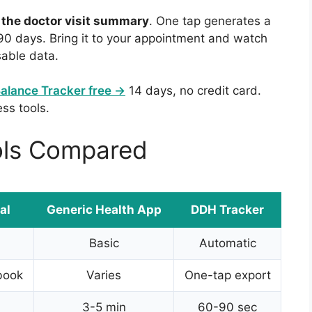
:
the doctor visit summary
. One tap generates a
-90 days. Bring it to your appointment and watch
sable data.
Balance Tracker free →
14 days, no credit card.
ess tools.
ols Compared
al
Generic Health App
DDH Tracker
Basic
Automatic
book
Varies
One-tap export
3-5 min
60-90 sec