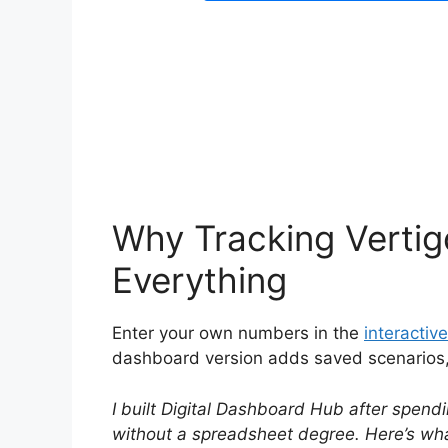
Why Tracking Vert
Everything
Enter your own numbers in the
interactive
dashboard version adds saved scenarios, h
I built Digital Dashboard Hub after spendi
without a spreadsheet degree. Here’s what