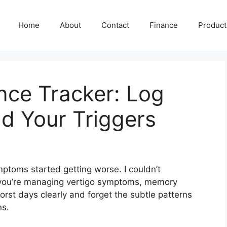
Home
About
Contact
Finance
Producti
nce Tracker: Log
d Your Triggers
toms started getting worse. I couldn’t
you’re managing vertigo symptoms, memory
st days clearly and forget the subtle patterns
ns.