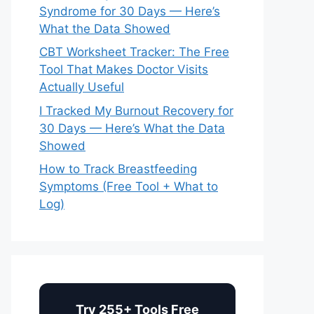
Syndrome for 30 Days — Here’s
What the Data Showed
CBT Worksheet Tracker: The Free
Tool That Makes Doctor Visits
Actually Useful
I Tracked My Burnout Recovery for
30 Days — Here’s What the Data
Showed
How to Track Breastfeeding
Symptoms (Free Tool + What to
Log)
Try 255+ Tools Free