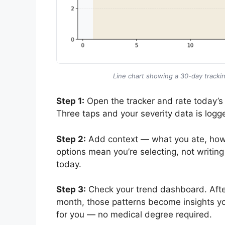
Line chart showing a 30-day trackin
Step 1:
Open the tracker and rate today’s
Three taps and your severity data is logg
Step 2:
Add context — what you ate, how yo
options mean you’re selecting, not writin
today.
Step 3:
Check your trend dashboard. After
month, those patterns become insights you
for you — no medical degree required.