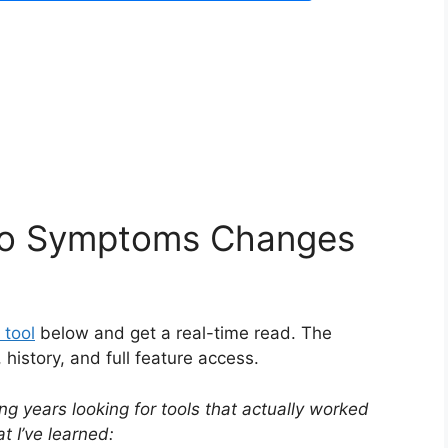
igo Symptoms Changes
 tool
below and get a real-time read. The
istory, and full feature access.
ng years looking for tools that actually worked
 I’ve learned: