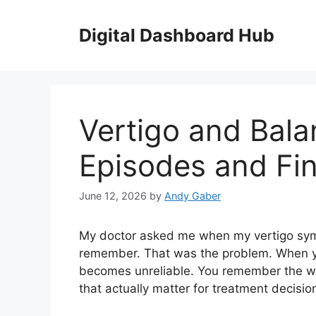
Skip
to
Digital Dashboard Hub
content
Vertigo and Bala
Episodes and Fin
June 12, 2026
by
Andy Gaber
My doctor asked me when my vertigo symp
remember. That was the problem. When 
becomes unreliable. You remember the wor
that actually matter for treatment decisio