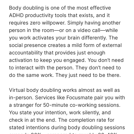
Body doubling is one of the most effective
ADHD productivity tools that exists, and it
requires zero willpower. Simply having another
person in the room—or on a video call—while
you work activates your brain differently. The
social presence creates a mild form of external
accountability that provides just enough
activation to keep you engaged. You don’t need
to interact with the person. They don’t need to
do the same work. They just need to be there.
Virtual body doubling works almost as well as
in-person. Services like Focusmate pair you with
a stranger for 50-minute co-working sessions.
You state your intention, work silently, and
check in at the end. The completion rate for
stated intentions during body doubling sessions