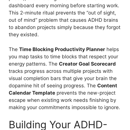
dashboard every morning before starting work.
This 2-minute ritual prevents the “out of sight,
out of mind” problem that causes ADHD brains
to abandon projects simply because they forgot
they existed.
The
Time Blocking Productivity Planner
helps
you map tasks to time blocks that respect your
energy patterns. The
Creator Goal Scorecard
tracks progress across multiple projects with
visual completion bars that give your brain the
dopamine hit of seeing progress. The
Content
Calendar Template
prevents the new-project
escape when existing work needs finishing by
making your commitments impossible to ignore.
Building Your ADHD-