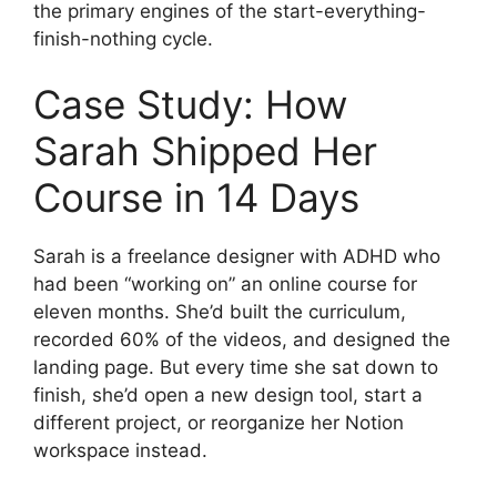
the primary engines of the start-everything-
finish-nothing cycle.
Case Study: How
Sarah Shipped Her
Course in 14 Days
Sarah is a freelance designer with ADHD who
had been “working on” an online course for
eleven months. She’d built the curriculum,
recorded 60% of the videos, and designed the
landing page. But every time she sat down to
finish, she’d open a new design tool, start a
different project, or reorganize her Notion
workspace instead.