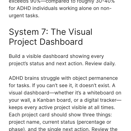
exceeds 90%—compared to roughly 30-40%
for ADHD individuals working alone on non-
urgent tasks.
System 7: The Visual
Project Dashboard
Build a visible dashboard showing every
project’s status and next action. Review daily.
ADHD brains struggle with object permanence
for tasks. If you can’t see it, it doesn’t exist. A
visual dashboard—whether it’s a whiteboard on
your wall, a Kanban board, or a digital tracker—
keeps every active project visible at all times.
Each project card should show three things:
project name, current status (percentage or
phase), and the single next action. Review the