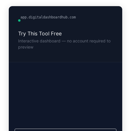
app.digitaldashboardhub.com
Try This Tool Free
Interactive dashboard — no account required to
preview