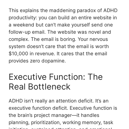
This explains the maddening paradox of ADHD
productivity: you can build an entire website in
a weekend but can’t make yourself send one
follow-up email. The website was novel and
complex. The email is boring. Your nervous
system doesn’t care that the email is worth
$10,000 in revenue. It cares that the email
provides zero dopamine.
Executive Function: The
Real Bottleneck
ADHD isn’t really an attention deficit. It’s an
executive function deficit. Executive function is
the brain’s project manager—it handles
planning, prioritization, working memory, task