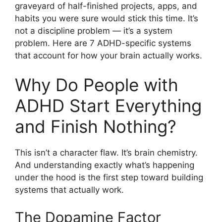
graveyard of half-finished projects, apps, and
habits you were sure would stick this time. It’s
not a discipline problem — it’s a system
problem. Here are 7 ADHD-specific systems
that account for how your brain actually works.
Why Do People with
ADHD Start Everything
and Finish Nothing?
This isn’t a character flaw. It’s brain chemistry.
And understanding exactly what’s happening
under the hood is the first step toward building
systems that actually work.
The Dopamine Factor