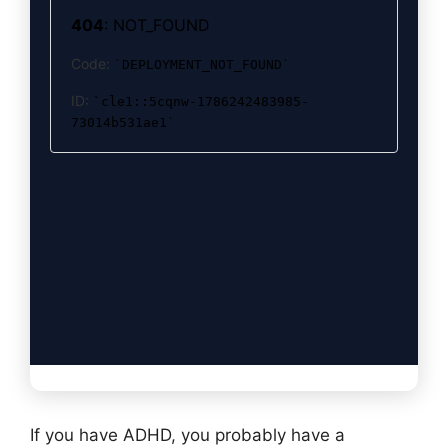
If you have ADHD, you probably have a