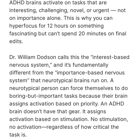
ADHD brains activate on tasks that are
interesting, challenging, novel, or urgent — not
on importance alone. This is why you can
hyperfocus for 12 hours on something
fascinating but can’t spend 20 minutes on final
edits.
Dr. William Dodson calls this the “interest-based
nervous system,” and it’s fundamentally
different from the “importance-based nervous
system” that neurotypical brains run on. A
neurotypical person can force themselves to do
boring-but-important tasks because their brain
assigns activation based on priority. An ADHD
brain doesn’t have that gear. It assigns
activation based on stimulation. No stimulation,
no activation—regardless of how critical the
task is.