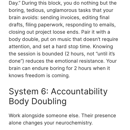
Day.” During this block, you do nothing but the
boring, tedious, unglamorous tasks that your
brain avoids: sending invoices, editing final
drafts, filing paperwork, responding to emails,
closing out project loose ends. Pair it with a
body double, put on music that doesn’t require
attention, and set a hard stop time. Knowing
the session is bounded (2 hours, not “until it’s
done”) reduces the emotional resistance. Your
brain can endure boring for 2 hours when it
knows freedom is coming.
System 6: Accountability
Body Doubling
Work alongside someone else. Their presence
alone changes your neurochemistry.