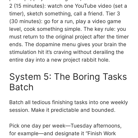
2 (15 minutes): watch one YouTube video (set a
timer), sketch something, call a friend. Tier 3
(30 minutes): go for a run, play a video game
level, cook something simple. The key rule: you
must return to the original project after the timer
ends. The dopamine menu gives your brain the
stimulation hit it’s craving without derailing the
entire day into a new project rabbit hole.
System 5: The Boring Tasks
Batch
Batch all tedious finishing tasks into one weekly
session. Make it predictable and bounded.
Pick one day per week—Tuesday afternoons,
for example—and designate it “Finish Work