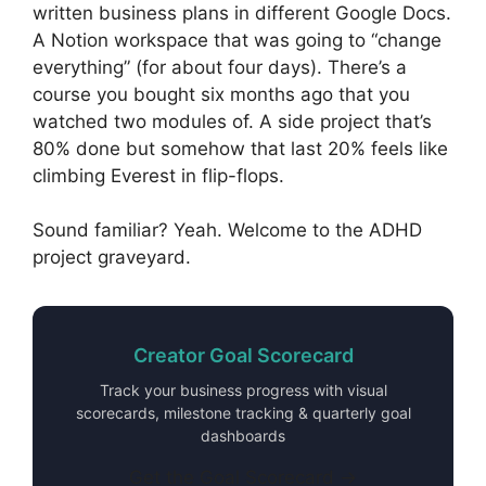
written business plans in different Google Docs.
A Notion workspace that was going to “change
everything” (for about four days). There’s a
course you bought six months ago that you
watched two modules of. A side project that’s
80% done but somehow that last 20% feels like
climbing Everest in flip-flops.
Sound familiar? Yeah. Welcome to the ADHD
project graveyard.
Creator Goal Scorecard
Track your business progress with visual
scorecards, milestone tracking & quarterly goal
dashboards
Get the Goal Scorecard →