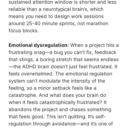
sustained attention window is shorter and less
reliable than a neurotypical brain’s, which
means you need to design work sessions
around 25-40 minute sprints, not marathon
focus blocks.
Emotional dysregulation:
When a project hits a
frustrating snag—a bug you can’t fix, feedback
that stings, a boring stretch that seems endless
—the ADHD brain doesn’t just feel frustrated. It
feels
overwhelmed
. The emotional regulation
system can’t modulate the intensity of the
feeling, so a minor setback feels like a
catastrophe. And what does your brain do
when it feels catastrophically frustrated? It
abandons the project and chases something
that feels good. This isn’t quitting. It’s self-
regulation through avoidance—and it’s one of