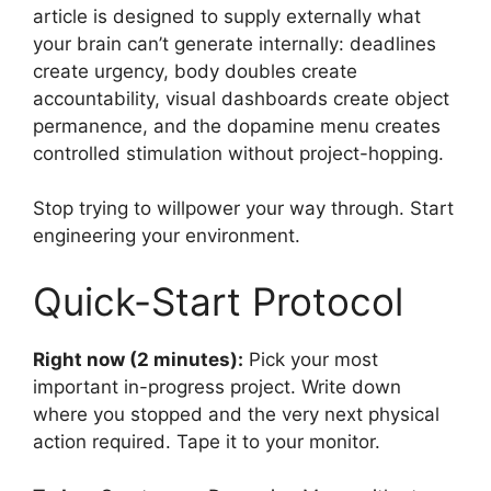
article is designed to supply externally what
your brain can’t generate internally: deadlines
create urgency, body doubles create
accountability, visual dashboards create object
permanence, and the dopamine menu creates
controlled stimulation without project-hopping.
Stop trying to willpower your way through. Start
engineering your environment.
Quick-Start Protocol
Right now (2 minutes):
Pick your most
important in-progress project. Write down
where you stopped and the very next physical
action required. Tape it to your monitor.