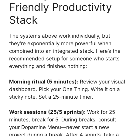
Friendly Productivity
Stack
The systems above work individually, but
they’re exponentially more powerful when
combined into an integrated stack. Here’s the
recommended setup for someone who starts
everything and finishes nothing:
Morning ritual (5 minutes):
Review your visual
dashboard. Pick your One Thing. Write it on a
sticky note. Set a 25-minute timer.
Work sessions (25/5 sprints):
Work for 25
minutes, break for 5. During breaks, consult
your Dopamine Menu—never start a new
project during a break. After 4 sprints, take a