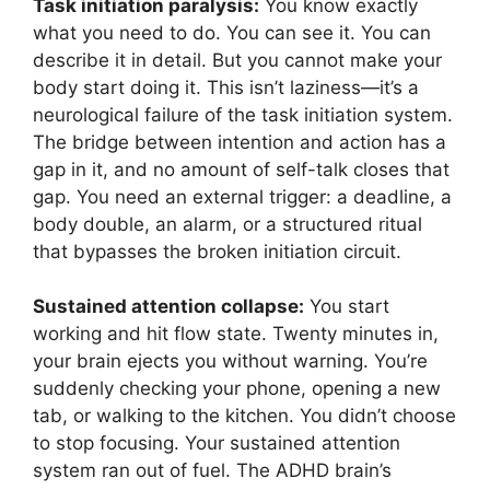
Task initiation paralysis:
You know exactly
what you need to do. You can see it. You can
describe it in detail. But you cannot make your
body start doing it. This isn’t laziness—it’s a
neurological failure of the task initiation system.
The bridge between intention and action has a
gap in it, and no amount of self-talk closes that
gap. You need an external trigger: a deadline, a
body double, an alarm, or a structured ritual
that bypasses the broken initiation circuit.
Sustained attention collapse:
You start
working and hit flow state. Twenty minutes in,
your brain ejects you without warning. You’re
suddenly checking your phone, opening a new
tab, or walking to the kitchen. You didn’t choose
to stop focusing. Your sustained attention
system ran out of fuel. The ADHD brain’s