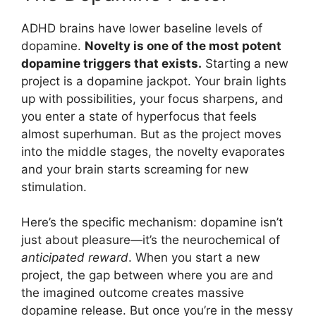
ADHD brains have lower baseline levels of
dopamine.
Novelty is one of the most potent
dopamine triggers that exists.
Starting a new
project is a dopamine jackpot. Your brain lights
up with possibilities, your focus sharpens, and
you enter a state of hyperfocus that feels
almost superhuman. But as the project moves
into the middle stages, the novelty evaporates
and your brain starts screaming for new
stimulation.
Here’s the specific mechanism: dopamine isn’t
just about pleasure—it’s the neurochemical of
anticipated reward
. When you start a new
project, the gap between where you are and
the imagined outcome creates massive
dopamine release. But once you’re in the messy