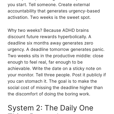
you start. Tell someone. Create external
accountability that generates urgency-based
activation. Two weeks is the sweet spot.
Why two weeks? Because ADHD brains
discount future rewards hyperbolically. A
deadline six months away generates zero
urgency. A deadline tomorrow generates panic.
Two weeks sits in the productive middle: close
enough to feel real, far enough to be
achievable. Write the date on a sticky note on
your monitor. Tell three people. Post it publicly if
you can stomach it. The goal is to make the
social cost of missing the deadline higher than
the discomfort of doing the boring work.
System 2: The Daily One