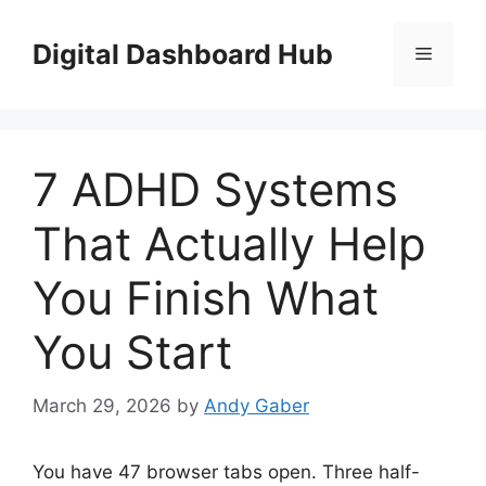
Skip
to
Digital Dashboard Hub
Menu
content
7 ADHD Systems
That Actually Help
You Finish What
You Start
March 29, 2026
by
Andy Gaber
You have 47 browser tabs open. Three half-