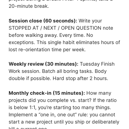
20-minute break.
Session close (60 seconds):
Write your
STOPPED AT / NEXT / OPEN QUESTION note
before walking away. Every time. No
exceptions. This single habit eliminates hours of
lost re-orientation time per week.
Weekly review (30 minutes):
Tuesday Finish
Work session. Batch all boring tasks. Body
double if possible. Hard stop after 2 hours.
Monthly check-in (15 minutes):
How many
projects did you complete vs. start? If the ratio
is below 1:1, you’re starting too many things.
Implement a “one in, one out” rule: you cannot
start a new project until you ship or deliberately
kill a current one.