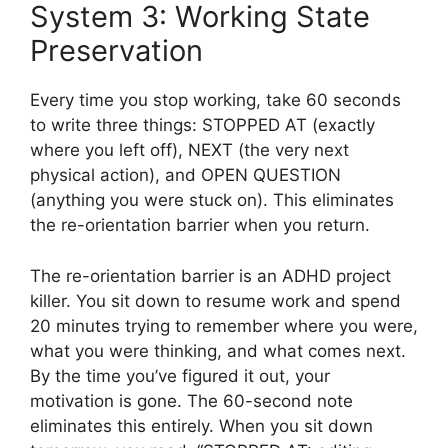
System 3: Working State
Preservation
Every time you stop working, take 60 seconds
to write three things: STOPPED AT (exactly
where you left off), NEXT (the very next
physical action), and OPEN QUESTION
(anything you were stuck on). This eliminates
the re-orientation barrier when you return.
The re-orientation barrier is an ADHD project
killer. You sit down to resume work and spend
20 minutes trying to remember where you were,
what you were thinking, and what comes next.
By the time you’ve figured it out, your
motivation is gone. The 60-second note
eliminates this entirely. When you sit down