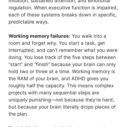
initiation, sustained attention, and emotional
regulation. When executive function is impaired,
each of these systems breaks down in specific,
predictable ways.
Working memory failures:
You walk into a
room and forget why. You start a task, get
interrupted, and can’t remember what you were
doing. You lose track of the five steps between
“start” and “finish” because your brain can only
hold two or three at a time. Working memory is
the RAM of your brain, and ADHD gives you
roughly half the capacity. This means complex
projects with many sequential steps are
uniquely punishing—not because they’re hard,
but because your brain literally drops pieces of
the plan.