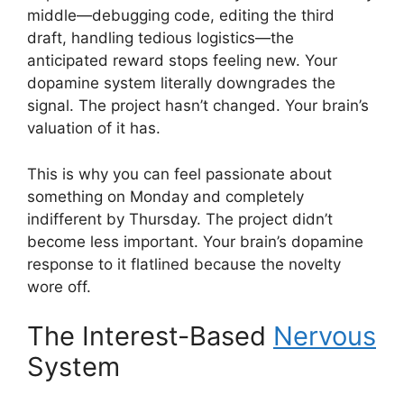
middle—debugging code, editing the third
draft, handling tedious logistics—the
anticipated reward stops feeling new. Your
dopamine system literally downgrades the
signal. The project hasn’t changed. Your brain’s
valuation of it has.
This is why you can feel passionate about
something on Monday and completely
indifferent by Thursday. The project didn’t
become less important. Your brain’s dopamine
response to it flatlined because the novelty
wore off.
The Interest-Based
Nervous
System