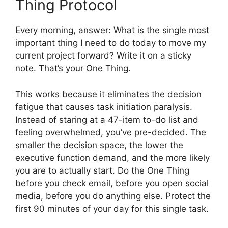
Thing Protocol
Every morning, answer: What is the single most
important thing I need to do today to move my
current project forward? Write it on a sticky
note. That’s your One Thing.
This works because it eliminates the decision
fatigue that causes task initiation paralysis.
Instead of staring at a 47-item to-do list and
feeling overwhelmed, you’ve pre-decided. The
smaller the decision space, the lower the
executive function demand, and the more likely
you are to actually start. Do the One Thing
before you check email, before you open social
media, before you do anything else. Protect the
first 90 minutes of your day for this single task.