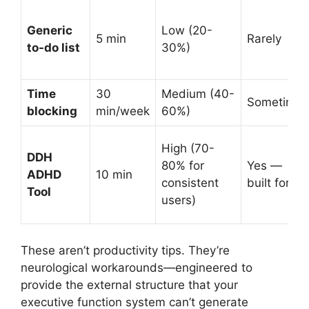
Generic
Low (20-
5 min
Rarely
to-do list
30%)
Time
30
Medium (40-
Sometimes
blocking
min/week
60%)
High (70-
DDH
80% for
Yes —
ADHD
10 min
consistent
built for it
Tool
users)
These aren’t productivity tips. They’re
neurological workarounds—engineered to
provide the external structure that your
executive function system can’t generate