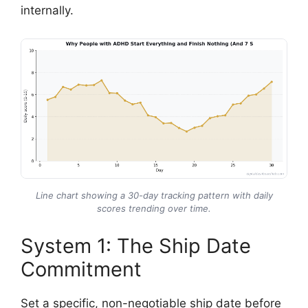
internally.
Line chart showing a 30-day tracking pattern with daily
scores trending over time.
System 1: The Ship Date
Commitment
Set a specific, non-negotiable ship date before