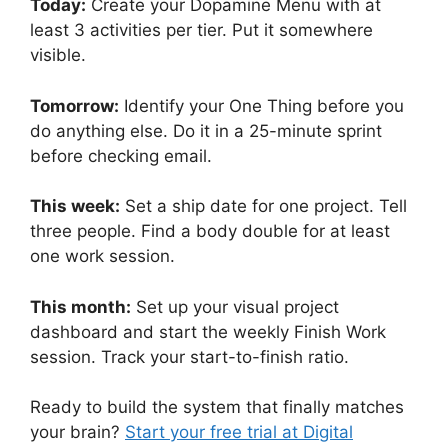
Today:
Create your Dopamine Menu with at
least 3 activities per tier. Put it somewhere
visible.
Tomorrow:
Identify your One Thing before you
do anything else. Do it in a 25-minute sprint
before checking email.
This week:
Set a ship date for one project. Tell
three people. Find a body double for at least
one work session.
This month:
Set up your visual project
dashboard and start the weekly Finish Work
session. Track your start-to-finish ratio.
Ready to build the system that finally matches
your brain?
Start your free trial at Digital