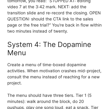
tomorrow, you read: “STOPPED AT: editing
video 7 at the 3:42 mark. NEXT: add the
transition slide and re-record the closing. OPEN
QUESTION: should the CTA link to the sales
page or the free trial?” You’re back in flow within
two minutes instead of twenty.
System 4: The Dopamine
Menu
Create a menu of time-boxed dopamine
activities. When motivation crashes mid-project,
consult the menu instead of reaching for a new
project.
The menu should have three tiers. Tier 1 (5
minutes): walk around the block, do 20
pushups, play one song loud, eat a snack. Tier