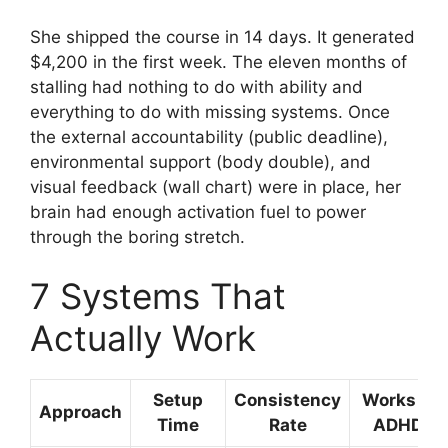
She shipped the course in 14 days. It generated
$4,200 in the first week. The eleven months of
stalling had nothing to do with ability and
everything to do with missing systems. Once
the external accountability (public deadline),
environmental support (body double), and
visual feedback (wall chart) were in place, her
brain had enough activation fuel to power
through the boring stretch.
7 Systems That
Actually Work
Setup
Consistency
Works for
Approach
Time
Rate
ADHD?