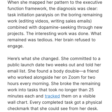
When she mapped her pattern to the executive
function framework, the diagnosis was clear:
task initiation paralysis on the boring remaining
work (editing videos, writing sales emails)
combined with dopamine-seeking through new
projects. The interesting work was done. What
remained was tedious. Her brain refused to
engage.
Here’s what she changed. She committed to a
public launch date two weeks out and told her
email list. She found a body double—a friend
who worked alongside her on Zoom for two
hours every morning. She broke the remaining
work into tasks that took no longer than 25
minutes each and
tracked
them on a visible
wall chart. Every completed task got a physical
checkmark that she could see from her desk.