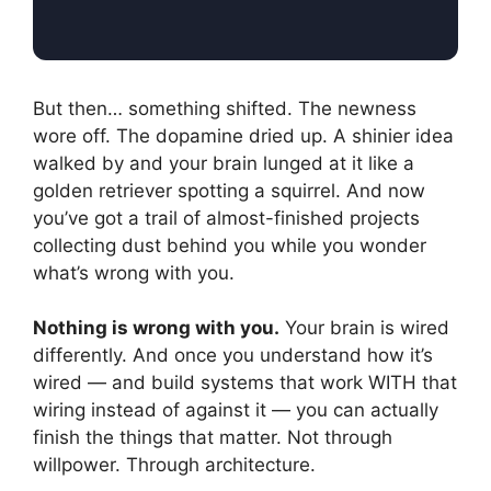
But then… something shifted. The newness
wore off. The dopamine dried up. A shinier idea
walked by and your brain lunged at it like a
golden retriever spotting a squirrel. And now
you’ve got a trail of almost-finished projects
collecting dust behind you while you wonder
what’s wrong with you.
Nothing is wrong with you.
Your brain is wired
differently. And once you understand how it’s
wired — and build systems that work WITH that
wiring instead of against it — you can actually
finish the things that matter. Not through
willpower. Through architecture.