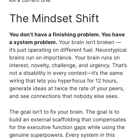
The Mindset Shift
You don’t have a finishing problem. You have
a system problem.
Your brain isn’t broken —
it’s just operating on different fuel. Neurotypical
brains run on importance. Your brain runs on
interest, novelty, challenge, and urgency. That’s
not a disability in every context—it’s the same
wiring that lets you hyperfocus for 12 hours,
generate ideas at twice the rate of your peers,
and see connections that nobody else sees.
The goal isn’t to fix your brain. The goal is to
build an external scaffolding that compensates
for the executive function gaps while using the
genuine superpowers. Every system in this