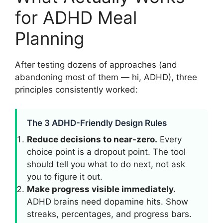
for ADHD Meal
Planning
After testing dozens of approaches (and
abandoning most of them — hi, ADHD), three
principles consistently worked:
The 3 ADHD-Friendly Design Rules
Reduce decisions to near-zero.
Every
choice point is a dropout point. The tool
should tell you what to do next, not ask
you to figure it out.
Make progress visible immediately.
ADHD brains need dopamine hits. Show
streaks, percentages, and progress bars.