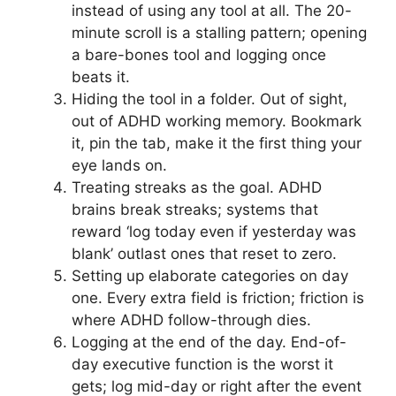
instead of using any tool at all. The 20-
minute scroll is a stalling pattern; opening
a bare-bones tool and logging once
beats it.
Hiding the tool in a folder. Out of sight,
out of ADHD working memory. Bookmark
it, pin the tab, make it the first thing your
eye lands on.
Treating streaks as the goal. ADHD
brains break streaks; systems that
reward ‘log today even if yesterday was
blank’ outlast ones that reset to zero.
Setting up elaborate categories on day
one. Every extra field is friction; friction is
where ADHD follow-through dies.
Logging at the end of the day. End-of-
day executive function is the worst it
gets; log mid-day or right after the event