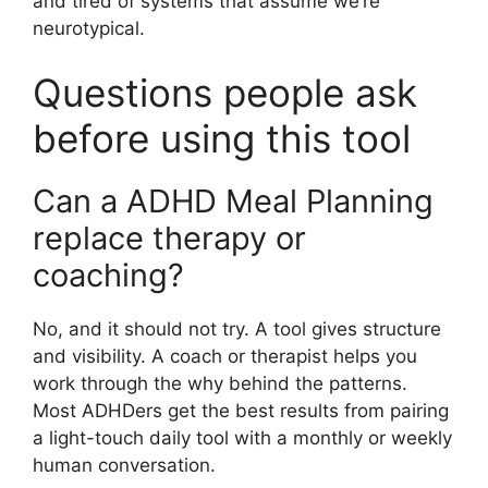
and tired of systems that assume we’re
neurotypical.
Questions people ask
before using this tool
Can a ADHD Meal Planning
replace therapy or
coaching?
No, and it should not try. A tool gives structure
and visibility. A coach or therapist helps you
work through the why behind the patterns.
Most ADHDers get the best results from pairing
a light-touch daily tool with a monthly or weekly
human conversation.