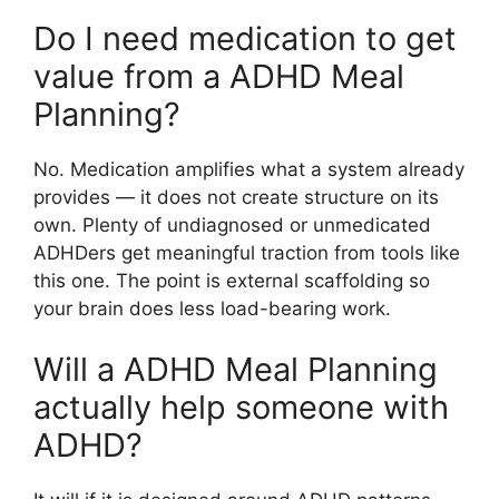
Do I need medication to get
value from a ADHD Meal
Planning?
No. Medication amplifies what a system already
provides — it does not create structure on its
own. Plenty of undiagnosed or unmedicated
ADHDers get meaningful traction from tools like
this one. The point is external scaffolding so
your brain does less load-bearing work.
Will a ADHD Meal Planning
actually help someone with
ADHD?