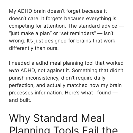
My ADHD brain doesn’t forget because it
doesn’t care. It forgets because everything is
competing for attention. The standard advice —
“just make a plan” or “set reminders” — isn’t
wrong. It’s just designed for brains that work
differently than ours.
I needed a adhd meal planning tool that worked
with
ADHD, not against it. Something that didn’t
punish inconsistency, didn’t require daily
perfection, and actually matched how my brain
processes information. Here’s what I found —
and built.
Why Standard Meal
Planning Tools Fail the