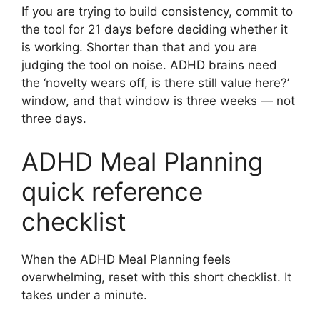
If you are trying to build consistency, commit to
the tool for 21 days before deciding whether it
is working. Shorter than that and you are
judging the tool on noise. ADHD brains need
the ‘novelty wears off, is there still value here?’
window, and that window is three weeks — not
three days.
ADHD Meal Planning
quick reference
checklist
When the ADHD Meal Planning feels
overwhelming, reset with this short checklist. It
takes under a minute.