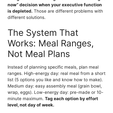
now” decision when your executive function
is depleted.
Those are different problems with
different solutions.
The System That
Works: Meal Ranges,
Not Meal Plans
Instead of planning specific meals, plan meal
ranges. High-energy day: real meal from a short
list (5 options you like and know how to make).
Medium day: easy assembly meal (grain bowl,
wrap, eggs). Low-energy day: pre-made or 10-
minute maximum.
Tag each option by effort
level, not day of week.