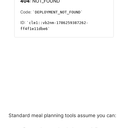
Standard meal planning tools assume you can: