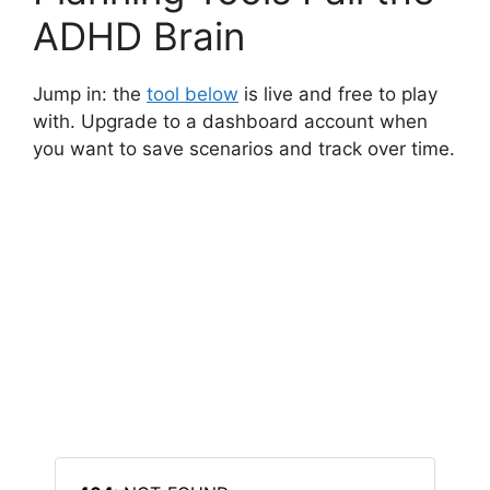
ADHD Brain
Jump in: the
tool below
is live and free to play
with. Upgrade to a dashboard account when
you want to save scenarios and track over time.