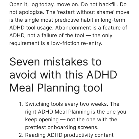
Open it, log today, move on. Do not backfill. Do
not apologize. The ‘restart without shame’ move
is the single most predictive habit in long-term
ADHD tool usage. Abandonment is a feature of
ADHD, not a failure of the tool — the only
requirement is a low-friction re-entry.
Seven mistakes to
avoid with this ADHD
Meal Planning tool
Switching tools every two weeks. The
right ADHD Meal Planning is the one you
keep opening — not the one with the
prettiest onboarding screens.
Reading ADHD productivity content