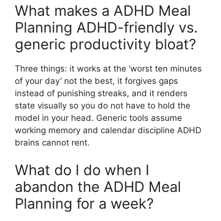
What makes a ADHD Meal
Planning ADHD-friendly vs.
generic productivity bloat?
Three things: it works at the ‘worst ten minutes
of your day’ not the best, it forgives gaps
instead of punishing streaks, and it renders
state visually so you do not have to hold the
model in your head. Generic tools assume
working memory and calendar discipline ADHD
brains cannot rent.
What do I do when I
abandon the ADHD Meal
Planning for a week?