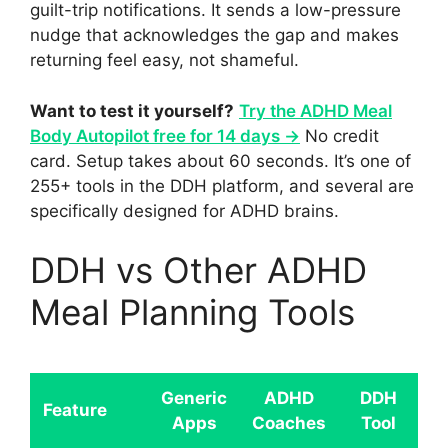
guilt-trip notifications. It sends a low-pressure
nudge that acknowledges the gap and makes
returning feel easy, not shameful.
Want to test it yourself?
Try the ADHD Meal
Body Autopilot free for 14 days →
No credit
card. Setup takes about 60 seconds. It’s one of
255+ tools in the DDH platform, and several are
specifically designed for ADHD brains.
DDH vs Other ADHD
Meal Planning Tools
Generic
ADHD
DDH
Feature
Apps
Coaches
Tool