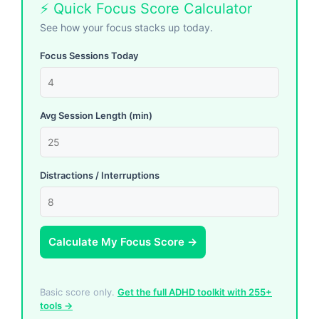
⚡ Quick Focus Score Calculator
See how your focus stacks up today.
Focus Sessions Today
Avg Session Length (min)
Distractions / Interruptions
Calculate My Focus Score →
Basic score only.
Get the full ADHD toolkit with 255+
tools →