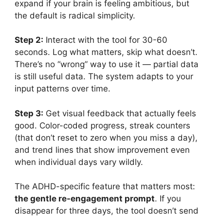
expand if your brain is feeling ambitious, but
the default is radical simplicity.
Step 2:
Interact with the tool for 30-60
seconds. Log what matters, skip what doesn’t.
There’s no “wrong” way to use it — partial data
is still useful data. The system adapts to your
input patterns over time.
Step 3:
Get visual feedback that actually feels
good. Color-coded progress, streak counters
(that don’t reset to zero when you miss a day),
and trend lines that show improvement even
when individual days vary wildly.
The ADHD-specific feature that matters most:
the gentle re-engagement prompt
. If you
disappear for three days, the tool doesn’t send