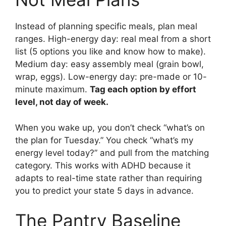
Instead of planning specific meals, plan meal
ranges. High-energy day: real meal from a short
list (5 options you like and know how to make).
Medium day: easy assembly meal (grain bowl,
wrap, eggs). Low-energy day: pre-made or 10-
minute maximum.
Tag each option by effort
level, not day of week.
When you wake up, you don’t check “what’s on
the plan for Tuesday.” You check “what’s my
energy level today?” and pull from the matching
category. This works with ADHD because it
adapts to real-time state rather than requiring
you to predict your state 5 days in advance.
The Pantry Baseline