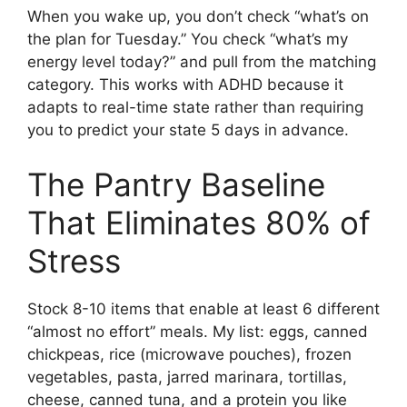
When you wake up, you don’t check “what’s on
the plan for Tuesday.” You check “what’s my
energy level today?” and pull from the matching
category. This works with ADHD because it
adapts to real-time state rather than requiring
you to predict your state 5 days in advance.
The Pantry Baseline
That Eliminates 80% of
Stress
Stock 8-10 items that enable at least 6 different
“almost no effort” meals. My list: eggs, canned
chickpeas, rice (microwave pouches), frozen
vegetables, pasta, jarred marinara, tortillas,
cheese, canned tuna, and a protein you like