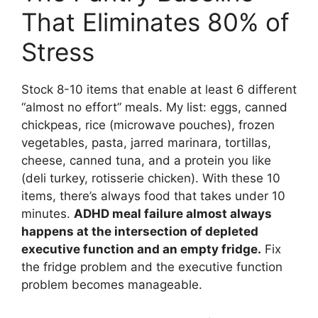
That Eliminates 80% of
Stress
Stock 8-10 items that enable at least 6 different
“almost no effort” meals. My list: eggs, canned
chickpeas, rice (microwave pouches), frozen
vegetables, pasta, jarred marinara, tortillas,
cheese, canned tuna, and a protein you like
(deli turkey, rotisserie chicken). With these 10
items, there’s always food that takes under 10
minutes.
ADHD meal failure almost always
happens at the intersection of depleted
executive function and an empty fridge.
Fix
the fridge problem and the executive function
problem becomes manageable.