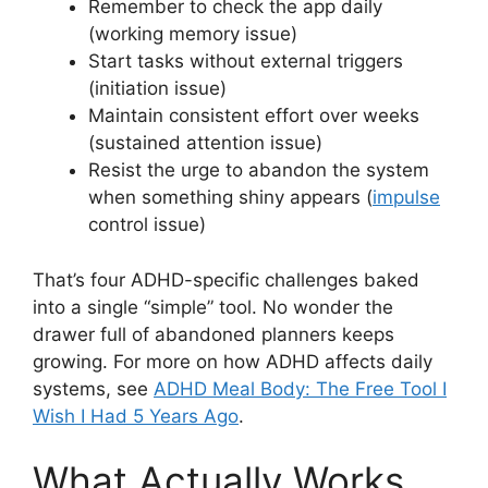
Remember to check the app daily
(working memory issue)
Start tasks without external triggers
(initiation issue)
Maintain consistent effort over weeks
(sustained attention issue)
Resist the urge to abandon the system
when something shiny appears (
impulse
control issue)
That’s four ADHD-specific challenges baked
into a single “simple” tool. No wonder the
drawer full of abandoned planners keeps
growing. For more on how ADHD affects daily
systems, see
ADHD Meal Body: The Free Tool I
Wish I Had 5 Years Ago
.
What Actually Works