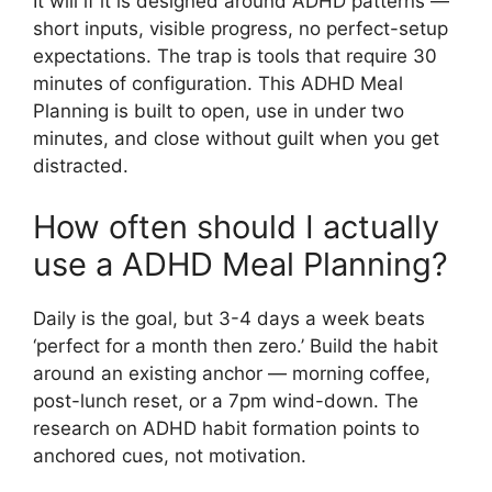
It will if it is designed around ADHD patterns —
short inputs, visible progress, no perfect-setup
expectations. The trap is tools that require 30
minutes of configuration. This ADHD Meal
Planning is built to open, use in under two
minutes, and close without guilt when you get
distracted.
How often should I actually
use a ADHD Meal Planning?
Daily is the goal, but 3-4 days a week beats
‘perfect for a month then zero.’ Build the habit
around an existing anchor — morning coffee,
post-lunch reset, or a 7pm wind-down. The
research on ADHD habit formation points to
anchored cues, not motivation.