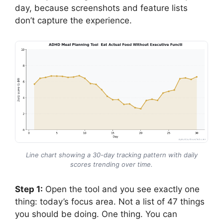
day, because screenshots and feature lists
don’t capture the experience.
Line chart showing a 30-day tracking pattern with daily
scores trending over time.
Step 1:
Open the tool and you see exactly one
thing: today’s focus area. Not a list of 47 things
you should be doing. One thing. You can