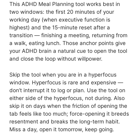
This ADHD Meal Planning tool works best in
two windows: the first 20 minutes of your
working day (when executive function is
highest) and the 15-minute reset after a
transition — finishing a meeting, returning from
a walk, eating lunch. Those anchor points give
your ADHD brain a natural cue to open the tool
and close the loop without willpower.
Skip the tool when you are in a hyperfocus
window. Hyperfocus is rare and expensive —
don’t interrupt it to log or plan. Use the tool on
either side of the hyperfocus, not during. Also
skip it on days when the friction of opening the
tab feels like too much; force-opening it breeds
resentment and breaks the long-term habit.
Miss a day, open it tomorrow, keep going.