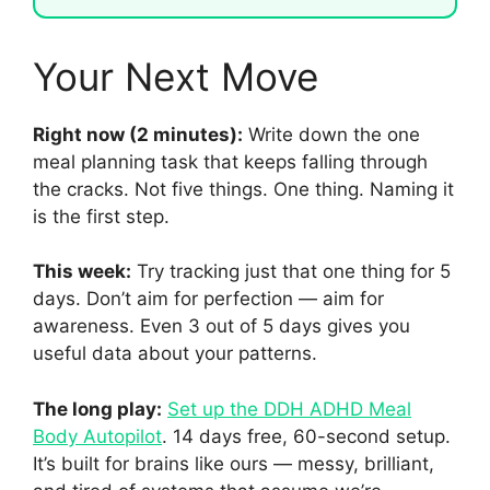
Your Next Move
Right now (2 minutes):
Write down the one
meal planning task that keeps falling through
the cracks. Not five things. One thing. Naming it
is the first step.
This week:
Try tracking just that one thing for 5
days. Don’t aim for perfection — aim for
awareness. Even 3 out of 5 days gives you
useful data about your patterns.
The long play:
Set up the DDH ADHD Meal
Body Autopilot
. 14 days free, 60-second setup.
It’s built for brains like ours — messy, brilliant,