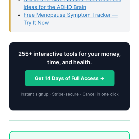
Ideas for the ADHD Brain
Free Menopause Symptom Tracker —
Try It Now
255+ interactive tools for your money,
time, and health.
Get 14 Days of Full Access →
Instant signup · Stripe-secure · Cancel in one click