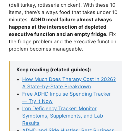
(deli turkey, rotisserie chicken). With these 10
items, there’s always food that takes under 10
minutes.
ADHD meal failure almost always
happens at the intersection of depleted
executive function and an empty fridge.
Fix
the fridge problem and the executive function
problem becomes manageable.
Keep reading (related guides):
How Much Does Therapy Cost in 2026?
A State-by-State Breakdown
Free ADHD Impulse Spending Tracker
— Try It Now
Iron Deficiency Tracker: Monitor
Symptoms, Supplements, and Lab
Results
ADHD and Side Hustles: Best Business