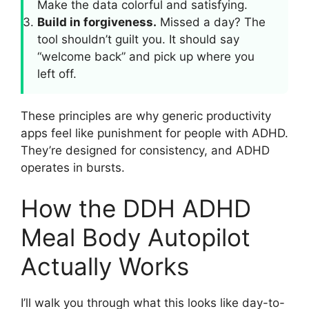
Make the data colorful and satisfying.
Build in forgiveness.
Missed a day? The
tool shouldn’t guilt you. It should say
“welcome back” and pick up where you
left off.
These principles are why generic productivity
apps feel like punishment for people with ADHD.
They’re designed for consistency, and ADHD
operates in bursts.
How the DDH ADHD
Meal Body Autopilot
Actually Works
I’ll walk you through what this looks like day-to-