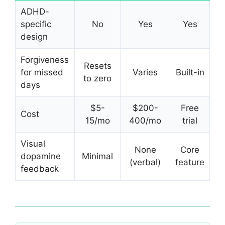
ADHD-
specific
No
Yes
Yes
design
Forgiveness
Resets
for missed
Varies
Built-in
to zero
days
$5-
$200-
Free
Cost
15/mo
400/mo
trial
Visual
None
Core
dopamine
Minimal
(verbal)
feature
feedback