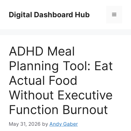
Skip
to
Digital Dashboard Hub
Menu
content
ADHD Meal
Planning Tool: Eat
Actual Food
Without Executive
Function Burnout
May 31, 2026
by
Andy Gaber