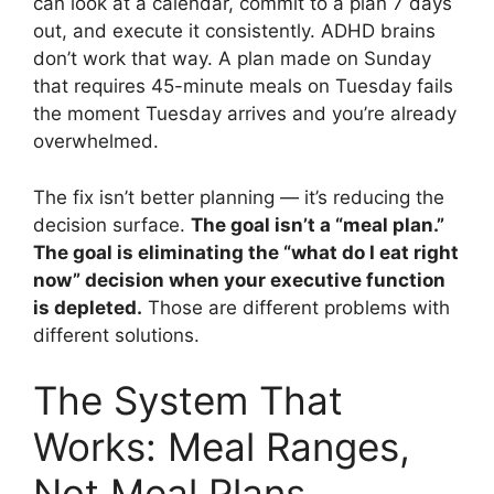
can look at a calendar, commit to a plan 7 days
out, and execute it consistently. ADHD brains
don’t work that way. A plan made on Sunday
that requires 45-minute meals on Tuesday fails
the moment Tuesday arrives and you’re already
overwhelmed.
The fix isn’t better planning — it’s reducing the
decision surface.
The goal isn’t a “meal plan.”
The goal is eliminating the “what do I eat right
now” decision when your executive function
is depleted.
Those are different problems with
different solutions.
The System That
Works: Meal Ranges,
Not Meal Plans