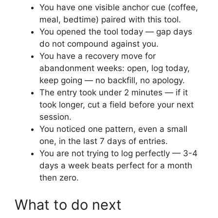
You have one visible anchor cue (coffee,
meal, bedtime) paired with this tool.
You opened the tool today — gap days
do not compound against you.
You have a recovery move for
abandonment weeks: open, log today,
keep going — no backfill, no apology.
The entry took under 2 minutes — if it
took longer, cut a field before your next
session.
You noticed one pattern, even a small
one, in the last 7 days of entries.
You are not trying to log perfectly — 3-4
days a week beats perfect for a month
then zero.
What to do next