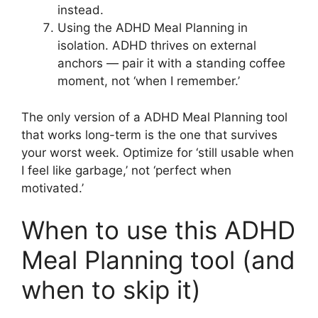
instead.
Using the ADHD Meal Planning in
isolation. ADHD thrives on external
anchors — pair it with a standing coffee
moment, not ‘when I remember.’
The only version of a ADHD Meal Planning tool
that works long-term is the one that survives
your worst week. Optimize for ‘still usable when
I feel like garbage,’ not ‘perfect when
motivated.’
When to use this ADHD
Meal Planning tool (and
when to skip it)