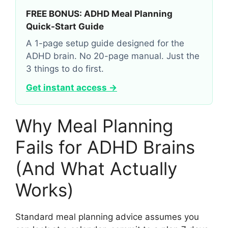
FREE BONUS: ADHD Meal Planning
Quick-Start Guide
A 1-page setup guide designed for the
ADHD brain. No 20-page manual. Just the
3 things to do first.
Get instant access →
Why Meal Planning
Fails for ADHD Brains
(And What Actually
Works)
Standard meal planning advice assumes you