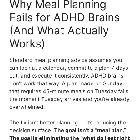
Why Meal Planning
Fails for ADHD Brains
(And What Actually
Works)
Standard meal planning advice assumes you
can look at a calendar, commit to a plan 7 days
out, and execute it consistently. ADHD brains
don’t work that way. A plan made on Sunday
that requires 45-minute meals on Tuesday fails
the moment Tuesday arrives and you’re already
overwhelmed.
The fix isn’t better planning — it’s reducing the
decision surface.
The goal isn’t a “meal plan.”
The goal is eliminating the “what do I eat right