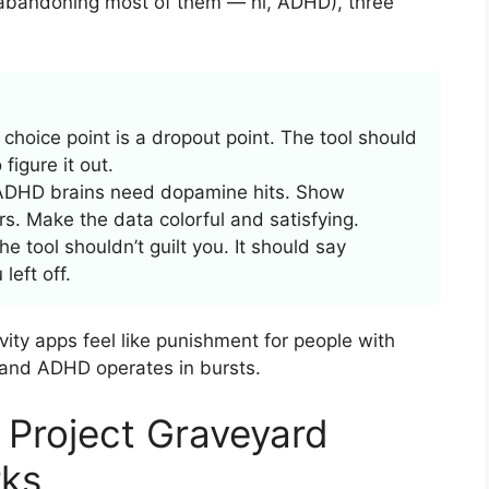
 abandoning most of them — hi, ADHD), three
choice point is a dropout point. The tool should
figure it out.
DHD brains need dopamine hits. Show
s. Make the data colorful and satisfying.
 tool shouldn’t guilt you. It should say
eft off.
vity apps feel like punishment for people with
 and ADHD operates in bursts.
Project Graveyard
rks