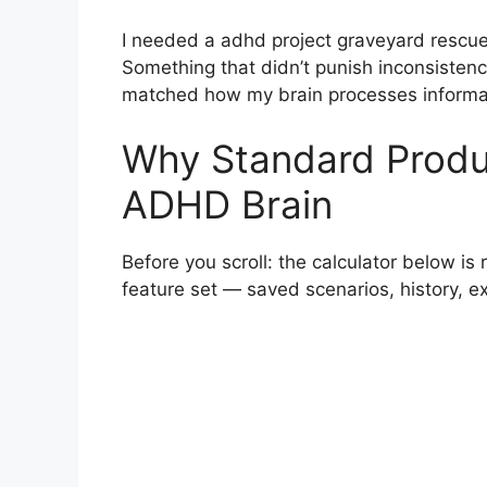
I needed a adhd project graveyard rescu
Something that didn’t punish inconsistency
matched how my brain processes informati
Why Standard Product
ADHD Brain
Before you scroll: the calculator below is 
feature set — saved scenarios, history, 