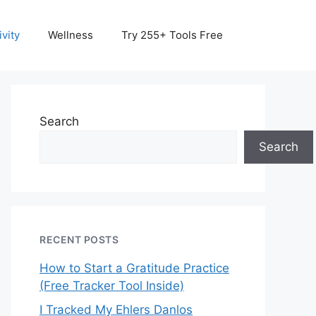
vity
Wellness
Try 255+ Tools Free
Search
Search
RECENT POSTS
How to Start a Gratitude Practice
(Free Tracker Tool Inside)
I Tracked My Ehlers Danlos