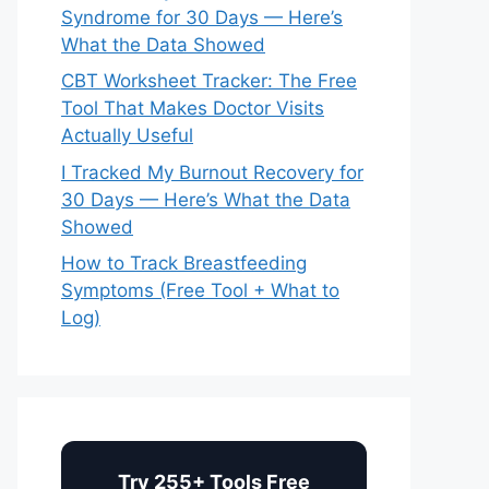
Syndrome for 30 Days — Here’s
What the Data Showed
CBT Worksheet Tracker: The Free
Tool That Makes Doctor Visits
Actually Useful
I Tracked My Burnout Recovery for
30 Days — Here’s What the Data
Showed
How to Track Breastfeeding
Symptoms (Free Tool + What to
Log)
Try 255+ Tools Free