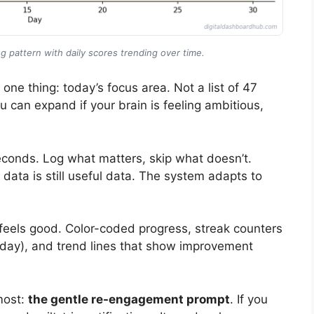
g pattern with daily scores trending over time.
ne thing: today’s focus area. Not a list of 47
 can expand if your brain is feeling ambitious,
seconds. Log what matters, skip what doesn’t.
 data is still useful data. The system adapts to
 feels good. Color-coded progress, streak counters
a day), and trend lines that show improvement
most:
the gentle re-engagement prompt
. If you