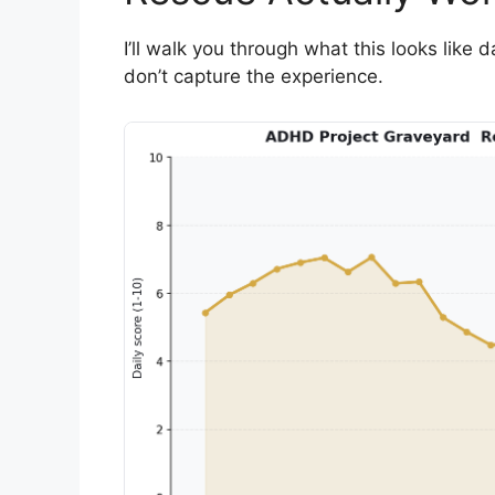
I’ll walk you through what this looks like
don’t capture the experience.