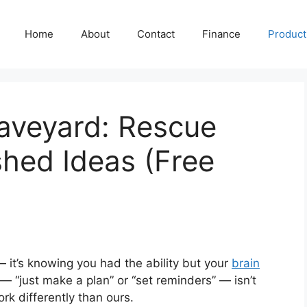
Home
About
Contact
Finance
Producti
aveyard: Rescue
shed Ideas (Free
— it’s knowing you had the ability but your
brain
 “just make a plan” or “set reminders” — isn’t
ork differently than ours.