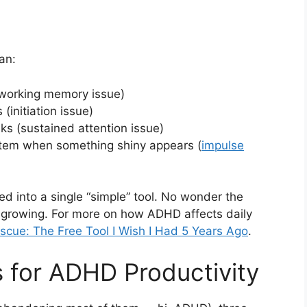
an:
(working memory issue)
 (initiation issue)
ks (sustained attention issue)
stem when something shiny appears (
impulse
d into a single “simple” tool. No wonder the
 growing. For more on how ADHD affects daily
cue: The Free Tool I Wish I Had 5 Years Ago
.
 for ADHD Productivity