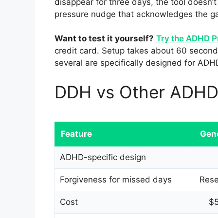
disappear for three days, the tool doesn’t 
pressure nudge that acknowledges the ga
Want to test it yourself?
Try the ADHD P
credit card. Setup takes about 60 seconds
several are specifically designed for ADH
DDH vs Other ADHD 
Feature
Gen
ADHD-specific design
Forgiveness for missed days
Rese
Cost
$