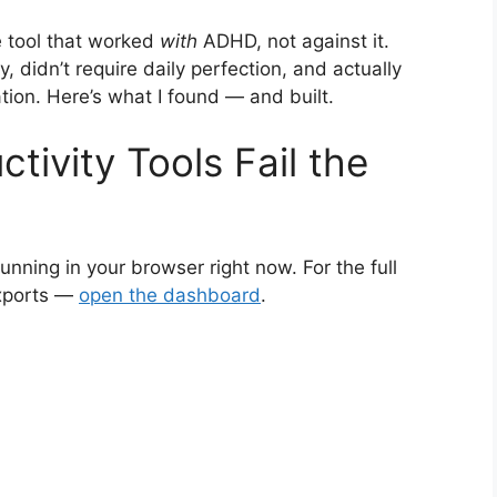
e tool that worked
with
ADHD, not against it.
, didn’t require daily perfection, and actually
on. Here’s what I found — and built.
ivity Tools Fail the
running in your browser right now. For the full
exports —
open the dashboard
.