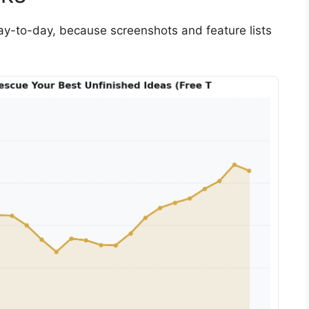
 day-to-day, because screenshots and feature lists