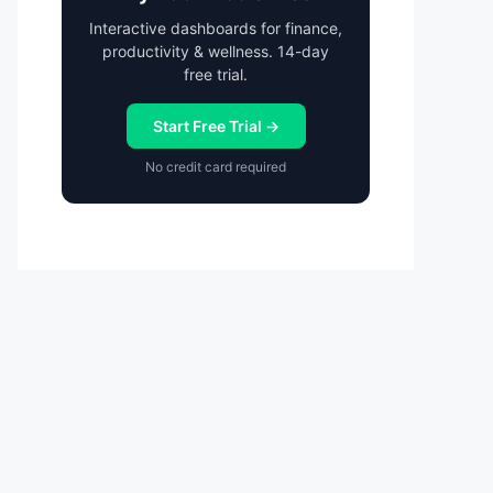
Interactive dashboards for finance,
productivity & wellness. 14-day
free trial.
Start Free Trial →
No credit card required