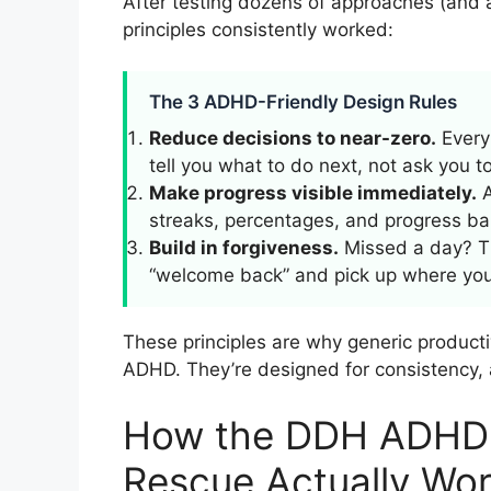
After testing dozens of approaches (and
principles consistently worked:
The 3 ADHD-Friendly Design Rules
Reduce decisions to near-zero.
Every 
tell you what to do next, not ask you to 
Make progress visible immediately.
A
streaks, percentages, and progress bar
Build in forgiveness.
Missed a day? The
“welcome back” and pick up where you l
These principles are why generic producti
ADHD. They’re designed for consistency,
How the DDH ADHD 
Rescue Actually Wo