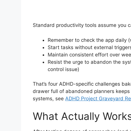
Standard productivity tools assume you c
Remember to check the app daily 
Start tasks without external triggers
Maintain consistent effort over wee
Resist the urge to abandon the sy
control issue)
That’s four ADHD-specific challenges bake
drawer full of abandoned planners keeps
systems, see
ADHD Project Graveyard Res
What Actually Works