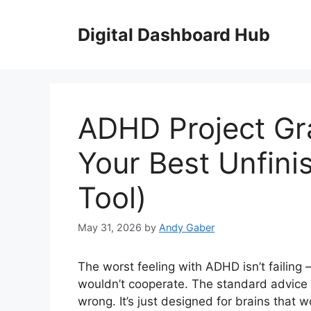
Skip
to
Digital Dashboard Hub
content
ADHD Project Gr
Your Best Unfini
Tool)
May 31, 2026
by
Andy Gaber
The worst feeling with ADHD isn’t failing 
wouldn’t cooperate. The standard advice —
wrong. It’s just designed for brains that w