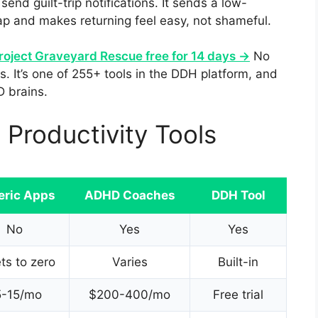
send guilt-trip notifications. It sends a low-
p and makes returning feel easy, not shameful.
roject Graveyard Rescue free for 14 days →
No
. It’s one of 255+ tools in the DDH platform, and
D brains.
Productivity Tools
eric Apps
ADHD Coaches
DDH Tool
No
Yes
Yes
ts to zero
Varies
Built-in
5-15/mo
$200-400/mo
Free trial