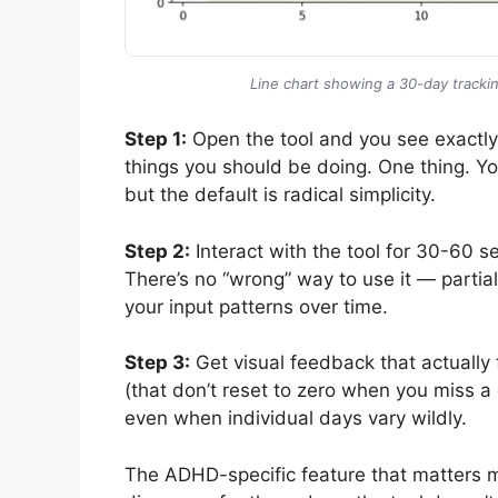
Line chart showing a 30-day trackin
Step 1:
Open the tool and you see exactly o
things you should be doing. One thing. You
but the default is radical simplicity.
Step 2:
Interact with the tool for 30-60 
There’s no “wrong” way to use it — partial
your input patterns over time.
Step 3:
Get visual feedback that actually
(that don’t reset to zero when you miss 
even when individual days vary wildly.
The ADHD-specific feature that matters 