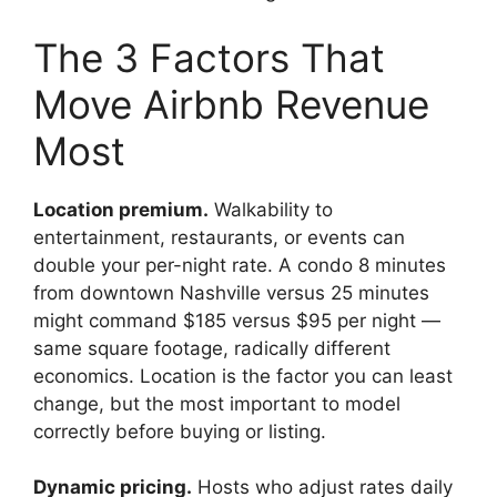
The 3 Factors That
Move Airbnb Revenue
Most
Location premium.
Walkability to
entertainment, restaurants, or events can
double your per-night rate. A condo 8 minutes
from downtown Nashville versus 25 minutes
might command $185 versus $95 per night —
same square footage, radically different
economics. Location is the factor you can least
change, but the most important to model
correctly before buying or listing.
Dynamic pricing.
Hosts who adjust rates daily