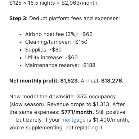
$125 × 16.5 nights = $2,063/month.
Step 3:
Deduct platform fees and expenses:
Airbnb host fee (3%): -$62
Cleaning/turnover: -$150
Supplies: -$80
Utility increase: -$60
Maintenance reserve: -$188
Net monthly profit: $1,523.
Annual:
$18,276.
Now model the downside: 35% occupancy
(slow season). Revenue drops to $1,313. After
the same expenses:
$771/month.
Still positive
— but barely. If your
mortgage
is $1,400/month,
you’re supplementing, not replacing it.