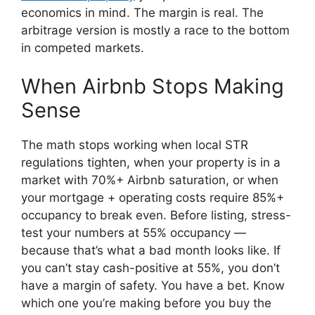
economics in mind. The margin is real. The
arbitrage version is mostly a race to the bottom
in competed markets.
When Airbnb Stops Making
Sense
The math stops working when local STR
regulations tighten, when your property is in a
market with 70%+ Airbnb saturation, or when
your mortgage + operating costs require 85%+
occupancy to break even. Before listing, stress-
test your numbers at 55% occupancy —
because that’s what a bad month looks like. If
you can’t stay cash-positive at 55%, you don’t
have a margin of safety. You have a bet. Know
which one you’re making before you buy the