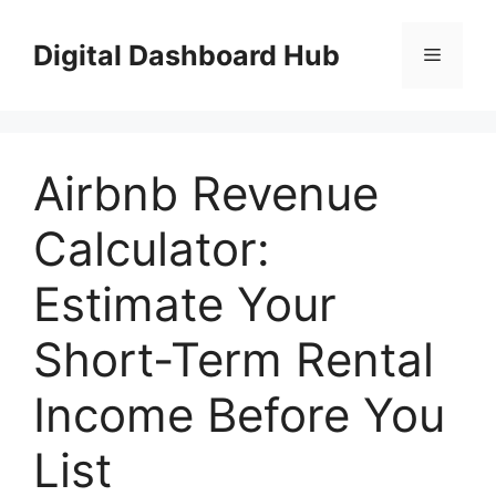
Skip
to
Digital Dashboard Hub
Menu
content
Airbnb Revenue
Calculator:
Estimate Your
Short-Term Rental
Income Before You
List