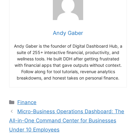
Andy Gaber
Andy Gaber is the founder of Digital Dashboard Hub, a
suite of 255+ interactive financial, productivity, and
wellness tools. He built DDH after getting frustrated
with financial apps that gave outputs without context.
Follow along for tool tutorials, revenue analytics
breakdowns, and honest takes on personal finance.
Categories
Finance
Micro-Business Operations Dashboard: The
All-in-One Command Center for Businesses
Under 10 Employees