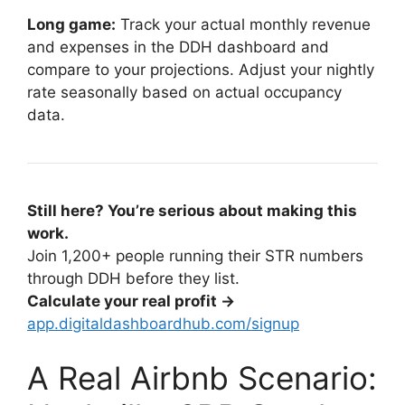
Long game:
Track your actual monthly revenue
and expenses in the DDH dashboard and
compare to your projections. Adjust your nightly
rate seasonally based on actual occupancy
data.
Still here? You’re serious about making this
work.
Join 1,200+ people running their STR numbers
through DDH before they list.
Calculate your real profit →
app.digitaldashboardhub.com/signup
A Real Airbnb Scenario: