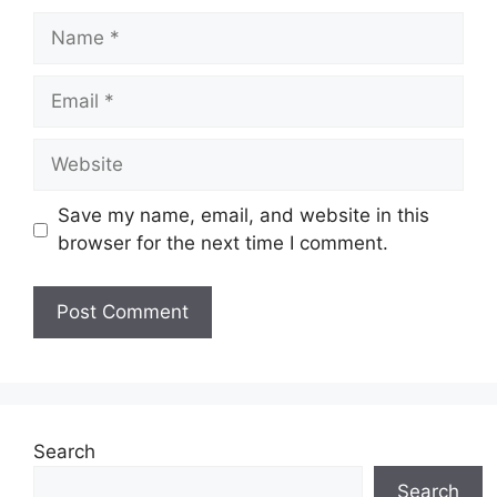
Name
Email
Website
Save my name, email, and website in this
browser for the next time I comment.
Search
Search