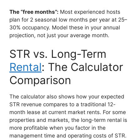
The “free months”:
Most experienced hosts
plan for 2 seasonal low months per year at 25–
30% occupancy. Model these in your annual
projection, not just your average month.
STR vs. Long-Term
Rental
: The Calculator
Comparison
The calculator also shows how your expected
STR revenue compares to a traditional 12-
month lease at current market rents. For some
properties and markets, the long-term rental is
more profitable when you factor in the
management time and operating costs of STR.