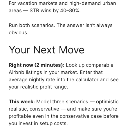
For vacation markets and high-demand urban
areas — STR wins by 40–80%.
Run both scenarios. The answer isn’t always
obvious.
Your Next Move
Right now (2 minutes):
Look up comparable
Airbnb listings in your market. Enter that
average nightly rate into the calculator and see
your realistic profit range.
This week:
Model three scenarios — optimistic,
realistic, conservative — and make sure you’re
profitable even in the conservative case before
you invest in setup costs.