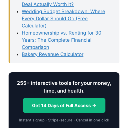
Deal Actually Worth It?
Wedding Budget Breakdown: Where
Every Dollar Should Go (Free
Calculator)
Homeownership vs. Renting for 30
Years: The Complete Financial
Comparison
Bakery Revenue Calculator
255+ interactive tools for your money,
time, and health.
Get 14 Days of Full Access →
Instant signup · Stripe-secure · Cancel in one click