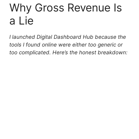
Why Gross Revenue Is
a Lie
I launched Digital Dashboard Hub because the
tools I found online were either too generic or
too complicated. Here’s the honest breakdown: