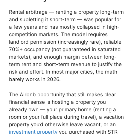
Rental arbitrage — renting a property long-term
and subletting it short-term — was popular for
a few years and has mostly collapsed in high-
competition markets. The model requires
landlord permission (increasingly rare), reliable
70%+ occupancy (not guaranteed in saturated
markets), and enough margin between long-
term rent and short-term revenue to justify the
risk and effort. In most major cities, the math
barely works in 2026.
The Airbnb opportunity that still makes clear
financial sense is hosting a property you
already own — your primary home (renting a
room or your full place during travel), a vacation
property you’d otherwise leave vacant, or an
investment property
you purchased with STR