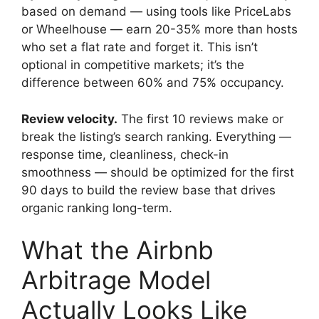
based on demand — using tools like PriceLabs
or Wheelhouse — earn 20-35% more than hosts
who set a flat rate and forget it. This isn’t
optional in competitive markets; it’s the
difference between 60% and 75% occupancy.
Review velocity.
The first 10 reviews make or
break the listing’s search ranking. Everything —
response time, cleanliness, check-in
smoothness — should be optimized for the first
90 days to build the review base that drives
organic ranking long-term.
What the Airbnb
Arbitrage Model
Actually Looks Like