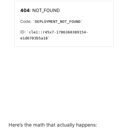
Here’s the math that actually happens: