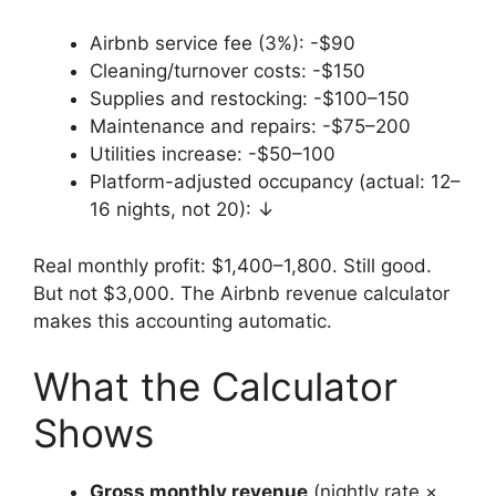
Airbnb service fee (3%): -$90
Cleaning/turnover costs: -$150
Supplies and restocking: -$100–150
Maintenance and repairs: -$75–200
Utilities increase: -$50–100
Platform-adjusted occupancy (actual: 12–
16 nights, not 20): ↓
Real monthly profit: $1,400–1,800. Still good.
But not $3,000. The Airbnb revenue calculator
makes this accounting automatic.
What the Calculator
Shows
Gross monthly revenue
(nightly rate ×