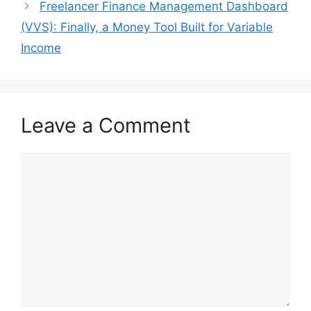
Freelancer Finance Management Dashboard
(VVS): Finally, a Money Tool Built for Variable
Income
Leave a Comment
Comment