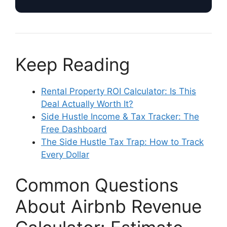
Keep Reading
Rental Property ROI Calculator: Is This
Deal Actually Worth It?
Side Hustle Income & Tax Tracker: The
Free Dashboard
The Side Hustle Tax Trap: How to Track
Every Dollar
Common Questions
About Airbnb Revenue