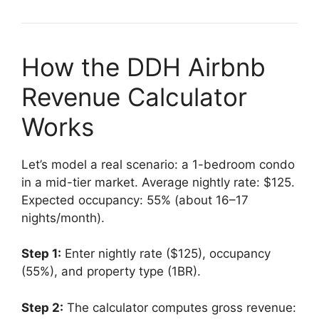
How the DDH Airbnb
Revenue Calculator
Works
Let’s model a real scenario: a 1-bedroom condo
in a mid-tier market. Average nightly rate: $125.
Expected occupancy: 55% (about 16–17
nights/month).
Step 1:
Enter nightly rate ($125), occupancy
(55%), and property type (1BR).
Step 2:
The calculator computes gross revenue: