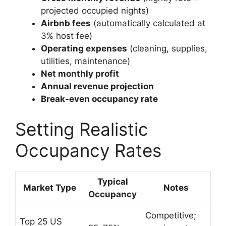
projected occupied nights)
Airbnb fees
(automatically calculated at
3% host fee)
Operating expenses
(cleaning, supplies,
utilities, maintenance)
Net monthly profit
Annual revenue projection
Break-even occupancy rate
Setting Realistic
Occupancy Rates
Typical
Market Type
Notes
Occupancy
Competitive;
Top 25 US