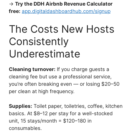
→
Try the DDH Airbnb Revenue Calculator
free:
app.digitaldashboardhub.com/signup
The Costs New Hosts
Consistently
Underestimate
Cleaning turnover:
If you charge guests a
cleaning fee but use a professional service,
you’re often breaking even — or losing $20–50
per clean at high frequency.
Supplies:
Toilet paper, toiletries, coffee, kitchen
basics. At $8–12 per stay for a well-stocked
unit, 15 stays/month = $120–180 in
consumables.