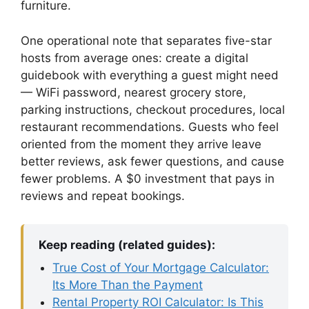
furniture.
One operational note that separates five-star
hosts from average ones: create a digital
guidebook with everything a guest might need
— WiFi password, nearest grocery store,
parking instructions, checkout procedures, local
restaurant recommendations. Guests who feel
oriented from the moment they arrive leave
better reviews, ask fewer questions, and cause
fewer problems. A $0 investment that pays in
reviews and repeat bookings.
Keep reading (related guides):
True Cost of Your Mortgage Calculator:
Its More Than the Payment
Rental Property ROI Calculator: Is This