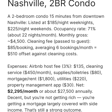
Nashville, 2BR Condo
A 2-bedroom condo 15 minutes from downtown
Nashville: Listed at $185/night weeknights,
$225/night weekends. Occupancy rate: 71%
(about 22 nights/month). Monthly gross:
~$4,500. Cleaning fee (passed to guest):
$85/booking, averaging 6 bookings/month =
$510 offset against cleaning costs.
Expenses: Airbnb host fee (3%): $135, cleaning
service ($450/month), supplies/toiletries ($80),
mortgage/rent ($1,800), utilities ($220),
property management app ($30). Net:
$2,295/month
or about $27,500 annually.
Decent, but you’re not getting rich — you’re
getting a mortgage largely covered with side
income. That’s still a strong outcome.