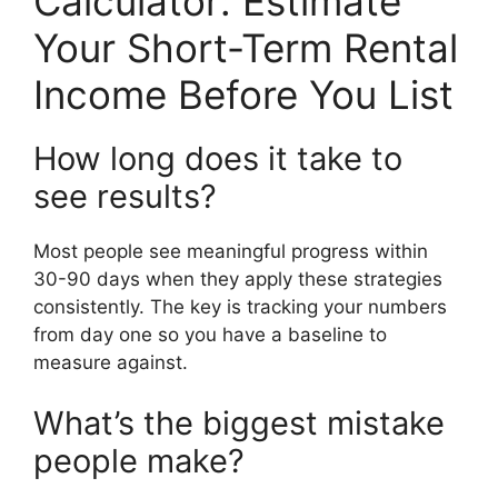
Calculator: Estimate
Your Short-Term Rental
Income Before You List
How long does it take to
see results?
Most people see meaningful progress within
30-90 days when they apply these strategies
consistently. The key is tracking your numbers
from day one so you have a baseline to
measure against.
What’s the biggest mistake
people make?