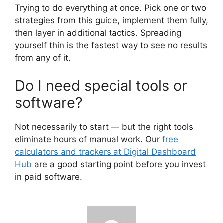
Trying to do everything at once. Pick one or two
strategies from this guide, implement them fully,
then layer in additional tactics. Spreading
yourself thin is the fastest way to see no results
from any of it.
Do I need special tools or
software?
Not necessarily to start — but the right tools
eliminate hours of manual work. Our
free
calculators and trackers at Digital Dashboard
Hub
are a good starting point before you invest
in paid software.