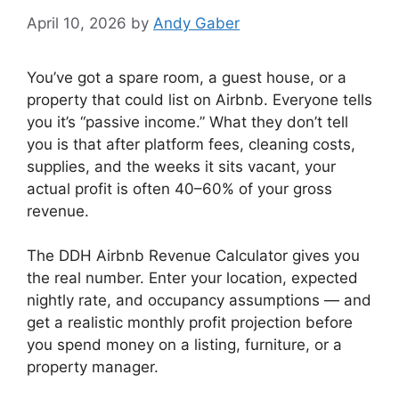
April 10, 2026
by
Andy Gaber
You’ve got a spare room, a guest house, or a
property that could list on Airbnb. Everyone tells
you it’s “passive income.” What they don’t tell
you is that after platform fees, cleaning costs,
supplies, and the weeks it sits vacant, your
actual profit is often 40–60% of your gross
revenue.
The DDH Airbnb Revenue Calculator gives you
the real number. Enter your location, expected
nightly rate, and occupancy assumptions — and
get a realistic monthly profit projection before
you spend money on a listing, furniture, or a
property manager.