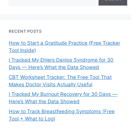
RECENT POSTS
How to Start a Gratitude Practice (Free Tracker
Tool Inside)
I Tracked My Ehlers Danlos Syndrome for 30
Days — Here’s What the Data Showed
CBT Worksheet Tracker: The Free Tool That
Makes Doctor Visits Actually Useful
I Tracked My Burnout Recovery for 30 Days —
Here’s What the Data Showed
How to Track Breastfeeding Symptoms (Free
Tool + What to Log)