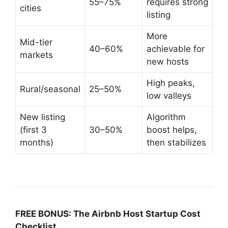
55–75%
requires strong
cities
listing
More
Mid-tier
40–60%
achievable for
markets
new hosts
High peaks,
Rural/seasonal
25–50%
low valleys
New listing
Algorithm
(first 3
30–50%
boost helps,
months)
then stabilizes
FREE BONUS: The Airbnb Host Startup Cost
Checklist