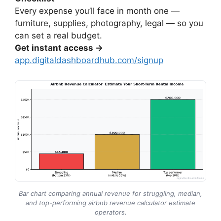
Every expense you’ll face in month one —
furniture, supplies, photography, legal — so you
can set a real budget.
Get instant access →
app.digitaldashboardhub.com/signup
Bar chart comparing annual revenue for struggling, median,
and top-performing airbnb revenue calculator estimate
operators.