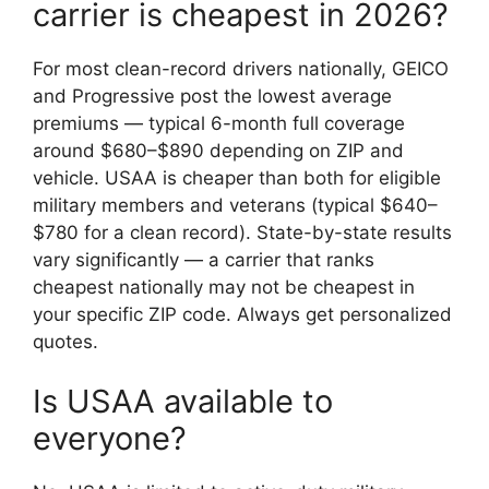
carrier is cheapest in 2026?
For most clean-record drivers nationally, GEICO
and Progressive post the lowest average
premiums — typical 6-month full coverage
around $680–$890 depending on ZIP and
vehicle. USAA is cheaper than both for eligible
military members and veterans (typical $640–
$780 for a clean record). State-by-state results
vary significantly — a carrier that ranks
cheapest nationally may not be cheapest in
your specific ZIP code. Always get personalized
quotes.
Is USAA available to
everyone?