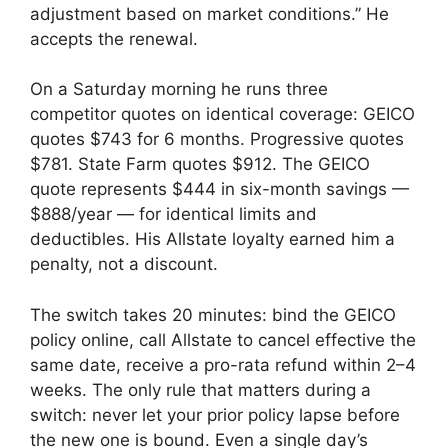
adjustment based on market conditions.” He
accepts the renewal.
On a Saturday morning he runs three
competitor quotes on identical coverage: GEICO
quotes $743 for 6 months. Progressive quotes
$781. State Farm quotes $912. The GEICO
quote represents $444 in six-month savings —
$888/year — for identical limits and
deductibles. His Allstate loyalty earned him a
penalty, not a discount.
The switch takes 20 minutes: bind the GEICO
policy online, call Allstate to cancel effective the
same date, receive a pro-rata refund within 2–4
weeks. The only rule that matters during a
switch: never let your prior policy lapse before
the new one is bound. Even a single day’s