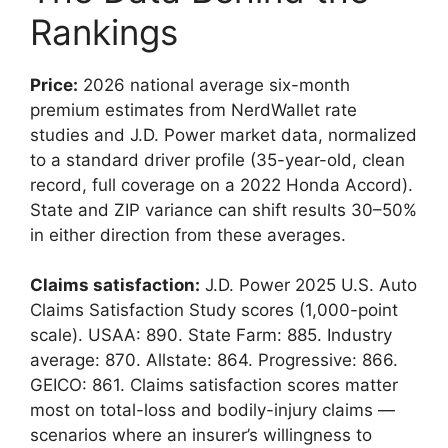
Rankings
Price:
2026 national average six-month
premium estimates from NerdWallet rate
studies and J.D. Power market data, normalized
to a standard driver profile (35-year-old, clean
record, full coverage on a 2022 Honda Accord).
State and ZIP variance can shift results 30–50%
in either direction from these averages.
Claims satisfaction:
J.D. Power 2025 U.S. Auto
Claims Satisfaction Study scores (1,000-point
scale). USAA: 890. State Farm: 885. Industry
average: 870. Allstate: 864. Progressive: 866.
GEICO: 861. Claims satisfaction scores matter
most on total-loss and bodily-injury claims —
scenarios where an insurer’s willingness to