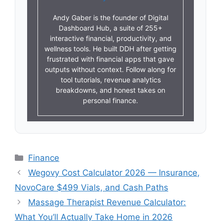
Andy Gaber is the founder of Digital
Dashboard Hub, a suite of 255+
interactive financial, productivity, and
wellness tools. He built DDH after getting
frustrated with financial apps that gave
outputs without context. Follow along for
tool tutorials, revenue analytics
breakdowns, and honest takes on
personal finance.
Categories
Finance
Wegovy Cost Calculator 2026 — Insurance,
NovoCare $499 Vials, and Cash Paths
Massage Therapist Revenue Calculator:
What You’ll Actually Take Home in 2026