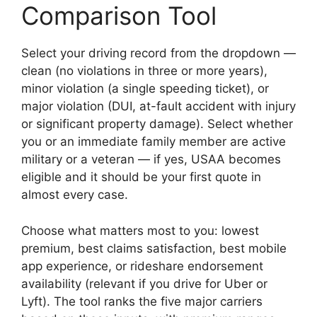
Comparison Tool
Select your driving record from the dropdown —
clean (no violations in three or more years),
minor violation (a single speeding ticket), or
major violation (DUI, at-fault accident with injury
or significant property damage). Select whether
you or an immediate family member are active
military or a veteran — if yes, USAA becomes
eligible and it should be your first quote in
almost every case.
Choose what matters most to you: lowest
premium, best claims satisfaction, best mobile
app experience, or rideshare endorsement
availability (relevant if you drive for Uber or
Lyft). The tool ranks the five major carriers