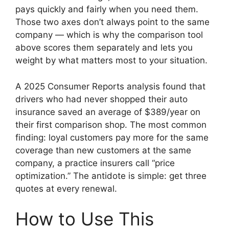
pays quickly and fairly when you need them.
Those two axes don’t always point to the same
company — which is why the comparison tool
above scores them separately and lets you
weight by what matters most to your situation.
A 2025 Consumer Reports analysis found that
drivers who had never shopped their auto
insurance saved an average of $389/year on
their first comparison shop. The most common
finding: loyal customers pay more for the same
coverage than new customers at the same
company, a practice insurers call “price
optimization.” The antidote is simple: get three
quotes at every renewal.
How to Use This