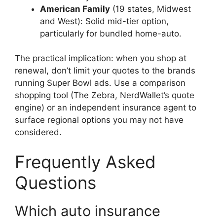
American Family
(19 states, Midwest
and West): Solid mid-tier option,
particularly for bundled home-auto.
The practical implication: when you shop at
renewal, don’t limit your quotes to the brands
running Super Bowl ads. Use a comparison
shopping tool (The Zebra, NerdWallet’s quote
engine) or an independent insurance agent to
surface regional options you may not have
considered.
Frequently Asked
Questions
Which auto insurance