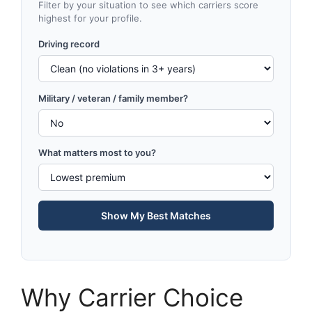
Filter by your situation to see which carriers score
highest for your profile.
Driving record
Military / veteran / family member?
What matters most to you?
Show My Best Matches
Why Carrier Choice