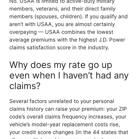
No. USAA is limited to active-duty military
members, veterans, and their direct family
members (spouses, children). If you qualify and
aren’t with USAA, you are almost certainly
overpaying — USAA combines the lowest
average premiums with the highest J.D. Power
claims satisfaction score in the industry.
Why does my rate go up
even when I haven’t had any
claims?
Several factors unrelated to your personal
claims history can raise your premium: your ZIP
code’s overall claims frequency increases, your
vehicle’s model-year replacement costs rise,
your credit score changes (in the 44 states that