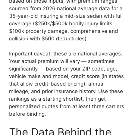
based on those inputs, with premium ranges
sourced from 2026 national average data for a
35-year-old insuring a mid-size sedan with full
coverage ($250k/$500k bodily injury limits,
$100k property damage, comprehensive and
collision with $500 deductibles).
Important caveat: these are national averages.
Your actual premium will vary — sometimes
significantly — based on your ZIP code, age,
vehicle make and model, credit score (in states
that allow credit-based pricing), annual
mileage, and prior insurance history. Use these
rankings as a starting shortlist, then get
personalized quotes from at least three carriers
before binding.
The Data Behind the