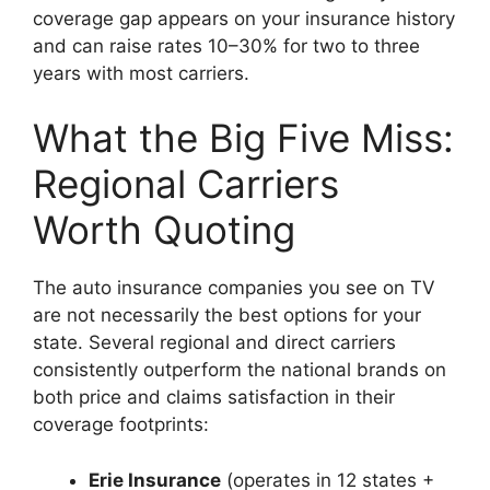
coverage gap appears on your insurance history
and can raise rates 10–30% for two to three
years with most carriers.
What the Big Five Miss:
Regional Carriers
Worth Quoting
The auto insurance companies you see on TV
are not necessarily the best options for your
state. Several regional and direct carriers
consistently outperform the national brands on
both price and claims satisfaction in their
coverage footprints:
Erie Insurance
(operates in 12 states +