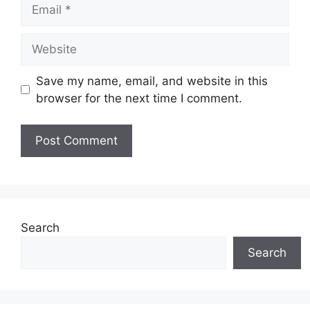
Email
Website
Save my name, email, and website in this
browser for the next time I comment.
Search
Search