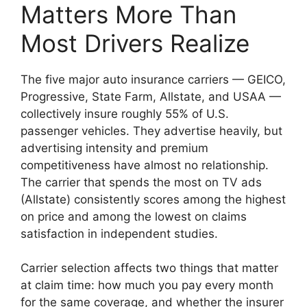
Matters More Than
Most Drivers Realize
The five major auto insurance carriers — GEICO,
Progressive, State Farm, Allstate, and USAA —
collectively insure roughly 55% of U.S.
passenger vehicles. They advertise heavily, but
advertising intensity and premium
competitiveness have almost no relationship.
The carrier that spends the most on TV ads
(Allstate) consistently scores among the highest
on price and among the lowest on claims
satisfaction in independent studies.
Carrier selection affects two things that matter
at claim time: how much you pay every month
for the same coverage, and whether the insurer