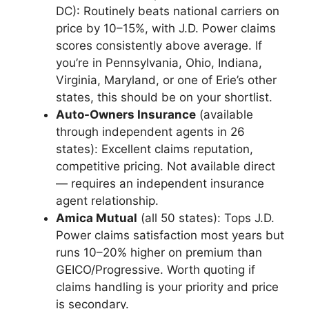
DC): Routinely beats national carriers on
price by 10–15%, with J.D. Power claims
scores consistently above average. If
you’re in Pennsylvania, Ohio, Indiana,
Virginia, Maryland, or one of Erie’s other
states, this should be on your shortlist.
Auto-Owners Insurance
(available
through independent agents in 26
states): Excellent claims reputation,
competitive pricing. Not available direct
— requires an independent insurance
agent relationship.
Amica Mutual
(all 50 states): Tops J.D.
Power claims satisfaction most years but
runs 10–20% higher on premium than
GEICO/Progressive. Worth quoting if
claims handling is your priority and price
is secondary.