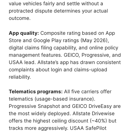
value vehicles fairly and settle without a
protracted dispute determines your actual
outcome.
App quality:
Composite rating based on App
Store and Google Play ratings (May 2026),
digital claims filing capability, and online policy
management features. GEICO, Progressive, and
USAA lead. Allstate’s app has drawn consistent
complaints about login and claims-upload
reliability.
Telematics programs:
All five carriers offer
telematics (usage-based insurance).
Progressive Snapshot and GEICO DriveEasy are
the most widely deployed. Allstate Drivewise
offers the highest ceiling discount (~40%) but
tracks more aggressively. USAA SafePilot