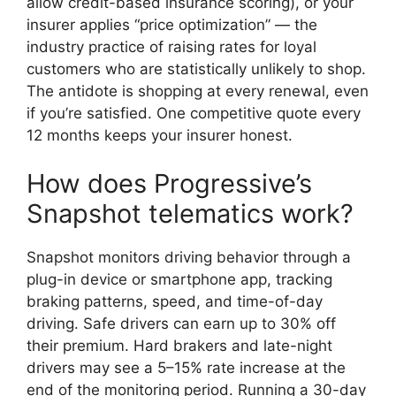
allow credit-based insurance scoring), or your
insurer applies “price optimization” — the
industry practice of raising rates for loyal
customers who are statistically unlikely to shop.
The antidote is shopping at every renewal, even
if you’re satisfied. One competitive quote every
12 months keeps your insurer honest.
How does Progressive’s
Snapshot telematics work?
Snapshot monitors driving behavior through a
plug-in device or smartphone app, tracking
braking patterns, speed, and time-of-day
driving. Safe drivers can earn up to 30% off
their premium. Hard brakers and late-night
drivers may see a 5–15% rate increase at the
end of the monitoring period. Running a 30-day