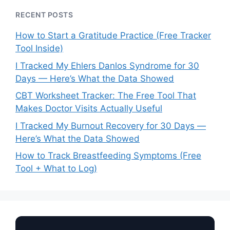
RECENT POSTS
How to Start a Gratitude Practice (Free Tracker
Tool Inside)
I Tracked My Ehlers Danlos Syndrome for 30
Days — Here’s What the Data Showed
CBT Worksheet Tracker: The Free Tool That
Makes Doctor Visits Actually Useful
I Tracked My Burnout Recovery for 30 Days —
Here’s What the Data Showed
How to Track Breastfeeding Symptoms (Free
Tool + What to Log)