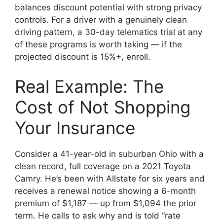
balances discount potential with strong privacy
controls. For a driver with a genuinely clean
driving pattern, a 30-day telematics trial at any
of these programs is worth taking — if the
projected discount is 15%+, enroll.
Real Example: The
Cost of Not Shopping
Your Insurance
Consider a 41-year-old in suburban Ohio with a
clean record, full coverage on a 2021 Toyota
Camry. He’s been with Allstate for six years and
receives a renewal notice showing a 6-month
premium of $1,187 — up from $1,094 the prior
term. He calls to ask why and is told “rate