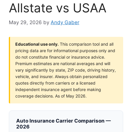
Allstate vs USAA
May 29, 2026
by
Andy Gaber
Educational use only.
This comparison tool and all
pricing data are for informational purposes only and
do not constitute financial or insurance advice.
Premium estimates are national averages and will
vary significantly by state, ZIP code, driving history,
vehicle, and insurer. Always obtain personalized
quotes directly from carriers or a licensed
independent insurance agent before making
coverage decisions. As of May 2026.
Auto Insurance Carrier Comparison —
2026