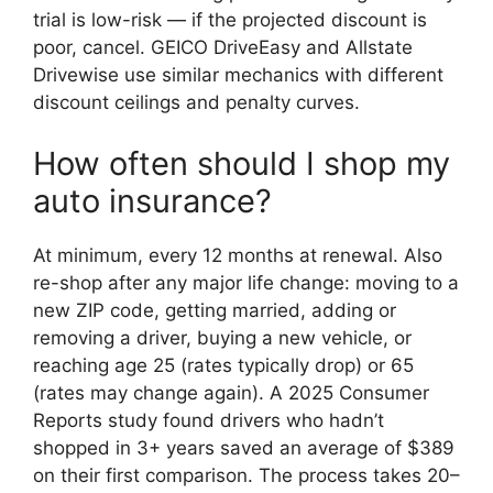
trial is low-risk — if the projected discount is
poor, cancel. GEICO DriveEasy and Allstate
Drivewise use similar mechanics with different
discount ceilings and penalty curves.
How often should I shop my
auto insurance?
At minimum, every 12 months at renewal. Also
re-shop after any major life change: moving to a
new ZIP code, getting married, adding or
removing a driver, buying a new vehicle, or
reaching age 25 (rates typically drop) or 65
(rates may change again). A 2025 Consumer
Reports study found drivers who hadn’t
shopped in 3+ years saved an average of $389
on their first comparison. The process takes 20–