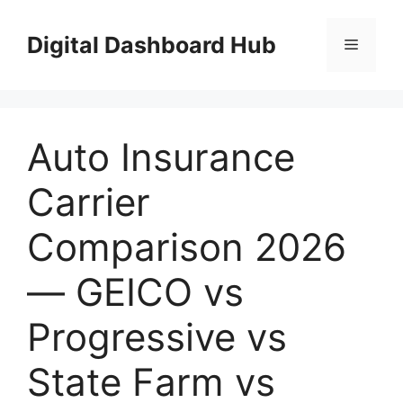
Skip
to
Digital Dashboard Hub
Menu
content
Auto Insurance
Carrier
Comparison 2026
— GEICO vs
Progressive vs
State Farm vs