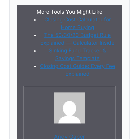
More Tools You Might Like
Closing Cost Calculator for
Home Buying
The 50/30/20 Budget Rule
Explained — Calculator Inside
Sinking Fund Tracker &
Savings Template
Closing Cost Guide: Every Fee
Explained
Andy Gaber