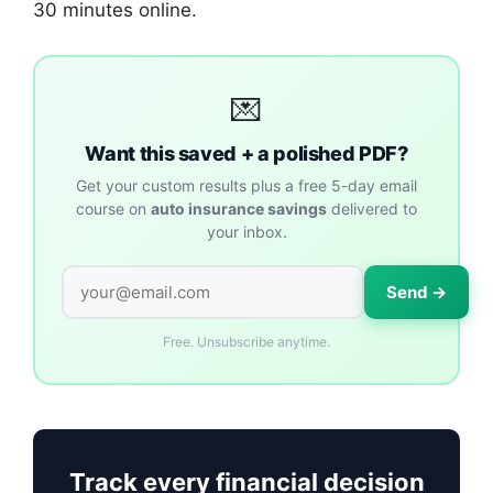
30 minutes online.
💌
Want this saved + a polished PDF?
Get your custom results plus a free 5-day email
course on
auto insurance savings
delivered to
your inbox.
Send →
Free. Unsubscribe anytime.
Track every financial decision