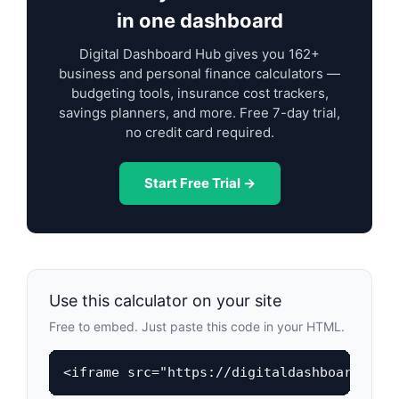
in one dashboard
Digital Dashboard Hub gives you 162+
business and personal finance calculators —
budgeting tools, insurance cost trackers,
savings planners, and more. Free 7-day trial,
no credit card required.
Start Free Trial →
Use this calculator on your site
Free to embed. Just paste this code in your HTML.
<iframe src="https://digitaldashboardhub.