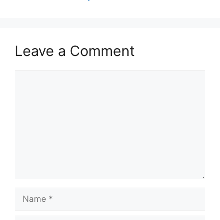
Leave a Comment
Comment
Name