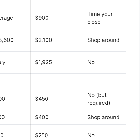
Time your
erage
$900
close
3,600
$2,100
Shop around
ely
$1,925
No
No (but
00
$450
required)
00
$400
Shop around
00
$250
No