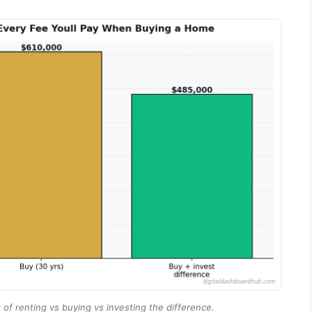
 of renting vs buying vs investing the difference.