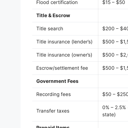
Flood certification
$15 – $50
Title & Escrow
Title search
$200 – $4
Title insurance (lender’s)
$500 – $1,
Title insurance (owner’s)
$500 – $2
Escrow/settlement fee
$500 – $1,
Government Fees
Recording fees
$50 – $25
0% – 2.5% 
Transfer taxes
state)
Prepaid Items