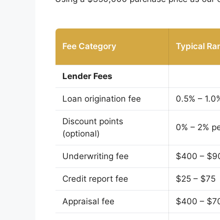
Fee Category
Typical Ra
Lender Fees
Loan origination fee
0.5% – 1.0
Discount points
0% – 2% pe
(optional)
Underwriting fee
$400 – $9
Credit report fee
$25 – $75
Appraisal fee
$400 – $7