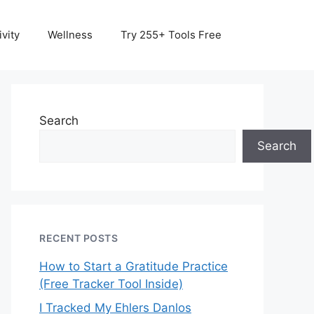
vity
Wellness
Try 255+ Tools Free
Search
Search
RECENT POSTS
How to Start a Gratitude Practice
(Free Tracker Tool Inside)
I Tracked My Ehlers Danlos