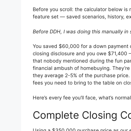
Before you scroll: the calculator below is 
feature set — saved scenarios, history, 
Before DDH, I was doing this manually in 
You saved $60,000 for a down payment o
closing disclosure and you owe $71,400 
that nobody mentioned during the fun par
financial ambush of homebuying. They’re n
they average 2-5% of the purchase price
fees you need to bring to the table on clo
Here’s every fee you’ll face, what’s normal
Complete Closing C
Using a $350,000 purchase price as our 