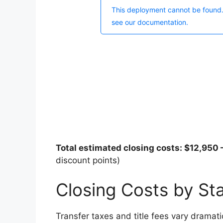
Total estimated closing costs: $12,950
discount points)
Closing Costs by St
Transfer taxes and title fees vary dramati