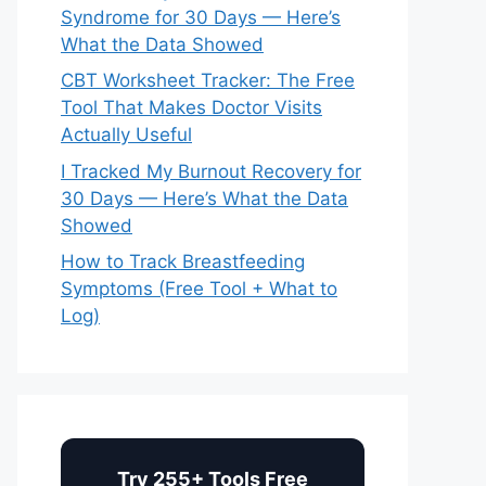
Syndrome for 30 Days — Here’s
What the Data Showed
CBT Worksheet Tracker: The Free
Tool That Makes Doctor Visits
Actually Useful
I Tracked My Burnout Recovery for
30 Days — Here’s What the Data
Showed
How to Track Breastfeeding
Symptoms (Free Tool + What to
Log)
Try 255+ Tools Free