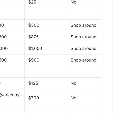
$25
No
00
$300
Shop around
500
$875
Shop around
,000
$1,050
Shop around
500
$900
Shop around
0
$125
No
(varies by
$700
No