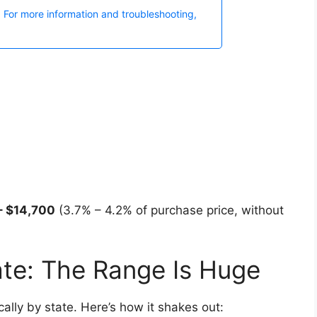
 – $14,700
(3.7% – 4.2% of purchase price, without
ate: The Range Is Huge
cally by state. Here’s how it shakes out: