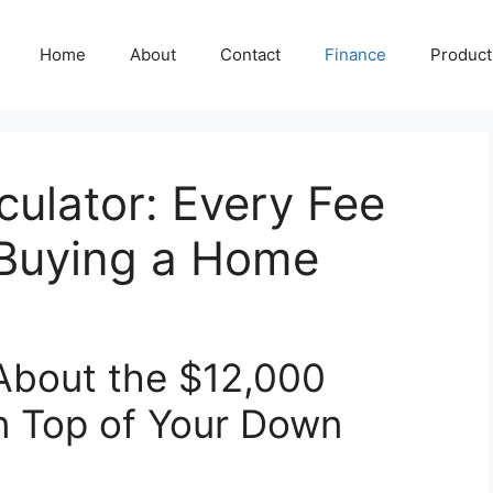
Home
About
Contact
Finance
Producti
culator: Every Fee
 Buying a Home
bout the $12,000
on Top of Your Down