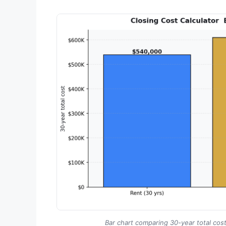
Bar chart comparing 30-year total cost