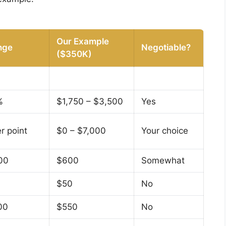
Our Example
nge
Negotiable?
($350K)
%
$1,750 – $3,500
Yes
r point
$0 – $7,000
Your choice
00
$600
Somewhat
$50
No
00
$550
No