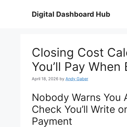
Skip
to
Digital Dashboard Hub
content
Closing Cost Cal
You’ll Pay When
April 18, 2026
by
Andy Gaber
Nobody Warns You A
Check You’ll Write 
Payment