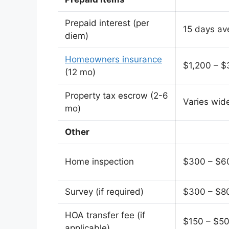
Prepaid interest (per
15 days av
diem)
Homeowners insurance
$1,200 – $
(12 mo)
Property tax escrow (2-6
Varies wid
mo)
Other
Home inspection
$300 – $6
Survey (if required)
$300 – $8
HOA transfer fee (if
$150 – $5
applicable)