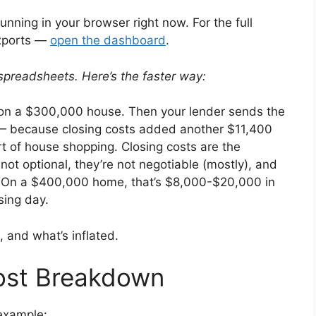
running in your browser right now. For the full
exports —
open the dashboard
.
spreadsheets. Here’s the faster way:
n a $300,000 house. Then your lender sends the
— because closing costs added another $11,400
t of house shopping. Closing costs are the
ot optional, they’re not negotiable (mostly), and
. On a $400,000 home, that’s $8,000-$20,000 in
sing day.
, and what’s inflated.
ost Breakdown
example: