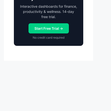
Interactive dashboards for finance,
productivity & wellness. 14-day
free trial.
Start Free Trial →
No credit card required