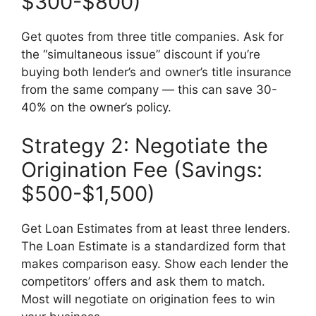
$300-$800)
Get quotes from three title companies. Ask for
the “simultaneous issue” discount if you’re
buying both lender’s and owner’s title insurance
from the same company — this can save 30-
40% on the owner’s policy.
Strategy 2: Negotiate the
Origination Fee (Savings:
$500-$1,500)
Get Loan Estimates from at least three lenders.
The Loan Estimate is a standardized form that
makes comparison easy. Show each lender the
competitors’ offers and ask them to match.
Most will negotiate on origination fees to win