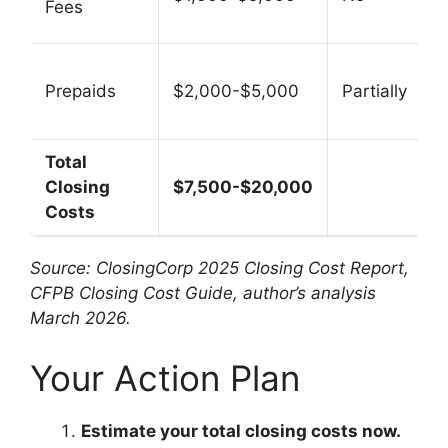
Fees
Prepaids
$2,000-$5,000
Partially
Total
Closing
$7,500-$20,000
Costs
Source: ClosingCorp 2025 Closing Cost Report,
CFPB Closing Cost Guide, author’s analysis
March 2026.
Your Action Plan
Estimate your total closing costs now.