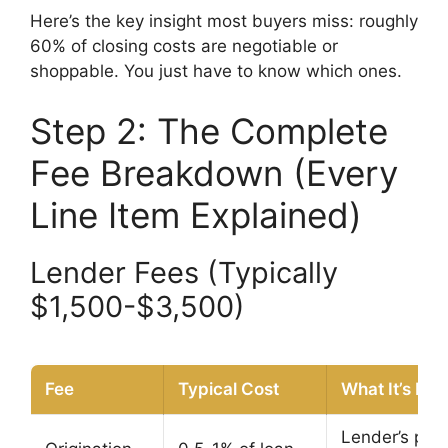
Here’s the key insight most buyers miss: roughly
60% of closing costs are negotiable or
shoppable. You just have to know which ones.
Step 2: The Complete
Fee Breakdown (Every
Line Item Explained)
Lender Fees (Typically
$1,500-$3,500)
Fee
Typical Cost
What It’s For
Lender’s prof