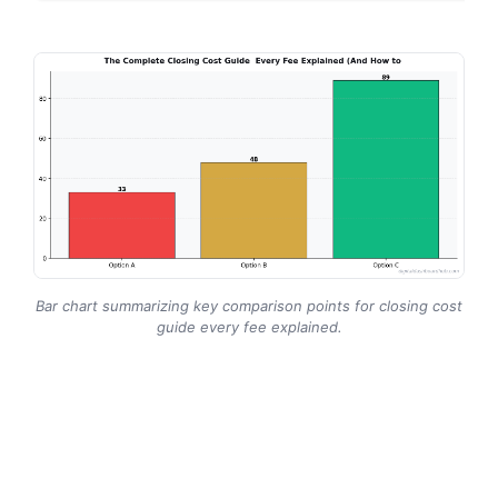
Bar chart summarizing key comparison points for closing cost
guide every fee explained.