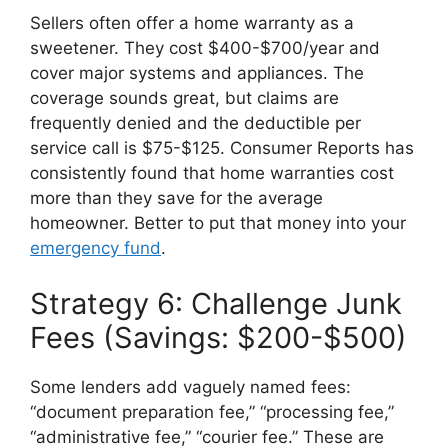
Sellers often offer a home warranty as a
sweetener. They cost $400-$700/year and
cover major systems and appliances. The
coverage sounds great, but claims are
frequently denied and the deductible per
service call is $75-$125. Consumer Reports has
consistently found that home warranties cost
more than they save for the average
homeowner. Better to put that money into your
emergency fund
.
Strategy 6: Challenge Junk
Fees (Savings: $200-$500)
Some lenders add vaguely named fees:
“document preparation fee,” “processing fee,”
“administrative fee,” “courier fee.” These are