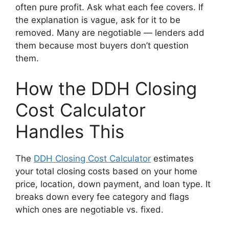
often pure profit. Ask what each fee covers. If
the explanation is vague, ask for it to be
removed. Many are negotiable — lenders add
them because most buyers don’t question
them.
How the DDH Closing
Cost Calculator
Handles This
The
DDH Closing Cost Calculator
estimates
your total closing costs based on your home
price, location, down payment, and loan type. It
breaks down every fee category and flags
which ones are negotiable vs. fixed.