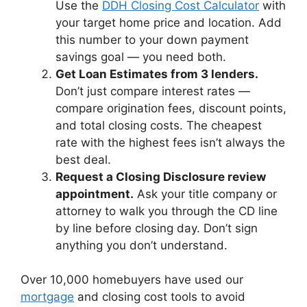
Use the
DDH Closing Cost Calculator
with
your target home price and location. Add
this number to your down payment
savings goal — you need both.
Get Loan Estimates from 3 lenders.
Don’t just compare interest rates —
compare origination fees, discount points,
and total closing costs. The cheapest
rate with the highest fees isn’t always the
best deal.
Request a Closing Disclosure review
appointment.
Ask your title company or
attorney to walk you through the CD line
by line before closing day. Don’t sign
anything you don’t understand.
Over 10,000 homebuyers have used our
mortgage
and closing cost tools to avoid