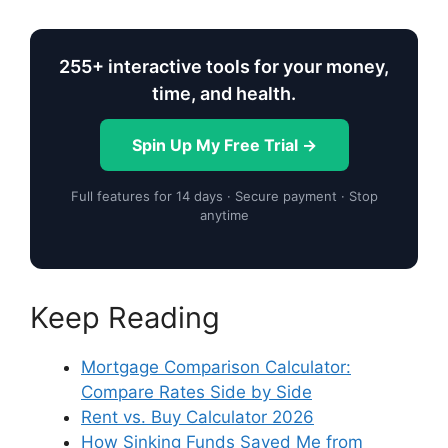
255+ interactive tools for your money,
time, and health.
Spin Up My Free Trial →
Full features for 14 days · Secure payment · Stop
anytime
Keep Reading
Mortgage Comparison Calculator:
Compare Rates Side by Side
Rent vs. Buy Calculator 2026
How Sinking Funds Saved Me from