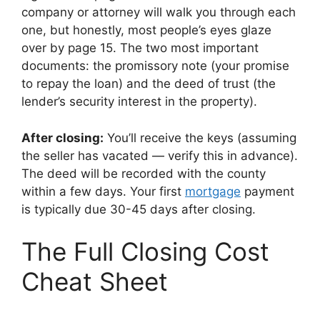
company or attorney will walk you through each
one, but honestly, most people’s eyes glaze
over by page 15. The two most important
documents: the promissory note (your promise
to repay the loan) and the deed of trust (the
lender’s security interest in the property).
After closing:
You’ll receive the keys (assuming
the seller has vacated — verify this in advance).
The deed will be recorded with the county
within a few days. Your first
mortgage
payment
is typically due 30-45 days after closing.
The Full Closing Cost
Cheat Sheet