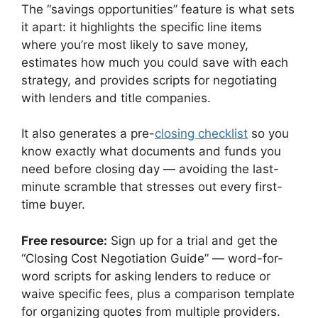
The “savings opportunities” feature is what sets
it apart: it highlights the specific line items
where you’re most likely to save money,
estimates how much you could save with each
strategy, and provides scripts for negotiating
with lenders and title companies.
It also generates a pre-
closing checklist
so you
know exactly what documents and funds you
need before closing day — avoiding the last-
minute scramble that stresses out every first-
time buyer.
Free resource:
Sign up for a trial and get the
“Closing Cost Negotiation Guide” — word-for-
word scripts for asking lenders to reduce or
waive specific fees, plus a comparison template
for organizing quotes from multiple providers.