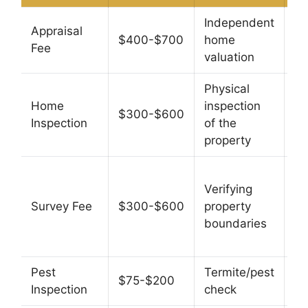
Independent
N
Appraisal
$400-$700
home
le
Fee
valuation
re
Physical
No
Home
inspection
yo
$300-$600
Inspection
of the
th
property
in
So
Verifying
— 
Survey Fee
$300-$600
property
re
boundaries
su
ex
Pest
Termite/pest
$75-$200
N
Inspection
check