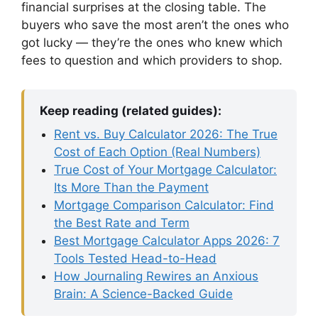
financial surprises at the closing table. The
buyers who save the most aren’t the ones who
got lucky — they’re the ones who knew which
fees to question and which providers to shop.
Keep reading (related guides):
Rent vs. Buy Calculator 2026: The True
Cost of Each Option (Real Numbers)
True Cost of Your Mortgage Calculator:
Its More Than the Payment
Mortgage Comparison Calculator: Find
the Best Rate and Term
Best Mortgage Calculator Apps 2026: 7
Tools Tested Head-to-Head
How Journaling Rewires an Anxious
Brain: A Science-Backed Guide