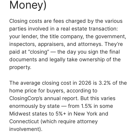
Money)
Closing costs are fees charged by the various
parties involved in a real estate transaction:
your lender, the title company, the government,
inspectors, appraisers, and attorneys. They’re
paid at “closing” — the day you sign the final
documents and legally take ownership of the
property.
The average closing cost in 2026 is 3.2% of the
home price for buyers, according to
ClosingCorp’s annual report. But this varies
enormously by state — from 1.5% in some
Midwest states to 5%+ in New York and
Connecticut (which require attorney
involvement).