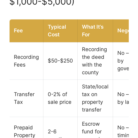
$1,000-$5,000)
Typical
What It’s
Fee
Negotia
Cost
For
Recording
No — se
Recording
the deed
$50-$250
by
Fees
with the
govern
county
State/local
Transfer
0-2% of
tax on
No — se
Tax
sale price
property
by law
transfer
Escrow
Prepaid
No — b
2-6
fund for
Property
timing