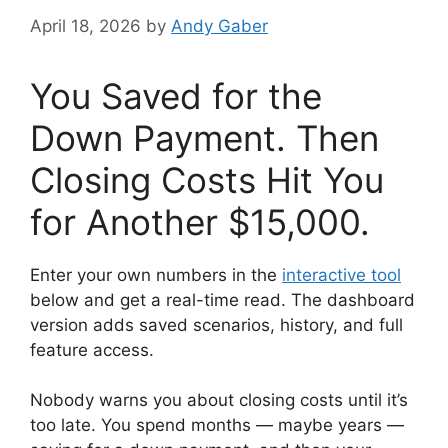
April 18, 2026
by
Andy Gaber
You Saved for the
Down Payment. Then
Closing Costs Hit You
for Another $15,000.
Enter your own numbers in the
interactive tool
below and get a real-time read. The dashboard
version adds saved scenarios, history, and full
feature access.
Nobody warns you about closing costs until it’s
too late. You spend months — maybe years —