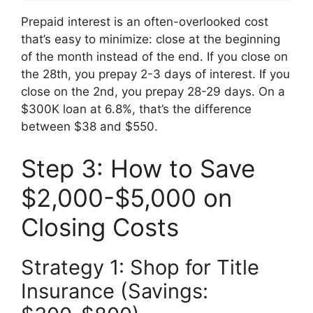
Prepaid interest is an often-overlooked cost
that’s easy to minimize: close at the beginning
of the month instead of the end. If you close on
the 28th, you prepay 2-3 days of interest. If you
close on the 2nd, you prepay 28-29 days. On a
$300K loan at 6.8%, that’s the difference
between $38 and $550.
Step 3: How to Save
$2,000-$5,000 on
Closing Costs
Strategy 1: Shop for Title
Insurance (Savings: