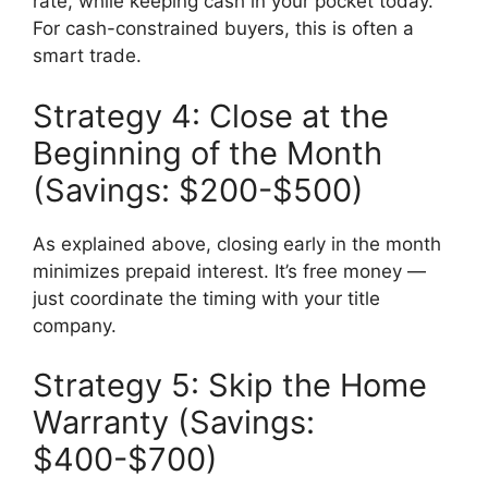
rate, while keeping cash in your pocket today.
For cash-constrained buyers, this is often a
smart trade.
Strategy 4: Close at the
Beginning of the Month
(Savings: $200-$500)
As explained above, closing early in the month
minimizes prepaid interest. It’s free money —
just coordinate the timing with your title
company.
Strategy 5: Skip the Home
Warranty (Savings:
$400-$700)