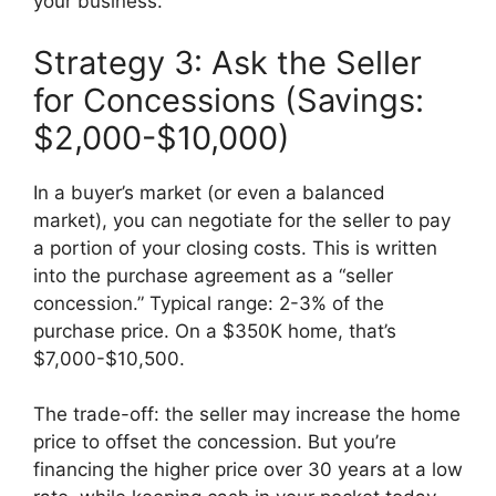
your business.
Strategy 3: Ask the Seller
for Concessions (Savings:
$2,000-$10,000)
In a buyer’s market (or even a balanced
market), you can negotiate for the seller to pay
a portion of your closing costs. This is written
into the purchase agreement as a “seller
concession.” Typical range: 2-3% of the
purchase price. On a $350K home, that’s
$7,000-$10,500.
The trade-off: the seller may increase the home
price to offset the concession. But you’re
financing the higher price over 30 years at a low