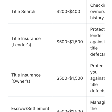
Checking
Title Search
$200-$400
ownership
history
Protects
lender
Title Insurance
$500-$1,500
against
(Lender’s)
title
defects
Protects
you
Title Insurance
$500-$1,500
against
(Owner’s)
title
defects
Managing
Escrow/Settlement
the
$500-$1,500