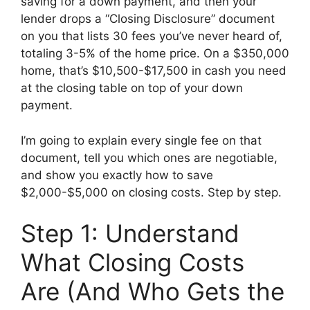
saving for a down payment, and then your
lender drops a “Closing Disclosure” document
on you that lists 30 fees you’ve never heard of,
totaling 3-5% of the home price. On a $350,000
home, that’s $10,500-$17,500 in cash you need
at the closing table on top of your down
payment.
I’m going to explain every single fee on that
document, tell you which ones are negotiable,
and show you exactly how to save
$2,000-$5,000 on closing costs. Step by step.
Step 1: Understand
What Closing Costs
Are (And Who Gets the