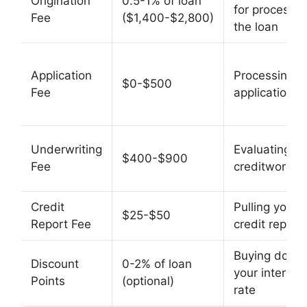
Origination
0.5-1% of loan
for processin
Fee
($1,400-$2,800)
the loan
Application
Processing y
$0-$500
Fee
application
Underwriting
Evaluating yo
$400-$900
Fee
creditworthi
Credit
Pulling your
$25-$50
Report Fee
credit report
Buying down
Discount
0-2% of loan
your interest
Points
(optional)
rate