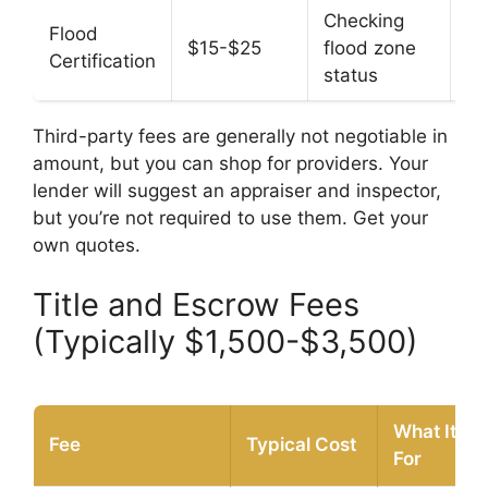
Checking
Flood
$15-$25
flood zone
N
Certification
status
Third-party fees are generally not negotiable in
amount, but you can shop for providers. Your
lender will suggest an appraiser and inspector,
but you’re not required to use them. Get your
own quotes.
Title and Escrow Fees
(Typically $1,500-$3,500)
What It’s
Fee
Typical Cost
For