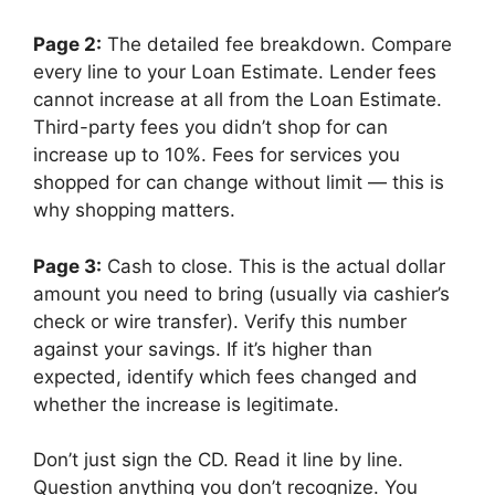
Page 2:
The detailed fee breakdown. Compare
every line to your Loan Estimate. Lender fees
cannot increase at all from the Loan Estimate.
Third-party fees you didn’t shop for can
increase up to 10%. Fees for services you
shopped for can change without limit — this is
why shopping matters.
Page 3:
Cash to close. This is the actual dollar
amount you need to bring (usually via cashier’s
check or wire transfer). Verify this number
against your savings. If it’s higher than
expected, identify which fees changed and
whether the increase is legitimate.
Don’t just sign the CD. Read it line by line.
Question anything you don’t recognize. You