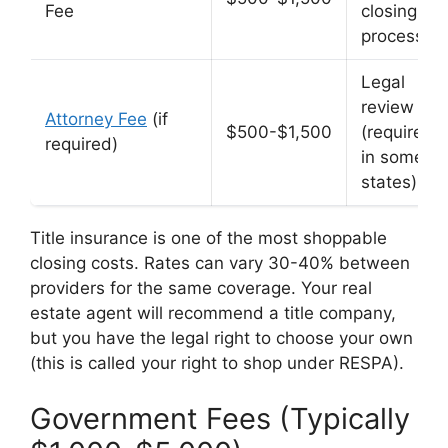
Fee
closing
process
Legal
review
Attorney Fee
(if
$500-$1,500
(required
required)
in some
states)
Title insurance is one of the most shoppable
closing costs. Rates can vary 30-40% between
providers for the same coverage. Your real
estate agent will recommend a title company,
but you have the legal right to choose your own
(this is called your right to shop under RESPA).
Government Fees (Typically