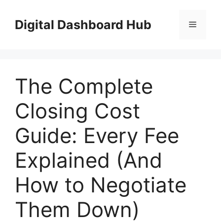
Skip
to
Digital Dashboard Hub
Menu
content
The Complete
Closing Cost
Guide: Every Fee
Explained (And
How to Negotiate
Them Down)