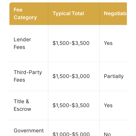
Fee
Typical Total
Negotiable?
Category
Lender
$1,500-$3,500
Yes
Fees
Third-Party
$1,500-$3,000
Partially
Fees
Title &
$1,500-$3,500
Yes
Escrow
Government
$1,000-$5,000
No