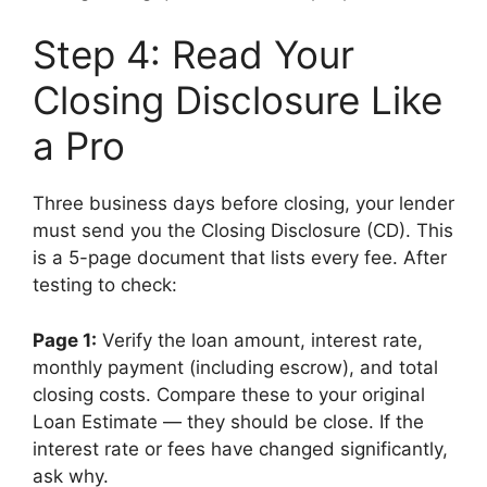
Step 4: Read Your
Closing Disclosure Like
a Pro
Three business days before closing, your lender
must send you the Closing Disclosure (CD). This
is a 5-page document that lists every fee. After
testing to check:
Page 1:
Verify the loan amount, interest rate,
monthly payment (including escrow), and total
closing costs. Compare these to your original
Loan Estimate — they should be close. If the
interest rate or fees have changed significantly,
ask why.