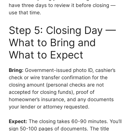
have three days to review it before closing —
use that time.
Step 5: Closing Day —
What to Bring and
What to Expect
Bring:
Government-issued photo ID, cashier’s
check or wire transfer confirmation for the
closing amount (personal checks are not
accepted for closing funds), proof of
homeowner’s insurance, and any documents
your lender or attorney requested.
Expect:
The closing takes 60-90 minutes. You’ll
sign 50-100 pages of documents. The title