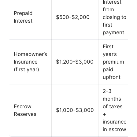
Interest
from
Prepaid
$500-$2,000
closing to
Interest
first
payment
First
Homeowner’s
year’s
Insurance
$1,200-$3,000
premium
(first year)
paid
upfront
2-3
months
Escrow
of taxes
$1,000-$3,000
Reserves
+
insurance
in escrow