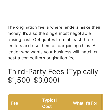
The origination fee is where lenders make their
money. It’s also the single most negotiable
closing cost. Get quotes from at least three
lenders and use them as bargaining chips. A
lender who wants your business will match or
beat a competitor’s origination fee.
Third-Party Fees (Typically
$1,500-$3,000)
Typical
Fee
What It’s For
Ne
Cost