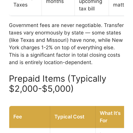
months
upcoming
Taxes
matters
tax bill
Government fees are never negotiable. Transfer
taxes vary enormously by state — some states
(like Texas and Missouri) have none, while New
York charges 1-2% on top of everything else.
This is a significant factor in total closing costs
and is entirely location-dependent.
Prepaid Items (Typically
$2,000-$5,000)
What It’s
Fee
Typical Cost
For