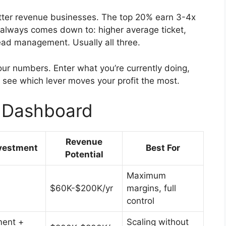
etter revenue businesses. The top 20% earn 3-4x
always comes down to: higher average ticket,
ead management. Usually all three.
ur numbers. Enter what you’re currently doing,
o see which lever moves your profit the most.
e Dashboard
Revenue
vestment
Best For
Potential
Maximum
$60K-$200K/yr
margins, full
control
ent +
Scaling without