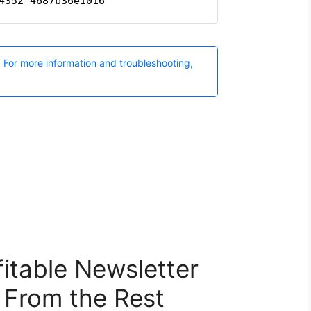
itable Newsletter
 From the Rest