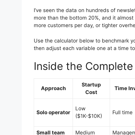
I’ve seen the data on hundreds of newsl
more than the bottom 20%, and it almost 
more customers per day, or tighter overh
Use the calculator below to benchmark yo
then adjust each variable one at a time t
Inside the Complet
Startup
Approach
Time In
Cost
Low
Solo operator
Full time
($1K-$10K)
Small team
Medium
Managem