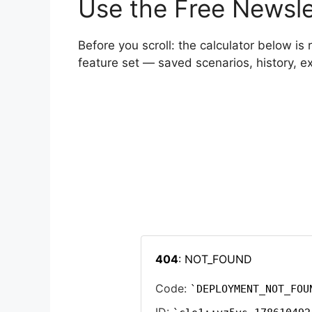
Use the Free Newsle
Before you scroll: the calculator below is 
feature set — saved scenarios, history, 