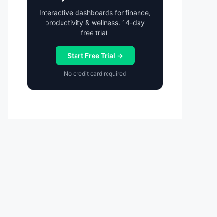
Interactive dashboards for finance,
productivity & wellness. 14-day
free trial.
Start Free Trial →
No credit card required