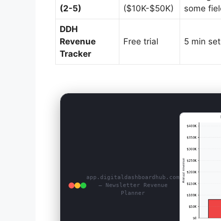
(2-5)
($10K-$50K)
some fie
DDH
Revenue
Free trial
5 min se
Tracker
app.digitaldashboardhub.com
— Newsletter Revenue
Planner