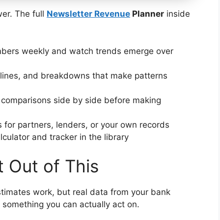
er. The full
Newsletter Revenue
Planner
inside
bers weekly and watch trends emerge over
lines, and breakdowns that make patterns
 comparisons side by side before making
 for partners, lenders, or your own records
culator and tracker in the library
 Out of This
timates work, but real data from your bank
 something you can actually act on.