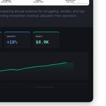
comparing annual revenue for struggling, median, and top-
rming newsletter revenue calculator free operators.
GROWTH
PROFIT
+18%
$8.9K
s
✓
Export reports