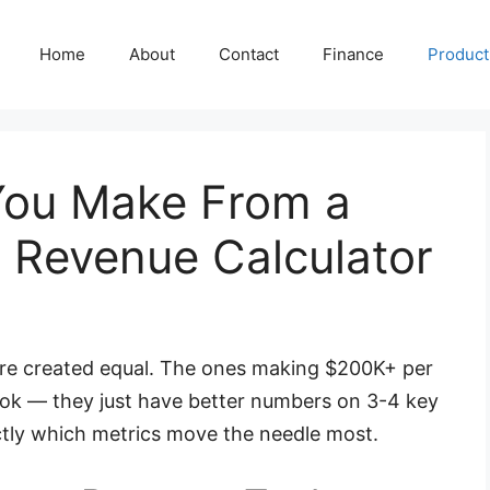
Home
About
Contact
Finance
Producti
ou Make From a
 Revenue Calculator
are created equal. The ones making $200K+ per
ook — they just have better numbers on 3-4 key
ctly which metrics move the needle most.