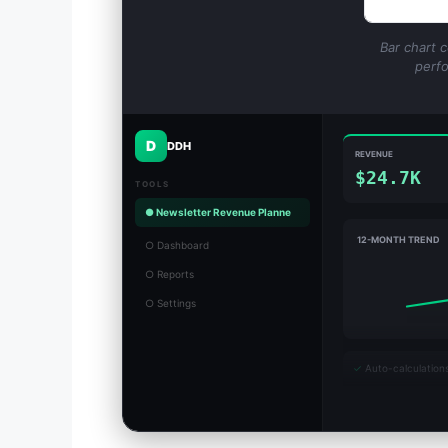
Bar chart 
perfo
D
DDH
REVENUE
$24.7K
TOOLS
● Newsletter Revenue Planne
12-MONTH TREND
○ Dashboard
○ Reports
○ Settings
✓
Auto-calculation