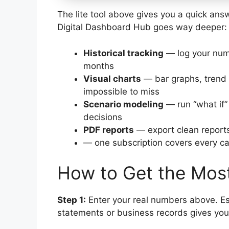
The lite tool above gives you a quick answ
Digital Dashboard Hub goes way deeper:
Historical tracking
— log your num
months
Visual charts
— bar graphs, trend 
impossible to miss
Scenario modeling
— run “what if”
decisions
PDF reports
— export clean reports
— one subscription covers every cal
How to Get the Most
Step 1:
Enter your real numbers above. Es
statements or business records gives you