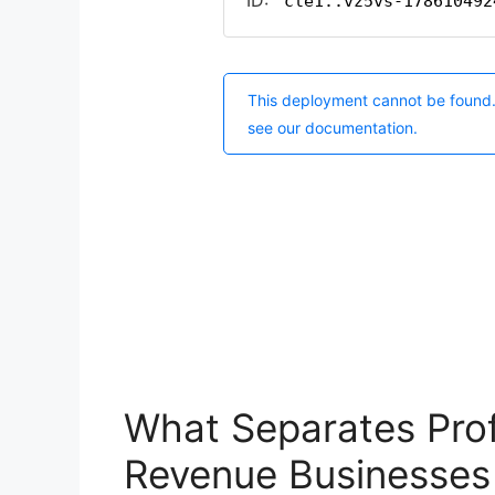
What Separates Prof
Revenue Businesses