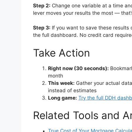
Step 2:
Change one variable at a time and
lever moves your results the most — that’
Step 3:
If you want to save these results 
the full dashboard. No credit card requir
Take Action
Right now (30 seconds):
Bookmark 
month
This week:
Gather your actual data
instead of estimates
Long game:
Try the full DDH dash
Related Tools and Ar
True Cost of Your Mortgage Calcula