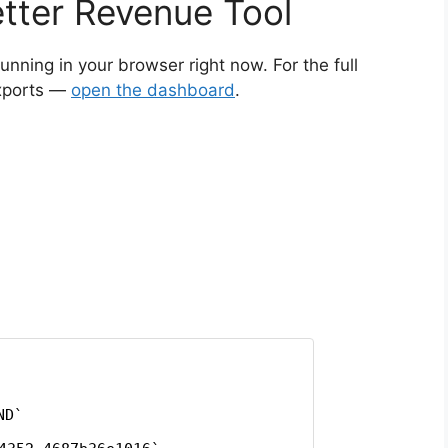
tter Revenue Tool
running in your browser right now. For the full
exports —
open the dashboard
.