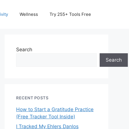
vity
Wellness
Try 255+ Tools Free
Search
Search
RECENT POSTS
How to Start a Gratitude Practice
(Free Tracker Tool Inside)
I Tracked My Ehlers Danlos