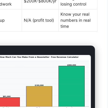
$200K-$800K/yr
ldwork
losing control
Know your real
tup
N/A (profit tool)
numbers in real
time