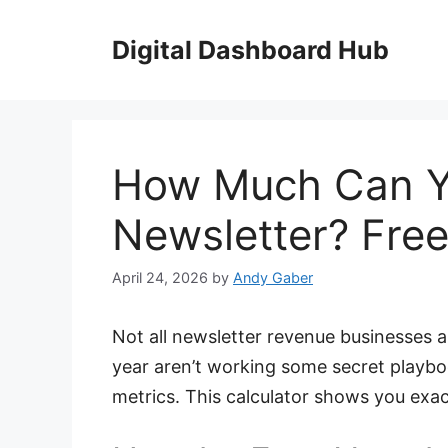
Skip
to
Digital Dashboard Hub
content
How Much Can Y
Newsletter? Free
April 24, 2026
by
Andy Gaber
Not all newsletter revenue businesses 
year aren’t working some secret playb
metrics. This calculator shows you exa