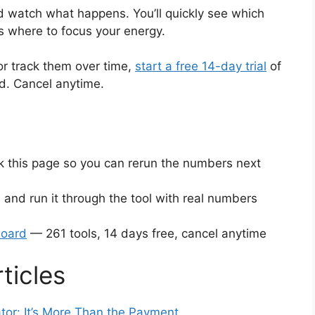
 watch what happens. You’ll quickly see which
s where to focus your energy.
or track them over time,
start a free 14-day trial
of
ed. Cancel anytime.
this page so you can rerun the numbers next
 and run it through the tool with real numbers
board
— 261 tools, 14 days free, cancel anytime
ticles
tor: It’s More Than the Payment