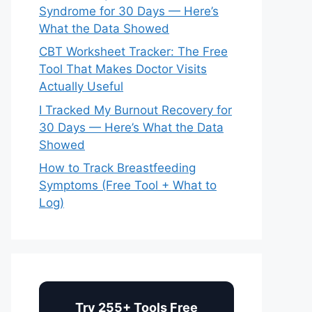
Syndrome for 30 Days — Here’s
What the Data Showed
CBT Worksheet Tracker: The Free
Tool That Makes Doctor Visits
Actually Useful
I Tracked My Burnout Recovery for
30 Days — Here’s What the Data
Showed
How to Track Breastfeeding
Symptoms (Free Tool + What to
Log)
Try 255+ Tools Free