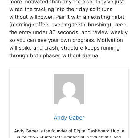
more motivated than anyone else; they’ve just
wired the tracking into their day so it runs
without willpower. Pair it with an existing habit
(morning coffee, evening teeth-brushing), keep
the entry under 30 seconds, and review weekly
so you can see your own progress. Motivation
will spike and crash; structure keeps running
through both phases without drama.
Andy Gaber
Andy Gaber is the founder of Digital Dashboard Hub, a
suite of 255+ interactive financial, productivity, and