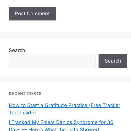
Search
Search
RECENT POSTS
How to Start a Gratitude Practice (Free Tracker
Tool Inside)
I Tracked My Ehlers Danlos Syndrome for 30
Days — Here’s What the Data Showed