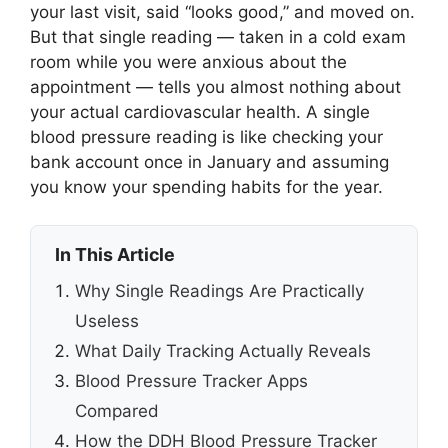
your last visit, said “looks good,” and moved on.
But that single reading — taken in a cold exam
room while you were anxious about the
appointment — tells you almost nothing about
your actual cardiovascular health. A single
blood pressure reading is like checking your
bank account once in January and assuming
you know your spending habits for the year.
In This Article
Why Single Readings Are Practically
Useless
What Daily Tracking Actually Reveals
Blood Pressure Tracker Apps
Compared
How the DDH Blood Pressure Tracker