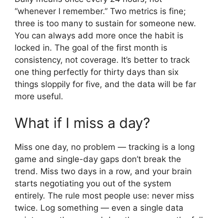
“whenever I remember.” Two metrics is fine;
three is too many to sustain for someone new.
You can always add more once the habit is
locked in. The goal of the first month is
consistency, not coverage. It’s better to track
one thing perfectly for thirty days than six
things sloppily for five, and the data will be far
more useful.
What if I miss a day?
Miss one day, no problem — tracking is a long
game and single-day gaps don’t break the
trend. Miss two days in a row, and your brain
starts negotiating you out of the system
entirely. The rule most people use: never miss
twice. Log something — even a single data