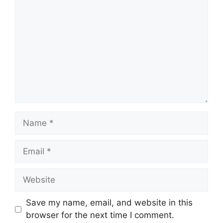
Name
Email
Website
Save my name, email, and website in this
browser for the next time I comment.