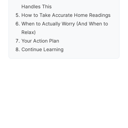
Handles This
How to Take Accurate Home Readings
When to Actually Worry (And When to
Relax)
Your Action Plan
Continue Learning