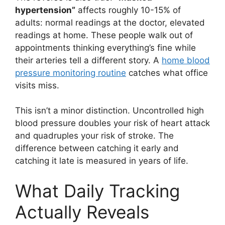
hypertension”
affects roughly 10-15% of
adults: normal readings at the doctor, elevated
readings at home. These people walk out of
appointments thinking everything’s fine while
their arteries tell a different story. A
home blood
pressure monitoring routine
catches what office
visits miss.
This isn’t a minor distinction. Uncontrolled high
blood pressure doubles your risk of heart attack
and quadruples your risk of stroke. The
difference between catching it early and
catching it late is measured in years of life.
What Daily Tracking
Actually Reveals