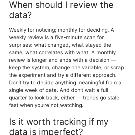
When should I review the
data?
Weekly for noticing; monthly for deciding. A
weekly review is a five-minute scan for
surprises: what changed, what stayed the
same, what correlates with what. A monthly
review is longer and ends with a decision —
keep the system, change one variable, or scrap
the experiment and try a different approach.
Don’t try to decide anything meaningful from a
single week of data. And don’t wait a full
quarter to look back, either — trends go stale
fast when you’re not watching.
Is it worth tracking if my
data is imperfect?