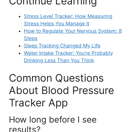
Continue Learning
Stress Level Tracker: How Measuring
Stress Helps You Manage It
How to Regulate Your Nervous System: 8
Steps
Sleep Tracking Changed My Life
Water Intake Tracker: You’re Probably
Drinking Less Than You Think
Common Questions
About Blood Pressure
Tracker App
How long before I see
results?