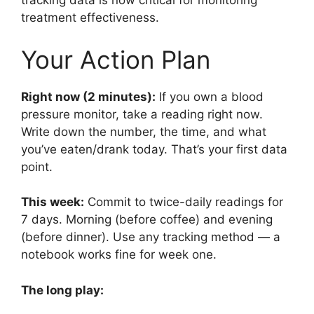
tracking data is now critical for monitoring
treatment effectiveness.
Your Action Plan
Right now (2 minutes):
If you own a blood
pressure monitor, take a reading right now.
Write down the number, the time, and what
you’ve eaten/drank today. That’s your first data
point.
This week:
Commit to twice-daily readings for
7 days. Morning (before coffee) and evening
(before dinner). Use any tracking method — a
notebook works fine for week one.
The long play: