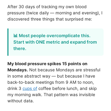
After 30 days of tracking my own blood
pressure (twice daily — morning and evening), I
discovered three things that surprised me:
📊 Most people overcomplicate this.
Start with ONE metric and expand from
there.
My blood pressure spikes 15 points on
Mondays.
Not because Mondays are stressful
in some abstract way — but because I have
back-to-back meetings from 9 AM to noon,
drink 3
cups of
coffee before lunch, and skip
my morning walk. That pattern was invisible
without data.