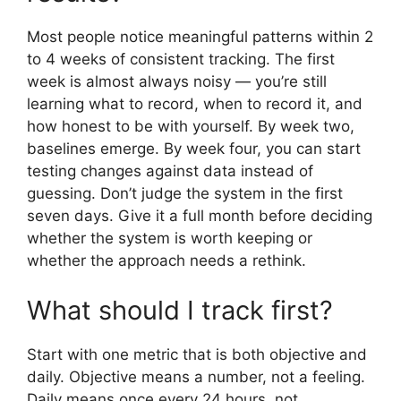
Most people notice meaningful patterns within 2
to 4 weeks of consistent tracking. The first
week is almost always noisy — you’re still
learning what to record, when to record it, and
how honest to be with yourself. By week two,
baselines emerge. By week four, you can start
testing changes against data instead of
guessing. Don’t judge the system in the first
seven days. Give it a full month before deciding
whether the system is worth keeping or
whether the approach needs a rethink.
What should I track first?
Start with one metric that is both objective and
daily. Objective means a number, not a feeling.
Daily means once every 24 hours, not