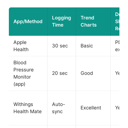
Docto
Logging
Trend
App/Method
Shar
Time
Charts
Repo
Apple
PDF
30 sec
Basic
Health
expor
Blood
Pressure
20 sec
Good
Yes
Monitor
(app)
Withings
Auto-
Excellent
Yes
Health Mate
sync