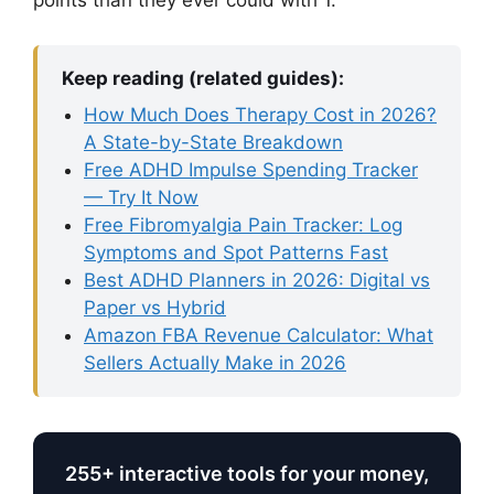
points than they ever could with 1.
Keep reading (related guides):
How Much Does Therapy Cost in 2026?
A State-by-State Breakdown
Free ADHD Impulse Spending Tracker
— Try It Now
Free Fibromyalgia Pain Tracker: Log
Symptoms and Spot Patterns Fast
Best ADHD Planners in 2026: Digital vs
Paper vs Hybrid
Amazon FBA Revenue Calculator: What
Sellers Actually Make in 2026
255+ interactive tools for your money,