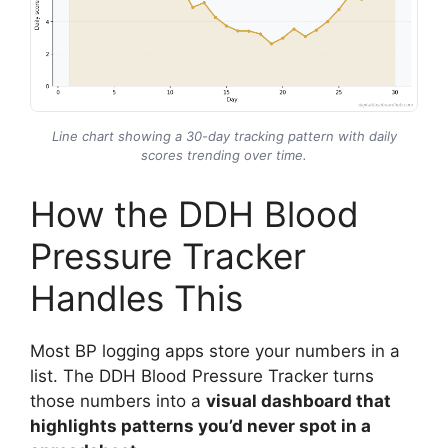
Line chart showing a 30-day tracking pattern with daily
scores trending over time.
How the DDH Blood
Pressure Tracker
Handles This
Most BP logging apps store your numbers in a
list. The DDH Blood Pressure Tracker turns
those numbers into a
visual dashboard that
highlights patterns you’d never spot in a