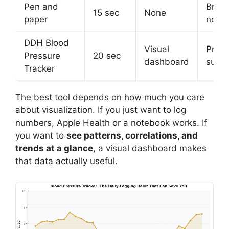
Pen and
Bring
15 sec
None
paper
note
DDH Blood
Visual
Print
Pressure
20 sec
dashboard
summ
Tracker
The best tool depends on how much you care
about visualization. If you just want to log
numbers, Apple Health or a notebook works. If
you want to
see patterns, correlations, and
trends at a glance
, a visual dashboard makes
that data actually useful.