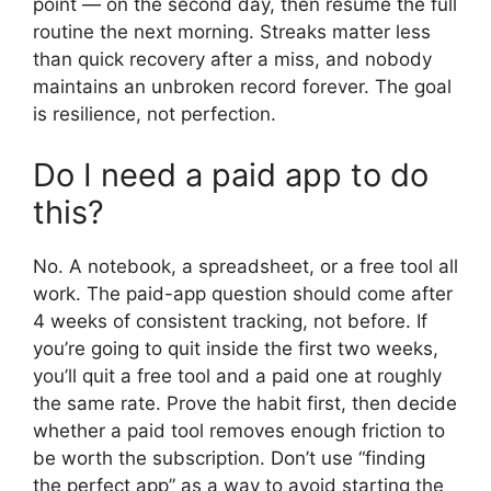
point — on the second day, then resume the full
routine the next morning. Streaks matter less
than quick recovery after a miss, and nobody
maintains an unbroken record forever. The goal
is resilience, not perfection.
Do I need a paid app to do
this?
No. A notebook, a spreadsheet, or a free tool all
work. The paid-app question should come after
4 weeks of consistent tracking, not before. If
you’re going to quit inside the first two weeks,
you’ll quit a free tool and a paid one at roughly
the same rate. Prove the habit first, then decide
whether a paid tool removes enough friction to
be worth the subscription. Don’t use “finding
the perfect app” as a way to avoid starting the