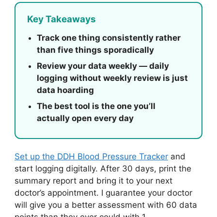
Key Takeaways
Track one thing consistently rather
than five things sporadically
Review your data weekly — daily
logging without weekly review is just
data hoarding
The best tool is the one you’ll
actually open every day
Set up the DDH Blood Pressure Tracker
and
start logging digitally. After 30 days, print the
summary report and bring it to your next
doctor’s appointment. I guarantee your doctor
will give you a better assessment with 60 data