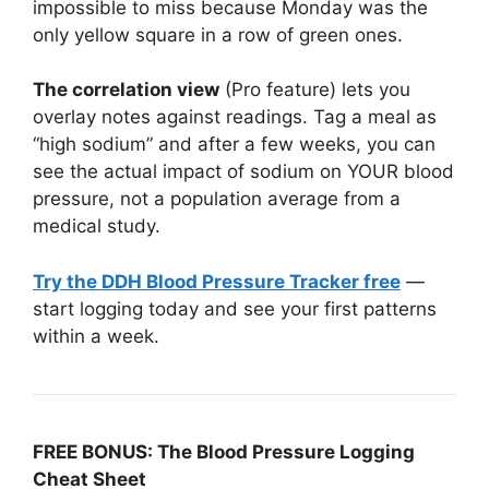
impossible to miss because Monday was the
only yellow square in a row of green ones.
The correlation view
(Pro feature) lets you
overlay notes against readings. Tag a meal as
“high sodium” and after a few weeks, you can
see the actual impact of sodium on YOUR blood
pressure, not a population average from a
medical study.
Try the DDH Blood Pressure Tracker free
—
start logging today and see your first patterns
within a week.
FREE BONUS: The Blood Pressure Logging
Cheat Sheet