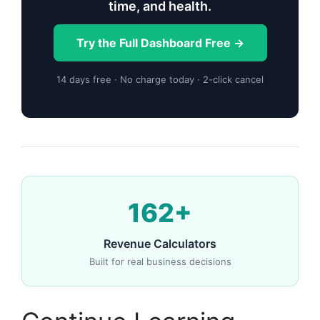
time, and health.
Try the Full Dashboard Free →
14 days free · No charge today · 2-click cancel
162+
Revenue Calculators
Built for real business decisions