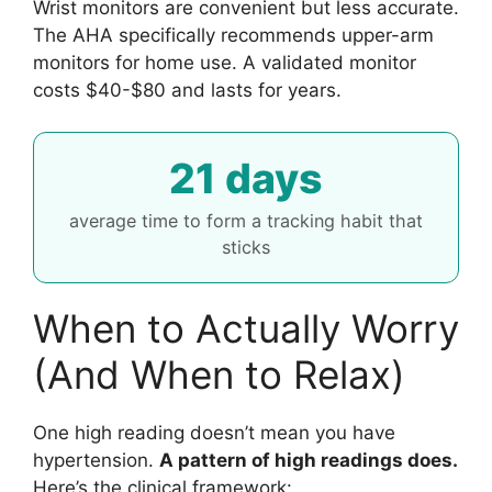
Wrist monitors are convenient but less accurate.
The AHA specifically recommends upper-arm
monitors for home use. A validated monitor
costs $40-$80 and lasts for years.
21 days
average time to form a tracking habit that
sticks
When to Actually Worry
(And When to Relax)
One high reading doesn’t mean you have
hypertension.
A pattern of high readings does.
Here’s the clinical framework: