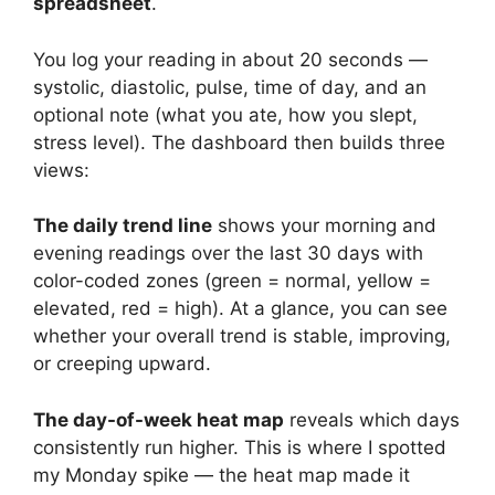
spreadsheet
.
You log your reading in about 20 seconds —
systolic, diastolic, pulse, time of day, and an
optional note (what you ate, how you slept,
stress level). The dashboard then builds three
views:
The daily trend line
shows your morning and
evening readings over the last 30 days with
color-coded zones (green = normal, yellow =
elevated, red = high). At a glance, you can see
whether your overall trend is stable, improving,
or creeping upward.
The day-of-week heat map
reveals which days
consistently run higher. This is where I spotted
my Monday spike — the heat map made it