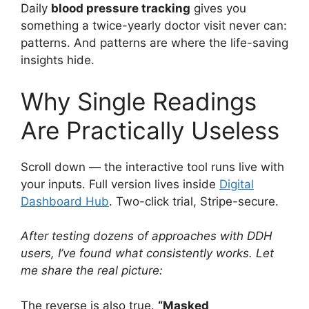
Daily
blood pressure tracking
gives you
something a twice-yearly doctor visit never can:
patterns. And patterns are where the life-saving
insights hide.
Why Single Readings
Are Practically Useless
Scroll down — the interactive tool runs live with
your inputs. Full version lives inside
Digital
Dashboard Hub
. Two-click trial, Stripe-secure.
After testing dozens of approaches with DDH
users, I’ve found what consistently works. Let
me share the real picture:
The reverse is also true.
“Masked