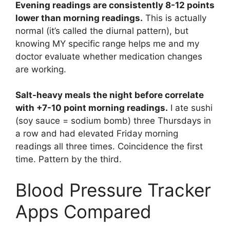
Evening readings are consistently 8-12 points
lower than morning readings.
This is actually
normal (it’s called the diurnal pattern), but
knowing MY specific range helps me and my
doctor evaluate whether medication changes
are working.
Salt-heavy meals the night before correlate
with +7-10 point morning readings.
I ate sushi
(soy sauce = sodium bomb) three Thursdays in
a row and had elevated Friday morning
readings all three times. Coincidence the first
time. Pattern by the third.
Blood Pressure Tracker
Apps Compared