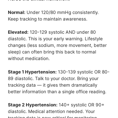
Normal:
Under 120/80 mmHg consistently.
Keep tracking to maintain awareness.
Elevated:
120-129 systolic AND under 80
diastolic. This is your early warning. Lifestyle
changes (less sodium, more movement, better
sleep) can often bring this back to normal
without medication.
Stage 1 Hypertension:
130-139 systolic OR 80-
89 diastolic. Talk to your doctor. Bring your
tracking data — it gives them dramatically
better information than a single office reading.
Stage 2 Hypertension:
140+ systolic OR 90+
diastolic. Medical attention needed. Your