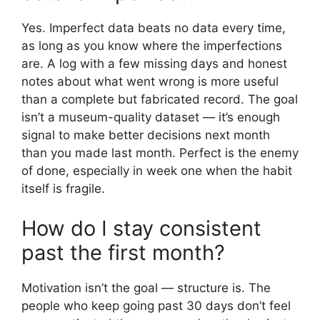
Yes. Imperfect data beats no data every time,
as long as you know where the imperfections
are. A log with a few missing days and honest
notes about what went wrong is more useful
than a complete but fabricated record. The goal
isn’t a museum-quality dataset — it’s enough
signal to make better decisions next month
than you made last month. Perfect is the enemy
of done, especially in week one when the habit
itself is fragile.
How do I stay consistent
past the first month?
Motivation isn’t the goal — structure is. The
people who keep going past 30 days don’t feel