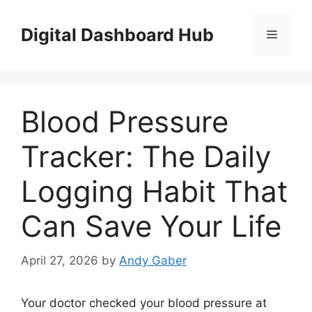
Skip
to
Digital Dashboard Hub
Menu
content
Blood Pressure
Tracker: The Daily
Logging Habit That
Can Save Your Life
April 27, 2026
by
Andy Gaber
Your doctor checked your blood pressure at