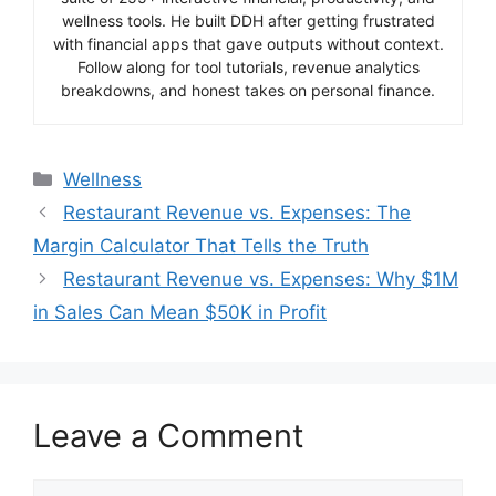
wellness tools. He built DDH after getting frustrated
with financial apps that gave outputs without context.
Follow along for tool tutorials, revenue analytics
breakdowns, and honest takes on personal finance.
Categories
Wellness
Restaurant Revenue vs. Expenses: The
Margin Calculator That Tells the Truth
Restaurant Revenue vs. Expenses: Why $1M
in Sales Can Mean $50K in Profit
Leave a Comment
Comment