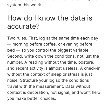
system this week.
How do I know the data is
accurate?
Two rules. First, log at the same time each day
— morning before coffee, or evening before
bed — so you control the biggest variable.
Second, write down the conditions, not just the
number. A reading without the time, posture,
and recent activity is almost useless. A check-in
without the context of sleep or stress is just
noise. Structure your log so the conditions
travel with the measurement. Data without
context is decoration, not signal, and won’t help
you make better choices.