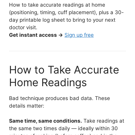
How to take accurate readings at home
(positioning, timing, cuff placement), plus a 30-
day printable log sheet to bring to your next
doctor visit.
Get instant access →
Sign up free
How to Take Accurate
Home Readings
Bad technique produces bad data. These
details matter:
Same time, same conditions.
Take readings at
the same two times daily — ideally within 30