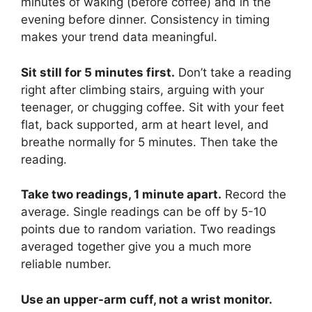
minutes of waking (before coffee) and in the
evening before dinner. Consistency in timing
makes your trend data meaningful.
Sit still for 5 minutes first.
Don’t take a reading
right after climbing stairs, arguing with your
teenager, or chugging coffee. Sit with your feet
flat, back supported, arm at heart level, and
breathe normally for 5 minutes. Then take the
reading.
Take two readings, 1 minute apart.
Record the
average. Single readings can be off by 5-10
points due to random variation. Two readings
averaged together give you a much more
reliable number.
Use an upper-arm cuff, not a wrist monitor.