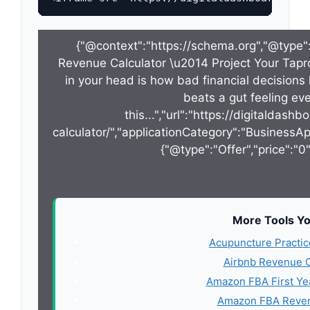
{"@context":"https://schema.org","@type"
Revenue Calculator \u2014 Project Your Tapr
in your head is how bad financial decisions 
beats a gut feeling ever
this...","url":"https://digitalda
calculator/","applicationCategory":"BusinessAp
{"@type":"Offer","price":"0
More Tools Yo
Acupuncture Practic
Airbnb Revenue C
Amazon FBA First Ye
Amazon FBA Reven