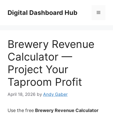
Skip
to
Digital Dashboard Hub
Menu
content
Brewery Revenue
Calculator —
Project Your
Taproom Profit
April 18, 2026
by
Andy Gaber
Use the free
Brewery Revenue Calculator