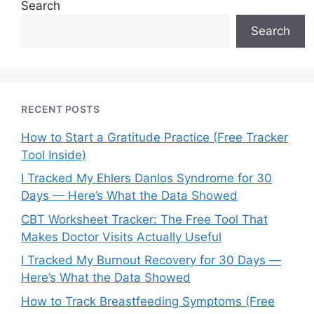
Search
Search
RECENT POSTS
How to Start a Gratitude Practice (Free Tracker
Tool Inside)
I Tracked My Ehlers Danlos Syndrome for 30
Days — Here’s What the Data Showed
CBT Worksheet Tracker: The Free Tool That
Makes Doctor Visits Actually Useful
I Tracked My Burnout Recovery for 30 Days —
Here’s What the Data Showed
How to Track Breastfeeding Symptoms (Free