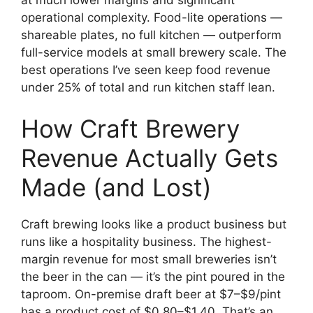
operational complexity. Food-lite operations —
shareable plates, no full kitchen — outperform
full-service models at small brewery scale. The
best operations I’ve seen keep food revenue
under 25% of total and run kitchen staff lean.
How Craft Brewery
Revenue Actually Gets
Made (and Lost)
Craft brewing looks like a product business but
runs like a hospitality business. The highest-
margin revenue for most small breweries isn’t
the beer in the can — it’s the pint poured in the
taproom. On-premise draft beer at $7–$9/pint
has a product cost of $0.80–$1.40. That’s an