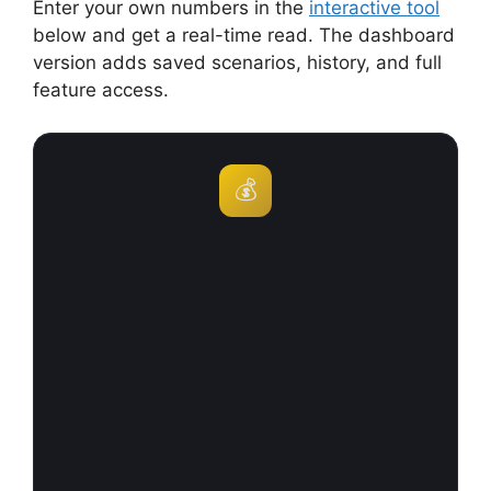
Enter your own numbers in the
interactive tool
below and get a real-time read. The dashboard
version adds saved scenarios, history, and full
feature access.
💰