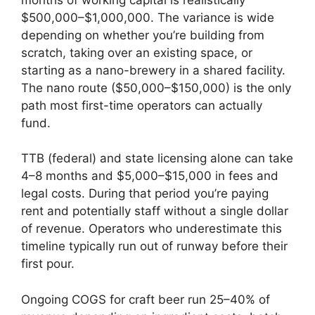
$500,000–$1,000,000. The variance is wide
depending on whether you’re building from
scratch, taking over an existing space, or
starting as a nano-brewery in a shared facility.
The nano route ($50,000–$150,000) is the only
path most first-time operators can actually
fund.
TTB (federal) and state licensing alone can take
4–8 months and $5,000–$15,000 in fees and
legal costs. During that period you’re paying
rent and potentially staff without a single dollar
of revenue. Operators who underestimate this
timeline typically run out of runway before their
first pour.
Ongoing COGS for craft beer run 25–40% of