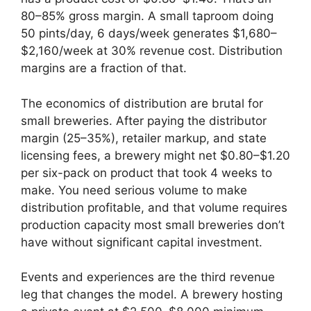
80–85% gross margin. A small taproom doing
50 pints/day, 6 days/week generates $1,680–
$2,160/week at 30% revenue cost. Distribution
margins are a fraction of that.
The economics of distribution are brutal for
small breweries. After paying the distributor
margin (25–35%), retailer markup, and state
licensing fees, a brewery might net $0.80–$1.20
per six-pack on product that took 4 weeks to
make. You need serious volume to make
distribution profitable, and that volume requires
production capacity most small breweries don’t
have without significant capital investment.
Events and experiences are the third revenue
leg that changes the model. A brewery hosting