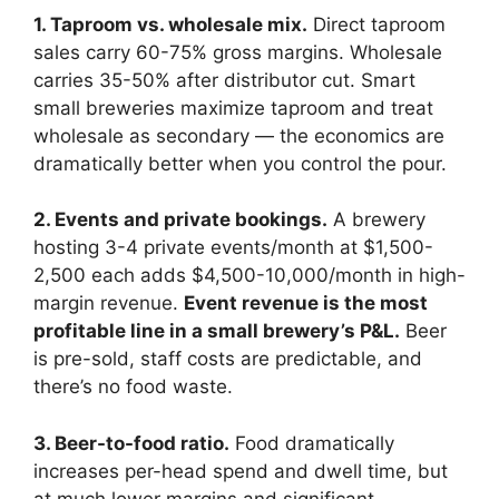
1. Taproom vs. wholesale mix.
Direct taproom
sales carry 60-75% gross margins. Wholesale
carries 35-50% after distributor cut. Smart
small breweries maximize taproom and treat
wholesale as secondary — the economics are
dramatically better when you control the pour.
2. Events and private bookings.
A brewery
hosting 3-4 private events/month at $1,500-
2,500 each adds $4,500-10,000/month in high-
margin revenue.
Event revenue is the most
profitable line in a small brewery’s P&L.
Beer
is pre-sold, staff costs are predictable, and
there’s no food waste.
3. Beer-to-food ratio.
Food dramatically
increases per-head spend and dwell time, but
at much lower margins and significant