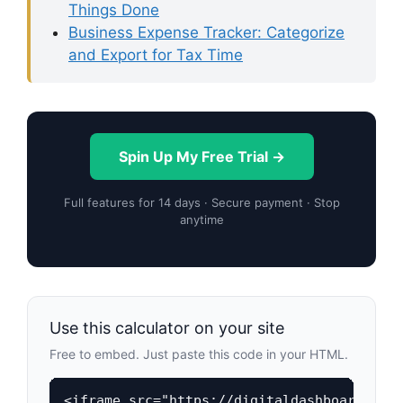
Things Done
Business Expense Tracker: Categorize
and Export for Tax Time
Spin Up My Free Trial →
Full features for 14 days · Secure payment · Stop
anytime
Use this calculator on your site
Free to embed. Just paste this code in your HTML.
<iframe src="https://digitaldashboardhub.