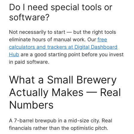
Do I need special tools or
software?
Not necessarily to start — but the right tools
eliminate hours of manual work. Our
free
calculators and trackers at Digital Dashboard
Hub
are a good starting point before you invest
in paid software.
What a Small Brewery
Actually Makes — Real
Numbers
A 7-barrel brewpub in a mid-size city. Real
financials rather than the optimistic pitch.