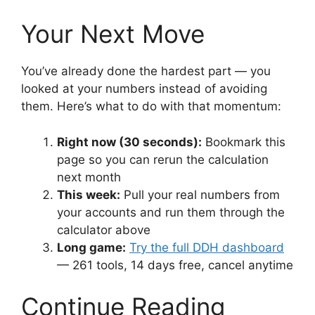
Your Next Move
You’ve already done the hardest part — you
looked at your numbers instead of avoiding
them. Here’s what to do with that momentum:
Right now (30 seconds):
Bookmark this
page so you can rerun the calculation
next month
This week:
Pull your real numbers from
your accounts and run them through the
calculator above
Long game:
Try the full DDH dashboard
— 261 tools, 14 days free, cancel anytime
Continue Reading