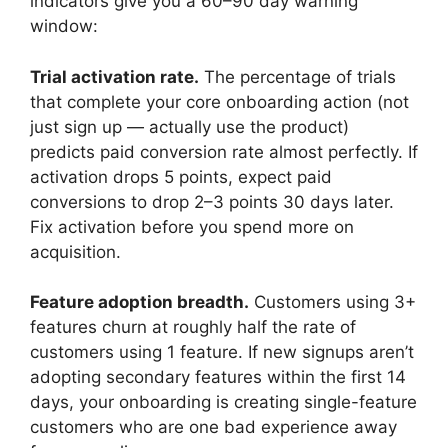
indicators give you a 60–90 day warning
window:
Trial activation rate.
The percentage of trials
that complete your core onboarding action (not
just sign up — actually use the product)
predicts paid conversion rate almost perfectly. If
activation drops 5 points, expect paid
conversions to drop 2–3 points 30 days later.
Fix activation before you spend more on
acquisition.
Feature adoption breadth.
Customers using 3+
features churn at roughly half the rate of
customers using 1 feature. If new signups aren’t
adopting secondary features within the first 14
days, your onboarding is creating single-feature
customers who are one bad experience away