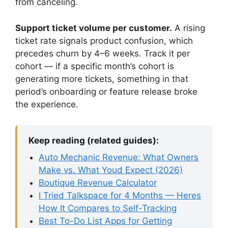
from canceling.
Support ticket volume per customer.
A rising
ticket rate signals product confusion, which
precedes churn by 4–6 weeks. Track it per
cohort — if a specific month’s cohort is
generating more tickets, something in that
period’s onboarding or feature release broke
the experience.
Keep reading (related guides):
Auto Mechanic Revenue: What Owners
Make vs. What Youd Expect (2026)
Boutique Revenue Calculator
I Tried Talkspace for 4 Months — Heres
How It Compares to Self-Tracking
Best To-Do List Apps for Getting