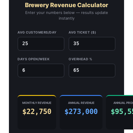
Brewery Revenue Calculator
Enter your numbers below — results update
instantly
AVG CUSTOMERS/DAY
AVG TICKET ($)
DAYS OPEN/WEEK
OVERHEAD %
MONTHLY REVENUE
ANNUAL REVENUE
ANNUAL PRO
$22,750
$273,000
$95,5