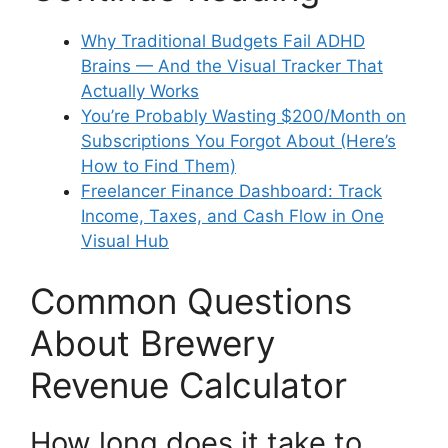
Why Traditional Budgets Fail ADHD
Brains — And the Visual Tracker That
Actually Works
You’re Probably Wasting $200/Month on
Subscriptions You Forgot About (Here’s
How to Find Them)
Freelancer Finance Dashboard: Track
Income, Taxes, and Cash Flow in One
Visual Hub
Common Questions
About Brewery
Revenue Calculator
How long does it take to