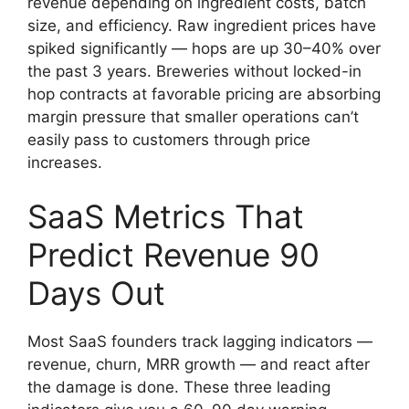
revenue depending on ingredient costs, batch
size, and efficiency. Raw ingredient prices have
spiked significantly — hops are up 30–40% over
the past 3 years. Breweries without locked-in
hop contracts at favorable pricing are absorbing
margin pressure that smaller operations can’t
easily pass to customers through price
increases.
SaaS Metrics That
Predict Revenue 90
Days Out
Most SaaS founders track lagging indicators —
revenue, churn, MRR growth — and react after
the damage is done. These three leading