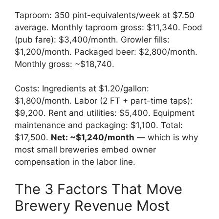
Taproom: 350 pint-equivalents/week at $7.50
average. Monthly taproom gross: $11,340. Food
(pub fare): $3,400/month. Growler fills:
$1,200/month. Packaged beer: $2,800/month.
Monthly gross: ~$18,740.
Costs: Ingredients at $1.20/gallon:
$1,800/month. Labor (2 FT + part-time taps):
$9,200. Rent and utilities: $5,400. Equipment
maintenance and packaging: $1,100. Total:
$17,500.
Net: ~$1,240/month
— which is why
most small breweries embed owner
compensation in the labor line.
The 3 Factors That Move
Brewery Revenue Most