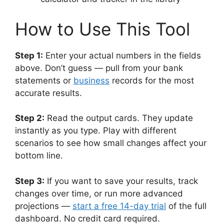
How to Use This Tool
Step 1:
Enter your actual numbers in the fields
above. Don’t guess — pull from your bank
statements or
business
records for the most
accurate results.
Step 2:
Read the output cards. They update
instantly as you type. Play with different
scenarios to see how small changes affect your
bottom line.
Step 3:
If you want to save your results, track
changes over time, or run more advanced
projections —
start a free 14-day trial
of the full
dashboard. No credit card required.