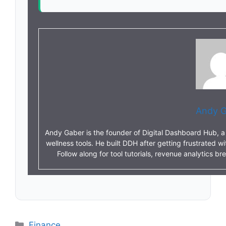
Andy G
Andy Gaber is the founder of Digital Dashboard Hub, a s
wellness tools. He built DDH after getting frustrated w
Follow along for tool tutorials, revenue analytics 
Categories
Finance