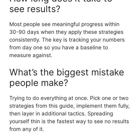
see results?
Most people see meaningful progress within
30-90 days when they apply these strategies
consistently. The key is tracking your numbers
from day one so you have a baseline to
measure against.
What’s the biggest mistake
people make?
Trying to do everything at once. Pick one or two
strategies from this guide, implement them fully,
then layer in additional tactics. Spreading
yourself thin is the fastest way to see no results
from any of it.