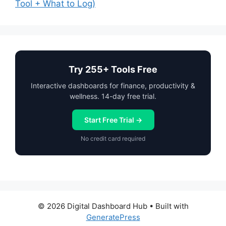
Tool + What to Log)
Try 255+ Tools Free
Interactive dashboards for finance, productivity &
wellness. 14-day free trial.
Start Free Trial →
No credit card required
© 2026 Digital Dashboard Hub
• Built with
GeneratePress