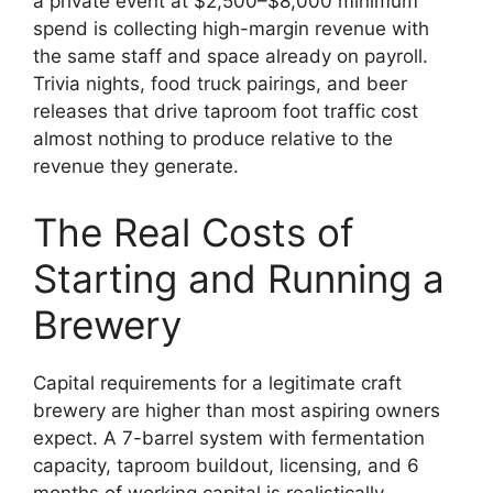
a private event at $2,500–$8,000 minimum
spend is collecting high-margin revenue with
the same staff and space already on payroll.
Trivia nights, food truck pairings, and beer
releases that drive taproom foot traffic cost
almost nothing to produce relative to the
revenue they generate.
The Real Costs of
Starting and Running a
Brewery
Capital requirements for a legitimate craft
brewery are higher than most aspiring owners
expect. A 7-barrel system with fermentation
capacity, taproom buildout, licensing, and 6
months of working capital is realistically