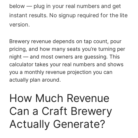
below — plug in your real numbers and get
instant results. No signup required for the lite
version.
Brewery revenue depends on tap count, pour
pricing, and how many seats you’re turning per
night — and most owners are guessing. This
calculator takes your real numbers and shows
you a monthly revenue projection you can
actually plan around.
How Much Revenue
Can a Craft Brewery
Actually Generate?