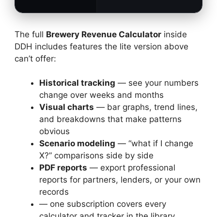
The full
Brewery Revenue Calculator
inside
DDH includes features the lite version above
can’t offer:
Historical tracking
— see your numbers
change over weeks and months
Visual charts
— bar graphs, trend lines,
and breakdowns that make patterns
obvious
Scenario modeling
— “what if I change
X?” comparisons side by side
PDF reports
— export professional
reports for partners, lenders, or your own
records
— one subscription covers every
calculator and tracker in the library