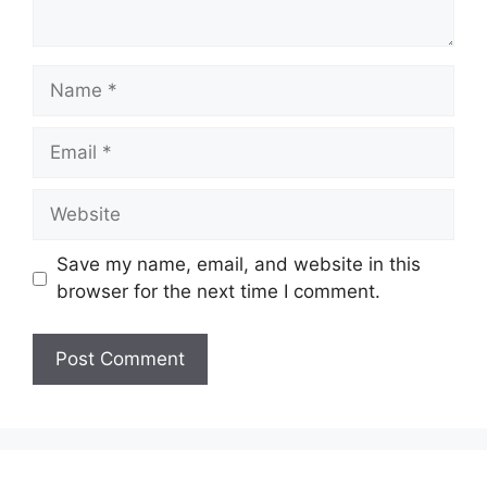
Name
Email
Website
Save my name, email, and website in this
browser for the next time I comment.