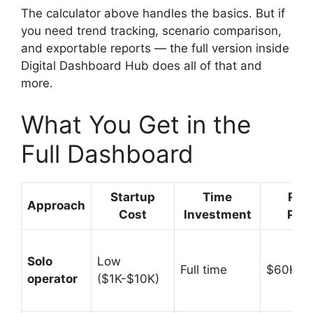
The calculator above handles the basics. But if
you need trend tracking, scenario comparison,
and exportable reports — the full version inside
Digital Dashboard Hub does all of that and
more.
What You Get in the
Full Dashboard
Startup
Time
Rev
Approach
Cost
Investment
Pote
Solo
Low
Full time
$60K-$
operator
($1K-$10K)