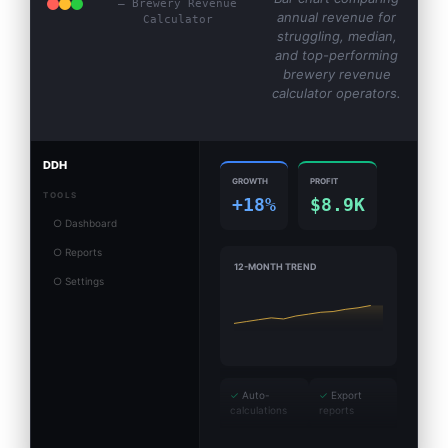
— Brewery Revenue
annual revenue for
Calculator
struggling, median,
and top-performing
brewery revenue
calculator operators.
DDH
GROWTH
PROFIT
TOOLS
+18%
$8.9K
○ Dashboard
○ Reports
12-MONTH TREND
○ Settings
✓
Auto-
✓
Export
calculations
reports