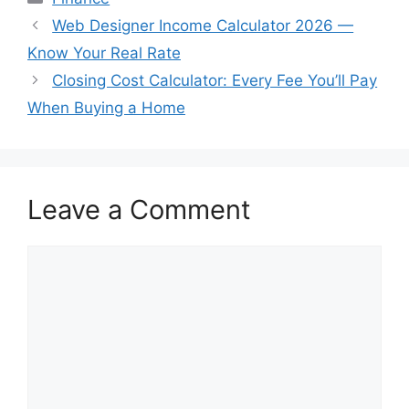
Web Designer Income Calculator 2026 —
Know Your Real Rate
Closing Cost Calculator: Every Fee You’ll Pay
When Buying a Home
Leave a Comment
Comment