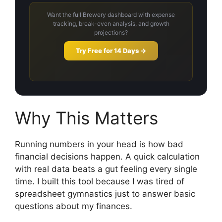
Want the full Brewery dashboard with expense
tracking, break-even analysis, and growth
projections?
Try Free for 14 Days →
Why This Matters
Running numbers in your head is how bad
financial decisions happen. A quick calculation
with real data beats a gut feeling every single
time. I built this tool because I was tired of
spreadsheet gymnastics just to answer basic
questions about my finances.