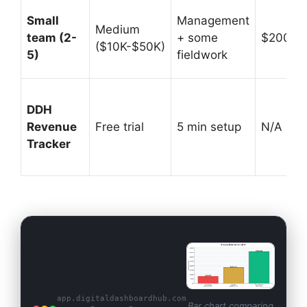
Small
Management
Medium
team (2-
+ some
$200K-
($10K-$50K)
5)
fieldwork
DDH
Revenue
Free trial
5 min setup
N/A (prof
Tracker
app.digitaldashboardhub.com
Bar chart comparing