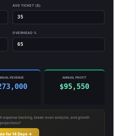
AVG TICKET ($)
OVERHEAD %
NNUAL REVENUE
ANNUAL PROFIT
273,000
$95,550
h expense tracking, break-even analysis, and growth
projections?
ree for 14 Days →