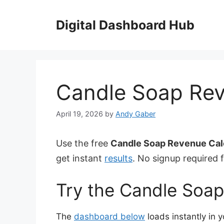
Skip
to
Digital Dashboard Hub
content
Candle Soap Rev
April 19, 2026
by
Andy Gaber
Use the free
Candle Soap Revenue Cal
get instant
results
. No signup required f
Try the Candle Soap
The
dashboard below
loads instantly in 