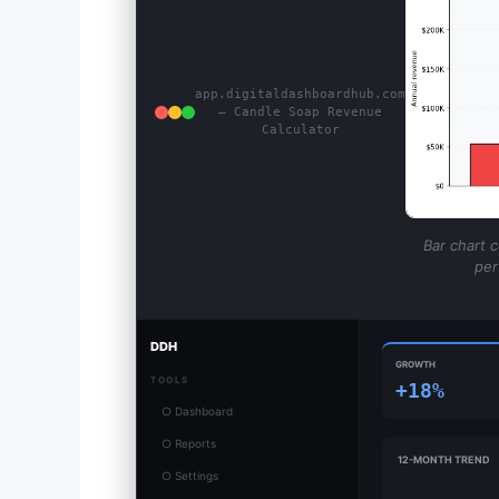
app.digitaldashboardhub.com
— Candle Soap Revenue
Calculator
Bar chart 
per
DDH
GROWTH
TOOLS
+18%
○ Dashboard
○ Reports
12-MONTH TREND
○ Settings