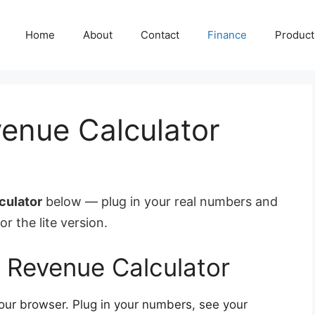
Home
About
Contact
Finance
Producti
enue Calculator
culator
below — plug in your real numbers and
or the lite version.
 Revenue Calculator
your browser. Plug in your numbers, see your