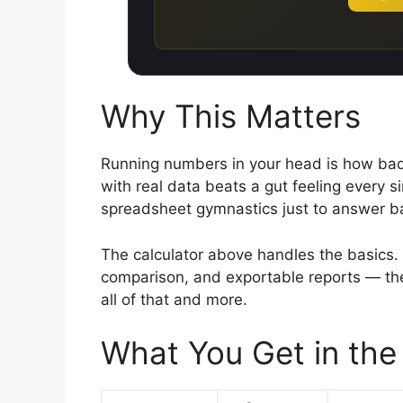
Why This Matters
Running numbers in your head is how bad 
with real data beats a gut feeling every sin
spreadsheet gymnastics just to answer b
The calculator above handles the basics. 
comparison, and exportable reports — the
all of that and more.
What You Get in the