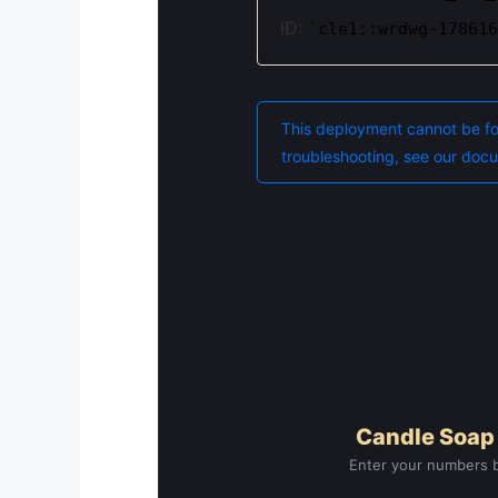
Candle Soap
Enter your numbers b