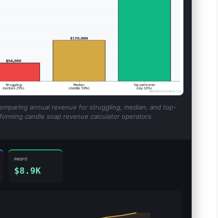
comparing annual revenue for struggling, median, and top-
forming candle soap revenue calculator operators.
PROFIT
$8.9K