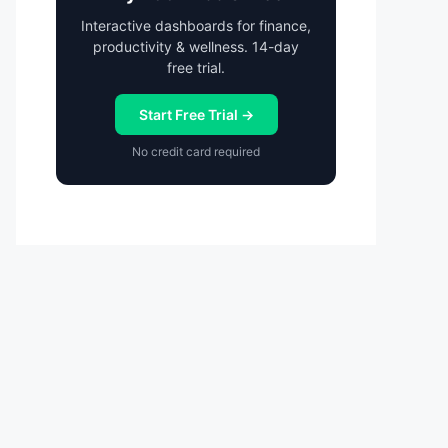
Interactive dashboards for finance,
productivity & wellness. 14-day
free trial.
Start Free Trial →
No credit card required