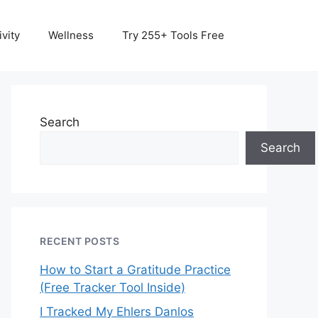
vity
Wellness
Try 255+ Tools Free
Search
Search
RECENT POSTS
How to Start a Gratitude Practice
(Free Tracker Tool Inside)
I Tracked My Ehlers Danlos