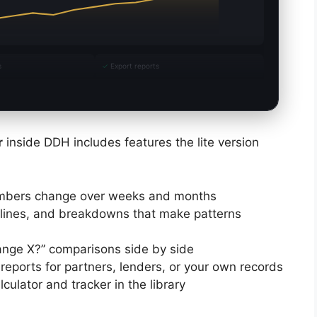
s
✓
Export reports
r
inside DDH includes features the lite version
mbers change over weeks and months
lines, and breakdowns that make patterns
ange X?” comparisons side by side
reports for partners, lenders, or your own records
culator and tracker in the library