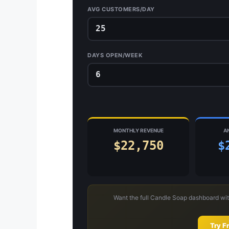
AVG CUSTOMERS/DAY
DAYS OPEN/WEEK
MONTHLY REVENUE
A
$22,750
$
Want the full Candle Soap dashboard wit
Try F