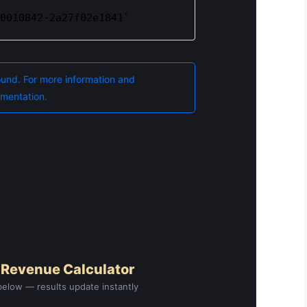
 Revenue Calculator
elow — results update instantly