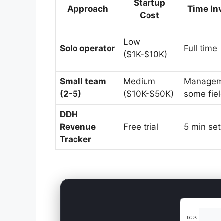
Startup
Approach
Time In
Cost
Low
Solo operator
Full time
($1K-$10K)
Small team
Medium
Managem
(2-5)
($10K-$50K)
some fie
DDH
Revenue
Free trial
5 min se
Tracker