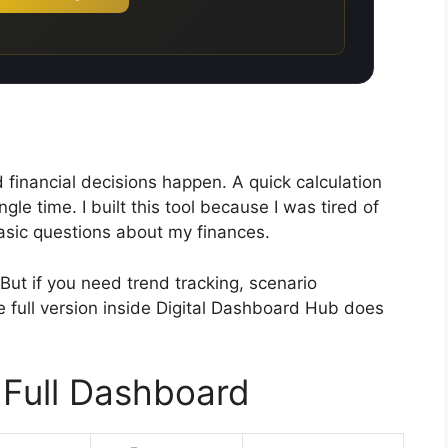
financial decisions happen. A quick calculation
gle time. I built this tool because I was tired of
asic questions about my finances.
But if you need trend tracking, scenario
 full version inside Digital Dashboard Hub does
 Full Dashboard