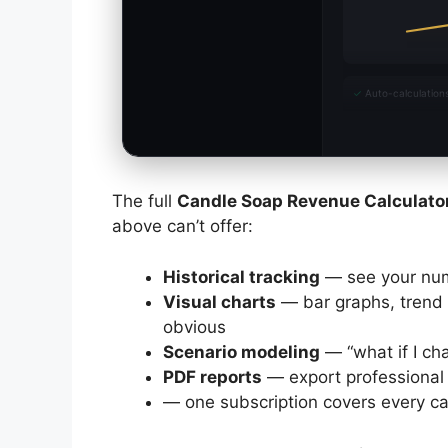
✓
Auto-calculation
The full
Candle Soap Revenue Calculato
above can’t offer:
Historical tracking
— see your nu
Visual charts
— bar graphs, trend 
obvious
Scenario modeling
— “what if I ch
PDF reports
— export professional 
— one subscription covers every cal