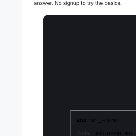
answer. No signup to try the basics.