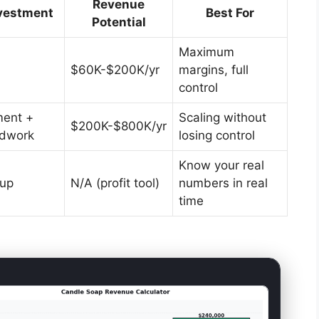
Revenue
vestment
Best For
Potential
Maximum
$60K-$200K/yr
margins, full
control
ent +
Scaling without
$200K-$800K/yr
ldwork
losing control
Know your real
tup
N/A (profit tool)
numbers in real
time