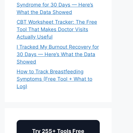
Syndrome for 30 Days — Here’s
What the Data Showed
CBT Worksheet Tracker: The Free
Tool That Makes Doctor Visits
Actually Useful
I Tracked My Burnout Recovery for
30 Days — Here’s What the Data
Showed
How to Track Breastfeeding
Symptoms (Free Tool + What to
Log)
Try 255+ Tools Free