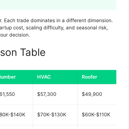
r. Each trade dominates in a different dimension.
tup cost, scaling difficulty, and seasonal risk,
our decision.
son Table
lumber
HVAC
Roofer
61,550
$57,300
$49,900
80K-$140K
$70K-$130K
$60K-$110K