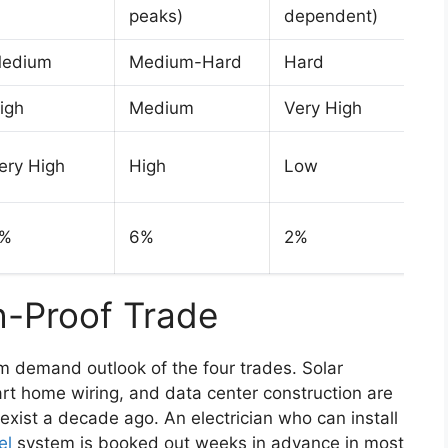
peaks)
dependent)
edium
Medium-Hard
Hard
igh
Medium
Very High
ery High
High
Low
%
6%
2%
h-Proof Trade
rm demand outlook of the four trades. Solar
art home wiring, and data center construction are
exist a decade ago. An electrician who can install
el
system is booked out weeks in advance in most