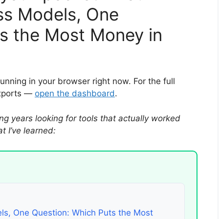
ss Models, One
s the Most Money in
running in your browser right now. For the full
exports —
open the dashboard
.
ng years looking for tools that actually worked
 I’ve learned:
ls, One Question: Which Puts the Most