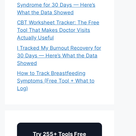
Syndrome for 30 Days — Here’s
What the Data Showed
CBT Worksheet Tracker: The Free
Tool That Makes Doctor Visits
Actually Useful
I Tracked My Burnout Recovery for
30 Days — Here’s What the Data
Showed
How to Track Breastfeeding
Symptoms (Free Tool + What to
Log)
Try 255+ Tools Free