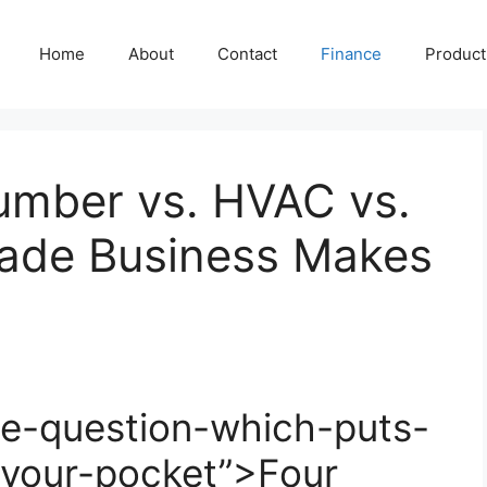
Home
About
Contact
Finance
Producti
Plumber vs. HVAC vs.
rade Business Makes
e-question-which-puts-
your-pocket”>Four