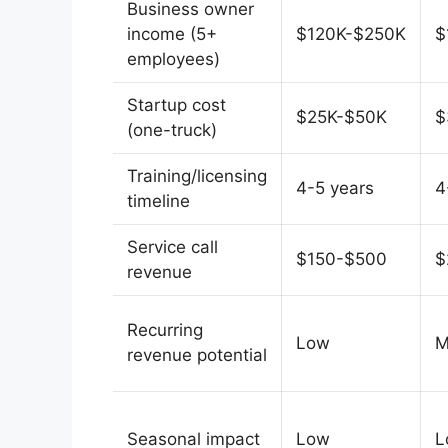
Business owner
income (5+
$120K-$250K
$
employees)
Startup cost
$25K-$50K
$
(one-truck)
Training/licensing
4-5 years
4
timeline
Service call
$150-$500
$
revenue
Recurring
Low
M
revenue potential
Seasonal impact
Low
L