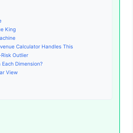
e
e King
achine
enue Calculator Handles This
Risk Outlier
n Each Dimension?
ar View