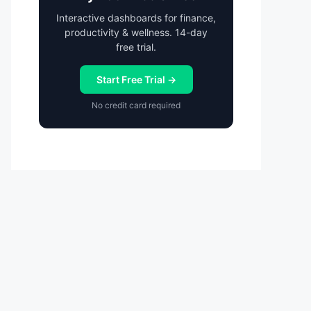
Interactive dashboards for finance,
productivity & wellness. 14-day
free trial.
Start Free Trial →
No credit card required