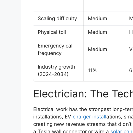
Scaling difficulty
Medium
M
Physical toll
Medium
H
Emergency call
Medium
V
frequency
Industry growth
11%
6
(2024-2034)
Electrician: The Tec
Electrical work has the strongest long-te
installations, EV
charger install
ations, sm
creating new revenue streams that didn’t 
a Tesla wall connector or wire a
solar pan