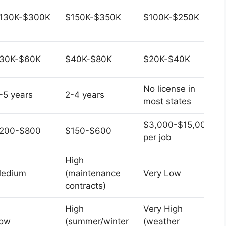
130K-$300K
$150K-$350K
$100K-$250K
30K-$60K
$40K-$80K
$20K-$40K
No license in
-5 years
2-4 years
most states
$3,000-$15,000
200-$800
$150-$600
per job
High
edium
(maintenance
Very Low
contracts)
High
Very High
ow
(summer/winter
(weather