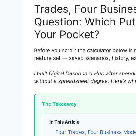
Trades, Four Busine
Question: Which Put
Your Pocket?
Before you scroll: the calculator below is 
feature set — saved scenarios, history, 
I built Digital Dashboard Hub after spendi
without a spreadsheet degree. Here’s what
The Takeaway
In This Article
Four Trades, Four Business Mode