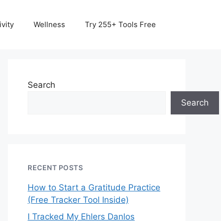
vity
Wellness
Try 255+ Tools Free
Search
Search
RECENT POSTS
How to Start a Gratitude Practice
(Free Tracker Tool Inside)
I Tracked My Ehlers Danlos