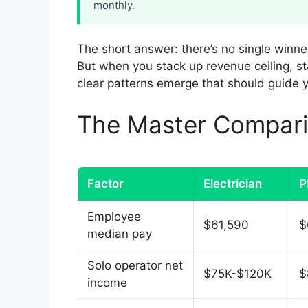
monthly.
The short answer: there’s no single winne
But when you stack up revenue ceiling, star
clear patterns emerge that should guide y
The Master Compari
Factor
Electrician
P
Employee
$61,590
$
median pay
Solo operator net
$75K-$120K
$
income