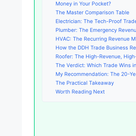
Money in Your Pocket?
The Master Comparison Table
Electrician: The Tech-Proof Trad
Plumber: The Emergency Revenu
HVAC: The Recurring Revenue M
How the DDH Trade Business Rev
Roofer: The High-Revenue, High-
The Verdict: Which Trade Wins i
My Recommendation: The 20-Ye
The Practical Takeaway
Worth Reading Next