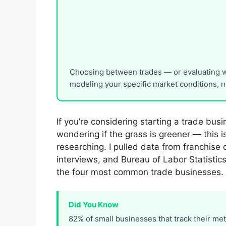
Choosing between trades — or evaluating wh
modeling your specific market conditions, no
If you’re considering starting a trade bus
wondering if the grass is greener — this 
researching. I pulled data from franchise 
interviews, and Bureau of Labor Statistic
the four most common trade businesses.
Did You Know
82% of small businesses that track their me