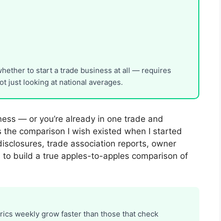
ether to start a trade business at all — requires
t just looking at national averages.
iness — or you’re already in one trade and
is the comparison I wish existed when I started
disclosures, trade association reports, owner
s to build a true apples-to-apples comparison of
trics weekly grow faster than those that check