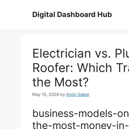
Skip
to
Digital Dashboard Hub
content
Electrician vs. 
Roofer: Which T
the Most?
May 10, 2026
by
Andy Gaber
business-models-on
the-most-money-in-