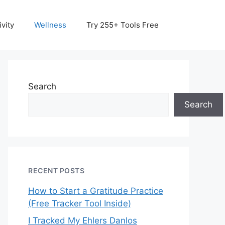
vity
Wellness
Try 255+ Tools Free
Search
Search
RECENT POSTS
How to Start a Gratitude Practice
(Free Tracker Tool Inside)
I Tracked My Ehlers Danlos