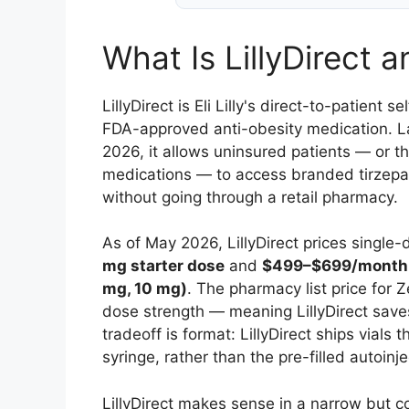
What Is LillyDirect a
LillyDirect is Eli Lilly's direct-to-patient
FDA-approved anti-obesity medication. L
2026, it allows uninsured patients — or t
medications — to access branded tirzepati
without going through a retail pharmacy.
As of May 2026, LillyDirect prices single
mg starter dose
and
$499–$699/month f
mg, 10 mg)
. The pharmacy list price for
dose strength — meaning LillyDirect save
tradeoff is format: LillyDirect ships vials
syringe, rather than the pre-filled autoinj
LillyDirect makes sense in a narrow but 