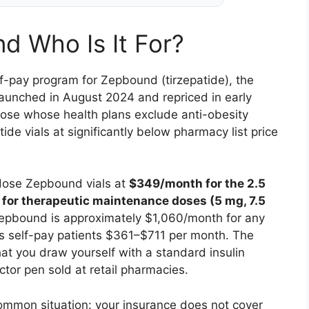
nd Who Is It For?
 self-pay program for Zepbound (tirzepatide), the
aunched in August 2024 and repriced in early
hose whose health plans exclude anti-obesity
de vials at significantly below pharmacy list price
-dose Zepbound vials at
$349/month for the 2.5
or therapeutic maintenance doses (5 mg, 7.5
 Zepbound is approximately $1,060/month for any
s self-pay patients $361–$711 per month. The
 that you draw yourself with a standard insulin
ector pen sold at retail pharmacies.
common situation: your insurance does not cover