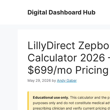
Skip
to
Digital Dashboard Hub
content
LillyDirect Zepb
Calculator 2026
$699/mo Pricing
May 29, 2026
by
Andy Gaber
Educational use only.
This calculator and the pr
purposes only and do not constitute medical a
prescribing clinician and verify current pricing d