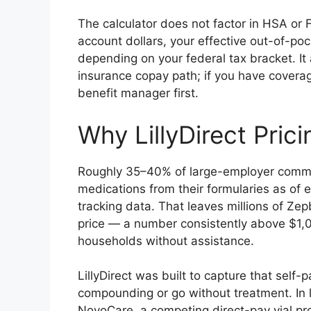
The calculator does not factor in HSA or F
account dollars, your effective out-of-po
depending on your federal tax bracket. It 
insurance copay path; if you have covera
benefit manager first.
Why LillyDirect Pric
Roughly 35–40% of large-employer commerc
medications from their formularies as of 
tracking data. That leaves millions of Zep
price — a number consistently above $1,0
households without assistance.
LillyDirect was built to capture that self
compounding or go without treatment. In
NovoCare, a competing direct-pay vial p