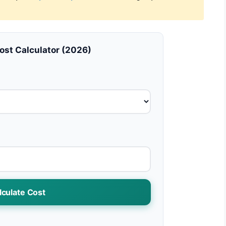
Cost Calculator (2026)
lculate Cost