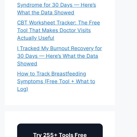
Syndrome for 30 Days — Here’s
What the Data Showed
CBT Worksheet Tracker: The Free
Tool That Makes Doctor Visits
Actually Useful
I Tracked My Burnout Recovery for
30 Days — Here’s What the Data
Showed
How to Track Breastfeeding
Symptoms (Free Tool + What to
Log)
Try 255+ Tools Free