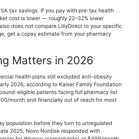
SA tax savings. If you pay with pre-tax health
cket cost is lower — roughly 22–32% lower
also does not compare LillyDirect to your specific
ge, get a copay estimate from your pharmacy
ing Matters in 2026
ial health plans still excluded anti-obesity
early 2026, according to Kaiser Family Foundation
bound-eligible patients facing full pharmacy list
00/month and financially out of reach for most
-pay population before they turn to unregulated
 late 2025, Novo Nordisk responded with
rogram for Wegovy (semaglutide) at $499/month