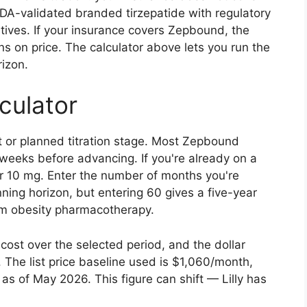
DA-validated branded tirzepatide with regulatory
tives. If your insurance covers Zepbound, the
 on price. The calculator above lets you run the
izon.
culator
t or planned titration stage. Most Zepbound
r weeks before advancing. If you're already on a
r 10 mg. Enter the number of months you're
ning horizon, but entering 60 gives a five-year
term obesity pharmacotherapy.
cost over the selected period, and the dollar
. The list price baseline used is $1,060/month,
 of May 2026. This figure can shift — Lilly has