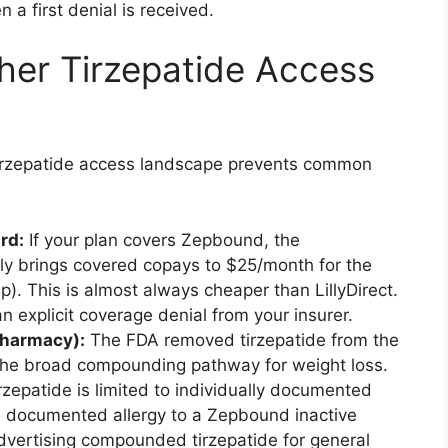
 a first denial is received.
ther Tirzepatide Access
l tirzepatide access landscape prevents common
rd:
If your plan covers Zepbound, the
lly brings covered copays to $25/month for the
ap). This is almost always cheaper than LillyDirect.
an explicit coverage denial from your insurer.
harmacy):
The FDA removed tirzepatide from the
g the broad compounding pathway for weight loss.
zepatide is limited to individually documented
a documented allergy to a Zepbound inactive
 advertising compounded tirzepatide for general