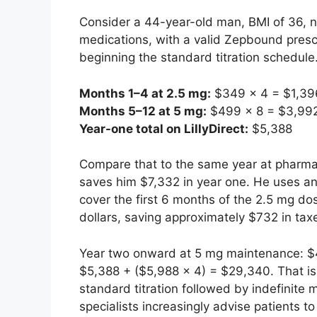
Consider a 44-year-old man, BMI of 36, n
medications, with a valid Zepbound prescr
beginning the standard titration schedule
Months 1–4 at 2.5 mg:
$349 × 4 = $1,39
Months 5–12 at 5 mg:
$499 × 8 = $3,99
Year-one total on LillyDirect:
$5,388
Compare that to the same year at pharmacy
saves him $7,332 in year one. He uses an
cover the first 6 months of the 2.5 mg d
dollars, saving approximately $732 in tax
Year two onward at 5 mg maintenance: $49
$5,388 + ($5,988 × 4) = $29,340. That is 
standard titration followed by indefinit
specialists increasingly advise patients 