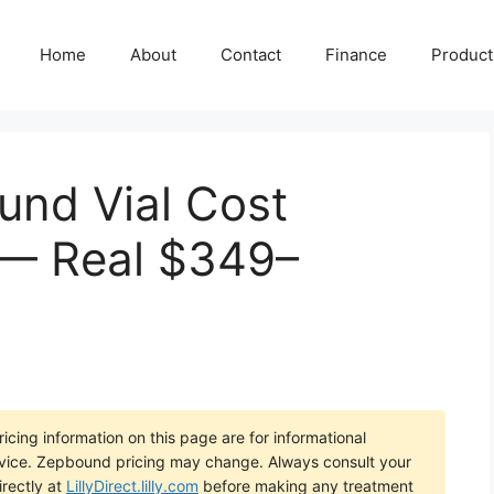
Home
About
Contact
Finance
Producti
ound Vial Cost
 — Real $349–
icing information on this page are for informational
dvice. Zepbound pricing may change. Always consult your
irectly at
LillyDirect.lilly.com
before making any treatment