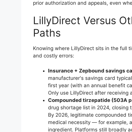
prior authorization and appeals, even when
LillyDirect Versus O
Paths
Knowing where LillyDirect sits in the ful
and costly errors:
Insurance + Zepbound savings ca
manufacturer's savings card typica
first year (with an annual benefit c
Only use LillyDirect after receiving 
Compounded tirzepatide (503A p
drug shortage list in 2024, closin
By 2026, legitimate compounded tir
medical necessity — for example, 
ingredient. Platforms still broadly