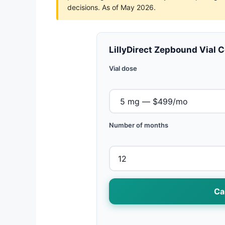
decisions. As of May 2026.
LillyDirect Zepbound Vial 
Vial dose
Number of months
Ca