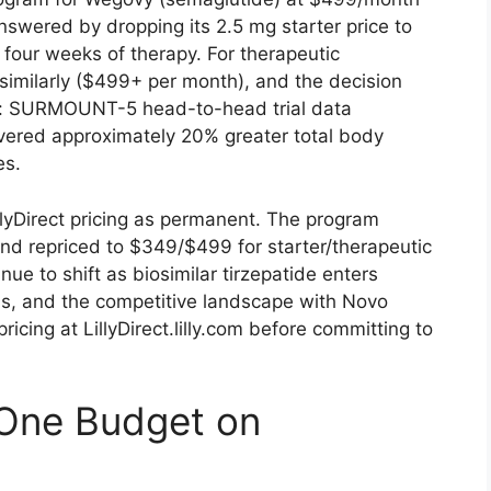
nswered by dropping its 2.5 mg starter price to
four weeks of therapy. For therapeutic
imilarly ($499+ per month), and the decision
ta: SURMOUNT-5 head-to-head trial data
vered approximately 20% greater total body
es.
llyDirect pricing as permanent. The program
d repriced to $349/$499 for starter/therapeutic
inue to shift as biosimilar tirzepatide enters
s, and the competitive landscape with Novo
ricing at LillyDirect.lilly.com before committing to
-One Budget on