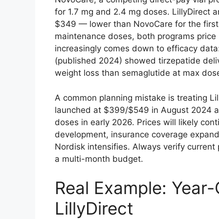
for 1.7 mg and 2.4 mg doses. LillyDirect a
$349 — lower than NovoCare for the first 
maintenance doses, both programs price s
increasingly comes down to efficacy da
(published 2024) showed tirzepatide deli
weight loss than semaglutide at max dos
A common planning mistake is treating Li
launched at $399/$549 in August 2024 an
doses in early 2026. Prices will likely cont
development, insurance coverage expand
Nordisk intensifies. Always verify current p
a multi-month budget.
Real Example: Year
LillyDirect