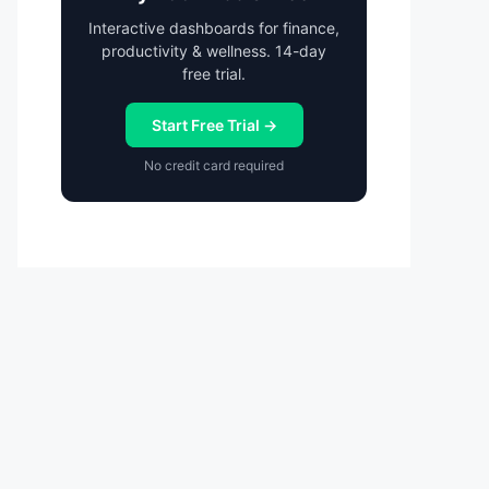
Interactive dashboards for finance,
productivity & wellness. 14-day
free trial.
Start Free Trial →
No credit card required