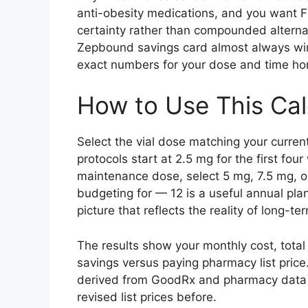
anti-obesity medications, and you want F
certainty rather than compounded alterna
Zepbound savings card almost always wins
exact numbers for your dose and time hor
How to Use This Cal
Select the vial dose matching your curren
protocols start at 2.5 mg for the first fou
maintenance dose, select 5 mg, 7.5 mg, o
budgeting for — 12 is a useful annual plan
picture that reflects the reality of long-
The results show your monthly cost, total 
savings versus paying pharmacy list price
derived from GoodRx and pharmacy data as
revised list prices before.