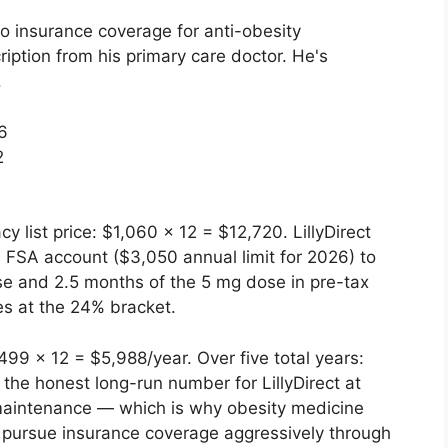
o insurance coverage for anti-obesity
iption from his primary care doctor. He's
.
6
2
 list price: $1,060 × 12 = $12,720. LillyDirect
 FSA account ($3,050 annual limit for 2026) to
ose and 2.5 months of the 5 mg dose in pre-tax
es at the 24% bracket.
9 × 12 = $5,988/year. Over five total years:
the honest long-run number for LillyDirect at
e maintenance — which is why obesity medicine
to pursue insurance coverage aggressively through