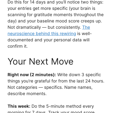
Do this for 14 days and you’ll notice two things:
your entries get more specific (your brain is
scanning for gratitude moments throughout the
day) and your baseline mood score creeps up.
Not dramatically — but consistently.
The
neuroscience behind this rewiring
is well-
documented and your personal data will
confirm it.
Your Next Move
Right now (2 minutes):
Write down 3 specific
things you’re grateful for from the last 24 hours.
Not categories — specifics. Name names,
describe moments.
This week:
Do the 5-minute method every
morning for 7 days. Track your mood score