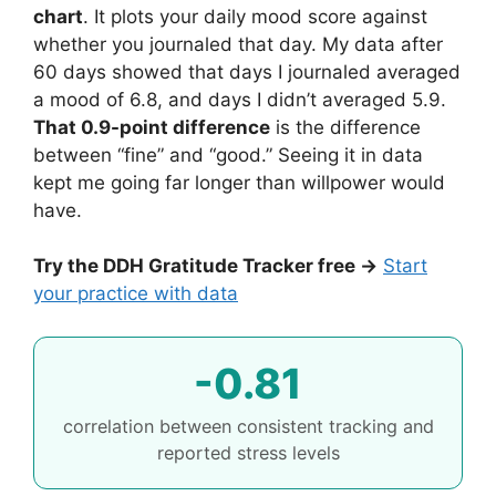
chart
. It plots your daily mood score against
whether you journaled that day. My data after
60 days showed that days I journaled averaged
a mood of 6.8, and days I didn’t averaged 5.9.
That 0.9-point difference
is the difference
between “fine” and “good.” Seeing it in data
kept me going far longer than willpower would
have.
Try the DDH Gratitude Tracker free →
Start
your practice with data
-0.81
correlation between consistent tracking and
reported stress levels