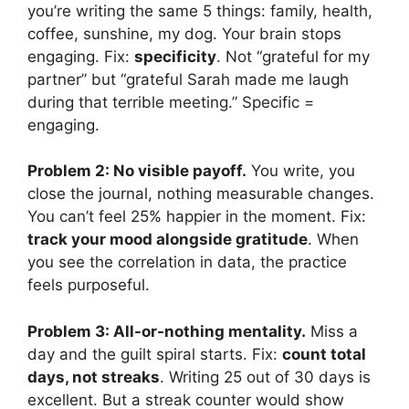
you’re writing the same 5 things: family, health,
coffee, sunshine, my dog. Your brain stops
engaging. Fix:
specificity
. Not “grateful for my
partner” but “grateful Sarah made me laugh
during that terrible meeting.” Specific =
engaging.
Problem 2: No visible payoff.
You write, you
close the journal, nothing measurable changes.
You can’t feel 25% happier in the moment. Fix:
track your mood alongside gratitude
. When
you see the correlation in data, the practice
feels purposeful.
Problem 3: All-or-nothing mentality.
Miss a
day and the guilt spiral starts. Fix:
count total
days, not streaks
. Writing 25 out of 30 days is
excellent. But a streak counter would show