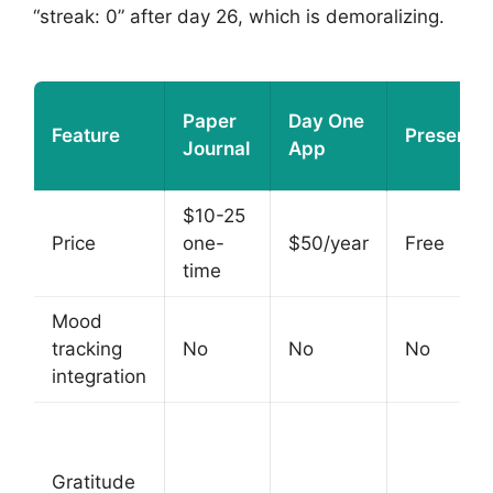
“streak: 0” after day 26, which is demoralizing.
Paper
Day One
Feature
Presently
Journal
App
$10-25
Price
one-
$50/year
Free
time
Mood
tracking
No
No
No
integration
Gratitude