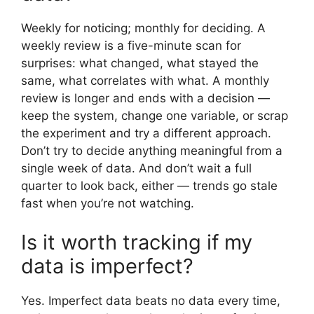
Weekly for noticing; monthly for deciding. A
weekly review is a five-minute scan for
surprises: what changed, what stayed the
same, what correlates with what. A monthly
review is longer and ends with a decision —
keep the system, change one variable, or scrap
the experiment and try a different approach.
Don’t try to decide anything meaningful from a
single week of data. And don’t wait a full
quarter to look back, either — trends go stale
fast when you’re not watching.
Is it worth tracking if my
data is imperfect?
Yes. Imperfect data beats no data every time,