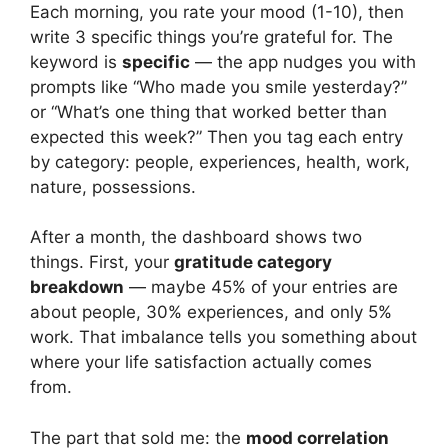
Each morning, you rate your mood (1-10), then
write 3 specific things you’re grateful for. The
keyword is
specific
— the app nudges you with
prompts like “Who made you smile yesterday?”
or “What’s one thing that worked better than
expected this week?” Then you tag each entry
by category: people, experiences, health, work,
nature, possessions.
After a month, the dashboard shows two
things. First, your
gratitude category
breakdown
— maybe 45% of your entries are
about people, 30% experiences, and only 5%
work. That imbalance tells you something about
where your life satisfaction actually comes
from.
The part that sold me: the
mood correlation