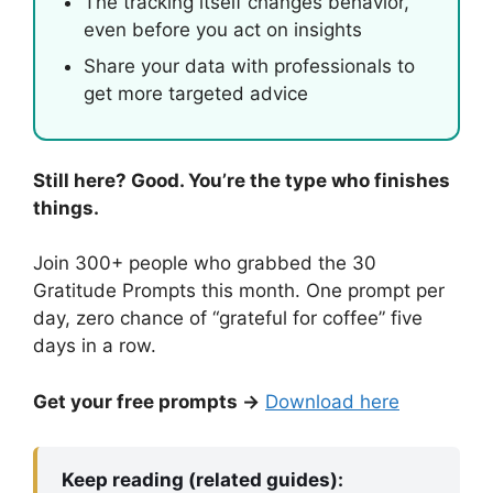
The tracking itself changes behavior,
even before you act on insights
Share your data with professionals to
get more targeted advice
Still here? Good. You’re the type who finishes
things.
Join 300+ people who grabbed the 30
Gratitude Prompts this month. One prompt per
day, zero chance of “grateful for coffee” five
days in a row.
Get your free prompts →
Download here
Keep reading (related guides):