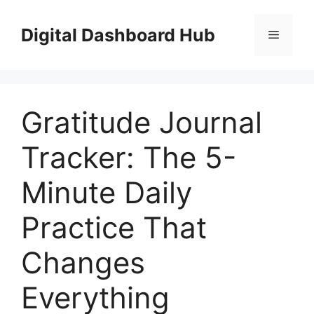
Skip
to
Digital Dashboard Hub
Menu
content
Gratitude Journal
Tracker: The 5-
Minute Daily
Practice That
Changes
Everything