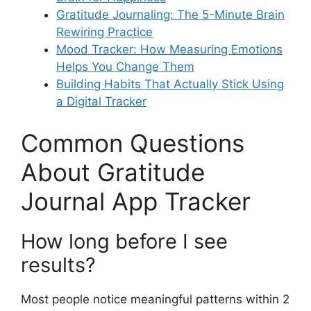
Gratitude Journaling: The 5-Minute Brain
Rewiring Practice
Mood Tracker: How Measuring Emotions
Helps You Change Them
Building Habits That Actually Stick Using
a Digital Tracker
Common Questions
About Gratitude
Journal App Tracker
How long before I see
results?
Most people notice meaningful patterns within 2