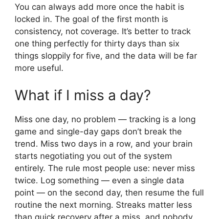
You can always add more once the habit is
locked in. The goal of the first month is
consistency, not coverage. It’s better to track
one thing perfectly for thirty days than six
things sloppily for five, and the data will be far
more useful.
What if I miss a day?
Miss one day, no problem — tracking is a long
game and single-day gaps don’t break the
trend. Miss two days in a row, and your brain
starts negotiating you out of the system
entirely. The rule most people use: never miss
twice. Log something — even a single data
point — on the second day, then resume the full
routine the next morning. Streaks matter less
than quick recovery after a miss, and nobody