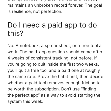
maintains an unbroken record forever. The goal
is resilience, not perfection.
Do I need a paid app to do
this?
No. A notebook, a spreadsheet, or a free tool all
work. The paid-app question should come after
4 weeks of consistent tracking, not before. If
you’re going to quit inside the first two weeks,
you’ll quit a free tool and a paid one at roughly
the same rate. Prove the habit first, then decide
whether a paid tool removes enough friction to
be worth the subscription. Don’t use “finding
the perfect app” as a way to avoid starting the
system this week.