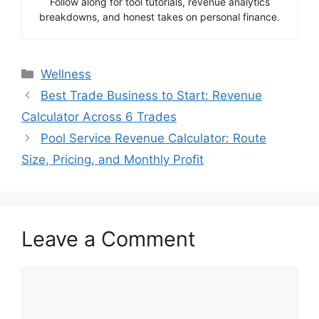
Follow along for tool tutorials, revenue analytics
breakdowns, and honest takes on personal finance.
Categories
Wellness
Best Trade Business to Start: Revenue
Calculator Across 6 Trades
Pool Service Revenue Calculator: Route
Size, Pricing, and Monthly Profit
Leave a Comment
Comment