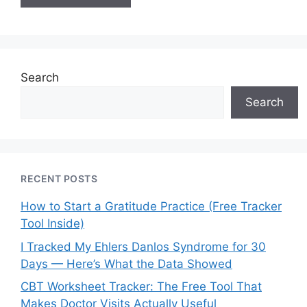
Search
Search
RECENT POSTS
How to Start a Gratitude Practice (Free Tracker
Tool Inside)
I Tracked My Ehlers Danlos Syndrome for 30
Days — Here’s What the Data Showed
CBT Worksheet Tracker: The Free Tool That
Makes Doctor Visits Actually Useful