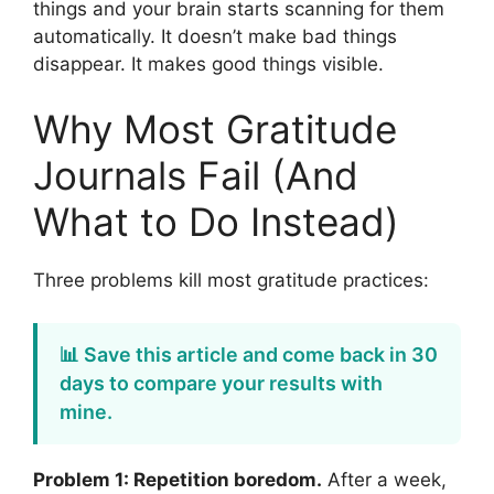
things and your brain starts scanning for them
automatically. It doesn’t make bad things
disappear. It makes good things visible.
Why Most Gratitude
Journals Fail (And
What to Do Instead)
Three problems kill most gratitude practices:
📊 Save this article and come back in 30
days to compare your results with
mine.
Problem 1: Repetition boredom.
After a week,