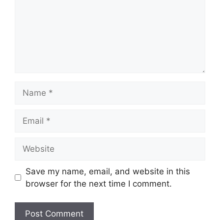
Name
Email
Website
Save my name, email, and website in this
browser for the next time I comment.