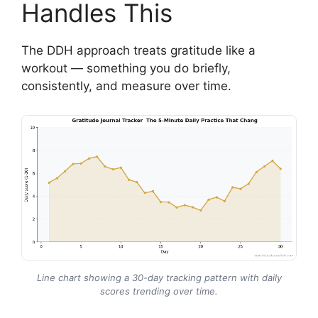
Handles This
The DDH approach treats gratitude like a
workout — something you do briefly,
consistently, and measure over time.
Line chart showing a 30-day tracking pattern with daily
scores trending over time.