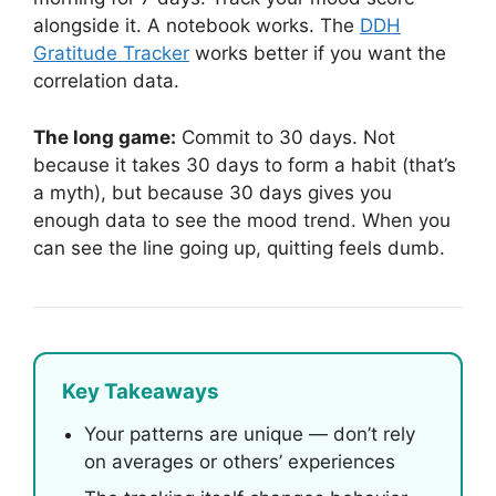
alongside it. A notebook works. The
DDH
Gratitude Tracker
works better if you want the
correlation data.
The long game:
Commit to 30 days. Not
because it takes 30 days to form a habit (that’s
a myth), but because 30 days gives you
enough data to see the mood trend. When you
can see the line going up, quitting feels dumb.
Key Takeaways
Your patterns are unique — don’t rely
on averages or others’ experiences