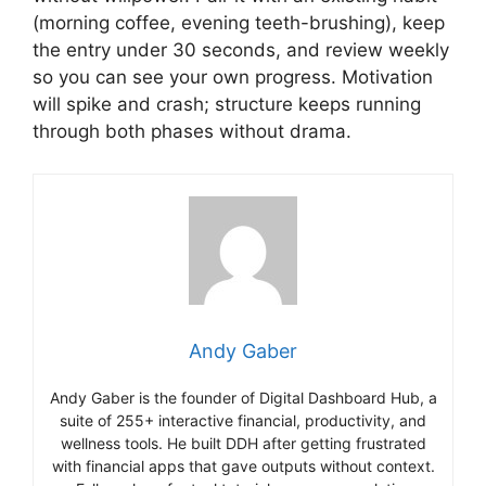
(morning coffee, evening teeth-brushing), keep
the entry under 30 seconds, and review weekly
so you can see your own progress. Motivation
will spike and crash; structure keeps running
through both phases without drama.
Andy Gaber
Andy Gaber is the founder of Digital Dashboard Hub, a
suite of 255+ interactive financial, productivity, and
wellness tools. He built DDH after getting frustrated
with financial apps that gave outputs without context.