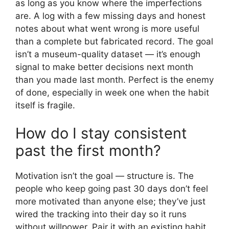
as long as you know where the imperfections
are. A log with a few missing days and honest
notes about what went wrong is more useful
than a complete but fabricated record. The goal
isn’t a museum-quality dataset — it’s enough
signal to make better decisions next month
than you made last month. Perfect is the enemy
of done, especially in week one when the habit
itself is fragile.
How do I stay consistent
past the first month?
Motivation isn’t the goal — structure is. The
people who keep going past 30 days don’t feel
more motivated than anyone else; they’ve just
wired the tracking into their day so it runs
without willpower. Pair it with an existing habit