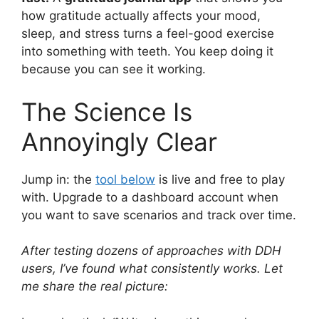
how gratitude actually affects your mood,
sleep, and stress turns a feel-good exercise
into something with teeth. You keep doing it
because you can see it working.
The Science Is
Annoyingly Clear
Jump in: the
tool below
is live and free to play
with. Upgrade to a dashboard account when
you want to save scenarios and track over time.
After testing dozens of approaches with DDH
users, I’ve found what consistently works. Let
me share the real picture: