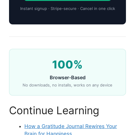
Instant signup · Stripe-secure · Cancel in one click
100%
Browser-Based
No downloads, no installs, works on any device
Continue Learning
How a Gratitude Journal Rewires Your
Brain for Happiness