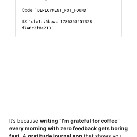
It’s because
writing “I’m grateful for coffee”
every morning with zero feedback gets boring
fast.
A
gratitude journal app
that shows you