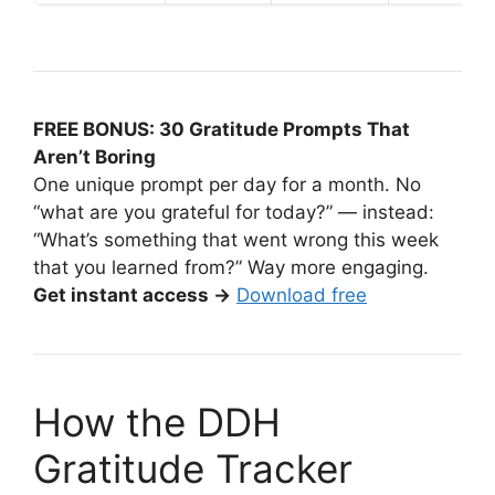
FREE BONUS: 30 Gratitude Prompts That
Aren’t Boring
One unique prompt per day for a month. No
“what are you grateful for today?” — instead:
“What’s something that went wrong this week
that you learned from?” Way more engaging.
Get instant access →
Download free
How the DDH
Gratitude Tracker