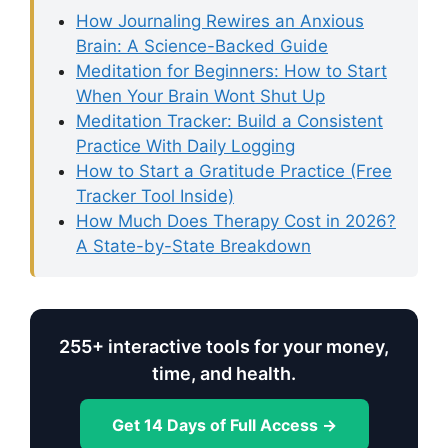
How Journaling Rewires an Anxious
Brain: A Science-Backed Guide
Meditation for Beginners: How to Start
When Your Brain Wont Shut Up
Meditation Tracker: Build a Consistent
Practice With Daily Logging
How to Start a Gratitude Practice (Free
Tracker Tool Inside)
How Much Does Therapy Cost in 2026?
A State-by-State Breakdown
255+ interactive tools for your money,
time, and health.
Get 14 Days of Full Access →