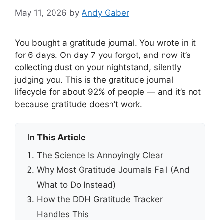
May 11, 2026
by
Andy Gaber
You bought a gratitude journal. You wrote in it
for 6 days. On day 7 you forgot, and now it’s
collecting dust on your nightstand, silently
judging you. This is the gratitude journal
lifecycle for about 92% of people — and it’s not
because gratitude doesn’t work.
In This Article
The Science Is Annoyingly Clear
Why Most Gratitude Journals Fail (And
What to Do Instead)
How the DDH Gratitude Tracker
Handles This