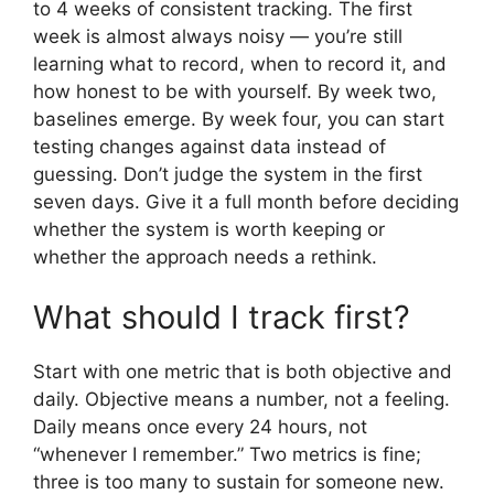
to 4 weeks of consistent tracking. The first
week is almost always noisy — you’re still
learning what to record, when to record it, and
how honest to be with yourself. By week two,
baselines emerge. By week four, you can start
testing changes against data instead of
guessing. Don’t judge the system in the first
seven days. Give it a full month before deciding
whether the system is worth keeping or
whether the approach needs a rethink.
What should I track first?
Start with one metric that is both objective and
daily. Objective means a number, not a feeling.
Daily means once every 24 hours, not
“whenever I remember.” Two metrics is fine;
three is too many to sustain for someone new.