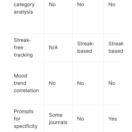
category
No
No
No
analysis
Streak-
Streak-
Streak-
free
N/A
based
based
tracking
Mood
trend
No
No
No
correlation
Prompts
Some
for
No
Yes
journals
specificity