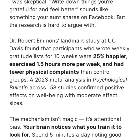
I was skeptical. “Write down things you’re
grateful for and feel better” sounds like
something your aunt shares on Facebook. But
the research is hard to argue with.
Dr. Robert Emmons’ landmark study at UC
Davis found that participants who wrote weekly
gratitude lists for 10 weeks were
25% happier,
exercised 1.5 hours more per week, and had
fewer physical complaints
than control
groups. A 2023 meta-analysis in
Psychological
Bulletin
across 158 studies confirmed positive
effects on well-being with moderate effect
sizes.
The mechanism isn’t magic — it’s attentional
bias.
Your brain notices what you train it to
look for.
Spend 5 minutes a day noting good