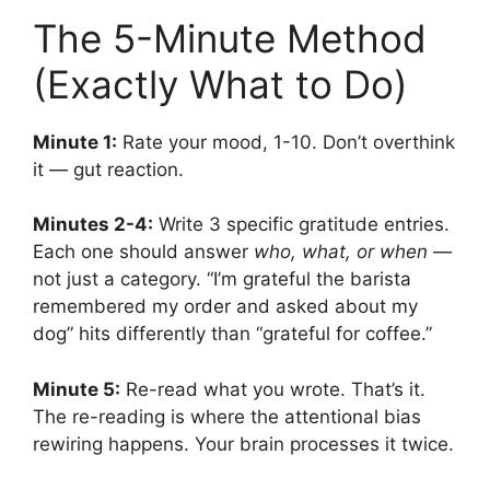
The 5-Minute Method
(Exactly What to Do)
Minute 1:
Rate your mood, 1-10. Don’t overthink
it — gut reaction.
Minutes 2-4:
Write 3 specific gratitude entries.
Each one should answer
who, what, or when
—
not just a category. “I’m grateful the barista
remembered my order and asked about my
dog” hits differently than “grateful for coffee.”
Minute 5:
Re-read what you wrote. That’s it.
The re-reading is where the attentional bias
rewiring happens. Your brain processes it twice.