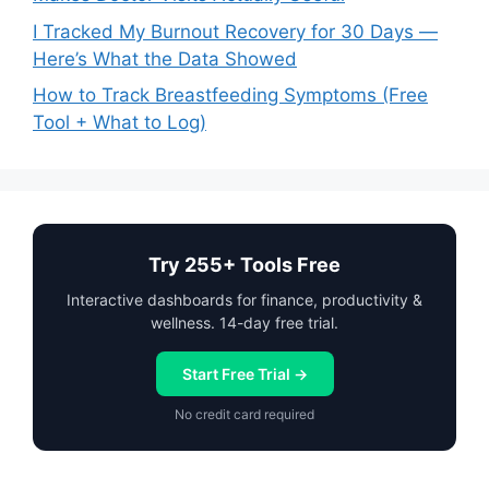
I Tracked My Burnout Recovery for 30 Days —
Here’s What the Data Showed
How to Track Breastfeeding Symptoms (Free
Tool + What to Log)
Try 255+ Tools Free
Interactive dashboards for finance, productivity &
wellness. 14-day free trial.
Start Free Trial →
No credit card required