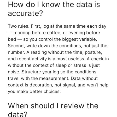
How do I know the data is
accurate?
Two rules. First, log at the same time each day
— morning before coffee, or evening before
bed — so you control the biggest variable.
Second, write down the conditions, not just the
number. A reading without the time, posture,
and recent activity is almost useless. A check-in
without the context of sleep or stress is just
noise. Structure your log so the conditions
travel with the measurement. Data without
context is decoration, not signal, and won’t help
you make better choices.
When should I review the
data?