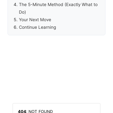
The 5-Minute Method (Exactly What to
Do)
Your Next Move
Continue Learning