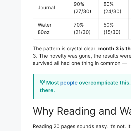
90%
80%
Journal
(27/30)
(24/30)
Water
70%
50%
80oz
(21/30)
(15/30)
The pattern is crystal clear:
month 3 is t
3. The novelty was gone, the results weren
survived all had one thing in common — I 
💡 Most
people
overcomplicate this.
there.
Why Reading and Wa
Reading 20 pages sounds easy. It’s not. I