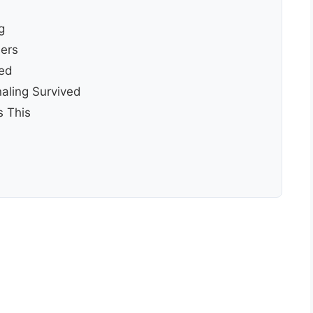
g
ers
ied
aling Survived
 This