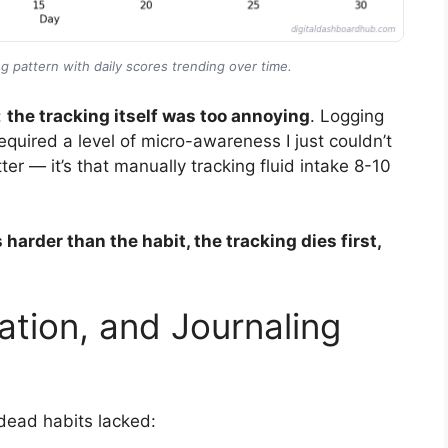
g pattern with daily scores trending over time.
:
the tracking itself was too annoying
. Logging
quired a level of micro-awareness I just couldn’t
tter — it’s that manually tracking fluid intake 8-10
harder than the habit, the tracking dies first,
ation, and Journaling
 dead habits lacked: