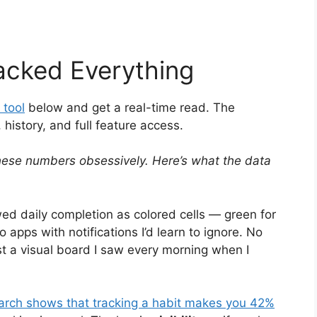
acked Everything
 tool
below and get a real-time read. The
istory, and full feature access.
hese numbers obsessively. Here’s what the data
ed daily completion as colored cells — green for
o apps with notifications I’d learn to ignore. No
st a visual board I saw every morning when I
arch shows that tracking a habit makes you 42%