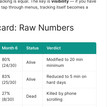
tracking is equal. The key is
visibility
— if you have
d tap through menus, tracking itself becomes a
card: Raw Numbers
Month 6
Status
Verdict
80%
Modified to 20 min
Alive
(24/30)
minimum
83%
Reduced to 5 min on
Alive
(25/30)
hard days
27%
Killed by phone
Dead
(8/30)
scrolling