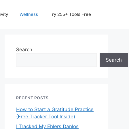
vity
Wellness
Try 255+ Tools Free
Search
Search
RECENT POSTS
How to Start a Gratitude Practice
(Free Tracker Tool Inside)
I Tracked My Ehlers Danlos