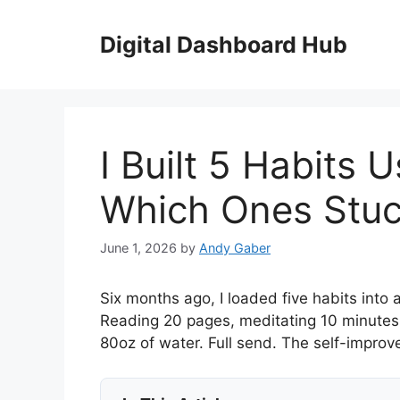
Skip
to
Digital Dashboard Hub
content
I Built 5 Habits 
Which Ones Stuc
June 1, 2026
by
Andy Gaber
Six months ago, I loaded five habits into 
Reading 20 pages, meditating 10 minutes
80oz of water. Full send. The self-impr