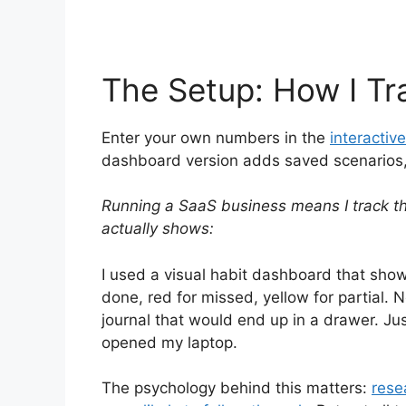
The Setup: How I Tr
Enter your own numbers in the
interactive
dashboard version adds saved scenarios, h
Running a SaaS business means I track t
actually shows:
I used a visual habit dashboard that show
done, red for missed, yellow for partial. N
journal that would end up in a drawer. Ju
opened my laptop.
The psychology behind this matters:
rese