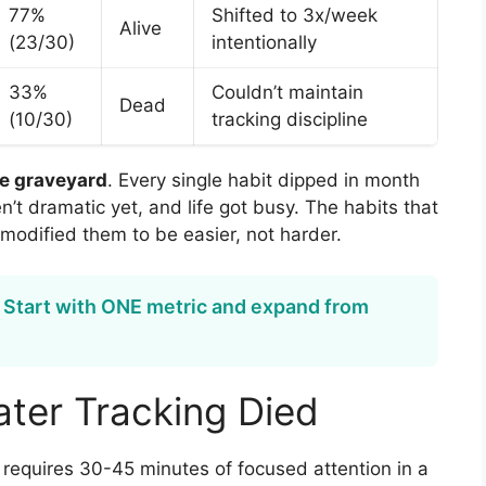
77%
Shifted to 3x/week
Alive
(23/30)
intentionally
33%
Couldn’t maintain
Dead
(10/30)
tracking discipline
he graveyard
. Every single habit dipped in month
’t dramatic yet, and life got busy. The habits that
modified them to be easier, not harder.
 Start with ONE metric and expand from
ter Tracking Died
t requires 30-45 minutes of focused attention in a