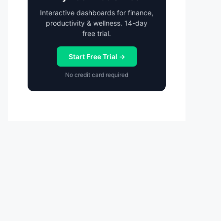
Interactive dashboards for finance,
productivity & wellness. 14-day
free trial.
Start Free Trial →
No credit card required