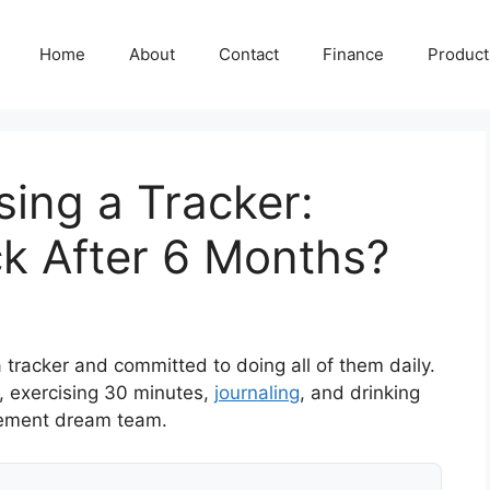
Home
About
Contact
Finance
Producti
Using a Tracker:
k After 6 Months?
a tracker and committed to doing all of them daily.
, exercising 30 minutes,
journaling
, and drinking
ovement dream team.