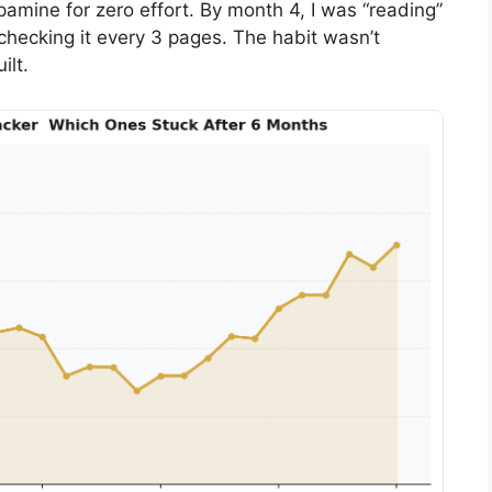
pamine for zero effort. By month 4, I was “reading”
checking it every 3 pages. The habit wasn’t
ilt.