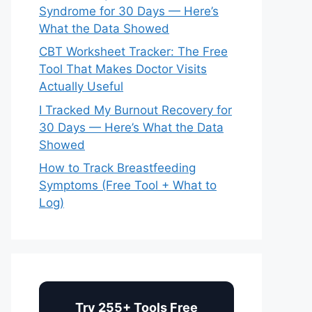
Syndrome for 30 Days — Here’s
What the Data Showed
CBT Worksheet Tracker: The Free
Tool That Makes Doctor Visits
Actually Useful
I Tracked My Burnout Recovery for
30 Days — Here’s What the Data
Showed
How to Track Breastfeeding
Symptoms (Free Tool + What to
Log)
Try 255+ Tools Free