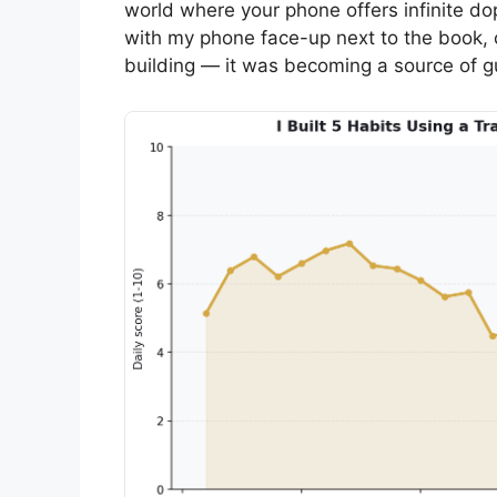
world where your phone offers infinite do
with my phone face-up next to the book, 
building — it was becoming a source of gu