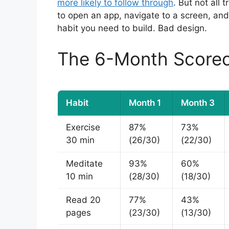
more likely to follow through
. But not all 
to open an app, navigate to a screen, an
habit you need to build. Bad design.
The 6-Month Score
Habit
Month 1
Month 3
Exercise
87%
73%
30 min
(26/30)
(22/30)
Meditate
93%
60%
10 min
(28/30)
(18/30)
Read 20
77%
43%
pages
(23/30)
(13/30)