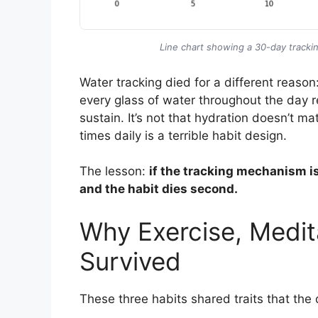
Line chart showing a 30-day trackin
Water tracking died for a different reason
every glass of water throughout the day re
sustain. It’s not that hydration doesn’t ma
times daily is a terrible habit design.
The lesson:
if the tracking mechanism is 
and the habit dies second.
Why Exercise, Medit
Survived
These three habits shared traits that the