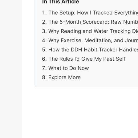
In This Article
The Setup: How I Tracked Everythin
The 6-Month Scorecard: Raw Numb
Why Reading and Water Tracking D
Why Exercise, Meditation, and Journ
How the DDH Habit Tracker Handles
The Rules I’d Give My Past Self
What to Do Now
Explore More