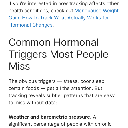
If you’re interested in how tracking affects other
health conditions, check out
Menopause Weight
Gain: How to Track What Actually Works for
Hormonal Changes
.
Common Hormonal
Triggers Most People
Miss
The obvious triggers — stress, poor sleep,
certain foods — get all the attention. But
tracking reveals subtler patterns that are easy
to miss without data:
Weather and barometric pressure.
A
significant percentage of people with chronic