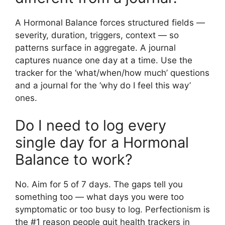
A Hormonal Balance forces structured fields —
severity, duration, triggers, context — so
patterns surface in aggregate. A journal
captures nuance one day at a time. Use the
tracker for the ‘what/when/how much’ questions
and a journal for the ‘why do I feel this way’
ones.
Do I need to log every
single day for a Hormonal
Balance to work?
No. Aim for 5 of 7 days. The gaps tell you
something too — what days you were too
symptomatic or too busy to log. Perfectionism is
the #1 reason people quit health trackers in