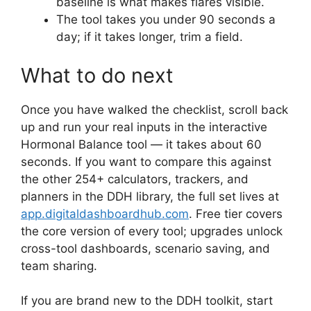
baseline is what makes flares visible.
The tool takes you under 90 seconds a
day; if it takes longer, trim a field.
What to do next
Once you have walked the checklist, scroll back
up and run your real inputs in the interactive
Hormonal Balance tool — it takes about 60
seconds. If you want to compare this against
the other 254+ calculators, trackers, and
planners in the DDH library, the full set lives at
app.digitaldashboardhub.com
. Free tier covers
the core version of every tool; upgrades unlock
cross-tool dashboards, scenario saving, and
team sharing.
If you are brand new to the DDH toolkit, start