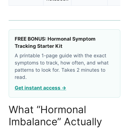
FREE BONUS: Hormonal Symptom
Tracking Starter Kit
A printable 1-page guide with the exact
symptoms to track, how often, and what
patterns to look for. Takes 2 minutes to
read.
Get instant access →
What “Hormonal
Imbalance” Actually