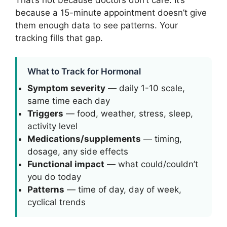
because a 15-minute appointment doesn’t give
them enough data to see patterns. Your
tracking fills that gap.
What to Track for Hormonal
Symptom severity
— daily 1-10 scale,
same time each day
Triggers
— food, weather, stress, sleep,
activity level
Medications/supplements
— timing,
dosage, any side effects
Functional impact
— what could/couldn’t
you do today
Patterns
— time of day, day of week,
cyclical trends