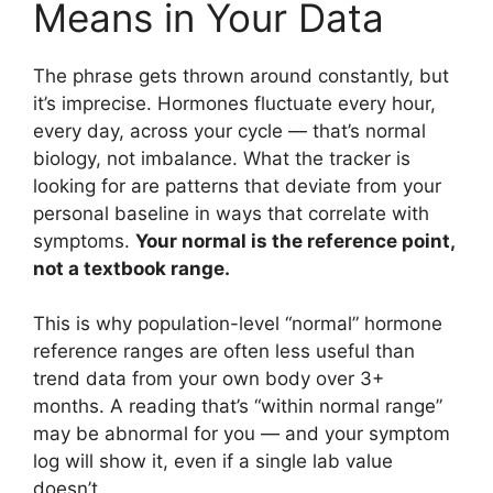
Means in Your Data
The phrase gets thrown around constantly, but
it’s imprecise. Hormones fluctuate every hour,
every day, across your cycle — that’s normal
biology, not imbalance. What the tracker is
looking for are patterns that deviate from your
personal baseline in ways that correlate with
symptoms.
Your normal is the reference point,
not a textbook range.
This is why population-level “normal” hormone
reference ranges are often less useful than
trend data from your own body over 3+
months. A reading that’s “within normal range”
may be abnormal for you — and your symptom
log will show it, even if a single lab value
doesn’t.