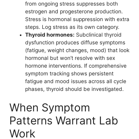
from ongoing stress suppresses both
estrogen and progesterone production.
Stress is hormonal suppression with extra
steps. Log stress as its own category.
Thyroid hormones:
Subclinical thyroid
dysfunction produces diffuse symptoms
(fatigue, weight changes, mood) that look
hormonal but won’t resolve with sex
hormone interventions. If comprehensive
symptom tracking shows persistent
fatigue and mood issues across all cycle
phases, thyroid should be investigated.
When Symptom
Patterns Warrant Lab
Work