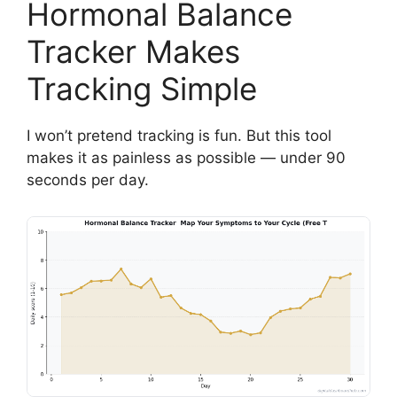
Hormonal Balance
Tracker Makes
Tracking Simple
I won’t pretend tracking is fun. But this tool
makes it as painless as possible — under 90
seconds per day.