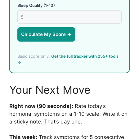
Sleep Quality (1-10)
Calculate My Score →
Basic score only.
Get the full tracker with 255+ tools
→
Your Next Move
Right now (90 seconds):
Rate today’s
hormonal symptoms on a 1-10 scale. Write it on
a sticky note. That’s day one.
This week:
Track symptoms for 5 consecutive