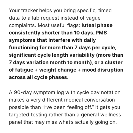
Your tracker helps you bring specific, timed
data to a lab request instead of vague
complaints. Most useful flags:
luteal phase
consistently shorter than 10 days, PMS
symptoms that interfere with daily
functioning for more than 7 days per cycle,
significant cycle length variability (more than
7 days variation month to month), or a cluster
of fatigue + weight change + mood disruption
across all cycle phases.
A 90-day symptom log with cycle day notation
makes a very different medical conversation
possible than “I’ve been feeling off.” It gets you
targeted testing rather than a general wellness
panel that may miss what’s actually going on.