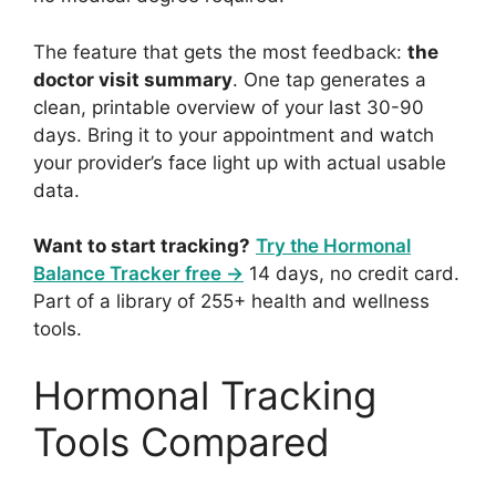
The feature that gets the most feedback:
the
doctor visit summary
. One tap generates a
clean, printable overview of your last 30-90
days. Bring it to your appointment and watch
your provider’s face light up with actual usable
data.
Want to start tracking?
Try the Hormonal
Balance Tracker free →
14 days, no credit card.
Part of a library of 255+ health and wellness
tools.
Hormonal Tracking
Tools Compared