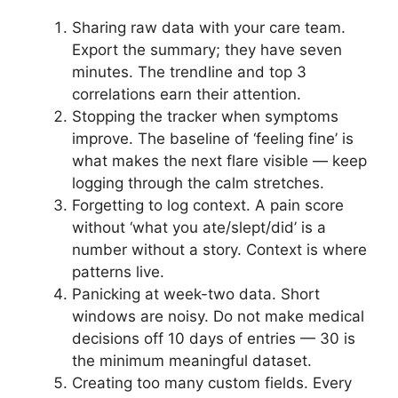
Sharing raw data with your care team.
Export the summary; they have seven
minutes. The trendline and top 3
correlations earn their attention.
Stopping the tracker when symptoms
improve. The baseline of ‘feeling fine’ is
what makes the next flare visible — keep
logging through the calm stretches.
Forgetting to log context. A pain score
without ‘what you ate/slept/did’ is a
number without a story. Context is where
patterns live.
Panicking at week-two data. Short
windows are noisy. Do not make medical
decisions off 10 days of entries — 30 is
the minimum meaningful dataset.
Creating too many custom fields. Every