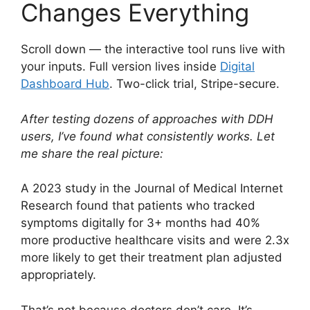
Changes Everything
Scroll down — the interactive tool runs live with
your inputs. Full version lives inside
Digital
Dashboard Hub
. Two-click trial, Stripe-secure.
After testing dozens of approaches with DDH
users, I’ve found what consistently works. Let
me share the real picture:
A 2023 study in the Journal of Medical Internet
Research found that patients who tracked
symptoms digitally for 3+ months had 40%
more productive healthcare visits and were 2.3x
more likely to get their treatment plan adjusted
appropriately.
That’s not because doctors don’t care. It’s