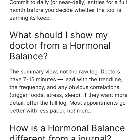
Commit to daily (or near-daily) entries for a full
month before you decide whether the tool is
earning its keep.
What should I show my
doctor from a Hormonal
Balance?
The summary view, not the raw log. Doctors
have 7-15 minutes — lead with the trendline,
the frequency, and any obvious correlations
(trigger foods, stress, sleep). If they want more
detail, offer the full log. Most appointments go
better with less paper, not more.
How is a Hormonal Balance
different from a journal?