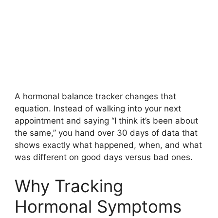
A hormonal balance tracker changes that
equation. Instead of walking into your next
appointment and saying “I think it’s been about
the same,” you hand over 30 days of data that
shows exactly what happened, when, and what
was different on good days versus bad ones.
Why Tracking
Hormonal Symptoms