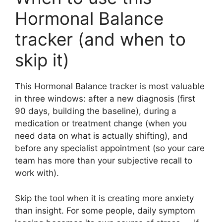
Hormonal Balance
tracker (and when to
skip it)
This Hormonal Balance tracker is most valuable
in three windows: after a new diagnosis (first
90 days, building the baseline), during a
medication or treatment change (when you
need data on what is actually shifting), and
before any specialist appointment (so your care
team has more than your subjective recall to
work with).
Skip the tool when it is creating more anxiety
than insight. For some people, daily symptom