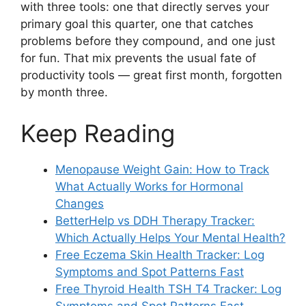
with three tools: one that directly serves your
primary goal this quarter, one that catches
problems before they compound, and one just
for fun. That mix prevents the usual fate of
productivity tools — great first month, forgotten
by month three.
Keep Reading
Menopause Weight Gain: How to Track
What Actually Works for Hormonal
Changes
BetterHelp vs DDH Therapy Tracker:
Which Actually Helps Your Mental Health?
Free Eczema Skin Health Tracker: Log
Symptoms and Spot Patterns Fast
Free Thyroid Health TSH T4 Tracker: Log
Symptoms and Spot Patterns Fast