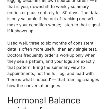
logging becomes its own source of stress — if
that is you, downshift to weekly summary
entries or pause entirely for 30 days. The data
is only valuable if the act of tracking doesn’t
make your condition worse; listen to that signal
if it shows up.
Used well, three to six months of consistent
data is often more useful than any single test.
Doctors frequently order a workup only when
they see a pattern, and your logs are exactly
that pattern. Bring the summary view to
appointments, not the full log, and lead with
‘here is what I noticed’ — that framing changes
how the conversation goes.
Hormonal Balance