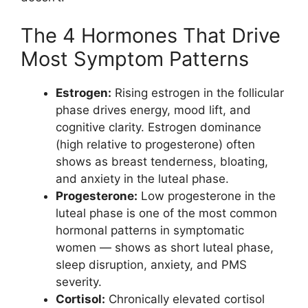
The 4 Hormones That Drive
Most Symptom Patterns
Estrogen:
Rising estrogen in the follicular
phase drives energy, mood lift, and
cognitive clarity. Estrogen dominance
(high relative to progesterone) often
shows as breast tenderness, bloating,
and anxiety in the luteal phase.
Progesterone:
Low progesterone in the
luteal phase is one of the most common
hormonal patterns in symptomatic
women — shows as short luteal phase,
sleep disruption, anxiety, and PMS
severity.
Cortisol:
Chronically elevated cortisol