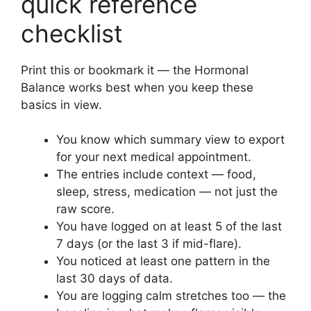
quick reference
checklist
Print this or bookmark it — the Hormonal
Balance works best when you keep these
basics in view.
You know which summary view to export
for your next medical appointment.
The entries include context — food,
sleep, stress, medication — not just the
raw score.
You have logged on at least 5 of the last
7 days (or the last 3 if mid-flare).
You noticed at least one pattern in the
last 30 days of data.
You are logging calm stretches too — the