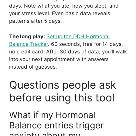
days. Note what you ate, how you slept, and
your stress level. Even basic data reveals
patterns after 5 days.
The long play:
Set up the DDH Hormonal
Balance Tracker
. 60 seconds, free for 14 days,
no credit card. After 30 days of data, you’ll walk
into your next appointment with answers
instead of guesses.
Questions people ask
before using this tool
What if my Hormonal
Balance entries trigger
anxiety about my