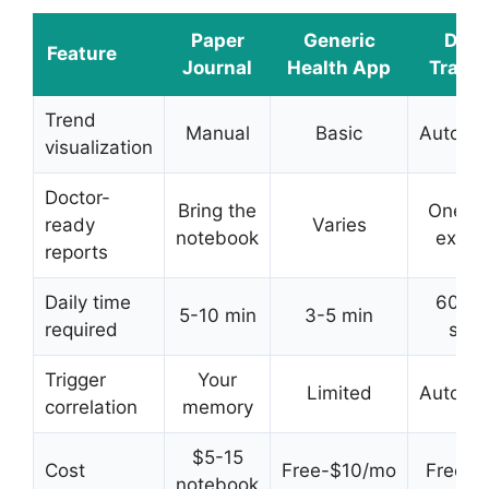
Paper
Generic
DDH
Feature
Journal
Health App
Tracke
Trend
Manual
Basic
Automat
visualization
Doctor-
Bring the
One-t
ready
Varies
notebook
expor
reports
Daily time
60-9
5-10 min
3-5 min
required
sec
Trigger
Your
Limited
Automat
correlation
memory
$5-15
Cost
Free-$10/mo
Free tri
notebook