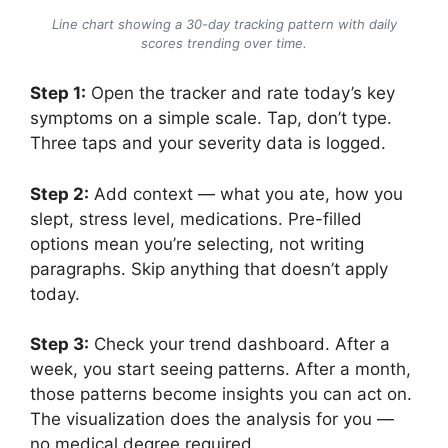
Line chart showing a 30-day tracking pattern with daily
scores trending over time.
Step 1:
Open the tracker and rate today’s key
symptoms on a simple scale. Tap, don’t type.
Three taps and your severity data is logged.
Step 2:
Add context — what you ate, how you
slept, stress level, medications. Pre-filled
options mean you’re selecting, not writing
paragraphs. Skip anything that doesn’t apply
today.
Step 3:
Check your trend dashboard. After a
week, you start seeing patterns. After a month,
those patterns become insights you can act on.
The visualization does the analysis for you —
no medical degree required.