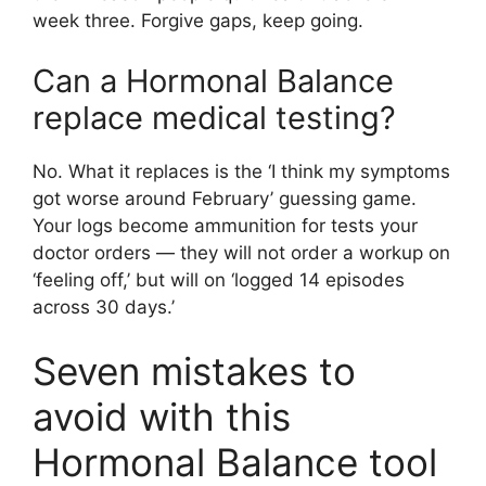
week three. Forgive gaps, keep going.
Can a Hormonal Balance
replace medical testing?
No. What it replaces is the ‘I think my symptoms
got worse around February’ guessing game.
Your logs become ammunition for tests your
doctor orders — they will not order a workup on
‘feeling off,’ but will on ‘logged 14 episodes
across 30 days.’
Seven mistakes to
avoid with this
Hormonal Balance tool