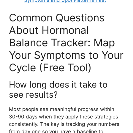
Common Questions
About Hormonal
Balance Tracker: Map
Your Symptoms to Your
Cycle (Free Tool)
How long does it take to
see results?
Most people see meaningful progress within
30-90 days when they apply these strategies
consistently. The key is tracking your numbers
from day one so you have a baseline to