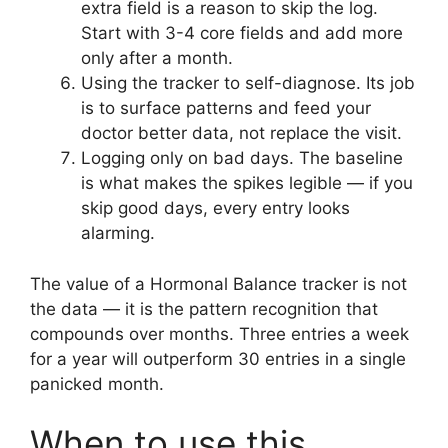
extra field is a reason to skip the log.
Start with 3-4 core fields and add more
only after a month.
Using the tracker to self-diagnose. Its job
is to surface patterns and feed your
doctor better data, not replace the visit.
Logging only on bad days. The baseline
is what makes the spikes legible — if you
skip good days, every entry looks
alarming.
The value of a Hormonal Balance tracker is not
the data — it is the pattern recognition that
compounds over months. Three entries a week
for a year will outperform 30 entries in a single
panicked month.
When to use this