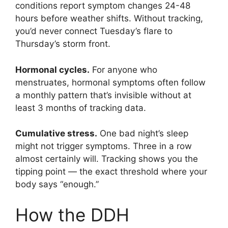
conditions report symptom changes 24-48
hours before weather shifts. Without tracking,
you’d never connect Tuesday’s flare to
Thursday’s storm front.
Hormonal cycles.
For anyone who
menstruates, hormonal symptoms often follow
a monthly pattern that’s invisible without at
least 3 months of tracking data.
Cumulative stress.
One bad night’s sleep
might not trigger symptoms. Three in a row
almost certainly will. Tracking shows you the
tipping point — the exact threshold where your
body says “enough.”
How the DDH