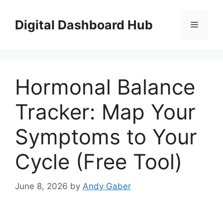
Skip
to
Digital Dashboard Hub
Menu
content
Hormonal Balance
Tracker: Map Your
Symptoms to Your
Cycle (Free Tool)
June 8, 2026
by
Andy Gaber