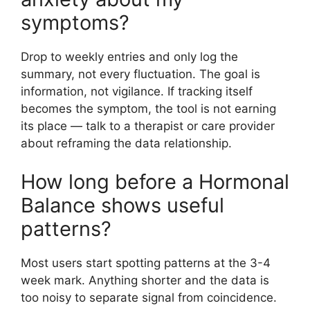
symptoms?
Drop to weekly entries and only log the
summary, not every fluctuation. The goal is
information, not vigilance. If tracking itself
becomes the symptom, the tool is not earning
its place — talk to a therapist or care provider
about reframing the data relationship.
How long before a Hormonal
Balance shows useful
patterns?
Most users start spotting patterns at the 3-4
week mark. Anything shorter and the data is
too noisy to separate signal from coincidence.