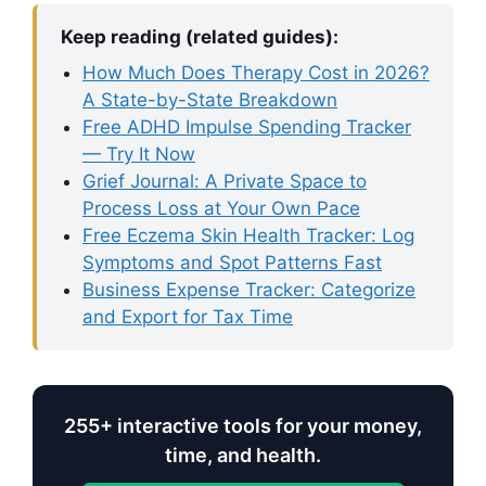
Keep reading (related guides):
How Much Does Therapy Cost in 2026?
A State-by-State Breakdown
Free ADHD Impulse Spending Tracker
— Try It Now
Grief Journal: A Private Space to
Process Loss at Your Own Pace
Free Eczema Skin Health Tracker: Log
Symptoms and Spot Patterns Fast
Business Expense Tracker: Categorize
and Export for Tax Time
255+ interactive tools for your money,
time, and health.