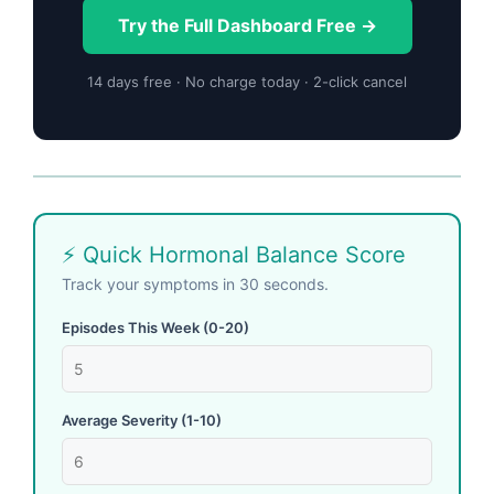
Try the Full Dashboard Free →
14 days free · No charge today · 2-click cancel
⚡ Quick Hormonal Balance Score
Track your symptoms in 30 seconds.
Episodes This Week (0-20)
Average Severity (1-10)