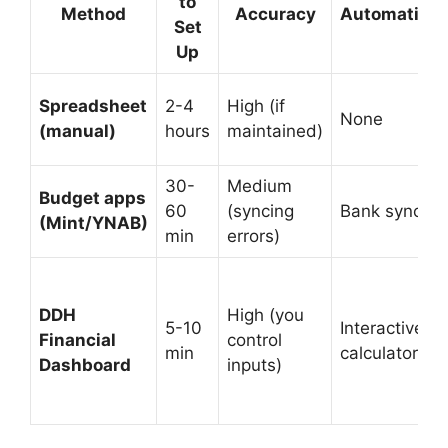
to
Method
Accuracy
Automation
Set
Up
Spreadsheet
2-4
High (if
None
(manual)
hours
maintained)
30-
Medium
Budget apps
60
(syncing
Bank sync
(Mint/YNAB)
min
errors)
DDH
High (you
5-10
Interactive
Financial
control
min
calculator
Dashboard
inputs)