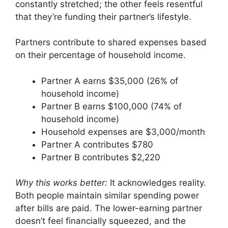
constantly stretched; the other feels resentful
that they’re funding their partner’s lifestyle.
Partners contribute to shared expenses based
on their percentage of household income.
Partner A earns $35,000 (26% of
household income)
Partner B earns $100,000 (74% of
household income)
Household expenses are $3,000/month
Partner A contributes $780
Partner B contributes $2,220
Why this works better:
It acknowledges reality.
Both people maintain similar spending power
after bills are paid. The lower-earning partner
doesn’t feel financially squeezed, and the