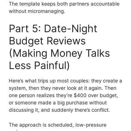
The template keeps both partners accountable
without micromanaging.
Part 5: Date-Night
Budget Reviews
(Making Money Talks
Less Painful)
Here’s what trips up most couples: they create a
system, then they never look at it again. Then
one person realizes they’re $400 over budget,
or someone made a big purchase without
discussing it, and suddenly there’s conflict.
The approach is scheduled, low-pressure