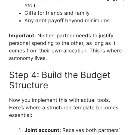
etc.)
Gifts for friends and family
Any debt payoff beyond minimums
Important:
Neither partner needs to justify
personal spending to the other, as long as it
comes from their own allocation. This is where
autonomy lives.
Step 4: Build the Budget
Structure
Now you implement this with actual tools.
Here’s where a structured template becomes
essential:
Joint account:
Receives both partners’