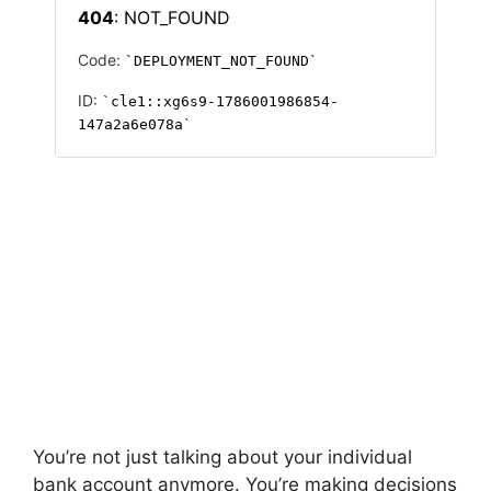
You’re not just talking about your individual
bank account anymore. You’re making decisions