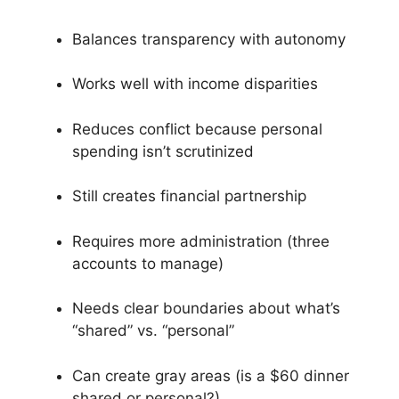
Balances transparency with autonomy
Works well with income disparities
Reduces conflict because personal
spending isn’t scrutinized
Still creates financial partnership
Requires more administration (three
accounts to manage)
Needs clear boundaries about what’s
“shared” vs. “personal”
Can create gray areas (is a $60 dinner
shared or personal?)