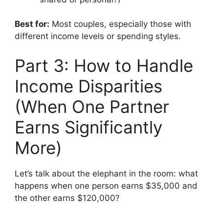
Best for:
Most couples, especially those with
different income levels or spending styles.
Part 3: How to Handle
Income Disparities
(When One Partner
Earns Significantly
More)
Let’s talk about the elephant in the room: what
happens when one person earns $35,000 and
the other earns $120,000?