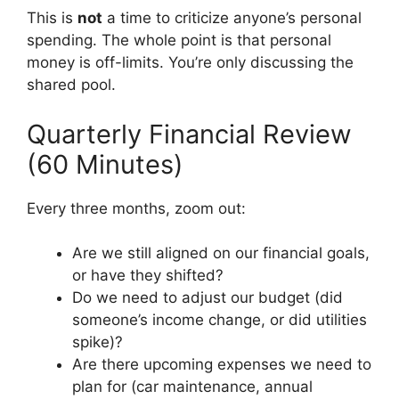
This is
not
a time to criticize anyone’s personal
spending. The whole point is that personal
money is off-limits. You’re only discussing the
shared pool.
Quarterly Financial Review
(60 Minutes)
Every three months, zoom out:
Are we still aligned on our financial goals,
or have they shifted?
Do we need to adjust our budget (did
someone’s income change, or did utilities
spike)?
Are there upcoming expenses we need to
plan for (car maintenance, annual