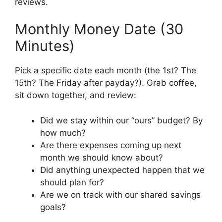
reviews.
Monthly Money Date (30
Minutes)
Pick a specific date each month (the 1st? The
15th? The Friday after payday?). Grab coffee,
sit down together, and review:
Did we stay within our “ours” budget? By
how much?
Are there expenses coming up next
month we should know about?
Did anything unexpected happen that we
should plan for?
Are we on track with our shared savings
goals?