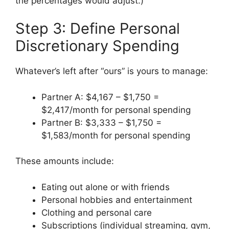
the percentages would adjust.)
Step 3: Define Personal
Discretionary Spending
Whatever’s left after “ours” is yours to manage:
Partner A: $4,167 – $1,750 =
$2,417/month for personal spending
Partner B: $3,333 – $1,750 =
$1,583/month for personal spending
These amounts include:
Eating out alone or with friends
Personal hobbies and entertainment
Clothing and personal care
Subscriptions (individual streaming, gym,