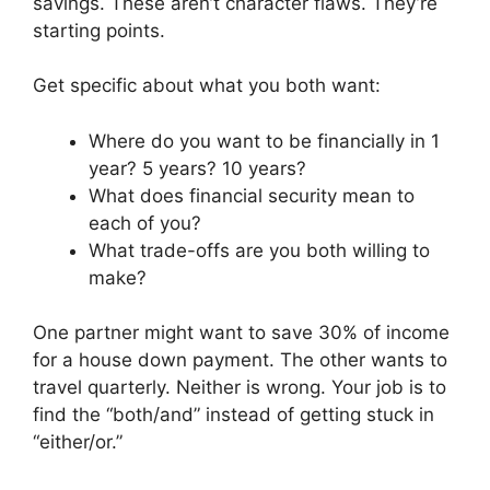
savings. These aren’t character flaws. They’re
starting points.
Get specific about what you both want:
Where do you want to be financially in 1
year? 5 years? 10 years?
What does financial security mean to
each of you?
What trade-offs are you both willing to
make?
One partner might want to save 30% of income
for a house down payment. The other wants to
travel quarterly. Neither is wrong. Your job is to
find the “both/and” instead of getting stuck in
“either/or.”