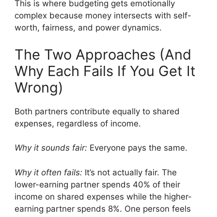
This is where budgeting gets emotionally
complex because money intersects with self-
worth, fairness, and power dynamics.
The Two Approaches (And
Why Each Fails If You Get It
Wrong)
Both partners contribute equally to shared
expenses, regardless of income.
Why it sounds fair:
Everyone pays the same.
Why it often fails:
It’s not actually fair. The
lower-earning partner spends 40% of their
income on shared expenses while the higher-
earning partner spends 8%. One person feels