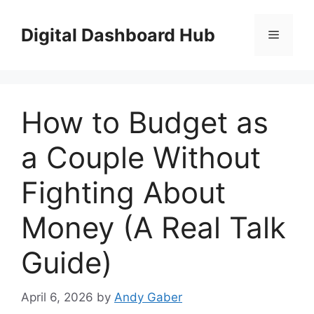
Skip
to
Digital Dashboard Hub
Menu
content
How to Budget as
a Couple Without
Fighting About
Money (A Real Talk
Guide)
April 6, 2026
by
Andy Gaber