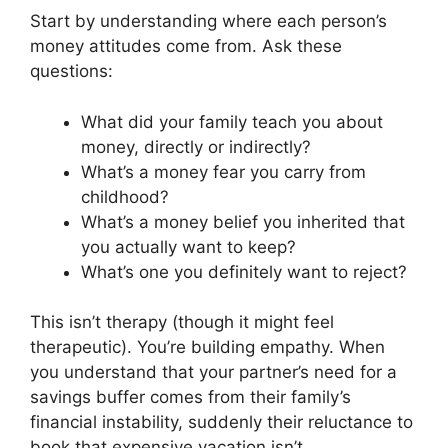
Start by understanding where each person’s
money attitudes come from. Ask these
questions:
What did your family teach you about
money, directly or indirectly?
What’s a money fear you carry from
childhood?
What’s a money belief you inherited that
you actually want to keep?
What’s one you definitely want to reject?
This isn’t therapy (though it might feel
therapeutic). You’re building empathy. When
you understand that your partner’s need for a
savings buffer comes from their family’s
financial instability, suddenly their reluctance to
book that expensive vacation isn’t