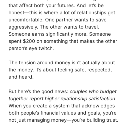
that affect both your futures. And let’s be
honest—this is where a lot of relationships get
uncomfortable. One partner wants to save
aggressively. The other wants to travel.
Someone earns significantly more. Someone
spent $200 on something that makes the other
person’s eye twitch.
The tension around money isn’t actually about
the money. It’s about feeling safe, respected,
and heard.
But here’s the good news:
couples who budget
together report higher relationship satisfaction
.
When you create a system that acknowledges
both people’s financial values and goals, you’re
not just managing money—you’re building trust.