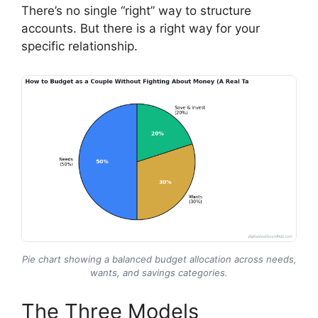
There’s no single “right” way to structure
accounts. But there is a right way for your
specific relationship.
Pie chart showing a balanced budget allocation across needs,
wants, and savings categories.
The Three Models