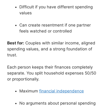
Difficult if you have different spending
values
Can create resentment if one partner
feels watched or controlled
Best for:
Couples with similar income, aligned
spending values, and a strong foundation of
trust.
Each person keeps their finances completely
separate. You split household expenses 50/50
or proportionally.
Maximum
financial independence
No arguments about personal spending