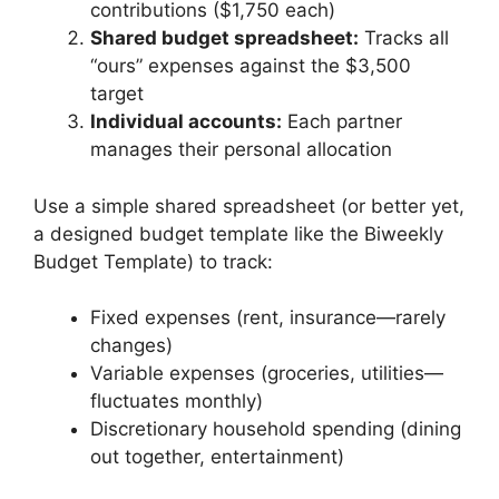
contributions ($1,750 each)
Shared budget spreadsheet:
Tracks all
“ours” expenses against the $3,500
target
Individual accounts:
Each partner
manages their personal allocation
Use a simple shared spreadsheet (or better yet,
a designed budget template like the Biweekly
Budget Template) to track:
Fixed expenses (rent, insurance—rarely
changes)
Variable expenses (groceries, utilities—
fluctuates monthly)
Discretionary household spending (dining
out together, entertainment)