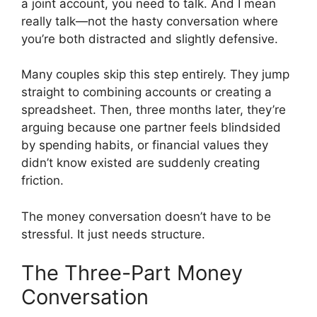
a joint account, you need to talk. And I mean
really talk—not the hasty conversation where
you’re both distracted and slightly defensive.
Many couples skip this step entirely. They jump
straight to combining accounts or creating a
spreadsheet. Then, three months later, they’re
arguing because one partner feels blindsided
by spending habits, or financial values they
didn’t know existed are suddenly creating
friction.
The money conversation doesn’t have to be
stressful. It just needs structure.
The Three-Part Money
Conversation