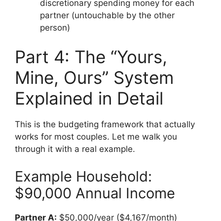
discretionary spending money for each
partner (untouchable by the other
person)
Part 4: The “Yours,
Mine, Ours” System
Explained in Detail
This is the budgeting framework that actually
works for most couples. Let me walk you
through it with a real example.
Example Household:
$90,000 Annual Income
Partner A:
$50,000/year ($4,167/month)