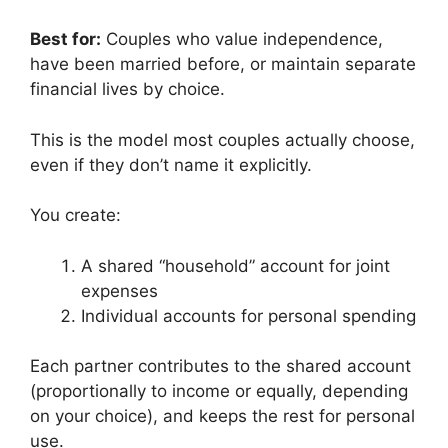
Best for:
Couples who value independence,
have been married before, or maintain separate
financial lives by choice.
This is the model most couples actually choose,
even if they don’t name it explicitly.
You create:
A shared “household” account for joint
expenses
Individual accounts for personal spending
Each partner contributes to the shared account
(proportionally to income or equally, depending
on your choice), and keeps the rest for personal
use.