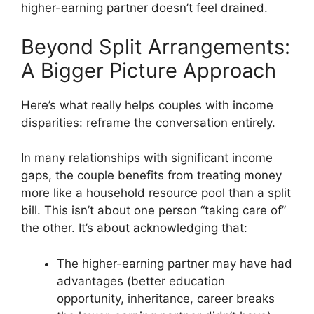
higher-earning partner doesn’t feel drained.
Beyond Split Arrangements:
A Bigger Picture Approach
Here’s what really helps couples with income
disparities: reframe the conversation entirely.
In many relationships with significant income
gaps, the couple benefits from treating money
more like a household resource pool than a split
bill. This isn’t about one person “taking care of”
the other. It’s about acknowledging that:
The higher-earning partner may have had
advantages (better education
opportunity, inheritance, career breaks