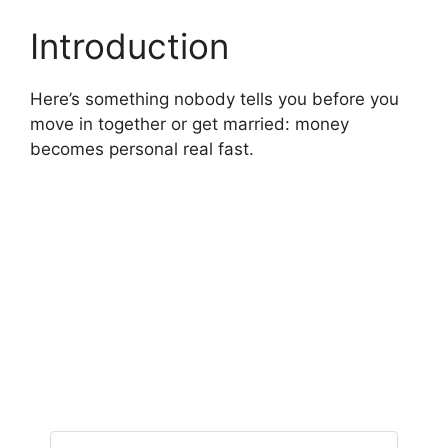
Introduction
Here’s something nobody tells you before you
move in together or get married: money
becomes personal real fast.