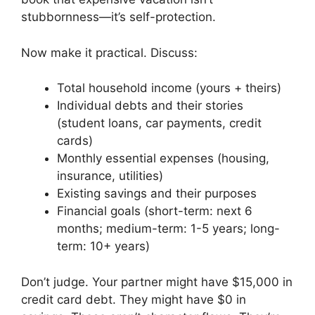
stubbornness—it’s self-protection.
Now make it practical. Discuss:
Total household income (yours + theirs)
Individual debts and their stories
(student loans, car payments, credit
cards)
Monthly essential expenses (housing,
insurance, utilities)
Existing savings and their purposes
Financial goals (short-term: next 6
months; medium-term: 1-5 years; long-
term: 10+ years)
Don’t judge. Your partner might have $15,000 in
credit card debt. They might have $0 in