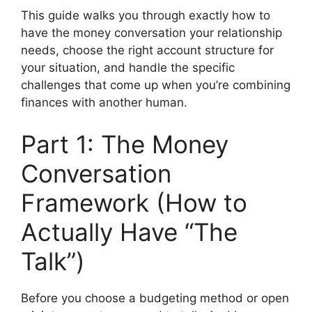
This guide walks you through exactly how to
have the money conversation your relationship
needs, choose the right account structure for
your situation, and handle the specific
challenges that come up when you’re combining
finances with another human.
Part 1: The Money
Conversation
Framework (How to
Actually Have “The
Talk”)
Before you choose a budgeting method or open