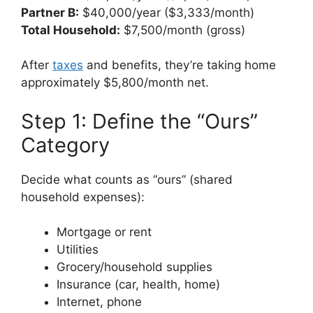
Partner B:
$40,000/year ($3,333/month)
Total Household:
$7,500/month (gross)
After
taxes
and benefits, they’re taking home
approximately $5,800/month net.
Step 1: Define the “Ours”
Category
Decide what counts as “ours” (shared
household expenses):
Mortgage or rent
Utilities
Grocery/household supplies
Insurance (car, health, home)
Internet, phone