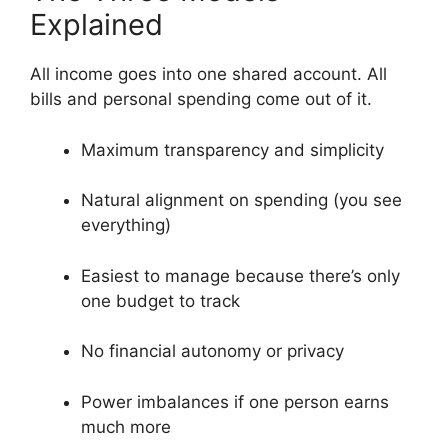
Explained
All income goes into one shared account. All
bills and personal spending come out of it.
Maximum transparency and simplicity
Natural alignment on spending (you see
everything)
Easiest to manage because there’s only
one budget to track
No financial autonomy or privacy
Power imbalances if one person earns
much more