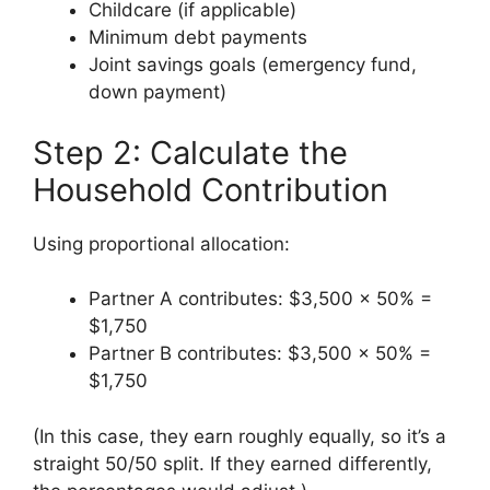
Childcare (if applicable)
Minimum debt payments
Joint savings goals (emergency fund,
down payment)
Step 2: Calculate the
Household Contribution
Using proportional allocation:
Partner A contributes: $3,500 × 50% =
$1,750
Partner B contributes: $3,500 × 50% =
$1,750
(In this case, they earn roughly equally, so it’s a
straight 50/50 split. If they earned differently,