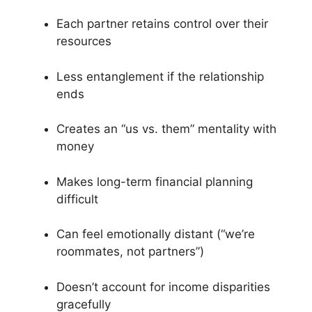
Each partner retains control over their
resources
Less entanglement if the relationship
ends
Creates an “us vs. them” mentality with
money
Makes long-term financial planning
difficult
Can feel emotionally distant (“we’re
roommates, not partners”)
Doesn’t account for income disparities
gracefully