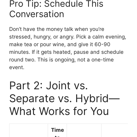
Pro Tip: Schedule This
Conversation
Don’t have the money talk when you’re
stressed, hungry, or angry. Pick a calm evening,
make tea or pour wine, and give it 60-90
minutes. If it gets heated, pause and schedule
round two. This is ongoing, not a one-time
event.
Part 2: Joint vs.
Separate vs. Hybrid—
What Works for You
Time