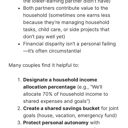
the lower-earning partner didn’t have)
Both partners contribute value to the
household (sometimes one earns less
because they’re managing household
tasks, child care, or side projects that
don’t pay well yet)
Financial disparity isn’t a personal failing
—it’s often circumstantial
Many couples find it helpful to:
Designate a household income
allocation percentage
(e.g., “We’ll
allocate 70% of household income to
shared expenses and goals”)
Create a shared savings bucket
for joint
goals (house, vacation, emergency fund)
Protect personal autonomy
with