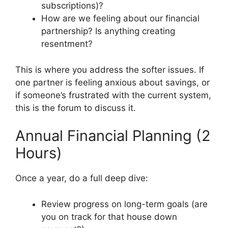
subscriptions)?
How are we feeling about our financial
partnership? Is anything creating
resentment?
This is where you address the softer issues. If
one partner is feeling anxious about savings, or
if someone’s frustrated with the current system,
this is the forum to discuss it.
Annual Financial Planning (2
Hours)
Once a year, do a full deep dive:
Review progress on long-term goals (are
you on track for that house down