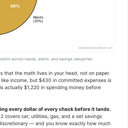
cation across needs, wants, and savings categories.
s that the math lives in your head, not on paper.
 like income, but $430 in committed expenses is
0 is actually $1,220 in spending money before
ng every dollar of every check before it lands.
 covers car, utilities, gas, and a set savings
is discretionary — and you know exactly how much