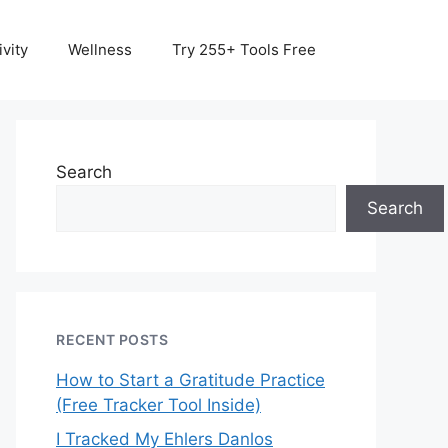
vity
Wellness
Try 255+ Tools Free
Search
Search
RECENT POSTS
How to Start a Gratitude Practice
(Free Tracker Tool Inside)
I Tracked My Ehlers Danlos