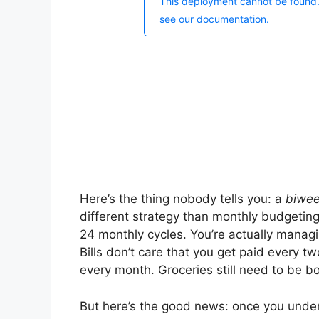
Here’s the thing nobody tells you: a
biwee
different strategy than monthly budgeting
24 monthly cycles. You’re actually manag
Bills don’t care that you get paid every 
every month. Groceries still need to be 
But here’s the good news: once you unde