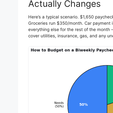
Actually Changes
Here’s a typical scenario. $1,650 paycheck
Groceries run $350/month. Car payment is
everything else for the rest of the mont
cover utilities, insurance, gas, and any u