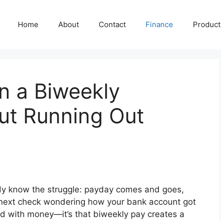
Home
About
Contact
Finance
Producti
n a Biweekly
ut Running Out
ady know the struggle: payday comes and goes,
 next check wondering how your bank account got
 bad with money—it’s that biweekly pay creates a