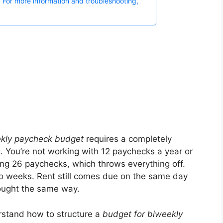
kly paycheck budget
requires a completely
. You’re not working with 12 paychecks a year or
ing 26 paychecks, which throws everything off.
two weeks. Rent still comes due on the same day
bought the same way.
rstand how to structure a
budget for biweekly