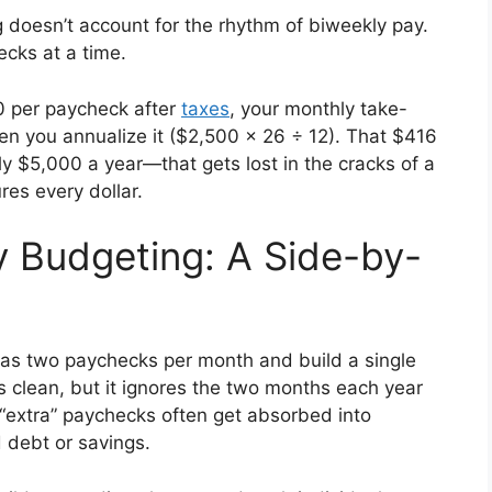
g doesn’t account for the rhythm of biweekly pay.
cks at a time.
00 per paycheck after
taxes
, your monthly take-
hen you annualize it ($2,500 × 26 ÷ 12). That $416
y $5,000 a year—that gets lost in the cracks of a
es every dollar.
y Budgeting: A Side-by-
 as two paychecks per month and build a single
s clean, but it ignores the two months each year
“extra” paychecks often get absorbed into
d debt or savings.