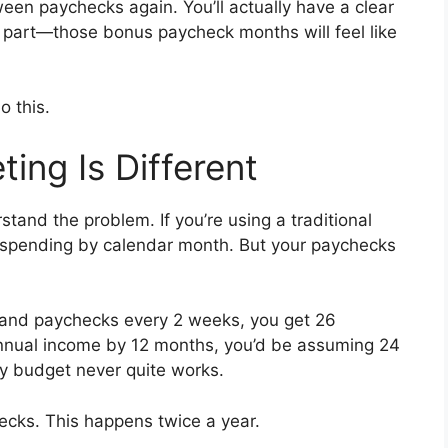
een paychecks again. You’ll actually have a clear
 part—those bonus paycheck months will feel like
o this.
ing Is Different
stand the problem. If you’re using a traditional
g spending by calendar month. But your paychecks
 and paychecks every 2 weeks, you get 26
annual income by 12 months, you’d be assuming 24
y budget never quite works.
cks. This happens twice a year.