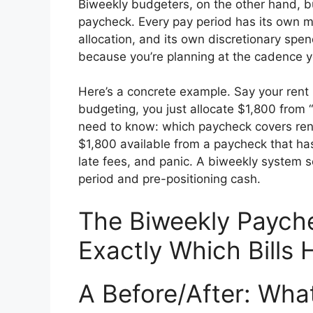
Biweekly budgeters, on the other hand, b
paycheck. Every pay period has its own mi
allocation, and its own discretionary spen
because you’re planning at the cadence y
Here’s a concrete example. Say your rent 
budgeting, you just allocate $1,800 from 
need to know: which paycheck covers rent
$1,800 available from a paycheck that ha
late fees, and panic. A biweekly system so
period and pre-positioning cash.
The Biweekly Paych
Exactly Which Bills
A Before/After: Wha