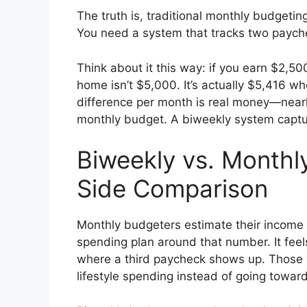
The truth is, traditional monthly budgetin
You need a system that tracks two payche
Think about it this way: if you earn $2,5
home isn’t $5,000. It’s actually $5,416 w
difference per month is real money—nearl
monthly budget. A biweekly system captur
Biweekly vs. Monthl
Side Comparison
Monthly budgeters estimate their income
spending plan around that number. It feel
where a third paycheck shows up. Those 
lifestyle spending instead of going towar