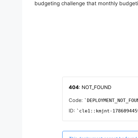
budgeting challenge that monthly budgetin