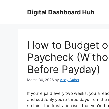
Skip
to
Digital Dashboard Hub
content
How to Budget o
Paycheck (Witho
Before Payday)
March 30, 2026
by
Andy Gaber
If you’re paid every two weeks, you alre
and suddenly you’re three days from the
so thin. The frustration isn’t that you’re