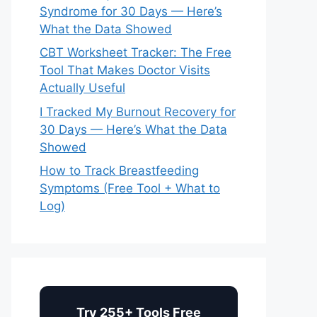
Syndrome for 30 Days — Here’s
What the Data Showed
CBT Worksheet Tracker: The Free
Tool That Makes Doctor Visits
Actually Useful
I Tracked My Burnout Recovery for
30 Days — Here’s What the Data
Showed
How to Track Breastfeeding
Symptoms (Free Tool + What to
Log)
Try 255+ Tools Free