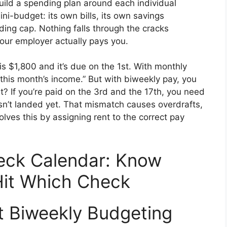
uild a spending plan around each individual
ni-budget: its own bills, its own savings
ding cap. Nothing falls through the cracks
our employer actually pays you.
is $1,800 and it’s due on the 1st. With monthly
“this month’s income.” But with biweekly pay, you
? If you’re paid on the 3rd and the 17th, you need
sn’t landed yet. That mismatch causes overdrafts,
lves this by assigning rent to the correct pay
eck Calendar: Know
 Hit Which Check
t Biweekly Budgeting