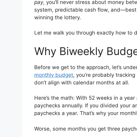
pay
, you’ll never stress about money betw
system, predictable cash flow, and—best
winning the lottery.
Let me walk you through exactly how to d
Why Biweekly Budget
Before we get to the approach, let’s under
monthly budget
, you’re probably trackin
don’t align with calendar months at all.
Here’s the math: With 52 weeks in a year
paychecks annually. If you divided your 
paychecks a year. That’s why your monthl
Worse, some months you get three payche