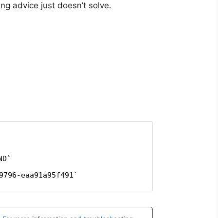
g advice just doesn’t solve.