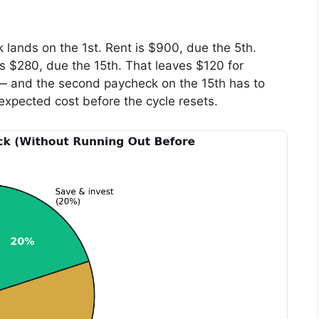
 lands on the 1st. Rent is $900, due the 5th.
 $280, due the 15th. That leaves $120 for
h — and the second paycheck on the 15th has to
nexpected cost before the cycle resets.