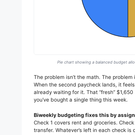
Pie chart showing a balanced budget allo
The problem isn’t the math. The problem i
When the second paycheck lands, it feels
already waiting for it. That “fresh” $1,65
you’ve bought a single thing this week.
Biweekly budgeting fixes this by assigni
Check 1 covers rent and groceries. Check 2
transfer. Whatever’s left in each check 