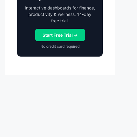
Interactive dashboards for finance,
productivity & wellness. 14-day
free trial.
Start Free Trial →
No credit card required