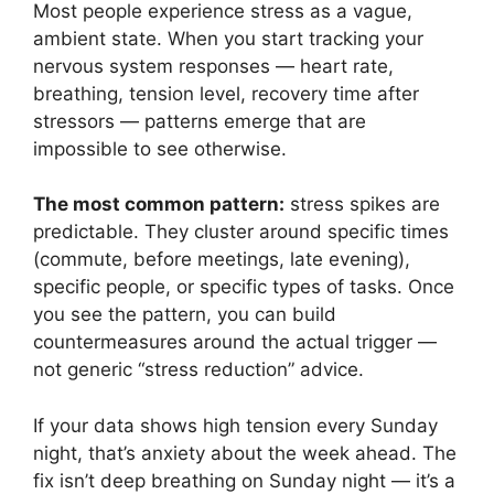
Most people experience stress as a vague,
ambient state. When you start tracking your
nervous system responses — heart rate,
breathing, tension level, recovery time after
stressors — patterns emerge that are
impossible to see otherwise.
The most common pattern:
stress spikes are
predictable. They cluster around specific times
(commute, before meetings, late evening),
specific people, or specific types of tasks. Once
you see the pattern, you can build
countermeasures around the actual trigger —
not generic “stress reduction” advice.
If your data shows high tension every Sunday
night, that’s anxiety about the week ahead. The
fix isn’t deep breathing on Sunday night — it’s a