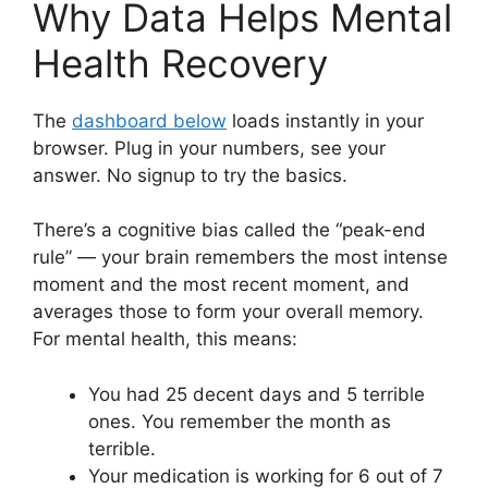
Why Data Helps Mental
Health Recovery
The
dashboard below
loads instantly in your
browser. Plug in your numbers, see your
answer. No signup to try the basics.
There’s a cognitive bias called the “peak-end
rule” — your brain remembers the most intense
moment and the most recent moment, and
averages those to form your overall memory.
For mental health, this means:
You had 25 decent days and 5 terrible
ones. You remember the month as
terrible.
Your medication is working for 6 out of 7