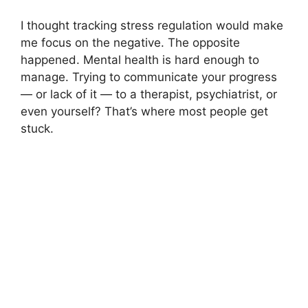
I thought tracking stress regulation would make
me focus on the negative. The opposite
happened. Mental health is hard enough to
manage. Trying to communicate your progress
— or lack of it — to a therapist, psychiatrist, or
even yourself? That’s where most people get
stuck.