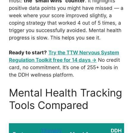
most:
the “small wins” counter
. It highlights
positive data points you might have missed — a
week where your score improved slightly, a
coping strategy that worked 4 out of 5 times, a
trigger you successfully avoided. Mental health
progress is slow. This helps you see it.
Ready to start?
Try the TTW Nervous System
Regulation Toolkit free for 14 days →
No credit
card, no commitment. It’s one of 255+ tools in
the DDH wellness platform.
Mental Health Tracking
Tools Compared
Therapy
DDH