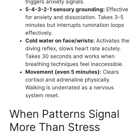
triggers anxiety signals.
5-4-3-2-1 sensory grounding:
Effective
for anxiety and dissociation. Takes 3-5
minutes but interrupts rumination loops
effectively.
Cold water on face/wrists:
Activates the
diving reflex, slows heart rate acutely.
Takes 30 seconds and works when
breathing techniques feel inaccessible.
Movement (even 5 minutes):
Clears
cortisol and adrenaline physically.
Walking is underrated as a nervous
system reset.
When Patterns Signal
More Than Stress