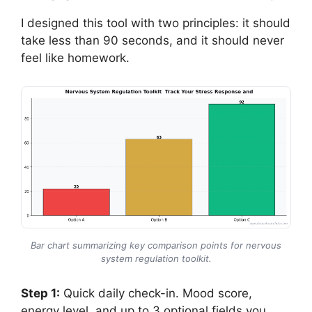
I designed this tool with two principles: it should
take less than 90 seconds, and it should never
feel like homework.
Bar chart summarizing key comparison points for nervous
system regulation toolkit.
Step 1:
Quick daily check-in. Mood score,
energy level, and up to 3 optional fields you