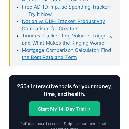
Free ADHD Impulse Spending Tracker
— Try It Now
Notion vs DDH Tracker: Productivity
Comparison for Creators
Tinnitus Tracker: Log Volume, Triggers,
and What Makes the Ringing Worse
Mortgage Comparison Calculator: Find
the Best Rate and Term
255+ interactive tools for your money,
time, and health.
Start My 14-Day Trial →
Full dashboard access · Stripe-secure checkout ·