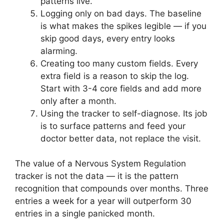
patterns live.
Logging only on bad days. The baseline
is what makes the spikes legible — if you
skip good days, every entry looks
alarming.
Creating too many custom fields. Every
extra field is a reason to skip the log.
Start with 3-4 core fields and add more
only after a month.
Using the tracker to self-diagnose. Its job
is to surface patterns and feed your
doctor better data, not replace the visit.
The value of a Nervous System Regulation
tracker is not the data — it is the pattern
recognition that compounds over months. Three
entries a week for a year will outperform 30
entries in a single panicked month.