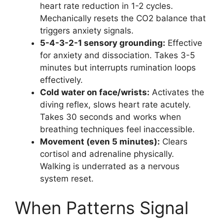
heart rate reduction in 1-2 cycles.
Mechanically resets the CO2 balance that
triggers anxiety signals.
5-4-3-2-1 sensory grounding:
Effective
for anxiety and dissociation. Takes 3-5
minutes but interrupts rumination loops
effectively.
Cold water on face/wrists:
Activates the
diving reflex, slows heart rate acutely.
Takes 30 seconds and works when
breathing techniques feel inaccessible.
Movement (even 5 minutes):
Clears
cortisol and adrenaline physically.
Walking is underrated as a nervous
system reset.
When Patterns Signal