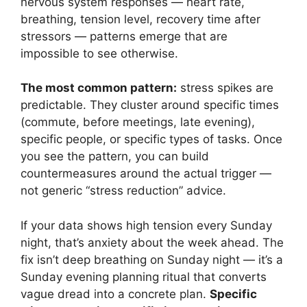
nervous system responses — heart rate,
breathing, tension level, recovery time after
stressors — patterns emerge that are
impossible to see otherwise.
The most common pattern:
stress spikes are
predictable. They cluster around specific times
(commute, before meetings, late evening),
specific people, or specific types of tasks. Once
you see the pattern, you can build
countermeasures around the actual trigger —
not generic “stress reduction” advice.
If your data shows high tension every Sunday
night, that’s anxiety about the week ahead. The
fix isn’t deep breathing on Sunday night — it’s a
Sunday evening planning ritual that converts
vague dread into a concrete plan.
Specific