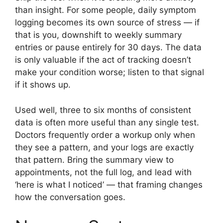
than insight. For some people, daily symptom
logging becomes its own source of stress — if
that is you, downshift to weekly summary
entries or pause entirely for 30 days. The data
is only valuable if the act of tracking doesn’t
make your condition worse; listen to that signal
if it shows up.
Used well, three to six months of consistent
data is often more useful than any single test.
Doctors frequently order a workup only when
they see a pattern, and your logs are exactly
that pattern. Bring the summary view to
appointments, not the full log, and lead with
‘here is what I noticed’ — that framing changes
how the conversation goes.