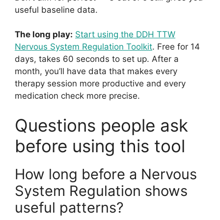
useful baseline data.
The long play:
Start using the DDH TTW
Nervous System Regulation Toolkit
. Free for 14
days, takes 60 seconds to set up. After a
month, you’ll have data that makes every
therapy session more productive and every
medication check more precise.
Questions people ask
before using this tool
How long before a Nervous
System Regulation shows
useful patterns?