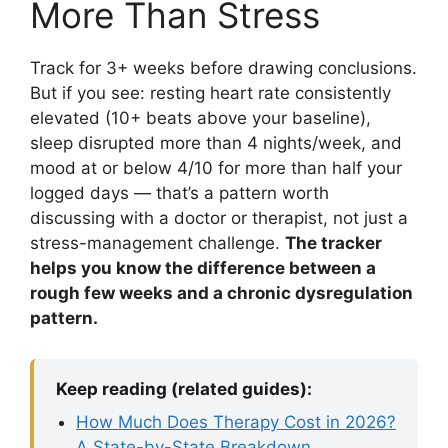
More Than Stress
Track for 3+ weeks before drawing conclusions.
But if you see: resting heart rate consistently
elevated (10+ beats above your baseline),
sleep disrupted more than 4 nights/week, and
mood at or below 4/10 for more than half your
logged days — that’s a pattern worth
discussing with a doctor or therapist, not just a
stress-management challenge.
The tracker
helps you know the difference between a
rough few weeks and a chronic dysregulation
pattern.
Keep reading (related guides):
How Much Does Therapy Cost in 2026?
A State-by-State Breakdown