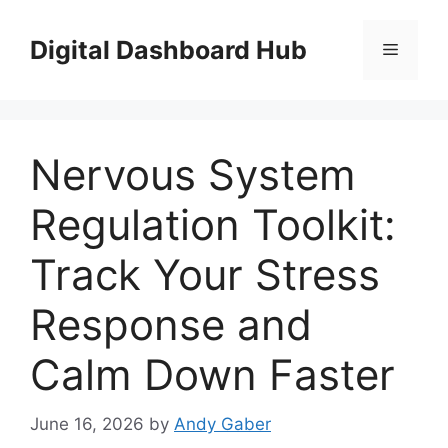
Skip
to
Digital Dashboard Hub
Menu
content
Nervous System
Regulation Toolkit:
Track Your Stress
Response and
Calm Down Faster
June 16, 2026
by
Andy Gaber