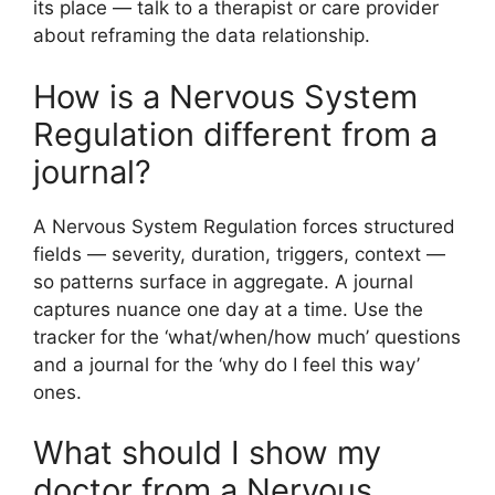
its place — talk to a therapist or care provider
about reframing the data relationship.
How is a Nervous System
Regulation different from a
journal?
A Nervous System Regulation forces structured
fields — severity, duration, triggers, context —
so patterns surface in aggregate. A journal
captures nuance one day at a time. Use the
tracker for the ‘what/when/how much’ questions
and a journal for the ‘why do I feel this way’
ones.
What should I show my
doctor from a Nervous