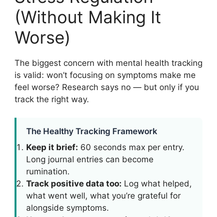
(Without Making It
Worse)
The biggest concern with mental health tracking
is valid: won’t focusing on symptoms make me
feel worse? Research says no — but only if you
track the right way.
The Healthy Tracking Framework
Keep it brief:
60 seconds max per entry.
Long journal entries can become
rumination.
Track positive data too:
Log what helped,
what went well, what you’re grateful for
alongside symptoms.