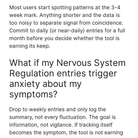
Most users start spotting patterns at the 3-4
week mark. Anything shorter and the data is
too noisy to separate signal from coincidence.
Commit to daily (or near-daily) entries for a full
month before you decide whether the tool is
earning its keep.
What if my Nervous System
Regulation entries trigger
anxiety about my
symptoms?
Drop to weekly entries and only log the
summary, not every fluctuation. The goal is
information, not vigilance. If tracking itself
becomes the symptom, the tool is not earning