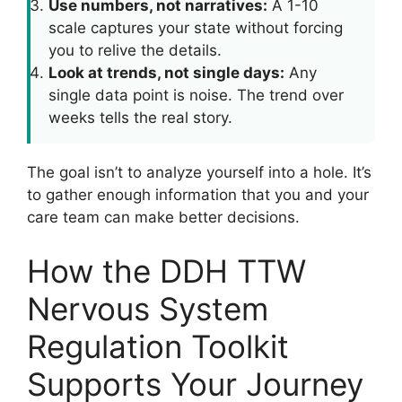
Use numbers, not narratives:
A 1-10
scale captures your state without forcing
you to relive the details.
Look at trends, not single days:
Any
single data point is noise. The trend over
weeks tells the real story.
The goal isn’t to analyze yourself into a hole. It’s
to gather enough information that you and your
care team can make better decisions.
How the DDH TTW
Nervous System
Regulation Toolkit
Supports Your Journey