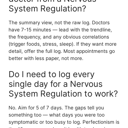
System Regulation?
The summary view, not the raw log. Doctors
have 7-15 minutes — lead with the trendline,
the frequency, and any obvious correlations
(trigger foods, stress, sleep). If they want more
detail, offer the full log. Most appointments go
better with less paper, not more.
Do I need to log every
single day for a Nervous
System Regulation to work?
No. Aim for 5 of 7 days. The gaps tell you
something too — what days you were too
symptomatic or too busy to log. Perfectionism is