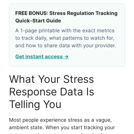
FREE BONUS: Stress Regulation Tracking
Quick-Start Guide
A 1-page printable with the exact metrics
to track daily, what patterns to watch for,
and how to share data with your provider.
Get instant access →
What Your Stress
Response Data Is
Telling You
Most people experience stress as a vague,
ambient state. When you start tracking your