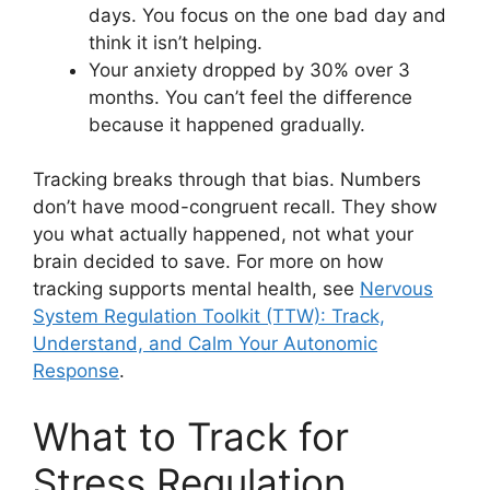
days. You focus on the one bad day and
think it isn’t helping.
Your anxiety dropped by 30% over 3
months. You can’t feel the difference
because it happened gradually.
Tracking breaks through that bias. Numbers
don’t have mood-congruent recall. They show
you what actually happened, not what your
brain decided to save. For more on how
tracking supports mental health, see
Nervous
System Regulation Toolkit (TTW): Track,
Understand, and Calm Your Autonomic
Response
.
What to Track for
Stress Regulation