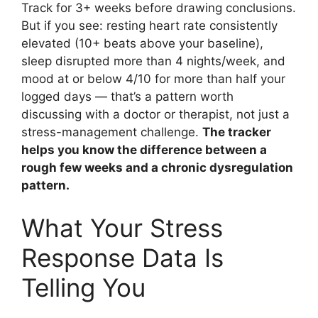
Track for 3+ weeks before drawing conclusions.
But if you see: resting heart rate consistently
elevated (10+ beats above your baseline),
sleep disrupted more than 4 nights/week, and
mood at or below 4/10 for more than half your
logged days — that’s a pattern worth
discussing with a doctor or therapist, not just a
stress-management challenge.
The tracker
helps you know the difference between a
rough few weeks and a chronic dysregulation
pattern.
What Your Stress
Response Data Is
Telling You