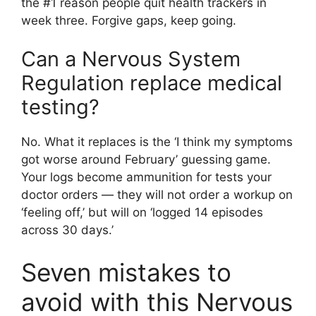
the #1 reason people quit health trackers in
week three. Forgive gaps, keep going.
Can a Nervous System
Regulation replace medical
testing?
No. What it replaces is the ‘I think my symptoms
got worse around February’ guessing game.
Your logs become ammunition for tests your
doctor orders — they will not order a workup on
‘feeling off,’ but will on ‘logged 14 episodes
across 30 days.’
Seven mistakes to
avoid with this Nervous