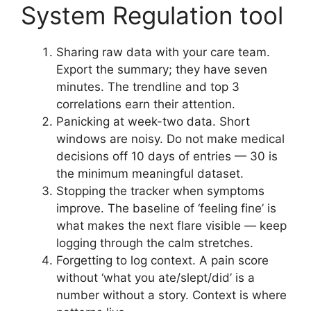
System Regulation tool
Sharing raw data with your care team.
Export the summary; they have seven
minutes. The trendline and top 3
correlations earn their attention.
Panicking at week-two data. Short
windows are noisy. Do not make medical
decisions off 10 days of entries — 30 is
the minimum meaningful dataset.
Stopping the tracker when symptoms
improve. The baseline of ‘feeling fine’ is
what makes the next flare visible — keep
logging through the calm stretches.
Forgetting to log context. A pain score
without ‘what you ate/slept/did’ is a
number without a story. Context is where