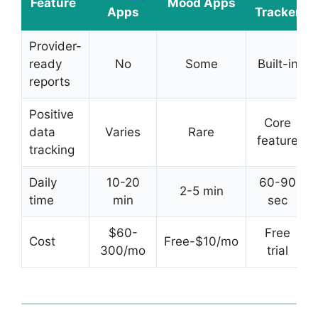
Feature
Mood Apps
Apps
Tracker
Provider-
ready
No
Some
Built-in
reports
Positive
Core
data
Varies
Rare
feature
tracking
Daily
10-20
60-90
2-5 min
time
min
sec
$60-
Free
Cost
Free-$10/mo
300/mo
trial