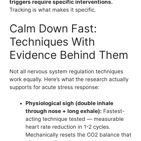
triggers require specific interventions.
Tracking is what makes it specific.
Calm Down Fast:
Techniques With
Evidence Behind Them
Not all nervous system regulation techniques
work equally. Here’s what the research actually
supports for acute stress response:
Physiological sigh (double inhale
through nose + long exhale):
Fastest-
acting technique tested — measurable
heart rate reduction in 1-2 cycles.
Mechanically resets the CO2 balance that