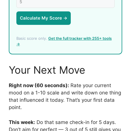
Calculate My Score →
Basic score only.
Get the full tracker with 255+ tools
→
Your Next Move
Right now (60 seconds):
Rate your current
mood on a 1-10 scale and write down one thing
that influenced it today. That’s your first data
point.
This week:
Do that same check-in for 5 days.
Don’t aim for perfect — 3 out of 5 still gives you