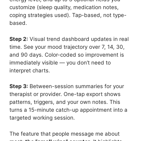
customize (sleep quality, medication notes,
coping strategies used). Tap-based, not type-
based.
Step 2:
Visual trend dashboard updates in real
time. See your mood trajectory over 7, 14, 30,
and 90 days. Color-coded so improvement is
immediately visible — you don’t need to
interpret charts.
Step 3:
Between-session summaries for your
therapist or provider. One-tap export shows
patterns, triggers, and your own notes. This
turns a 15-minute catch-up appointment into a
targeted working session.
The feature that people message me about