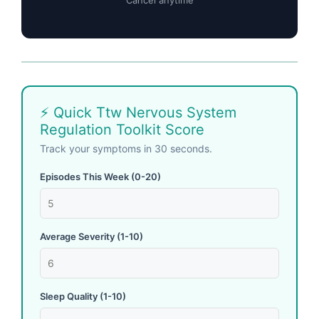
Cancel anytime
⚡ Quick Ttw Nervous System
Regulation Toolkit Score
Track your symptoms in 30 seconds.
Episodes This Week (0-20)
Average Severity (1-10)
Sleep Quality (1-10)