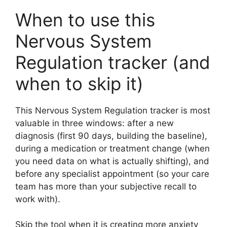
When to use this
Nervous System
Regulation tracker (and
when to skip it)
This Nervous System Regulation tracker is most
valuable in three windows: after a new
diagnosis (first 90 days, building the baseline),
during a medication or treatment change (when
you need data on what is actually shifting), and
before any specialist appointment (so your care
team has more than your subjective recall to
work with).
Skip the tool when it is creating more anxiety