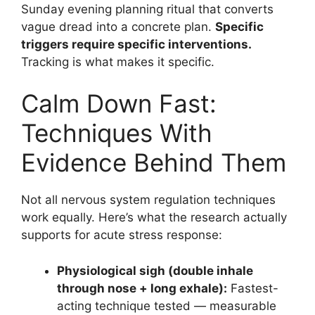
Sunday evening planning ritual that converts
vague dread into a concrete plan.
Specific
triggers require specific interventions.
Tracking is what makes it specific.
Calm Down Fast:
Techniques With
Evidence Behind Them
Not all nervous system regulation techniques
work equally. Here’s what the research actually
supports for acute stress response:
Physiological sigh (double inhale
through nose + long exhale):
Fastest-
acting technique tested — measurable