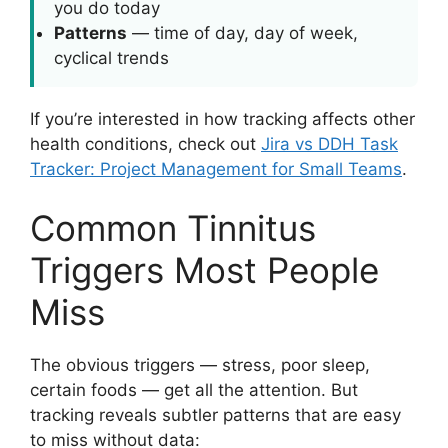
you do today
Patterns
— time of day, day of week,
cyclical trends
If you’re interested in how tracking affects other
health conditions, check out
Jira vs DDH Task
Tracker: Project Management for Small Teams
.
Common Tinnitus
Triggers Most People
Miss
The obvious triggers — stress, poor sleep,
certain foods — get all the attention. But
tracking reveals subtler patterns that are easy
to miss without data: