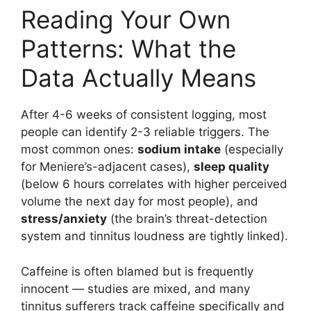
Reading Your Own
Patterns: What the
Data Actually Means
After 4-6 weeks of consistent logging, most
people can identify 2-3 reliable triggers. The
most common ones:
sodium intake
(especially
for Meniere’s-adjacent cases),
sleep quality
(below 6 hours correlates with higher perceived
volume the next day for most people), and
stress/anxiety
(the brain’s threat-detection
system and tinnitus loudness are tightly linked).
Caffeine is often blamed but is frequently
innocent — studies are mixed, and many
tinnitus sufferers track caffeine specifically and