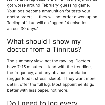
got worse around February’ guessing game.
Your logs become ammunition for tests your
doctor orders — they will not order a workup on
‘feeling off,’ but will on ‘logged 14 episodes
across 30 days.’
What should I show my
doctor from a Tinnitus?
The summary view, not the raw log. Doctors
have 7-15 minutes — lead with the trendline,
the frequency, and any obvious correlations
(trigger foods, stress, sleep). If they want more
detail, offer the full log. Most appointments go
better with less paper, not more.
Do I need to log every