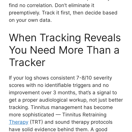
find no correlation. Don’t eliminate it
preemptively. Track it first, then decide based
on your own data.
When Tracking Reveals
You Need More Than a
Tracker
If your log shows consistent 7-8/10 severity
scores with no identifiable triggers and no
improvement over 3 months, that’s a signal to
get a proper audiological workup, not just better
tracking. Tinnitus management has become
more sophisticated — Tinnitus Retraining
Therapy
(TRT) and sound therapy protocols
have solid evidence behind them. A good