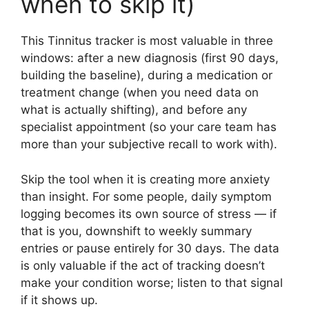
when to skip it)
This Tinnitus tracker is most valuable in three
windows: after a new diagnosis (first 90 days,
building the baseline), during a medication or
treatment change (when you need data on
what is actually shifting), and before any
specialist appointment (so your care team has
more than your subjective recall to work with).
Skip the tool when it is creating more anxiety
than insight. For some people, daily symptom
logging becomes its own source of stress — if
that is you, downshift to weekly summary
entries or pause entirely for 30 days. The data
is only valuable if the act of tracking doesn’t
make your condition worse; listen to that signal
if it shows up.