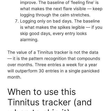
improve. The baseline of ‘feeling fine’ is
what makes the next flare visible — keep
logging through the calm stretches.
Logging only on bad days. The baseline
is what makes the spikes legible — if you
skip good days, every entry looks
alarming.
The value of a Tinnitus tracker is not the data
— it is the pattern recognition that compounds
over months. Three entries a week for a year
will outperform 30 entries in a single panicked
month.
When to use this
Tinnitus tracker (and