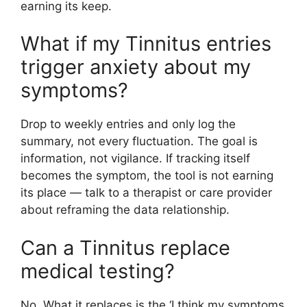
earning its keep.
What if my Tinnitus entries
trigger anxiety about my
symptoms?
Drop to weekly entries and only log the
summary, not every fluctuation. The goal is
information, not vigilance. If tracking itself
becomes the symptom, the tool is not earning
its place — talk to a therapist or care provider
about reframing the data relationship.
Can a Tinnitus replace
medical testing?
No. What it replaces is the ‘I think my symptoms