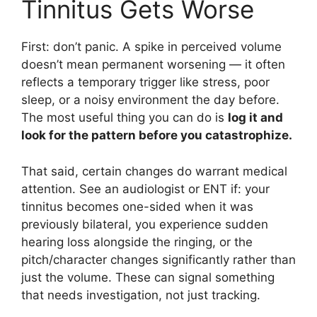
Tinnitus Gets Worse
First: don’t panic. A spike in perceived volume
doesn’t mean permanent worsening — it often
reflects a temporary trigger like stress, poor
sleep, or a noisy environment the day before.
The most useful thing you can do is
log it and
look for the pattern before you catastrophize.
That said, certain changes do warrant medical
attention. See an audiologist or ENT if: your
tinnitus becomes one-sided when it was
previously bilateral, you experience sudden
hearing loss alongside the ringing, or the
pitch/character changes significantly rather than
just the volume. These can signal something
that needs investigation, not just tracking.