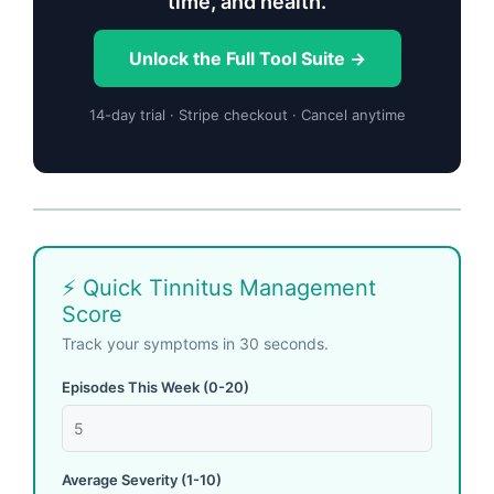
time, and health.
Unlock the Full Tool Suite →
14-day trial · Stripe checkout · Cancel anytime
⚡ Quick Tinnitus Management
Score
Track your symptoms in 30 seconds.
Episodes This Week (0-20)
Average Severity (1-10)