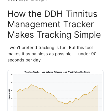
How the DDH Tinnitus
Management Tracker
Makes Tracking Simple
I won’t pretend tracking is fun. But this tool
makes it as painless as possible — under 90
seconds per day.