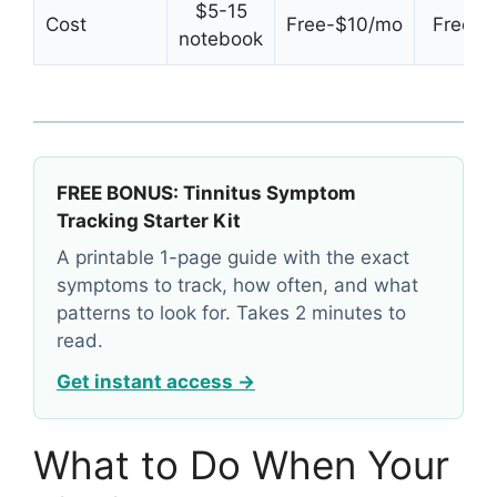
$5-15
Cost
Free-$10/mo
Free tri
notebook
FREE BONUS: Tinnitus Symptom
Tracking Starter Kit
A printable 1-page guide with the exact
symptoms to track, how often, and what
patterns to look for. Takes 2 minutes to
read.
Get instant access →
What to Do When Your