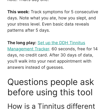
This week:
Track symptoms for 5 consecutive
days. Note what you ate, how you slept, and
your stress level. Even basic data reveals
patterns after 5 days.
The long play:
Set up the DDH Tinnitus
Management Tracker
. 60 seconds, free for 14
days, no credit card. After 30 days of data,
you’ll walk into your next appointment with
answers instead of guesses.
Questions people ask
before using this tool
How is a Tinnitus different