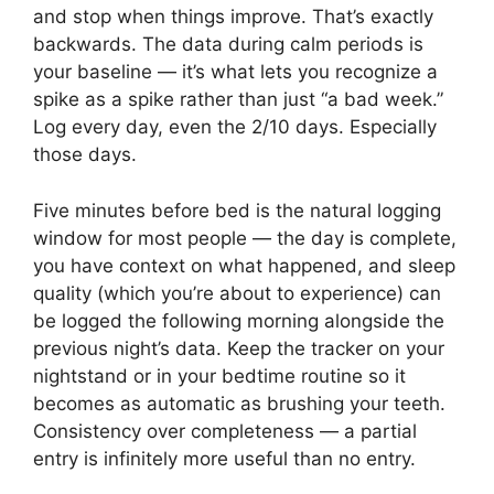
and stop when things improve. That’s exactly
backwards. The data during calm periods is
your baseline — it’s what lets you recognize a
spike as a spike rather than just “a bad week.”
Log every day, even the 2/10 days. Especially
those days.
Five minutes before bed is the natural logging
window for most people — the day is complete,
you have context on what happened, and sleep
quality (which you’re about to experience) can
be logged the following morning alongside the
previous night’s data. Keep the tracker on your
nightstand or in your bedtime routine so it
becomes as automatic as brushing your teeth.
Consistency over completeness — a partial
entry is infinitely more useful than no entry.