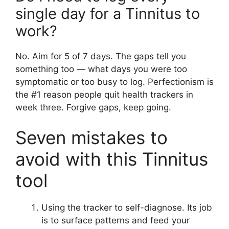
single day for a Tinnitus to
work?
No. Aim for 5 of 7 days. The gaps tell you
something too — what days you were too
symptomatic or too busy to log. Perfectionism is
the #1 reason people quit health trackers in
week three. Forgive gaps, keep going.
Seven mistakes to
avoid with this Tinnitus
tool
Using the tracker to self-diagnose. Its job
is to surface patterns and feed your