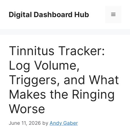
Skip
to
Digital Dashboard Hub
Menu
content
Tinnitus Tracker:
Log Volume,
Triggers, and What
Makes the Ringing
Worse
June 11, 2026
by
Andy Gaber