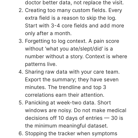
doctor better data, not replace the visit.
Creating too many custom fields. Every
extra field is a reason to skip the log.
Start with 3-4 core fields and add more
only after a month.
Forgetting to log context. A pain score
without ‘what you ate/slept/did’ is a
number without a story. Context is where
patterns live.
Sharing raw data with your care team.
Export the summary; they have seven
minutes. The trendline and top 3
correlations earn their attention.
Panicking at week-two data. Short
windows are noisy. Do not make medical
decisions off 10 days of entries — 30 is
the minimum meaningful dataset.
Stopping the tracker when symptoms