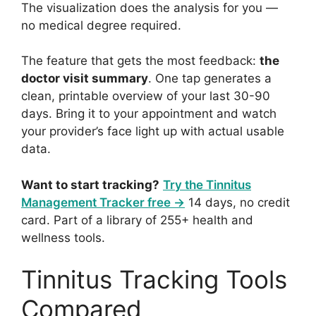
The visualization does the analysis for you —
no medical degree required.
The feature that gets the most feedback:
the
doctor visit summary
. One tap generates a
clean, printable overview of your last 30-90
days. Bring it to your appointment and watch
your provider’s face light up with actual usable
data.
Want to start tracking?
Try the Tinnitus
Management Tracker free →
14 days, no credit
card. Part of a library of 255+ health and
wellness tools.
Tinnitus Tracking Tools
Compared