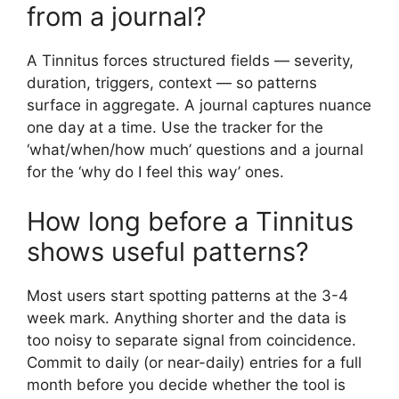
from a journal?
A Tinnitus forces structured fields — severity,
duration, triggers, context — so patterns
surface in aggregate. A journal captures nuance
one day at a time. Use the tracker for the
‘what/when/how much’ questions and a journal
for the ‘why do I feel this way’ ones.
How long before a Tinnitus
shows useful patterns?
Most users start spotting patterns at the 3-4
week mark. Anything shorter and the data is
too noisy to separate signal from coincidence.
Commit to daily (or near-daily) entries for a full
month before you decide whether the tool is