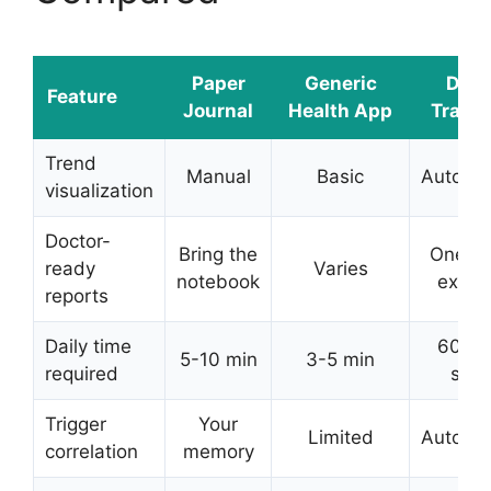
Paper
Generic
DDH
Feature
Journal
Health App
Tracke
Trend
Manual
Basic
Automat
visualization
Doctor-
Bring the
One-t
ready
Varies
notebook
expor
reports
Daily time
60-9
5-10 min
3-5 min
required
sec
Trigger
Your
Limited
Automat
correlation
memory