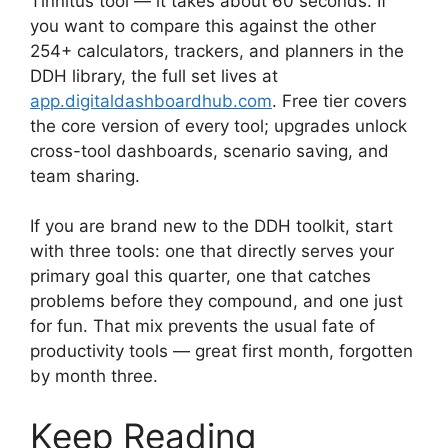
Tinnitus tool — it takes about 60 seconds. If
you want to compare this against the other
254+ calculators, trackers, and planners in the
DDH library, the full set lives at
app.digitaldashboardhub.com
. Free tier covers
the core version of every tool; upgrades unlock
cross-tool dashboards, scenario saving, and
team sharing.
If you are brand new to the DDH toolkit, start
with three tools: one that directly serves your
primary goal this quarter, one that catches
problems before they compound, and one just
for fun. That mix prevents the usual fate of
productivity tools — great first month, forgotten
by month three.
Keep Reading