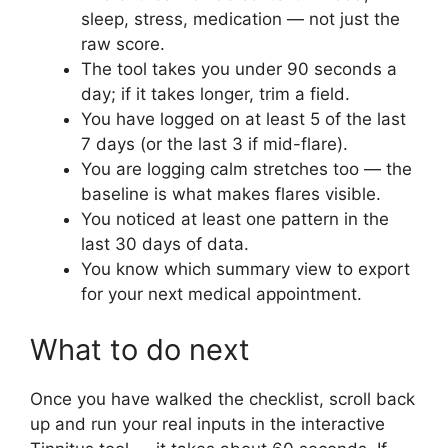
sleep, stress, medication — not just the
raw score.
The tool takes you under 90 seconds a
day; if it takes longer, trim a field.
You have logged on at least 5 of the last
7 days (or the last 3 if mid-flare).
You are logging calm stretches too — the
baseline is what makes flares visible.
You noticed at least one pattern in the
last 30 days of data.
You know which summary view to export
for your next medical appointment.
What to do next
Once you have walked the checklist, scroll back
up and run your real inputs in the interactive