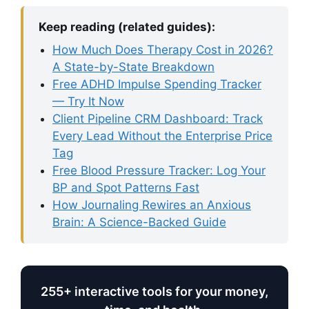
Keep reading (related guides):
How Much Does Therapy Cost in 2026?
A State-by-State Breakdown
Free ADHD Impulse Spending Tracker
— Try It Now
Client Pipeline CRM Dashboard: Track
Every Lead Without the Enterprise Price
Tag
Free Blood Pressure Tracker: Log Your
BP and Spot Patterns Fast
How Journaling Rewires an Anxious
Brain: A Science-Backed Guide
255+ interactive tools for your money,