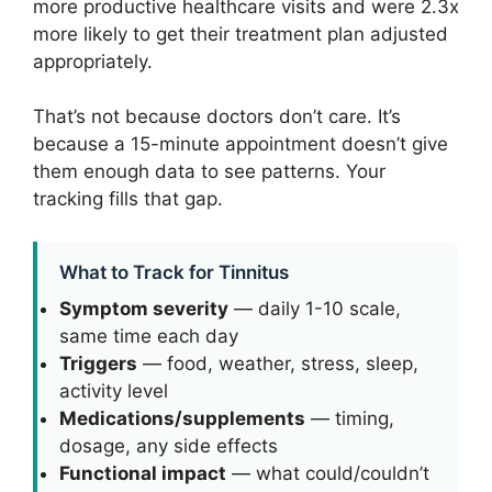
more productive healthcare visits and were 2.3x
more likely to get their treatment plan adjusted
appropriately.
That’s not because doctors don’t care. It’s
because a 15-minute appointment doesn’t give
them enough data to see patterns. Your
tracking fills that gap.
What to Track for Tinnitus
Symptom severity
— daily 1-10 scale,
same time each day
Triggers
— food, weather, stress, sleep,
activity level
Medications/supplements
— timing,
dosage, any side effects
Functional impact
— what could/couldn’t