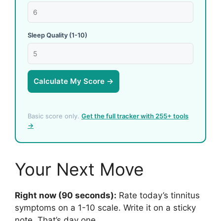
Sleep Quality (1-10)
Calculate My Score →
Basic score only.
Get the full tracker with 255+ tools
→
Your Next Move
Right now (90 seconds):
Rate today’s tinnitus
symptoms on a 1-10 scale. Write it on a sticky
note. That’s day one.