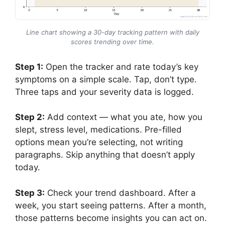
Line chart showing a 30-day tracking pattern with daily
scores trending over time.
Step 1:
Open the tracker and rate today’s key
symptoms on a simple scale. Tap, don’t type.
Three taps and your severity data is logged.
Step 2:
Add context — what you ate, how you
slept, stress level, medications. Pre-filled
options mean you’re selecting, not writing
paragraphs. Skip anything that doesn’t apply
today.
Step 3:
Check your trend dashboard. After a
week, you start seeing patterns. After a month,
those patterns become insights you can act on.