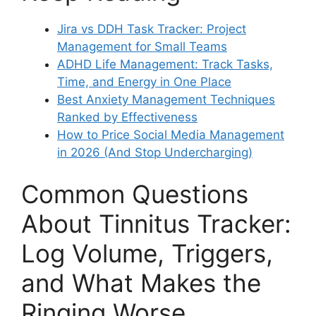
Jira vs DDH Task Tracker: Project
Management for Small Teams
ADHD Life Management: Track Tasks,
Time, and Energy in One Place
Best Anxiety Management Techniques
Ranked by Effectiveness
How to Price Social Media Management
in 2026 (And Stop Undercharging)
Common Questions
About Tinnitus Tracker:
Log Volume, Triggers,
and What Makes the
Ringing Worse