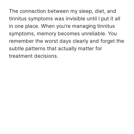
The connection between my sleep, diet, and
tinnitus symptoms was invisible until I put it all
in one place. When you’re managing tinnitus
symptoms, memory becomes unreliable. You
remember the worst days clearly and forget the
subtle patterns that actually matter for
treatment decisions.