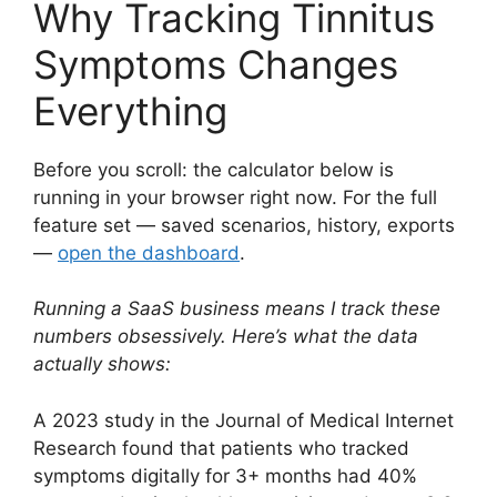
Why Tracking Tinnitus
Symptoms Changes
Everything
Before you scroll: the calculator below is
running in your browser right now. For the full
feature set — saved scenarios, history, exports
—
open the dashboard
.
Running a SaaS business means I track these
numbers obsessively. Here’s what the data
actually shows:
A 2023 study in the Journal of Medical Internet
Research found that patients who tracked
symptoms digitally for 3+ months had 40%