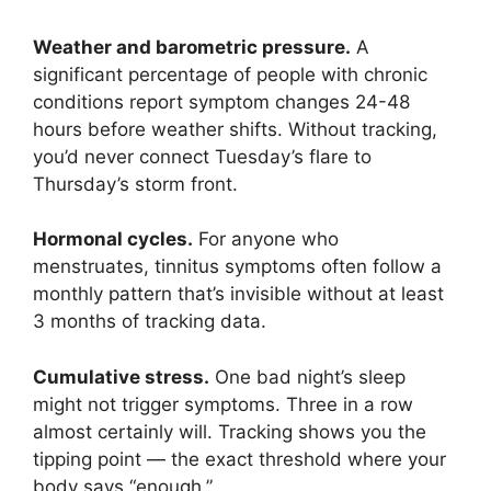
Weather and barometric pressure.
A
significant percentage of people with chronic
conditions report symptom changes 24-48
hours before weather shifts. Without tracking,
you’d never connect Tuesday’s flare to
Thursday’s storm front.
Hormonal cycles.
For anyone who
menstruates, tinnitus symptoms often follow a
monthly pattern that’s invisible without at least
3 months of tracking data.
Cumulative stress.
One bad night’s sleep
might not trigger symptoms. Three in a row
almost certainly will. Tracking shows you the
tipping point — the exact threshold where your
body says “enough.”