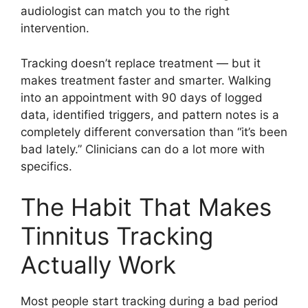
audiologist can match you to the right
intervention.
Tracking doesn’t replace treatment — but it
makes treatment faster and smarter. Walking
into an appointment with 90 days of logged
data, identified triggers, and pattern notes is a
completely different conversation than “it’s been
bad lately.” Clinicians can do a lot more with
specifics.
The Habit That Makes
Tinnitus Tracking
Actually Work
Most people start tracking during a bad period