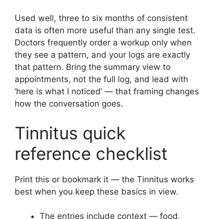
Used well, three to six months of consistent
data is often more useful than any single test.
Doctors frequently order a workup only when
they see a pattern, and your logs are exactly
that pattern. Bring the summary view to
appointments, not the full log, and lead with
‘here is what I noticed’ — that framing changes
how the conversation goes.
Tinnitus quick
reference checklist
Print this or bookmark it — the Tinnitus works
best when you keep these basics in view.
The entries include context — food,