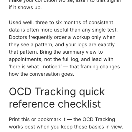
make your condition worse; listen to that signal
if it shows up.
Used well, three to six months of consistent
data is often more useful than any single test.
Doctors frequently order a workup only when
they see a pattern, and your logs are exactly
that pattern. Bring the summary view to
appointments, not the full log, and lead with
‘here is what I noticed’ — that framing changes
how the conversation goes.
OCD Tracking quick
reference checklist
Print this or bookmark it — the OCD Tracking
works best when you keep these basics in view.