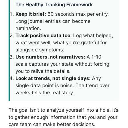
The Healthy Tracking Framework
Keep it brief:
60 seconds max per entry.
Long journal entries can become
rumination.
Track positive data too:
Log what helped,
what went well, what you’re grateful for
alongside symptoms.
Use numbers, not narratives:
A 1-10
scale captures your state without forcing
you to relive the details.
Look at trends, not single days:
Any
single data point is noise. The trend over
weeks tells the real story.
The goal isn’t to analyze yourself into a hole. It’s
to gather enough information that you and your
care team can make better decisions.