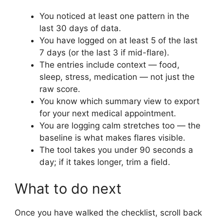
You noticed at least one pattern in the
last 30 days of data.
You have logged on at least 5 of the last
7 days (or the last 3 if mid-flare).
The entries include context — food,
sleep, stress, medication — not just the
raw score.
You know which summary view to export
for your next medical appointment.
You are logging calm stretches too — the
baseline is what makes flares visible.
The tool takes you under 90 seconds a
day; if it takes longer, trim a field.
What to do next
Once you have walked the checklist, scroll back