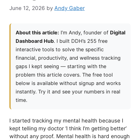
June 12, 2026
by
Andy Gaber
About this article:
I’m Andy, founder of
Digital
Dashboard Hub
. I built DDH’s 255 free
interactive tools to solve the specific
financial, productivity, and wellness tracking
gaps I kept seeing — starting with the
problem this article covers. The free tool
below is available without signup and works
instantly. Try it and see your numbers in real
time.
I started tracking my mental health because I
kept telling my doctor ‘I think I’m getting better’
without any proof. Mental health is hard enough