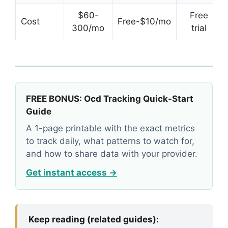
$60-
Free
Cost
Free-$10/mo
300/mo
trial
FREE BONUS: Ocd Tracking Quick-Start
Guide
A 1-page printable with the exact metrics
to track daily, what patterns to watch for,
and how to share data with your provider.
Get instant access →
Keep reading (related guides):