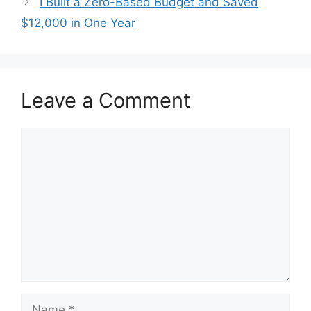
I Built a Zero-Based Budget and Saved
$12,000 in One Year
Leave a Comment
Comment
Name