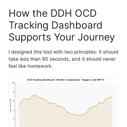
How the DDH OCD
Tracking Dashboard
Supports Your Journey
I designed this tool with two principles: it should
take less than 90 seconds, and it should never
feel like homework.