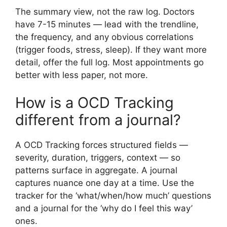
The summary view, not the raw log. Doctors
have 7-15 minutes — lead with the trendline,
the frequency, and any obvious correlations
(trigger foods, stress, sleep). If they want more
detail, offer the full log. Most appointments go
better with less paper, not more.
How is a OCD Tracking
different from a journal?
A OCD Tracking forces structured fields —
severity, duration, triggers, context — so
patterns surface in aggregate. A journal
captures nuance one day at a time. Use the
tracker for the ‘what/when/how much’ questions
and a journal for the ‘why do I feel this way’
ones.