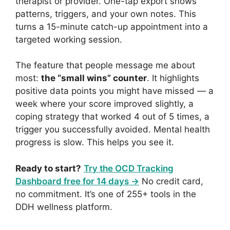
therapist or provider. One-tap export shows
patterns, triggers, and your own notes. This
turns a 15-minute catch-up appointment into a
targeted working session.
The feature that people message me about
most:
the “small wins” counter
. It highlights
positive data points you might have missed — a
week where your score improved slightly, a
coping strategy that worked 4 out of 5 times, a
trigger you successfully avoided. Mental health
progress is slow. This helps you see it.
Ready to start?
Try the OCD Tracking
Dashboard free for 14 days →
No credit card,
no commitment. It’s one of 255+ tools in the
DDH wellness platform.