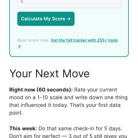
Calculate My Score →
Basic score only.
Get the full tracker with 255+ tools
→
Your Next Move
Right now (60 seconds):
Rate your current
mood on a 1-10 scale and write down one thing
that influenced it today. That’s your first data
point.
This week:
Do that same check-in for 5 days.
Don’t aim for perfect — 3 out of 5 still gives you