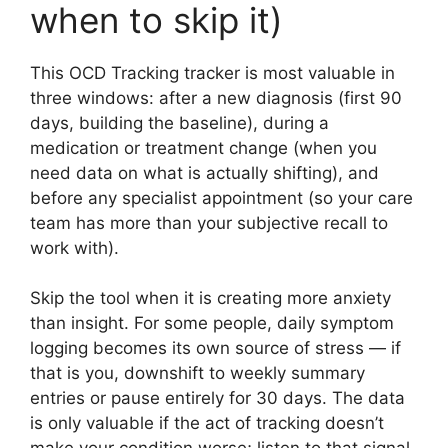
when to skip it)
This OCD Tracking tracker is most valuable in
three windows: after a new diagnosis (first 90
days, building the baseline), during a
medication or treatment change (when you
need data on what is actually shifting), and
before any specialist appointment (so your care
team has more than your subjective recall to
work with).
Skip the tool when it is creating more anxiety
than insight. For some people, daily symptom
logging becomes its own source of stress — if
that is you, downshift to weekly summary
entries or pause entirely for 30 days. The data
is only valuable if the act of tracking doesn’t