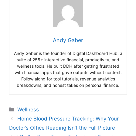
Andy Gaber
Andy Gaber is the founder of Digital Dashboard Hub, a
suite of 255+ interactive financial, productivity, and
wellness tools. He built DDH after getting frustrated
with financial apps that gave outputs without context.
Follow along for tool tutorials, revenue analytics
breakdowns, and honest takes on personal finance.
Categories
Wellness
Home Blood Pressure Tracking: Why Your
Doctor’s Office Reading Isn’t the Full Picture