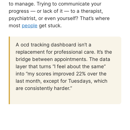
to manage. Trying to communicate your
progress — or lack of it — to a therapist,
psychiatrist, or even yourself? That’s where
most
people
get stuck.
A ocd tracking dashboard isn’t a
replacement for professional care. It’s the
bridge between appointments. The data
layer that turns “I feel about the same”
into “my scores improved 22% over the
last month, except for Tuesdays, which
are consistently harder.”