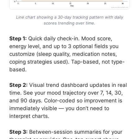
Line chart showing a 30-day tracking pattern with daily
scores trending over time.
Step 1:
Quick daily check-in. Mood score,
energy level, and up to 3 optional fields you
customize (sleep quality, medication notes,
coping strategies used). Tap-based, not type-
based.
Step 2:
Visual trend dashboard updates in real
time. See your mood trajectory over 7, 14, 30,
and 90 days. Color-coded so improvement is
immediately visible — you don’t need to
interpret charts.
Step 3:
Between-session summaries for your