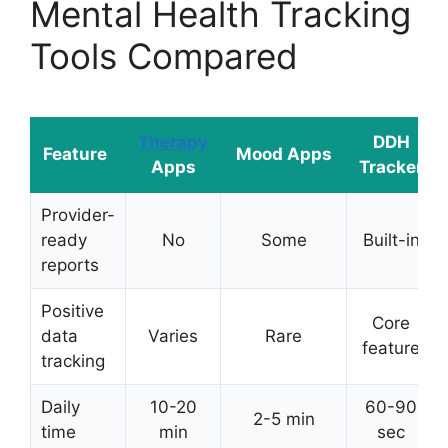
Mental Health Tracking
Tools Compared
Therapy
DDH
Feature
Mood Apps
Apps
Tracker
Provider-
ready
No
Some
Built-in
reports
Positive
Core
data
Varies
Rare
feature
tracking
Daily
10-20
60-90
2-5 min
time
min
sec