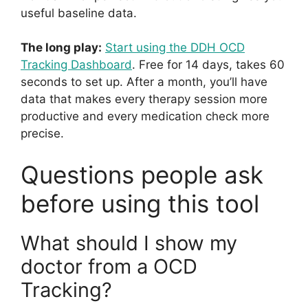
useful baseline data.
The long play:
Start using the DDH OCD
Tracking Dashboard
. Free for 14 days, takes 60
seconds to set up. After a month, you’ll have
data that makes every therapy session more
productive and every medication check more
precise.
Questions people ask
before using this tool
What should I show my
doctor from a OCD
Tracking?