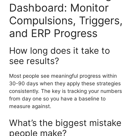
Dashboard: Monitor
Compulsions, Triggers,
and ERP Progress
How long does it take to
see results?
Most people see meaningful progress within
30-90 days when they apply these strategies
consistently. The key is tracking your numbers
from day one so you have a baseline to
measure against.
What’s the biggest mistake
people make?