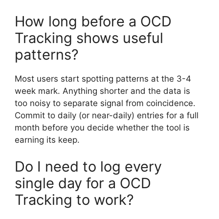
How long before a OCD
Tracking shows useful
patterns?
Most users start spotting patterns at the 3-4
week mark. Anything shorter and the data is
too noisy to separate signal from coincidence.
Commit to daily (or near-daily) entries for a full
month before you decide whether the tool is
earning its keep.
Do I need to log every
single day for a OCD
Tracking to work?