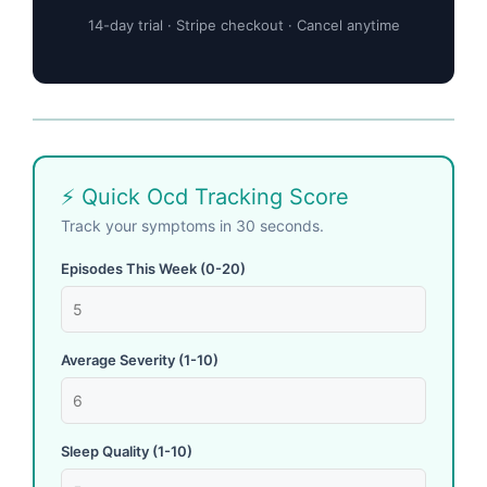
14-day trial · Stripe checkout · Cancel anytime
⚡ Quick Ocd Tracking Score
Track your symptoms in 30 seconds.
Episodes This Week (0-20)
Average Severity (1-10)
Sleep Quality (1-10)