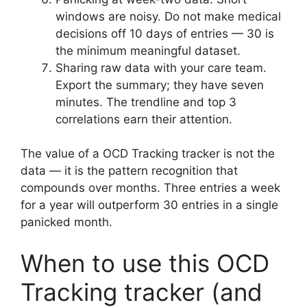
windows are noisy. Do not make medical
decisions off 10 days of entries — 30 is
the minimum meaningful dataset.
Sharing raw data with your care team.
Export the summary; they have seven
minutes. The trendline and top 3
correlations earn their attention.
The value of a OCD Tracking tracker is not the
data — it is the pattern recognition that
compounds over months. Three entries a week
for a year will outperform 30 entries in a single
panicked month.
When to use this OCD
Tracking tracker (and