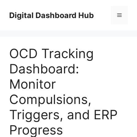
Skip
to
Digital Dashboard Hub
Menu
content
OCD Tracking
Dashboard:
Monitor
Compulsions,
Triggers, and ERP
Progress