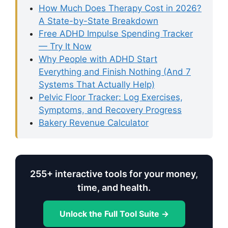
How Much Does Therapy Cost in 2026?
A State-by-State Breakdown
Free ADHD Impulse Spending Tracker
— Try It Now
Why People with ADHD Start
Everything and Finish Nothing (And 7
Systems That Actually Help)
Pelvic Floor Tracker: Log Exercises,
Symptoms, and Recovery Progress
Bakery Revenue Calculator
255+ interactive tools for your money,
time, and health.
Unlock the Full Tool Suite →