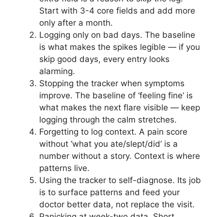
Start with 3-4 core fields and add more
only after a month.
Logging only on bad days. The baseline
is what makes the spikes legible — if you
skip good days, every entry looks
alarming.
Stopping the tracker when symptoms
improve. The baseline of ‘feeling fine’ is
what makes the next flare visible — keep
logging through the calm stretches.
Forgetting to log context. A pain score
without ‘what you ate/slept/did’ is a
number without a story. Context is where
patterns live.
Using the tracker to self-diagnose. Its job
is to surface patterns and feed your
doctor better data, not replace the visit.
Panicking at week-two data. Short