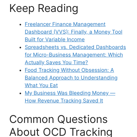
Keep Reading
Freelancer Finance Management
Dashboard (VVS): Finally, a Money Tool
Built for Variable Income
Spreadsheets vs. Dedicated Dashboards
for Micro-Business Management: Which
Actually Saves You Time?
Food Tracking Without Obsession: A
Balanced Approach to Understanding
What You Eat
My Business Was Bleeding Money —
How Revenue Tracking Saved It
Common Questions
About OCD Tracking