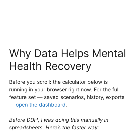
Why Data Helps Mental
Health Recovery
Before you scroll: the calculator below is
running in your browser right now. For the full
feature set — saved scenarios, history, exports
—
open the dashboard
.
Before DDH, I was doing this manually in
spreadsheets. Here’s the faster way: