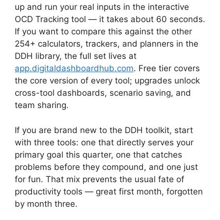
up and run your real inputs in the interactive
OCD Tracking tool — it takes about 60 seconds.
If you want to compare this against the other
254+ calculators, trackers, and planners in the
DDH library, the full set lives at
app.digitaldashboardhub.com
. Free tier covers
the core version of every tool; upgrades unlock
cross-tool dashboards, scenario saving, and
team sharing.
If you are brand new to the DDH toolkit, start
with three tools: one that directly serves your
primary goal this quarter, one that catches
problems before they compound, and one just
for fun. That mix prevents the usual fate of
productivity tools — great first month, forgotten
by month three.