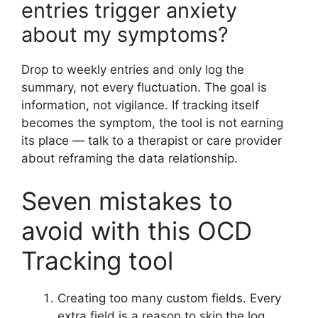
entries trigger anxiety
about my symptoms?
Drop to weekly entries and only log the
summary, not every fluctuation. The goal is
information, not vigilance. If tracking itself
becomes the symptom, the tool is not earning
its place — talk to a therapist or care provider
about reframing the data relationship.
Seven mistakes to
avoid with this OCD
Tracking tool
Creating too many custom fields. Every
extra field is a reason to skip the log.