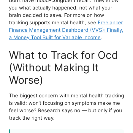
don’t have mood-congruent recall. They show
you what actually happened, not what your
brain decided to save. For more on how
tracking supports mental health, see
Freelancer
Finance Management Dashboard (VVS): Finally,
a Money Tool Built for Variable Income
.
What to Track for Ocd
(Without Making It
Worse)
The biggest concern with mental health tracking
is valid: won’t focusing on symptoms make me
feel worse? Research says no — but only if you
track the right way.