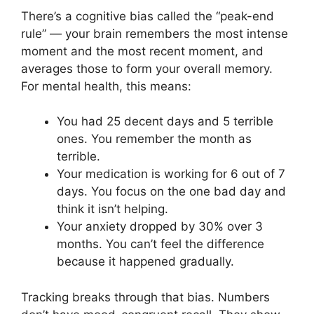
There’s a cognitive bias called the “peak-end
rule” — your brain remembers the most intense
moment and the most recent moment, and
averages those to form your overall memory.
For mental health, this means:
You had 25 decent days and 5 terrible
ones. You remember the month as
terrible.
Your medication is working for 6 out of 7
days. You focus on the one bad day and
think it isn’t helping.
Your anxiety dropped by 30% over 3
months. You can’t feel the difference
because it happened gradually.
Tracking breaks through that bias. Numbers