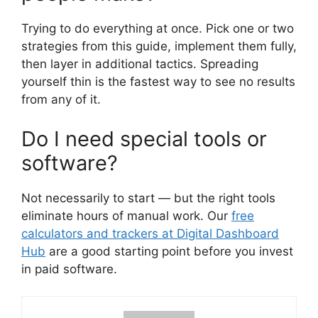
Trying to do everything at once. Pick one or two
strategies from this guide, implement them fully,
then layer in additional tactics. Spreading
yourself thin is the fastest way to see no results
from any of it.
Do I need special tools or
software?
Not necessarily to start — but the right tools
eliminate hours of manual work. Our
free
calculators and trackers at Digital Dashboard
Hub
are a good starting point before you invest
in paid software.