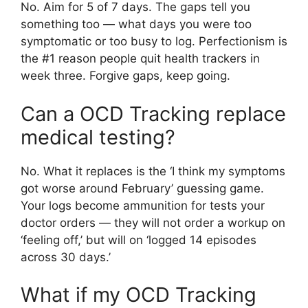
No. Aim for 5 of 7 days. The gaps tell you
something too — what days you were too
symptomatic or too busy to log. Perfectionism is
the #1 reason people quit health trackers in
week three. Forgive gaps, keep going.
Can a OCD Tracking replace
medical testing?
No. What it replaces is the ‘I think my symptoms
got worse around February’ guessing game.
Your logs become ammunition for tests your
doctor orders — they will not order a workup on
‘feeling off,’ but will on ‘logged 14 episodes
across 30 days.’
What if my OCD Tracking