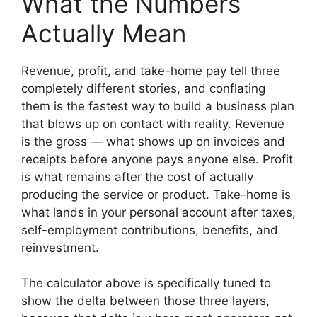
What the Numbers
Actually Mean
Revenue, profit, and take-home pay tell three
completely different stories, and conflating
them is the fastest way to build a business plan
that blows up on contact with reality. Revenue
is the gross — what shows up on invoices and
receipts before anyone pays anyone else. Profit
is what remains after the cost of actually
producing the service or product. Take-home is
what lands in your personal account after taxes,
self-employment contributions, benefits, and
reinvestment.
The calculator above is specifically tuned to
show the delta between those three layers,