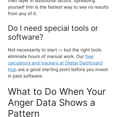
then layer in additional tactics. Spreading
yourself thin is the fastest way to see no results
from any of it.
Do I need special tools or
software?
Not necessarily to start — but the right tools
eliminate hours of manual work. Our
free
calculators and trackers at Digital Dashboard
Hub
are a good starting point before you invest
in paid software.
What to Do When Your
Anger Data Shows a
Pattern