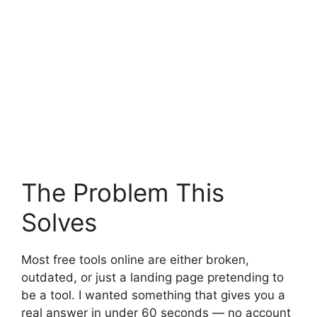
The Problem This
Solves
Most free tools online are either broken,
outdated, or just a landing page pretending to
be a tool. I wanted something that gives you a
real answer in under 60 seconds — no account