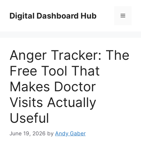
Skip
to
Digital Dashboard Hub
Menu
content
Anger Tracker: The
Free Tool That
Makes Doctor
Visits Actually
Useful
June 19, 2026
by
Andy Gaber