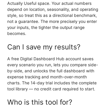
Actually Useful space. Your actual numbers
depend on location, seasonality, and operating
style, so treat this as a directional benchmark,
not a guarantee. The more precisely you enter
your inputs, the tighter the output range
becomes.
Can I save my results?
A free Digital Dashboard Hub account saves
every scenario you run, lets you compare side-
by-side, and unlocks the full dashboard with
expense tracking and month-over-month
charts. The 14-day trial includes the complete
tool library — no credit card required to start.
Who is this tool for?