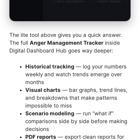
✓
Auto-calculations
✓
Export reports
The lite tool above gives you a quick answer.
The full
Anger Management Tracker
inside
Digital Dashboard Hub goes way deeper:
Historical tracking
— log your numbers
weekly and watch trends emerge over
months
Visual charts
— bar graphs, trend lines,
and breakdowns that make patterns
impossible to miss
Scenario modeling
— run “what if”
comparisons side by side before making
decisions
PDF reports
— export clean reports for