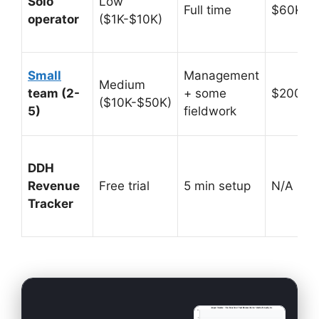
Solo
Low
Full time
$60K-$
operator
($1K-$10K)
Small
Management
Medium
team (2-
+ some
$200K-
($10K-$50K)
5)
fieldwork
DDH
Revenue
Free trial
5 min setup
N/A (prof
Tracker