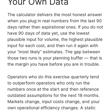
Your Own Data
The calculator delivers the most honest answer
when you plug in real numbers from the last 90
days rather than aspirational ones. If you do not
have 90 days of data yet, use the lowest
plausible input for volume, the highest plausible
input for each cost, and then run it again with
your “most likely” estimates. The gap between
those two runs is your planning buffer — that is
the margin you have before you are in trouble.
Operators who do this exercise quarterly tend
to outperform operators who only run the
numbers once at the start and then reference
outdated assumptions for the next 18 months.
Markets change, input costs change, and your
own operational efficiency changes. A static