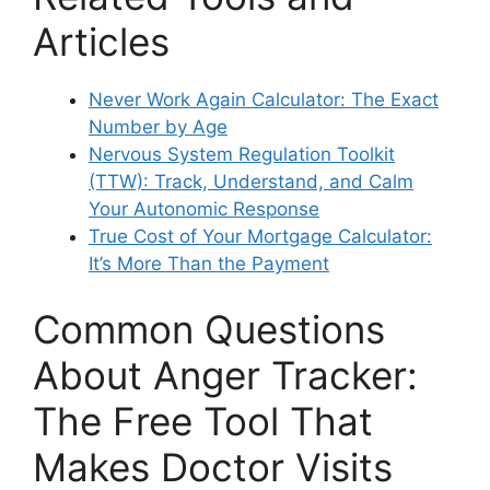
Articles
Never Work Again Calculator: The Exact
Number by Age
Nervous System Regulation Toolkit
(TTW): Track, Understand, and Calm
Your Autonomic Response
True Cost of Your Mortgage Calculator:
It’s More Than the Payment
Common Questions
About Anger Tracker:
The Free Tool That
Makes Doctor Visits