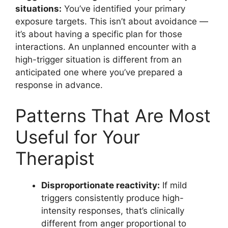
situations:
You’ve identified your primary
exposure targets. This isn’t about avoidance —
it’s about having a specific plan for those
interactions. An unplanned encounter with a
high-trigger situation is different from an
anticipated one where you’ve prepared a
response in advance.
Patterns That Are Most
Useful for Your
Therapist
Disproportionate reactivity:
If mild
triggers consistently produce high-
intensity responses, that’s clinically
different from anger proportional to