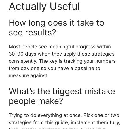
Actually Useful
How long does it take to
see results?
Most people see meaningful progress within
30-90 days when they apply these strategies
consistently. The key is tracking your numbers
from day one so you have a baseline to
measure against.
What’s the biggest mistake
people make?
Trying to do everything at once. Pick one or two
strategies from this guide, implement them fully,