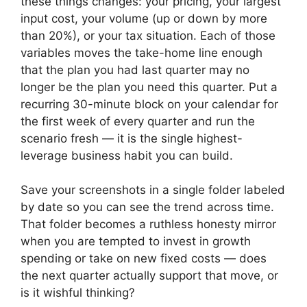
these things changes: your pricing, your largest
input cost, your volume (up or down by more
than 20%), or your tax situation. Each of those
variables moves the take-home line enough
that the plan you had last quarter may no
longer be the plan you need this quarter. Put a
recurring 30-minute block on your calendar for
the first week of every quarter and run the
scenario fresh — it is the single highest-
leverage business habit you can build.
Save your screenshots in a single folder labeled
by date so you can see the trend across time.
That folder becomes a ruthless honesty mirror
when you are tempted to invest in growth
spending or take on new fixed costs — does
the next quarter actually support that move, or
is it wishful thinking?