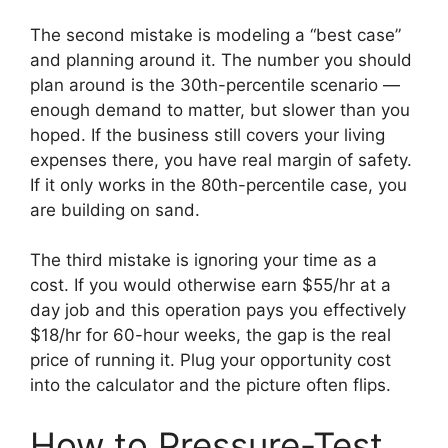
The second mistake is modeling a “best case”
and planning around it. The number you should
plan around is the 30th-percentile scenario —
enough demand to matter, but slower than you
hoped. If the business still covers your living
expenses there, you have real margin of safety.
If it only works in the 80th-percentile case, you
are building on sand.
The third mistake is ignoring your time as a
cost. If you would otherwise earn $55/hr at a
day job and this operation pays you effectively
$18/hr for 60-hour weeks, the gap is the real
price of running it. Plug your opportunity cost
into the calculator and the picture often flips.
How to Pressure-Test