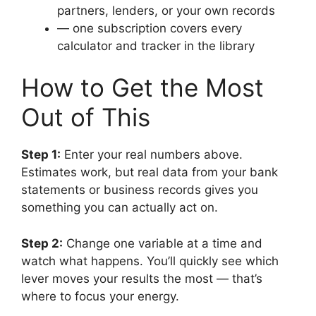
partners, lenders, or your own records
— one subscription covers every
calculator and tracker in the library
How to Get the Most
Out of This
Step 1:
Enter your real numbers above.
Estimates work, but real data from your bank
statements or business records gives you
something you can actually act on.
Step 2:
Change one variable at a time and
watch what happens. You’ll quickly see which
lever moves your results the most — that’s
where to focus your energy.