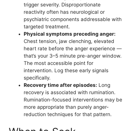
trigger severity. Disproportionate
reactivity often has neurological or
psychiatric components addressable with
targeted treatment.
Physical symptoms preceding anger:
Chest tension, jaw clenching, elevated
heart rate before the anger experience —
that’s your 3–5 minute pre-anger window.
The most accessible point for
intervention. Log these early signals
specifically.
Recovery time after episodes:
Long
recovery is associated with rumination.
Rumination-focused interventions may be
more appropriate than purely anger-
reduction techniques for that pattern.