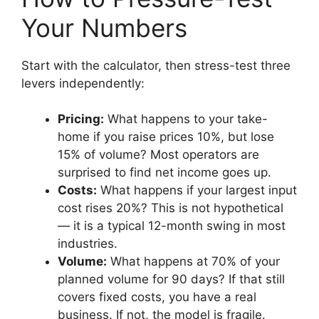
Your Numbers
Start with the calculator, then stress-test three
levers independently:
Pricing:
What happens to your take-
home if you raise prices 10%, but lose
15% of volume? Most operators are
surprised to find net income goes up.
Costs:
What happens if your largest input
cost rises 20%? This is not hypothetical
— it is a typical 12-month swing in most
industries.
Volume:
What happens at 70% of your
planned volume for 90 days? If that still
covers fixed costs, you have a real
business. If not, the model is fragile.