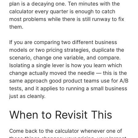
plan is a decaying one. Ten minutes with the
calculator every quarter is enough to catch
most problems while there is still runway to fix
them.
If you are comparing two different business
models or two pricing strategies, duplicate the
scenario, change one variable, and compare.
Isolating a single lever is how you learn which
change actually moved the needle — this is the
same approach good product teams use for A/B
tests, and it applies to running a small business
just as cleanly.
When to Revisit This
Come back to the calculator whenever one of