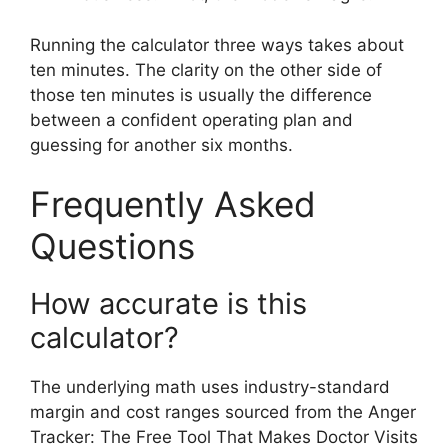
Running the calculator three ways takes about
ten minutes. The clarity on the other side of
those ten minutes is usually the difference
between a confident operating plan and
guessing for another six months.
Frequently Asked
Questions
How accurate is this
calculator?
The underlying math uses industry-standard
margin and cost ranges sourced from the Anger
Tracker: The Free Tool That Makes Doctor Visits