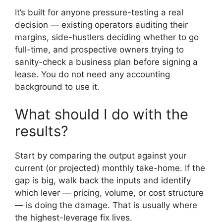
It’s built for anyone pressure-testing a real
decision — existing operators auditing their
margins, side-hustlers deciding whether to go
full-time, and prospective owners trying to
sanity-check a business plan before signing a
lease. You do not need any accounting
background to use it.
What should I do with the
results?
Start by comparing the output against your
current (or projected) monthly take-home. If the
gap is big, walk back the inputs and identify
which lever — pricing, volume, or cost structure
— is doing the damage. That is usually where
the highest-leverage fix lives.