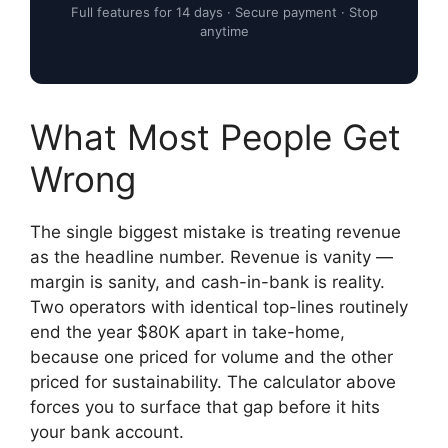
Full features for 14 days · Secure payment · Stop
anytime
What Most People Get
Wrong
The single biggest mistake is treating revenue
as the headline number. Revenue is vanity —
margin is sanity, and cash-in-bank is reality.
Two operators with identical top-lines routinely
end the year $80K apart in take-home,
because one priced for volume and the other
priced for sustainability. The calculator above
forces you to surface that gap before it hits
your bank account.