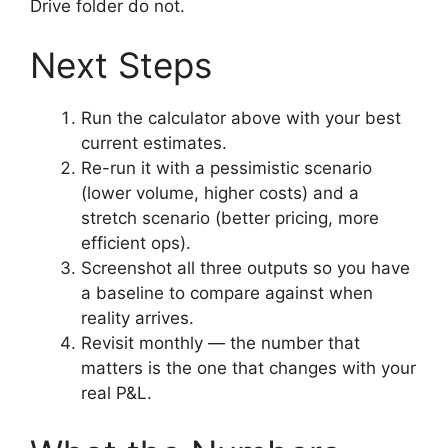
Drive folder do not.
Next Steps
Run the calculator above with your best
current estimates.
Re-run it with a pessimistic scenario
(lower volume, higher costs) and a
stretch scenario (better pricing, more
efficient ops).
Screenshot all three outputs so you have
a baseline to compare against when
reality arrives.
Revisit monthly — the number that
matters is the one that changes with your
real P&L.