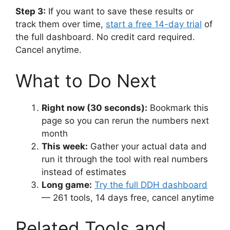
Step 3:
If you want to save these results or
track them over time,
start a free 14-day trial
of
the full dashboard. No credit card required.
Cancel anytime.
What to Do Next
Right now (30 seconds):
Bookmark this
page so you can rerun the numbers next
month
This week:
Gather your actual data and
run it through the tool with real numbers
instead of estimates
Long game:
Try the full DDH dashboard
— 261 tools, 14 days free, cancel anytime
Related Tools and