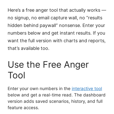
Here’s a free anger tool that actually works —
no signup, no email capture wall, no “results
hidden behind paywall” nonsense. Enter your
numbers below and get instant results. If you
want the full version with charts and reports,
that’s available too.
Use the Free Anger
Tool
Enter your own numbers in the
interactive tool
below and get a real-time read. The dashboard
version adds saved scenarios, history, and full
feature access.