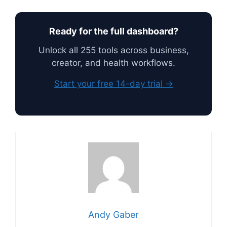
Ready for the full dashboard?
Unlock all 255 tools across business,
creator, and health workflows.
Start your free 14-day trial →
Andy Gaber