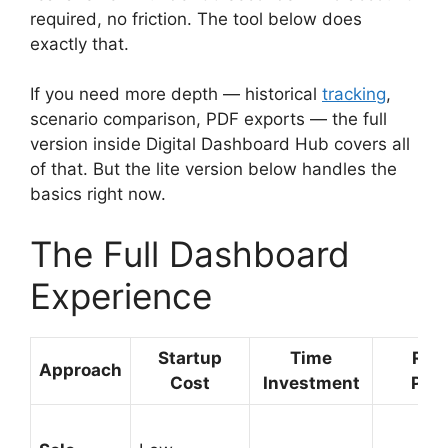
required, no friction. The tool below does
exactly that.
If you need more depth — historical
tracking
,
scenario comparison, PDF exports — the full
version inside Digital Dashboard Hub covers all
of that. But the lite version below handles the
basics right now.
The Full Dashboard
Experience
Startup
Time
Rev
Approach
Cost
Investment
Pote