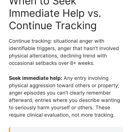
When to Seek
Immediate Help vs.
Continue Tracking
Continue tracking: situational anger with
identifiable triggers, anger that hasn’t involved
physical altercations, declining trend with
occasional setbacks over 8+ weeks.
Seek immediate help:
Any entry involving
physical aggression toward others or property;
anger episodes you can’t clearly remember
afterward; entries where you describe wanting
to seriously harm yourself or others. These
require clinical evaluation, not more tracking.