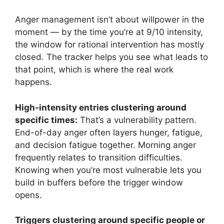
Anger management isn’t about willpower in the
moment — by the time you’re at 9/10 intensity,
the window for rational intervention has mostly
closed. The tracker helps you see what leads to
that point, which is where the real work
happens.
High-intensity entries clustering around
specific times:
That’s a vulnerability pattern.
End-of-day anger often layers hunger, fatigue,
and decision fatigue together. Morning anger
frequently relates to transition difficulties.
Knowing when you’re most vulnerable lets you
build in buffers before the trigger window
opens.
Triggers clustering around specific people or