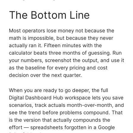
The Bottom Line
Most operators lose money not because the
math is impossible, but because they never
actually ran it. Fifteen minutes with the
calculator beats three months of guessing. Run
your numbers, screenshot the output, and use it
as the baseline for every pricing and cost
decision over the next quarter.
When you are ready to go deeper, the full
Digital Dashboard Hub workspace lets you save
scenarios, track actuals month-over-month, and
see the trend before problems compound. That
is the version that actually compounds the
effort — spreadsheets forgotten in a Google