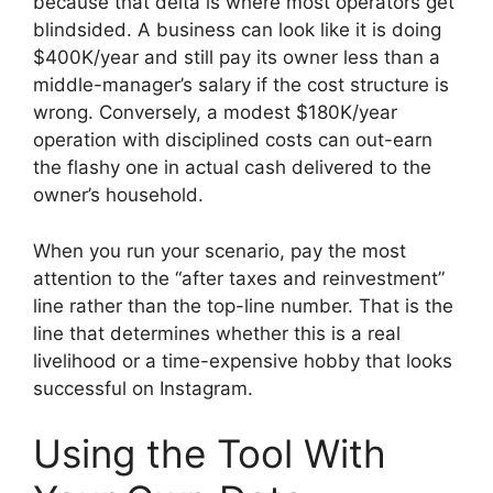
because that delta is where most operators get
blindsided. A business can look like it is doing
$400K/year and still pay its owner less than a
middle-manager’s salary if the cost structure is
wrong. Conversely, a modest $180K/year
operation with disciplined costs can out-earn
the flashy one in actual cash delivered to the
owner’s household.
When you run your scenario, pay the most
attention to the “after taxes and reinvestment”
line rather than the top-line number. That is the
line that determines whether this is a real
livelihood or a time-expensive hobby that looks
successful on Instagram.
Using the Tool With