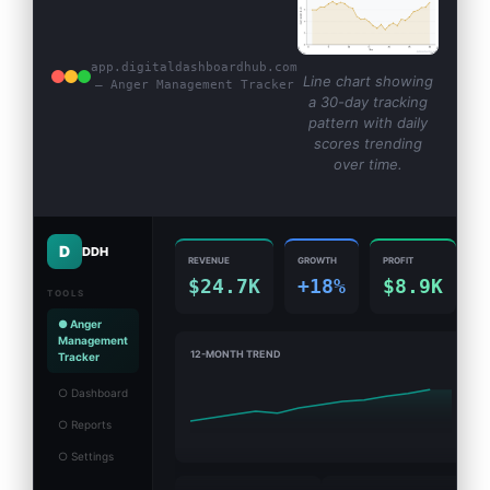
app.digitaldashboardhub.com
Line chart showing
— Anger Management Tracker
a 30-day tracking
pattern with daily
scores trending
over time.
D
DDH
REVENUE
GROWTH
PROFIT
$24.7K
+18%
$8.9K
TOOLS
● Anger
Management
12-MONTH TREND
Tracker
○ Dashboard
○ Reports
○ Settings