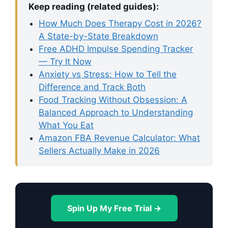
Keep reading (related guides):
How Much Does Therapy Cost in 2026?
A State-by-State Breakdown
Free ADHD Impulse Spending Tracker
— Try It Now
Anxiety vs Stress: How to Tell the
Difference and Track Both
Food Tracking Without Obsession: A
Balanced Approach to Understanding
What You Eat
Amazon FBA Revenue Calculator: What
Sellers Actually Make in 2026
Spin Up My Free Trial →