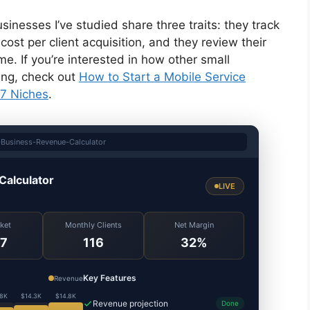
nesses I’ve studied share three traits: they track
cost per client acquisition, and they review their
e. If you’re interested in how other small
ing, check out
How to Start a Mobile Service
 7 Niches
.
Business-Revenue-Calculator
Calculator
LIVE
cket
Monthly Clients
Net Margin
7
116
32%
Key Features
Revenue
.8K
$14.3K
$14.8K
Revenue projection
Done