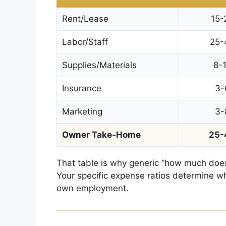
Rent/Lease
15-
Labor/Staff
25-
Supplies/Materials
8-
Insurance
3-
Marketing
3-
Owner Take-Home
25-
That table is why generic “how much does
Your specific expense ratios determine wh
own employment.