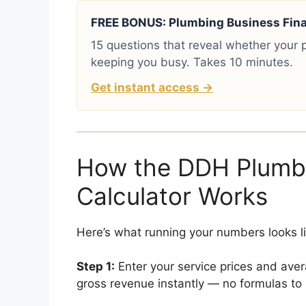
FREE BONUS: Plumbing Business Finan
15 questions that reveal whether your p
keeping you busy. Takes 10 minutes.
Get instant access →
How the DDH Plumbi
Calculator Works
Here’s what running your numbers looks lik
Step 1:
Enter your service prices and aver
gross revenue instantly — no formulas to