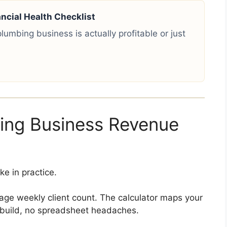
cial Health Checklist
lumbing business is actually profitable or just
ng Business Revenue
e in practice.
age weekly client count. The calculator maps your
 build, no spreadsheet headaches.