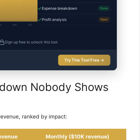
Expense breakdown
Done
Profit analysis
Next
y
Jun
Jul
Sign up free to unlock this tool
Try This Tool Free →
akdown Nobody Shows
revenue, ranked by impact:
evenue
Monthly ($10K revenue)