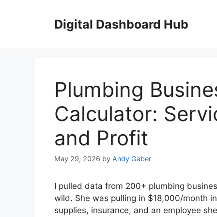
Skip
to
Digital Dashboard Hub
content
Plumbing Busine
Calculator: Servi
and Profit
May 29, 2026
by
Andy Gaber
I pulled data from 200+ plumbing busines
wild. She was pulling in $18,000/month i
supplies, insurance, and an employee she 