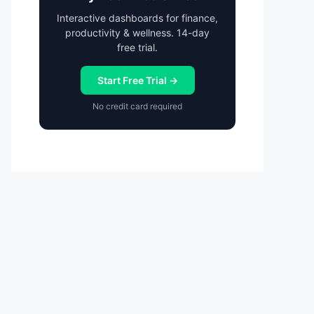
Interactive dashboards for finance,
productivity & wellness. 14-day
free trial.
Start Free Trial →
No credit card required