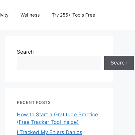
vity
Wellness
Try 255+ Tools Free
Search
Search
RECENT POSTS
How to Start a Gratitude Practice
(Free Tracker Tool Inside)
I Tracked My Ehlers Danlos