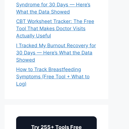
Syndrome for 30 Days — Here’s
What the Data Showed
CBT Worksheet Tracker: The Free
Tool That Makes Doctor Visits
Actually Useful
I Tracked My Burnout Recovery for
30 Days — Here’s What the Data
Showed
How to Track Breastfeeding
Symptoms (Free Tool + What to
Log)
Try 255+ Tools Free