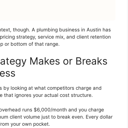
ext, though. A plumbing business in Austin has
pricing strategy, service mix, and client retention
p or bottom of that range.
rategy Makes or Breaks
ness
s by looking at what competitors charge and
 that ignores your actual cost structure.
ur overhead runs $6,000/month and you charge
m client volume just to break even. Every dollar
 from your own pocket.