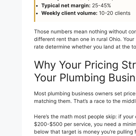
Typical net margin:
25-45%
Weekly client volume:
10-20 clients
Those numbers mean nothing without cont
different rent than one in rural Ohio. Your 
rate determine whether you land at the to
Why Your Pricing St
Your Plumbing Busi
Most plumbing business owners set price
matching them. That’s a race to the middle
Here’s the math most people skip: if yo
$200-$500 per service, you need a minimu
below that target is money you’re pulling