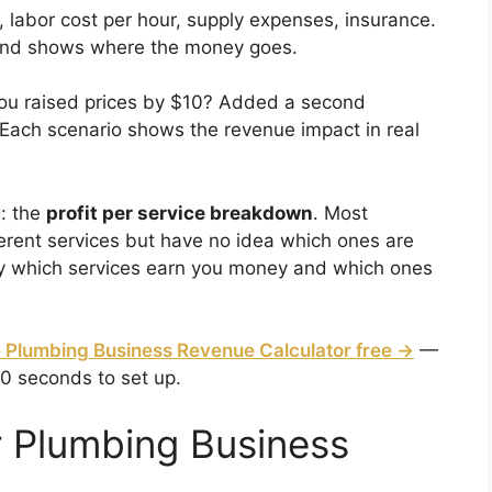
, labor cost per hour, supply expenses, insurance.
n and shows where the money goes.
you raised prices by $10? Added a second
Each scenario shows the revenue impact in real
g: the
profit per service breakdown
. Most
erent services but have no idea which ones are
tly which services earn you money and which ones
 Plumbing Business Revenue Calculator free →
—
60 seconds to set up.
 Plumbing Business