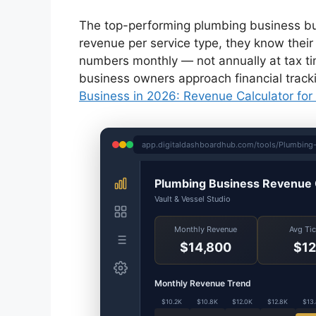
The top-performing plumbing business busi
revenue per service type, they know their 
numbers monthly — not annually at tax tim
business owners approach financial track
Business in 2026: Revenue Calculator for
app.digitaldashboardhub.com/tools/Plumbing-
Plumbing Business Revenue 
Vault & Vessel Studio
Monthly Revenue
Avg Ti
$14,800
$12
Monthly Revenue Trend
$10.2K
$10.8K
$12.0K
$12.8K
$13