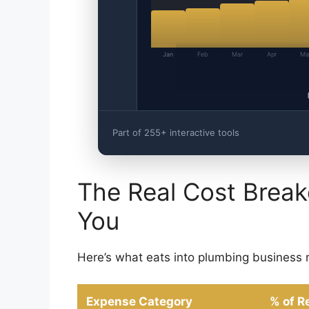
Jan
Feb
Mar
Apr
Ma
Part of 255+ interactive tools
The Real Cost Bre
You
Here’s what eats into plumbing business 
Expense Category
% of R