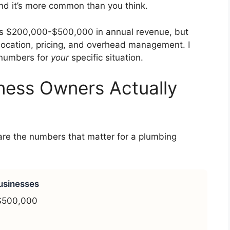
nd it’s more common than you think.
s $200,000-$500,000 in annual revenue, but
location, pricing, and overhead management. I
l numbers for
your
specific situation.
ness Owners Actually
 are the numbers that matter for a plumbing
usinesses
$500,000