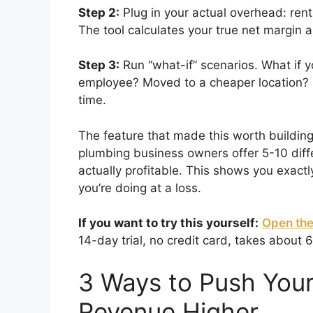
Step 2:
Plug in your actual overhead: rent
The tool calculates your true net margi
Step 3:
Run “what-if” scenarios. What if 
employee? Moved to a cheaper location? 
time.
The feature that made this worth buildin
plumbing business owners offer 5-10 diff
actually profitable. This shows you exac
you’re doing at a loss.
If you want to try this yourself:
Open the
14-day trial, no credit card, takes about 
3 Ways to Push Your
Revenue Higher