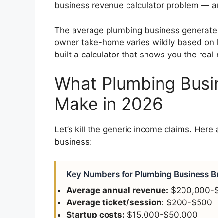
business revenue calculator problem — a
The average plumbing business generate
owner take-home varies wildly based on 
built a calculator that shows you the rea
What Plumbing Busi
Make in 2026
Let’s kill the generic income claims. Here
business:
Key Numbers for Plumbing Business B
Average annual revenue:
$200,000-
Average ticket/session:
$200-$500
Startup costs:
$15,000-$50,000