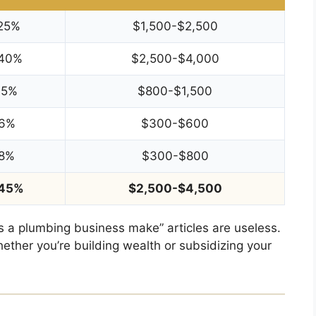
25%
$1,500-$2,500
40%
$2,500-$4,000
15%
$800-$1,500
6%
$300-$600
8%
$300-$800
45%
$2,500-$4,500
 a plumbing business make” articles are useless.
ether you’re building wealth or subsidizing your