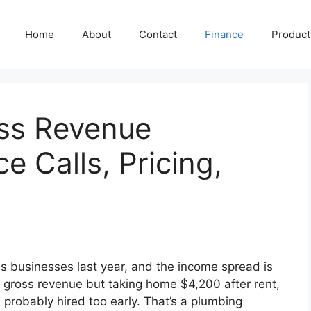
Home
About
Contact
Finance
Producti
ss Revenue
ce Calls, Pricing,
s businesses last year, and the income spread is
n gross revenue but taking home $4,200 after rent,
probably hired too early. That’s a plumbing