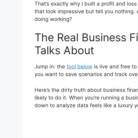
That’s exactly why I built a profit and lo
that look impressive but tell you nothing.
doing working?
The Real Business 
Talks About
Jump in: the
tool below
is live and free 
you want to save scenarios and track ove
Here’s the dirty truth about business fin
likely to do it. When you’re running a busi
down to analyze data feels like a luxury y