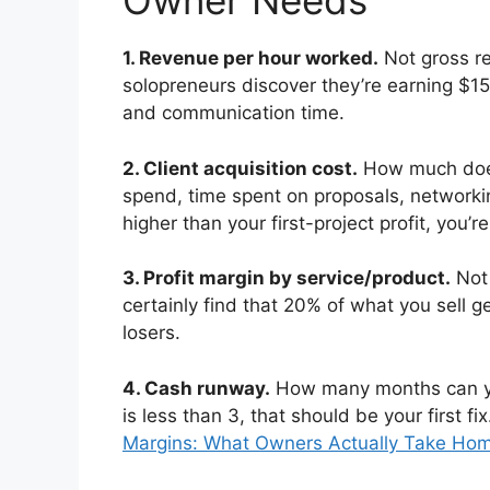
Owner Needs
1. Revenue per hour worked.
Not gross r
solopreneurs discover they’re earning $1
and communication time.
2. Client acquisition cost.
How much does 
spend, time spent on proposals, networkin
higher than your first-project profit, you’
3. Profit margin by service/product.
Not 
certainly find that 20% of what you sell ge
losers.
4. Cash runway.
How many months can yo
is less than 3, that should be your first f
Margins: What Owners Actually Take Ho