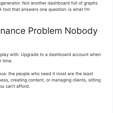
ss generator. Not another dashboard full of graphs
 A tool that answers one question: is what I’m
Finance Problem Nobody
to play with. Upgrade to a dashboard account when
r time.
ance: the people who need it most are the least
ness, creating content, or managing clients, sitting
ou can’t afford.