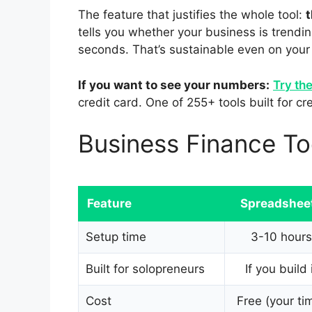
The feature that justifies the whole tool:
t
tells you whether your business is trend
seconds. That’s sustainable even on your
If you want to see your numbers:
Try th
credit card. One of 255+ tools built for c
Business Finance T
Feature
Spreadshee
Setup time
3-10 hours
Built for solopreneurs
If you build 
Cost
Free (your ti