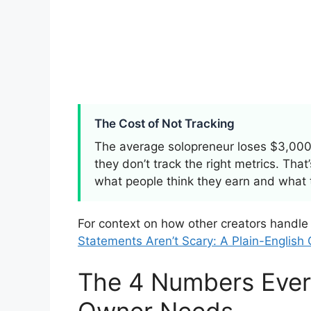
The Cost of Not Tracking
The average solopreneur loses $3,000
they don’t track the right metrics. Tha
what people think they earn and what 
For context on how other creators handle
Statements Aren’t Scary: A Plain-English
The 4 Numbers Ever