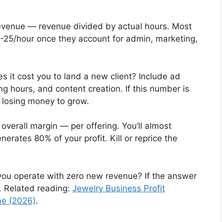
evenue — revenue divided by actual hours. Most
5-25/hour once they account for admin, marketing,
it cost you to land a new client? Include ad
g hours, and content creation. If this number is
re losing money to grow.
overall margin — per offering. You’ll almost
nerates 80% of your profit. Kill or reprice the
u operate with zero new revenue? If the answer
ix. Related reading:
Jewelry Business Profit
me (2026)
.