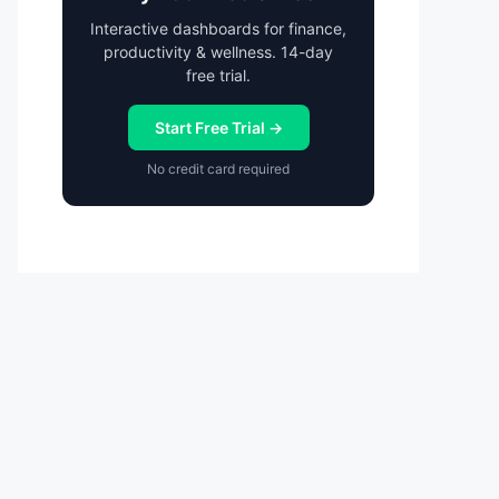
Interactive dashboards for finance,
productivity & wellness. 14-day
free trial.
Start Free Trial →
No credit card required