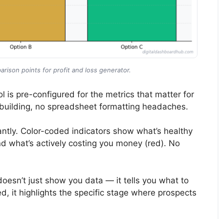
rison points for profit and loss generator.
l is pre-configured for the metrics that matter for
building, no spreadsheet formatting headaches.
ntly. Color-coded indicators show what’s healthy
nd what’s actively costing you money (red). No
doesn’t just show you data — it tells you what to
ed, it highlights the specific stage where prospects