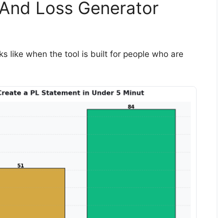
 And Loss Generator
s like when the tool is built for people who are