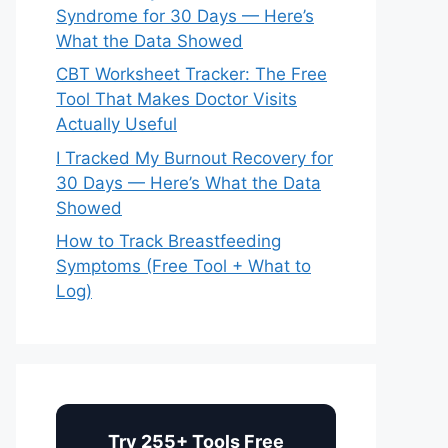
Syndrome for 30 Days — Here’s
What the Data Showed
CBT Worksheet Tracker: The Free
Tool That Makes Doctor Visits
Actually Useful
I Tracked My Burnout Recovery for
30 Days — Here’s What the Data
Showed
How to Track Breastfeeding
Symptoms (Free Tool + What to
Log)
Try 255+ Tools Free