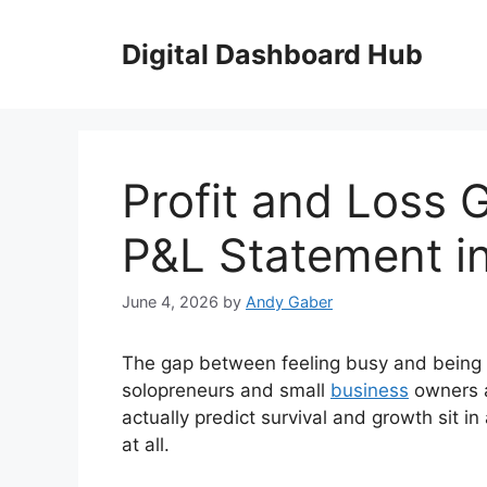
Skip
to
Digital Dashboard Hub
content
Profit and Loss 
P&L Statement i
June 4, 2026
by
Andy Gaber
The gap between feeling busy and being p
solopreneurs and small
business
owners a
actually predict survival and growth sit
at all.