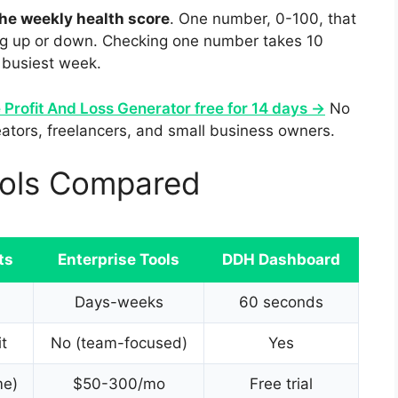
he weekly health score
. One number, 0-100, that
ing up or down. Checking one number takes 10
 busiest week.
e Profit And Loss Generator free for 14 days →
No
reators, freelancers, and small business owners.
ools Compared
ts
Enterprise Tools
DDH Dashboard
Days-weeks
60 seconds
it
No (team-focused)
Yes
me)
$50-300/mo
Free trial