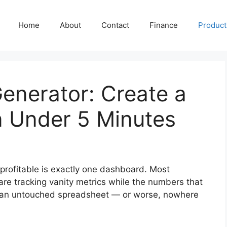
Home
About
Contact
Finance
Producti
Generator: Create a
n Under 5 Minutes
rofitable is exactly one dashboard. Most
re tracking vanity metrics while the numbers that
 in an untouched spreadsheet — or worse, nowhere