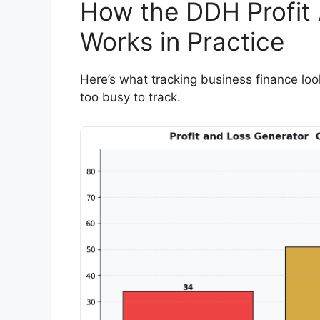
How the DDH Profit
Works in Practice
Here’s what tracking business finance look
too busy to track.