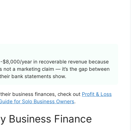
-$8,000/year in recoverable revenue because
t’s not a marketing claim — it’s the gap between
their bank statements show.
 their business finances, check out
Profit & Loss
 Guide for Solo Business Owners
.
y Business Finance