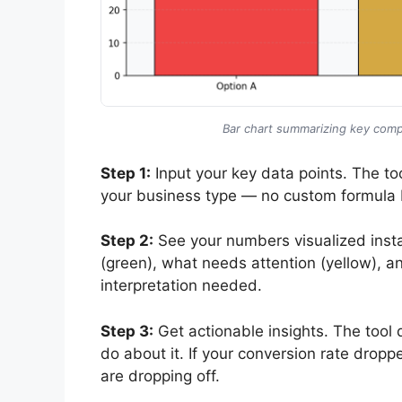
Bar chart summarizing key compa
Step 1:
Input your key data points. The too
your business type — no custom formula 
Step 2:
See your numbers visualized insta
(green), what needs attention (yellow), a
interpretation needed.
Step 3:
Get actionable insights. The tool 
do about it. If your conversion rate dropp
are dropping off.