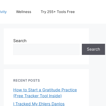
vity
Wellness
Try 255+ Tools Free
Search
Search
RECENT POSTS
How to Start a Gratitude Practice
(Free Tracker Tool Inside)
I Tracked My Ehlers Danlos