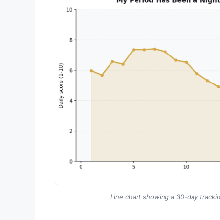
Line chart showing a 30-day trackin