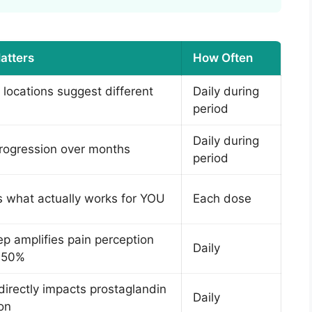
atters
How Often
t locations suggest different
Daily during
period
Daily during
rogression over months
period
es what actually works for YOU
Each dose
ep amplifies pain perception
Daily
o 50%
 directly impacts prostaglandin
Daily
on