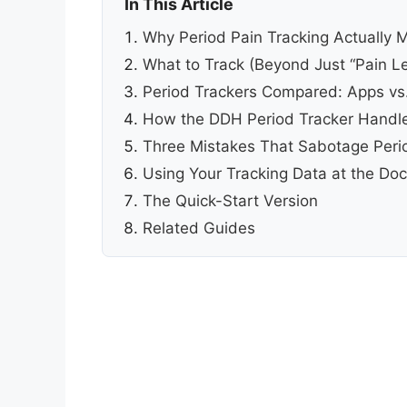
In This Article
Why Period Pain Tracking Actually 
What to Track (Beyond Just “Pain Le
Period Trackers Compared: Apps vs
How the DDH Period Tracker Handle
Three Mistakes That Sabotage Perio
Using Your Tracking Data at the Doc
The Quick-Start Version
Related Guides