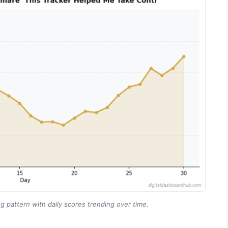
g pattern with daily scores trending over time.