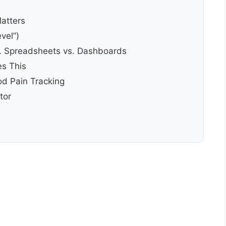
Matters
vel”)
. Spreadsheets vs. Dashboards
s This
d Pain Tracking
tor