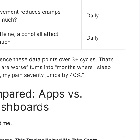
ovement reduces cramps —
Daily
 much?
ffeine, alcohol all affect
Daily
tion
nce these data points over 3+ cycles. That’s
are worse” turns into “months where I sleep
, my pain severity jumps by 40%.”
pared: Apps vs.
ashboards
time.