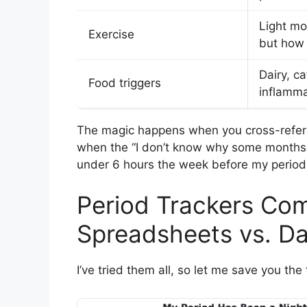
Light m
Exercise
but how
Dairy, ca
Food triggers
inflamma
The magic happens when you cross-refere
when the “I don’t know why some months 
under 6 hours the week before my period
Period Trackers Com
Spreadsheets vs. D
I’ve tried them all, so let me save you the 