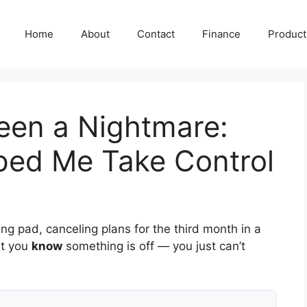
Home
About
Contact
Finance
Producti
een a Nightmare:
lped Me Take Control
ng pad, canceling plans for the third month in a
ut you
know
something is off — you just can’t