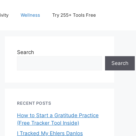
vity
Wellness
Try 255+ Tools Free
Search
Search
RECENT POSTS
How to Start a Gratitude Practice
(Free Tracker Tool Inside)
I Tracked My Ehlers Danlos