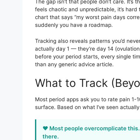
The gap isn’t that people don’t care. It’s
feels chaotic and unpredictable, it’s har
chart that says “my worst pain days corre
suddenly you have a roadmap.
Tracking also reveals patterns you’d neve
actually day 1 — they’re day 14 (ovulatio
before your period starts, every single ti
than any generic advice article.
What to Track (Beyo
Most period apps ask you to rate pain 1-10
surface. Based on what I’ve seen actual
❤️ Most people overcomplicate this
there.