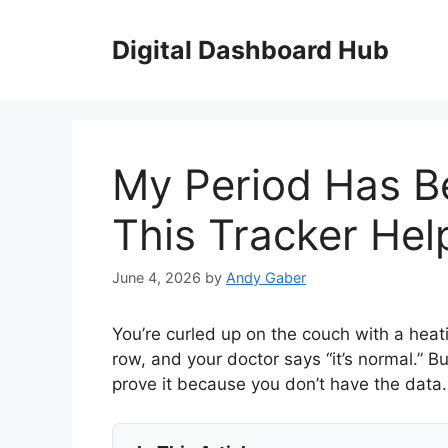
Skip
to
Digital Dashboard Hub
content
My Period Has B
This Tracker He
June 4, 2026
by
Andy Gaber
You’re curled up on the couch with a heati
row, and your doctor says “it’s normal.” B
prove it because you don’t have the data.