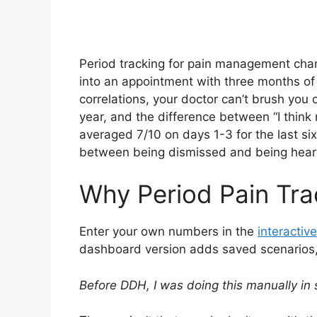
Period tracking for pain management cha
into an appointment with three months of
correlations, your doctor can’t brush you 
year, and the difference between “I thin
averaged 7/10 on days 1-3 for the last six
between being dismissed and being hear
Why Period Pain Tra
Enter your own numbers in the
interactive
dashboard version adds saved scenarios, h
Before DDH, I was doing this manually in 