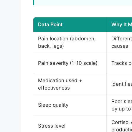
Data Point
Why It M
Pain location (abdomen,
Differen
back, legs)
causes
Pain severity (1-10 scale)
Tracks p
Medication used +
Identifi
effectiveness
Poor sle
Sleep quality
by up t
Cortisol
Stress level
producti