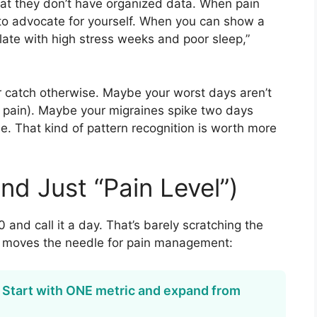
 that they don’t have organized data. When pain
d to advocate for yourself. When you can show a
late with high stress weeks and poor sleep,”
r catch otherwise. Maybe your worst days aren’t
n pain). Maybe your migraines spike two days
me. That kind of pattern recognition is worth more
nd Just “Pain Level”)
 and call it a day. That’s barely scratching the
ly moves the needle for pain management:
. Start with ONE metric and expand from