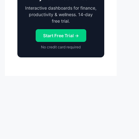
Interactive dashboards for finance,
productivity & wellness. 14-day
free trial.
Start Free Trial →
No credit card required