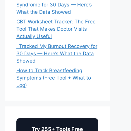
Syndrome for 30 Days — Here’s
What the Data Showed
CBT Worksheet Tracker: The Free
Tool That Makes Doctor Visits
Actually Useful
I Tracked My Burnout Recovery for
30 Days — Here’s What the Data
Showed
How to Track Breastfeeding
Symptoms (Free Tool + What to
Log)
Try 255+ Tools Free