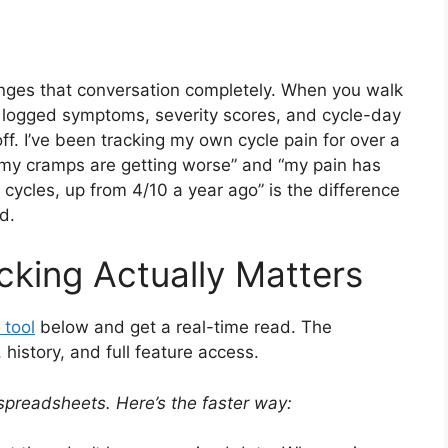
nges that conversation completely. When you walk
 logged symptoms, severity scores, and cycle-day
off. I’ve been tracking my own cycle pain for over a
k my cramps are getting worse” and “my pain has
 cycles, up from 4/10 a year ago” is the difference
d.
cking Actually Matters
 tool
below and get a real-time read. The
istory, and full feature access.
spreadsheets. Here’s the faster way: