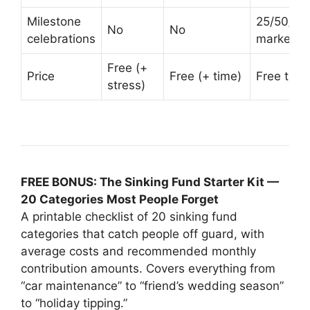
Milestone
25/50/75
No
No
celebrations
markers
Free (+
Price
Free (+ time)
Free to tr
stress)
FREE BONUS: The Sinking Fund Starter Kit —
20 Categories Most People Forget
A printable checklist of 20 sinking fund
categories that catch people off guard, with
average costs and recommended monthly
contribution amounts. Covers everything from
“car maintenance” to “friend’s wedding season”
to “holiday tipping.”