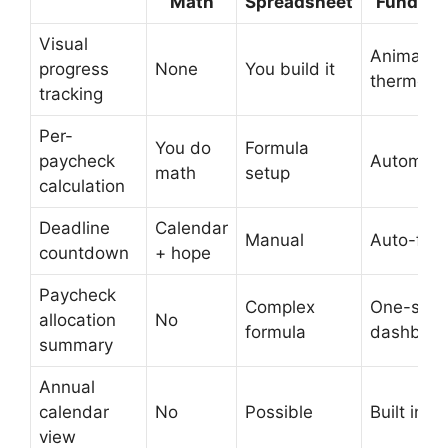
Math
Spreadsheet
Fund Pl
Visual
Animated
progress
None
You build it
thermome
tracking
Per-
You do
Formula
paycheck
Automati
math
setup
calculation
Deadline
Calendar
Manual
Auto-flag
countdown
+ hope
Paycheck
Complex
One-scre
allocation
No
formula
dashboa
summary
Annual
calendar
No
Possible
Built in
view