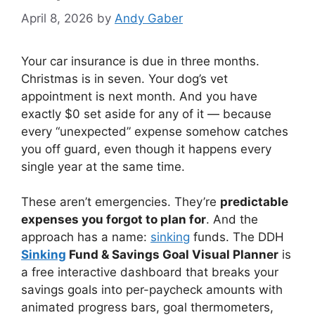
April 8, 2026
by
Andy Gaber
Your car insurance is due in three months.
Christmas is in seven. Your dog’s vet
appointment is next month. And you have
exactly $0 set aside for any of it — because
every “unexpected” expense somehow catches
you off guard, even though it happens every
single year at the same time.
These aren’t emergencies. They’re
predictable
expenses you forgot to plan for
. And the
approach has a name:
sinking
funds. The DDH
Sinking
Fund & Savings Goal Visual Planner
is
a free interactive dashboard that breaks your
savings goals into per-paycheck amounts with
animated progress bars, goal thermometers,