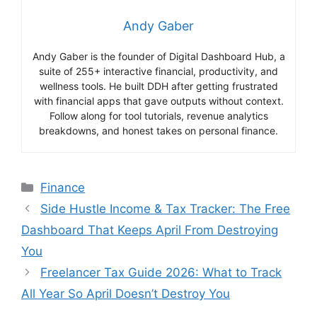
Andy Gaber
Andy Gaber is the founder of Digital Dashboard Hub, a
suite of 255+ interactive financial, productivity, and
wellness tools. He built DDH after getting frustrated
with financial apps that gave outputs without context.
Follow along for tool tutorials, revenue analytics
breakdowns, and honest takes on personal finance.
Categories
Finance
Side Hustle Income & Tax Tracker: The Free
Dashboard That Keeps April From Destroying
You
Freelancer Tax Guide 2026: What to Track
All Year So April Doesn’t Destroy You