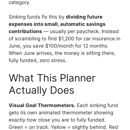
category.
Sinking funds fix this by
dividing future
expenses into small, automatic savings
contributions
— usually per paycheck. Instead
of scrambling to find $1,200 for car insurance in
June, you save $100/month for 12 months.
When June arrives, the money is sitting there,
fully funded, zero stress.
What This Planner
Actually Does
Visual Goal Thermometers.
Each sinking fund
gets its own animated thermometer showing
exactly how close you are to fully funded.
Green = on track. Yellow = slightly behind. Red