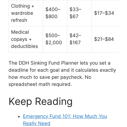
Clothing +
$400–
$33–
wardrobe
$17–$34
$800
$67
refresh
Medical
$500–
$42–
copays +
$21–$84
$2,000
$167
deductibles
The DDH Sinking Fund Planner lets you set a
deadline for each goal and it calculates exactly
how much to save per paycheck. No
spreadsheet math required.
Keep Reading
Emergency Fund 101: How Much You
Really Need