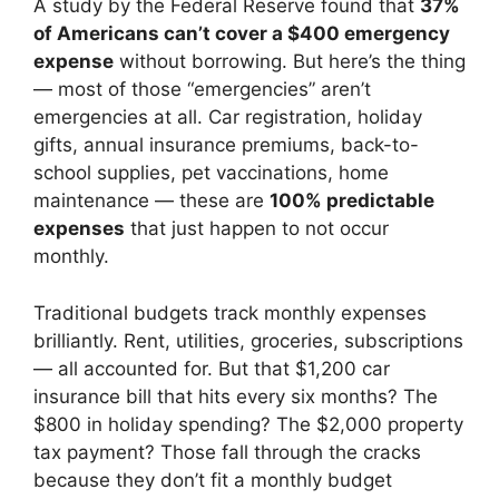
A study by the Federal Reserve found that
37%
of Americans can’t cover a $400 emergency
expense
without borrowing. But here’s the thing
— most of those “emergencies” aren’t
emergencies at all. Car registration, holiday
gifts, annual insurance premiums, back-to-
school supplies, pet vaccinations, home
maintenance — these are
100% predictable
expenses
that just happen to not occur
monthly.
Traditional budgets track monthly expenses
brilliantly. Rent, utilities, groceries, subscriptions
— all accounted for. But that $1,200 car
insurance bill that hits every six months? The
$800 in holiday spending? The $2,000 property
tax payment? Those fall through the cracks
because they don’t fit a monthly budget