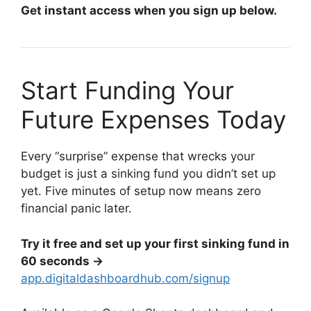
Get instant access when you sign up below.
Start Funding Your
Future Expenses Today
Every “surprise” expense that wrecks your
budget is just a sinking fund you didn’t set up
yet. Five minutes of setup now means zero
financial panic later.
Try it free and set up your first sinking fund in
60 seconds →
app.digitaldashboardhub.com/signup