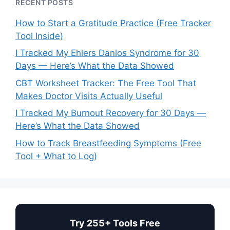
RECENT POSTS
How to Start a Gratitude Practice (Free Tracker
Tool Inside)
I Tracked My Ehlers Danlos Syndrome for 30
Days — Here’s What the Data Showed
CBT Worksheet Tracker: The Free Tool That
Makes Doctor Visits Actually Useful
I Tracked My Burnout Recovery for 30 Days —
Here’s What the Data Showed
How to Track Breastfeeding Symptoms (Free
Tool + What to Log)
Try 255+ Tools Free