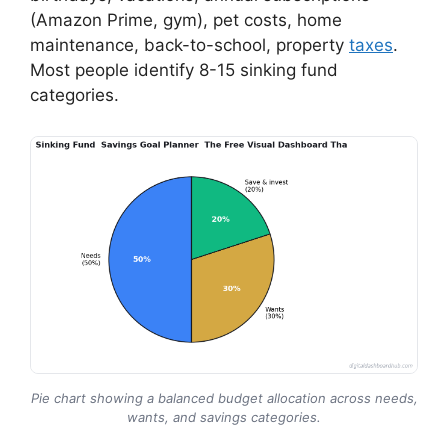
(Amazon Prime, gym), pet costs, home
maintenance, back-to-school, property
taxes
.
Most people identify 8-15 sinking fund
categories.
Pie chart showing a balanced budget allocation across needs,
wants, and savings categories.