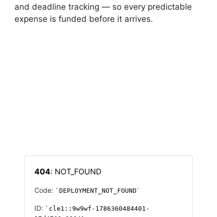
and deadline tracking — so every predictable
expense is funded before it arrives.