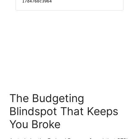
The Budgeting
Blindspot That Keeps
You Broke