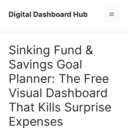
Skip
to
Digital Dashboard Hub
Menu
content
Sinking Fund &
Savings Goal
Planner: The Free
Visual Dashboard
That Kills Surprise
Expenses