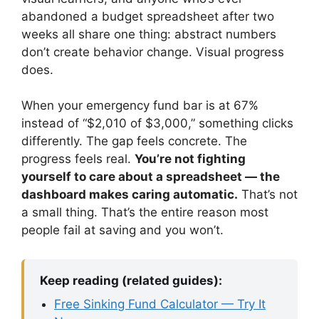
abandoned a budget spreadsheet after two
weeks all share one thing: abstract numbers
don’t create behavior change. Visual progress
does.
When your emergency fund bar is at 67%
instead of “$2,010 of $3,000,” something clicks
differently. The gap feels concrete. The
progress feels real.
You’re not fighting
yourself to care about a spreadsheet — the
dashboard makes caring automatic.
That’s not
a small thing. That’s the entire reason most
people fail at saving and you won’t.
Keep reading (related guides):
Free Sinking Fund Calculator — Try It