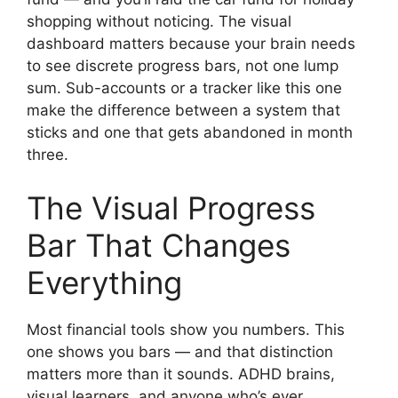
shopping without noticing. The visual
dashboard matters because your brain needs
to see discrete progress bars, not one lump
sum. Sub-accounts or a tracker like this one
make the difference between a system that
sticks and one that gets abandoned in month
three.
The Visual Progress
Bar That Changes
Everything
Most financial tools show you numbers. This
one shows you bars — and that distinction
matters more than it sounds. ADHD brains,
visual learners, and anyone who’s ever