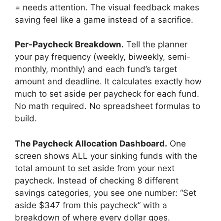
= needs attention. The visual feedback makes
saving feel like a game instead of a sacrifice.
Per-Paycheck Breakdown.
Tell the planner
your pay frequency (weekly, biweekly, semi-
monthly, monthly) and each fund’s target
amount and deadline. It calculates exactly how
much to set aside per paycheck for each fund.
No math required. No spreadsheet formulas to
build.
The Paycheck Allocation Dashboard.
One
screen shows ALL your sinking funds with the
total amount to set aside from your next
paycheck. Instead of checking 8 different
savings categories, you see one number: “Set
aside $347 from this paycheck” with a
breakdown of where every dollar goes.