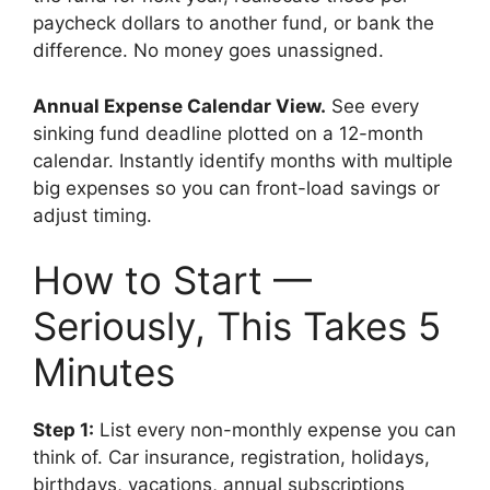
paycheck dollars to another fund, or bank the
difference. No money goes unassigned.
Annual Expense Calendar View.
See every
sinking fund deadline plotted on a 12-month
calendar. Instantly identify months with multiple
big expenses so you can front-load savings or
adjust timing.
How to Start —
Seriously, This Takes 5
Minutes
Step 1:
List every non-monthly expense you can
think of. Car insurance, registration, holidays,
birthdays, vacations, annual subscriptions