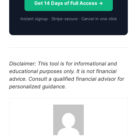
Get 14 Days of Full Access →
Instant signup · Stripe-secure · Cancel in one click
Disclaimer: This tool is for informational and
educational purposes only. It is not financial
advice. Consult a qualified financial advisor for
personalized guidance.