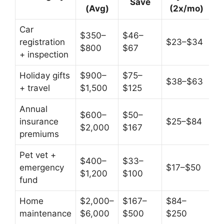
Save
(Avg)
(2x/mo)
Car
$350–
$46–
registration
$23–$34
$800
$67
+ inspection
Holiday gifts
$900–
$75–
$38–$63
+ travel
$1,500
$125
Annual
$600–
$50–
insurance
$25–$84
$2,000
$167
premiums
Pet vet +
$400–
$33–
emergency
$17–$50
$1,200
$100
fund
Home
$2,000–
$167–
$84–
maintenance
$6,000
$500
$250