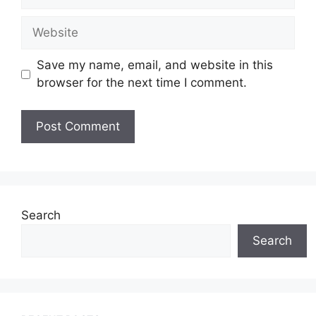
Website
Save my name, email, and website in this
browser for the next time I comment.
Search
Search