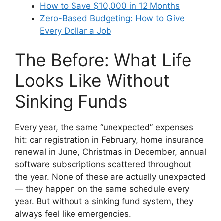
How to Save $10,000 in 12 Months
Zero-Based Budgeting: How to Give
Every Dollar a Job
The Before: What Life
Looks Like Without
Sinking Funds
Every year, the same “unexpected” expenses
hit: car registration in February, home insurance
renewal in June, Christmas in December, annual
software subscriptions scattered throughout
the year. None of these are actually unexpected
— they happen on the same schedule every
year. But without a sinking fund system, they
always feel like emergencies.