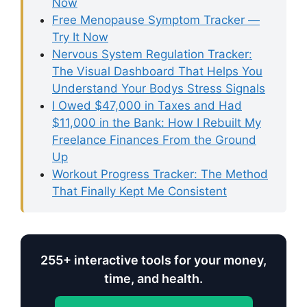
Now
Free Menopause Symptom Tracker —
Try It Now
Nervous System Regulation Tracker:
The Visual Dashboard That Helps You
Understand Your Bodys Stress Signals
I Owed $47,000 in Taxes and Had
$11,000 in the Bank: How I Rebuilt My
Freelance Finances From the Ground
Up
Workout Progress Tracker: The Method
That Finally Kept Me Consistent
255+ interactive tools for your money,
time, and health.