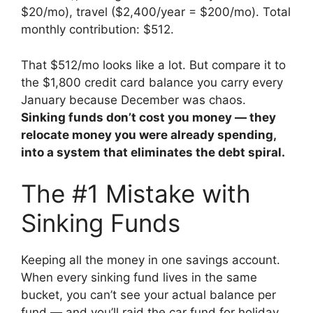
$20/mo), travel ($2,400/year = $200/mo). Total
monthly contribution: $512.
That $512/mo looks like a lot. But compare it to
the $1,800 credit card balance you carry every
January because December was chaos.
Sinking funds don’t cost you money — they
relocate money you were already spending,
into a system that eliminates the debt spiral.
The #1 Mistake with
Sinking Funds
Keeping all the money in one savings account.
When every sinking fund lives in the same
bucket, you can’t see your actual balance per
fund — and you’ll raid the car fund for holiday