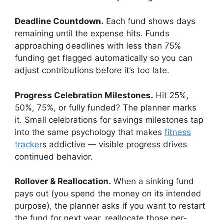
Deadline Countdown.
Each fund shows days
remaining until the expense hits. Funds
approaching deadlines with less than 75%
funding get flagged automatically so you can
adjust contributions before it’s too late.
Progress Celebration Milestones.
Hit 25%,
50%, 75%, or fully funded? The planner marks
it. Small celebrations for savings milestones tap
into the same psychology that makes
fitness
tracker
s addictive — visible progress drives
continued behavior.
Rollover & Reallocation.
When a sinking fund
pays out (you spend the money on its intended
purpose), the planner asks if you want to restart
the fund for next year, reallocate those per-