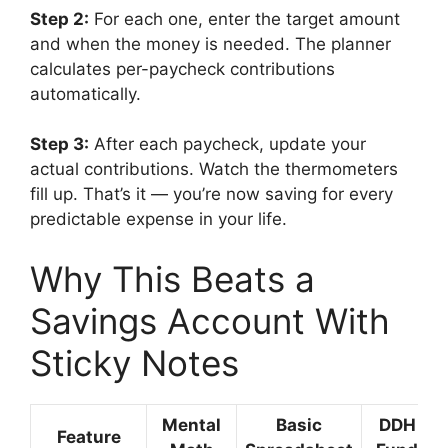
Step 2:
For each one, enter the target amount
and when the money is needed. The planner
calculates per-paycheck contributions
automatically.
Step 3:
After each paycheck, update your
actual contributions. Watch the thermometers
fill up. That’s it — you’re now saving for every
predictable expense in your life.
Why This Beats a
Savings Account With
Sticky Notes
Mental
Basic
DDH Sin
Feature