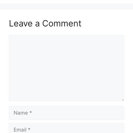
Leave a Comment
Comment
Name
Email