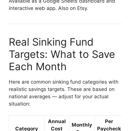
Available as a Google Sheets dashboard and
interactive web app. Also on Etsy.
Real Sinking Fund
Targets: What to Save
Each Month
Here are common sinking fund categories with
realistic savings targets. These are based on
national averages — adjust for your actual
situation:
Annual
Per
Monthly
Category
Cost
Paycheck