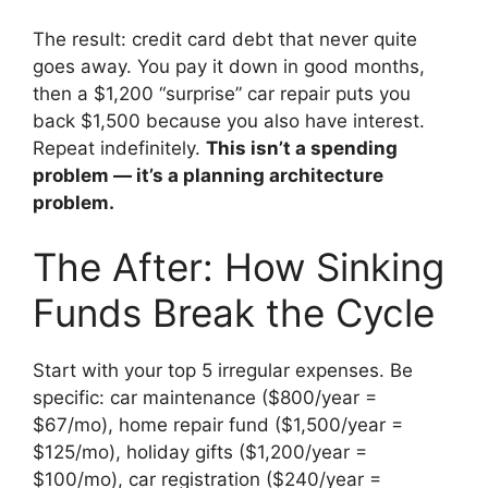
The result: credit card debt that never quite
goes away. You pay it down in good months,
then a $1,200 “surprise” car repair puts you
back $1,500 because you also have interest.
Repeat indefinitely.
This isn’t a spending
problem — it’s a planning architecture
problem.
The After: How Sinking
Funds Break the Cycle
Start with your top 5 irregular expenses. Be
specific: car maintenance ($800/year =
$67/mo), home repair fund ($1,500/year =
$125/mo), holiday gifts ($1,200/year =
$100/mo), car registration ($240/year =