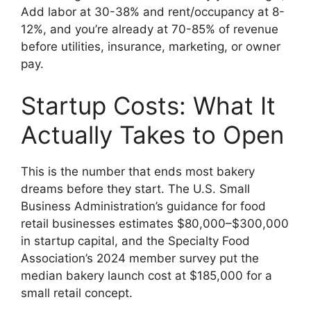
Add labor at 30-38% and rent/occupancy at 8-
12%, and you’re already at 70-85% of revenue
before utilities, insurance, marketing, or owner
pay.
Startup Costs: What It
Actually Takes to Open
This is the number that ends most bakery
dreams before they start. The U.S. Small
Business Administration’s guidance for food
retail businesses estimates $80,000–$300,000
in startup capital, and the Specialty Food
Association’s 2024 member survey put the
median bakery launch cost at $185,000 for a
small retail concept.