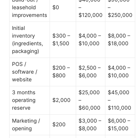
leasehold
$0
–
–
improvements
$120,000
$250,000
Initial
inventory
$300 –
$4,000 –
$8,000 –
(ingredients,
$1,500
$10,000
$18,000
packaging)
POS /
$200 –
$2,500 –
$4,000 –
software /
$800
$6,000
$10,000
website
3 months
$25,000
$45,000
operating
$2,000
–
–
reserve
$60,000
$110,000
Marketing /
$3,000 –
$6,000 –
$200
opening
$8,000
$15,000