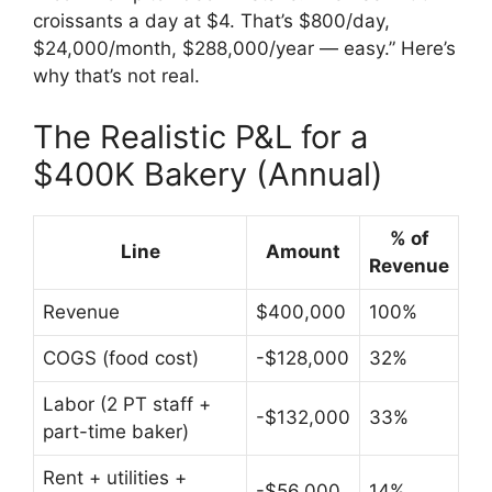
croissants a day at $4. That’s $800/day,
$24,000/month, $288,000/year — easy.” Here’s
why that’s not real.
The Realistic P&L for a
$400K Bakery (Annual)
% of
Line
Amount
Revenue
Revenue
$400,000
100%
COGS (food cost)
-$128,000
32%
Labor (2 PT staff +
-$132,000
33%
part-time baker)
Rent + utilities +
-$56,000
14%