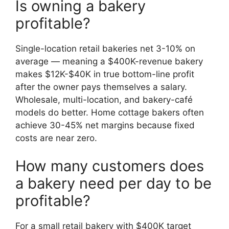
Is owning a bakery
profitable?
Single-location retail bakeries net 3-10% on
average — meaning a $400K-revenue bakery
makes $12K-$40K in true bottom-line profit
after the owner pays themselves a salary.
Wholesale, multi-location, and bakery-café
models do better. Home cottage bakers often
achieve 30-45% net margins because fixed
costs are near zero.
How many customers does
a bakery need per day to be
profitable?
For a small retail bakery with $400K target