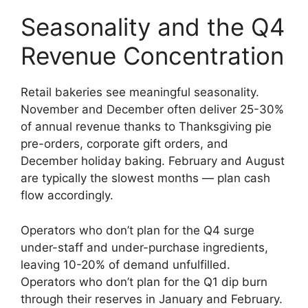
Seasonality and the Q4
Revenue Concentration
Retail bakeries see meaningful seasonality.
November and December often deliver 25-30%
of annual revenue thanks to Thanksgiving pie
pre-orders, corporate gift orders, and
December holiday baking. February and August
are typically the slowest months — plan cash
flow accordingly.
Operators who don’t plan for the Q4 surge
under-staff and under-purchase ingredients,
leaving 10-20% of demand unfulfilled.
Operators who don’t plan for the Q1 dip burn
through their reserves in January and February.