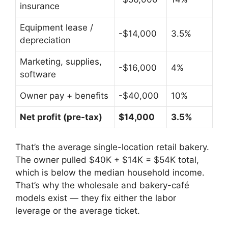
insurance
Equipment lease /
-$14,000
3.5%
depreciation
Marketing, supplies,
-$16,000
4%
software
Owner pay + benefits
-$40,000
10%
Net profit (pre-tax)
$14,000
3.5%
That’s the average single-location retail bakery.
The owner pulled $40K + $14K = $54K total,
which is below the median household income.
That’s why the wholesale and bakery-café
models exist — they fix either the labor
leverage or the average ticket.