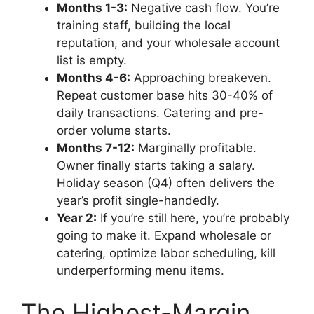
Months 1-3:
Negative cash flow. You’re
training staff, building the local
reputation, and your wholesale account
list is empty.
Months 4-6:
Approaching breakeven.
Repeat customer base hits 30-40% of
daily transactions. Catering and pre-
order volume starts.
Months 7-12:
Marginally profitable.
Owner finally starts taking a salary.
Holiday season (Q4) often delivers the
year’s profit single-handedly.
Year 2:
If you’re still here, you’re probably
going to make it. Expand wholesale or
catering, optimize labor scheduling, kill
underperforming menu items.
The Highest-Margin