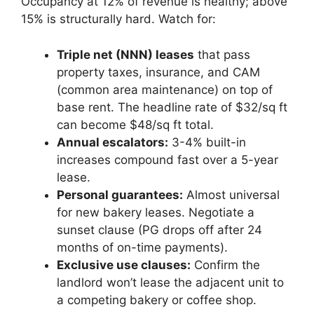
Occupancy at 12% of revenue is healthy; above
15% is structurally hard. Watch for:
Triple net (NNN) leases
that pass
property taxes, insurance, and CAM
(common area maintenance) on top of
base rent. The headline rate of $32/sq ft
can become $48/sq ft total.
Annual escalators:
3-4% built-in
increases compound fast over a 5-year
lease.
Personal guarantees:
Almost universal
for new bakery leases. Negotiate a
sunset clause (PG drops off after 24
months of on-time payments).
Exclusive use clauses:
Confirm the
landlord won’t lease the adjacent unit to
a competing bakery or coffee shop.