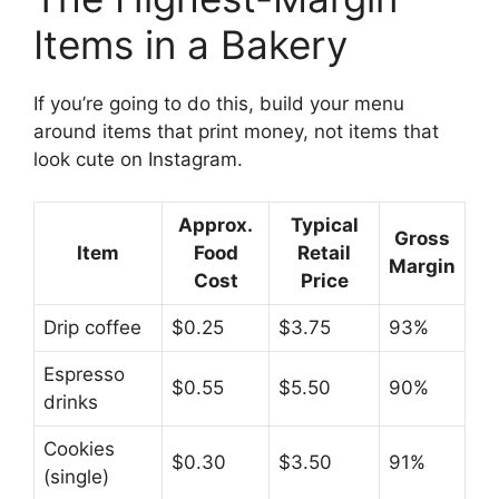
Items in a Bakery
If you’re going to do this, build your menu
around items that print money, not items that
look cute on Instagram.
Approx.
Typical
Gross
Item
Food
Retail
Margin
Cost
Price
Drip coffee
$0.25
$3.75
93%
Espresso
$0.55
$5.50
90%
drinks
Cookies
$0.30
$3.50
91%
(single)