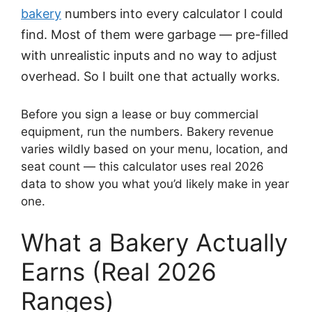
bakery
numbers into every calculator I could
find. Most of them were garbage — pre-filled
with unrealistic inputs and no way to adjust
overhead. So I built one that actually works.
Before you sign a lease or buy commercial
equipment, run the numbers. Bakery revenue
varies wildly based on your menu, location, and
seat count — this calculator uses real 2026
data to show you what you’d likely make in year
one.
What a Bakery Actually
Earns (Real 2026
Ranges)