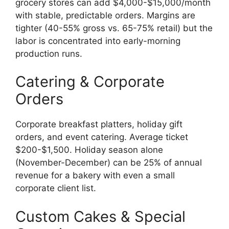
grocery stores can add $4,000-$15,000/month
with stable, predictable orders. Margins are
tighter (40-55% gross vs. 65-75% retail) but the
labor is concentrated into early-morning
production runs.
Catering & Corporate
Orders
Corporate breakfast platters, holiday gift
orders, and event catering. Average ticket
$200-$1,500. Holiday season alone
(November-December) can be 25% of annual
revenue for a bakery with even a small
corporate client list.
Custom Cakes & Special