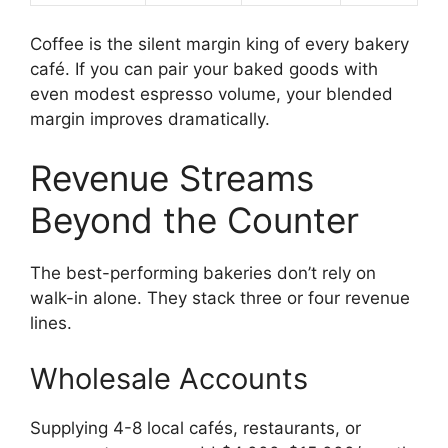
Coffee is the silent margin king of every bakery
café. If you can pair your baked goods with
even modest espresso volume, your blended
margin improves dramatically.
Revenue Streams
Beyond the Counter
The best-performing bakeries don’t rely on
walk-in alone. They stack three or four revenue
lines.
Wholesale Accounts
Supplying 4-8 local cafés, restaurants, or