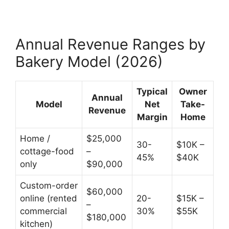
Annual Revenue Ranges by
Bakery Model (2026)
Typical
Owner
Annual
Model
Net
Take-
Revenue
Margin
Home
Home /
$25,000
30-
$10K –
cottage-food
–
45%
$40K
only
$90,000
Custom-order
$60,000
online (rented
20-
$15K –
–
commercial
30%
$55K
$180,000
kitchen)