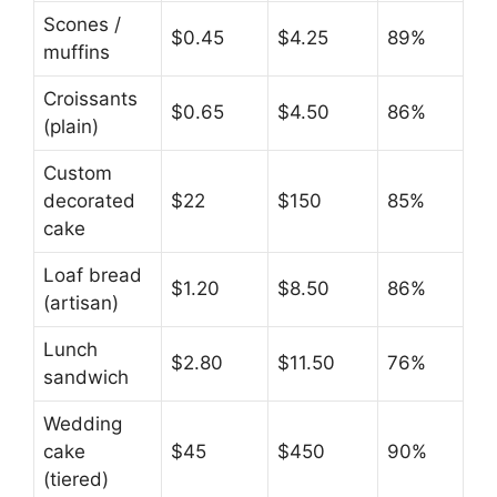
Scones /
$0.45
$4.25
89%
muffins
Croissants
$0.65
$4.50
86%
(plain)
Custom
decorated
$22
$150
85%
cake
Loaf bread
$1.20
$8.50
86%
(artisan)
Lunch
$2.80
$11.50
76%
sandwich
Wedding
cake
$45
$450
90%
(tiered)