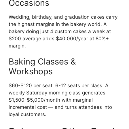
Occasions
Wedding, birthday, and graduation cakes carry
the highest margins in the bakery world. A
bakery doing just 4 custom cakes a week at
$200 average adds $40,000/year at 80%+
margin.
Baking Classes &
Workshops
$60-$120 per seat, 6-12 seats per class. A
weekly Saturday morning class generates
$1,500-$5,000/month with marginal
incremental cost — and turns attendees into
loyal customers.