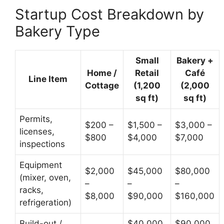
Startup Cost Breakdown by
Bakery Type
Small
Bakery +
Home /
Retail
Café
Line Item
Cottage
(1,200
(2,000
sq ft)
sq ft)
Permits,
$200 –
$1,500 –
$3,000 –
licenses,
$800
$4,000
$7,000
inspections
Equipment
$2,000
$45,000
$80,000
(mixer, oven,
–
–
–
racks,
$8,000
$90,000
$160,000
refrigeration)
Build-out /
$40,000
$90,000