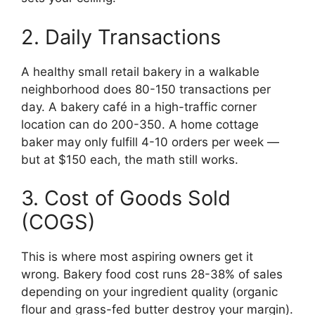
2. Daily Transactions
A healthy small retail bakery in a walkable
neighborhood does 80-150 transactions per
day. A bakery café in a high-traffic corner
location can do 200-350. A home cottage
baker may only fulfill 4-10 orders per week —
but at $150 each, the math still works.
3. Cost of Goods Sold
(COGS)
This is where most aspiring owners get it
wrong. Bakery food cost runs 28-38% of sales
depending on your ingredient quality (organic
flour and grass-fed butter destroy your margin).