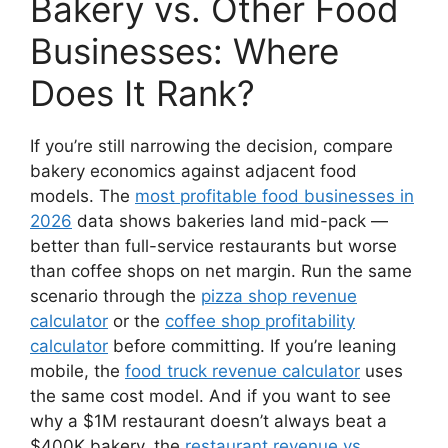
Bakery vs. Other Food
Businesses: Where
Does It Rank?
If you’re still narrowing the decision, compare
bakery economics against adjacent food
models. The
most profitable food businesses in
2026
data shows bakeries land mid-pack —
better than full-service restaurants but worse
than coffee shops on net margin. Run the same
scenario through the
pizza shop revenue
calculator
or the
coffee shop profitability
calculator
before committing. If you’re leaning
mobile, the
food truck revenue calculator
uses
the same cost model. And if you want to see
why a $1M restaurant doesn’t always beat a
$400K bakery, the
restaurant revenue vs.