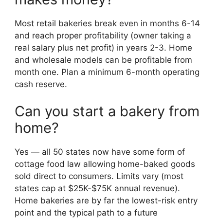
Most retail bakeries break even in months 6-14
and reach proper profitability (owner taking a
real salary plus net profit) in years 2-3. Home
and wholesale models can be profitable from
month one. Plan a minimum 6-month operating
cash reserve.
Can you start a bakery from
home?
Yes — all 50 states now have some form of
cottage food law allowing home-baked goods
sold direct to consumers. Limits vary (most
states cap at $25K-$75K annual revenue).
Home bakeries are by far the lowest-risk entry
point and the typical path to a future