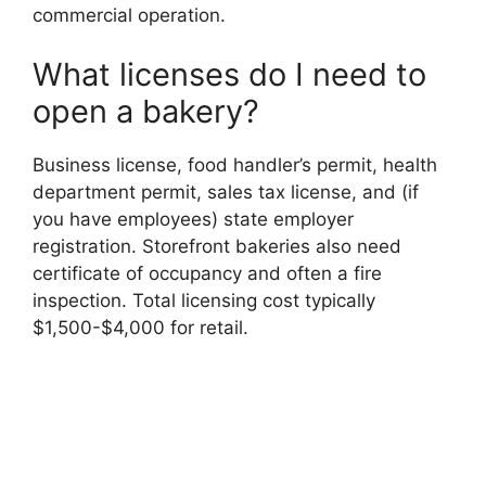
commercial operation.
What licenses do I need to
open a bakery?
Business license, food handler’s permit, health
department permit, sales tax license, and (if
you have employees) state employer
registration. Storefront bakeries also need
certificate of occupancy and often a fire
inspection. Total licensing cost typically
$1,500-$4,000 for retail.