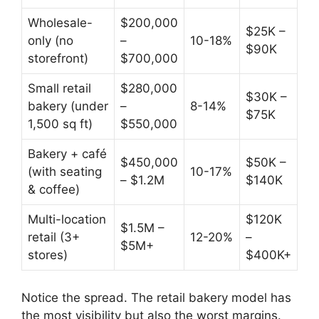
Wholesale-
$200,000
$25K –
only (no
–
10-18%
$90K
storefront)
$700,000
Small retail
$280,000
$30K –
bakery (under
–
8-14%
$75K
1,500 sq ft)
$550,000
Bakery + café
$450,000
$50K –
(with seating
10-17%
– $1.2M
$140K
& coffee)
Multi-location
$120K
$1.5M –
retail (3+
12-20%
–
$5M+
stores)
$400K+
Notice the spread. The retail bakery model has
the most visibility but also the worst margins.