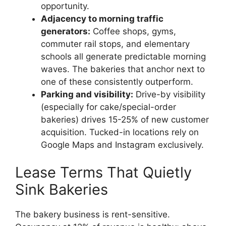
opportunity.
Adjacency to morning traffic
generators:
Coffee shops, gyms,
commuter rail stops, and elementary
schools all generate predictable morning
waves. The bakeries that anchor next to
one of these consistently outperform.
Parking and visibility:
Drive-by visibility
(especially for cake/special-order
bakeries) drives 15-25% of new customer
acquisition. Tucked-in locations rely on
Google Maps and Instagram exclusively.
Lease Terms That Quietly
Sink Bakeries
The bakery business is rent-sensitive.