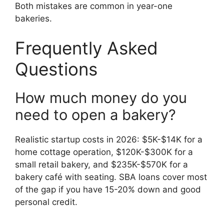
Both mistakes are common in year-one
bakeries.
Frequently Asked
Questions
How much money do you
need to open a bakery?
Realistic startup costs in 2026: $5K-$14K for a
home cottage operation, $120K-$300K for a
small retail bakery, and $235K-$570K for a
bakery café with seating. SBA loans cover most
of the gap if you have 15-20% down and good
personal credit.