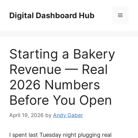
Skip
to
Digital Dashboard Hub
Menu
content
Starting a Bakery
Revenue — Real
2026 Numbers
Before You Open
April 19, 2026
by
Andy Gaber
I spent last Tuesday night plugging real