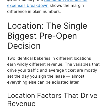
expenses breakdown
shows the margin
difference in plain numbers.
Location: The Single
Biggest Pre-Open
Decision
Two identical bakeries in different locations
earn wildly different revenue. The variables that
drive your traffic and average ticket are mostly
set the day you sign the lease — almost
everything else can be adjusted later.
Location Factors That Drive
Revenue