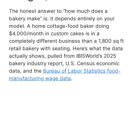
The honest answer to “how much does a
bakery make” is: it depends entirely on your
model. A home cottage-food baker doing
$4,000/month in custom cakes is in a
completely different business than a 1,800 sq ft
retail bakery with seating. Here’s what the data
actually shows, pulled from IBISWorld’s 2025
bakery industry report, U.S. Census economic
data, and the
Bureau of Labor Statistics food-
manufacturing wage data
.