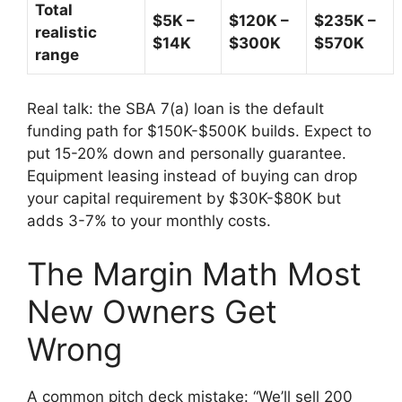
Total
$5K –
$120K –
$235K –
realistic
$14K
$300K
$570K
range
Real talk: the SBA 7(a) loan is the default
funding path for $150K-$500K builds. Expect to
put 15-20% down and personally guarantee.
Equipment leasing instead of buying can drop
your capital requirement by $30K-$80K but
adds 3-7% to your monthly costs.
The Margin Math Most
New Owners Get
Wrong
A common pitch deck mistake: “We’ll sell 200