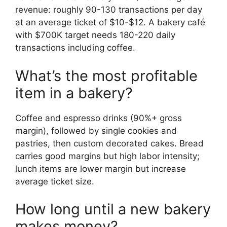
revenue: roughly 90-130 transactions per day
at an average ticket of $10-$12. A bakery café
with $700K target needs 180-220 daily
transactions including coffee.
What’s the most profitable
item in a bakery?
Coffee and espresso drinks (90%+ gross
margin), followed by single cookies and
pastries, then custom decorated cakes. Bread
carries good margins but high labor intensity;
lunch items are lower margin but increase
average ticket size.
How long until a new bakery
makes money?