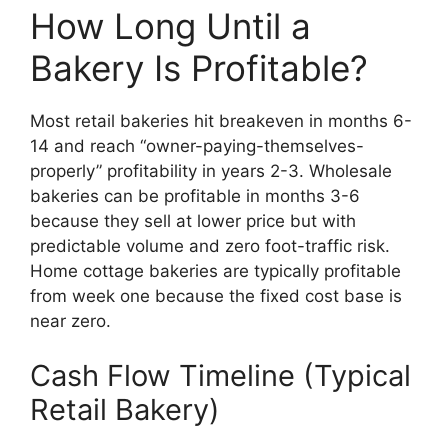
How Long Until a
Bakery Is Profitable?
Most retail bakeries hit breakeven in months 6-
14 and reach “owner-paying-themselves-
properly” profitability in years 2-3. Wholesale
bakeries can be profitable in months 3-6
because they sell at lower price but with
predictable volume and zero foot-traffic risk.
Home cottage bakeries are typically profitable
from week one because the fixed cost base is
near zero.
Cash Flow Timeline (Typical
Retail Bakery)