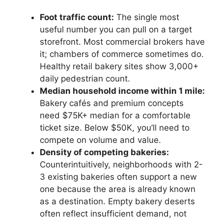
Foot traffic count:
The single most
useful number you can pull on a target
storefront. Most commercial brokers have
it; chambers of commerce sometimes do.
Healthy retail bakery sites show 3,000+
daily pedestrian count.
Median household income within 1 mile:
Bakery cafés and premium concepts
need $75K+ median for a comfortable
ticket size. Below $50K, you’ll need to
compete on volume and value.
Density of competing bakeries:
Counterintuitively, neighborhoods with 2-
3 existing bakeries often support a new
one because the area is already known
as a destination. Empty bakery deserts
often reflect insufficient demand, not