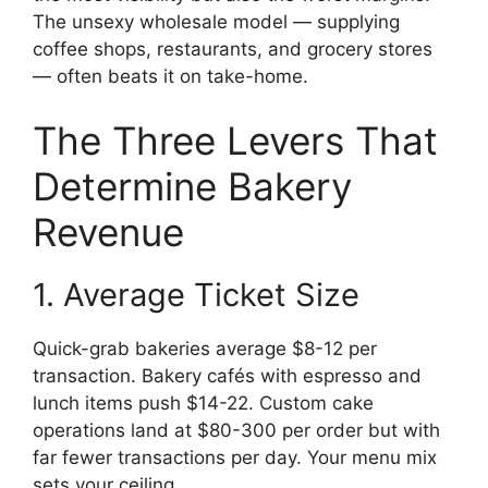
The unsexy wholesale model — supplying
coffee shops, restaurants, and grocery stores
— often beats it on take-home.
The Three Levers That
Determine Bakery
Revenue
1. Average Ticket Size
Quick-grab bakeries average $8-12 per
transaction. Bakery cafés with espresso and
lunch items push $14-22. Custom cake
operations land at $80-300 per order but with
far fewer transactions per day. Your menu mix
sets your ceiling.