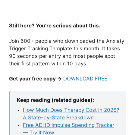
Still here? You’re serious about this.
Join 600+ people who downloaded the Anxiety
Trigger Tracking Template this month. It takes
90 seconds per entry and most people spot
their first pattern within 10 days.
Get your free copy →
DOWNLOAD FREE
Keep reading (related guides):
How Much Does Therapy Cost in 2026?
A State-by-State Breakdown
Free ADHD Impulse Spending Tracker
— Try It Now