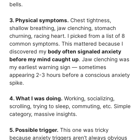
bells.
3. Physical symptoms.
Chest tightness,
shallow breathing, jaw clenching, stomach
churning, racing heart. I picked from a list of 8
common symptoms. This mattered because I
discovered my
body often signaled anxiety
before my mind caught up
. Jaw clenching was
my earliest warning sign — sometimes
appearing 2-3 hours before a conscious anxiety
spike.
4. What I was doing.
Working, socializing,
scrolling, trying to sleep, commuting, etc. Simple
category, massive insights.
5. Possible trigger.
This one was tricky
because anxiety triggers aren’t always obvious