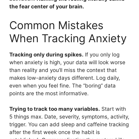
the fear center of your brain.
Common Mistakes
When Tracking Anxiety
Tracking only during spikes.
If you only log
when anxiety is high, your data will look worse
than reality and you’ll miss the context that
makes low-anxiety days different. Log daily,
even when you feel fine. The “boring” data
points are the most informative.
Trying to track too many variables.
Start with
5 things max. Date, severity, symptoms, activity,
trigger. You can add sleep and caffeine tracking
after the first week once the habit is