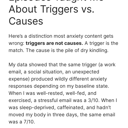
About Triggers vs.
Causes
Here’s a distinction most anxiety content gets
wrong:
triggers are not causes.
A trigger is the
match. The cause is the pile of dry kindling.
My data showed that the same trigger (a work
email, a social situation, an unexpected
expense) produced wildly different anxiety
responses depending on my baseline state.
When I was well-rested, well-fed, and
exercised, a stressful email was a 3/10. When I
was sleep-deprived, caffeinated, and hadn’t
moved my body in three days, the same email
was a 7/10.