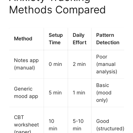
Methods Compared
Setup
Daily
Pattern
Method
Time
Effort
Detection
Poor
Notes app
0 min
2 min
(manual
(manual)
analysis)
Basic
Generic
5 min
1 min
(mood
mood app
only)
CBT
10
5-10
Good
worksheet
min
min
(structured)
(paper)