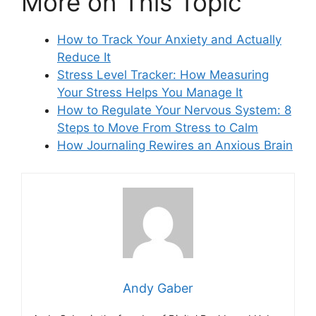
More on This Topic
How to Track Your Anxiety and Actually
Reduce It
Stress Level Tracker: How Measuring
Your Stress Helps You Manage It
How to Regulate Your Nervous System: 8
Steps to Move From Stress to Calm
How Journaling Rewires an Anxious Brain
Andy Gaber