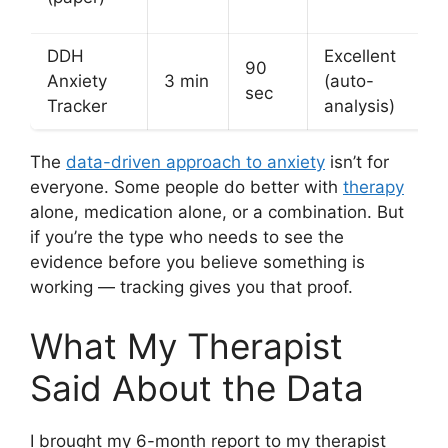
DDH
Excellent
90
Anxiety
3 min
(auto-
sec
Tracker
analysis)
The
data-driven approach to anxiety
isn’t for
everyone. Some people do better with
therapy
alone, medication alone, or a combination. But
if you’re the type who needs to see the
evidence before you believe something is
working — tracking gives you that proof.
What My Therapist
Said About the Data
I brought my 6-month report to my therapist