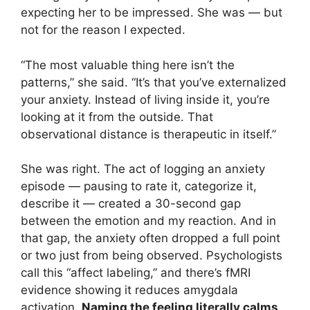
expecting her to be impressed. She was — but
not for the reason I expected.
“The most valuable thing here isn’t the
patterns,” she said. “It’s that you’ve externalized
your anxiety. Instead of living inside it, you’re
looking at it from the outside. That
observational distance is therapeutic in itself.”
She was right. The act of logging an anxiety
episode — pausing to rate it, categorize it,
describe it — created a 30-second gap
between the emotion and my reaction. And in
that gap, the anxiety often dropped a full point
or two just from being observed. Psychologists
call this “affect labeling,” and there’s fMRI
evidence showing it reduces amygdala
activation.
Naming the feeling literally calms