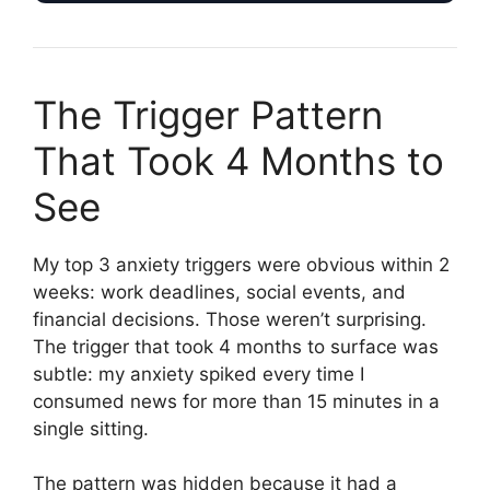
The Trigger Pattern
That Took 4 Months to
See
My top 3 anxiety triggers were obvious within 2
weeks: work deadlines, social events, and
financial decisions. Those weren’t surprising.
The trigger that took 4 months to surface was
subtle: my anxiety spiked every time I
consumed news for more than 15 minutes in a
single sitting.
The pattern was hidden because it had a