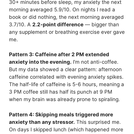
30+ minutes before sleep, my anxiety the next
morning averaged 5.9/10. On nights I read a
book or did nothing, the next morning averaged
3.7/10. A
2.2-point difference
— bigger than
any supplement or breathing exercise ever gave
me.
Pattern 3: Caffeine after 2 PM extended
anxiety into the evening.
I’m not anti-coffee.
But my data showed a clear pattern: afternoon
caffeine correlated with evening anxiety spikes.
The half-life of caffeine is 5-6 hours, meaning a
3 PM coffee still has half its punch at 9 PM
when my brain was already prone to spiraling.
Pattern 4: Skipping meals triggered more
anxiety than any stressor.
This surprised me.
On days I skipped lunch (which happened more