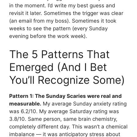
in the moment. I’d write my best guess and
revisit it later. Sometimes the trigger was clear
(an email from my boss). Sometimes it took
weeks to see the pattern (every Sunday
evening before the work week).
The 5 Patterns That
Emerged (And I Bet
You’ll Recognize Some)
Pattern 1: The Sunday Scaries were real and
measurable.
My average Sunday anxiety rating
was 6.2/10. My average Saturday rating was
3.8/10. Same person, same brain chemistry,
completely different day. This wasn’t a chemical
imbalance — it was anticipatory stress about