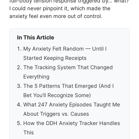
full-body tension response triggered by… what?
I could never pinpoint it, which made the
anxiety feel even more out of control.
In This Article
My Anxiety Felt Random — Until I
Started Keeping Receipts
The Tracking System That Changed
Everything
The 5 Patterns That Emerged (And I
Bet You’ll Recognize Some)
What 247 Anxiety Episodes Taught Me
About Triggers vs. Causes
How the DDH Anxiety Tracker Handles
This