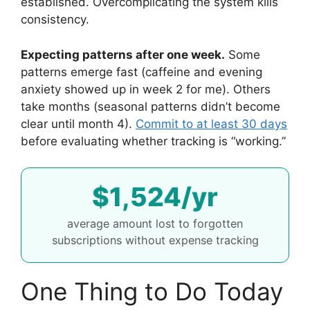
established. Overcomplicating the system kills
consistency.
Expecting patterns after one week.
Some
patterns emerge fast (caffeine and evening
anxiety showed up in week 2 for me). Others
take months (seasonal patterns didn’t become
clear until month 4).
Commit to at least 30 days
before evaluating whether tracking is “working.”
$1,524/yr
average amount lost to forgotten
subscriptions without expense tracking
One Thing to Do Today