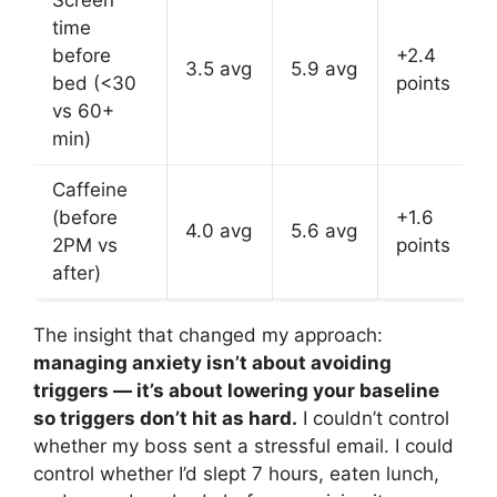
time
before
+2.4
3.5 avg
5.9 avg
bed (<30
points
vs 60+
min)
Caffeine
(before
+1.6
4.0 avg
5.6 avg
2PM vs
points
after)
The insight that changed my approach:
managing anxiety isn’t about avoiding
triggers — it’s about lowering your baseline
so triggers don’t hit as hard.
I couldn’t control
whether my boss sent a stressful email. I could
control whether I’d slept 7 hours, eaten lunch,