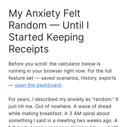
My Anxiety Felt
Random — Until I
Started Keeping
Receipts
Before you scroll: the calculator below is
running in your browser right now. For the full
feature set — saved scenarios, history, exports
—
open the dashboard
.
For years, I described my anxiety as “random.” It
just hit me. Out of nowhere. A wave of dread
while making breakfast. A 3 AM spiral about
something I said in a meeting two weeks ago. A