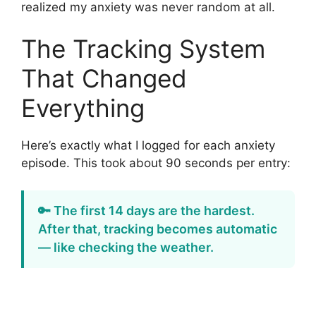
realized my anxiety was never random at all.
The Tracking System
That Changed
Everything
Here’s exactly what I logged for each anxiety
episode. This took about 90 seconds per entry:
🔑 The first 14 days are the hardest.
After that, tracking becomes automatic
— like checking the weather.