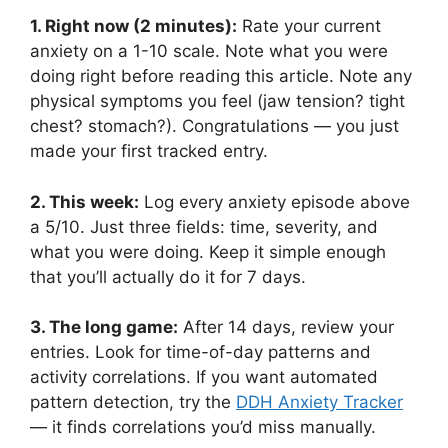
1. Right now (2 minutes):
Rate your current
anxiety on a 1-10 scale. Note what you were
doing right before reading this article. Note any
physical symptoms you feel (jaw tension? tight
chest? stomach?). Congratulations — you just
made your first tracked entry.
2. This week:
Log every anxiety episode above
a 5/10. Just three fields: time, severity, and
what you were doing. Keep it simple enough
that you’ll actually do it for 7 days.
3. The long game:
After 14 days, review your
entries. Look for time-of-day patterns and
activity correlations. If you want automated
pattern detection, try the
DDH Anxiety Tracker
— it finds correlations you’d miss manually.