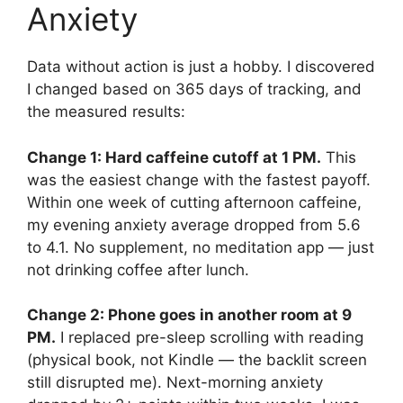
Anxiety
Data without action is just a hobby. I discovered
I changed based on 365 days of tracking, and
the measured results:
Change 1: Hard caffeine cutoff at 1 PM.
This
was the easiest change with the fastest payoff.
Within one week of cutting afternoon caffeine,
my evening anxiety average dropped from 5.6
to 4.1. No supplement, no meditation app — just
not drinking coffee after lunch.
Change 2: Phone goes in another room at 9
PM.
I replaced pre-sleep scrolling with reading
(physical book, not Kindle — the backlit screen
still disrupted me). Next-morning anxiety