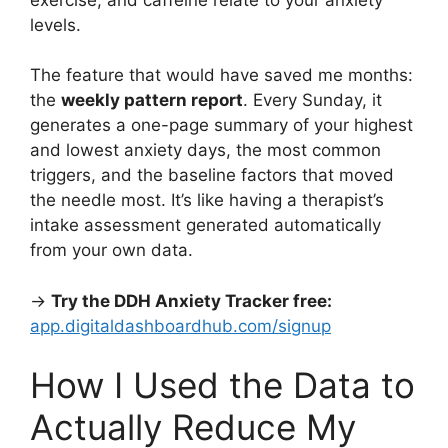
levels.
The feature that would have saved me months:
the
weekly pattern report
. Every Sunday, it
generates a one-page summary of your highest
and lowest anxiety days, the most common
triggers, and the baseline factors that moved
the needle most. It’s like having a therapist’s
intake assessment generated automatically
from your own data.
→
Try the DDH Anxiety Tracker free:
app.digitaldashboardhub.com/signup
How I Used the Data to
Actually Reduce My