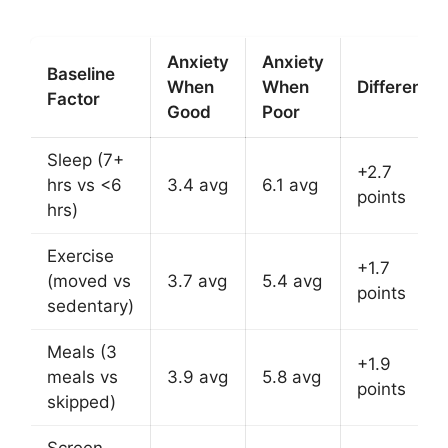
Anxiety
Anxiety
Baseline
When
When
Difference
Factor
Good
Poor
Sleep (7+
+2.7
hrs vs <6
3.4 avg
6.1 avg
points
hrs)
Exercise
+1.7
(moved vs
3.7 avg
5.4 avg
points
sedentary)
Meals (3
+1.9
meals vs
3.9 avg
5.8 avg
points
skipped)
Screen