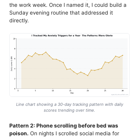
the work week. Once I named it, I could build a
Sunday evening routine that addressed it
directly.
Line chart showing a 30-day tracking pattern with daily
scores trending over time.
Pattern 2: Phone scrolling before bed was
poison.
On nights I scrolled social media for