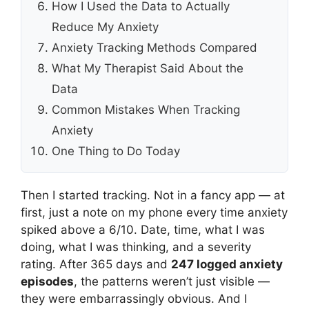
How I Used the Data to Actually
Reduce My Anxiety
Anxiety Tracking Methods Compared
What My Therapist Said About the
Data
Common Mistakes When Tracking
Anxiety
One Thing to Do Today
Then I started tracking. Not in a fancy app — at
first, just a note on my phone every time anxiety
spiked above a 6/10. Date, time, what I was
doing, what I was thinking, and a severity
rating. After 365 days and
247 logged anxiety
episodes
, the patterns weren’t just visible —
they were embarrassingly obvious. And I