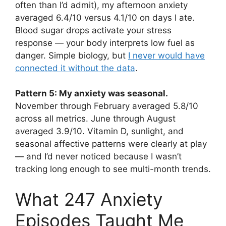
often than I’d admit), my afternoon anxiety
averaged 6.4/10 versus 4.1/10 on days I ate.
Blood sugar drops activate your stress
response — your body interprets low fuel as
danger. Simple biology, but
I never would have
connected it without the data
.
Pattern 5: My anxiety was seasonal.
November through February averaged 5.8/10
across all metrics. June through August
averaged 3.9/10. Vitamin D, sunlight, and
seasonal affective patterns were clearly at play
— and I’d never noticed because I wasn’t
tracking long enough to see multi-month trends.
What 247 Anxiety
Episodes Taught Me