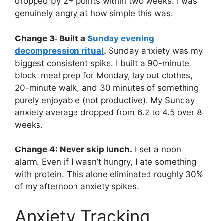
dropped by 2+ points within two weeks. I was
genuinely angry at how simple this was.
Change 3: Built a
Sunday evening
decompression ritual
.
Sunday anxiety was my
biggest consistent spike. I built a 90-minute
block: meal prep for Monday, lay out clothes,
20-minute walk, and 30 minutes of something
purely enjoyable (not productive). My Sunday
anxiety average dropped from 6.2 to 4.5 over 8
weeks.
Change 4: Never skip lunch.
I set a noon
alarm. Even if I wasn’t hungry, I ate something
with protein. This alone eliminated roughly 30%
of my afternoon anxiety spikes.
Anxiety Tracking