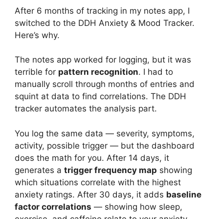
After 6 months of tracking in my notes app, I
switched to the DDH Anxiety & Mood Tracker.
Here’s why.
The notes app worked for logging, but it was
terrible for
pattern recognition
. I had to
manually scroll through months of entries and
squint at data to find correlations. The DDH
tracker automates the analysis part.
You log the same data — severity, symptoms,
activity, possible trigger — but the dashboard
does the math for you. After 14 days, it
generates a
trigger frequency map
showing
which situations correlate with the highest
anxiety ratings. After 30 days, it adds
baseline
factor correlations
— showing how sleep,
exercise, and caffeine relate to your anxiety