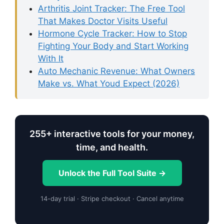
Arthritis Joint Tracker: The Free Tool
That Makes Doctor Visits Useful
Hormone Cycle Tracker: How to Stop
Fighting Your Body and Start Working
With It
Auto Mechanic Revenue: What Owners
Make vs. What Youd Expect (2026)
255+ interactive tools for your money,
time, and health.
Unlock the Full Tool Suite →
14-day trial · Stripe checkout · Cancel anytime