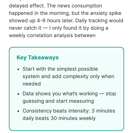
delayed effect. The news consumption
happened in the morning, but the anxiety spike
showed up 4-6 hours later. Daily tracking would
never catch it — I only found it by doing a
weekly correlation analysis between
Key Takeaways
Start with the simplest possible
system and add complexity only when
needed
Data shows you what’s working — stop
guessing and start measuring
Consistency beats intensity: 3 minutes
daily beats 30 minutes weekly