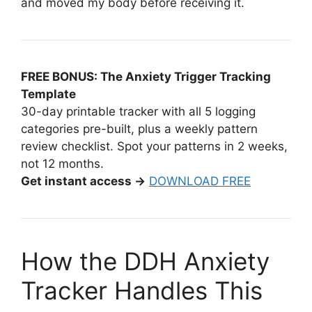
and moved my body before receiving it.
FREE BONUS: The Anxiety Trigger Tracking
Template
30-day printable tracker with all 5 logging
categories pre-built, plus a weekly pattern
review checklist. Spot your patterns in 2 weeks,
not 12 months.
Get instant access →
DOWNLOAD FREE
How the DDH Anxiety
Tracker Handles This