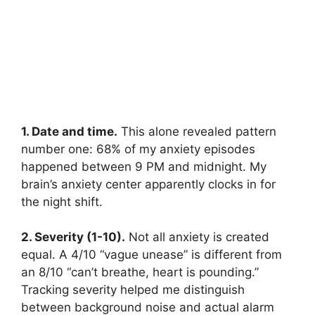
1. Date and time.
This alone revealed pattern
number one: 68% of my anxiety episodes
happened between 9 PM and midnight. My
brain’s anxiety center apparently clocks in for
the night shift.
2. Severity (1-10).
Not all anxiety is created
equal. A 4/10 “vague unease” is different from
an 8/10 “can’t breathe, heart is pounding.”
Tracking severity helped me distinguish
between background noise and actual alarm