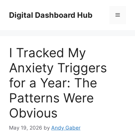
Skip
to
Digital Dashboard Hub
Menu
content
I Tracked My
Anxiety Triggers
for a Year: The
Patterns Were
Obvious
May 19, 2026
by
Andy Gaber