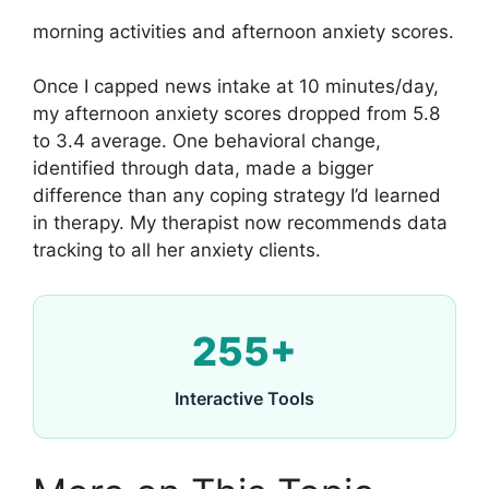
morning activities and afternoon anxiety scores.
Once I capped news intake at 10 minutes/day,
my afternoon anxiety scores dropped from 5.8
to 3.4 average. One behavioral change,
identified through data, made a bigger
difference than any coping strategy I’d learned
in therapy. My therapist now recommends data
tracking to all her anxiety clients.
255+
Interactive Tools