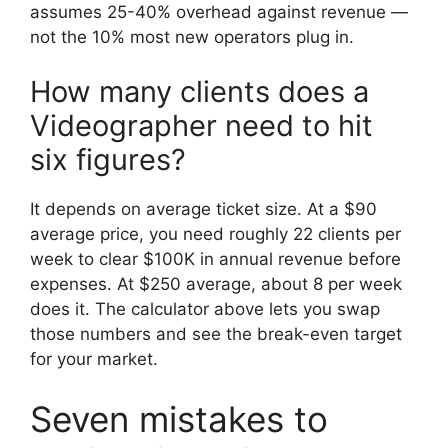
assumes 25-40% overhead against revenue —
not the 10% most new operators plug in.
How many clients does a
Videographer need to hit
six figures?
It depends on average ticket size. At a $90
average price, you need roughly 22 clients per
week to clear $100K in annual revenue before
expenses. At $250 average, about 8 per week
does it. The calculator above lets you swap
those numbers and see the break-even target
for your market.
Seven mistakes to