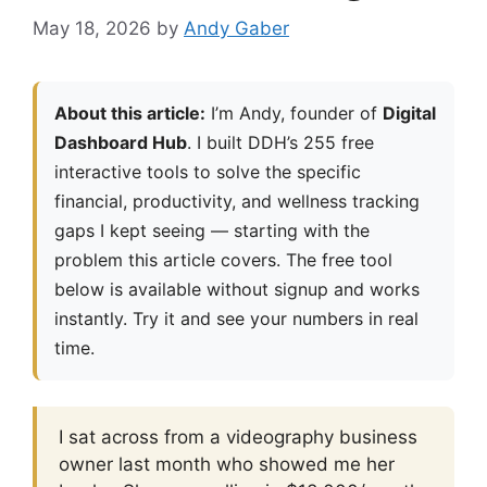
May 18, 2026
by
Andy Gaber
About this article:
I’m Andy, founder of
Digital
Dashboard Hub
. I built DDH’s 255 free
interactive tools to solve the specific
financial, productivity, and wellness tracking
gaps I kept seeing — starting with the
problem this article covers. The free tool
below is available without signup and works
instantly. Try it and see your numbers in real
time.
I sat across from a videography business
owner last month who showed me her