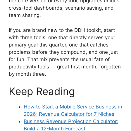
the core version of every tool; upgrades unlock
cross-tool dashboards, scenario saving, and
team sharing.
If you are brand new to the DDH toolkit, start
with three tools: one that directly serves your
primary goal this quarter, one that catches
problems before they compound, and one just
for fun. That mix prevents the usual fate of
productivity tools — great first month, forgotten
by month three.
Keep Reading
How to Start a Mobile Service Business in
2026: Revenue Calculator for 7 Niches
Business Revenue Projection Calculator:
Build a 12-Month Forecast