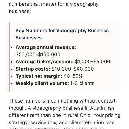
numbers that matter for a videography
business:
Key Numbers for Videography Business
Businesses
Average annual revenue:
$50,000-$150,000
Average ticket/session:
$1,000-$5,000
Startup costs:
$10,000-$40,000
Typical net margin:
40-60%
Weekly client volume:
1-3 clients
Those numbers mean nothing without context,
though. A videography business in Austin has
different rent than one in rural Ohio. Your pricing
strategy, service mix, and client retention rate