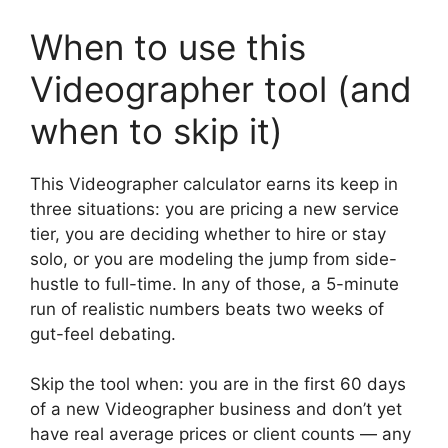
When to use this
Videographer tool (and
when to skip it)
This Videographer calculator earns its keep in
three situations: you are pricing a new service
tier, you are deciding whether to hire or stay
solo, or you are modeling the jump from side-
hustle to full-time. In any of those, a 5-minute
run of realistic numbers beats two weeks of
gut-feel debating.
Skip the tool when: you are in the first 60 days
of a new Videographer business and don’t yet
have real average prices or client counts — any