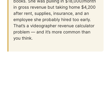
books. She was pulling in $18,000/month
in gross revenue but taking home $4,200
after rent, supplies, insurance, and an
employee she probably hired too early.
That’s a videographer revenue calculator
problem — and it’s more common than
you think.