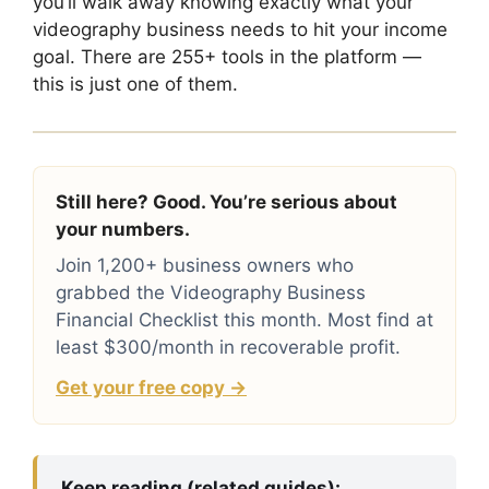
you’ll walk away knowing exactly what your
videography business needs to hit your income
goal. There are 255+ tools in the platform —
this is just one of them.
Still here? Good. You’re serious about
your numbers.
Join 1,200+ business owners who
grabbed the Videography Business
Financial Checklist this month. Most find at
least $300/month in recoverable profit.
Get your free copy →
Keep reading (related guides):