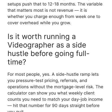
setups push that to 12-18 months. The variable
that matters most is not revenue — it is
whether you charge enough from week one to
cover overhead while you grow.
Is it worth running a
Videographer as a side
hustle before going full-
time?
For most people, yes. A side-hustle ramp lets
you pressure-test pricing, referrals, and
operations without the mortgage-level risk. The
calculator can show you what weekly client
counts you need to match your day-job income
— hit that number for 90 days straight before
you quit.