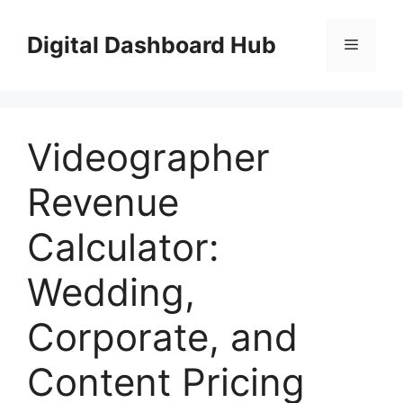
Skip
to
Digital Dashboard Hub
Menu
content
Videographer
Revenue
Calculator:
Wedding,
Corporate, and
Content Pricing