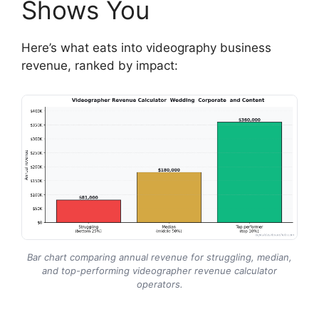
Shows You
Here’s what eats into videography business
revenue, ranked by impact:
Bar chart comparing annual revenue for struggling, median,
and top-performing videographer revenue calculator
operators.