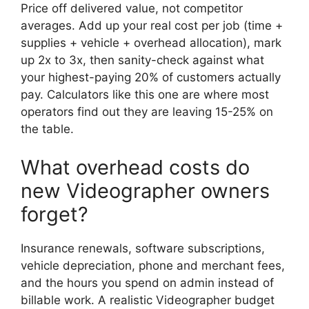
Price off delivered value, not competitor
averages. Add up your real cost per job (time +
supplies + vehicle + overhead allocation), mark
up 2x to 3x, then sanity-check against what
your highest-paying 20% of customers actually
pay. Calculators like this one are where most
operators find out they are leaving 15-25% on
the table.
What overhead costs do
new Videographer owners
forget?
Insurance renewals, software subscriptions,
vehicle depreciation, phone and merchant fees,
and the hours you spend on admin instead of
billable work. A realistic Videographer budget