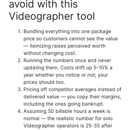
avoid with this
Videographer tool
Bundling everything into one package
price so customers cannot see the value
— itemizing raises perceived worth
without changing cost.
Running the numbers once and never
updating them. Costs drift up 5-10% a
year whether you notice or not; your
prices should too.
Pricing off competitor averages instead of
delivered value — you copy their margins,
including the ones going bankrupt.
Assuming 50 billable hours a week is
normal — the realistic number for solo
Videographer operators is 25-35 after