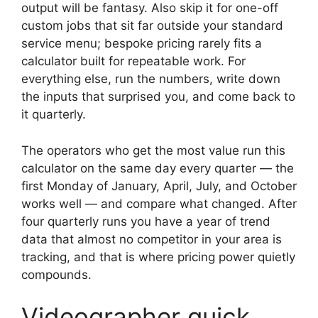
output will be fantasy. Also skip it for one-off
custom jobs that sit far outside your standard
service menu; bespoke pricing rarely fits a
calculator built for repeatable work. For
everything else, run the numbers, write down
the inputs that surprised you, and come back to
it quarterly.
The operators who get the most value run this
calculator on the same day every quarter — the
first Monday of January, April, July, and October
works well — and compare what changed. After
four quarterly runs you have a year of trend
data that almost no competitor in your area is
tracking, and that is where pricing power quietly
compounds.
Videographer quick