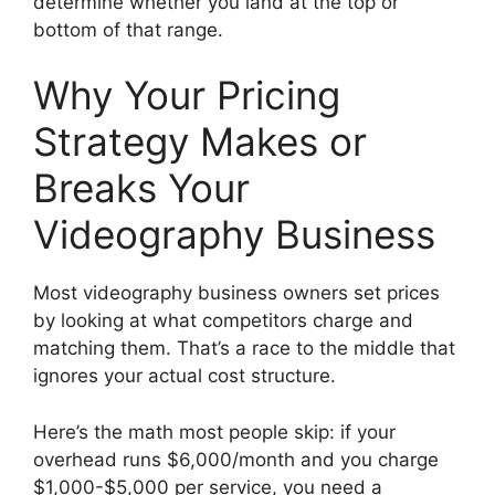
determine whether you land at the top or
bottom of that range.
Why Your Pricing
Strategy Makes or
Breaks Your
Videography Business
Most videography business owners set prices
by looking at what competitors charge and
matching them. That’s a race to the middle that
ignores your actual cost structure.
Here’s the math most people skip: if your
overhead runs $6,000/month and you charge
$1,000-$5,000 per service, you need a