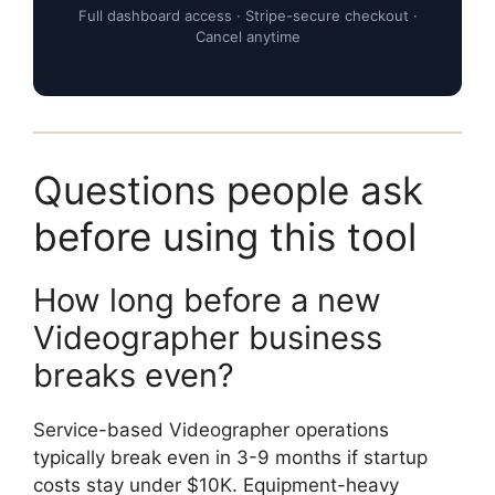
Full dashboard access · Stripe-secure checkout ·
Cancel anytime
Questions people ask
before using this tool
How long before a new
Videographer business
breaks even?
Service-based Videographer operations
typically break even in 3-9 months if startup
costs stay under $10K. Equipment-heavy