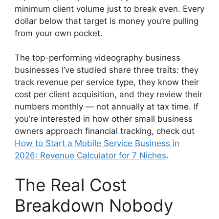
minimum client volume just to break even. Every
dollar below that target is money you’re pulling
from your own pocket.
The top-performing videography business
businesses I’ve studied share three traits: they
track revenue per service type, they know their
cost per client acquisition, and they review their
numbers monthly — not annually at tax time. If
you’re interested in how other small business
owners approach financial tracking, check out
How to Start a Mobile Service Business in
2026: Revenue Calculator for 7 Niches
.
The Real Cost
Breakdown Nobody