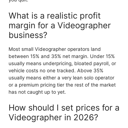
What is a realistic profit
margin for a Videographer
business?
Most small Videographer operators land
between 15% and 35% net margin. Under 15%
usually means underpricing, bloated payroll, or
vehicle costs no one tracked. Above 35%
usually means either a very lean solo operator
or a premium pricing tier the rest of the market
has not caught up to yet.
How should I set prices for a
Videographer in 2026?