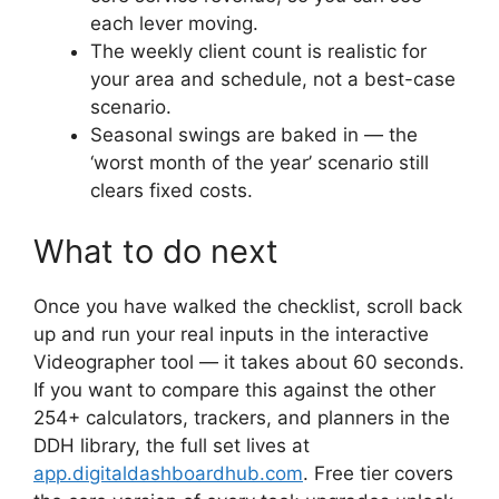
each lever moving.
The weekly client count is realistic for
your area and schedule, not a best-case
scenario.
Seasonal swings are baked in — the
‘worst month of the year’ scenario still
clears fixed costs.
What to do next
Once you have walked the checklist, scroll back
up and run your real inputs in the interactive
Videographer tool — it takes about 60 seconds.
If you want to compare this against the other
254+ calculators, trackers, and planners in the
DDH library, the full set lives at
app.digitaldashboardhub.com
. Free tier covers