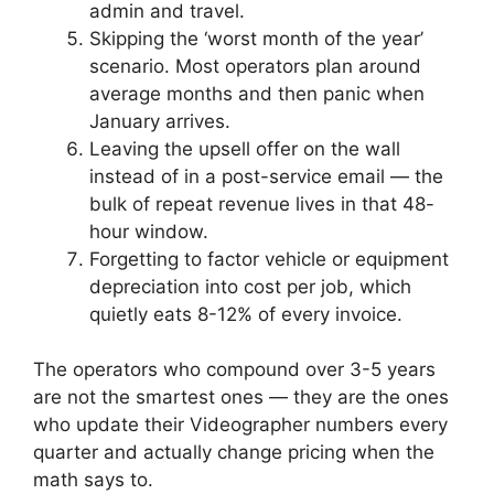
admin and travel.
Skipping the ‘worst month of the year’
scenario. Most operators plan around
average months and then panic when
January arrives.
Leaving the upsell offer on the wall
instead of in a post-service email — the
bulk of repeat revenue lives in that 48-
hour window.
Forgetting to factor vehicle or equipment
depreciation into cost per job, which
quietly eats 8-12% of every invoice.
The operators who compound over 3-5 years
are not the smartest ones — they are the ones
who update their Videographer numbers every
quarter and actually change pricing when the
math says to.