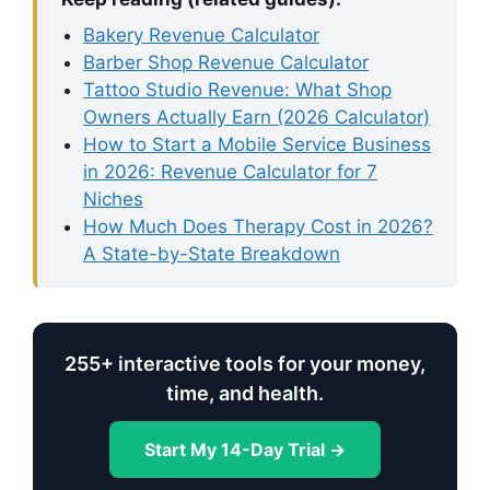
Bakery Revenue Calculator
Barber Shop Revenue Calculator
Tattoo Studio Revenue: What Shop
Owners Actually Earn (2026 Calculator)
How to Start a Mobile Service Business
in 2026: Revenue Calculator for 7
Niches
How Much Does Therapy Cost in 2026?
A State-by-State Breakdown
255+ interactive tools for your money,
time, and health.
Start My 14-Day Trial →