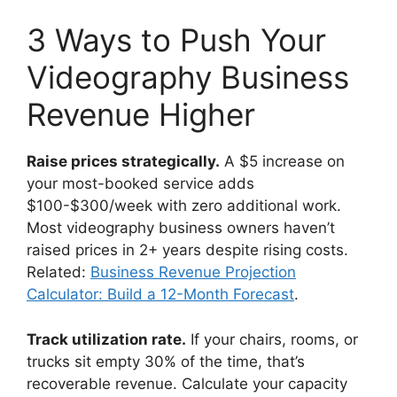
3 Ways to Push Your
Videography Business
Revenue Higher
Raise prices strategically.
A $5 increase on
your most-booked service adds
$100-$300/week with zero additional work.
Most videography business owners haven’t
raised prices in 2+ years despite rising costs.
Related:
Business Revenue Projection
Calculator: Build a 12-Month Forecast
.
Track utilization rate.
If your chairs, rooms, or
trucks sit empty 30% of the time, that’s
recoverable revenue. Calculate your capacity