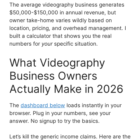
The average videography business generates
$50,000-$150,000 in annual revenue, but
owner take-home varies wildly based on
location, pricing, and overhead management. I
built a calculator that shows you the real
numbers for
your
specific situation.
What Videography
Business Owners
Actually Make in 2026
The
dashboard below
loads instantly in your
browser. Plug in your numbers, see your
answer. No signup to try the basics.
Let’s kill the generic income claims. Here are the