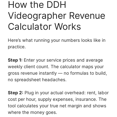
How the DDH
Videographer Revenue
Calculator Works
Here’s what running your numbers looks like in
practice.
Step 1:
Enter your service prices and average
weekly client count. The calculator maps your
gross revenue instantly — no formulas to build,
no spreadsheet headaches.
Step 2:
Plug in your actual overhead: rent, labor
cost per hour, supply expenses, insurance. The
tool calculates your true net margin and shows
where the money goes.