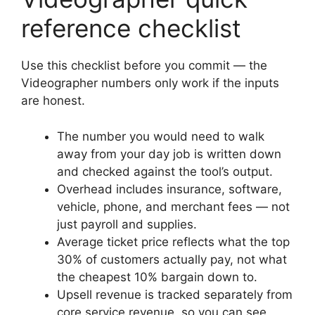
reference checklist
Use this checklist before you commit — the
Videographer numbers only work if the inputs
are honest.
The number you would need to walk
away from your day job is written down
and checked against the tool’s output.
Overhead includes insurance, software,
vehicle, phone, and merchant fees — not
just payroll and supplies.
Average ticket price reflects what the top
30% of customers actually pay, not what
the cheapest 10% bargain down to.
Upsell revenue is tracked separately from
core service revenue, so you can see