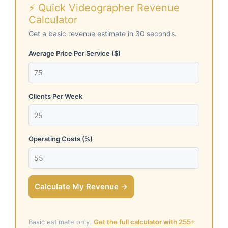
⚡ Quick Videographer Revenue
Calculator
Get a basic revenue estimate in 30 seconds.
Average Price Per Service ($)
Clients Per Week
Operating Costs (%)
Calculate My Revenue →
Basic estimate only.
Get the full calculator with 255+