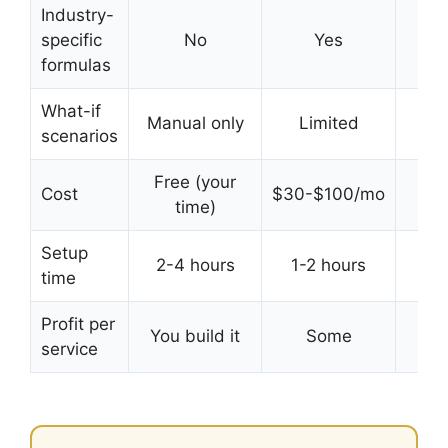
Industry-
specific
No
Yes
Y
formulas
What-if
Manual only
Limited
In
scenarios
Free (your
Cost
$30-$100/mo
Free
time)
Setup
2-4 hours
1-2 hours
time
sec
Profit per
You build it
Some
Bui
service