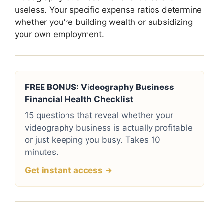
useless. Your specific expense ratios determine
whether you’re building wealth or subsidizing
your own employment.
FREE BONUS: Videography Business
Financial Health Checklist
15 questions that reveal whether your
videography business is actually profitable
or just keeping you busy. Takes 10
minutes.
Get instant access →