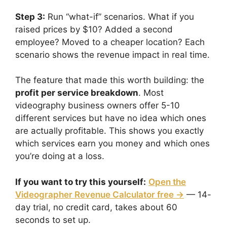
Step 3:
Run “what-if” scenarios. What if you
raised prices by $10? Added a second
employee? Moved to a cheaper location? Each
scenario shows the revenue impact in real time.
The feature that made this worth building: the
profit per service breakdown
. Most
videography business owners offer 5-10
different services but have no idea which ones
are actually profitable. This shows you exactly
which services earn you money and which ones
you’re doing at a loss.
If you want to try this yourself:
Open the
Videographer Revenue Calculator free →
— 14-
day trial, no credit card, takes about 60
seconds to set up.