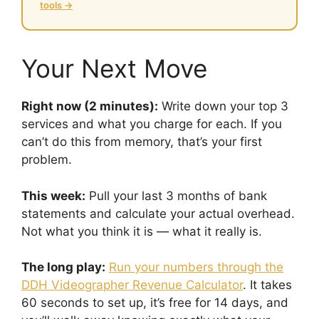
tools →
Your Next Move
Right now (2 minutes):
Write down your top 3
services and what you charge for each. If you
can’t do this from memory, that’s your first
problem.
This week:
Pull your last 3 months of bank
statements and calculate your actual overhead.
Not what you think it is — what it really is.
The long play:
Run your numbers through the
DDH Videographer Revenue Calculator
. It takes
60 seconds to set up, it’s free for 14 days, and