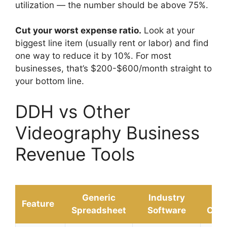
utilization — the number should be above 75%.
Cut your worst expense ratio.
Look at your
biggest line item (usually rent or labor) and find
one way to reduce it by 10%. For most
businesses, that’s $200-$600/month straight to
your bottom line.
DDH vs Other
Videography Business
Revenue Tools
Generic
Industry
D
Feature
Spreadsheet
Software
Calc