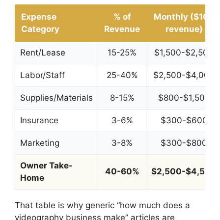
Expense
% of
Monthly ($10K
Category
Revenue
revenue)
Rent/Lease
15-25%
$1,500-$2,500
Labor/Staff
25-40%
$2,500-$4,000
Supplies/Materials
8-15%
$800-$1,500
Insurance
3-6%
$300-$600
Marketing
3-8%
$300-$800
Owner Take-
40-60%
$2,500-$4,500
Home
That table is why generic “how much does a
videography business make” articles are