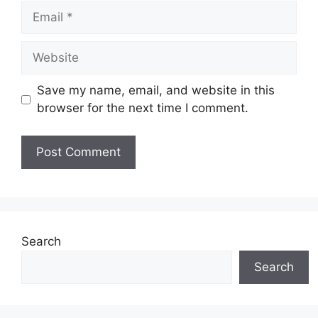
Email
Website
Save my name, email, and website in this
browser for the next time I comment.
Search
Search