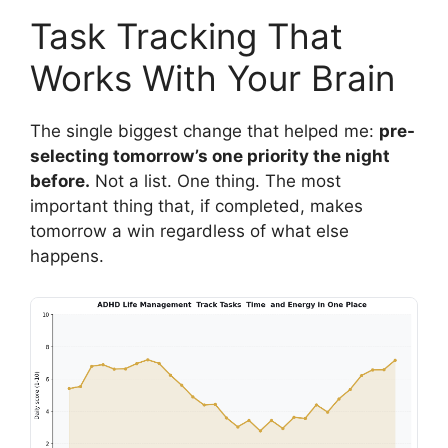
Task Tracking That
Works With Your Brain
The single biggest change that helped me:
pre-
selecting tomorrow’s one priority the night
before.
Not a list. One thing. The most
important thing that, if completed, makes
tomorrow a win regardless of what else
happens.