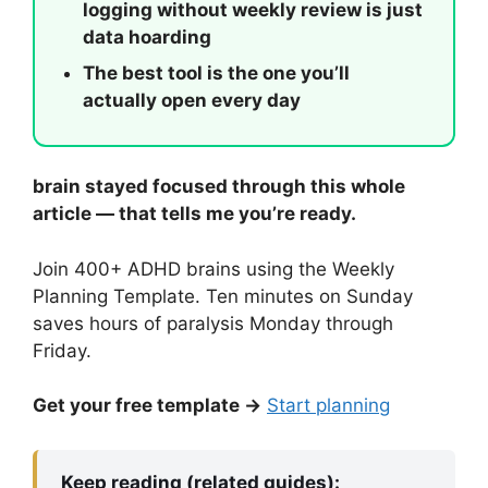
logging without weekly review is just
data hoarding
The best tool is the one you’ll
actually open every day
brain stayed focused through this whole
article — that tells me you’re ready.
Join 400+ ADHD brains using the Weekly
Planning Template. Ten minutes on Sunday
saves hours of paralysis Monday through
Friday.
Get your free template →
Start planning
Keep reading (related guides):