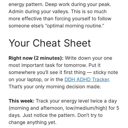
energy pattern. Deep work during your peak.
Admin during your valleys. This is so much
more effective than forcing yourself to follow
someone else’s “optimal morning routine.”
Your Cheat Sheet
Right now (2 minutes):
Write down your one
most important task for tomorrow. Put it
somewhere you’ll see it first thing — sticky note
on your laptop, or in the
DDH ADHD Tracker
.
That’s your only morning decision made.
This week:
Track your energy level twice a day
(morning and afternoon, low/medium/high) for 5
days. Just notice the pattern. Don’t try to
change anything yet.