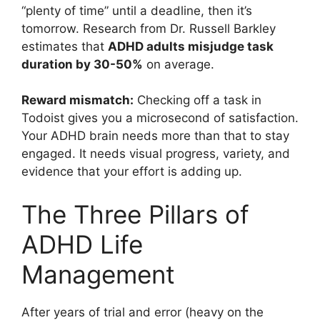
“plenty of time” until a deadline, then it’s
tomorrow. Research from Dr. Russell Barkley
estimates that
ADHD adults misjudge task
duration by 30-50%
on average.
Reward mismatch:
Checking off a task in
Todoist gives you a microsecond of satisfaction.
Your ADHD brain needs more than that to stay
engaged. It needs visual progress, variety, and
evidence that your effort is adding up.
The Three Pillars of
ADHD Life
Management
After years of trial and error (heavy on the