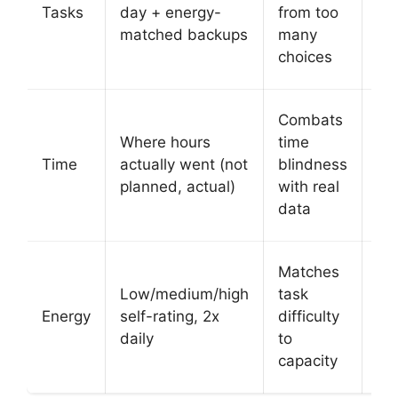
at 
Tasks
day + energy-
from too
tim
matched backups
many
hi
choices
the
Si
Combats
ti
Where hours
time
bl
Time
actually went (not
blindness
wi
planned, actual)
with real
vis
data
su
Au
Matches
su
Low/medium/high
task
ta
Energy
self-rating, 2x
difficulty
ba
daily
to
on
capacity
en