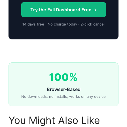
Try the Full Dashboard Free →
14 days free · No charge today · 2-click cancel
100%
Browser-Based
No downloads, no installs, works on any device
You Might Also Like