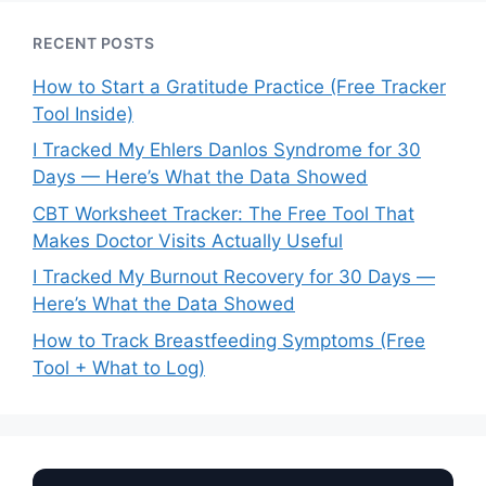
RECENT POSTS
How to Start a Gratitude Practice (Free Tracker
Tool Inside)
I Tracked My Ehlers Danlos Syndrome for 30
Days — Here’s What the Data Showed
CBT Worksheet Tracker: The Free Tool That
Makes Doctor Visits Actually Useful
I Tracked My Burnout Recovery for 30 Days —
Here’s What the Data Showed
How to Track Breastfeeding Symptoms (Free
Tool + What to Log)