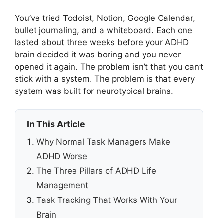
You’ve tried Todoist, Notion, Google Calendar,
bullet journaling, and a whiteboard. Each one
lasted about three weeks before your ADHD
brain decided it was boring and you never
opened it again. The problem isn’t that you can’t
stick with a system. The problem is that every
system was built for neurotypical brains.
In This Article
Why Normal Task Managers Make
ADHD Worse
The Three Pillars of ADHD Life
Management
Task Tracking That Works With Your
Brain