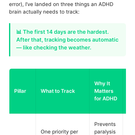
error), I’ve landed on three things an ADHD
brain actually needs to track:
📊 The first 14 days are the hardest.
After that, tracking becomes automatic
— like checking the weather.
Ho
Why It
D
Pillar
What to Track
Matters
Tr
for ADHD
Ha
It
Sh
Prevents
on
One priority per
paralysis