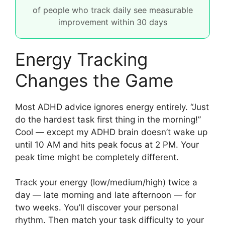
of people who track daily see measurable
improvement within 30 days
Energy Tracking
Changes the Game
Most ADHD advice ignores energy entirely. “Just
do the hardest task first thing in the morning!”
Cool — except my ADHD brain doesn’t wake up
until 10 AM and hits peak focus at 2 PM. Your
peak time might be completely different.
Track your energy (low/medium/high) twice a
day — late morning and late afternoon — for
two weeks. You’ll discover your personal
rhythm. Then match your task difficulty to your