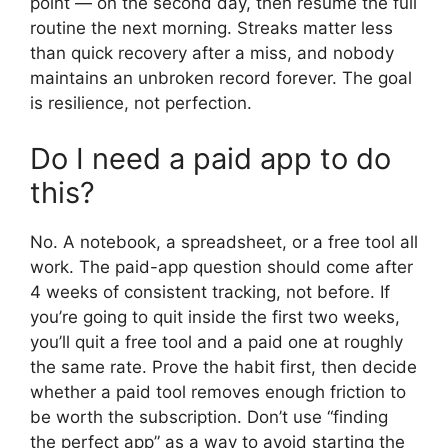
point — on the second day, then resume the full
routine the next morning. Streaks matter less
than quick recovery after a miss, and nobody
maintains an unbroken record forever. The goal
is resilience, not perfection.
Do I need a paid app to do
this?
No. A notebook, a spreadsheet, or a free tool all
work. The paid-app question should come after
4 weeks of consistent tracking, not before. If
you’re going to quit inside the first two weeks,
you’ll quit a free tool and a paid one at roughly
the same rate. Prove the habit first, then decide
whether a paid tool removes enough friction to
be worth the subscription. Don’t use “finding
the perfect app” as a way to avoid starting the