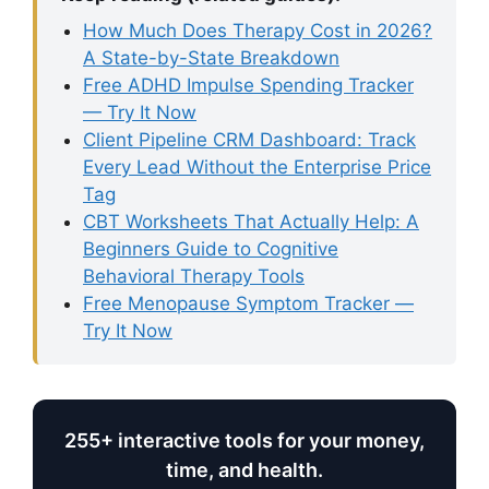
How Much Does Therapy Cost in 2026?
A State-by-State Breakdown
Free ADHD Impulse Spending Tracker
— Try It Now
Client Pipeline CRM Dashboard: Track
Every Lead Without the Enterprise Price
Tag
CBT Worksheets That Actually Help: A
Beginners Guide to Cognitive
Behavioral Therapy Tools
Free Menopause Symptom Tracker —
Try It Now
255+ interactive tools for your money,
time, and health.