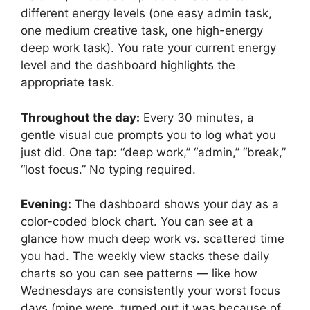
different energy levels (one easy admin task,
one medium creative task, one high-energy
deep work task). You rate your current energy
level and the dashboard highlights the
appropriate task.
Throughout the day:
Every 30 minutes, a
gentle visual cue prompts you to log what you
just did. One tap: “deep work,” “admin,” “break,”
“lost focus.” No typing required.
Evening:
The dashboard shows your day as a
color-coded block chart. You can see at a
glance how much deep work vs. scattered time
you had. The weekly view stacks these daily
charts so you can see patterns — like how
Wednesdays are consistently your worst focus
days (mine were, turned out it was because of