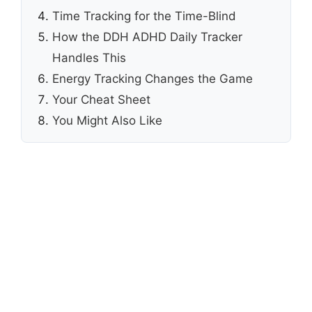
Time Tracking for the Time-Blind
How the DDH ADHD Daily Tracker
Handles This
Energy Tracking Changes the Game
Your Cheat Sheet
You Might Also Like