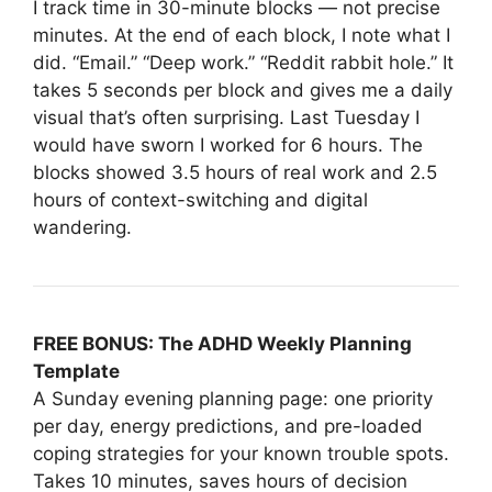
I track time in 30-minute blocks — not precise
minutes. At the end of each block, I note what I
did. “Email.” “Deep work.” “Reddit rabbit hole.” It
takes 5 seconds per block and gives me a daily
visual that’s often surprising. Last Tuesday I
would have sworn I worked for 6 hours. The
blocks showed 3.5 hours of real work and 2.5
hours of context-switching and digital
wandering.
FREE BONUS: The ADHD Weekly Planning
Template
A Sunday evening planning page: one priority
per day, energy predictions, and pre-loaded
coping strategies for your known trouble spots.
Takes 10 minutes, saves hours of decision