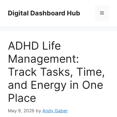
Skip
to
Digital Dashboard Hub
Menu
content
ADHD Life
Management:
Track Tasks, Time,
and Energy in One
Place
May 9, 2026
by
Andy Gaber