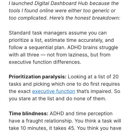
I launched Digital Dashboard Hub because the
tools I found online were either too generic or
too complicated. Here’s the honest breakdown:
Standard task managers assume you can
prioritize a list, estimate time accurately, and
follow a sequential plan. ADHD brains struggle
with all three — not from laziness, but from
executive function differences.
Prioritization paralysis:
Looking at a list of 20
tasks and picking which one to do first requires
the exact
executive function
that’s impaired. So
you stare at the list and do none of them.
Time blindness:
ADHD and time perception
have a fraught relationship. You think a task will
take 10 minutes, it takes 45. You think you have