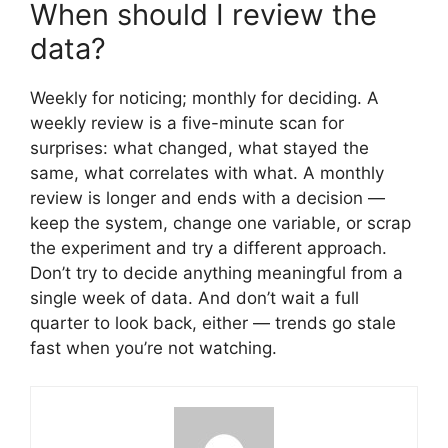
When should I review the
data?
Weekly for noticing; monthly for deciding. A
weekly review is a five-minute scan for
surprises: what changed, what stayed the
same, what correlates with what. A monthly
review is longer and ends with a decision —
keep the system, change one variable, or scrap
the experiment and try a different approach.
Don’t try to decide anything meaningful from a
single week of data. And don’t wait a full
quarter to look back, either — trends go stale
fast when you’re not watching.