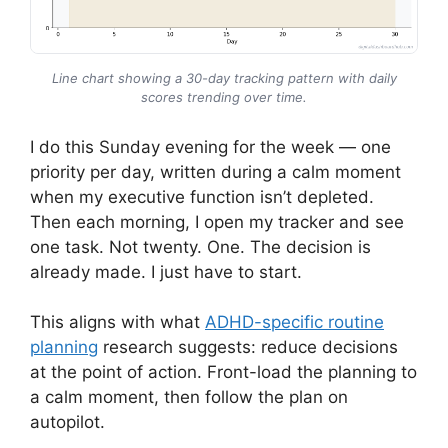
Line chart showing a 30-day tracking pattern with daily
scores trending over time.
I do this Sunday evening for the week — one
priority per day, written during a calm moment
when my executive function isn’t depleted.
Then each morning, I open my tracker and see
one task. Not twenty. One. The decision is
already made. I just have to start.
This aligns with what
ADHD-specific routine
planning
research suggests: reduce decisions
at the point of action. Front-load the planning to
a calm moment, then follow the plan on
autopilot.