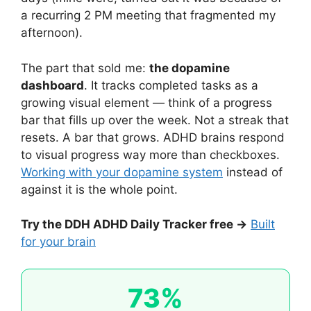
a recurring 2 PM meeting that fragmented my
afternoon).
The part that sold me:
the dopamine
dashboard
. It tracks completed tasks as a
growing visual element — think of a progress
bar that fills up over the week. Not a streak that
resets. A bar that grows. ADHD brains respond
to visual progress way more than checkboxes.
Working with your dopamine system
instead of
against it is the whole point.
Try the DDH ADHD Daily Tracker free →
Built
for your brain
73%