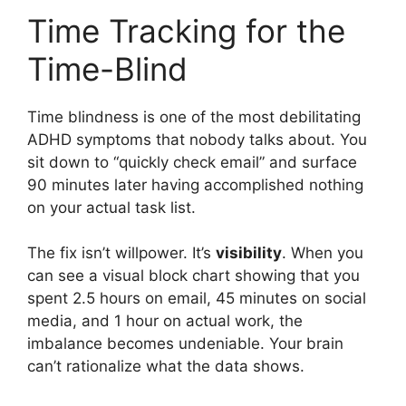
Time Tracking for the
Time-Blind
Time blindness is one of the most debilitating
ADHD symptoms that nobody talks about. You
sit down to “quickly check email” and surface
90 minutes later having accomplished nothing
on your actual task list.
The fix isn’t willpower. It’s
visibility
. When you
can see a visual block chart showing that you
spent 2.5 hours on email, 45 minutes on social
media, and 1 hour on actual work, the
imbalance becomes undeniable. Your brain
can’t rationalize what the data shows.