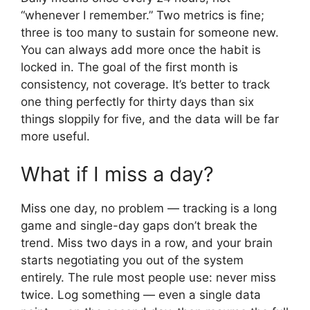
“whenever I remember.” Two metrics is fine;
three is too many to sustain for someone new.
You can always add more once the habit is
locked in. The goal of the first month is
consistency, not coverage. It’s better to track
one thing perfectly for thirty days than six
things sloppily for five, and the data will be far
more useful.
What if I miss a day?
Miss one day, no problem — tracking is a long
game and single-day gaps don’t break the
trend. Miss two days in a row, and your brain
starts negotiating you out of the system
entirely. The rule most people use: never miss
twice. Log something — even a single data