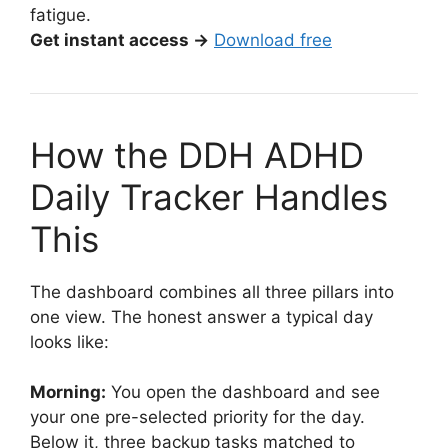
fatigue.
Get instant access →
Download free
How the DDH ADHD
Daily Tracker Handles
This
The dashboard combines all three pillars into
one view. The honest answer a typical day
looks like:
Morning:
You open the dashboard and see
your one pre-selected priority for the day.
Below it, three backup tasks matched to