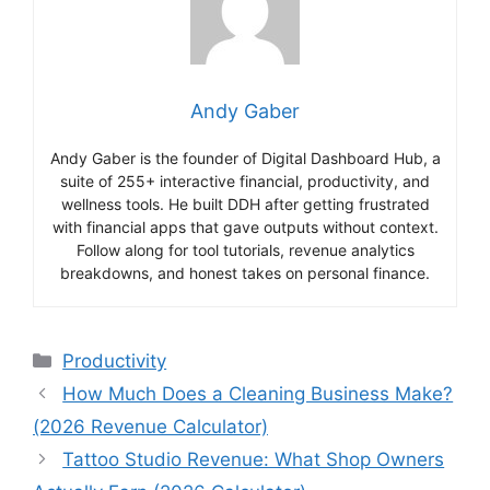
Andy Gaber
Andy Gaber is the founder of Digital Dashboard Hub, a
suite of 255+ interactive financial, productivity, and
wellness tools. He built DDH after getting frustrated
with financial apps that gave outputs without context.
Follow along for tool tutorials, revenue analytics
breakdowns, and honest takes on personal finance.
Categories
Productivity
How Much Does a Cleaning Business Make?
(2026 Revenue Calculator)
Tattoo Studio Revenue: What Shop Owners