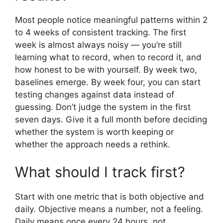
Most people notice meaningful patterns within 2
to 4 weeks of consistent tracking. The first
week is almost always noisy — you’re still
learning what to record, when to record it, and
how honest to be with yourself. By week two,
baselines emerge. By week four, you can start
testing changes against data instead of
guessing. Don’t judge the system in the first
seven days. Give it a full month before deciding
whether the system is worth keeping or
whether the approach needs a rethink.
What should I track first?
Start with one metric that is both objective and
daily. Objective means a number, not a feeling.
Daily means once every 24 hours, not