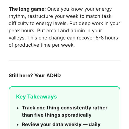
The long game:
Once you know your energy
rhythm, restructure your week to match task
difficulty to energy levels. Put deep work in your
peak hours. Put email and admin in your
valleys. This one change can recover 5-8 hours
of productive time per week.
Still here? Your ADHD
Key Takeaways
Track one thing consistently rather
than five things sporadically
Review your data weekly — daily