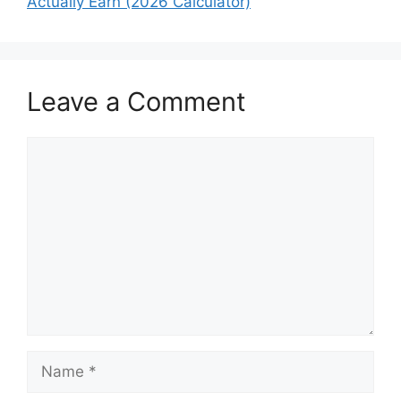
Actually Earn (2026 Calculator)
Leave a Comment
Comment
Name