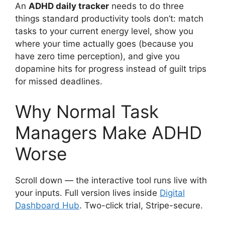
An
ADHD daily tracker
needs to do three
things standard productivity tools don’t: match
tasks to your current energy level, show you
where your time actually goes (because you
have zero time perception), and give you
dopamine hits for progress instead of guilt trips
for missed deadlines.
Why Normal Task
Managers Make ADHD
Worse
Scroll down — the interactive tool runs live with
your inputs. Full version lives inside
Digital
Dashboard Hub
. Two-click trial, Stripe-secure.