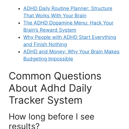
ADHD Daily Routine Planner: Structure
That Works With Your Brain
The ADHD Dopamine Menu: Hack Your
Brain’s Reward System
Why People with ADHD Start Everything
and Finish Nothing
ADHD and Money: Why Your Brain Makes
Budgeting Impossible
Common Questions
About Adhd Daily
Tracker System
How long before I see
results?