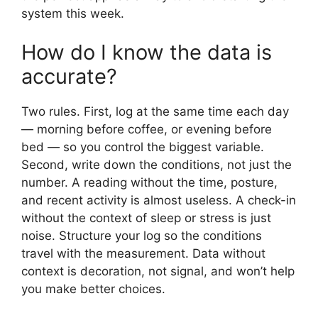
system this week.
How do I know the data is
accurate?
Two rules. First, log at the same time each day
— morning before coffee, or evening before
bed — so you control the biggest variable.
Second, write down the conditions, not just the
number. A reading without the time, posture,
and recent activity is almost useless. A check-in
without the context of sleep or stress is just
noise. Structure your log so the conditions
travel with the measurement. Data without
context is decoration, not signal, and won’t help
you make better choices.