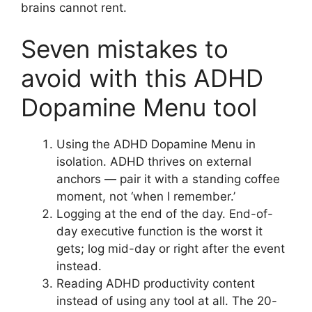
brains cannot rent.
Seven mistakes to
avoid with this ADHD
Dopamine Menu tool
Using the ADHD Dopamine Menu in
isolation. ADHD thrives on external
anchors — pair it with a standing coffee
moment, not ‘when I remember.’
Logging at the end of the day. End-of-
day executive function is the worst it
gets; log mid-day or right after the event
instead.
Reading ADHD productivity content
instead of using any tool at all. The 20-