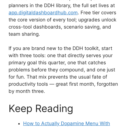
planners in the DDH library, the full set lives at
app.digitaldashboardhub.com
. Free tier covers
the core version of every tool; upgrades unlock
cross-tool dashboards, scenario saving, and
team sharing.
If you are brand new to the DDH toolkit, start
with three tools: one that directly serves your
primary goal this quarter, one that catches
problems before they compound, and one just
for fun. That mix prevents the usual fate of
productivity tools — great first month, forgotten
by month three.
Keep Reading
How to Actually Dopamine Menu With