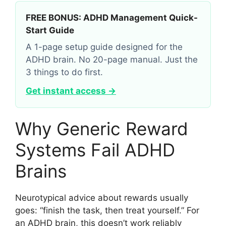
FREE BONUS: ADHD Management Quick-
Start Guide
A 1-page setup guide designed for the
ADHD brain. No 20-page manual. Just the
3 things to do first.
Get instant access →
Why Generic Reward
Systems Fail ADHD
Brains
Neurotypical advice about rewards usually
goes: “finish the task, then treat yourself.” For
an ADHD brain, this doesn’t work reliably