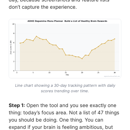
don’t capture the experience.
Line chart showing a 30-day tracking pattern with daily
scores trending over time.
Step 1:
Open the tool and you see exactly one
thing: today’s focus area. Not a list of 47 things
you should be doing. One thing. You can
expand if your brain is feeling ambitious, but