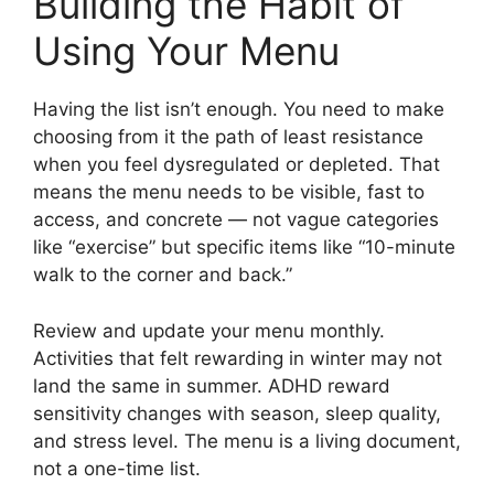
Building the Habit of
Using Your Menu
Having the list isn’t enough. You need to make
choosing from it the path of least resistance
when you feel dysregulated or depleted. That
means the menu needs to be visible, fast to
access, and concrete — not vague categories
like “exercise” but specific items like “10-minute
walk to the corner and back.”
Review and update your menu monthly.
Activities that felt rewarding in winter may not
land the same in summer. ADHD reward
sensitivity changes with season, sleep quality,
and stress level. The menu is a living document,
not a one-time list.