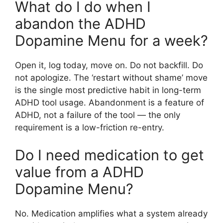
What do I do when I
abandon the ADHD
Dopamine Menu for a week?
Open it, log today, move on. Do not backfill. Do
not apologize. The ‘restart without shame’ move
is the single most predictive habit in long-term
ADHD tool usage. Abandonment is a feature of
ADHD, not a failure of the tool — the only
requirement is a low-friction re-entry.
Do I need medication to get
value from a ADHD
Dopamine Menu?
No. Medication amplifies what a system already