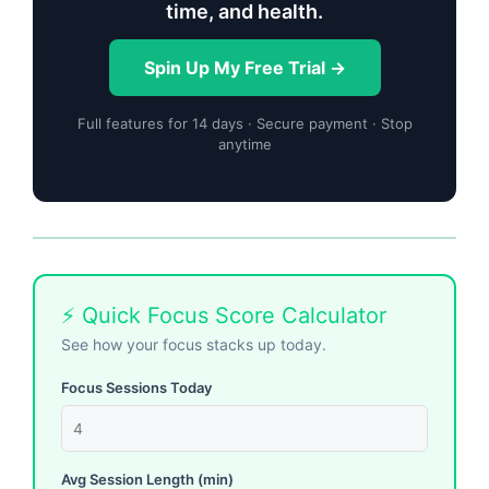
time, and health.
Spin Up My Free Trial →
Full features for 14 days · Secure payment · Stop
anytime
⚡ Quick Focus Score Calculator
See how your focus stacks up today.
Focus Sessions Today
Avg Session Length (min)