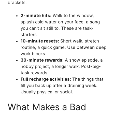
brackets:
2-minute hits:
Walk to the window,
splash cold water on your face, a song
you can’t sit still to. These are task-
starters.
10-minute resets:
Short walk, stretch
routine, a quick game. Use between deep
work blocks.
30-minute rewards:
A show episode, a
hobby project, a longer walk. Post-big-
task rewards.
Full recharge activities:
The things that
fill you back up after a draining week.
Usually physical or social.
What Makes a Bad