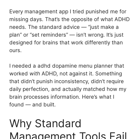
Every management app I tried punished me for
missing days. That’s the opposite of what ADHD
needs. The standard advice — “just make a
plan” or “set reminders” — isn’t wrong. It’s just
designed for brains that work differently than
ours.
I needed a adhd dopamine menu planner that
worked
with
ADHD, not against it. Something
that didn’t punish inconsistency, didn’t require
daily perfection, and actually matched how my
brain processes information. Here’s what I
found — and built.
Why Standard
Management Tools Fail