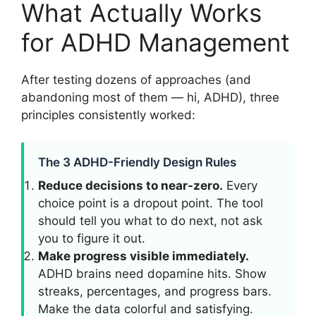
What Actually Works
for ADHD Management
After testing dozens of approaches (and
abandoning most of them — hi, ADHD), three
principles consistently worked:
The 3 ADHD-Friendly Design Rules
Reduce decisions to near-zero.
Every
choice point is a dropout point. The tool
should tell you what to do next, not ask
you to figure it out.
Make progress visible immediately.
ADHD brains need dopamine hits. Show
streaks, percentages, and progress bars.
Make the data colorful and satisfying.