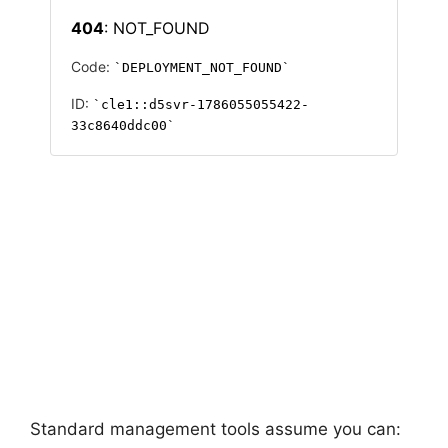
Standard management tools assume you can: