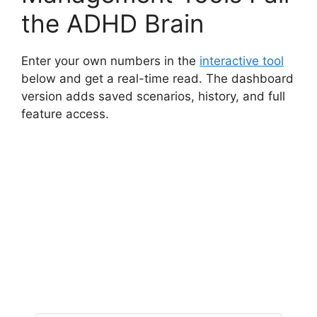
the ADHD Brain
Enter your own numbers in the
interactive tool
below and get a real-time read. The dashboard
version adds saved scenarios, history, and full
feature access.