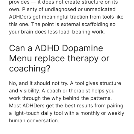
provides — it does not create structure on its
own. Plenty of undiagnosed or unmedicated
ADHDers get meaningful traction from tools like
this one. The point is external scaffolding so
your brain does less load-bearing work.
Can a ADHD Dopamine
Menu replace therapy or
coaching?
No, and it should not try. A tool gives structure
and visibility. A coach or therapist helps you
work through the why behind the patterns.
Most ADHDers get the best results from pairing
a light-touch daily tool with a monthly or weekly
human conversation.