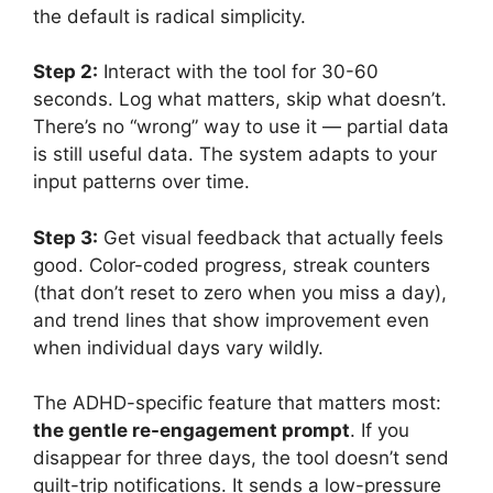
the default is radical simplicity.
Step 2:
Interact with the tool for 30-60
seconds. Log what matters, skip what doesn’t.
There’s no “wrong” way to use it — partial data
is still useful data. The system adapts to your
input patterns over time.
Step 3:
Get visual feedback that actually feels
good. Color-coded progress, streak counters
(that don’t reset to zero when you miss a day),
and trend lines that show improvement even
when individual days vary wildly.
The ADHD-specific feature that matters most:
the gentle re-engagement prompt
. If you
disappear for three days, the tool doesn’t send
guilt-trip notifications. It sends a low-pressure