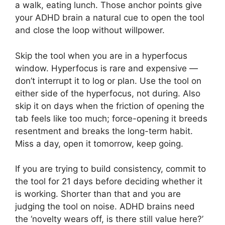
a walk, eating lunch. Those anchor points give
your ADHD brain a natural cue to open the tool
and close the loop without willpower.
Skip the tool when you are in a hyperfocus
window. Hyperfocus is rare and expensive —
don’t interrupt it to log or plan. Use the tool on
either side of the hyperfocus, not during. Also
skip it on days when the friction of opening the
tab feels like too much; force-opening it breeds
resentment and breaks the long-term habit.
Miss a day, open it tomorrow, keep going.
If you are trying to build consistency, commit to
the tool for 21 days before deciding whether it
is working. Shorter than that and you are
judging the tool on noise. ADHD brains need
the ‘novelty wears off, is there still value here?’