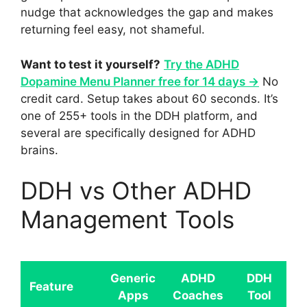
nudge that acknowledges the gap and makes
returning feel easy, not shameful.
Want to test it yourself?
Try the ADHD
Dopamine Menu Planner free for 14 days →
No
credit card. Setup takes about 60 seconds. It’s
one of 255+ tools in the DDH platform, and
several are specifically designed for ADHD
brains.
DDH vs Other ADHD
Management Tools
Generic
ADHD
DDH
Feature
Apps
Coaches
Tool