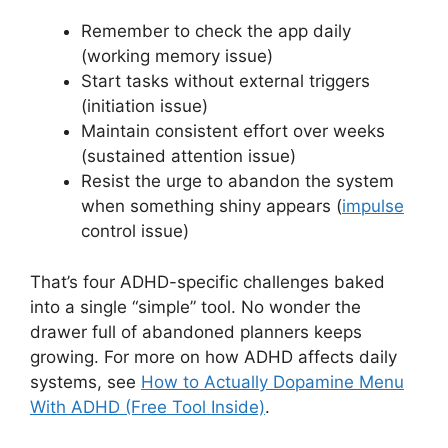
Remember to check the app daily
(working memory issue)
Start tasks without external triggers
(initiation issue)
Maintain consistent effort over weeks
(sustained attention issue)
Resist the urge to abandon the system
when something shiny appears (
impulse
control issue)
That’s four ADHD-specific challenges baked
into a single “simple” tool. No wonder the
drawer full of abandoned planners keeps
growing. For more on how ADHD affects daily
systems, see
How to Actually Dopamine Menu
With ADHD (Free Tool Inside)
.