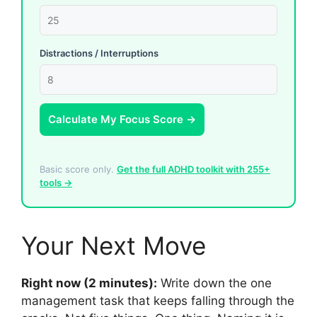
Distractions / Interruptions
Calculate My Focus Score →
Basic score only.
Get the full ADHD toolkit with 255+
tools →
Your Next Move
Right now (2 minutes):
Write down the one
management task that keeps falling through the