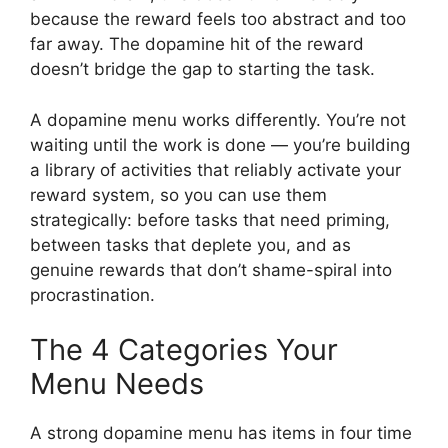
because the reward feels too abstract and too
far away. The dopamine hit of the reward
doesn’t bridge the gap to starting the task.
A dopamine menu works differently. You’re not
waiting until the work is done — you’re building
a library of activities that reliably activate your
reward system, so you can use them
strategically: before tasks that need priming,
between tasks that deplete you, and as
genuine rewards that don’t shame-spiral into
procrastination.
The 4 Categories Your
Menu Needs
A strong dopamine menu has items in four time