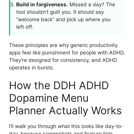
Build in forgiveness.
Missed a day? The
tool shouldn’t guilt you. It should say
“welcome back” and pick up where you
left off.
These principles are why generic productivity
apps feel like punishment for people with ADHD.
They’re designed for consistency, and ADHD
operates in bursts.
How the DDH ADHD
Dopamine Menu
Planner Actually Works
I’ll walk you through what this looks like day-to-
day, because screenshots and feature lists