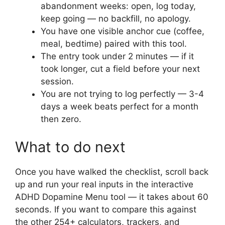
abandonment weeks: open, log today,
keep going — no backfill, no apology.
You have one visible anchor cue (coffee,
meal, bedtime) paired with this tool.
The entry took under 2 minutes — if it
took longer, cut a field before your next
session.
You are not trying to log perfectly — 3-4
days a week beats perfect for a month
then zero.
What to do next
Once you have walked the checklist, scroll back
up and run your real inputs in the interactive
ADHD Dopamine Menu tool — it takes about 60
seconds. If you want to compare this against
the other 254+ calculators, trackers, and