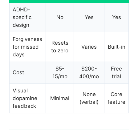
ADHD-
specific
No
Yes
Yes
design
Forgiveness
Resets
for missed
Varies
Built-in
to zero
days
$5-
$200-
Free
Cost
15/mo
400/mo
trial
Visual
None
Core
dopamine
Minimal
(verbal)
feature
feedback