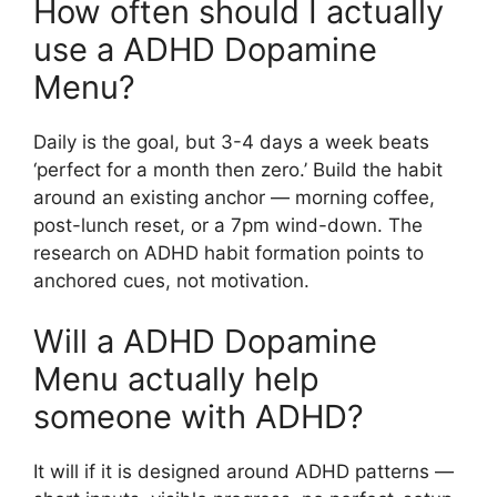
How often should I actually
use a ADHD Dopamine
Menu?
Daily is the goal, but 3-4 days a week beats
‘perfect for a month then zero.’ Build the habit
around an existing anchor — morning coffee,
post-lunch reset, or a 7pm wind-down. The
research on ADHD habit formation points to
anchored cues, not motivation.
Will a ADHD Dopamine
Menu actually help
someone with ADHD?
It will if it is designed around ADHD patterns —