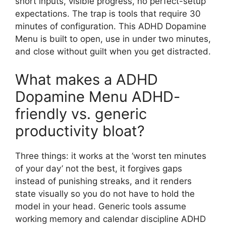
short inputs, visible progress, no perfect-setup
expectations. The trap is tools that require 30
minutes of configuration. This ADHD Dopamine
Menu is built to open, use in under two minutes,
and close without guilt when you get distracted.
What makes a ADHD
Dopamine Menu ADHD-
friendly vs. generic
productivity bloat?
Three things: it works at the ‘worst ten minutes
of your day’ not the best, it forgives gaps
instead of punishing streaks, and it renders
state visually so you do not have to hold the
model in your head. Generic tools assume
working memory and calendar discipline ADHD