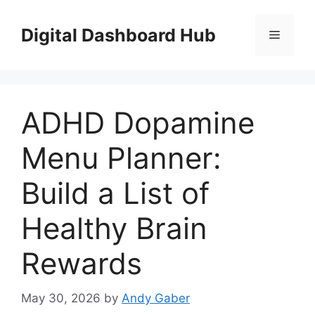
Skip
to
Digital Dashboard Hub
Menu
content
ADHD Dopamine
Menu Planner:
Build a List of
Healthy Brain
Rewards
May 30, 2026
by
Andy Gaber