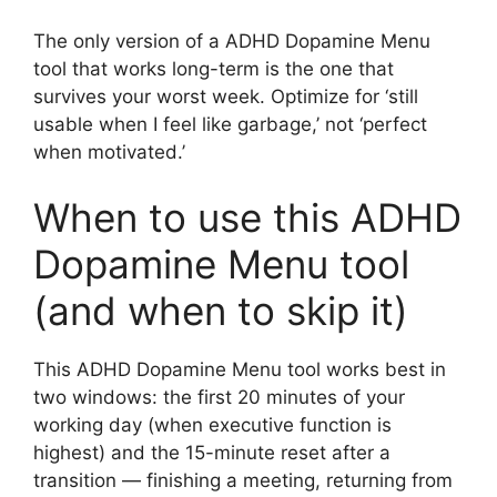
The only version of a ADHD Dopamine Menu
tool that works long-term is the one that
survives your worst week. Optimize for ‘still
usable when I feel like garbage,’ not ‘perfect
when motivated.’
When to use this ADHD
Dopamine Menu tool
(and when to skip it)
This ADHD Dopamine Menu tool works best in
two windows: the first 20 minutes of your
working day (when executive function is
highest) and the 15-minute reset after a
transition — finishing a meeting, returning from