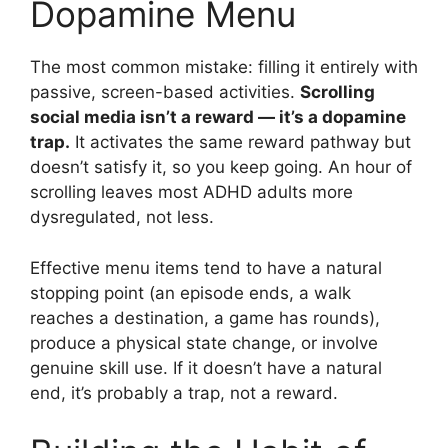
Dopamine Menu
The most common mistake: filling it entirely with
passive, screen-based activities.
Scrolling
social media isn’t a reward — it’s a dopamine
trap.
It activates the same reward pathway but
doesn’t satisfy it, so you keep going. An hour of
scrolling leaves most ADHD adults more
dysregulated, not less.
Effective menu items tend to have a natural
stopping point (an episode ends, a walk
reaches a destination, a game has rounds),
produce a physical state change, or involve
genuine skill use. If it doesn’t have a natural
end, it’s probably a trap, not a reward.