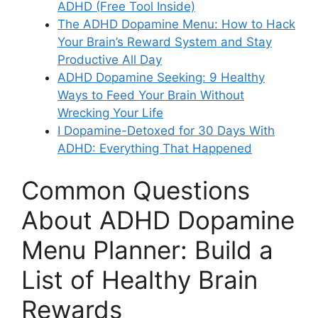
ADHD (Free Tool Inside)
The ADHD Dopamine Menu: How to Hack
Your Brain’s Reward System and Stay
Productive All Day
ADHD Dopamine Seeking: 9 Healthy
Ways to Feed Your Brain Without
Wrecking Your Life
I Dopamine-Detoxed for 30 Days With
ADHD: Everything That Happened
Common Questions
About ADHD Dopamine
Menu Planner: Build a
List of Healthy Brain
Rewards