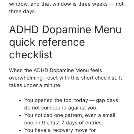
window, and that window is three weeks — not
three days.
ADHD Dopamine Menu
quick reference
checklist
When the ADHD Dopamine Menu feels
overwhelming, reset with this short checklist. It
takes under a minute.
You opened the tool today — gap days
do not compound against you.
You noticed one pattern, even a small
one, in the last 7 days of entries.
You have a recovery move for