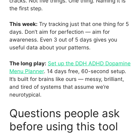
cracks. Not five things. One thing. Naming it is
the first step.
This week:
Try tracking just that one thing for 5
days. Don’t aim for perfection — aim for
awareness. Even 3 out of 5 days gives you
useful data about your patterns.
The long play:
Set up the DDH ADHD Dopamine
Menu Planner
. 14 days free, 60-second setup.
It’s built for brains like ours — messy, brilliant,
and tired of systems that assume we’re
neurotypical.
Questions people ask
before using this tool