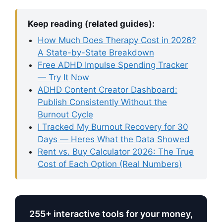
Keep reading (related guides):
How Much Does Therapy Cost in 2026?
A State-by-State Breakdown
Free ADHD Impulse Spending Tracker
— Try It Now
ADHD Content Creator Dashboard:
Publish Consistently Without the
Burnout Cycle
I Tracked My Burnout Recovery for 30
Days — Heres What the Data Showed
Rent vs. Buy Calculator 2026: The True
Cost of Each Option (Real Numbers)
255+ interactive tools for your money,