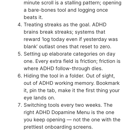
minute scroll is a stalling pattern; opening
a bare-bones tool and logging once
beats it.
Treating streaks as the goal. ADHD
brains break streaks; systems that
reward ‘log today even if yesterday was
blank’ outlast ones that reset to zero.
Setting up elaborate categories on day
one. Every extra field is friction; friction is
where ADHD follow-through dies.
Hiding the tool in a folder. Out of sight,
out of ADHD working memory. Bookmark
it, pin the tab, make it the first thing your
eye lands on.
Switching tools every two weeks. The
right ADHD Dopamine Menu is the one
you keep opening — not the one with the
prettiest onboarding screens.