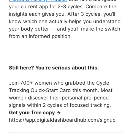
your current app for 2-3 cycles. Compare the
insights each gives you. After 3 cycles, you’ll
know which one actually helps you understand
your body better — and you’ll make the switch
from an informed position.
Still here? You’re serious about this.
Join 700+ women who grabbed the Cycle
Tracking Quick-Start Card this month. Most
women discover their personal pre-period
signals within 2 cycles of focused tracking.
Get your free copy →
https://app.digitaldashboardhub.com/signup