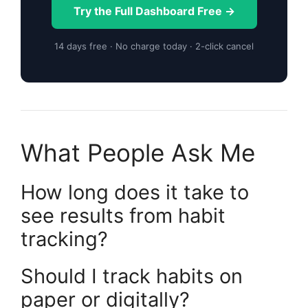
Try the Full Dashboard Free →
14 days free · No charge today · 2-click cancel
What People Ask Me
How long does it take to
see results from habit
tracking?
Should I track habits on
paper or digitally?