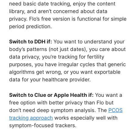
need basic date tracking, enjoy the content
library, and aren’t concerned about data
privacy. Flo’s free version is functional for simple
period prediction.
Switch to DDH if:
You want to understand your
body’s patterns (not just dates), you care about
data privacy, you’re tracking for fertility
purposes, you have irregular cycles that generic
algorithms get wrong, or you want exportable
data for your healthcare provider.
Switch to Clue or Apple Health if:
You want a
free option with better privacy than Flo but
don’t need deep symptom analysis. The
PCOS
tracking approach
works especially well with
symptom-focused trackers.