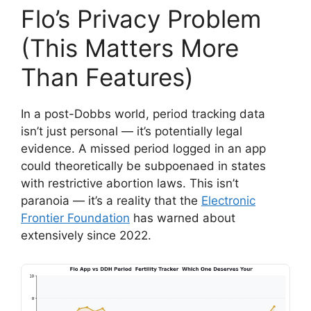
Flo’s Privacy Problem
(This Matters More
Than Features)
In a post-Dobbs world, period tracking data
isn’t just personal — it’s potentially legal
evidence. A missed period logged in an app
could theoretically be subpoenaed in states
with restrictive abortion laws. This isn’t
paranoia — it’s a reality that the
Electronic
Frontier Foundation
has warned about
extensively since 2022.