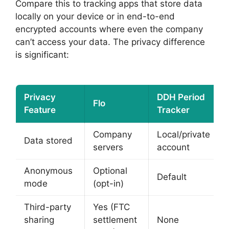
Compare this to tracking apps that store data
locally on your device or in end-to-end
encrypted accounts where even the company
can’t access your data. The privacy difference
is significant:
Privacy
DDH Period
Flo
Feature
Tracker
Company
Local/private
Data stored
servers
account
Anonymous
Optional
Default
mode
(opt-in)
Third-party
Yes (FTC
sharing
settlement
None