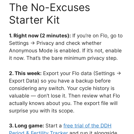
The No-Excuses
Starter Kit
1. Right now (2 minutes):
If you’re on Flo, go to
Settings → Privacy and check whether
Anonymous Mode is enabled. If it’s not, enable
it now. That’s the bare minimum privacy step.
2. This week:
Export your Flo data (Settings →
Export Data) so you have a backup before
considering any switch. Your cycle history is
valuable — don’t lose it. Then review what Flo
actually knows about you. The export file will
surprise you with its scope.
3. Long game:
Start a
free trial of the DDH
Period & Fertility Tracker
and run it alongside