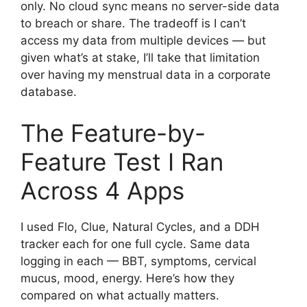
only. No cloud sync means no server-side data
to breach or share. The tradeoff is I can’t
access my data from multiple devices — but
given what’s at stake, I’ll take that limitation
over having my menstrual data in a corporate
database.
The Feature-by-
Feature Test I Ran
Across 4 Apps
I used Flo, Clue, Natural Cycles, and a DDH
tracker each for one full cycle. Same data
logging in each — BBT, symptoms, cervical
mucus, mood, energy. Here’s how they
compared on what actually matters.