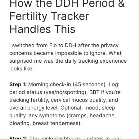
How the DDH Period &
Fertility Tracker
Handles This
I switched from Flo to DDH after the privacy
concerns became impossible to ignore. What
surprised me was the daily tracking experience
looks like:
Step 1:
Morning check-in (45 seconds). Log:
period status (yes/no/spotting), BBT if you’re
tracking fertility, cervical mucus quality, and
overall energy level. Optional: mood, sleep
quality, any symptoms (cramps, headache,
bloating, breast tenderness).
Step 2:
The cycle dashboard updates in real