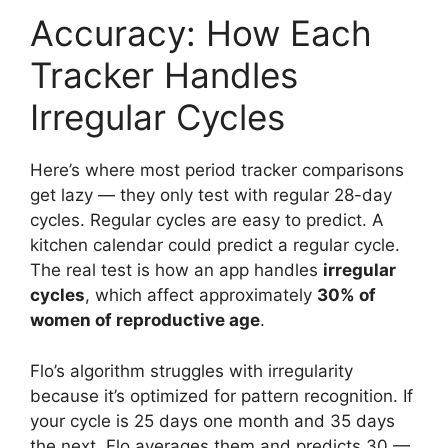
Accuracy: How Each
Tracker Handles
Irregular Cycles
Here’s where most period tracker comparisons
get lazy — they only test with regular 28-day
cycles. Regular cycles are easy to predict. A
kitchen calendar could predict a regular cycle.
The real test is how an app handles
irregular
cycles
, which affect approximately
30% of
women of reproductive age
.
Flo’s algorithm struggles with irregularity
because it’s optimized for pattern recognition. If
your cycle is 25 days one month and 35 days
the next, Flo averages them and predicts 30 —