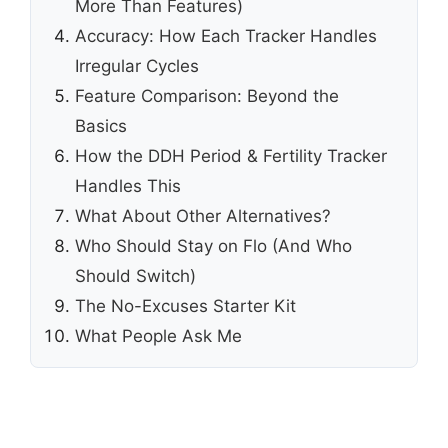
More Than Features)
Accuracy: How Each Tracker Handles
Irregular Cycles
Feature Comparison: Beyond the
Basics
How the DDH Period & Fertility Tracker
Handles This
What About Other Alternatives?
Who Should Stay on Flo (And Who
Should Switch)
The No-Excuses Starter Kit
What People Ask Me