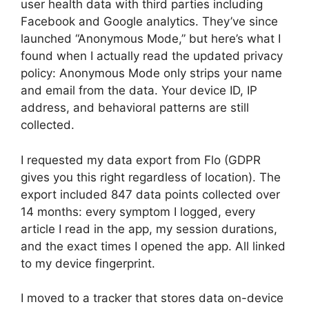
user health data with third parties including
Facebook and Google analytics. They’ve since
launched “Anonymous Mode,” but here’s what I
found when I actually read the updated privacy
policy: Anonymous Mode only strips your name
and email from the data. Your device ID, IP
address, and behavioral patterns are still
collected.
I requested my data export from Flo (GDPR
gives you this right regardless of location). The
export included 847 data points collected over
14 months: every symptom I logged, every
article I read in the app, my session durations,
and the exact times I opened the app. All linked
to my device fingerprint.
I moved to a tracker that stores data on-device