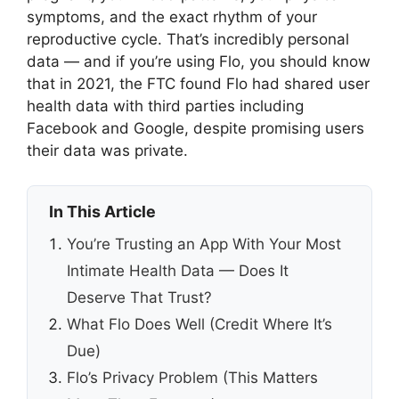
symptoms, and the exact rhythm of your
reproductive cycle. That’s incredibly personal
data — and if you’re using Flo, you should know
that in 2021, the FTC found Flo had shared user
health data with third parties including
Facebook and Google, despite promising users
their data was private.
In This Article
You’re Trusting an App With Your Most
Intimate Health Data — Does It
Deserve That Trust?
What Flo Does Well (Credit Where It’s
Due)
Flo’s Privacy Problem (This Matters