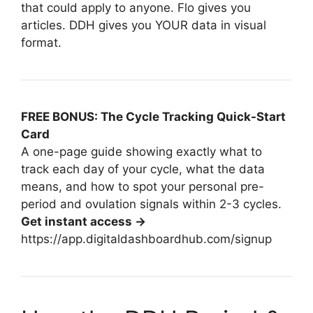
that could apply to anyone. Flo gives you
articles. DDH gives you YOUR data in visual
format.
FREE BONUS: The Cycle Tracking Quick-Start
Card
A one-page guide showing exactly what to
track each day of your cycle, what the data
means, and how to spot your personal pre-
period and ovulation signals within 2-3 cycles.
Get instant access →
https://app.digitaldashboardhub.com/signup