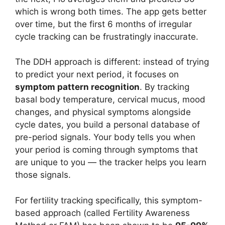
which is wrong both times. The app gets better
over time, but the first 6 months of irregular
cycle tracking can be frustratingly inaccurate.
The DDH approach is different: instead of trying
to predict your next period, it focuses on
symptom pattern recognition
. By tracking
basal body temperature, cervical mucus, mood
changes, and physical symptoms alongside
cycle dates, you build a personal database of
pre-period signals. Your body tells you when
your period is coming through symptoms that
are unique to you — the tracker helps you learn
those signals.
For fertility tracking specifically, this symptom-
based approach (called Fertility Awareness