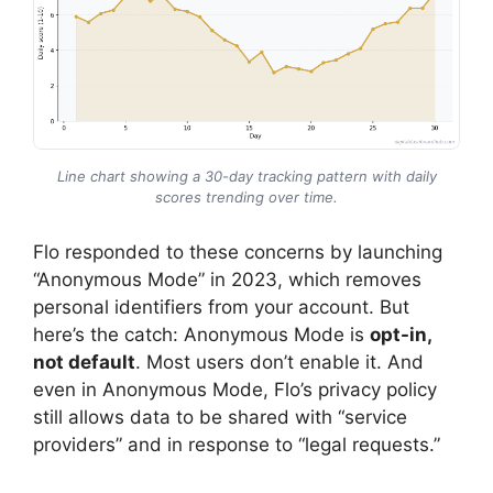
Line chart showing a 30-day tracking pattern with daily
scores trending over time.
Flo responded to these concerns by launching
“Anonymous Mode” in 2023, which removes
personal identifiers from your account. But
here’s the catch: Anonymous Mode is
opt-in,
not default
. Most users don’t enable it. And
even in Anonymous Mode, Flo’s privacy policy
still allows data to be shared with “service
providers” and in response to “legal requests.”