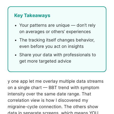
Key Takeaways
Your patterns are unique — don’t rely
on averages or others’ experiences
The tracking itself changes behavior,
even before you act on insights
Share your data with professionals to
get more targeted advice
y one app let me overlay multiple data streams
on a single chart — BBT trend with symptom
intensity over the same date range. That
correlation view is how I discovered my
migraine-cycle connection. The others show
data in separate screens, which means YOU