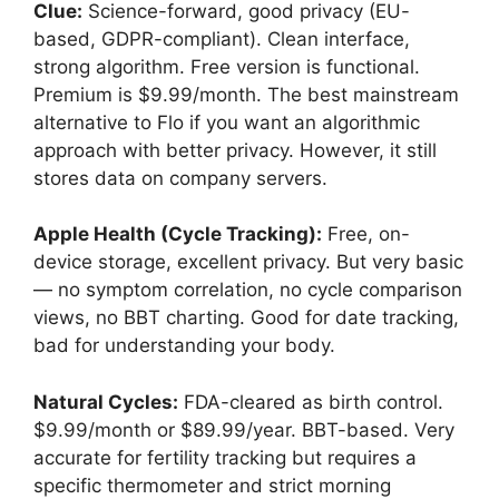
Clue:
Science-forward, good privacy (EU-
based, GDPR-compliant). Clean interface,
strong algorithm. Free version is functional.
Premium is $9.99/month. The best mainstream
alternative to Flo if you want an algorithmic
approach with better privacy. However, it still
stores data on company servers.
Apple Health (Cycle Tracking):
Free, on-
device storage, excellent privacy. But very basic
— no symptom correlation, no cycle comparison
views, no BBT charting. Good for date tracking,
bad for understanding your body.
Natural Cycles:
FDA-cleared as birth control.
$9.99/month or $89.99/year. BBT-based. Very
accurate for fertility tracking but requires a
specific thermometer and strict morning