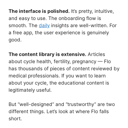
The interface is polished.
It’s pretty, intuitive,
and easy to use. The onboarding flow is
smooth. The
daily
insights are well-written. For
a free app, the user experience is genuinely
good.
The content library is extensive.
Articles
about cycle health, fertility, pregnancy — Flo
has thousands of pieces of content reviewed by
medical professionals. If you want to learn
about your cycle, the educational content is
legitimately useful.
But “well-designed” and “trustworthy” are two
different things. Let’s look at where Flo falls
short.