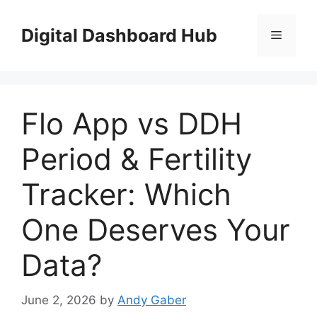
Skip
to
Digital Dashboard Hub
Menu
content
Flo App vs DDH
Period & Fertility
Tracker: Which
One Deserves Your
Data?
June 2, 2026
by
Andy Gaber