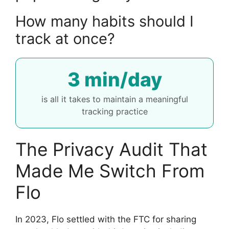
How many habits should I
track at once?
3 min/day
is all it takes to maintain a meaningful
tracking practice
The Privacy Audit That
Made Me Switch From
Flo
In 2023, Flo settled with the FTC for sharing