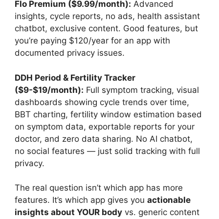
Flo Premium ($9.99/month):
Advanced
insights, cycle reports, no ads, health assistant
chatbot, exclusive content. Good features, but
you’re paying $120/year for an app with
documented privacy issues.
DDH Period & Fertility Tracker
($9-$19/month):
Full symptom tracking, visual
dashboards showing cycle trends over time,
BBT charting, fertility window estimation based
on symptom data, exportable reports for your
doctor, and zero data sharing. No AI chatbot,
no social features — just solid tracking with full
privacy.
The real question isn’t which app has more
features. It’s which app gives you
actionable
insights about YOUR body
vs. generic content