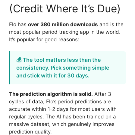
(Credit Where It’s Due)
Flo has
over 380 million downloads
and is the
most popular period tracking app in the world.
It’s popular for good reasons:
💰 The tool matters less than the
consistency. Pick something simple
and stick with it for 30 days.
The prediction algorithm is solid.
After 3
cycles of data, Flo’s period predictions are
accurate within 1-2 days for most users with
regular cycles. The AI has been trained on a
massive dataset, which genuinely improves
prediction quality.