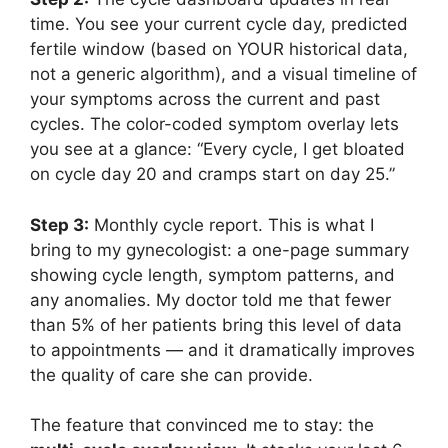
time. You see your current cycle day, predicted
fertile window (based on YOUR historical data,
not a generic algorithm), and a visual timeline of
your symptoms across the current and past
cycles. The color-coded symptom overlay lets
you see at a glance: “Every cycle, I get bloated
on cycle day 20 and cramps start on day 25.”
Step 3:
Monthly cycle report. This is what I
bring to my gynecologist: a one-page summary
showing cycle length, symptom patterns, and
any anomalies. My doctor told me that fewer
than 5% of her patients bring this level of data
to appointments — and it dramatically improves
the quality of care she can provide.
The feature that convinced me to stay: the