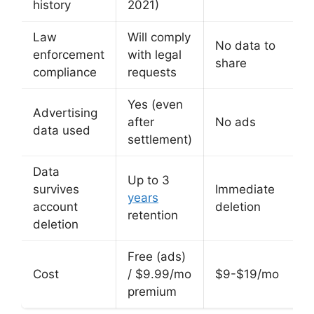
history
2021)
Law
Will comply
No data to
enforcement
with legal
share
compliance
requests
Yes (even
Advertising
after
No ads
data used
settlement)
Data
Up to 3
survives
Immediate
years
account
deletion
retention
deletion
Free (ads)
Cost
/ $9.99/mo
$9-$19/mo
premium