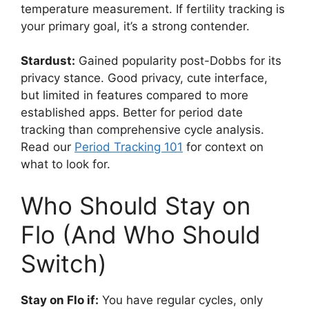
temperature measurement. If fertility tracking is
your primary goal, it’s a strong contender.
Stardust:
Gained popularity post-Dobbs for its
privacy stance. Good privacy, cute interface,
but limited in features compared to more
established apps. Better for period date
tracking than comprehensive cycle analysis.
Read our
Period Tracking 101
for context on
what to look for.
Who Should Stay on
Flo (And Who Should
Switch)
Stay on Flo if:
You have regular cycles, only