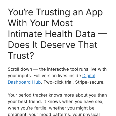
You’re Trusting an App
With Your Most
Intimate Health Data —
Does It Deserve That
Trust?
Scroll down — the interactive tool runs live with
your inputs. Full version lives inside
Digital
Dashboard Hub
. Two-click trial, Stripe-secure.
Your period tracker knows more about you than
your best friend. It knows when you have sex,
when you’re fertile, whether you might be
pregnant, your mood patterns, your physical