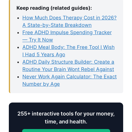
Keep reading (related guides):
How Much Does Therapy Cost in 2026?
A State-by-State Breakdown
Free ADHD Impulse Spending Tracker
— Try It Now
ADHD Meal Body: The Free Tool I Wish
I Had 5 Years Ago
ADHD Daily Structure Builder: Create a
Routine Your Brain Wont Rebel Against
Never Work Again Calculator: The Exact
Number by Age
255+ interactive tools for your money,
time, and health.