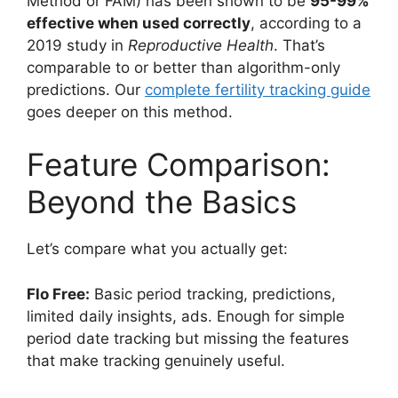
Method or FAM) has been shown to be
95-99%
effective when used correctly
, according to a
2019 study in
Reproductive Health
. That’s
comparable to or better than algorithm-only
predictions. Our
complete fertility tracking guide
goes deeper on this method.
Feature Comparison:
Beyond the Basics
Let’s compare what you actually get:
Flo Free:
Basic period tracking, predictions,
limited daily insights, ads. Enough for simple
period date tracking but missing the features
that make tracking genuinely useful.