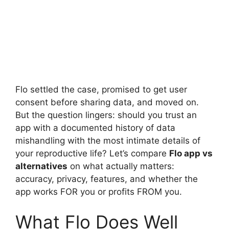
Flo settled the case, promised to get user
consent before sharing data, and moved on.
But the question lingers: should you trust an
app with a documented history of data
mishandling with the most intimate details of
your reproductive life? Let’s compare
Flo app vs
alternatives
on what actually matters:
accuracy, privacy, features, and whether the
app works FOR you or profits FROM you.
What Flo Does Well