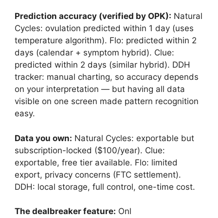
Prediction accuracy (verified by OPK):
Natural
Cycles: ovulation predicted within 1 day (uses
temperature algorithm). Flo: predicted within 2
days (calendar + symptom hybrid). Clue:
predicted within 2 days (similar hybrid). DDH
tracker: manual charting, so accuracy depends
on your interpretation — but having all data
visible on one screen made pattern recognition
easy.
Data you own:
Natural Cycles: exportable but
subscription-locked ($100/year). Clue:
exportable, free tier available. Flo: limited
export, privacy concerns (FTC settlement).
DDH: local storage, full control, one-time cost.
The dealbreaker feature:
Onl