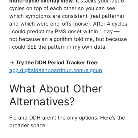
multi-cycle overlay view
. It stacks your last 6
cycles on top of each other so you can see
which symptoms are consistent (real patterns)
and which were one-offs (noise). After 4 cycles,
I could predict my PMS onset within 1 day —
not because an algorithm told me, but because
I could SEE the pattern in my own data.
→
Try the DDH Period Tracker free:
app.digitaldashboardhub.com/signup
What About Other
Alternatives?
Flo and DDH aren’t the only options. Here’s the
broader space: