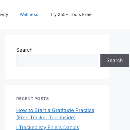
vity
Wellness
Try 255+ Tools Free
Search
Search
RECENT POSTS
How to Start a Gratitude Practice
(Free Tracker Tool Inside)
I Tracked My Ehlers Danlos