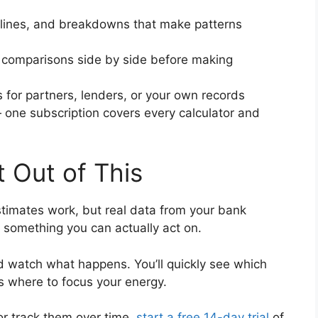
lines, and breakdowns that make patterns
 comparisons side by side before making
 for partners, lenders, or your own records
one subscription covers every calculator and
 Out of This
timates work, but real data from your bank
 something you can actually act on.
 watch what happens. You’ll quickly see which
s where to focus your energy.
or track them over time,
start a free 14-day trial
of