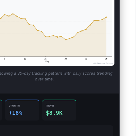
howing a 30-day tracking pattern with daily scores trending
over time.
GROWTH
PROFIT
+18%
$8.9K