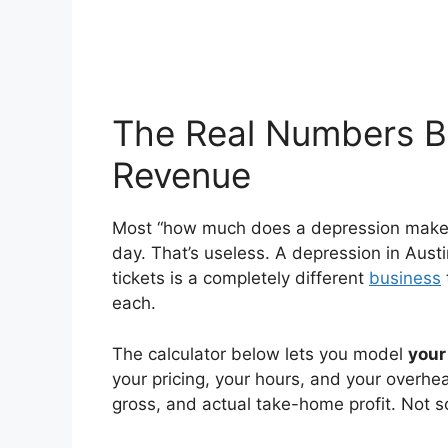
The Real Numbers B
Revenue
Most “how much does a depression make” a
day. That’s useless. A depression in Aus
tickets is a completely different
business
each.
The calculator below lets you model
your
your pricing, your hours, and your overh
gross, and actual take-home profit. Not 