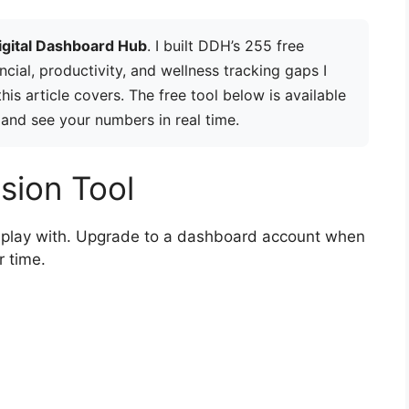
igital Dashboard Hub
. I built DDH’s 255 free
ancial, productivity, and wellness tracking gaps I
is article covers. The free tool below is available
 and see your numbers in real time.
sion Tool
to play with. Upgrade to a dashboard account when
r time.