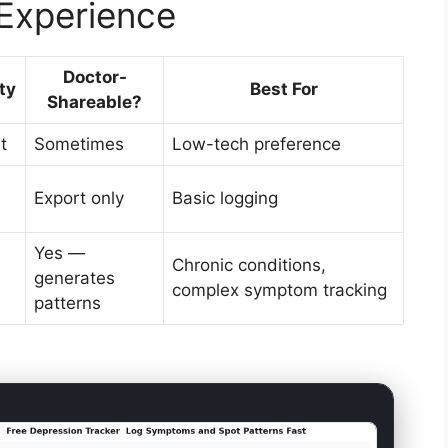
Experience
Doctor-
ty
Best For
Shareable?
t
Sometimes
Low-tech preference
Export only
Basic logging
Yes —
Chronic conditions,
generates
complex symptom tracking
patterns