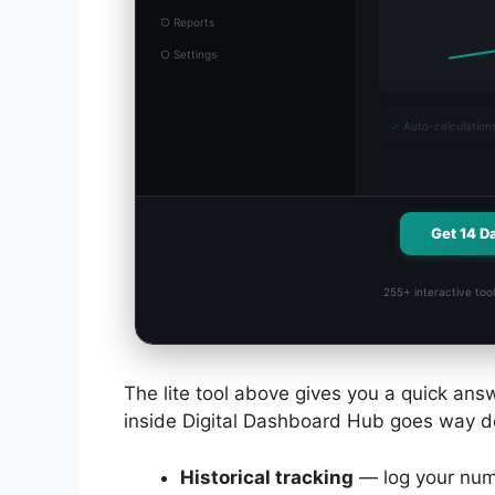
○ Reports
○ Settings
✓
Auto-calculation
Get 14 D
255+ interactive tool
The lite tool above gives you a quick answ
inside Digital Dashboard Hub goes way d
Historical tracking
— log your num