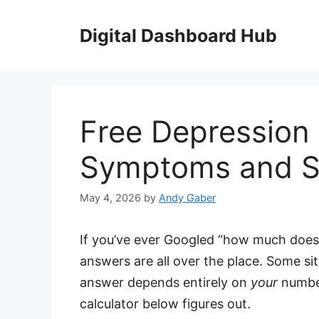
Skip
to
Digital Dashboard Hub
content
Free Depression 
Symptoms and Sp
May 4, 2026
by
Andy Gaber
If you’ve ever Googled “how much does
answers are all over the place. Some si
answer depends entirely on
your
number
calculator below figures out.