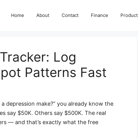
Home
About
Contact
Finance
Producti
Tracker: Log
ot Patterns Fast
 a depression make?” you already know the
tes say $50K. Others say $500K. The real
s — and that’s exactly what the free