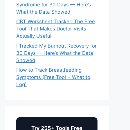
Syndrome for 30 Days — Here’s
What the Data Showed
CBT Worksheet Tracker: The Free
Tool That Makes Doctor Visits
Actually Useful
I Tracked My Burnout Recovery for
30 Days — Here’s What the Data
Showed
How to Track Breastfeeding
Symptoms (Free Tool + What to
Log)
Try 255+ Tools Free