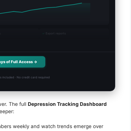
s
✓
Export reports
ays of Full Access →
s included · No credit card required
er. The full
Depression Tracking Dashboard
eeper:
bers weekly and watch trends emerge over