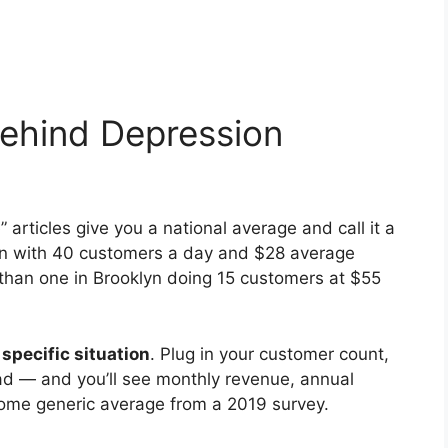
ehind Depression
rticles give you a national average and call it a
tin with 40 customers a day and $28 average
than one in Brooklyn doing 15 customers at $55
 specific situation
. Plug in your customer count,
ead — and you’ll see monthly revenue, annual
some generic average from a 2019 survey.