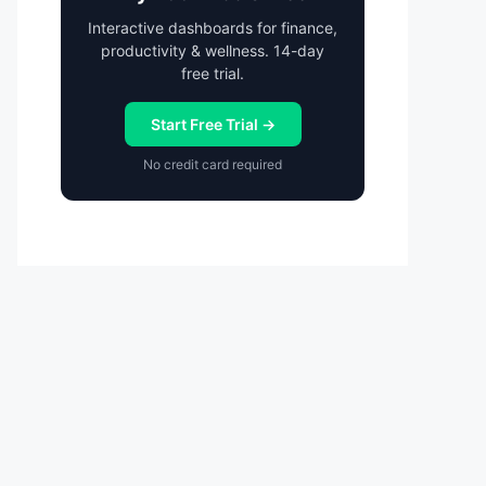
Interactive dashboards for finance,
productivity & wellness. 14-day
free trial.
Start Free Trial →
No credit card required