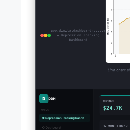
app.digitaldashboardhub.com
— Depression Tracking
Dashboard
Line chart s
D
DDH
REVENUE
$24.7K
TOOLS
● Depression Tracking Dashb
12-MONTH TREND
○ Dashboard