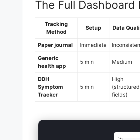
The Full Dashboard 
Tracking
Setup
Data Quali
Method
Paper journal
Immediate
Inconsisten
Generic
5 min
Medium
health app
DDH
High
Symptom
5 min
(structured
Tracker
fields)