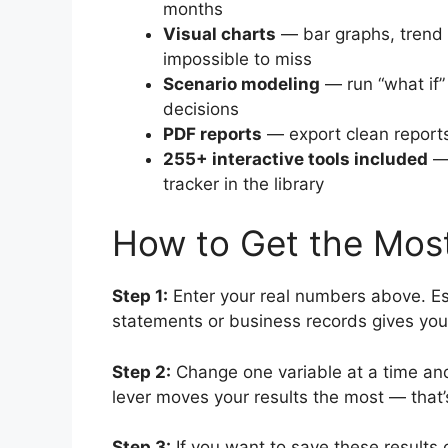
months
Visual charts
— bar graphs, trend 
impossible to miss
Scenario modeling
— run “what if”
decisions
PDF reports
— export clean reports
255+ interactive tools included
— 
tracker in the library
How to Get the Most
Step 1:
Enter your real numbers above. Es
statements or business records gives you
Step 2:
Change one variable at a time and
lever moves your results the most — that’
Step 3:
If you want to save these results 