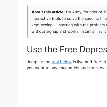
About this article:
I’m Andy, founder of
D
interactive tools to solve the specific fin
kept seeing — starting with the problem th
without signup and works instantly. Try it
Use the Free Depres
Jump in: the
tool below
is live and free 
you want to save scenarios and track ove