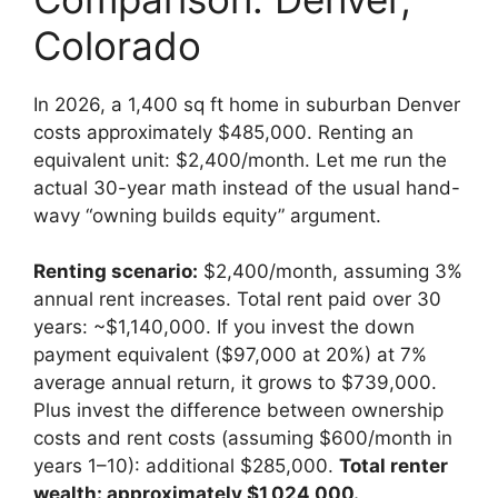
Colorado
In 2026, a 1,400 sq ft home in suburban Denver
costs approximately $485,000. Renting an
equivalent unit: $2,400/month. Let me run the
actual 30-year math instead of the usual hand-
wavy “owning builds equity” argument.
Renting scenario:
$2,400/month, assuming 3%
annual rent increases. Total rent paid over 30
years: ~$1,140,000. If you invest the down
payment equivalent ($97,000 at 20%) at 7%
average annual return, it grows to $739,000.
Plus invest the difference between ownership
costs and rent costs (assuming $600/month in
years 1–10): additional $285,000.
Total renter
wealth: approximately $1,024,000.