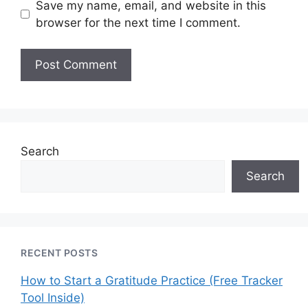
Save my name, email, and website in this
browser for the next time I comment.
Search
Search
RECENT POSTS
How to Start a Gratitude Practice (Free Tracker
Tool Inside)