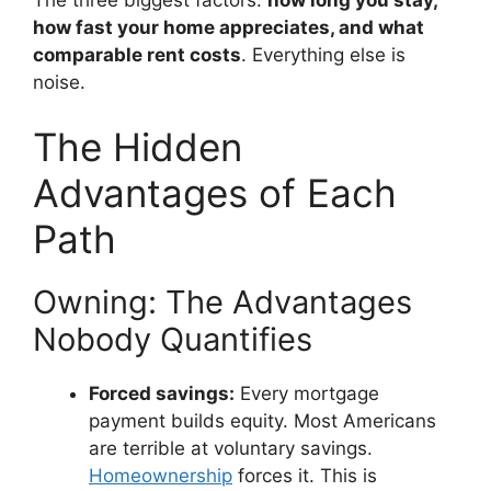
how fast your home appreciates, and what
comparable rent costs
. Everything else is
noise.
The Hidden
Advantages of Each
Path
Owning: The Advantages
Nobody Quantifies
Forced savings:
Every mortgage
payment builds equity. Most Americans
are terrible at voluntary savings.
Homeownership
forces it. This is