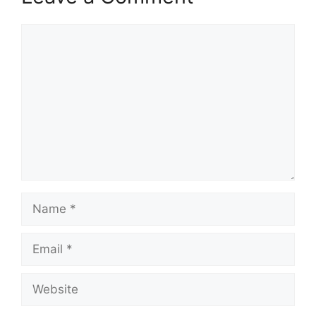
Comment
Name
Email
Website