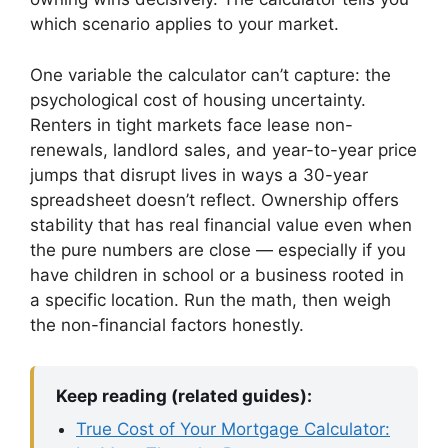
which scenario applies to your market.
One variable the calculator can’t capture: the
psychological cost of housing uncertainty.
Renters in tight markets face lease non-
renewals, landlord sales, and year-to-year price
jumps that disrupt lives in ways a 30-year
spreadsheet doesn’t reflect. Ownership offers
stability that has real financial value even when
the pure numbers are close — especially if you
have children in school or a business rooted in
a specific location. Run the math, then weigh
the non-financial factors honestly.
Keep reading (related guides):
True Cost of Your Mortgage Calculator: