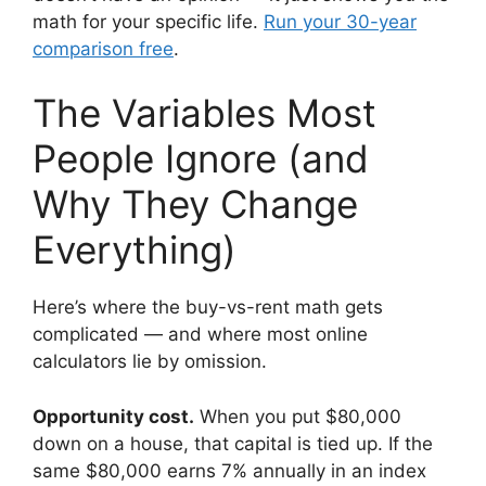
math for your specific life.
Run your 30-year
comparison free
.
The Variables Most
People Ignore (and
Why They Change
Everything)
Here’s where the buy-vs-rent math gets
complicated — and where most online
calculators lie by omission.
Opportunity cost.
When you put $80,000
down on a house, that capital is tied up. If the
same $80,000 earns 7% annually in an index