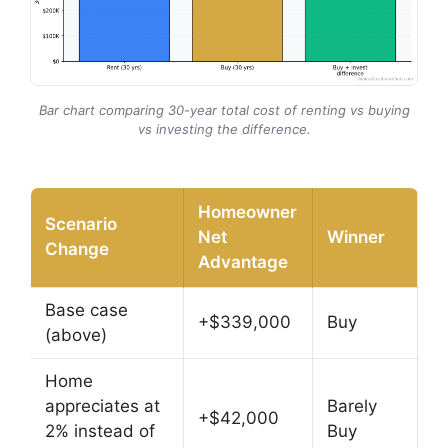
Bar chart comparing 30-year total cost of renting vs buying
vs investing the difference.
Homeowner
Scenario
Net
Winner
Change
Advantage
Base case
+$339,000
Buy
(above)
Home
appreciates at
Barely
+$42,000
2% instead of
Buy