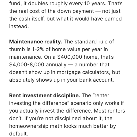
fund, it doubles roughly every 10 years. That’s
the real cost of the down payment — not just
the cash itself, but what it would have earned
instead.
Maintenance reality.
The standard rule of
thumb is 1-2% of home value per year in
maintenance. On a $400,000 home, that’s
$4,000-8,000 annually — a number that
doesn’t show up in mortgage calculators, but
absolutely shows up in your bank account.
Rent investment discipline.
The “renter
investing the difference” scenario only works if
you actually invest the difference. Most renters
don’t. If you’re not disciplined about it, the
homeownership math looks much better by
default.