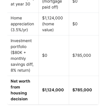
(mortgage
$0
at year 30
paid off)
Home
$1,124,000
appreciation
(home
$0
(3.5%/yr)
value)
Investment
portfolio
($80K +
$0
$785,000
monthly
savings diff,
8% return)
Net worth
from
$1,124,000
$785,000
housing
decision