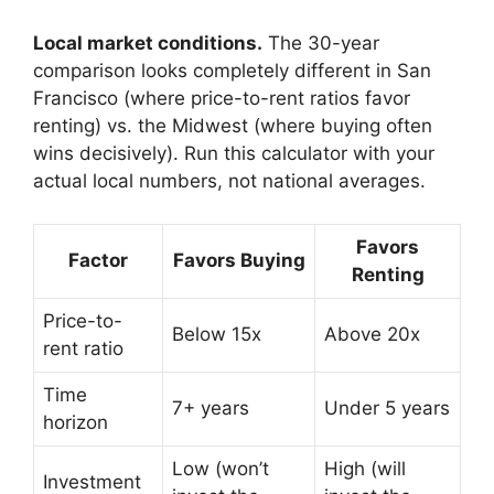
Local market conditions.
The 30-year
comparison looks completely different in San
Francisco (where price-to-rent ratios favor
renting) vs. the Midwest (where buying often
wins decisively). Run this calculator with your
actual local numbers, not national averages.
Favors
Factor
Favors Buying
Renting
Price-to-
Below 15x
Above 20x
rent ratio
Time
7+ years
Under 5 years
horizon
Low (won’t
High (will
Investment