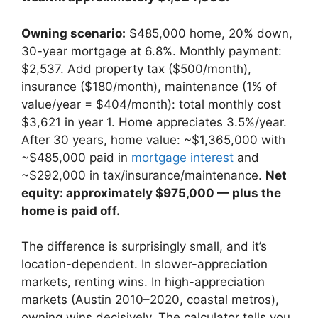
Owning scenario:
$485,000 home, 20% down,
30-year mortgage at 6.8%. Monthly payment:
$2,537. Add property tax ($500/month),
insurance ($180/month), maintenance (1% of
value/year = $404/month): total monthly cost
$3,621 in year 1. Home appreciates 3.5%/year.
After 30 years, home value: ~$1,365,000 with
~$485,000 paid in
mortgage interest
and
~$292,000 in tax/insurance/maintenance.
Net
equity: approximately $975,000 — plus the
home is paid off.
The difference is surprisingly small, and it’s
location-dependent. In slower-appreciation
markets, renting wins. In high-appreciation
markets (Austin 2010–2020, coastal metros),
owning wins decisively. The calculator tells you