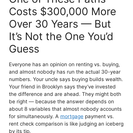
Costs $300,000 More
Over 30 Years — But
It’s Not the One You’d
Guess
Everyone has an opinion on renting vs. buying,
and almost nobody has run the actual 30-year
numbers. Your uncle says buying builds wealth.
Your friend in Brooklyn says they’ve invested
the difference and are ahead. They might both
be right — because the answer depends on
about 8 variables that almost nobody accounts
for simultaneously. A
mortgage
payment vs.
rent check comparison is like judging an iceberg
by its tip.