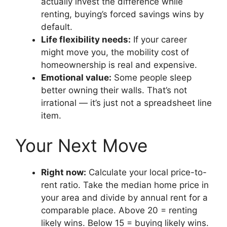
actually invest the difference while
renting, buying’s forced savings wins by
default.
Life flexibility needs:
If your career
might move you, the mobility cost of
homeownership is real and expensive.
Emotional value:
Some people sleep
better owning their walls. That’s not
irrational — it’s just not a spreadsheet line
item.
Your Next Move
Right now:
Calculate your local price-to-
rent ratio. Take the median home price in
your area and divide by annual rent for a
comparable place. Above 20 = renting
likely wins. Below 15 = buying likely wins.