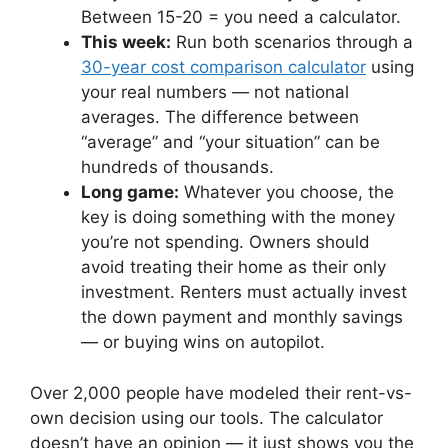
Between 15-20 = you need a calculator.
This week:
Run both scenarios through a
30-year cost comparison calculator
using
your real numbers — not national
averages. The difference between
“average” and “your situation” can be
hundreds of thousands.
Long game:
Whatever you choose, the
key is doing something with the money
you’re not spending. Owners should
avoid treating their home as their only
investment. Renters must actually invest
the down payment and monthly savings
— or buying wins on autopilot.
Over 2,000 people have modeled their rent-vs-
own decision using our tools. The calculator
doesn’t have an opinion — it just shows you the