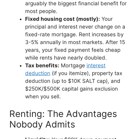
arguably the biggest financial benefit for
most people.
Fixed housing cost (mostly):
Your
principal and interest never change on a
fixed-rate mortgage. Rent increases by
3-5% annually in most markets. After 15
years, your fixed payment feels cheap
while rents have nearly doubled.
Tax benefits:
Mortgage
interest
deduction
(if you itemize), property tax
deduction (up to $10K SALT cap), and
$250K/$500K capital gains exclusion
when you sell.
Renting: The Advantages
Nobody Admits