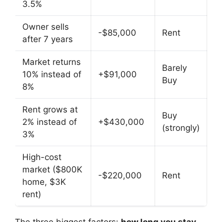
3.5%
Owner sells
-$85,000
Rent
after 7 years
Market returns
Barely
10% instead of
+$91,000
Buy
8%
Rent grows at
Buy
2% instead of
+$430,000
(strongly)
3%
High-cost
market ($800K
-$220,000
Rent
home, $3K
rent)
The three biggest factors:
how long you stay,