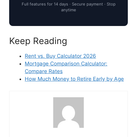
Full features for 14 days · Secure payment · Stop
anytime
Keep Reading
Rent vs. Buy Calculator 2026
Mortgage Comparison Calculator:
Compare Rates
How Much Money to Retire Early by Age