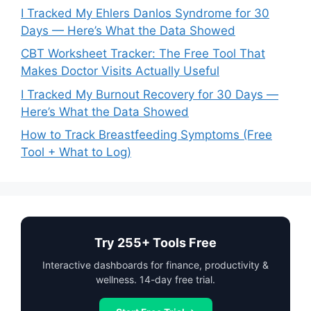
I Tracked My Ehlers Danlos Syndrome for 30
Days — Here’s What the Data Showed
CBT Worksheet Tracker: The Free Tool That
Makes Doctor Visits Actually Useful
I Tracked My Burnout Recovery for 30 Days —
Here’s What the Data Showed
How to Track Breastfeeding Symptoms (Free
Tool + What to Log)
Try 255+ Tools Free
Interactive dashboards for finance, productivity &
wellness. 14-day free trial.