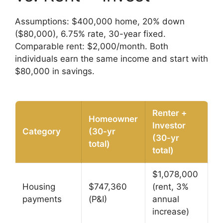
Assumptions: $400,000 home, 20% down
($80,000), 6.75% rate, 30-year fixed.
Comparable rent: $2,000/month. Both
individuals earn the same income and start with
$80,000 in savings.
Renter +
Homeowner
Investor
Category
(30-yr
(30-yr
total)
total)
$1,078,000
Housing
$747,360
(rent, 3%
payments
(P&I)
annual
increase)