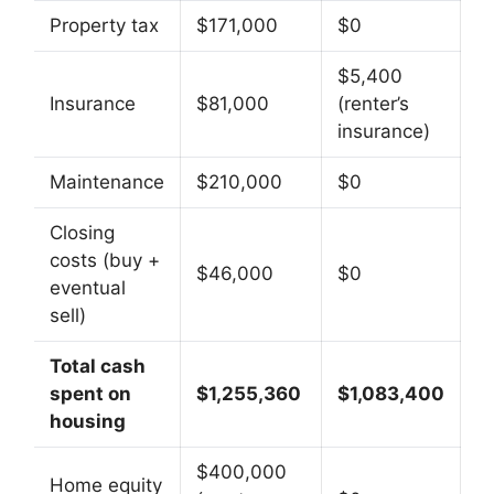
Property tax
$171,000
$0
$5,400
Insurance
$81,000
(renter’s
insurance)
Maintenance
$210,000
$0
Closing
costs (buy +
$46,000
$0
eventual
sell)
Total cash
spent on
$1,255,360
$1,083,400
housing
$400,000
Home equity