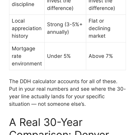
invest the
invest the
discipline
difference)
difference)
Local
Flat or
Strong (3-5%+
appreciation
declining
annually)
history
market
Mortgage
rate
Under 5%
Above 7%
environment
The DDH calculator accounts for all of these.
Put in your real numbers and see where the 30-
year line actually lands for your specific
situation — not someone else’s.
A Real 30-Year
Comparison: Denver,