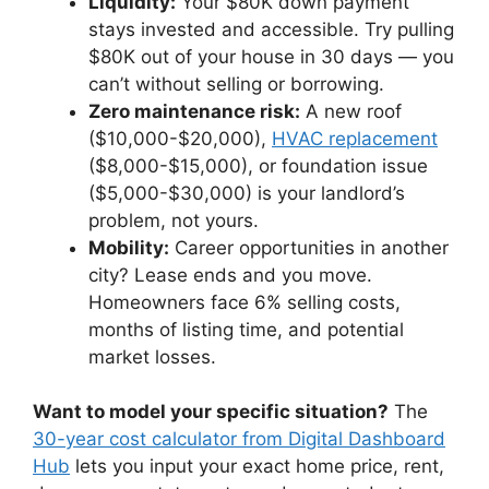
Liquidity:
Your $80K down payment
stays invested and accessible. Try pulling
$80K out of your house in 30 days — you
can’t without selling or borrowing.
Zero maintenance risk:
A new roof
($10,000-$20,000),
HVAC replacement
($8,000-$15,000), or foundation issue
($5,000-$30,000) is your landlord’s
problem, not yours.
Mobility:
Career opportunities in another
city? Lease ends and you move.
Homeowners face 6% selling costs,
months of listing time, and potential
market losses.
Want to model your specific situation?
The
30-year cost calculator from Digital Dashboard
Hub
lets you input your exact home price, rent,