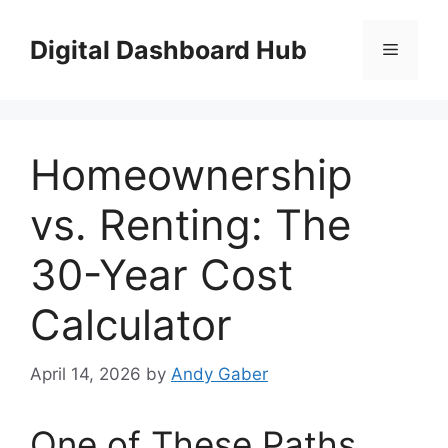
Skip
to
Digital Dashboard Hub
Menu
content
Homeownership
vs. Renting: The
30-Year Cost
Calculator
April 14, 2026
by
Andy Gaber
One of These Paths