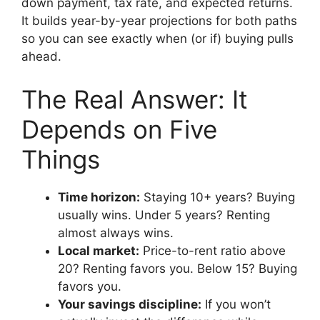
down payment, tax rate, and expected returns.
It builds year-by-year projections for both paths
so you can see exactly when (or if) buying pulls
ahead.
The Real Answer: It
Depends on Five
Things
Time horizon:
Staying 10+ years? Buying
usually wins. Under 5 years? Renting
almost always wins.
Local market:
Price-to-rent ratio above
20? Renting favors you. Below 15? Buying
favors you.
Your savings discipline:
If you won’t