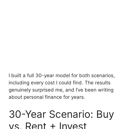
I built a full 30-year model for both scenarios,
including every cost I could find. The results
genuinely surprised me, and I’ve been writing
about personal finance for years.
30-Year Scenario: Buy
vs. Rent + Invest