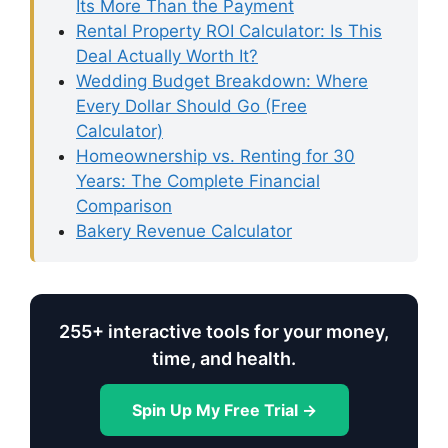
Its More Than the Payment
Rental Property ROI Calculator: Is This
Deal Actually Worth It?
Wedding Budget Breakdown: Where
Every Dollar Should Go (Free
Calculator)
Homeownership vs. Renting for 30
Years: The Complete Financial
Comparison
Bakery Revenue Calculator
255+ interactive tools for your money,
time, and health.
Spin Up My Free Trial →