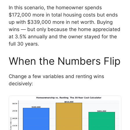
In this scenario, the homeowner spends
$172,000 more in total housing costs but ends
up with $339,000 more in net worth. Buying
wins — but only because the home appreciated
at 3.5% annually and the owner stayed for the
full 30 years.
When the Numbers Flip
Change a few variables and renting wins
decisively: