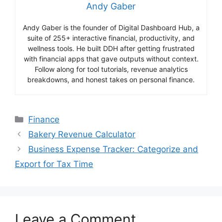
Andy Gaber
Andy Gaber is the founder of Digital Dashboard Hub, a
suite of 255+ interactive financial, productivity, and
wellness tools. He built DDH after getting frustrated
with financial apps that gave outputs without context.
Follow along for tool tutorials, revenue analytics
breakdowns, and honest takes on personal finance.
Categories
Finance
Bakery Revenue Calculator
Business Expense Tracker: Categorize and
Export for Tax Time
Leave a Comment