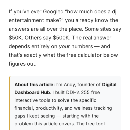
If you’ve ever Googled “how much does a dj
entertainment make?” you already know the
answers are all over the place. Some sites say
$50K. Others say $500K. The real answer
depends entirely on
your
numbers — and
that’s exactly what the free calculator below
figures out.
About this article:
I’m Andy, founder of
Digital
Dashboard Hub
. I built DDH’s 255 free
interactive tools to solve the specific
financial, productivity, and wellness tracking
gaps I kept seeing — starting with the
problem this article covers. The free tool