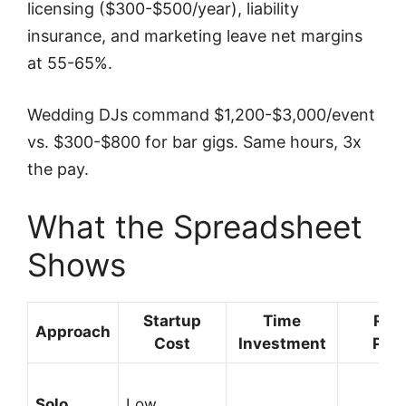
licensing ($300-$500/year), liability
insurance, and marketing leave net margins
at 55-65%.
Wedding DJs command $1,200-$3,000/event
vs. $300-$800 for bar gigs. Same hours, 3x
the pay.
What the Spreadsheet
Shows
Startup
Time
Rev
Approach
Cost
Investment
Pote
Solo
Low