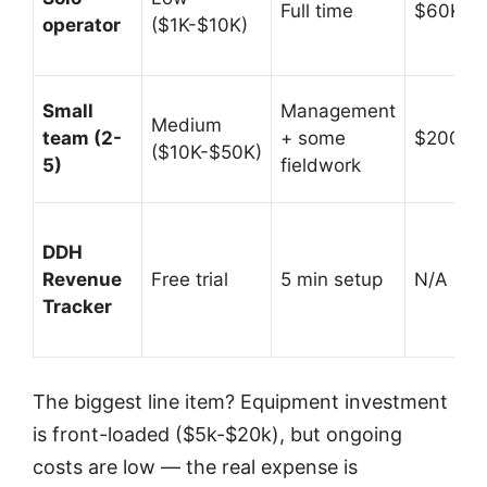
Full time
$60K-$
operator
($1K-$10K)
Small
Management
Medium
team (2-
+ some
$200K-
($10K-$50K)
5)
fieldwork
DDH
Revenue
Free trial
5 min setup
N/A (prof
Tracker
The biggest line item? Equipment investment
is front-loaded ($5k-$20k), but ongoing
costs are low — the real expense is