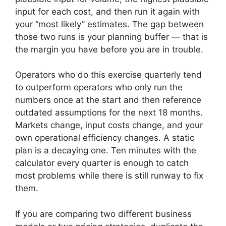
input for each cost, and then run it again with
your “most likely” estimates. The gap between
those two runs is your planning buffer — that is
the margin you have before you are in trouble.
Operators who do this exercise quarterly tend
to outperform operators who only run the
numbers once at the start and then reference
outdated assumptions for the next 18 months.
Markets change, input costs change, and your
own operational efficiency changes. A static
plan is a decaying one. Ten minutes with the
calculator every quarter is enough to catch
most problems while there is still runway to fix
them.
If you are comparing two different business