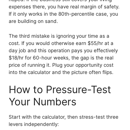
expenses there, you have real margin of safety.
If it only works in the 80th-percentile case, you
are building on sand.
The third mistake is ignoring your time as a
cost. If you would otherwise earn $55/hr at a
day job and this operation pays you effectively
$18/hr for 60-hour weeks, the gap is the real
price of running it. Plug your opportunity cost
into the calculator and the picture often flips.
How to Pressure-Test
Your Numbers
Start with the calculator, then stress-test three
levers independently: