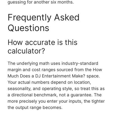
guessing for another six months.
Frequently Asked
Questions
How accurate is this
calculator?
The underlying math uses industry-standard
margin and cost ranges sourced from the How
Much Does a DJ Entertainment Make? space.
Your actual numbers depend on location,
seasonality, and operating style, so treat this as
a directional benchmark, not a guarantee. The
more precisely you enter your inputs, the tighter
the output range becomes.