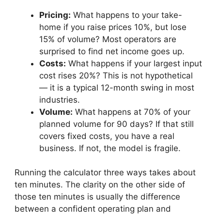
Pricing:
What happens to your take-
home if you raise prices 10%, but lose
15% of volume? Most operators are
surprised to find net income goes up.
Costs:
What happens if your largest input
cost rises 20%? This is not hypothetical
— it is a typical 12-month swing in most
industries.
Volume:
What happens at 70% of your
planned volume for 90 days? If that still
covers fixed costs, you have a real
business. If not, the model is fragile.
Running the calculator three ways takes about
ten minutes. The clarity on the other side of
those ten minutes is usually the difference
between a confident operating plan and