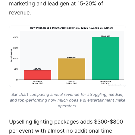
marketing and lead gen at 15-20% of
revenue.
Bar chart comparing annual revenue for struggling, median,
and top-performing how much does a dj entertainment make
operators.
Upselling lighting packages adds $300-$800
per event with almost no additional time