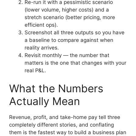
Re-run it with a pessimistic scenario
(lower volume, higher costs) and a
stretch scenario (better pricing, more
efficient ops).
Screenshot all three outputs so you have
a baseline to compare against when
reality arrives.
Revisit monthly — the number that
matters is the one that changes with your
real P&L.
What the Numbers
Actually Mean
Revenue, profit, and take-home pay tell three
completely different stories, and conflating
them is the fastest way to build a business plan