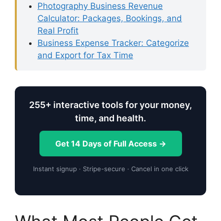
Photography Business Revenue
Calculator: Packages, Bookings, and
Real Profit
Business Expense Tracker: Categorize
and Export for Tax Time
255+ interactive tools for your money,
time, and health.
Get 14 Days of Full Access →
Instant signup · Stripe-secure · Cancel in one click