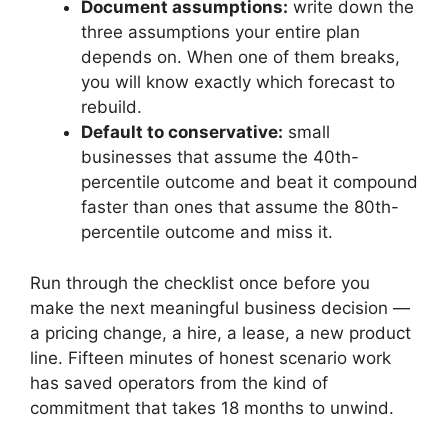
Document assumptions:
write down the
three assumptions your entire plan
depends on. When one of them breaks,
you will know exactly which forecast to
rebuild.
Default to conservative:
small
businesses that assume the 40th-
percentile outcome and beat it compound
faster than ones that assume the 80th-
percentile outcome and miss it.
Run through the checklist once before you
make the next meaningful business decision —
a pricing change, a hire, a lease, a new product
line. Fifteen minutes of honest scenario work
has saved operators from the kind of
commitment that takes 18 months to unwind.