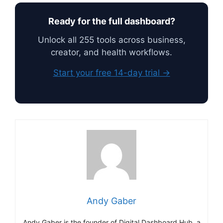
Ready for the full dashboard?
Unlock all 255 tools across business,
creator, and health workflows.
Start your free 14-day trial →
Andy Gaber
Andy Gaber is the founder of Digital Dashboard Hub, a