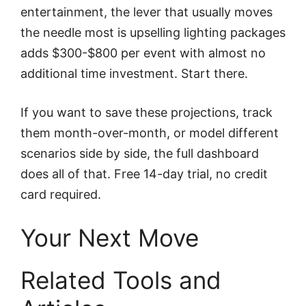
entertainment, the lever that usually moves
the needle most is upselling lighting packages
adds $300-$800 per event with almost no
additional time investment. Start there.
If you want to save these projections, track
them month-over-month, or model different
scenarios side by side, the full dashboard
does all of that. Free 14-day trial, no credit
card required.
Your Next Move
Related Tools and