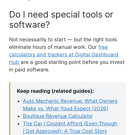
Do I need special tools or
software?
Not necessarily to start — but the right tools
eliminate hours of manual work. Our
free
calculators and trackers at Digital Dashboard
Hub
are a good starting point before you invest
in paid software.
Keep reading (related guides):
Auto Mechanic Revenue: What Owners
Make vs. What Youd Expect (2026)
Boutique Revenue Calculator
The Car I Couldnt Afford (Even Though
I Got Approved): A True Cost Story