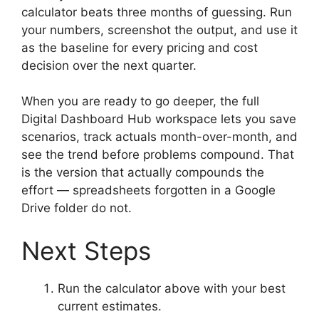
calculator beats three months of guessing. Run
your numbers, screenshot the output, and use it
as the baseline for every pricing and cost
decision over the next quarter.
When you are ready to go deeper, the full
Digital Dashboard Hub workspace lets you save
scenarios, track actuals month-over-month, and
see the trend before problems compound. That
is the version that actually compounds the
effort — spreadsheets forgotten in a Google
Drive folder do not.
Next Steps
Run the calculator above with your best
current estimates.