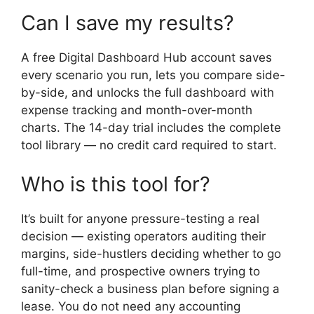
Can I save my results?
A free Digital Dashboard Hub account saves
every scenario you run, lets you compare side-
by-side, and unlocks the full dashboard with
expense tracking and month-over-month
charts. The 14-day trial includes the complete
tool library — no credit card required to start.
Who is this tool for?
It’s built for anyone pressure-testing a real
decision — existing operators auditing their
margins, side-hustlers deciding whether to go
full-time, and prospective owners trying to
sanity-check a business plan before signing a
lease. You do not need any accounting