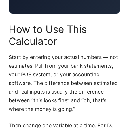
How to Use This
Calculator
Start by entering your actual numbers — not
estimates. Pull from your bank statements,
your POS system, or your accounting
software. The difference between estimated
and real inputs is usually the difference
between “this looks fine” and “oh, that’s
where the money is going.”
Then change one variable at a time. For DJ