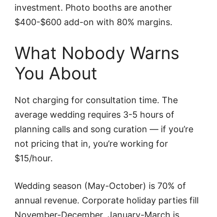
investment. Photo booths are another
$400-$600 add-on with 80% margins.
What Nobody Warns
You About
Not charging for consultation time. The
average wedding requires 3-5 hours of
planning calls and song curation — if you’re
not pricing that in, you’re working for
$15/hour.
Wedding season (May-October) is 70% of
annual revenue. Corporate holiday parties fill
November-December. January-March is