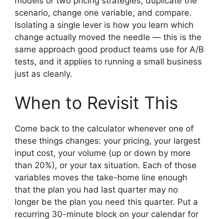
models or two pricing strategies, duplicate the
scenario, change one variable, and compare.
Isolating a single lever is how you learn which
change actually moved the needle — this is the
same approach good product teams use for A/B
tests, and it applies to running a small business
just as cleanly.
When to Revisit This
Come back to the calculator whenever one of
these things changes: your pricing, your largest
input cost, your volume (up or down by more
than 20%), or your tax situation. Each of those
variables moves the take-home line enough
that the plan you had last quarter may no
longer be the plan you need this quarter. Put a
recurring 30-minute block on your calendar for