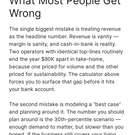
What Most People Get
Wrong
The single biggest mistake is treating revenue
as the headline number. Revenue is vanity —
margin is sanity, and cash-in-bank is reality.
Two operators with identical top-lines routinely
end the year $80K apart in take-home,
because one priced for volume and the other
priced for sustainability. The calculator above
forces you to surface that gap before it hits
your bank account.
The second mistake is modeling a “best case”
and planning around it. The number you should
plan around is the 30th-percentile scenario —
enough demand to matter, but slower than you
hoped. If the business still covers your living