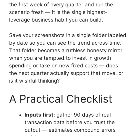
the first week of every quarter and run the
scenario fresh — it is the single highest-
leverage business habit you can build.
Save your screenshots in a single folder labeled
by date so you can see the trend across time.
That folder becomes a ruthless honesty mirror
when you are tempted to invest in growth
spending or take on new fixed costs — does
the next quarter actually support that move, or
is it wishful thinking?
A Practical Checklist
Inputs first:
gather 90 days of real
transaction data before you trust the
output — estimates compound errors