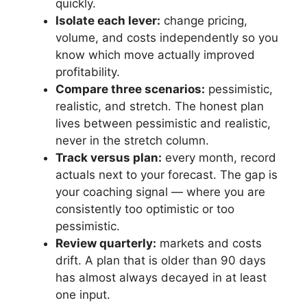
quickly.
Isolate each lever:
change pricing,
volume, and costs independently so you
know which move actually improved
profitability.
Compare three scenarios:
pessimistic,
realistic, and stretch. The honest plan
lives between pessimistic and realistic,
never in the stretch column.
Track versus plan:
every month, record
actuals next to your forecast. The gap is
your coaching signal — where you are
consistently too optimistic or too
pessimistic.
Review quarterly:
markets and costs
drift. A plan that is older than 90 days
has almost always decayed in at least
one input.