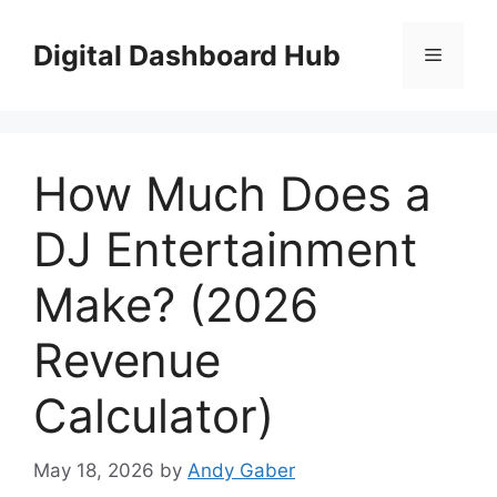
Skip
to
Digital Dashboard Hub
Menu
content
How Much Does a
DJ Entertainment
Make? (2026
Revenue
Calculator)
May 18, 2026
by
Andy Gaber