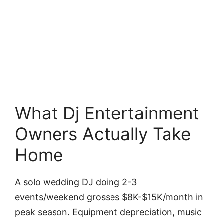
What Dj Entertainment
Owners Actually Take
Home
A solo wedding DJ doing 2-3
events/weekend grosses $8K-$15K/month in
peak season. Equipment depreciation, music