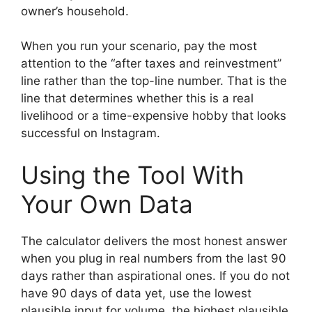
owner’s household.
When you run your scenario, pay the most
attention to the “after taxes and reinvestment”
line rather than the top-line number. That is the
line that determines whether this is a real
livelihood or a time-expensive hobby that looks
successful on Instagram.
Using the Tool With
Your Own Data
The calculator delivers the most honest answer
when you plug in real numbers from the last 90
days rather than aspirational ones. If you do not
have 90 days of data yet, use the lowest
plausible input for volume, the highest plausible