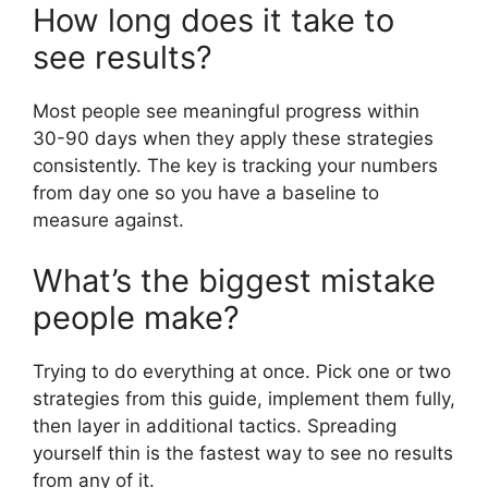
How long does it take to
see results?
Most people see meaningful progress within
30-90 days when they apply these strategies
consistently. The key is tracking your numbers
from day one so you have a baseline to
measure against.
What’s the biggest mistake
people make?
Trying to do everything at once. Pick one or two
strategies from this guide, implement them fully,
then layer in additional tactics. Spreading
yourself thin is the fastest way to see no results
from any of it.