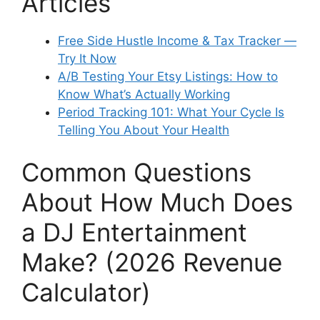
Articles
Free Side Hustle Income & Tax Tracker —
Try It Now
A/B Testing Your Etsy Listings: How to
Know What’s Actually Working
Period Tracking 101: What Your Cycle Is
Telling You About Your Health
Common Questions
About How Much Does
a DJ Entertainment
Make? (2026 Revenue
Calculator)