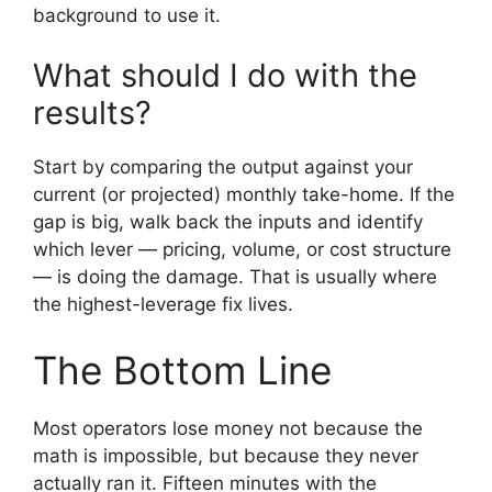
background to use it.
What should I do with the
results?
Start by comparing the output against your
current (or projected) monthly take-home. If the
gap is big, walk back the inputs and identify
which lever — pricing, volume, or cost structure
— is doing the damage. That is usually where
the highest-leverage fix lives.
The Bottom Line
Most operators lose money not because the
math is impossible, but because they never
actually ran it. Fifteen minutes with the