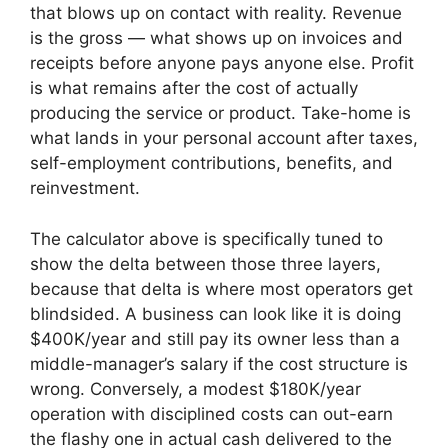
that blows up on contact with reality. Revenue
is the gross — what shows up on invoices and
receipts before anyone pays anyone else. Profit
is what remains after the cost of actually
producing the service or product. Take-home is
what lands in your personal account after taxes,
self-employment contributions, benefits, and
reinvestment.
The calculator above is specifically tuned to
show the delta between those three layers,
because that delta is where most operators get
blindsided. A business can look like it is doing
$400K/year and still pay its owner less than a
middle-manager’s salary if the cost structure is
wrong. Conversely, a modest $180K/year
operation with disciplined costs can out-earn
the flashy one in actual cash delivered to the