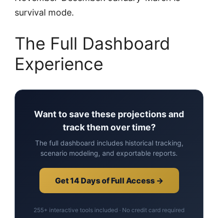
survival mode.
The Full Dashboard
Experience
Want to save these projections and
track them over time?
The full dashboard includes historical tracking,
scenario modeling, and exportable reports.
Get 14 Days of Full Access →
255+ interactive tools included · No credit card required