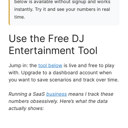
below is available without signup and works
instantly. Try it and see your numbers in real
time.
Use the Free DJ
Entertainment Tool
Jump in: the
tool below
is live and free to play
with. Upgrade to a dashboard account when
you want to save scenarios and track over time.
Running a SaaS
business
means I track these
numbers obsessively. Here’s what the data
actually shows: