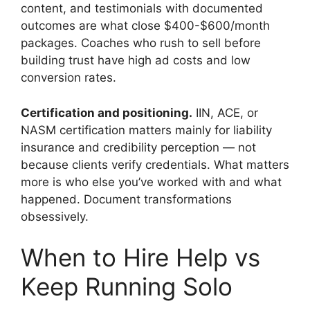
content, and testimonials with documented
outcomes are what close $400-$600/month
packages. Coaches who rush to sell before
building trust have high ad costs and low
conversion rates.
Certification and positioning.
IIN, ACE, or
NASM certification matters mainly for liability
insurance and credibility perception — not
because clients verify credentials. What matters
more is who else you’ve worked with and what
happened. Document transformations
obsessively.
When to Hire Help vs
Keep Running Solo