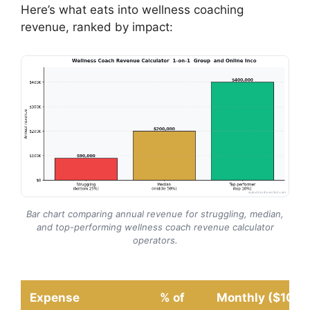
Here’s what eats into wellness coaching
revenue, ranked by impact:
Bar chart comparing annual revenue for struggling, median,
and top-performing wellness coach revenue calculator
operators.
Expense
% of
Monthly ($10K