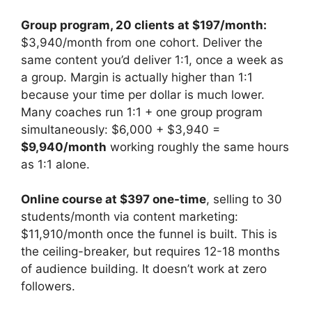
Group program, 20 clients at $197/month:
$3,940/month from one cohort. Deliver the
same content you’d deliver 1:1, once a week as
a group. Margin is actually higher than 1:1
because your time per dollar is much lower.
Many coaches run 1:1 + one group program
simultaneously: $6,000 + $3,940 =
$9,940/month
working roughly the same hours
as 1:1 alone.
Online course at $397 one-time
, selling to 30
students/month via content marketing:
$11,910/month once the funnel is built. This is
the ceiling-breaker, but requires 12-18 months
of audience building. It doesn’t work at zero
followers.