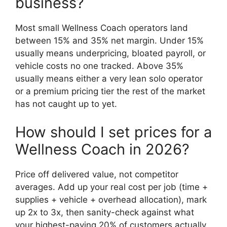
business?
Most small Wellness Coach operators land
between 15% and 35% net margin. Under 15%
usually means underpricing, bloated payroll, or
vehicle costs no one tracked. Above 35%
usually means either a very lean solo operator
or a premium pricing tier the rest of the market
has not caught up to yet.
How should I set prices for a
Wellness Coach in 2026?
Price off delivered value, not competitor
averages. Add up your real cost per job (time +
supplies + vehicle + overhead allocation), mark
up 2x to 3x, then sanity-check against what
your highest-paying 20% of customers actually