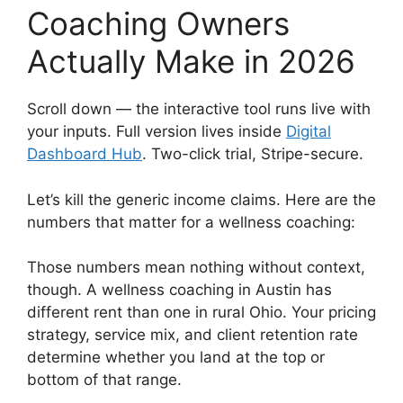
Coaching Owners
Actually Make in 2026
Scroll down — the interactive tool runs live with
your inputs. Full version lives inside
Digital
Dashboard Hub
. Two-click trial, Stripe-secure.
Let’s kill the generic income claims. Here are the
numbers that matter for a wellness coaching:
Those numbers mean nothing without context,
though. A wellness coaching in Austin has
different rent than one in rural Ohio. Your pricing
strategy, service mix, and client retention rate
determine whether you land at the top or
bottom of that range.