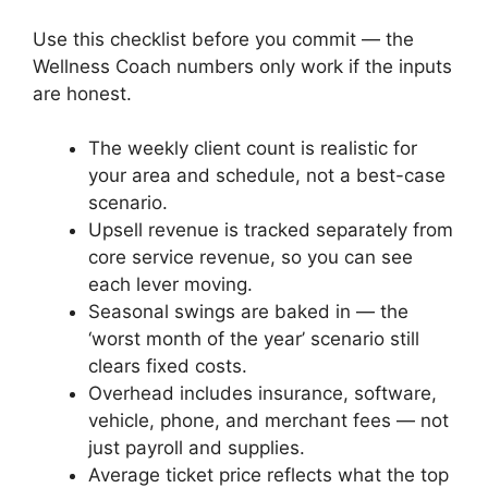
Use this checklist before you commit — the
Wellness Coach numbers only work if the inputs
are honest.
The weekly client count is realistic for
your area and schedule, not a best-case
scenario.
Upsell revenue is tracked separately from
core service revenue, so you can see
each lever moving.
Seasonal swings are baked in — the
‘worst month of the year’ scenario still
clears fixed costs.
Overhead includes insurance, software,
vehicle, phone, and merchant fees — not
just payroll and supplies.
Average ticket price reflects what the top