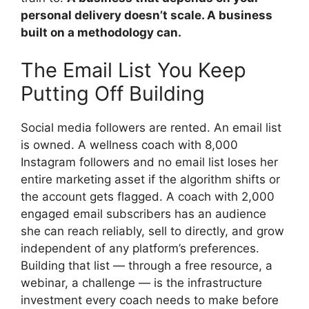
personal delivery doesn’t scale. A business
built on a methodology can.
The Email List You Keep
Putting Off Building
Social media followers are rented. An email list
is owned. A wellness coach with 8,000
Instagram followers and no email list loses her
entire marketing asset if the algorithm shifts or
the account gets flagged. A coach with 2,000
engaged email subscribers has an audience
she can reach reliably, sell to directly, and grow
independent of any platform’s preferences.
Building that list — through a free resource, a
webinar, a challenge — is the infrastructure
investment every coach needs to make before