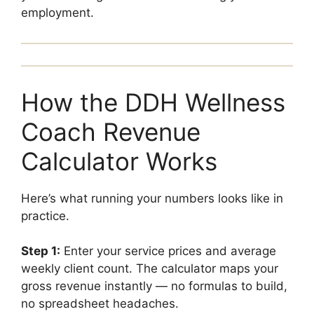
employment.
How the DDH Wellness
Coach Revenue
Calculator Works
Here’s what running your numbers looks like in
practice.
Step 1:
Enter your service prices and average
weekly client count. The calculator maps your
gross revenue instantly — no formulas to build,
no spreadsheet headaches.