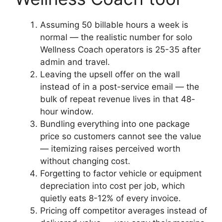
Assuming 50 billable hours a week is
normal — the realistic number for solo
Wellness Coach operators is 25-35 after
admin and travel.
Leaving the upsell offer on the wall
instead of in a post-service email — the
bulk of repeat revenue lives in that 48-
hour window.
Bundling everything into one package
price so customers cannot see the value
— itemizing raises perceived worth
without changing cost.
Forgetting to factor vehicle or equipment
depreciation into cost per job, which
quietly eats 8-12% of every invoice.
Pricing off competitor averages instead of