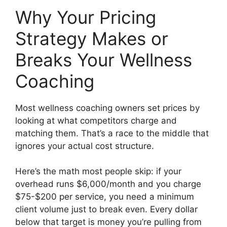
Why Your Pricing
Strategy Makes or
Breaks Your Wellness
Coaching
Most wellness coaching owners set prices by
looking at what competitors charge and
matching them. That’s a race to the middle that
ignores your actual cost structure.
Here’s the math most people skip: if your
overhead runs $6,000/month and you charge
$75-$200 per service, you need a minimum
client volume just to break even. Every dollar
below that target is money you’re pulling from