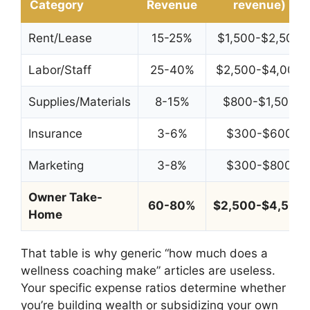
Category
Revenue
revenue)
Rent/Lease
15-25%
$1,500-$2,500
Labor/Staff
25-40%
$2,500-$4,000
Supplies/Materials
8-15%
$800-$1,500
Insurance
3-6%
$300-$600
Marketing
3-8%
$300-$800
Owner Take-
60-80%
$2,500-$4,500
Home
That table is why generic “how much does a
wellness coaching make” articles are useless.
Your specific expense ratios determine whether
you’re building wealth or subsidizing your own