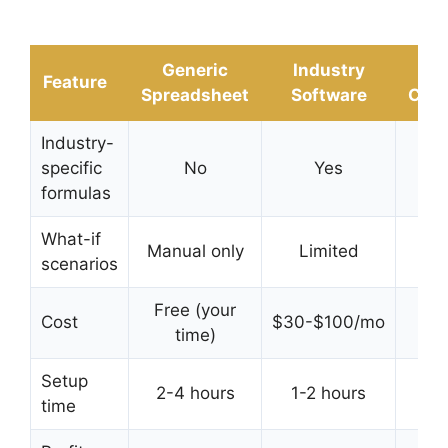
Generic
Industry
D
Feature
Spreadsheet
Software
Calc
Industry-
specific
No
Yes
Y
formulas
What-if
Manual only
Limited
In
scenarios
Free (your
Cost
$30-$100/mo
Free
time)
Setup
2-4 hours
1-2 hours
time
sec