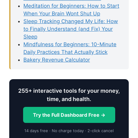
Meditation for Beginners: How to Start
When Your Brain Wont Shut Up
Sleep Tracking Changed My Life: How
to Finally Understand (and Fix) Your
Sleep
Mindfulness for Beginners: 10-Minute
Daily Practices That Actually Stick
Bakery Revenue Calculator
255+ interactive tools for your money,
time, and health.
Try the Full Dashboard Free →
14 days free · No charge today · 2-click cancel