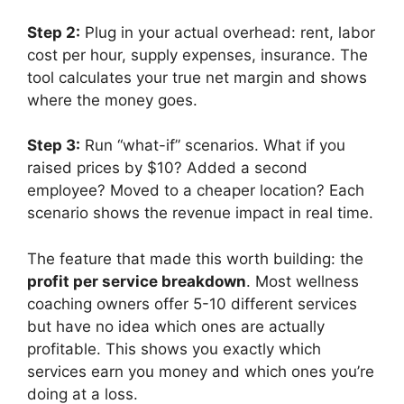
Step 2:
Plug in your actual overhead: rent, labor
cost per hour, supply expenses, insurance. The
tool calculates your true net margin and shows
where the money goes.
Step 3:
Run “what-if” scenarios. What if you
raised prices by $10? Added a second
employee? Moved to a cheaper location? Each
scenario shows the revenue impact in real time.
The feature that made this worth building: the
profit per service breakdown
. Most wellness
coaching owners offer 5-10 different services
but have no idea which ones are actually
profitable. This shows you exactly which
services earn you money and which ones you’re
doing at a loss.