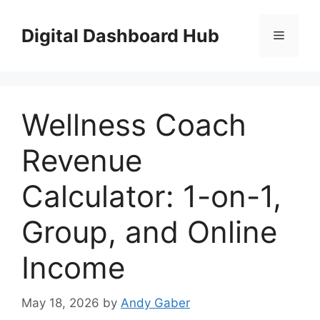
Skip
to
Digital Dashboard Hub
Menu
content
Wellness Coach
Revenue
Calculator: 1-on-1,
Group, and Online
Income
May 18, 2026
by
Andy Gaber