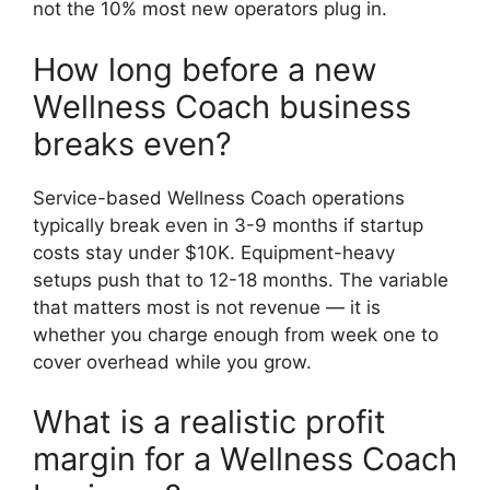
not the 10% most new operators plug in.
How long before a new
Wellness Coach business
breaks even?
Service-based Wellness Coach operations
typically break even in 3-9 months if startup
costs stay under $10K. Equipment-heavy
setups push that to 12-18 months. The variable
that matters most is not revenue — it is
whether you charge enough from week one to
cover overhead while you grow.
What is a realistic profit
margin for a Wellness Coach