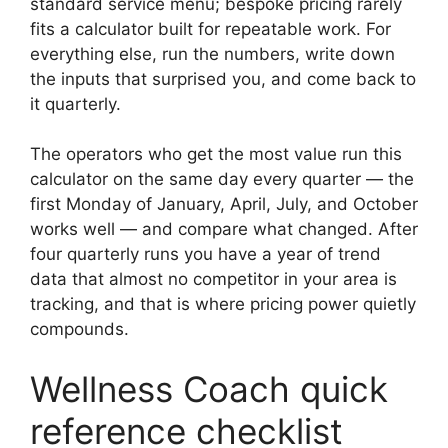
standard service menu; bespoke pricing rarely
fits a calculator built for repeatable work. For
everything else, run the numbers, write down
the inputs that surprised you, and come back to
it quarterly.
The operators who get the most value run this
calculator on the same day every quarter — the
first Monday of January, April, July, and October
works well — and compare what changed. After
four quarterly runs you have a year of trend
data that almost no competitor in your area is
tracking, and that is where pricing power quietly
compounds.
Wellness Coach quick
reference checklist