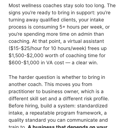
Most wellness coaches stay solo too long. The
signs you’re ready to bring in support: you’re
turning away qualified clients, your intake
process is consuming 5+ hours per week, or
you’re spending more time on admin than
coaching. At that point, a virtual assistant
($15-$25/hour for 10 hours/week) frees up
$1,500-$2,000 worth of coaching time for
$600-$1,000 in VA cost — a clear win.
The harder question is whether to bring in
another coach. This moves you from
practitioner to business owner, which is a
different skill set and a different risk profile.
Before hiring, build a system: standardized
intake, a repeatable program framework, a
quality standard you can communicate and
train to.
A business that depends on your