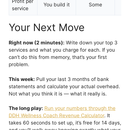
Profit per
You build it
Some
Bui
service
Your Next Move
Right now (2 minutes):
Write down your top 3
services and what you charge for each. If you
can’t do this from memory, that’s your first
problem.
This week:
Pull your last 3 months of bank
statements and calculate your actual overhead.
Not what you think it is — what it really is.
The long play:
Run your numbers through the
DDH Wellness Coach Revenue Calculator
. It
takes 60 seconds to set up, it’s free for 14 days,