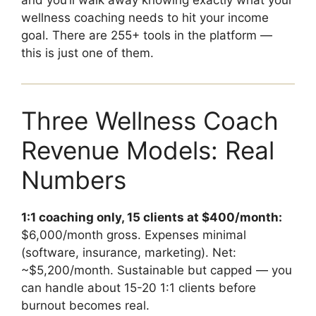
and you’ll walk away knowing exactly what your
wellness coaching needs to hit your income
goal. There are 255+ tools in the platform —
this is just one of them.
Three Wellness Coach
Revenue Models: Real
Numbers
1:1 coaching only, 15 clients at $400/month:
$6,000/month gross. Expenses minimal
(software, insurance, marketing). Net:
~$5,200/month. Sustainable but capped — you
can handle about 15-20 1:1 clients before
burnout becomes real.