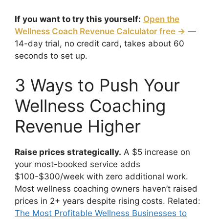
If you want to try this yourself:
Open the
Wellness Coach Revenue Calculator free →
—
14-day trial, no credit card, takes about 60
seconds to set up.
3 Ways to Push Your
Wellness Coaching
Revenue Higher
Raise prices strategically.
A $5 increase on
your most-booked service adds
$100-$300/week with zero additional work.
Most wellness coaching owners haven’t raised
prices in 2+ years despite rising costs. Related:
The Most Profitable Wellness Businesses to