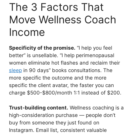
The 3 Factors That
Move Wellness Coach
Income
Specificity of the promise.
“I help you feel
better” is unsellable. “I help perimenopausal
women eliminate hot flashes and reclaim their
sleep
in 90 days” books consultations. The
more specific the outcome and the more
specific the client avatar, the faster you can
charge $500-$800/month 1:1 instead of $200.
Trust-building content.
Wellness coaching is a
high-consideration purchase — people don’t
buy from someone they just found on
Instagram. Email list, consistent valuable