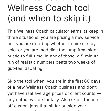
Wellness Coach tool
(and when to skip it)
This Wellness Coach calculator earns its keep in
three situations: you are pricing a new service
tier, you are deciding whether to hire or stay
solo, or you are modeling the jump from side-
hustle to full-time. In any of those, a 5-minute
run of realistic numbers beats two weeks of
gut-feel debating.
Skip the tool when: you are in the first 60 days
of a new Wellness Coach business and don’t
yet have real average prices or client counts —
any output will be fantasy. Also skip it for one-
off custom jobs that sit far outside your