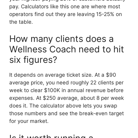
pay. Calculators like this one are where most
operators find out they are leaving 15-25% on
the table.
How many clients does a
Wellness Coach need to hit
six figures?
It depends on average ticket size. At a $90
average price, you need roughly 22 clients per
week to clear $100K in annual revenue before
expenses. At $250 average, about 8 per week
does it. The calculator above lets you swap
those numbers and see the break-even target
for your market.