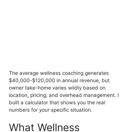
The average wellness coaching generates
$40,000-$120,000 in annual revenue, but
owner take-home varies wildly based on
location, pricing, and overhead management. I
built a calculator that shows you the real
numbers for
your
specific situation.
What Wellness