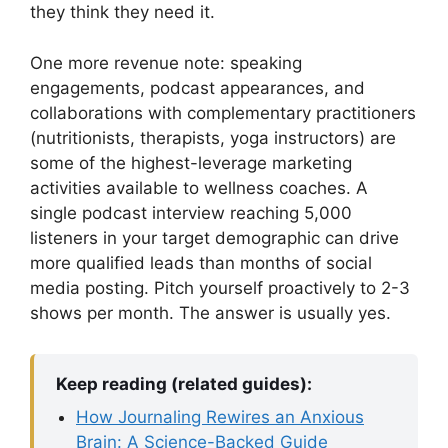
they think they need it.
One more revenue note: speaking
engagements, podcast appearances, and
collaborations with complementary practitioners
(nutritionists, therapists, yoga instructors) are
some of the highest-leverage marketing
activities available to wellness coaches. A
single podcast interview reaching 5,000
listeners in your target demographic can drive
more qualified leads than months of social
media posting. Pitch yourself proactively to 2-3
shows per month. The answer is usually yes.
Keep reading (related guides):
How Journaling Rewires an Anxious
Brain: A Science-Backed Guide