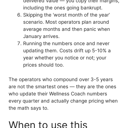
delivered value — you copy their margins,
including the ones going bankrupt.
Skipping the ‘worst month of the year’
scenario. Most operators plan around
average months and then panic when
January arrives.
Running the numbers once and never
updating them. Costs drift up 5-10% a
year whether you notice or not; your
prices should too.
The operators who compound over 3-5 years
are not the smartest ones — they are the ones
who update their Wellness Coach numbers
every quarter and actually change pricing when
the math says to.
When to use this