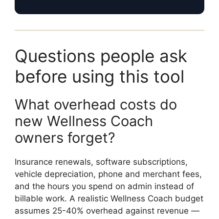
Questions people ask
before using this tool
What overhead costs do
new Wellness Coach
owners forget?
Insurance renewals, software subscriptions,
vehicle depreciation, phone and merchant fees,
and the hours you spend on admin instead of
billable work. A realistic Wellness Coach budget
assumes 25-40% overhead against revenue —