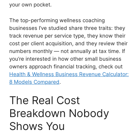
your own pocket.
The top-performing wellness coaching
businesses I’ve studied share three traits: they
track revenue per service type, they know their
cost per client acquisition, and they review their
numbers monthly — not annually at tax time. If
you’re interested in how other small business
owners approach financial tracking, check out
Health & Wellness Business Revenue Calculator:
8 Models Compared
.
The Real Cost
Breakdown Nobody
Shows You