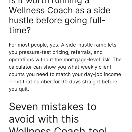
Is it worth running a
Wellness Coach as a side
hustle before going full-
time?
For most people, yes. A side-hustle ramp lets
you pressure-test pricing, referrals, and
operations without the mortgage-level risk. The
calculator can show you what weekly client
counts you need to match your day-job income
— hit that number for 90 days straight before
you quit.
Seven mistakes to
avoid with this
Wellness Coach tool