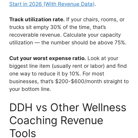
Start in 2026 (With Revenue Data)
.
Track utilization rate.
If your chairs, rooms, or
trucks sit empty 30% of the time, that’s
recoverable revenue. Calculate your capacity
utilization — the number should be above 75%.
Cut your worst expense ratio.
Look at your
biggest line item (usually rent or labor) and find
one way to reduce it by 10%. For most
businesses, that’s $200-$600/month straight to
your bottom line.
DDH vs Other Wellness
Coaching Revenue
Tools