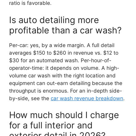
ratio is favorable.
Is auto detailing more
profitable than a car wash?
Per-car: yes, by a wide margin. A full detail
averages $150 to $260 in revenue vs. $12 to
$30 for an automated wash. Per-hour-of-
operator-time: it depends on volume. A high-
volume car wash with the right location and
equipment can out-earn detailing because the
throughput is enormous. For an in-depth side-
by-side, see the
car wash revenue breakdown
.
How much should I charge
for a full interior and
exterior detail in 2026?