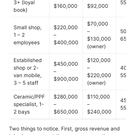
3+ (loyal
55
$160,000
$92,000
book)
$70,000
Small shop,
$220,000
–
50 –
1 – 2
–
$130,000
65
employees
$400,000
(owner)
Established
$120,000
$450,000
shop or 2-
–
40 –
–
van mobile,
$220,000
55
$900,000
3 – 5 staff
(owner)
Ceramic/PPF
$280,000
$110,000
45 –
specialist, 1-
–
–
55
2 bays
$650,000
$240,000
Two things to notice. First, gross revenue and