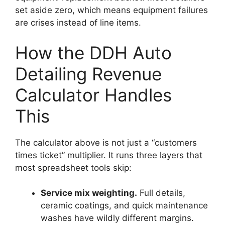
set aside zero, which means equipment failures
are crises instead of line items.
How the DDH Auto
Detailing Revenue
Calculator Handles
This
The calculator above is not just a “customers
times ticket” multiplier. It runs three layers that
most spreadsheet tools skip:
Service mix weighting.
Full details,
ceramic coatings, and quick maintenance
washes have wildly different margins.