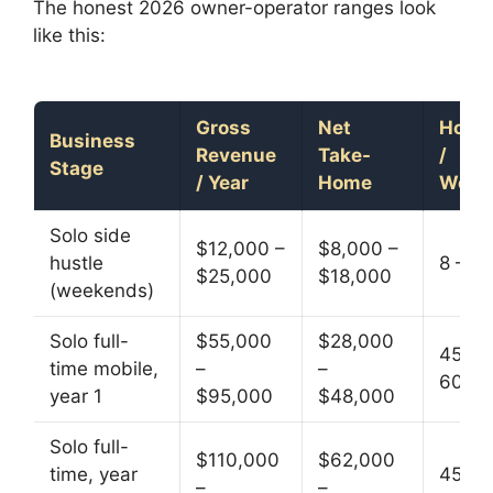
The honest 2026 owner-operator ranges look
like this:
Gross
Net
Hour
Business
Revenue
Take-
/
Stage
/ Year
Home
Week
Solo side
$12,000 –
$8,000 –
hustle
8 – 16
$25,000
$18,000
(weekends)
Solo full-
$55,000
$28,000
45 –
time mobile,
–
–
60
year 1
$95,000
$48,000
Solo full-
$110,000
$62,000
time, year
45 –
–
–