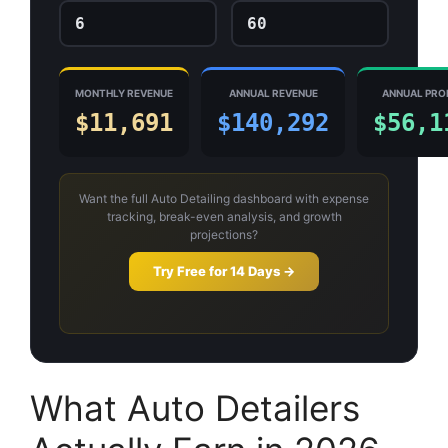
MONTHLY REVENUE
ANNUAL REVENUE
ANNUAL PRO
$11,691
$140,292
$56,1
Want the full Auto Detailing dashboard with expense
tracking, break-even analysis, and growth
projections?
Try Free for 14 Days →
What Auto Detailers