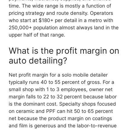
time. The wide range is mostly a function of
pricing strategy and route density. Operators
who start at $180+ per detail in a metro with
250,000+ population almost always land in the
upper half of that range.
What is the profit margin on
auto detailing?
Net profit margin for a solo mobile detailer
typically runs 40 to 55 percent of gross. For a
small shop with 1 to 3 employees, owner net
margin falls to 22 to 32 percent because labor
is the dominant cost. Specialty shops focused
on ceramic and PPF can hit 50 to 65 percent
net because the product margin on coatings
and film is generous and the labor-to-revenue