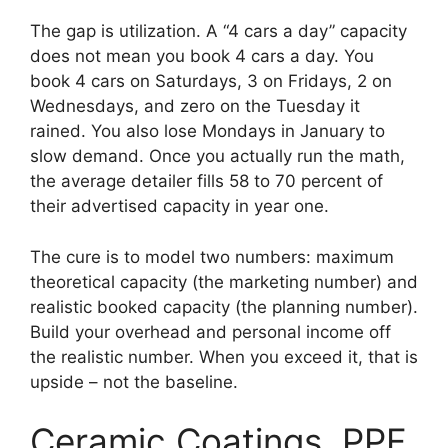
The gap is utilization. A “4 cars a day” capacity
does not mean you book 4 cars a day. You
book 4 cars on Saturdays, 3 on Fridays, 2 on
Wednesdays, and zero on the Tuesday it
rained. You also lose Mondays in January to
slow demand. Once you actually run the math,
the average detailer fills 58 to 70 percent of
their advertised capacity in year one.
The cure is to model two numbers: maximum
theoretical capacity (the marketing number) and
realistic booked capacity (the planning number).
Build your overhead and personal income off
the realistic number. When you exceed it, that is
upside – not the baseline.
Ceramic Coatings, PPF,