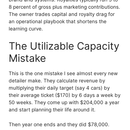
8 percent of gross plus marketing contributions.
The owner trades capital and royalty drag for
an operational playbook that shortens the
learning curve.
The Utilizable Capacity
Mistake
This is the one mistake I see almost every new
detailer make. They calculate revenue by
multiplying their daily target (say 4 cars) by
their average ticket ($170) by 6 days a week by
50 weeks. They come up with $204,000 a year
and start planning their life around it.
Then year one ends and they did $78,000.