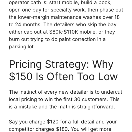
operator path is: start mobile, build a book,
open one bay for specialty work, then phase out
the lower-margin maintenance washes over 18
to 24 months. The detailers who skip the bay
either cap out at $80K-$110K mobile, or they
burn out trying to do paint correction in a
parking lot.
Pricing Strategy: Why
$150 Is Often Too Low
The instinct of every new detailer is to undercut
local pricing to win the first 30 customers. This
is a mistake and the math is straightforward.
Say you charge $120 for a full detail and your
competitor charges $180. You will get more