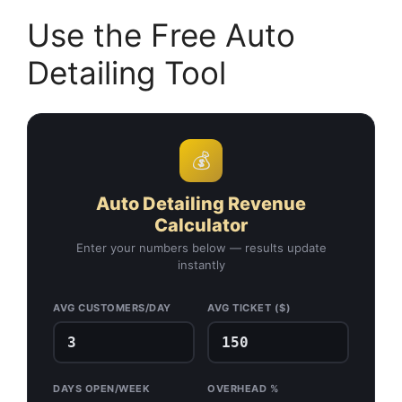
Use the Free Auto
Detailing Tool
💰
Auto Detailing Revenue
Calculator
Enter your numbers below — results update
instantly
AVG CUSTOMERS/DAY
AVG TICKET ($)
DAYS OPEN/WEEK
OVERHEAD %