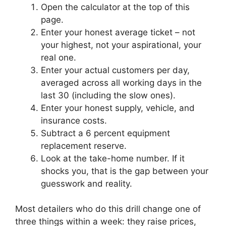
Open the calculator at the top of this
page.
Enter your honest average ticket – not
your highest, not your aspirational, your
real one.
Enter your actual customers per day,
averaged across all working days in the
last 30 (including the slow ones).
Enter your honest supply, vehicle, and
insurance costs.
Subtract a 6 percent equipment
replacement reserve.
Look at the take-home number. If it
shocks you, that is the gap between your
guesswork and reality.
Most detailers who do this drill change one of
three things within a week: they raise prices,