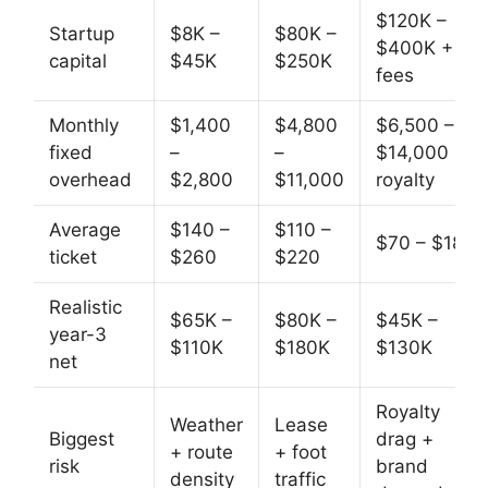
$120K –
Startup
$8K –
$80K –
$400K +
capital
$45K
$250K
fees
Monthly
$1,400
$4,800
$6,500 –
fixed
–
–
$14,000 +
overhead
$2,800
$11,000
royalty
Average
$140 –
$110 –
$70 – $180
ticket
$260
$220
Realistic
$65K –
$80K –
$45K –
year-3
$110K
$180K
$130K
net
Royalty
Weather
Lease
Biggest
drag +
+ route
+ foot
risk
brand
density
traffic