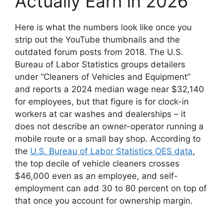
Actually Earn in 2026
Here is what the numbers look like once you
strip out the YouTube thumbnails and the
outdated forum posts from 2018. The U.S.
Bureau of Labor Statistics groups detailers
under “Cleaners of Vehicles and Equipment”
and reports a 2024 median wage near $32,140
for employees, but that figure is for clock-in
workers at car washes and dealerships – it
does not describe an owner-operator running a
mobile route or a small bay shop. According to
the
U.S. Bureau of Labor Statistics OES data
,
the top decile of vehicle cleaners crosses
$46,000 even as an employee, and self-
employment can add 30 to 80 percent on top of
that once you account for ownership margin.