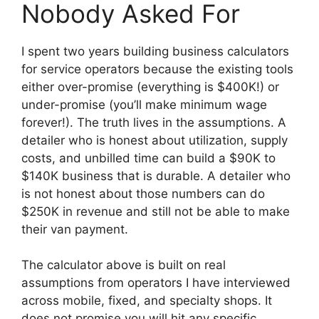
Nobody Asked For
I spent two years building business calculators
for service operators because the existing tools
either over-promise (everything is $400K!) or
under-promise (you’ll make minimum wage
forever!). The truth lives in the assumptions. A
detailer who is honest about utilization, supply
costs, and unbilled time can build a $90K to
$140K business that is durable. A detailer who
is not honest about those numbers can do
$250K in revenue and still not be able to make
their van payment.
The calculator above is built on real
assumptions from operators I have interviewed
across mobile, fixed, and specialty shops. It
does not promise you will hit any specific