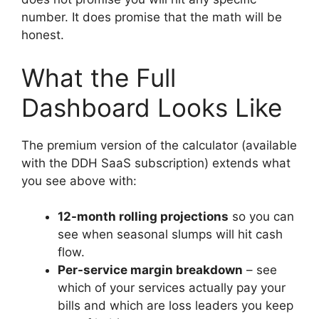
number. It does promise that the math will be
honest.
What the Full
Dashboard Looks Like
The premium version of the calculator (available
with the DDH SaaS subscription) extends what
you see above with:
12-month rolling projections
so you can
see when seasonal slumps will hit cash
flow.
Per-service margin breakdown
– see
which of your services actually pay your
bills and which are loss leaders you keep