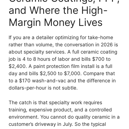
and Where the High-
Margin Money Lives
If you are a detailer optimizing for take-home
rather than volume, the conversation in 2026 is
about specialty services. A full ceramic coating
job is 4 to 8 hours of labor and bills $700 to
$2,400. A paint protection film install is a full
day and bills $2,500 to $7,000. Compare that
to a $170 wash-and-vac and the difference in
dollars-per-hour is not subtle.
The catch is that specialty work requires
training, expensive product, and a controlled
environment. You cannot do quality ceramic in a
customer’s driveway in July. So the typical