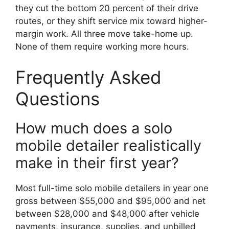
they cut the bottom 20 percent of their drive
routes, or they shift service mix toward higher-
margin work. All three move take-home up.
None of them require working more hours.
Frequently Asked
Questions
How much does a solo
mobile detailer realistically
make in their first year?
Most full-time solo mobile detailers in year one
gross between $55,000 and $95,000 and net
between $28,000 and $48,000 after vehicle
payments, insurance, supplies, and unbilled