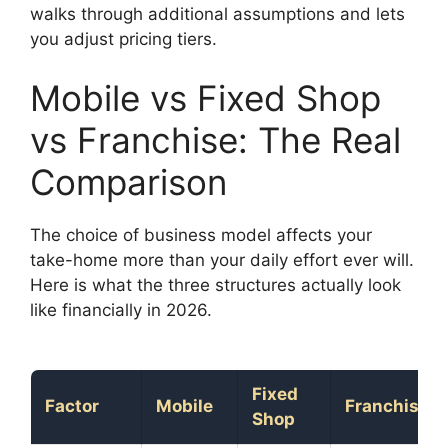
walks through additional assumptions and lets
you adjust pricing tiers.
Mobile vs Fixed Shop
vs Franchise: The Real
Comparison
The choice of business model affects your
take-home more than your daily effort ever will.
Here is what the three structures actually look
like financially in 2026.
Fixed
Factor
Mobile
Franchise
Shop