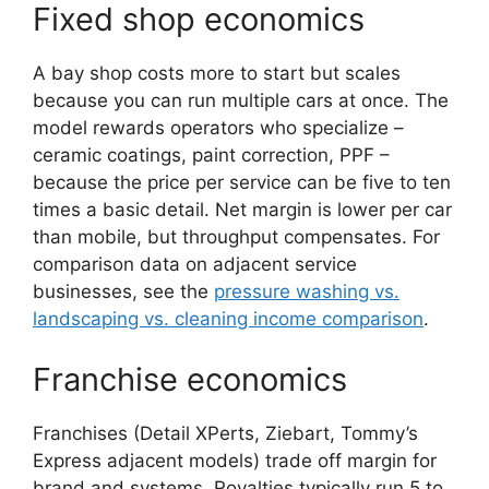
Fixed shop economics
A bay shop costs more to start but scales
because you can run multiple cars at once. The
model rewards operators who specialize –
ceramic coatings, paint correction, PPF –
because the price per service can be five to ten
times a basic detail. Net margin is lower per car
than mobile, but throughput compensates. For
comparison data on adjacent service
businesses, see the
pressure washing vs.
landscaping vs. cleaning income comparison
.
Franchise economics
Franchises (Detail XPerts, Ziebart, Tommy’s
Express adjacent models) trade off margin for
brand and systems. Royalties typically run 5 to