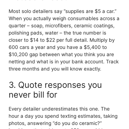
Most solo detailers say “supplies are $5 a car.”
When you actually weigh consumables across a
quarter – soap, microfibers, ceramic coatings,
polishing pads, water – the true number is
closer to $14 to $22 per full detail. Multiply by
600 cars a year and you have a $5,400 to
$10,200 gap between what you think you are
netting and what is in your bank account. Track
three months and you will know exactly.
3. Quote responses you
never bill for
Every detailer underestimates this one. The
hour a day you spend texting estimates, taking
photos, answering “do you do ceramic?”