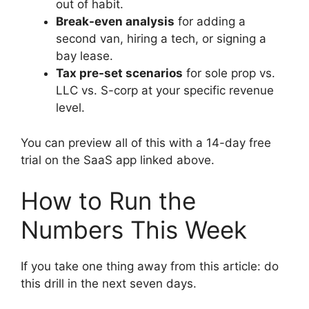
out of habit.
Break-even analysis
for adding a
second van, hiring a tech, or signing a
bay lease.
Tax pre-set scenarios
for sole prop vs.
LLC vs. S-corp at your specific revenue
level.
You can preview all of this with a 14-day free
trial on the SaaS app linked above.
How to Run the
Numbers This Week
If you take one thing away from this article: do
this drill in the next seven days.