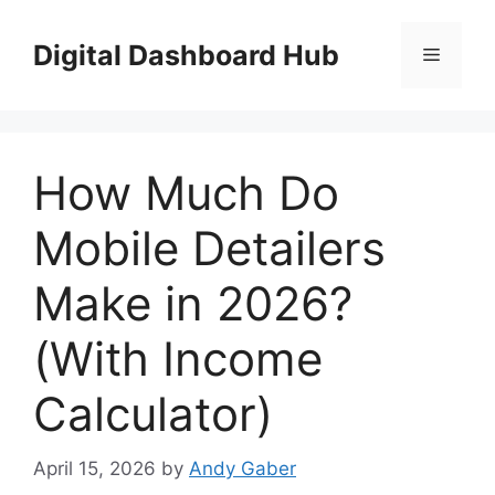
Skip
to
Digital Dashboard Hub
Menu
content
How Much Do
Mobile Detailers
Make in 2026?
(With Income
Calculator)
April 15, 2026
by
Andy Gaber