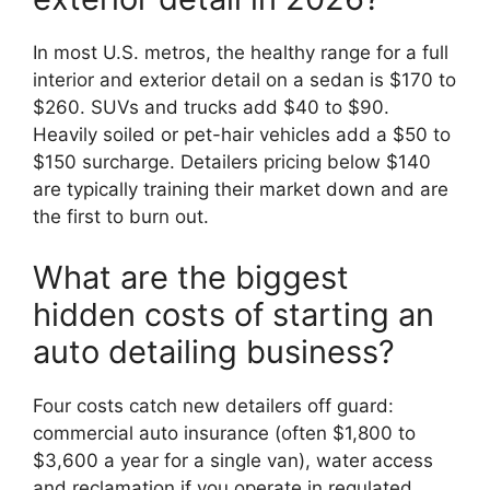
In most U.S. metros, the healthy range for a full
interior and exterior detail on a sedan is $170 to
$260. SUVs and trucks add $40 to $90.
Heavily soiled or pet-hair vehicles add a $50 to
$150 surcharge. Detailers pricing below $140
are typically training their market down and are
the first to burn out.
What are the biggest
hidden costs of starting an
auto detailing business?
Four costs catch new detailers off guard:
commercial auto insurance (often $1,800 to
$3,600 a year for a single van), water access
and reclamation if you operate in regulated