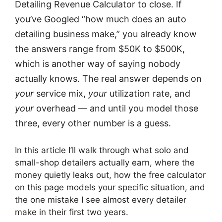
Detailing Revenue Calculator to close. If
you’ve Googled “how much does an auto
detailing business make,” you already know
the answers range from $50K to $500K,
which is another way of saying nobody
actually knows. The real answer depends on
your
service mix,
your
utilization rate, and
your
overhead — and until you model those
three, every other number is a guess.
In this article I’ll walk through what solo and
small-shop detailers actually earn, where the
money quietly leaks out, how the free calculator
on this page models your specific situation, and
the one mistake I see almost every detailer
make in their first two years.