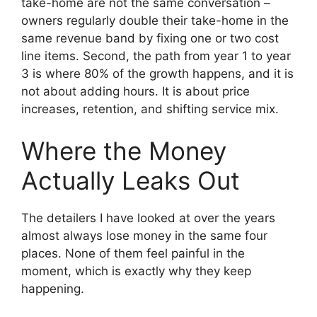
take-home are not the same conversation –
owners regularly double their take-home in the
same revenue band by fixing one or two cost
line items. Second, the path from year 1 to year
3 is where 80% of the growth happens, and it is
not about adding hours. It is about price
increases, retention, and shifting service mix.
Where the Money
Actually Leaks Out
The detailers I have looked at over the years
almost always lose money in the same four
places. None of them feel painful in the
moment, which is exactly why they keep
happening.