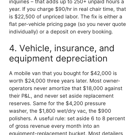
inquiries – that adds up to 250+ unpaid hours a
year. If you charge $90/hr in real chair time, that
is $22,500 of unpriced labor. The fix is either a
flat per-vehicle pricing page (so you never quote
individually) or a deposit on every booking.
4. Vehicle, insurance, and
equipment depreciation
A mobile van that you bought for $42,000 is
worth $24,000 three years later. Most owner-
operators never amortize that $18,000 against
their P&L, and never set aside replacement
reserves. Same for the $4,200 pressure
washer, the $1,800 wet/dry vac, the $900
polishers. A useful rule: set aside 6 to 8 percent
of gross revenue every month into an
equipment-replacement bucket. Most detailers