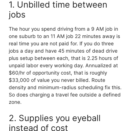
1. Unbilled time between
jobs
The hour you spend driving from a 9 AM job in
one suburb to an 11 AM job 22 minutes away is
real time you are not paid for. If you do three
jobs a day and have 45 minutes of dead drive
plus setup between each, that is 2.25 hours of
unpaid labor every working day. Annualized at
$60/hr of opportunity cost, that is roughly
$33,000 of value you never billed. Route
density and minimum-radius scheduling fix this.
So does charging a travel fee outside a defined
zone.
2. Supplies you eyeball
instead of cost