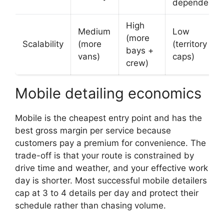
dependency
High
Medium
Low
(more
Scalability
(more
(territory
bays +
vans)
caps)
crew)
Mobile detailing economics
Mobile is the cheapest entry point and has the
best gross margin per service because
customers pay a premium for convenience. The
trade-off is that your route is constrained by
drive time and weather, and your effective work
day is shorter. Most successful mobile detailers
cap at 3 to 4 details per day and protect their
schedule rather than chasing volume.