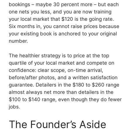
bookings – maybe 30 percent more – but each
one nets you less, and you are now training
your local market that $120 is the going rate.
Six months in, you cannot raise prices because
your existing book is anchored to your original
number.
The healthier strategy is to price at the top
quartile of your local market and compete on
confidence: clear scope, on-time arrival,
before/after photos, and a written satisfaction
guarantee. Detailers in the $180 to $260 range
almost always net more than detailers in the
$100 to $140 range, even though they do fewer
jobs.
The Founder’s Aside