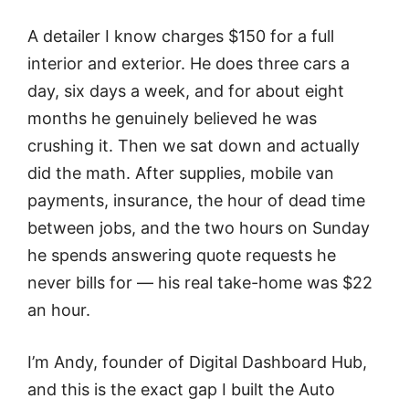
A detailer I know charges $150 for a full
interior and exterior. He does three cars a
day, six days a week, and for about eight
months he genuinely believed he was
crushing it. Then we sat down and actually
did the math. After supplies, mobile van
payments, insurance, the hour of dead time
between jobs, and the two hours on Sunday
he spends answering quote requests he
never bills for — his real take-home was $22
an hour.
I’m Andy, founder of Digital Dashboard Hub,
and this is the exact gap I built the Auto