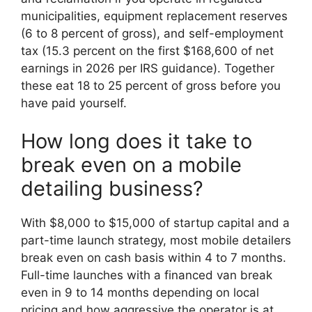
municipalities, equipment replacement reserves
(6 to 8 percent of gross), and self-employment
tax (15.3 percent on the first $168,600 of net
earnings in 2026 per IRS guidance). Together
these eat 18 to 25 percent of gross before you
have paid yourself.
How long does it take to
break even on a mobile
detailing business?
With $8,000 to $15,000 of startup capital and a
part-time launch strategy, most mobile detailers
break even on cash basis within 4 to 7 months.
Full-time launches with a financed van break
even in 9 to 14 months depending on local
pricing and how aggressive the operator is at