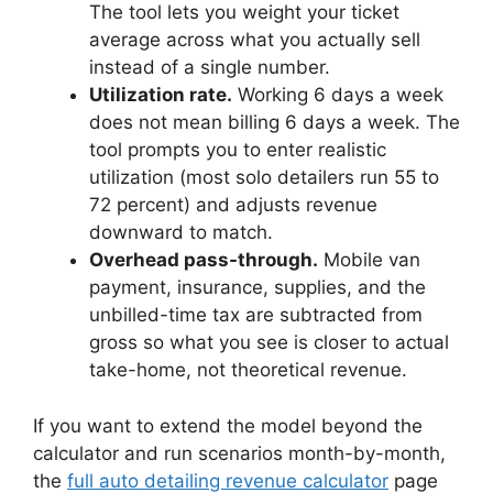
The tool lets you weight your ticket
average across what you actually sell
instead of a single number.
Utilization rate.
Working 6 days a week
does not mean billing 6 days a week. The
tool prompts you to enter realistic
utilization (most solo detailers run 55 to
72 percent) and adjusts revenue
downward to match.
Overhead pass-through.
Mobile van
payment, insurance, supplies, and the
unbilled-time tax are subtracted from
gross so what you see is closer to actual
take-home, not theoretical revenue.
If you want to extend the model beyond the
calculator and run scenarios month-by-month,
the
full auto detailing revenue calculator
page