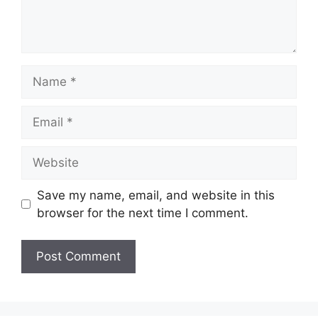
Name
Email
Website
Save my name, email, and website in this
browser for the next time I comment.