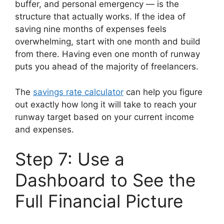
buffer, and personal emergency — is the
structure that actually works. If the idea of
saving nine months of expenses feels
overwhelming, start with one month and build
from there. Having even one month of runway
puts you ahead of the majority of freelancers.
The
savings rate calculator
can help you figure
out exactly how long it will take to reach your
runway target based on your current income
and expenses.
Step 7: Use a
Dashboard to See the
Full Financial Picture