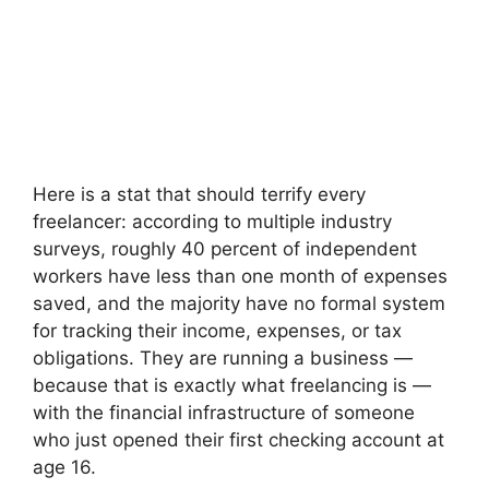
Here is a stat that should terrify every
freelancer: according to multiple industry
surveys, roughly 40 percent of independent
workers have less than one month of expenses
saved, and the majority have no formal system
for tracking their income, expenses, or tax
obligations. They are running a business —
because that is exactly what freelancing is —
with the financial infrastructure of someone
who just opened their first checking account at
age 16.