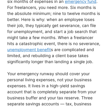
six months of expenses in an
emergency fund
.
For freelancers, you need more. Six months is
the absolute minimum; nine to twelve months is
better. Here is why: when an employee loses
their job, they typically get severance, can file
for unemployment, and start a job search that
might take a few months. When a freelancer
hits a catastrophic event, there is no severance,
unemployment benefit
s are complicated and
limited, and rebuilding a client base takes
significantly longer than landing a single job.
Your emergency runway should cover your
personal living expenses, not your business
expenses. It lives in a high-yield savings
account that is completely separate from your
business buffer and your tax reserve. Three
separate savings accounts — tax, business