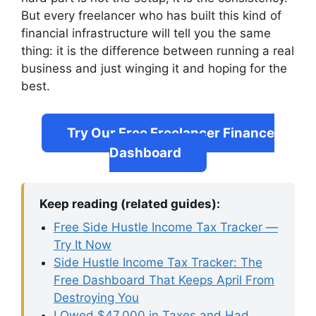
But every freelancer who has built this kind of
financial infrastructure will tell you the same
thing: it is the difference between running a real
business and just winging it and hoping for the
best.
Try Our Free Freelancer Finance
Dashboard
Keep reading (related guides):
Free Side Hustle Income Tax Tracker —
Try It Now
Side Hustle Income Tax Tracker: The
Free Dashboard That Keeps April From
Destroying You
I Owed $47,000 in Taxes and Had