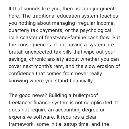
If that sounds like you, there is zero judgment
here. The traditional education system teaches
you nothing about managing irregular income,
quarterly tax payments, or the psychological
rollercoaster of feast-and-famine cash flow. But
the consequences of not having a system are
brutal: unexpected tax bills that wipe out your
savings, chronic anxiety about whether you can
cover next month’s rent, and the slow erosion of
confidence that comes from never really
knowing where you stand financially.
The good news? Building a bulletproof
freelancer finance system is not complicated. It
does not require an accounting degree or
expensive software. It requires a clear
framework, some initial setup time, and the