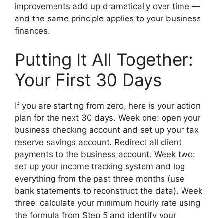
improvements add up dramatically over time —
and the same principle applies to your business
finances.
Putting It All Together:
Your First 30 Days
If you are starting from zero, here is your action
plan for the next 30 days. Week one: open your
business checking account and set up your tax
reserve savings account. Redirect all client
payments to the business account. Week two:
set up your income tracking system and log
everything from the past three months (use
bank statements to reconstruct the data). Week
three: calculate your minimum hourly rate using
the formula from Step 5 and identify your