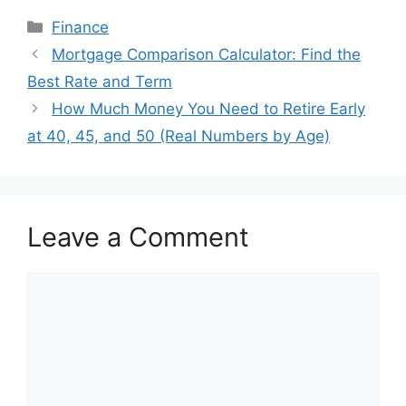
Categories
Finance
Mortgage Comparison Calculator: Find the
Best Rate and Term
How Much Money You Need to Retire Early
at 40, 45, and 50 (Real Numbers by Age)
Leave a Comment
Comment