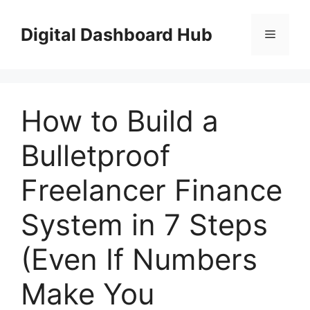
Skip
to
Digital Dashboard Hub
Menu
content
How to Build a
Bulletproof
Freelancer Finance
System in 7 Steps
(Even If Numbers
Make You