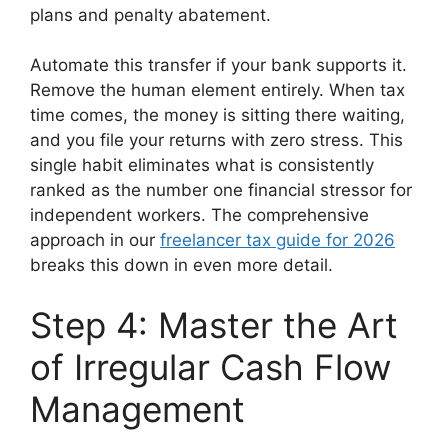
plans and penalty abatement.
Automate this transfer if your bank supports it.
Remove the human element entirely. When tax
time comes, the money is sitting there waiting,
and you file your returns with zero stress. This
single habit eliminates what is consistently
ranked as the number one financial stressor for
independent workers. The comprehensive
approach in our
freelancer tax guide for 2026
breaks this down in even more detail.
Step 4: Master the Art
of Irregular Cash Flow
Management