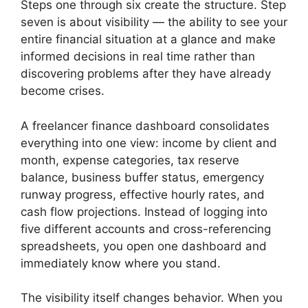
Steps one through six create the structure. Step
seven is about visibility — the ability to see your
entire financial situation at a glance and make
informed decisions in real time rather than
discovering problems after they have already
become crises.
A freelancer finance dashboard consolidates
everything into one view: income by client and
month, expense categories, tax reserve
balance, business buffer status, emergency
runway progress, effective hourly rates, and
cash flow projections. Instead of logging into
five different accounts and cross-referencing
spreadsheets, you open one dashboard and
immediately know where you stand.
The visibility itself changes behavior. When you