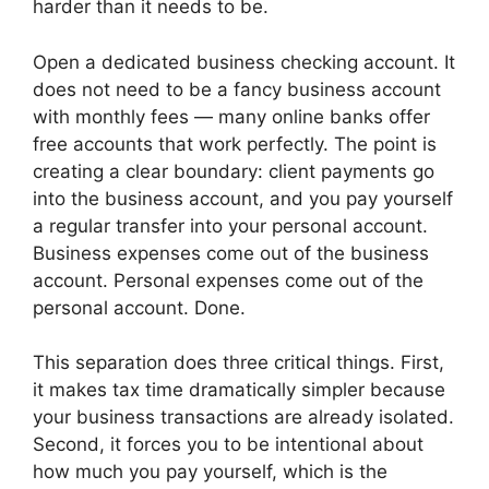
harder than it needs to be.
Open a dedicated business checking account. It
does not need to be a fancy business account
with monthly fees — many online banks offer
free accounts that work perfectly. The point is
creating a clear boundary: client payments go
into the business account, and you pay yourself
a regular transfer into your personal account.
Business expenses come out of the business
account. Personal expenses come out of the
personal account. Done.
This separation does three critical things. First,
it makes tax time dramatically simpler because
your business transactions are already isolated.
Second, it forces you to be intentional about
how much you pay yourself, which is the