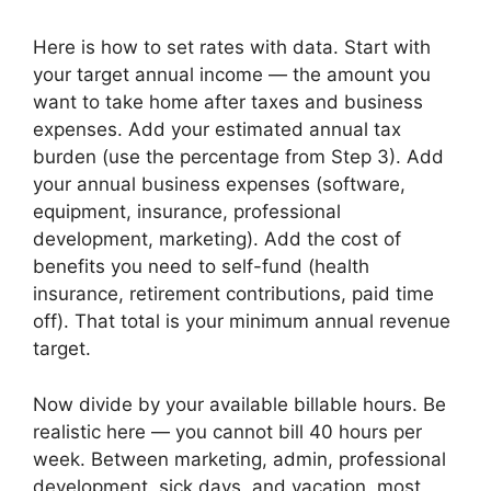
Here is how to set rates with data. Start with
your target annual income — the amount you
want to take home after taxes and business
expenses. Add your estimated annual tax
burden (use the percentage from Step 3). Add
your annual business expenses (software,
equipment, insurance, professional
development, marketing). Add the cost of
benefits you need to self-fund (health
insurance, retirement contributions, paid time
off). That total is your minimum annual revenue
target.
Now divide by your available billable hours. Be
realistic here — you cannot bill 40 hours per
week. Between marketing, admin, professional
development, sick days, and vacation, most