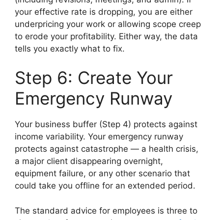
your effective rate is dropping, you are either
underpricing your work or allowing scope creep
to erode your profitability. Either way, the data
tells you exactly what to fix.
Step 6: Create Your
Emergency Runway
Your business buffer (Step 4) protects against
income variability. Your emergency runway
protects against catastrophe — a health crisis,
a major client disappearing overnight,
equipment failure, or any other scenario that
could take you offline for an extended period.
The standard advice for employees is three to