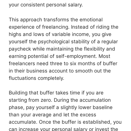
your consistent personal salary.
This approach transforms the emotional
experience of freelancing. Instead of riding the
highs and lows of variable income, you give
yourself the psychological stability of a regular
paycheck while maintaining the flexibility and
earning potential of self-employment. Most
freelancers need three to six months of buffer
in their business account to smooth out the
fluctuations completely.
Building that buffer takes time if you are
starting from zero. During the accumulation
phase, pay yourself a slightly lower baseline
than your average and let the excess
accumulate. Once the buffer is established, you
can increase your personal salary or invest the