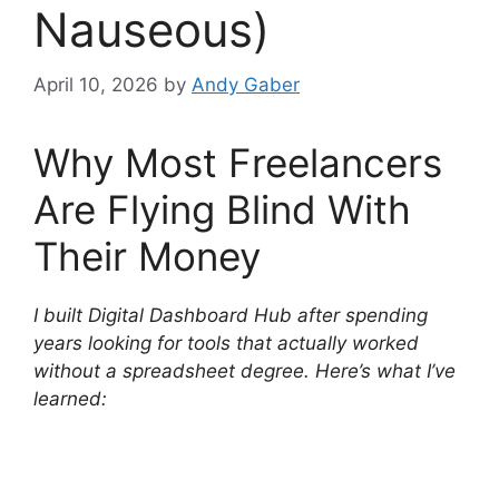
Nauseous)
April 10, 2026
by
Andy Gaber
Why Most Freelancers
Are Flying Blind With
Their Money
I built Digital Dashboard Hub after spending
years looking for tools that actually worked
without a spreadsheet degree. Here’s what I’ve
learned: