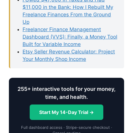
$11,000 in the Bank: How I Rebuilt My
Freelance Finances From the Ground
Up
Freelancer Finance Management
Dashboard (VVS): Finally, a Money Tool
Built for Variable Income
Etsy Seller Revenue Calculator: Project
Your Monthly Shop Income
255+ interactive tools for your money,
time, and health.
Start My 14-Day Trial →
Full dashboard access · Stripe-secure checkout ·