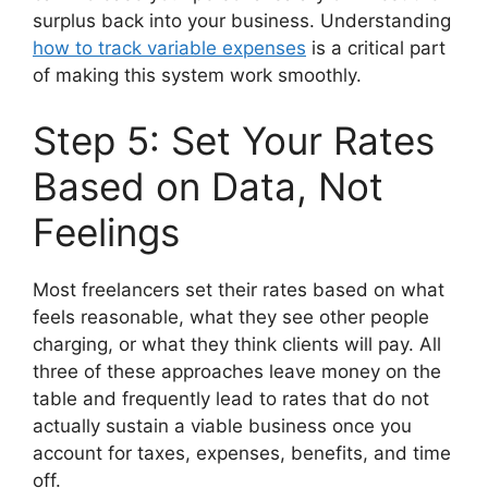
surplus back into your business. Understanding
how to track variable expenses
is a critical part
of making this system work smoothly.
Step 5: Set Your Rates
Based on Data, Not
Feelings
Most freelancers set their rates based on what
feels reasonable, what they see other people
charging, or what they think clients will pay. All
three of these approaches leave money on the
table and frequently lead to rates that do not
actually sustain a viable business once you
account for taxes, expenses, benefits, and time
off.