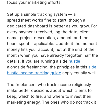
focus your marketing efforts.
Set up a simple tracking system — a
spreadsheet works fine to start, though a
dedicated dashboard is better as you grow. For
every payment received, log the date, client
name, project description, amount, and the
hours spent if applicable. Update it the moment
money hits your account, not at the end of the
month when you have already forgotten half the
details. If you are running a side
hustle
alongside freelancing, the principles in this
side
hustle income tracking guide
apply equally well.
The freelancers who track income religiously
make better decisions about which clients to
keep, which to fire, and where to invest their
marketing energy. The ones who do not track it