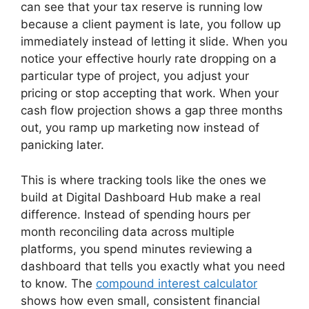
can see that your tax reserve is running low
because a client payment is late, you follow up
immediately instead of letting it slide. When you
notice your effective hourly rate dropping on a
particular type of project, you adjust your
pricing or stop accepting that work. When your
cash flow projection shows a gap three months
out, you ramp up marketing now instead of
panicking later.
This is where tracking tools like the ones we
build at Digital Dashboard Hub make a real
difference. Instead of spending hours per
month reconciling data across multiple
platforms, you spend minutes reviewing a
dashboard that tells you exactly what you need
to know. The
compound interest calculator
shows how even small, consistent financial