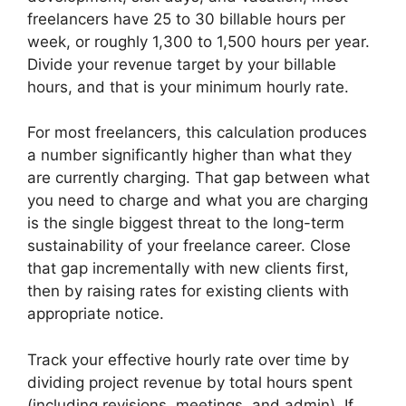
freelancers have 25 to 30 billable hours per
week, or roughly 1,300 to 1,500 hours per year.
Divide your revenue target by your billable
hours, and that is your minimum hourly rate.
For most freelancers, this calculation produces
a number significantly higher than what they
are currently charging. That gap between what
you need to charge and what you are charging
is the single biggest threat to the long-term
sustainability of your freelance career. Close
that gap incrementally with new clients first,
then by raising rates for existing clients with
appropriate notice.
Track your effective hourly rate over time by
dividing project revenue by total hours spent
(including revisions, meetings, and admin). If