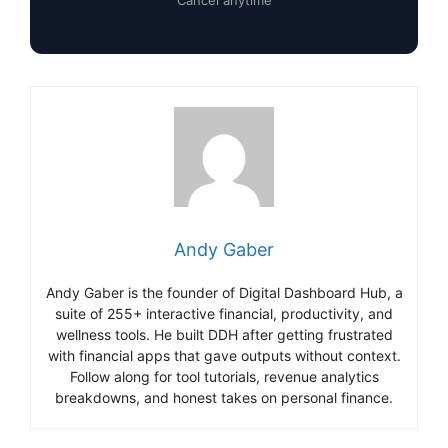
Cancel anytime
Andy Gaber
Andy Gaber is the founder of Digital Dashboard Hub, a
suite of 255+ interactive financial, productivity, and
wellness tools. He built DDH after getting frustrated
with financial apps that gave outputs without context.
Follow along for tool tutorials, revenue analytics
breakdowns, and honest takes on personal finance.