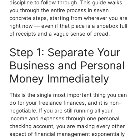
discipline to follow through. This guide walks
you through the entire process in seven
concrete steps, starting from wherever you are
right now — even if that place is a shoebox full
of receipts and a vague sense of dread.
Step 1: Separate Your
Business and Personal
Money Immediately
This is the single most important thing you can
do for your freelance finances, and it is non-
negotiable. If you are still running all your
income and expenses through one personal
checking account, you are making every other
aspect of financial management exponentially