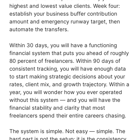
highest and lowest value clients. Week four:
establish your business buffer contribution
amount and emergency runway target, then
automate the transfers.
Within 30 days, you will have a functioning
financial system that puts you ahead of roughly
80 percent of freelancers. Within 90 days of
consistent tracking, you will have enough data
to start making strategic decisions about your
rates, client mix, and growth trajectory. Within a
year, you will wonder how you ever operated
without this system — and you will have the
financial stability and clarity that most
freelancers spend their entire careers chasing.
The system is simple. Not easy — simple. The
hard part is not the setup; it is the consistency.