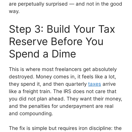
are perpetually surprised — and not in the good
way.
Step 3: Build Your Tax
Reserve Before You
Spend a Dime
This is where most freelancers get absolutely
destroyed. Money comes in, it feels like a lot,
they spend it, and then quarterly
taxes
arrive
like a freight train. The IRS does not care that
you did not plan ahead. They want their money,
and the penalties for underpayment are real
and compounding.
The fix is simple but requires iron discipline: the