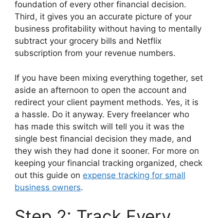
foundation of every other financial decision.
Third, it gives you an accurate picture of your
business profitability without having to mentally
subtract your grocery bills and Netflix
subscription from your revenue numbers.
If you have been mixing everything together, set
aside an afternoon to open the account and
redirect your client payment methods. Yes, it is
a hassle. Do it anyway. Every freelancer who
has made this switch will tell you it was the
single best financial decision they made, and
they wish they had done it sooner. For more on
keeping your financial tracking organized, check
out this guide on
expense tracking for small
business owners
.
Step 2: Track Every