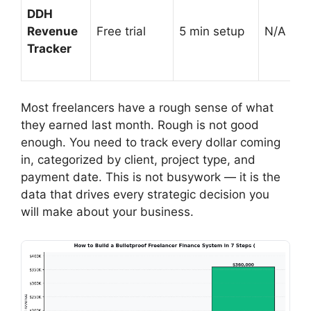
DDH
Revenue
Free trial
5 min setup
N/A (prof
Tracker
Most freelancers have a rough sense of what
they earned last month. Rough is not good
enough. You need to track every dollar coming
in, categorized by client, project type, and
payment date. This is not busywork — it is the
data that drives every strategic decision you
will make about your business.