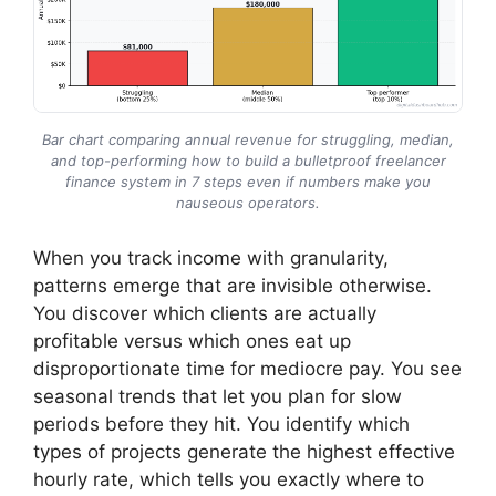
Bar chart comparing annual revenue for struggling, median,
and top-performing how to build a bulletproof freelancer
finance system in 7 steps even if numbers make you
nauseous operators.
When you track income with granularity,
patterns emerge that are invisible otherwise.
You discover which clients are actually
profitable versus which ones eat up
disproportionate time for mediocre pay. You see
seasonal trends that let you plan for slow
periods before they hit. You identify which
types of projects generate the highest effective
hourly rate, which tells you exactly where to