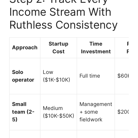
Income Stream With
Ruthless Consistency
Startup
Time
Rev
Approach
Cost
Investment
Pote
Solo
Low
Full time
$60K-$
operator
($1K-$10K)
Small
Management
Medium
team (2-
+ some
$200K-
($10K-$50K)
5)
fieldwork