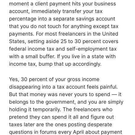
moment a client payment hits your business
account, immediately transfer your tax
percentage into a separate savings account
that you do not touch for anything except tax
payments. For most freelancers in the United
States, setting aside 25 to 30 percent covers
federal income tax and self-employment tax
with a small buffer. If you live in a state with
income tax, bump that up accordingly.
Yes, 30 percent of your gross income
disappearing into a tax account feels painful.
But that money was never yours to spend — it
belongs to the government, and you are simply
holding it temporarily. The freelancers who
pretend they can spend it all and figure out
taxes later are the ones posting desperate
questions in forums every April about payment