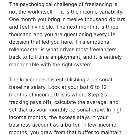
The psychological challenge of freelancing is
not the work itself — it is the income variability.
One month you bring in twelve thousand dollars
and feel invincible. The next month it is three
thousand and you are questioning every life
decision that led you here. This emotional
rollercoaster is what drives most freelancers
back to full-time employment, and it is entirely
manageable with the right system.
The key concept is establishing a personal
baseline salary. Look at your last 6 to 12
months of income (this is where Step 2’s
tracking pays off), calculate the average, and
set that as your monthly personal draw. In high-
income months, the excess stays in your
business account as a buffer. In low-income
months, you draw from that buffer to maintain