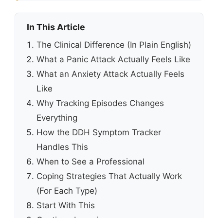
In This Article
The Clinical Difference (In Plain English)
What a Panic Attack Actually Feels Like
What an Anxiety Attack Actually Feels
Like
Why Tracking Episodes Changes
Everything
How the DDH Symptom Tracker
Handles This
When to See a Professional
Coping Strategies That Actually Work
(For Each Type)
Start With This