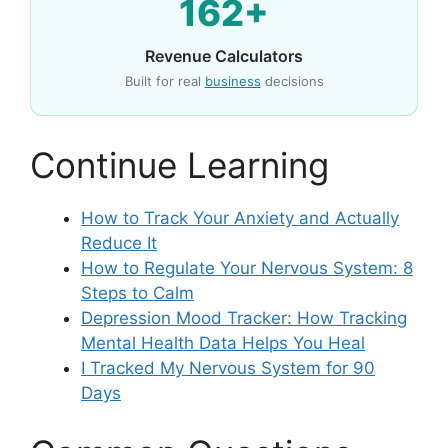
162+
Revenue Calculators
Built for real
business
decisions
Continue Learning
How to Track Your Anxiety and Actually
Reduce It
How to Regulate Your Nervous System: 8
Steps to Calm
Depression Mood Tracker: How Tracking
Mental Health Data Helps You Heal
I Tracked My Nervous System for 90
Days