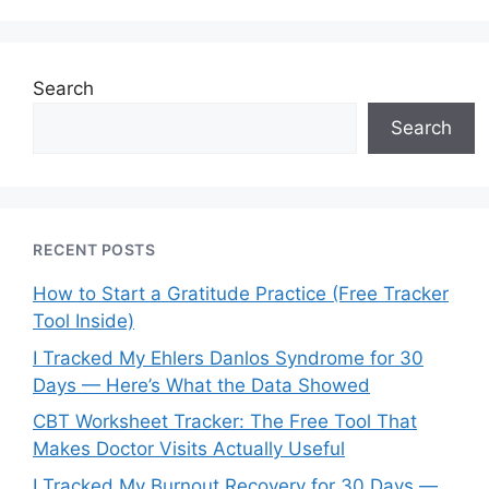
Search
Search
RECENT POSTS
How to Start a Gratitude Practice (Free Tracker
Tool Inside)
I Tracked My Ehlers Danlos Syndrome for 30
Days — Here’s What the Data Showed
CBT Worksheet Tracker: The Free Tool That
Makes Doctor Visits Actually Useful
I Tracked My Burnout Recovery for 30 Days —