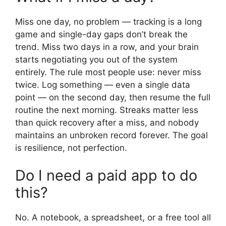
Miss one day, no problem — tracking is a long
game and single-day gaps don’t break the
trend. Miss two days in a row, and your brain
starts negotiating you out of the system
entirely. The rule most people use: never miss
twice. Log something — even a single data
point — on the second day, then resume the full
routine the next morning. Streaks matter less
than quick recovery after a miss, and nobody
maintains an unbroken record forever. The goal
is resilience, not perfection.
Do I need a paid app to do
this?
No. A notebook, a spreadsheet, or a free tool all