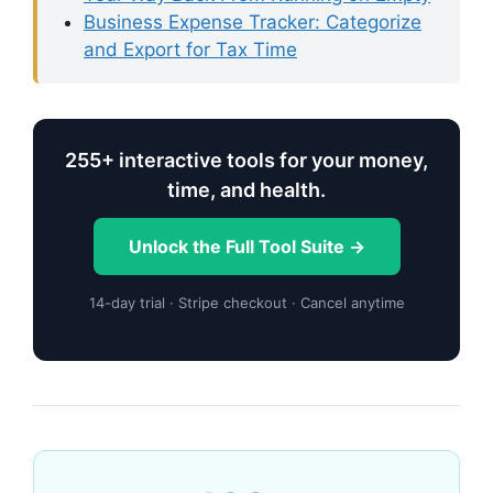
Business Expense Tracker: Categorize
and Export for Tax Time
255+ interactive tools for your money,
time, and health.
Unlock the Full Tool Suite →
14-day trial · Stripe checkout · Cancel anytime