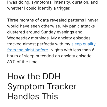
I was doing, symptoms, intensity, duration, and
whether I could identify a trigger.
Three months of data revealed patterns I never
would have seen otherwise. My panic attacks
clustered around Sunday evenings and
Wednesday mornings. My anxiety episodes
tracked almost perfectly with my
sleep quality
from the night before
. Nights with less than 6
hours of sleep preceded an anxiety episode
80% of the time.
How the DDH
Symptom Tracker
Handles This