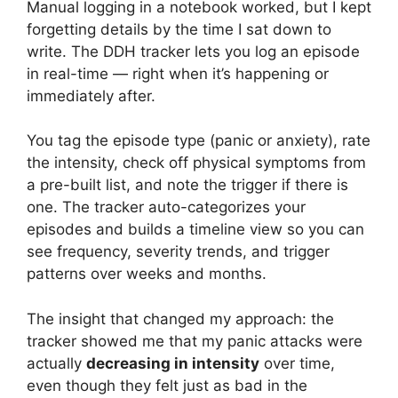
Manual logging in a notebook worked, but I kept
forgetting details by the time I sat down to
write. The DDH tracker lets you log an episode
in real-time — right when it’s happening or
immediately after.
You tag the episode type (panic or anxiety), rate
the intensity, check off physical symptoms from
a pre-built list, and note the trigger if there is
one. The tracker auto-categorizes your
episodes and builds a timeline view so you can
see frequency, severity trends, and trigger
patterns over weeks and months.
The insight that changed my approach: the
tracker showed me that my panic attacks were
actually
decreasing in intensity
over time,
even though they felt just as bad in the