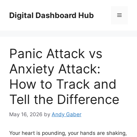
Skip
to
Digital Dashboard Hub
Menu
content
Panic Attack vs
Anxiety Attack:
How to Track and
Tell the Difference
May 16, 2026
by
Andy Gaber
Your heart is pounding, your hands are shaking,