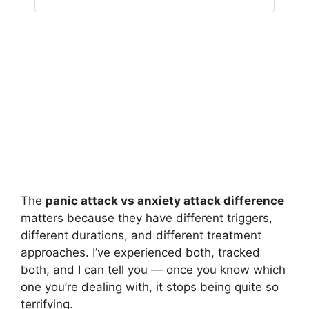
The
panic attack vs anxiety attack difference
matters because they have different triggers,
different durations, and different treatment
approaches. I’ve experienced both, tracked
both, and I can tell you — once you know which
one you’re dealing with, it stops being quite so
terrifying.