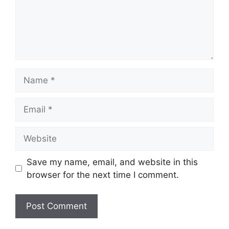
Name
Email
Website
Save my name, email, and website in this
browser for the next time I comment.