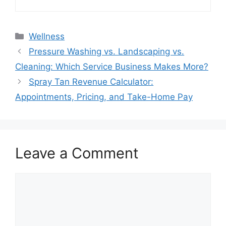
Categories
Wellness
Pressure Washing vs. Landscaping vs.
Cleaning: Which Service Business Makes More?
Spray Tan Revenue Calculator:
Appointments, Pricing, and Take-Home Pay
Leave a Comment
Comment