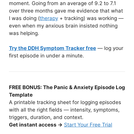
moment. Going from an average of 9.2 to 7.1
over three months gave me evidence that what
I was doing (
therapy
+ tracking) was working —
even when my anxious brain insisted nothing
was helping.
Try the DDH Symptom Tracker free
— log your
first episode in under a minute.
FREE BONUS: The Panic & Anxiety Episode Log
Template
A printable tracking sheet for logging episodes
with all the right fields — intensity, symptoms,
triggers, duration, and context.
Get instant access →
Start Your Free Trial