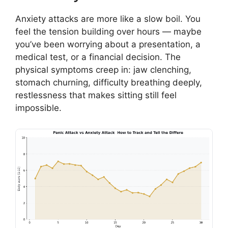
Anxiety attacks are more like a slow boil. You
feel the tension building over hours — maybe
you’ve been worrying about a presentation, a
medical test, or a financial decision. The
physical symptoms creep in: jaw clenching,
stomach churning, difficulty breathing deeply,
restlessness that makes sitting still feel
impossible.