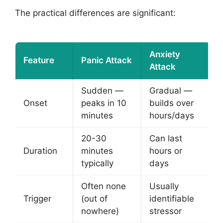
The practical differences are significant:
Anxiety
Feature
Panic Attack
Attack
Sudden —
Gradual —
Onset
peaks in 10
builds over
minutes
hours/days
20-30
Can last
Duration
minutes
hours or
typically
days
Often none
Usually
Trigger
(out of
identifiable
nowhere)
stressor