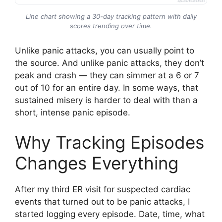
Line chart showing a 30-day tracking pattern with daily
scores trending over time.
Unlike panic attacks, you can usually point to
the source. And unlike panic attacks, they don’t
peak and crash — they can simmer at a 6 or 7
out of 10 for an entire day. In some ways, that
sustained misery is harder to deal with than a
short, intense panic episode.
Why Tracking Episodes
Changes Everything
After my third ER visit for suspected cardiac
events that turned out to be panic attacks, I
started logging every episode. Date, time, what