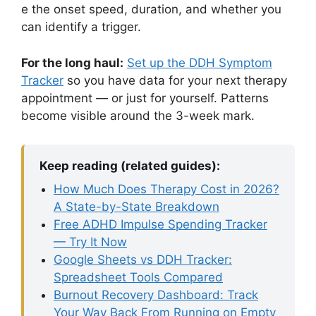
e the onset speed, duration, and whether you
can identify a trigger.
For the long haul:
Set up the DDH Symptom
Tracker
so you have data for your next therapy
appointment — or just for yourself. Patterns
become visible around the 3-week mark.
Keep reading (related guides):
How Much Does Therapy Cost in 2026?
A State-by-State Breakdown
Free ADHD Impulse Spending Tracker
— Try It Now
Google Sheets vs DDH Tracker:
Spreadsheet Tools Compared
Burnout Recovery Dashboard: Track
Your Way Back From Running on Empty