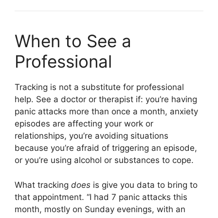
When to See a
Professional
Tracking is not a substitute for professional
help. See a doctor or therapist if: you’re having
panic attacks more than once a month, anxiety
episodes are affecting your work or
relationships, you’re avoiding situations
because you’re afraid of triggering an episode,
or you’re using alcohol or substances to cope.
What tracking
does
is give you data to bring to
that appointment. “I had 7 panic attacks this
month, mostly on Sunday evenings, with an