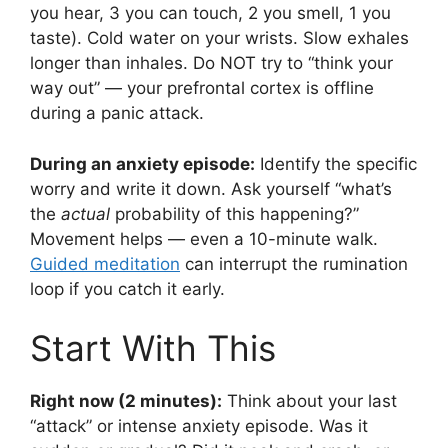
you hear, 3 you can touch, 2 you smell, 1 you
taste). Cold water on your wrists. Slow exhales
longer than inhales. Do NOT try to “think your
way out” — your prefrontal cortex is offline
during a panic attack.
During an anxiety episode:
Identify the specific
worry and write it down. Ask yourself “what’s
the
actual
probability of this happening?”
Movement helps — even a 10-minute walk.
Guided meditation
can interrupt the rumination
loop if you catch it early.
Start With This
Right now (2 minutes):
Think about your last
“attack” or intense anxiety episode. Was it