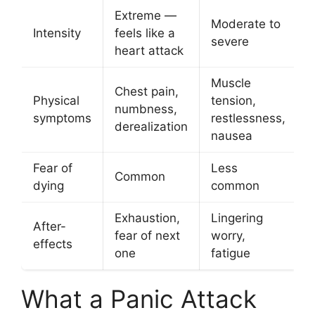
Extreme —
Moderate to
Intensity
feels like a
severe
heart attack
Muscle
Chest pain,
Physical
tension,
numbness,
symptoms
restlessness,
derealization
nausea
Fear of
Less
Common
dying
common
Exhaustion,
Lingering
After-
fear of next
worry,
effects
one
fatigue
What a Panic Attack