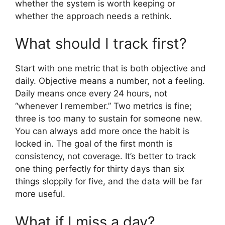
whether the system is worth keeping or
whether the approach needs a rethink.
What should I track first?
Start with one metric that is both objective and
daily. Objective means a number, not a feeling.
Daily means once every 24 hours, not
“whenever I remember.” Two metrics is fine;
three is too many to sustain for someone new.
You can always add more once the habit is
locked in. The goal of the first month is
consistency, not coverage. It’s better to track
one thing perfectly for thirty days than six
things sloppily for five, and the data will be far
more useful.
What if I miss a day?