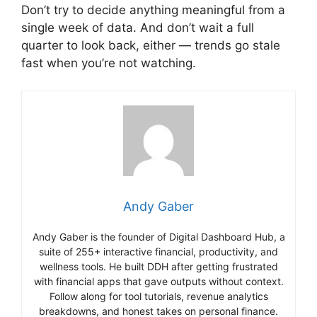
Don’t try to decide anything meaningful from a
single week of data. And don’t wait a full
quarter to look back, either — trends go stale
fast when you’re not watching.
Andy Gaber
Andy Gaber is the founder of Digital Dashboard Hub, a
suite of 255+ interactive financial, productivity, and
wellness tools. He built DDH after getting frustrated
with financial apps that gave outputs without context.
Follow along for tool tutorials, revenue analytics
breakdowns, and honest takes on personal finance.