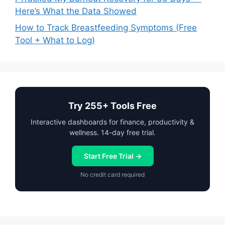
Here’s What the Data Showed
How to Track Breastfeeding Symptoms (Free
Tool + What to Log)
Try 255+ Tools Free
Interactive dashboards for finance, productivity &
wellness. 14-day free trial.
Start Free Trial →
No credit card required