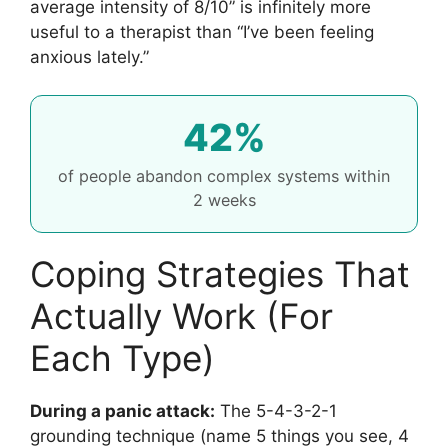
average intensity of 8/10” is infinitely more
useful to a therapist than “I’ve been feeling
anxious lately.”
42%
of people abandon complex systems within
2 weeks
Coping Strategies That
Actually Work (For
Each Type)
During a panic attack:
The 5-4-3-2-1
grounding technique (name 5 things you see, 4