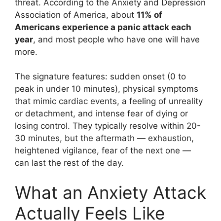
threat. According to the Anxiety and Depression
Association of America, about
11% of
Americans experience a panic attack each
year
, and most people who have one will have
more.
The signature features: sudden onset (0 to
peak in under 10 minutes), physical symptoms
that mimic cardiac events, a feeling of unreality
or detachment, and intense fear of dying or
losing control. They typically resolve within 20-
30 minutes, but the aftermath — exhaustion,
heightened vigilance, fear of the next one —
can last the rest of the day.
What an Anxiety Attack
Actually Feels Like