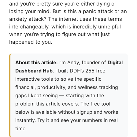
and you’re pretty sure you’re either dying or
losing your mind. But is this a panic attack or an
anxiety attack? The internet uses these terms
interchangeably, which is incredibly unhelpful
when you’re trying to figure out what just
happened to you.
About this article:
I’m Andy, founder of
Digital
Dashboard Hub
. I built DDH’s 255 free
interactive tools to solve the specific
financial, productivity, and wellness tracking
gaps I kept seeing — starting with the
problem this article covers. The free tool
below is available without signup and works
instantly. Try it and see your numbers in real
time.