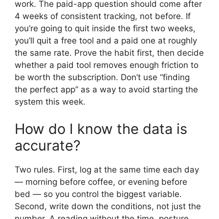
work. The paid-app question should come after
4 weeks of consistent tracking, not before. If
you’re going to quit inside the first two weeks,
you’ll quit a free tool and a paid one at roughly
the same rate. Prove the habit first, then decide
whether a paid tool removes enough friction to
be worth the subscription. Don’t use “finding
the perfect app” as a way to avoid starting the
system this week.
How do I know the data is
accurate?
Two rules. First, log at the same time each day
— morning before coffee, or evening before
bed — so you control the biggest variable.
Second, write down the conditions, not just the
number. A reading without the time, posture,