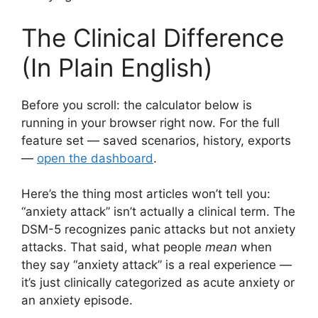
The Clinical Difference
(In Plain English)
Before you scroll: the calculator below is
running in your browser right now. For the full
feature set — saved scenarios, history, exports
—
open the dashboard
.
Here’s the thing most articles won’t tell you:
“anxiety attack” isn’t actually a clinical term. The
DSM-5 recognizes panic attacks but not anxiety
attacks. That said, what people
mean
when
they say “anxiety attack” is a real experience —
it’s just clinically categorized as acute anxiety or
an anxiety episode.