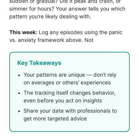
sudden or gradual? Did it peak and crash, or
simmer for hours? Your answer tells you which
pattern you’re likely dealing with.
This week:
Log any episodes using the panic
vs. anxiety framework above. Not
Key Takeaways
Your patterns are unique — don’t rely
on averages or others’ experiences
The tracking itself changes behavior,
even before you act on insights
Share your data with professionals to
get more targeted advice