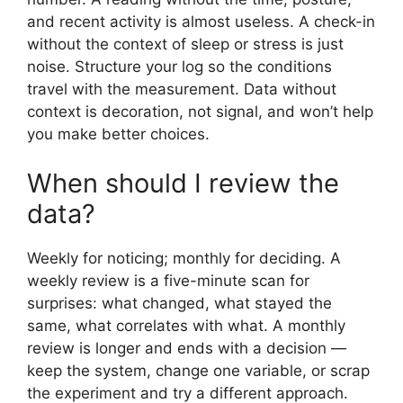
and recent activity is almost useless. A check-in
without the context of sleep or stress is just
noise. Structure your log so the conditions
travel with the measurement. Data without
context is decoration, not signal, and won’t help
you make better choices.
When should I review the
data?
Weekly for noticing; monthly for deciding. A
weekly review is a five-minute scan for
surprises: what changed, what stayed the
same, what correlates with what. A monthly
review is longer and ends with a decision —
keep the system, change one variable, or scrap
the experiment and try a different approach.