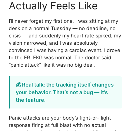
Actually Feels Like
I’ll never forget my first one. I was sitting at my
desk on a normal Tuesday — no deadline, no
crisis — and suddenly my heart rate spiked, my
vision narrowed, and I was absolutely
convinced I was having a cardiac event. I drove
to the ER. EKG was normal. The doctor said
“panic attack” like it was no big deal.
💰 Real talk: the tracking itself changes
your behavior. That’s not a bug — it’s
the feature.
Panic attacks are your body’s fight-or-flight
response firing at full blast with no actual