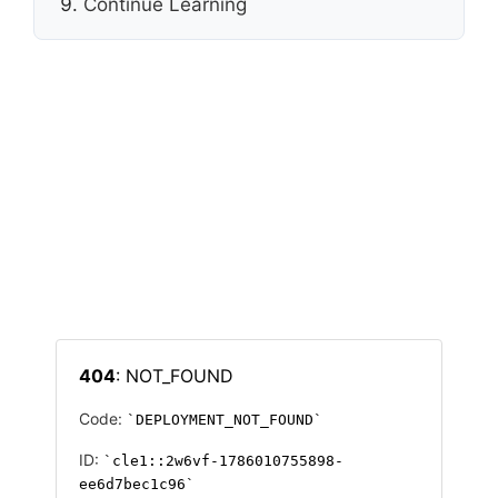
Continue Learning