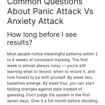
Common Questions
About Panic Attack Vs
Anxiety Attack
How long before I see
results?
Most people notice meaningful patterns within 2
to 4 weeks of consistent tracking. The first
week is almost always noisy — you’re still
learning what to record, when to record it, and
how honest to be with yourself. By week two,
baselines emerge. By week four, you can start
testing changes against data instead of
guessing. Don’t judge the system in the first
seven days. Give it a full month before deciding