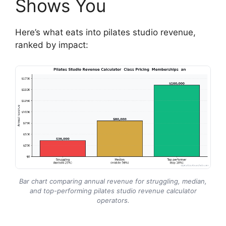
Shows You
Here’s what eats into pilates studio revenue,
ranked by impact:
Bar chart comparing annual revenue for struggling, median,
and top-performing pilates studio revenue calculator
operators.