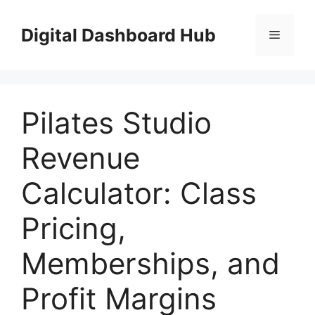
Skip
to
Digital Dashboard Hub
Menu
content
Pilates Studio
Revenue
Calculator: Class
Pricing,
Memberships, and
Profit Margins