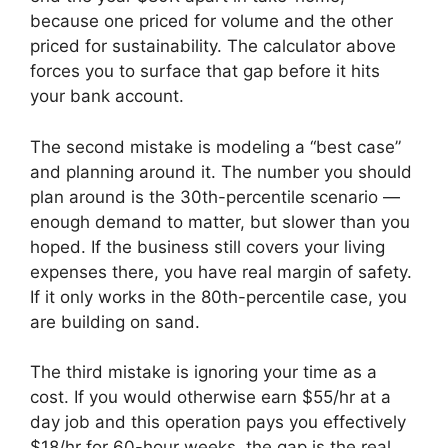
because one priced for volume and the other
priced for sustainability. The calculator above
forces you to surface that gap before it hits
your bank account.
The second mistake is modeling a “best case”
and planning around it. The number you should
plan around is the 30th-percentile scenario —
enough demand to matter, but slower than you
hoped. If the business still covers your living
expenses there, you have real margin of safety.
If it only works in the 80th-percentile case, you
are building on sand.
The third mistake is ignoring your time as a
cost. If you would otherwise earn $55/hr at a
day job and this operation pays you effectively
$18/hr for 60-hour weeks, the gap is the real