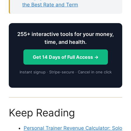
the Best Rate and Term
255+ interactive tools for your money,
time, and health.
Get 14 Days of Full Access →
Instant signup · Stripe-secure · Cancel in one click
Keep Reading
Personal Trainer Revenue Calculator: Solo