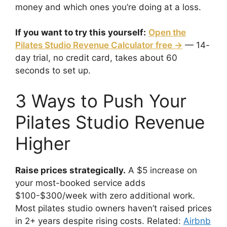
money and which ones you’re doing at a loss.
If you want to try this yourself:
Open the
Pilates Studio Revenue Calculator free →
— 14-
day trial, no credit card, takes about 60
seconds to set up.
3 Ways to Push Your
Pilates Studio Revenue
Higher
Raise prices strategically.
A $5 increase on
your most-booked service adds
$100-$300/week with zero additional work.
Most pilates studio owners haven’t raised prices
in 2+ years despite rising costs. Related:
Airbnb