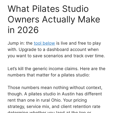
What Pilates Studio
Owners Actually Make
in 2026
Jump in: the
tool below
is live and free to play
with. Upgrade to a dashboard account when
you want to save scenarios and track over time.
Let’s kill the generic income claims. Here are the
numbers that matter for a pilates studio:
Those numbers mean nothing without context,
though. A pilates studio in Austin has different
rent than one in rural Ohio. Your pricing
strategy, service mix, and client retention rate
determine whether you land at the top or