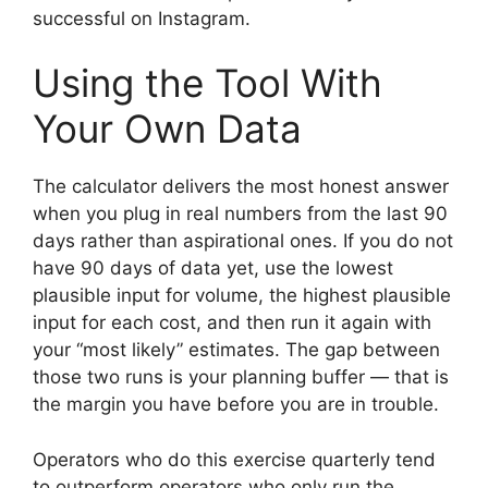
successful on Instagram.
Using the Tool With
Your Own Data
The calculator delivers the most honest answer
when you plug in real numbers from the last 90
days rather than aspirational ones. If you do not
have 90 days of data yet, use the lowest
plausible input for volume, the highest plausible
input for each cost, and then run it again with
your “most likely” estimates. The gap between
those two runs is your planning buffer — that is
the margin you have before you are in trouble.
Operators who do this exercise quarterly tend
to outperform operators who only run the