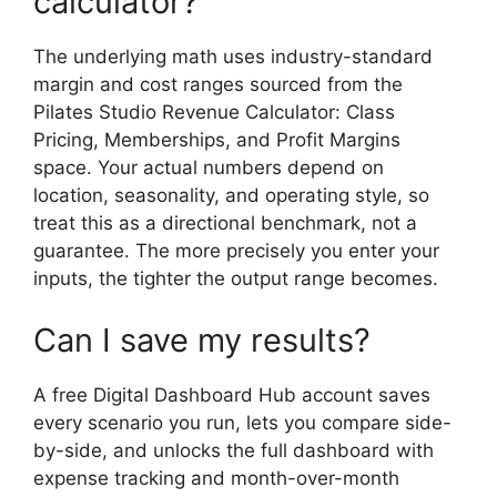
calculator?
The underlying math uses industry-standard
margin and cost ranges sourced from the
Pilates Studio Revenue Calculator: Class
Pricing, Memberships, and Profit Margins
space. Your actual numbers depend on
location, seasonality, and operating style, so
treat this as a directional benchmark, not a
guarantee. The more precisely you enter your
inputs, the tighter the output range becomes.
Can I save my results?
A free Digital Dashboard Hub account saves
every scenario you run, lets you compare side-
by-side, and unlocks the full dashboard with
expense tracking and month-over-month