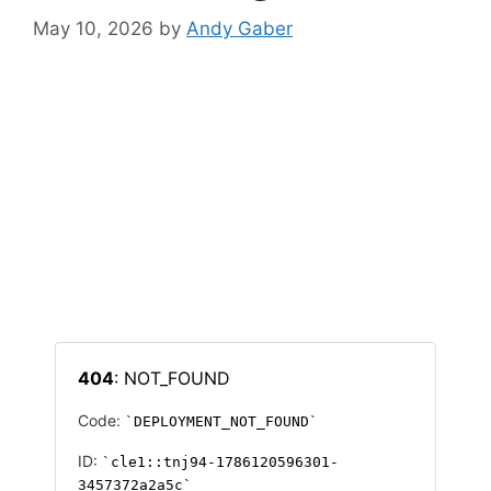
May 10, 2026
by
Andy Gaber