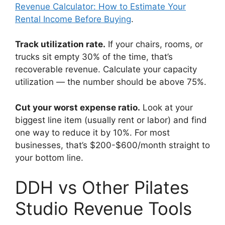
Revenue Calculator: How to Estimate Your
Rental Income Before Buying
.
Track utilization rate.
If your chairs, rooms, or
trucks sit empty 30% of the time, that’s
recoverable revenue. Calculate your capacity
utilization — the number should be above 75%.
Cut your worst expense ratio.
Look at your
biggest line item (usually rent or labor) and find
one way to reduce it by 10%. For most
businesses, that’s $200-$600/month straight to
your bottom line.
DDH vs Other Pilates
Studio Revenue Tools