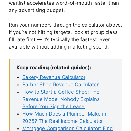
waitlist accelerates word-of-mouth faster than
any advertising budget.
Run your numbers through the calculator above.
If you’re not hitting targets, look at group class
fill rate first — it’s typically the fastest lever
available without adding marketing spend.
Keep reading (related guides):
Bakery Revenue Calculator
Barber Shop Revenue Calculator
How to Start a Coffee Shop: The
Revenue Model Nobody Explains
Before You Sign the Lease
How Much Does a Plumber Make in
2026? The Real Income Calculator
Mortgage Comparison Calculator: Find