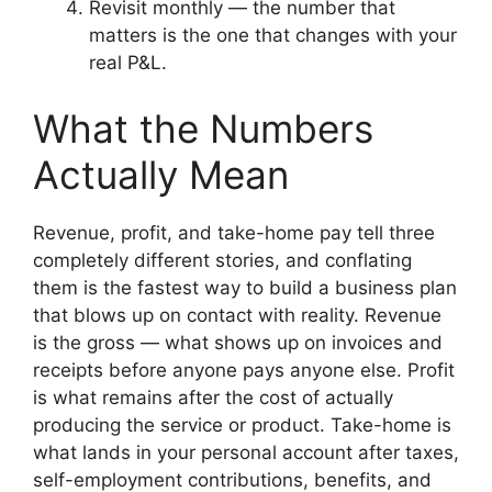
Revisit monthly — the number that
matters is the one that changes with your
real P&L.
What the Numbers
Actually Mean
Revenue, profit, and take-home pay tell three
completely different stories, and conflating
them is the fastest way to build a business plan
that blows up on contact with reality. Revenue
is the gross — what shows up on invoices and
receipts before anyone pays anyone else. Profit
is what remains after the cost of actually
producing the service or product. Take-home is
what lands in your personal account after taxes,
self-employment contributions, benefits, and