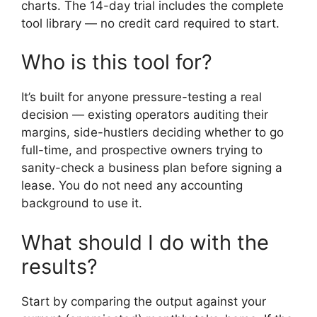
charts. The 14-day trial includes the complete
tool library — no credit card required to start.
Who is this tool for?
It’s built for anyone pressure-testing a real
decision — existing operators auditing their
margins, side-hustlers deciding whether to go
full-time, and prospective owners trying to
sanity-check a business plan before signing a
lease. You do not need any accounting
background to use it.
What should I do with the
results?
Start by comparing the output against your