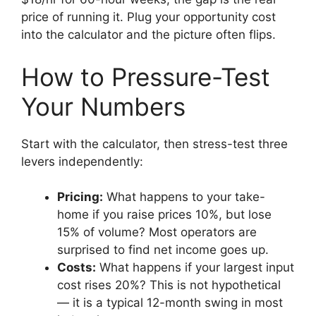
price of running it. Plug your opportunity cost
into the calculator and the picture often flips.
How to Pressure-Test
Your Numbers
Start with the calculator, then stress-test three
levers independently:
Pricing:
What happens to your take-
home if you raise prices 10%, but lose
15% of volume? Most operators are
surprised to find net income goes up.
Costs:
What happens if your largest input
cost rises 20%? This is not hypothetical
— it is a typical 12-month swing in most