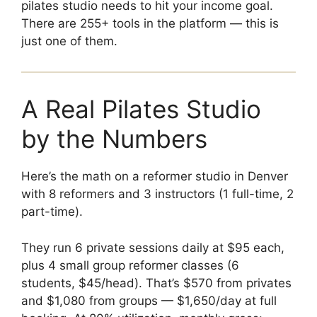
pilates studio needs to hit your income goal.
There are 255+ tools in the platform — this is
just one of them.
A Real Pilates Studio
by the Numbers
Here’s the math on a reformer studio in Denver
with 8 reformers and 3 instructors (1 full-time, 2
part-time).
They run 6 private sessions daily at $95 each,
plus 4 small group reformer classes (6
students, $45/head). That’s $570 from privates
and $1,080 from groups — $1,650/day at full