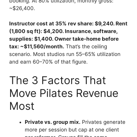
booking. At 80% utilization, monthly gross:
~$26,400.
Instructor cost at 35% rev share: $9,240. Rent
(1,800 sq ft): $4,200. Insurance, software,
supplies: $1,400. Owner take-home before
tax: ~$11,560/month.
That’s the ceiling
scenario. Most studios run 55–65% utilization
and earn 60–70% of that figure.
The 3 Factors That
Move Pilates Revenue
Most
Private vs. group mix.
Privates generate
more per session but cap at one client