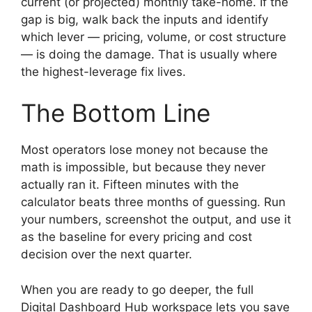
current (or projected) monthly take-home. If the
gap is big, walk back the inputs and identify
which lever — pricing, volume, or cost structure
— is doing the damage. That is usually where
the highest-leverage fix lives.
The Bottom Line
Most operators lose money not because the
math is impossible, but because they never
actually ran it. Fifteen minutes with the
calculator beats three months of guessing. Run
your numbers, screenshot the output, and use it
as the baseline for every pricing and cost
decision over the next quarter.
When you are ready to go deeper, the full
Digital Dashboard Hub workspace lets you save