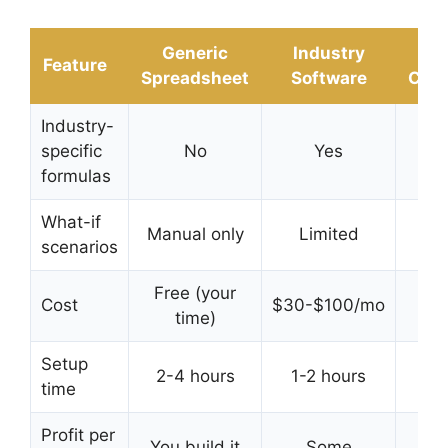
Generic
Industry
D
Feature
Spreadsheet
Software
Calc
Industry-
specific
No
Yes
Y
formulas
What-if
Manual only
Limited
In
scenarios
Free (your
Cost
$30-$100/mo
Free
time)
Setup
2-4 hours
1-2 hours
time
sec
Profit per
You build it
Some
Bui