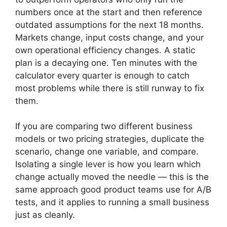
numbers once at the start and then reference
outdated assumptions for the next 18 months.
Markets change, input costs change, and your
own operational efficiency changes. A static
plan is a decaying one. Ten minutes with the
calculator every quarter is enough to catch
most problems while there is still runway to fix
them.
If you are comparing two different business
models or two pricing strategies, duplicate the
scenario, change one variable, and compare.
Isolating a single lever is how you learn which
change actually moved the needle — this is the
same approach good product teams use for A/B
tests, and it applies to running a small business
just as cleanly.