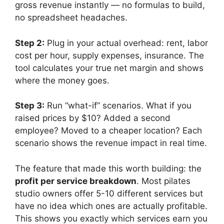
gross revenue instantly — no formulas to build,
no spreadsheet headaches.
Step 2:
Plug in your actual overhead: rent, labor
cost per hour, supply expenses, insurance. The
tool calculates your true net margin and shows
where the money goes.
Step 3:
Run “what-if” scenarios. What if you
raised prices by $10? Added a second
employee? Moved to a cheaper location? Each
scenario shows the revenue impact in real time.
The feature that made this worth building: the
profit per service breakdown
. Most pilates
studio owners offer 5-10 different services but
have no idea which ones are actually profitable.
This shows you exactly which services earn you