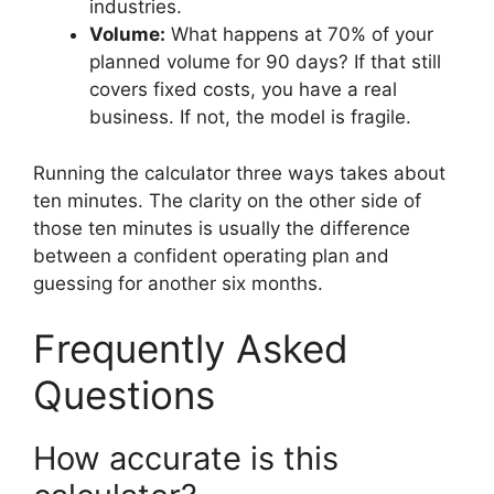
industries.
Volume:
What happens at 70% of your
planned volume for 90 days? If that still
covers fixed costs, you have a real
business. If not, the model is fragile.
Running the calculator three ways takes about
ten minutes. The clarity on the other side of
those ten minutes is usually the difference
between a confident operating plan and
guessing for another six months.
Frequently Asked
Questions
How accurate is this