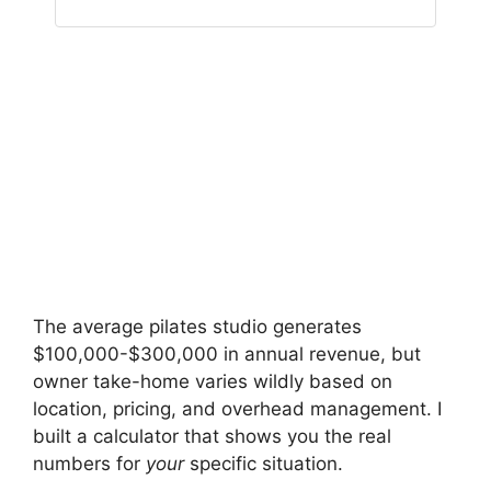
The average pilates studio generates
$100,000-$300,000 in annual revenue, but
owner take-home varies wildly based on
location, pricing, and overhead management. I
built a calculator that shows you the real
numbers for
your
specific situation.