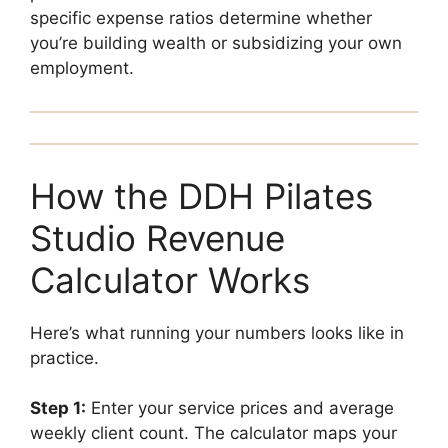
specific expense ratios determine whether
you’re building wealth or subsidizing your own
employment.
How the DDH Pilates
Studio Revenue
Calculator Works
Here’s what running your numbers looks like in
practice.
Step 1:
Enter your service prices and average
weekly client count. The calculator maps your