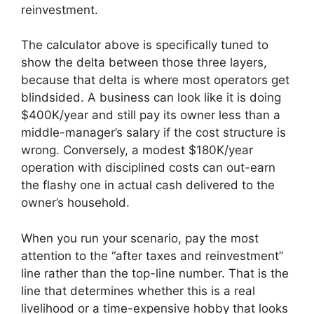
reinvestment.
The calculator above is specifically tuned to
show the delta between those three layers,
because that delta is where most operators get
blindsided. A business can look like it is doing
$400K/year and still pay its owner less than a
middle-manager’s salary if the cost structure is
wrong. Conversely, a modest $180K/year
operation with disciplined costs can out-earn
the flashy one in actual cash delivered to the
owner’s household.
When you run your scenario, pay the most
attention to the “after taxes and reinvestment”
line rather than the top-line number. That is the
line that determines whether this is a real
livelihood or a time-expensive hobby that looks