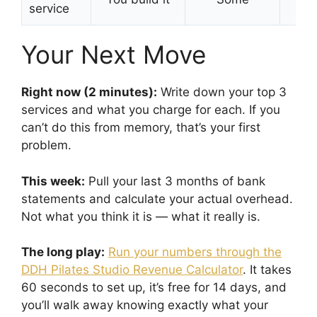
service
Your Next Move
Right now (2 minutes):
Write down your top 3
services and what you charge for each. If you
can’t do this from memory, that’s your first
problem.
This week:
Pull your last 3 months of bank
statements and calculate your actual overhead.
Not what you think it is — what it really is.
The long play:
Run your numbers through the
DDH Pilates Studio Revenue Calculator
. It takes
60 seconds to set up, it’s free for 14 days, and
you’ll walk away knowing exactly what your