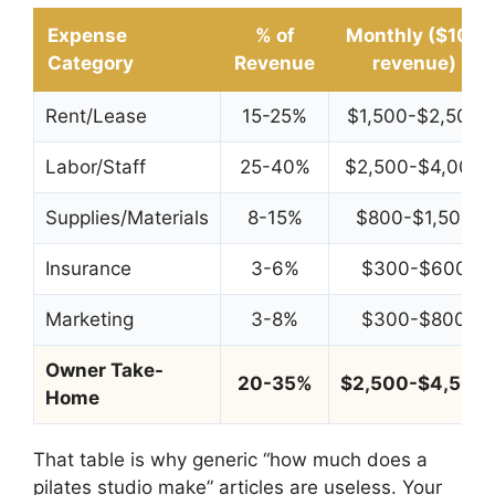
Expense
% of
Monthly ($10K
Category
Revenue
revenue)
Rent/Lease
15-25%
$1,500-$2,500
Labor/Staff
25-40%
$2,500-$4,000
Supplies/Materials
8-15%
$800-$1,500
Insurance
3-6%
$300-$600
Marketing
3-8%
$300-$800
Owner Take-
20-35%
$2,500-$4,500
Home
That table is why generic “how much does a
pilates studio make” articles are useless. Your