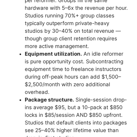
per reformer. Groups fill the same
hardware with 5–6x the revenue per hour.
Studios running 70%+ group classes
typically outperform private-heavy
studios by 30–40% on total revenue —
though group client retention requires
more active management.
Equipment utilization.
An idle reformer
is pure opportunity cost. Subcontracting
equipment time to freelance instructors
during off-peak hours can add $1,500–
$2,500/month with zero additional
overhead.
Package structure.
Single-session drop-
ins average $95, but a 10-pack at $850
locks in $85/session AND $850 upfront.
Studios that default clients into packages
see 25–40% higher lifetime value than