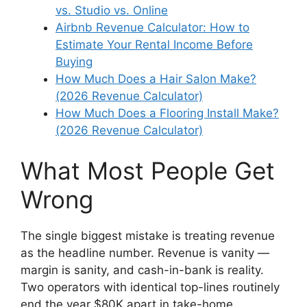
vs. Studio vs. Online
Airbnb Revenue Calculator: How to
Estimate Your Rental Income Before
Buying
How Much Does a Hair Salon Make?
(2026 Revenue Calculator)
How Much Does a Flooring Install Make?
(2026 Revenue Calculator)
What Most People Get
Wrong
The single biggest mistake is treating revenue
as the headline number. Revenue is vanity —
margin is sanity, and cash-in-bank is reality.
Two operators with identical top-lines routinely
end the year $80K apart in take-home,