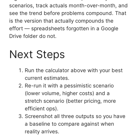
scenarios, track actuals month-over-month, and
see the trend before problems compound. That
is the version that actually compounds the
effort — spreadsheets forgotten in a Google
Drive folder do not.
Next Steps
Run the calculator above with your best
current estimates.
Re-run it with a pessimistic scenario
(lower volume, higher costs) and a
stretch scenario (better pricing, more
efficient ops).
Screenshot all three outputs so you have
a baseline to compare against when
reality arrives.