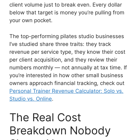
client volume just to break even. Every dollar
below that target is money you’re pulling from
your own pocket.
The top-performing pilates studio businesses
I’ve studied share three traits: they track
revenue per service type, they know their cost
per client acquisition, and they review their
numbers monthly — not annually at tax time. If
you’re interested in how other small business
owners approach financial tracking, check out
Personal Trainer Revenue Calculator: Solo vs.
Studio vs. Online
.
The Real Cost
Breakdown Nobody