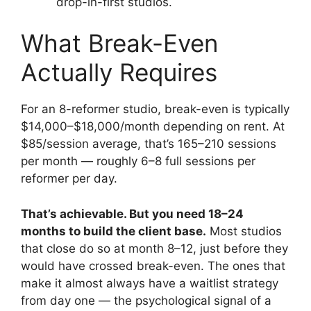
drop-in-first studios.
What Break-Even
Actually Requires
For an 8-reformer studio, break-even is typically
$14,000–$18,000/month depending on rent. At
$85/session average, that’s 165–210 sessions
per month — roughly 6–8 full sessions per
reformer per day.
That’s achievable. But you need 18–24
months to build the client base.
Most studios
that close do so at month 8–12, just before they
would have crossed break-even. The ones that
make it almost always have a waitlist strategy
from day one — the psychological signal of a