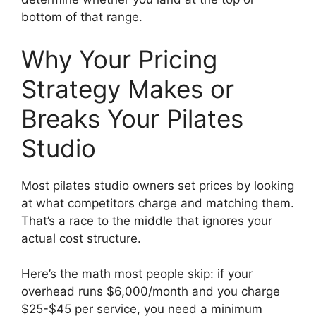
bottom of that range.
Why Your Pricing
Strategy Makes or
Breaks Your Pilates
Studio
Most pilates studio owners set prices by looking
at what competitors charge and matching them.
That’s a race to the middle that ignores your
actual cost structure.
Here’s the math most people skip: if your
overhead runs $6,000/month and you charge
$25-$45 per service, you need a minimum