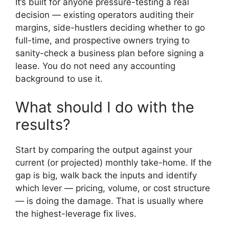
It’s built for anyone pressure-testing a real
decision — existing operators auditing their
margins, side-hustlers deciding whether to go
full-time, and prospective owners trying to
sanity-check a business plan before signing a
lease. You do not need any accounting
background to use it.
What should I do with the
results?
Start by comparing the output against your
current (or projected) monthly take-home. If the
gap is big, walk back the inputs and identify
which lever — pricing, volume, or cost structure
— is doing the damage. That is usually where
the highest-leverage fix lives.