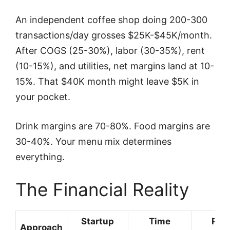
An independent coffee shop doing 200-300
transactions/day grosses $25K-$45K/month.
After COGS (25-30%), labor (30-35%), rent
(10-15%), and utilities, net margins land at 10-
15%. That $40K month might leave $5K in
your pocket.
Drink margins are 70-80%. Food margins are
30-40%. Your menu mix determines
everything.
The Financial Reality
Startup
Time
Rev
Approach