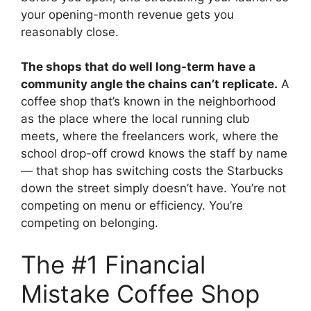
your opening-month revenue gets you
reasonably close.
The shops that do well long-term have a
community angle the chains can’t replicate.
A
coffee shop that’s known in the neighborhood
as the place where the local running club
meets, where the freelancers work, where the
school drop-off crowd knows the staff by name
— that shop has switching costs the Starbucks
down the street simply doesn’t have. You’re not
competing on menu or efficiency. You’re
competing on belonging.
The #1 Financial
Mistake Coffee Shop