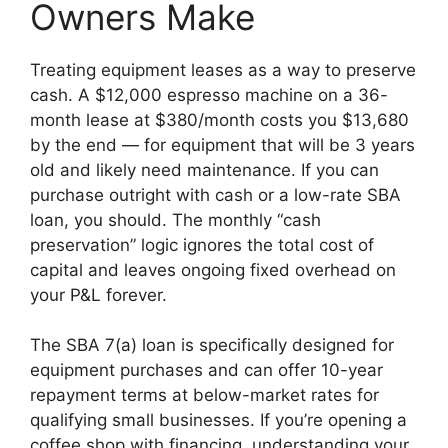
Owners Make
Treating equipment leases as a way to preserve
cash. A $12,000 espresso machine on a 36-
month lease at $380/month costs you $13,680
by the end — for equipment that will be 3 years
old and likely need maintenance. If you can
purchase outright with cash or a low-rate SBA
loan, you should. The monthly “cash
preservation” logic ignores the total cost of
capital and leaves ongoing fixed overhead on
your P&L forever.
The SBA 7(a) loan is specifically designed for
equipment purchases and can offer 10-year
repayment terms at below-market rates for
qualifying small businesses. If you’re opening a
coffee shop with financing, understanding your