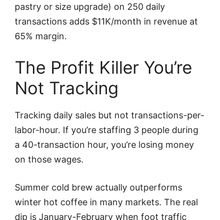
pastry or size upgrade) on 250 daily
transactions adds $11K/month in revenue at
65% margin.
The Profit Killer You’re
Not Tracking
Tracking daily sales but not transactions-per-
labor-hour. If you’re staffing 3 people during
a 40-transaction hour, you’re losing money
on those wages.
Summer cold brew actually outperforms
winter hot coffee in many markets. The real
dip is January-February when foot traffic