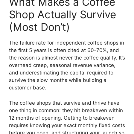
What Makes a Coffee
Shop Actually Survive
(Most Don’t)
The failure rate for independent coffee shops in
the first 5 years is often cited at 60-70%, and
the reason is almost never the coffee quality. It’s
overhead creep, seasonal revenue variance,
and underestimating the capital required to
survive the slow months while building a
customer base.
The coffee shops that survive and thrive have
one thing in common: they hit breakeven within
12 months of opening. Getting to breakeven
requires knowing your exact monthly fixed costs
before you open, and structuring your launch so