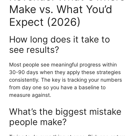
Make vs. What You’d
Expect (2026)
How long does it take to
see results?
Most people see meaningful progress within
30-90 days when they apply these strategies
consistently. The key is tracking your numbers
from day one so you have a baseline to
measure against.
What’s the biggest mistake
people make?