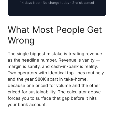
14 days free · No charge today · 2-click cancel
What Most People Get
Wrong
The single biggest mistake is treating revenue
as the headline number. Revenue is vanity —
margin is sanity, and cash-in-bank is reality.
Two operators with identical top-lines routinely
end the year $80K apart in take-home,
because one priced for volume and the other
priced for sustainability. The calculator above
forces you to surface that gap before it hits
your bank account.