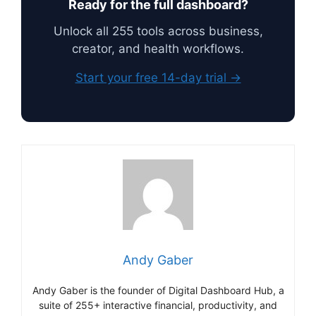
Ready for the full dashboard?
Unlock all 255 tools across business,
creator, and health workflows.
Start your free 14-day trial →
Andy Gaber
Andy Gaber is the founder of Digital Dashboard Hub, a
suite of 255+ interactive financial, productivity, and