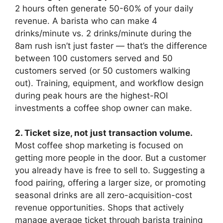
2 hours often generate 50-60% of your daily
revenue. A barista who can make 4
drinks/minute vs. 2 drinks/minute during the
8am rush isn’t just faster — that’s the difference
between 100 customers served and 50
customers served (or 50 customers walking
out). Training, equipment, and workflow design
during peak hours are the highest-ROI
investments a coffee shop owner can make.
2. Ticket size, not just transaction volume.
Most coffee shop marketing is focused on
getting more people in the door. But a customer
you already have is free to sell to. Suggesting a
food pairing, offering a larger size, or promoting
seasonal drinks are all zero-acquisition-cost
revenue opportunities. Shops that actively
manage average ticket through barista training