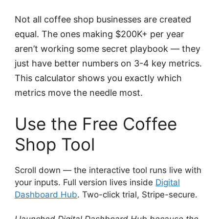
Not all coffee shop businesses are created
equal. The ones making $200K+ per year
aren’t working some secret playbook — they
just have better numbers on 3-4 key metrics.
This calculator shows you exactly which
metrics move the needle most.
Use the Free Coffee
Shop Tool
Scroll down — the interactive tool runs live with
your inputs. Full version lives inside
Digital
Dashboard Hub
. Two-click trial, Stripe-secure.