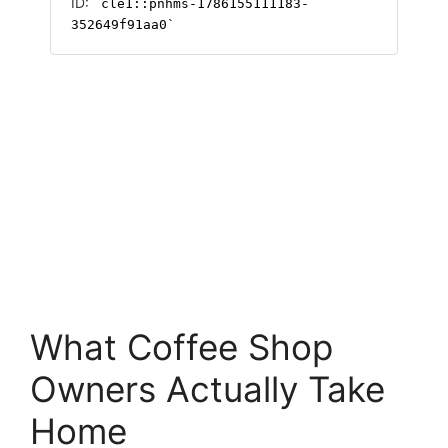
What Coffee Shop
Owners Actually Take
Home