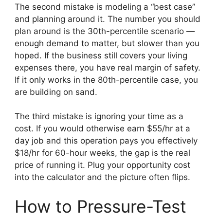
The second mistake is modeling a “best case”
and planning around it. The number you should
plan around is the 30th-percentile scenario —
enough demand to matter, but slower than you
hoped. If the business still covers your living
expenses there, you have real margin of safety.
If it only works in the 80th-percentile case, you
are building on sand.
The third mistake is ignoring your time as a
cost. If you would otherwise earn $55/hr at a
day job and this operation pays you effectively
$18/hr for 60-hour weeks, the gap is the real
price of running it. Plug your opportunity cost
into the calculator and the picture often flips.
How to Pressure-Test