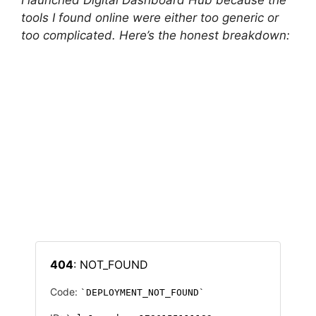
I launched Digital Dashboard Hub because the
tools I found online were either too generic or
too complicated. Here’s the honest breakdown: