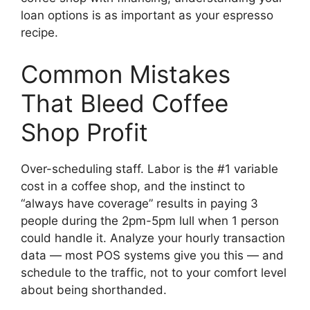
loan options is as important as your espresso
recipe.
Common Mistakes
That Bleed Coffee
Shop Profit
Over-scheduling staff. Labor is the #1 variable
cost in a coffee shop, and the instinct to
“always have coverage” results in paying 3
people during the 2pm-5pm lull when 1 person
could handle it. Analyze your hourly transaction
data — most POS systems give you this — and
schedule to the traffic, not to your comfort level
about being shorthanded.