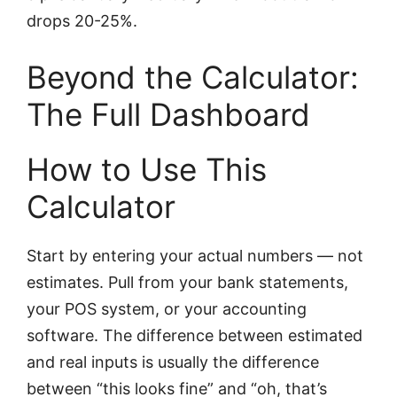
drops 20-25%.
Beyond the Calculator:
The Full Dashboard
How to Use This
Calculator
Start by entering your actual numbers — not
estimates. Pull from your bank statements,
your POS system, or your accounting
software. The difference between estimated
and real inputs is usually the difference
between “this looks fine” and “oh, that’s