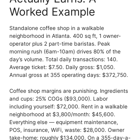
Worked Example
Standalone coffee shop in a walkable
neighborhood in Atlanta. 400 sq ft, 1 owner-
operator plus 2 part-time baristas. Peak
morning rush (6am-10am) drives 80% of the
day’s volume. Total daily transactions: 140.
Average ticket: $7.50. Daily gross: $1,050.
Annual gross at 355 operating days: $372,750.
Coffee shop margins are punishing. Ingredients
and cups: 25% COGs ($93,000). Labor
including yourself: $72,000. Rent in a walkable
neighborhood at $3,800/month: $45,600.
Everything else — equipment maintenance,
POS, insurance, WiFi, waste: $28,000. Owner
take-home: roughly $134,000. On a 355-day-a-