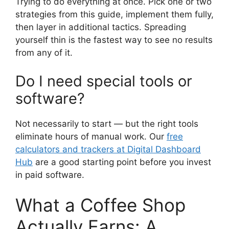
Trying to do everything at once. Pick one or two
strategies from this guide, implement them fully,
then layer in additional tactics. Spreading
yourself thin is the fastest way to see no results
from any of it.
Do I need special tools or
software?
Not necessarily to start — but the right tools
eliminate hours of manual work. Our
free
calculators and trackers at Digital Dashboard
Hub
are a good starting point before you invest
in paid software.
What a Coffee Shop
Actually Earns: A