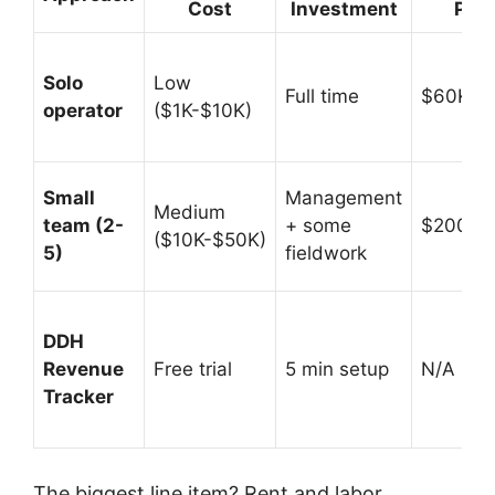
Cost
Investment
Pote
Solo
Low
Full time
$60K-$
operator
($1K-$10K)
Small
Management
Medium
team (2-
+ some
$200K-
($10K-$50K)
5)
fieldwork
DDH
Revenue
Free trial
5 min setup
N/A (prof
Tracker
The biggest line item? Rent and labor