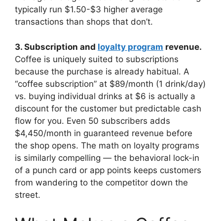
typically run $1.50-$3 higher average
transactions than shops that don’t.
3. Subscription and
loyalty program
revenue.
Coffee is uniquely suited to subscriptions
because the purchase is already habitual. A
“coffee subscription” at $89/month (1 drink/day)
vs. buying individual drinks at $6 is actually a
discount for the customer but predictable cash
flow for you. Even 50 subscribers adds
$4,450/month in guaranteed revenue before
the shop opens. The math on loyalty programs
is similarly compelling — the behavioral lock-in
of a punch card or app points keeps customers
from wandering to the competitor down the
street.