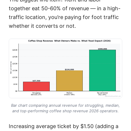
together eat 50-60% of revenue — in a high-
traffic location, you’re paying for foot traffic
whether it converts or not.
Bar chart comparing annual revenue for struggling, median,
and top-performing coffee shop revenue 2026 operators.
Increasing average ticket by $1.50 (adding a