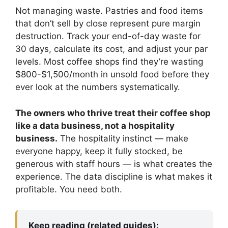
Not managing waste. Pastries and food items
that don’t sell by close represent pure margin
destruction. Track your end-of-day waste for
30 days, calculate its cost, and adjust your par
levels. Most coffee shops find they’re wasting
$800-$1,500/month in unsold food before they
ever look at the numbers systematically.
The owners who thrive treat their coffee shop
like a data business, not a hospitality
business.
The hospitality instinct — make
everyone happy, keep it fully stocked, be
generous with staff hours — is what creates the
experience. The data discipline is what makes it
profitable. You need both.
Keep reading (related guides):