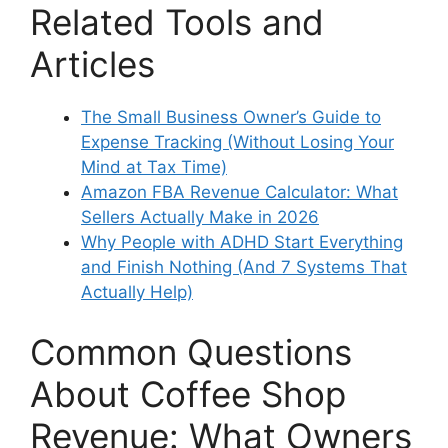
Related Tools and
Articles
The Small Business Owner’s Guide to
Expense Tracking (Without Losing Your
Mind at Tax Time)
Amazon FBA Revenue Calculator: What
Sellers Actually Make in 2026
Why People with ADHD Start Everything
and Finish Nothing (And 7 Systems That
Actually Help)
Common Questions
About Coffee Shop
Revenue: What Owners