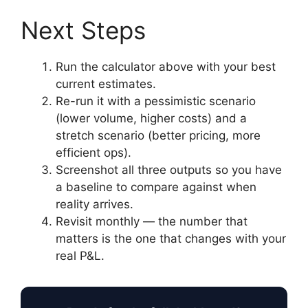
Next Steps
Run the calculator above with your best
current estimates.
Re-run it with a pessimistic scenario
(lower volume, higher costs) and a
stretch scenario (better pricing, more
efficient ops).
Screenshot all three outputs so you have
a baseline to compare against when
reality arrives.
Revisit monthly — the number that
matters is the one that changes with your
real P&L.