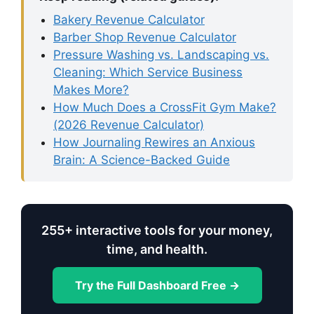
Bakery Revenue Calculator
Barber Shop Revenue Calculator
Pressure Washing vs. Landscaping vs.
Cleaning: Which Service Business
Makes More?
How Much Does a CrossFit Gym Make?
(2026 Revenue Calculator)
How Journaling Rewires an Anxious
Brain: A Science-Backed Guide
255+ interactive tools for your money,
time, and health.
Try the Full Dashboard Free →