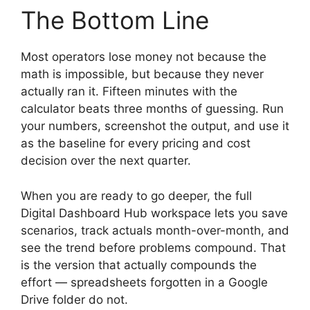
The Bottom Line
Most operators lose money not because the
math is impossible, but because they never
actually ran it. Fifteen minutes with the
calculator beats three months of guessing. Run
your numbers, screenshot the output, and use it
as the baseline for every pricing and cost
decision over the next quarter.
When you are ready to go deeper, the full
Digital Dashboard Hub workspace lets you save
scenarios, track actuals month-over-month, and
see the trend before problems compound. That
is the version that actually compounds the
effort — spreadsheets forgotten in a Google
Drive folder do not.