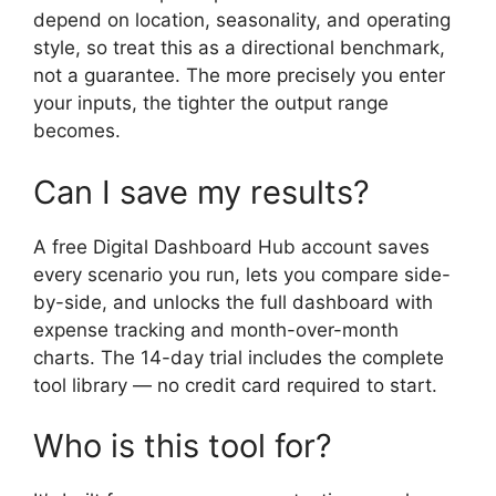
depend on location, seasonality, and operating
style, so treat this as a directional benchmark,
not a guarantee. The more precisely you enter
your inputs, the tighter the output range
becomes.
Can I save my results?
A free Digital Dashboard Hub account saves
every scenario you run, lets you compare side-
by-side, and unlocks the full dashboard with
expense tracking and month-over-month
charts. The 14-day trial includes the complete
tool library — no credit card required to start.
Who is this tool for?