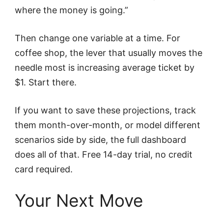
where the money is going.”
Then change one variable at a time. For
coffee shop, the lever that usually moves the
needle most is increasing average ticket by
$1. Start there.
If you want to save these projections, track
them month-over-month, or model different
scenarios side by side, the full dashboard
does all of that. Free 14-day trial, no credit
card required.
Your Next Move