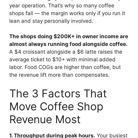
year operation. That’s why so many coffee
shops fail — the margin works only if you run it
lean and stay personally involved.
The shops doing $200K+ in owner income are
almost always running food alongside coffee.
A $4 croissant alongside a $6 latte raises the
average ticket to $10+ with minimal added
labor. Food COGs are higher than coffee, but
the revenue lift more than compensates.
The 3 Factors That
Move Coffee Shop
Revenue Most
1. Throughput during peak hours.
Your busiest