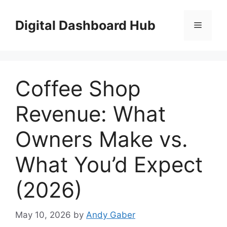
Skip
to
Digital Dashboard Hub
Menu
content
Coffee Shop
Revenue: What
Owners Make vs.
What You’d Expect
(2026)
May 10, 2026
by
Andy Gaber