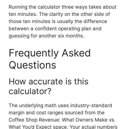
Running the calculator three ways takes about
ten minutes. The clarity on the other side of
those ten minutes is usually the difference
between a confident operating plan and
guessing for another six months.
Frequently Asked
Questions
How accurate is this
calculator?
The underlying math uses industry-standard
margin and cost ranges sourced from the
Coffee Shop Revenue: What Owners Make vs.
What You’d Expect space. Your actual numbers