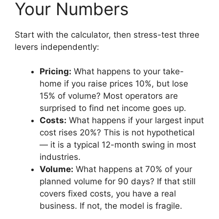
Your Numbers
Start with the calculator, then stress-test three
levers independently:
Pricing:
What happens to your take-
home if you raise prices 10%, but lose
15% of volume? Most operators are
surprised to find net income goes up.
Costs:
What happens if your largest input
cost rises 20%? This is not hypothetical
— it is a typical 12-month swing in most
industries.
Volume:
What happens at 70% of your
planned volume for 90 days? If that still
covers fixed costs, you have a real
business. If not, the model is fragile.