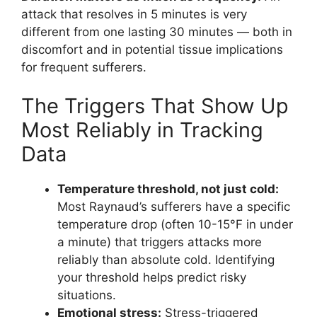
attack that resolves in 5 minutes is very
different from one lasting 30 minutes — both in
discomfort and in potential tissue implications
for frequent sufferers.
The Triggers That Show Up
Most Reliably in Tracking
Data
Temperature threshold, not just cold:
Most Raynaud’s sufferers have a specific
temperature drop (often 10-15°F in under
a minute) that triggers attacks more
reliably than absolute cold. Identifying
your threshold helps predict risky
situations.
Emotional stress:
Stress-triggered