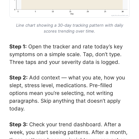
Line chart showing a 30-day tracking pattern with daily
scores trending over time.
Step 1:
Open the tracker and rate today’s key
symptoms on a simple scale. Tap, don’t type.
Three taps and your severity data is logged.
Step 2:
Add context — what you ate, how you
slept, stress level, medications. Pre-filled
options mean you’re selecting, not writing
paragraphs. Skip anything that doesn’t apply
today.
Step 3:
Check your trend dashboard. After a
week, you start seeing patterns. After a month,