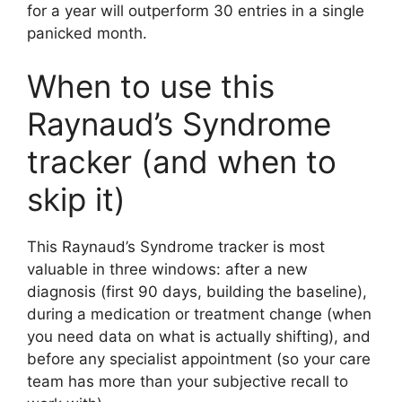
for a year will outperform 30 entries in a single
panicked month.
When to use this
Raynaud’s Syndrome
tracker (and when to
skip it)
This Raynaud’s Syndrome tracker is most
valuable in three windows: after a new
diagnosis (first 90 days, building the baseline),
during a medication or treatment change (when
you need data on what is actually shifting), and
before any specialist appointment (so your care
team has more than your subjective recall to