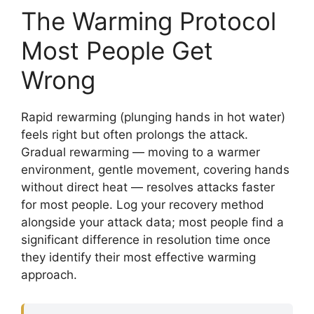
The Warming Protocol
Most People Get
Wrong
Rapid rewarming (plunging hands in hot water)
feels right but often prolongs the attack.
Gradual rewarming — moving to a warmer
environment, gentle movement, covering hands
without direct heat — resolves attacks faster
for most people. Log your recovery method
alongside your attack data; most people find a
significant difference in resolution time once
they identify their most effective warming
approach.