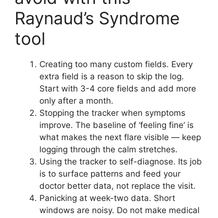
Raynaud’s Syndrome
tool
Creating too many custom fields. Every
extra field is a reason to skip the log.
Start with 3-4 core fields and add more
only after a month.
Stopping the tracker when symptoms
improve. The baseline of ‘feeling fine’ is
what makes the next flare visible — keep
logging through the calm stretches.
Using the tracker to self-diagnose. Its job
is to surface patterns and feed your
doctor better data, not replace the visit.
Panicking at week-two data. Short
windows are noisy. Do not make medical