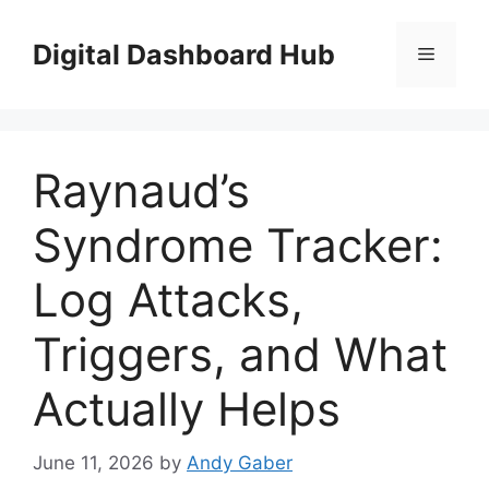
Skip
to
Digital Dashboard Hub
Menu
content
Raynaud’s
Syndrome Tracker:
Log Attacks,
Triggers, and What
Actually Helps
June 11, 2026
by
Andy Gaber