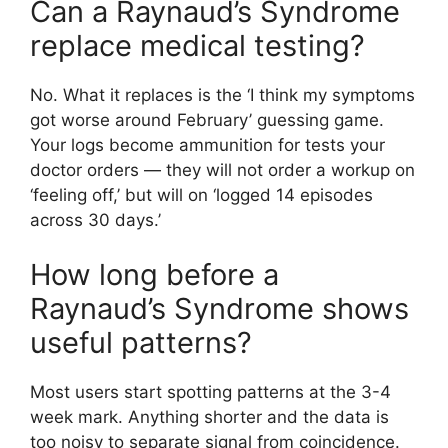
Can a Raynaud’s Syndrome
replace medical testing?
No. What it replaces is the ‘I think my symptoms
got worse around February’ guessing game.
Your logs become ammunition for tests your
doctor orders — they will not order a workup on
‘feeling off,’ but will on ‘logged 14 episodes
across 30 days.’
How long before a
Raynaud’s Syndrome shows
useful patterns?
Most users start spotting patterns at the 3-4
week mark. Anything shorter and the data is
too noisy to separate signal from coincidence.