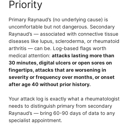
Priority
Primary Raynaud’s (no underlying cause) is
uncomfortable but not dangerous. Secondary
Raynaud’s — associated with connective tissue
diseases like lupus, scleroderma, or rheumatoid
arthritis — can be. Log-based flags worth
medical attention:
attacks lasting more than
30 minutes, digital ulcers or open sores on
fingertips, attacks that are worsening in
severity or frequency over months, or onset
after age 40 without prior history.
Your attack log is exactly what a rheumatologist
needs to distinguish primary from secondary
Raynaud’s — bring 60-90 days of data to any
specialist appointment.