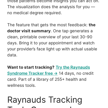
those patterns become insights you can act on.
The visualization does the analysis for you —
no medical degree required.
The feature that gets the most feedback:
the
doctor visit summary
. One tap generates a
clean, printable overview of your last 30-90
days. Bring it to your appointment and watch
your provider’s face light up with actual usable
data.
Want to start tracking?
Try the Raynauds
Syndrome Tracker free →
14 days, no credit
card. Part of a library of 255+ health and
wellness tools.
Raynauds Tracking