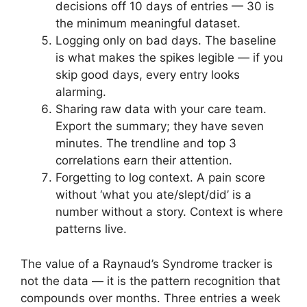
decisions off 10 days of entries — 30 is
the minimum meaningful dataset.
Logging only on bad days. The baseline
is what makes the spikes legible — if you
skip good days, every entry looks
alarming.
Sharing raw data with your care team.
Export the summary; they have seven
minutes. The trendline and top 3
correlations earn their attention.
Forgetting to log context. A pain score
without ‘what you ate/slept/did’ is a
number without a story. Context is where
patterns live.
The value of a Raynaud’s Syndrome tracker is
not the data — it is the pattern recognition that
compounds over months. Three entries a week