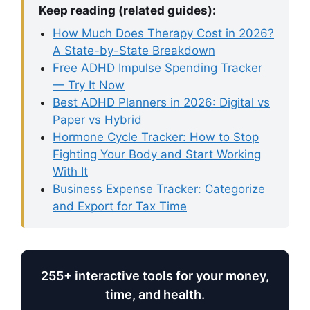
Keep reading (related guides):
How Much Does Therapy Cost in 2026?
A State-by-State Breakdown
Free ADHD Impulse Spending Tracker
— Try It Now
Best ADHD Planners in 2026: Digital vs
Paper vs Hybrid
Hormone Cycle Tracker: How to Stop
Fighting Your Body and Start Working
With It
Business Expense Tracker: Categorize
and Export for Tax Time
255+ interactive tools for your money,
time, and health.