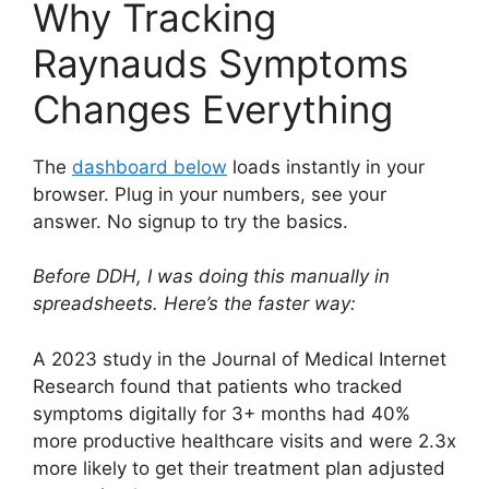
Why Tracking
Raynauds Symptoms
Changes Everything
The
dashboard below
loads instantly in your
browser. Plug in your numbers, see your
answer. No signup to try the basics.
Before DDH, I was doing this manually in
spreadsheets. Here’s the faster way:
A 2023 study in the Journal of Medical Internet
Research found that patients who tracked
symptoms digitally for 3+ months had 40%
more productive healthcare visits and were 2.3x
more likely to get their treatment plan adjusted