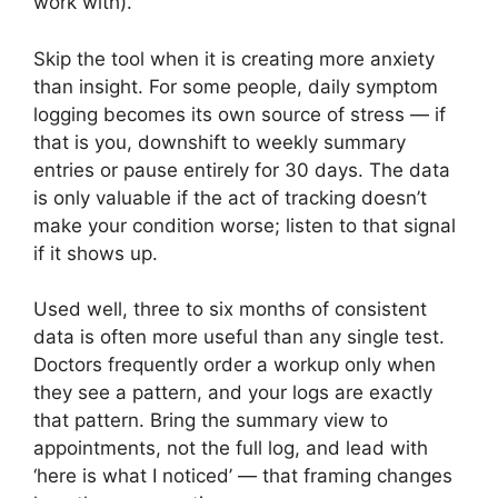
work with).
Skip the tool when it is creating more anxiety
than insight. For some people, daily symptom
logging becomes its own source of stress — if
that is you, downshift to weekly summary
entries or pause entirely for 30 days. The data
is only valuable if the act of tracking doesn’t
make your condition worse; listen to that signal
if it shows up.
Used well, three to six months of consistent
data is often more useful than any single test.
Doctors frequently order a workup only when
they see a pattern, and your logs are exactly
that pattern. Bring the summary view to
appointments, not the full log, and lead with
‘here is what I noticed’ — that framing changes