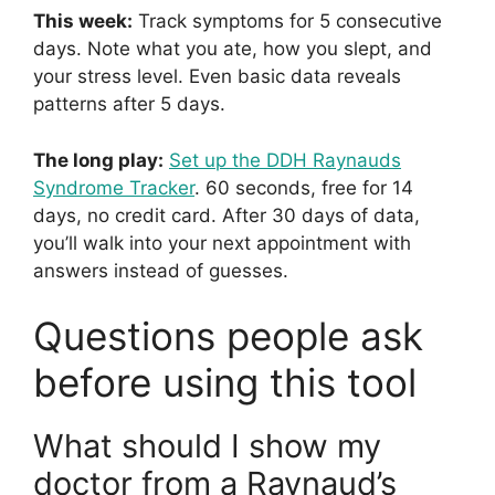
This week:
Track symptoms for 5 consecutive
days. Note what you ate, how you slept, and
your stress level. Even basic data reveals
patterns after 5 days.
The long play:
Set up the DDH Raynauds
Syndrome Tracker
. 60 seconds, free for 14
days, no credit card. After 30 days of data,
you’ll walk into your next appointment with
answers instead of guesses.
Questions people ask
before using this tool
What should I show my
doctor from a Raynaud’s