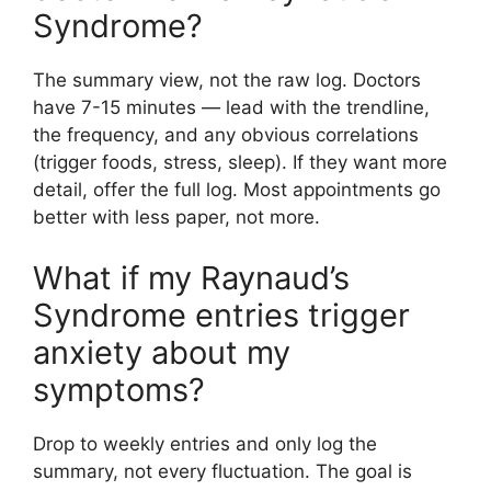
Syndrome?
The summary view, not the raw log. Doctors
have 7-15 minutes — lead with the trendline,
the frequency, and any obvious correlations
(trigger foods, stress, sleep). If they want more
detail, offer the full log. Most appointments go
better with less paper, not more.
What if my Raynaud’s
Syndrome entries trigger
anxiety about my
symptoms?
Drop to weekly entries and only log the
summary, not every fluctuation. The goal is