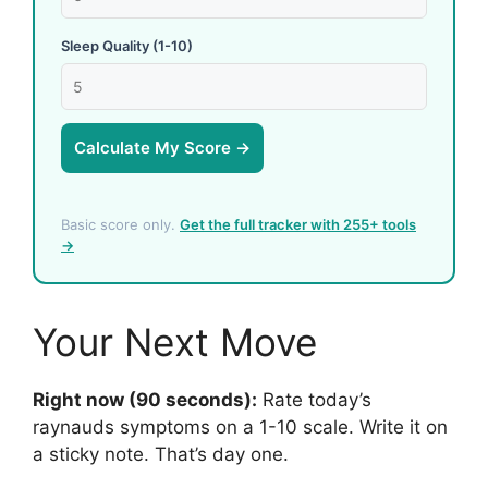
Sleep Quality (1-10)
Calculate My Score →
Basic score only.
Get the full tracker with 255+ tools
→
Your Next Move
Right now (90 seconds):
Rate today’s
raynauds symptoms on a 1-10 scale. Write it on
a sticky note. That’s day one.