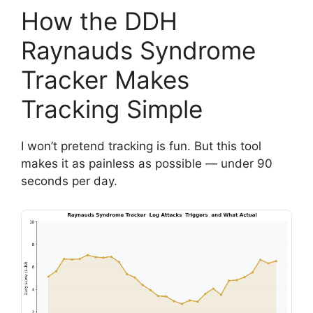
How the DDH
Raynauds Syndrome
Tracker Makes
Tracking Simple
I won’t pretend tracking is fun. But this tool
makes it as painless as possible — under 90
seconds per day.