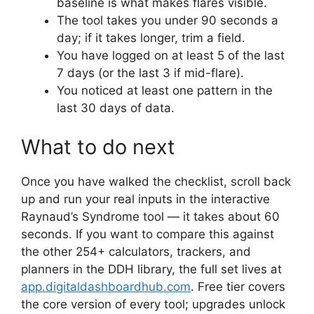
baseline is what makes flares visible.
The tool takes you under 90 seconds a
day; if it takes longer, trim a field.
You have logged on at least 5 of the last
7 days (or the last 3 if mid-flare).
You noticed at least one pattern in the
last 30 days of data.
What to do next
Once you have walked the checklist, scroll back
up and run your real inputs in the interactive
Raynaud’s Syndrome tool — it takes about 60
seconds. If you want to compare this against
the other 254+ calculators, trackers, and
planners in the DDH library, the full set lives at
app.digitaldashboardhub.com
. Free tier covers
the core version of every tool; upgrades unlock