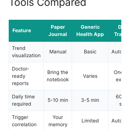
Tools Compared
Paper
Generic
DDH
Feature
Journal
Health App
Tracke
Trend
Manual
Basic
Automat
visualization
Doctor-
Bring the
One-t
ready
Varies
notebook
expor
reports
Daily time
60-9
5-10 min
3-5 min
required
sec
Trigger
Your
Limited
Automat
correlation
memory