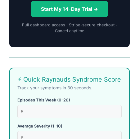
Start My 14-Day Trial →
Full dashboard access · Stripe-secure checkout ·
Cancel anytime
⚡ Quick Raynauds Syndrome Score
Track your symptoms in 30 seconds.
Episodes This Week (0-20)
Average Severity (1-10)