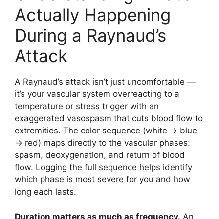
Actually Happening
During a Raynaud’s
Attack
A Raynaud’s attack isn’t just uncomfortable —
it’s your vascular system overreacting to a
temperature or stress trigger with an
exaggerated vasospasm that cuts blood flow to
extremities. The color sequence (white → blue
→ red) maps directly to the vascular phases:
spasm, deoxygenation, and return of blood
flow. Logging the full sequence helps identify
which phase is most severe for you and how
long each lasts.
Duration matters as much as frequency.
An