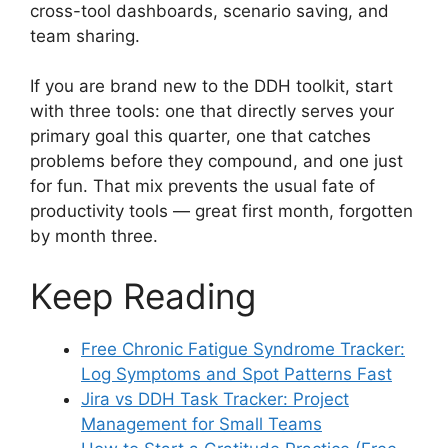
cross-tool dashboards, scenario saving, and
team sharing.
If you are brand new to the DDH toolkit, start
with three tools: one that directly serves your
primary goal this quarter, one that catches
problems before they compound, and one just
for fun. That mix prevents the usual fate of
productivity tools — great first month, forgotten
by month three.
Keep Reading
Free Chronic Fatigue Syndrome Tracker:
Log Symptoms and Spot Patterns Fast
Jira vs DDH Task Tracker: Project
Management for Small Teams