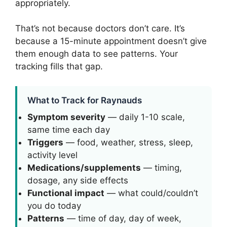
appropriately.
That’s not because doctors don’t care. It’s
because a 15-minute appointment doesn’t give
them enough data to see patterns. Your
tracking fills that gap.
What to Track for Raynauds
Symptom severity
— daily 1-10 scale,
same time each day
Triggers
— food, weather, stress, sleep,
activity level
Medications/supplements
— timing,
dosage, any side effects
Functional impact
— what could/couldn’t
you do today
Patterns
— time of day, day of week,