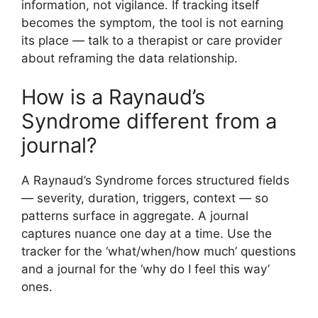
information, not vigilance. If tracking itself
becomes the symptom, the tool is not earning
its place — talk to a therapist or care provider
about reframing the data relationship.
How is a Raynaud’s
Syndrome different from a
journal?
A Raynaud’s Syndrome forces structured fields
— severity, duration, triggers, context — so
patterns surface in aggregate. A journal
captures nuance one day at a time. Use the
tracker for the ‘what/when/how much’ questions
and a journal for the ‘why do I feel this way’
ones.