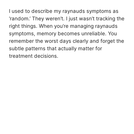
I used to describe my raynauds symptoms as
‘random.’ They weren’t. I just wasn’t tracking the
right things. When you’re managing raynauds
symptoms, memory becomes unreliable. You
remember the worst days clearly and forget the
subtle patterns that actually matter for
treatment decisions.