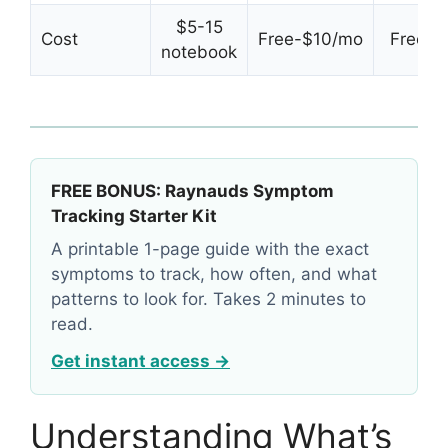
$5-15
Cost
Free-$10/mo
Free tri
notebook
FREE BONUS: Raynauds Symptom
Tracking Starter Kit
A printable 1-page guide with the exact
symptoms to track, how often, and what
patterns to look for. Takes 2 minutes to
read.
Get instant access →
Understanding What’s