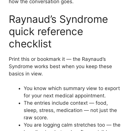
how the conversation goes.
Raynaud’s Syndrome
quick reference
checklist
Print this or bookmark it — the Raynaud’s
Syndrome works best when you keep these
basics in view.
You know which summary view to export
for your next medical appointment.
The entries include context — food,
sleep, stress, medication — not just the
raw score.
You are logging calm stretches too — the