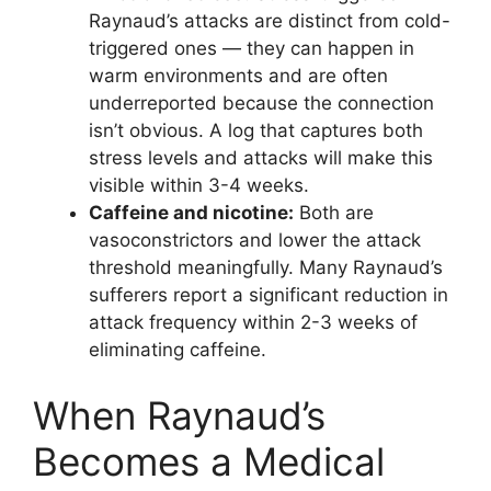
Raynaud’s attacks are distinct from cold-
triggered ones — they can happen in
warm environments and are often
underreported because the connection
isn’t obvious. A log that captures both
stress levels and attacks will make this
visible within 3-4 weeks.
Caffeine and nicotine:
Both are
vasoconstrictors and lower the attack
threshold meaningfully. Many Raynaud’s
sufferers report a significant reduction in
attack frequency within 2-3 weeks of
eliminating caffeine.
When Raynaud’s
Becomes a Medical