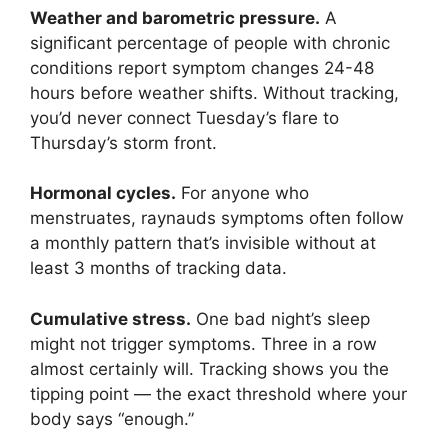
Weather and barometric pressure.
A
significant percentage of people with chronic
conditions report symptom changes 24-48
hours before weather shifts. Without tracking,
you’d never connect Tuesday’s flare to
Thursday’s storm front.
Hormonal cycles.
For anyone who
menstruates, raynauds symptoms often follow
a monthly pattern that’s invisible without at
least 3 months of tracking data.
Cumulative stress.
One bad night’s sleep
might not trigger symptoms. Three in a row
almost certainly will. Tracking shows you the
tipping point — the exact threshold where your
body says “enough.”