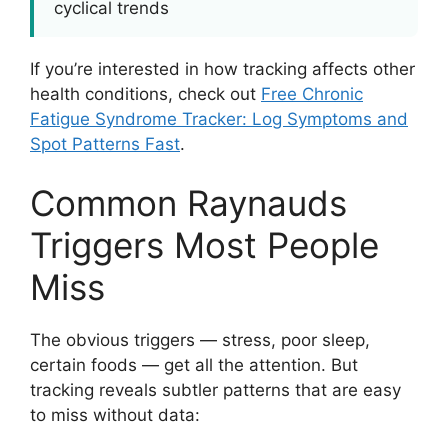
cyclical trends
If you’re interested in how tracking affects other
health conditions, check out
Free Chronic
Fatigue Syndrome Tracker: Log Symptoms and
Spot Patterns Fast
.
Common Raynauds
Triggers Most People
Miss
The obvious triggers — stress, poor sleep,
certain foods — get all the attention. But
tracking reveals subtler patterns that are easy
to miss without data: