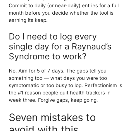
Commit to daily (or near-daily) entries for a full
month before you decide whether the tool is
earning its keep.
Do I need to log every
single day for a Raynaud’s
Syndrome to work?
No. Aim for 5 of 7 days. The gaps tell you
something too — what days you were too
symptomatic or too busy to log. Perfectionism is
the #1 reason people quit health trackers in
week three. Forgive gaps, keep going.
Seven mistakes to
avoid with this