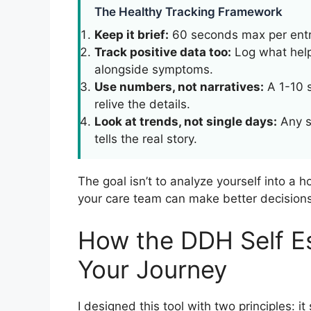
The Healthy Tracking Framework
Keep it brief:
60 seconds max per entry
Track positive data too:
Log what help
alongside symptoms.
Use numbers, not narratives:
A 1-10 s
relive the details.
Look at trends, not single days:
Any s
tells the real story.
The goal isn’t to analyze yourself into a h
your care team can make better decisions
How the DDH Self E
Your Journey
I designed this tool with two principles: 