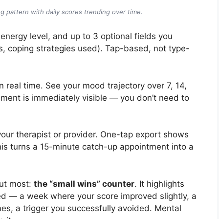
g pattern with daily scores trending over time.
energy level, and up to 3 optional fields you
s, coping strategies used). Tap-based, not type-
real time. See your mood trajectory over 7, 14,
ment is immediately visible — you don’t need to
ur therapist or provider. One-tap export shows
his turns a 15-minute catch-up appointment into a
ut most:
the “small wins” counter
. It highlights
ed — a week where your score improved slightly, a
mes, a trigger you successfully avoided. Mental