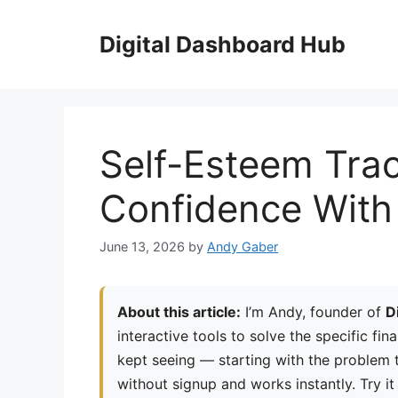
Skip
to
Digital Dashboard Hub
content
Self-Esteem Tra
Confidence With 
June 13, 2026
by
Andy Gaber
About this article:
I’m Andy, founder of
D
interactive tools to solve the specific fin
kept seeing — starting with the problem th
without signup and works instantly. Try it