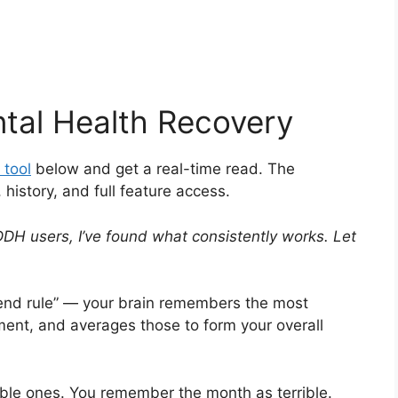
tal Health Recovery
 tool
below and get a real-time read. The
istory, and full feature access.
DH users, I’ve found what consistently works. Let
k-end rule” — your brain remembers the most
nt, and averages those to form your overall
ble ones. You remember the month as terrible.