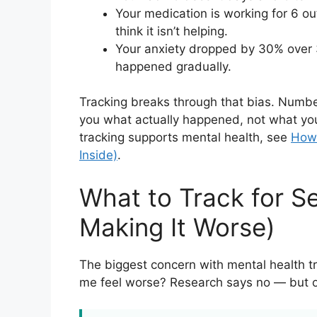
Your medication is working for 6 o
think it isn’t helping.
Your anxiety dropped by 30% over 3
happened gradually.
Tracking breaks through that bias. Numb
you what actually happened, not what yo
tracking supports mental health, see
How 
Inside)
.
What to Track for S
Making It Worse)
The biggest concern with mental health t
me feel worse? Research says no — but onl