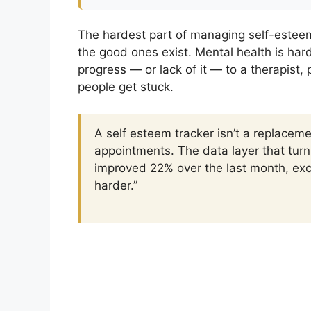
The hardest part of managing self-esteem 
the good ones exist. Mental health is ha
progress — or lack of it — to a therapist,
people get stuck.
A self esteem tracker isn’t a replaceme
appointments. The data layer that turn
improved 22% over the last month, exc
harder.”