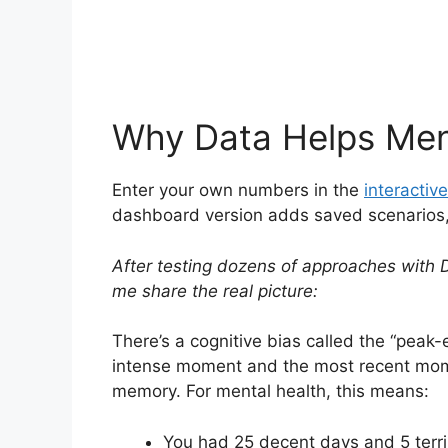
Why Data Helps Men
Enter your own numbers in the
interactive
dashboard version adds saved scenarios, h
After testing dozens of approaches with D
me share the real picture:
There’s a cognitive bias called the “pea
intense moment and the most recent mome
memory. For mental health, this means:
You had 25 decent days and 5 terri