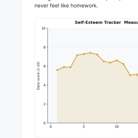
never feel like homework.