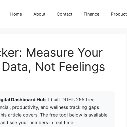
Home
About
Contact
Finance
Producti
cker: Measure Your
Data, Not Feelings
igital Dashboard Hub
. I built DDH’s 255 free
ancial, productivity, and wellness tracking gaps I
is article covers. The free tool below is available
 and see your numbers in real time.