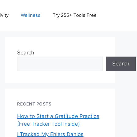
vity
Wellness
Try 255+ Tools Free
Search
Search
RECENT POSTS
How to Start a Gratitude Practice
(Free Tracker Tool Inside)
I Tracked My Ehlers Danlos