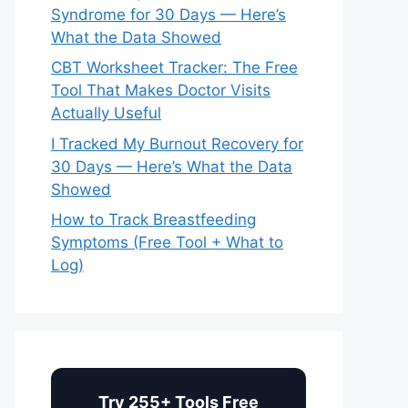
Syndrome for 30 Days — Here’s
What the Data Showed
CBT Worksheet Tracker: The Free
Tool That Makes Doctor Visits
Actually Useful
I Tracked My Burnout Recovery for
30 Days — Here’s What the Data
Showed
How to Track Breastfeeding
Symptoms (Free Tool + What to
Log)
Try 255+ Tools Free