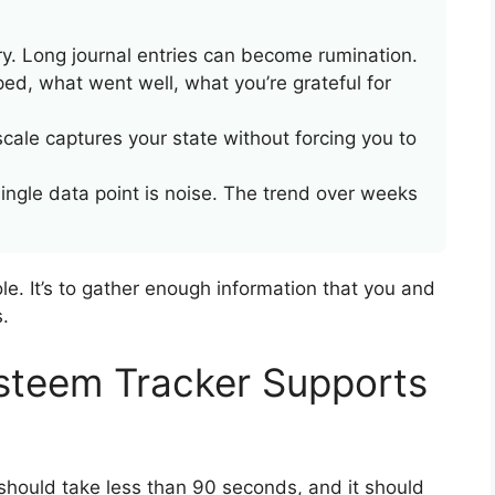
. Long journal entries can become rumination.
ed, what went well, what you’re grateful for
cale captures your state without forcing you to
ingle data point is noise. The trend over weeks
ole. It’s to gather enough information that you and
.
steem Tracker Supports
it should take less than 90 seconds, and it should