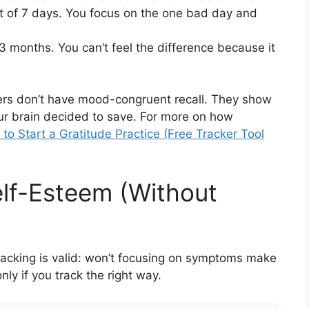
ut of 7 days. You focus on the one bad day and
 months. You can’t feel the difference because it
ers don’t have mood-congruent recall. They show
ur brain decided to save. For more on how
to Start a Gratitude Practice (Free Tracker Tool
elf-Esteem (Without
racking is valid: won’t focusing on symptoms make
y if you track the right way.