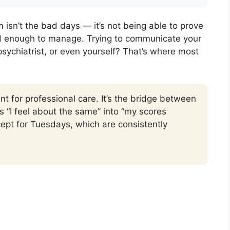
isn’t the bad days — it’s not being able to prove
rd enough to manage. Trying to communicate your
 psychiatrist, or even yourself? That’s where most
nt for professional care. It’s the bridge between
s “I feel about the same” into “my scores
ept for Tuesdays, which are consistently