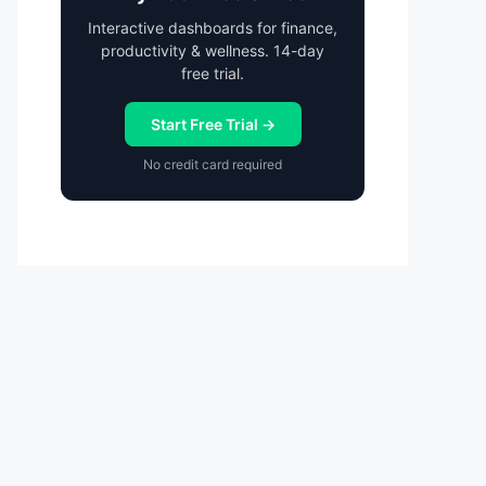
Interactive dashboards for finance,
productivity & wellness. 14-day
free trial.
Start Free Trial →
No credit card required