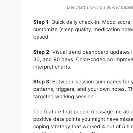
Line chart showing a 30-day trackin
Step 1:
Quick daily check-in. Mood score, 
customize (sleep quality, medication note
based.
Step 2:
Visual trend dashboard updates in 
30, and 90 days. Color-coded so improve
interpret charts.
Step 3:
Between-session summaries for yo
patterns, triggers, and your own notes. T
targeted working session.
The feature that people message me abo
positive data points you might have miss
coping strategy that worked 4 out of 5 ti