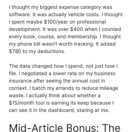
I thought my biggest expense category was
software. It was actually vehicle costs. I thought
I spent maybe $100/year on professional
development. It was over $400 when I counted
every book, course, and membership. I thought
my phone bill wasn’t worth tracking. It added
$780 to my deductions.
The data changed how I spend, not just how I
file. I negotiated a lower rate on my business
insurance after seeing the annual cost in
context. I batch my errands to reduce mileage
waste. I actually think about whether a
$15/month tool is earning its keep because I
can see it in the dashboard, staring at me.
Mid-Article Bonus: The