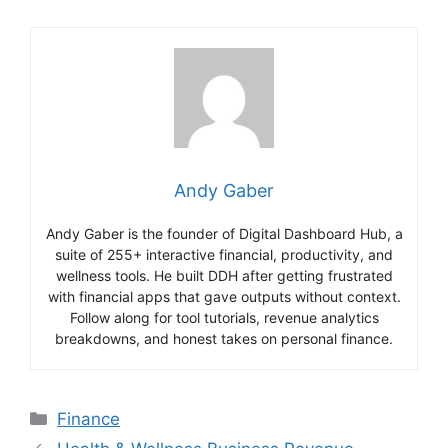
Andy Gaber
Andy Gaber is the founder of Digital Dashboard Hub, a
suite of 255+ interactive financial, productivity, and
wellness tools. He built DDH after getting frustrated
with financial apps that gave outputs without context.
Follow along for tool tutorials, revenue analytics
breakdowns, and honest takes on personal finance.
Categories
Finance