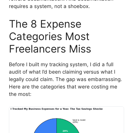
requires a system, not a shoebox.
The 8 Expense
Categories Most
Freelancers Miss
Before I built my tracking system, I did a full
audit of what I’d been claiming versus what I
legally could claim. The gap was embarrassing.
Here are the categories that were costing me
the most: