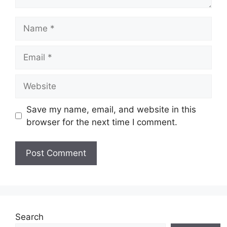
Name
Email
Website
Save my name, email, and website in this
browser for the next time I comment.
Search