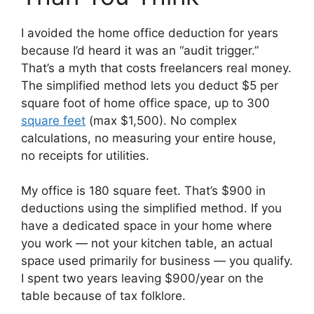
I avoided the home office deduction for years
because I’d heard it was an “audit trigger.”
That’s a myth that costs freelancers real money.
The simplified method lets you deduct $5 per
square foot of home office space, up to 300
square feet
(max $1,500). No complex
calculations, no measuring your entire house,
no receipts for utilities.
My office is 180 square feet. That’s $900 in
deductions using the simplified method. If you
have a dedicated space in your home where
you work — not your kitchen table, an actual
space used primarily for business — you qualify.
I spent two years leaving $900/year on the
table because of tax folklore.