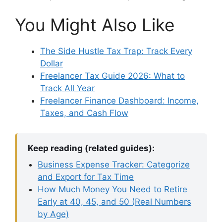
You Might Also Like
The Side Hustle Tax Trap: Track Every
Dollar
Freelancer Tax Guide 2026: What to
Track All Year
Freelancer Finance Dashboard: Income,
Taxes, and Cash Flow
Keep reading (related guides):
Business Expense Tracker: Categorize
and Export for Tax Time
How Much Money You Need to Retire
Early at 40, 45, and 50 (Real Numbers
by Age)