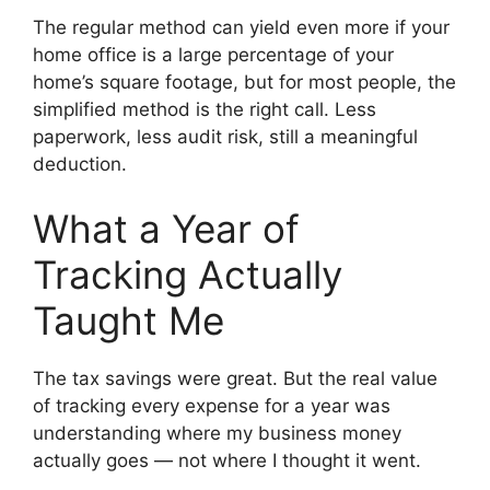
The regular method can yield even more if your
home office is a large percentage of your
home’s square footage, but for most people, the
simplified method is the right call. Less
paperwork, less audit risk, still a meaningful
deduction.
What a Year of
Tracking Actually
Taught Me
The tax savings were great. But the real value
of tracking every expense for a year was
understanding where my business money
actually goes — not where I thought it went.