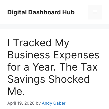
Skip
to
Digital Dashboard Hub
Menu
content
I Tracked My
Business Expenses
for a Year. The Tax
Savings Shocked
Me.
April 19, 2026
by
Andy Gaber