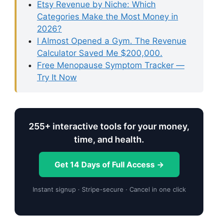
Etsy Revenue by Niche: Which
Categories Make the Most Money in
2026?
I Almost Opened a Gym. The Revenue
Calculator Saved Me $200,000.
Free Menopause Symptom Tracker —
Try It Now
255+ interactive tools for your money,
time, and health.
Get 14 Days of Full Access →
Instant signup · Stripe-secure · Cancel in one click