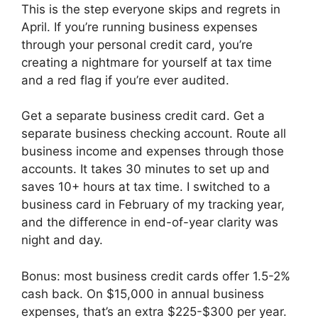
This is the step everyone skips and regrets in
April. If you’re running business expenses
through your personal credit card, you’re
creating a nightmare for yourself at tax time
and a red flag if you’re ever audited.
Get a separate business credit card. Get a
separate business checking account. Route all
business income and expenses through those
accounts. It takes 30 minutes to set up and
saves 10+ hours at tax time. I switched to a
business card in February of my tracking year,
and the difference in end-of-year clarity was
night and day.
Bonus: most business credit cards offer 1.5-2%
cash back. On $15,000 in annual business
expenses, that’s an extra $225-$300 per year.