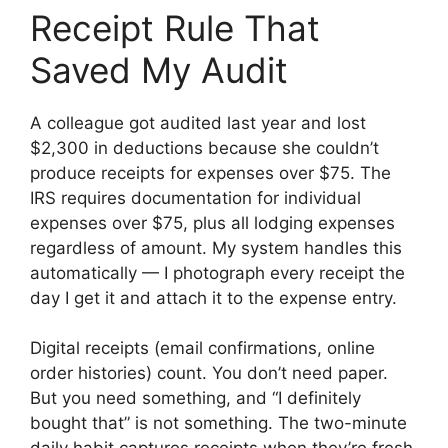
Receipt Rule That
Saved My Audit
A colleague got audited last year and lost
$2,300 in deductions because she couldn’t
produce receipts for expenses over $75. The
IRS requires documentation for individual
expenses over $75, plus all lodging expenses
regardless of amount. My system handles this
automatically — I photograph every receipt the
day I get it and attach it to the expense entry.
Digital receipts (email confirmations, online
order histories) count. You don’t need paper.
But you need something, and “I definitely
bought that” is not something. The two-minute