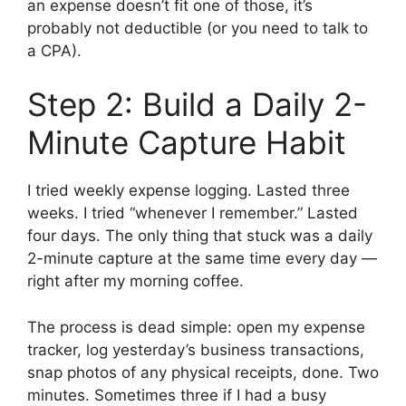
an expense doesn’t fit one of those, it’s
probably not deductible (or you need to talk to
a CPA).
Step 2: Build a Daily 2-
Minute Capture Habit
I tried weekly expense logging. Lasted three
weeks. I tried “whenever I remember.” Lasted
four days. The only thing that stuck was a daily
2-minute capture at the same time every day —
right after my morning coffee.
The process is dead simple: open my expense
tracker, log yesterday’s business transactions,
snap photos of any physical receipts, done. Two
minutes. Sometimes three if I had a busy