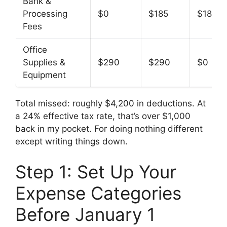
Bank &
Processing
$0
$185
$185
Fees
Office
Supplies &
$290
$290
$0
Equipment
Total missed: roughly $4,200 in deductions. At
a 24% effective tax rate, that’s over $1,000
back in my pocket. For doing nothing different
except writing things down.
Step 1: Set Up Your
Expense Categories
Before January 1