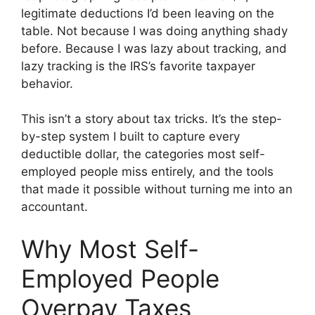
legitimate deductions I’d been leaving on the
table. Not because I was doing anything shady
before. Because I was lazy about tracking, and
lazy tracking is the IRS’s favorite taxpayer
behavior.
This isn’t a story about tax tricks. It’s the step-
by-step system I built to capture every
deductible dollar, the categories most self-
employed people miss entirely, and the tools
that made it possible without turning me into an
accountant.
Why Most Self-
Employed People
Overpay Taxes