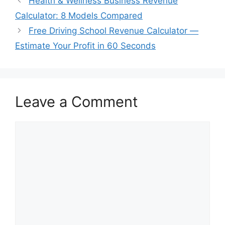
Health & Wellness Business Revenue
Calculator: 8 Models Compared
Free Driving School Revenue Calculator —
Estimate Your Profit in 60 Seconds
Leave a Comment
Comment