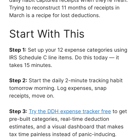
daily habit captures receipts when they’re fresh.
Trying to reconstruct 11 months of receipts in
March is a recipe for lost deductions.
Start With This
Step 1:
Set up your 12 expense categories using
IRS Schedule C line items. Do this today — it
takes 15 minutes.
Step 2:
Start the daily 2-minute tracking habit
tomorrow morning. Log expenses, snap
receipts, move on.
Step 3:
Try the DDH expense tracker free
to get
pre-built categories, real-time deduction
estimates, and a visual dashboard that makes
tax time painless instead of panic-inducing.