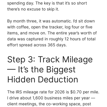
spending day. The key is that it’s so short
there’s no excuse to skip it.
By month three, it was automatic. I’d sit down
with coffee, open the tracker, log four or five
items, and move on. The entire year’s worth of
data was captured in roughly 12 hours of total
effort spread across 365 days.
Step 3: Track Mileage
— It’s the Biggest
Hidden Deduction
The IRS mileage rate for 2026 is $0.70 per mile.
I drive about 1,600 business miles per year —
client meetings, the co-working space, post