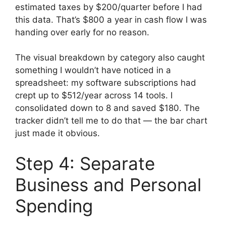
estimated taxes by $200/quarter before I had
this data. That’s $800 a year in cash flow I was
handing over early for no reason.
The visual breakdown by category also caught
something I wouldn’t have noticed in a
spreadsheet: my software subscriptions had
crept up to $512/year across 14 tools. I
consolidated down to 8 and saved $180. The
tracker didn’t tell me to do that — the bar chart
just made it obvious.
Step 4: Separate
Business and Personal
Spending