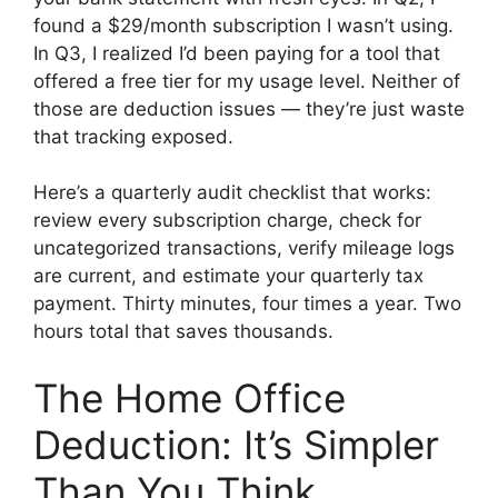
found a $29/month subscription I wasn’t using.
In Q3, I realized I’d been paying for a tool that
offered a free tier for my usage level. Neither of
those are deduction issues — they’re just waste
that tracking exposed.
Here’s a quarterly audit checklist that works:
review every subscription charge, check for
uncategorized transactions, verify mileage logs
are current, and estimate your quarterly tax
payment. Thirty minutes, four times a year. Two
hours total that saves thousands.
The Home Office
Deduction: It’s Simpler
Than You Think