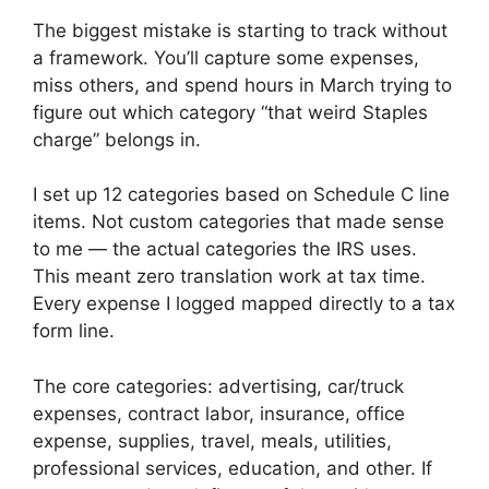
The biggest mistake is starting to track without
a framework. You’ll capture some expenses,
miss others, and spend hours in March trying to
figure out which category “that weird Staples
charge” belongs in.
I set up 12 categories based on Schedule C line
items. Not custom categories that made sense
to me — the actual categories the IRS uses.
This meant zero translation work at tax time.
Every expense I logged mapped directly to a tax
form line.
The core categories: advertising, car/truck
expenses, contract labor, insurance, office
expense, supplies, travel, meals, utilities,
professional services, education, and other. If