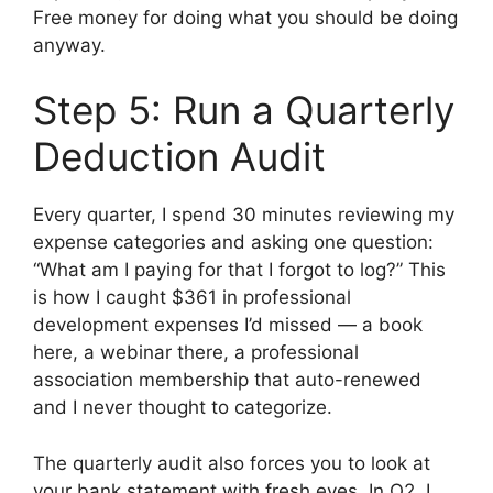
Free money for doing what you should be doing
anyway.
Step 5: Run a Quarterly
Deduction Audit
Every quarter, I spend 30 minutes reviewing my
expense categories and asking one question:
“What am I paying for that I forgot to log?” This
is how I caught $361 in professional
development expenses I’d missed — a book
here, a webinar there, a professional
association membership that auto-renewed
and I never thought to categorize.
The quarterly audit also forces you to look at
your bank statement with fresh eyes. In Q2, I