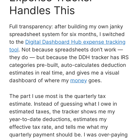
Handles This
Full transparency: after building my own janky
spreadsheet system for six months, I switched
to the
Digital Dashboard Hub expense tracking
tool
. Not because spreadsheets don’t work —
they do — but because the DDH tracker has IRS
categories pre-built, auto-calculates deduction
estimates in real time, and gives me a visual
dashboard of where my
money
goes.
The part I use most is the quarterly tax
estimate. Instead of guessing what I owe in
estimated taxes, the tracker shows me my
year-to-date deductions, estimates my
effective tax rate, and tells me what my
quarterly payment should be. I was over-paying