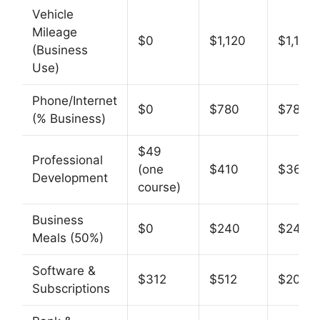
Vehicle
Mileage
$0
$1,120
$1,120
(Business
Use)
Phone/Internet
$0
$780
$780
(% Business)
$49
Professional
(one
$410
$361
Development
course)
Business
$0
$240
$240
Meals (50%)
Software &
$312
$512
$200
Subscriptions