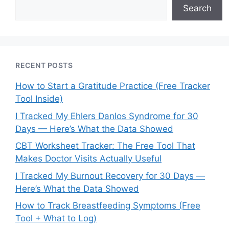
Search
RECENT POSTS
How to Start a Gratitude Practice (Free Tracker
Tool Inside)
I Tracked My Ehlers Danlos Syndrome for 30
Days — Here’s What the Data Showed
CBT Worksheet Tracker: The Free Tool That
Makes Doctor Visits Actually Useful
I Tracked My Burnout Recovery for 30 Days —
Here’s What the Data Showed
How to Track Breastfeeding Symptoms (Free
Tool + What to Log)