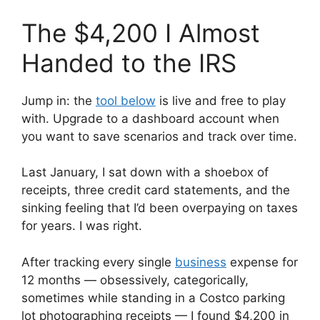
The $4,200 I Almost
Handed to the IRS
Jump in: the
tool below
is live and free to play
with. Upgrade to a dashboard account when
you want to save scenarios and track over time.
Last January, I sat down with a shoebox of
receipts, three credit card statements, and the
sinking feeling that I’d been overpaying on taxes
for years. I was right.
After tracking every single
business
expense for
12 months — obsessively, categorically,
sometimes while standing in a Costco parking
lot photographing receipts — I found $4,200 in