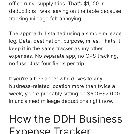
office runs, supply trips. That’s $1,120 in
deductions I was leaving on the table because
tracking mileage felt annoying.
The approach: I started using a simple mileage
log. Date, destination, purpose, miles. That’s it. I
keep it in the same tracker as my other
expenses. No separate app, no GPS tracking,
no fuss. Just four fields per trip.
If you’re a freelancer who drives to any
business-related location more than twice a
week, you’re probably sitting on $500-$2,000
in unclaimed mileage deductions right now.
How the DDH Business
Expense Tracker