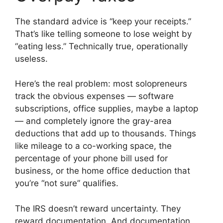
The standard advice is “keep your receipts.”
That’s like telling someone to lose weight by
“eating less.” Technically true, operationally
useless.
Here’s the real problem: most solopreneurs
track the obvious expenses — software
subscriptions, office supplies, maybe a laptop
— and completely ignore the gray-area
deductions that add up to thousands. Things
like mileage to a co-working space, the
percentage of your phone bill used for
business, or the home office deduction that
you’re “not sure” qualifies.
The IRS doesn’t reward uncertainty. They
reward documentation. And documentation