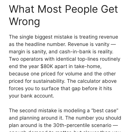
What Most People Get
Wrong
The single biggest mistake is treating revenue
as the headline number. Revenue is vanity —
margin is sanity, and cash-in-bank is reality.
Two operators with identical top-lines routinely
end the year $80K apart in take-home,
because one priced for volume and the other
priced for sustainability. The calculator above
forces you to surface that gap before it hits
your bank account.
The second mistake is modeling a “best case”
and planning around it. The number you should
plan around is the 30th-percentile scenario —