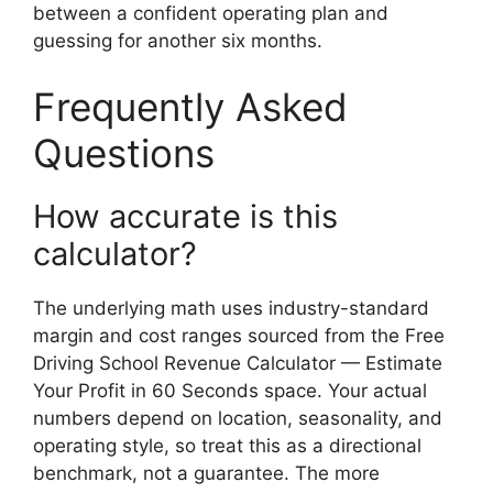
between a confident operating plan and
guessing for another six months.
Frequently Asked
Questions
How accurate is this
calculator?
The underlying math uses industry-standard
margin and cost ranges sourced from the Free
Driving School Revenue Calculator — Estimate
Your Profit in 60 Seconds space. Your actual
numbers depend on location, seasonality, and
operating style, so treat this as a directional
benchmark, not a guarantee. The more