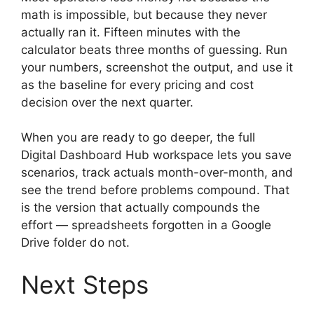
math is impossible, but because they never
actually ran it. Fifteen minutes with the
calculator beats three months of guessing. Run
your numbers, screenshot the output, and use it
as the baseline for every pricing and cost
decision over the next quarter.
When you are ready to go deeper, the full
Digital Dashboard Hub workspace lets you save
scenarios, track actuals month-over-month, and
see the trend before problems compound. That
is the version that actually compounds the
effort — spreadsheets forgotten in a Google
Drive folder do not.
Next Steps