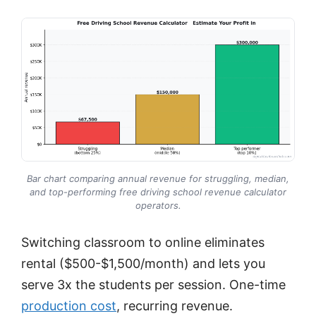
Bar chart comparing annual revenue for struggling, median,
and top-performing free driving school revenue calculator
operators.
Switching classroom to online eliminates
rental ($500-$1,500/month) and lets you
serve 3x the students per session. One-time
production cost
, recurring revenue.