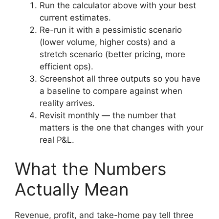
Run the calculator above with your best
current estimates.
Re-run it with a pessimistic scenario
(lower volume, higher costs) and a
stretch scenario (better pricing, more
efficient ops).
Screenshot all three outputs so you have
a baseline to compare against when
reality arrives.
Revisit monthly — the number that
matters is the one that changes with your
real P&L.
What the Numbers
Actually Mean
Revenue, profit, and take-home pay tell three