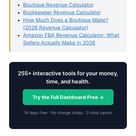
Boutique Revenue Calculator
Bookkeeper Revenue Calculator
How Much Does a Boutique Make?
(2026 Revenue Calculator)
Amazon FBA Revenue Calculator: What
Sellers Actually Make in 2026
255+ interactive tools for your money,
time, and health.
Try the Full Dashboard Free →
14 days free · No charge today · 2-click cancel