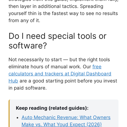
then layer in additional tactics. Spreading
yourself thin is the fastest way to see no results
from any of it.
Do I need special tools or
software?
Not necessarily to start — but the right tools
eliminate hours of manual work. Our
free
calculators and trackers at Digital Dashboard
Hub
are a good starting point before you invest
in paid software.
Keep reading (related guides):
Auto Mechanic Revenue: What Owners
Make vs. What Youd Expect (2026)