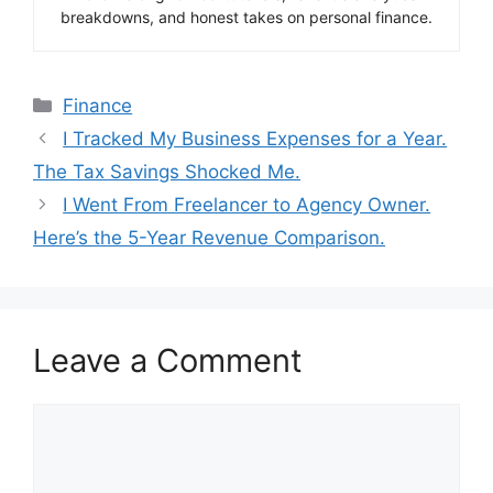
breakdowns, and honest takes on personal finance.
Categories
Finance
I Tracked My Business Expenses for a Year.
The Tax Savings Shocked Me.
I Went From Freelancer to Agency Owner.
Here’s the 5-Year Revenue Comparison.
Leave a Comment
Comment