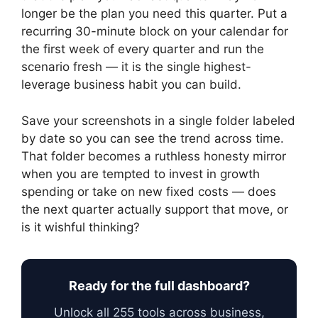
longer be the plan you need this quarter. Put a
recurring 30-minute block on your calendar for
the first week of every quarter and run the
scenario fresh — it is the single highest-
leverage business habit you can build.
Save your screenshots in a single folder labeled
by date so you can see the trend across time.
That folder becomes a ruthless honesty mirror
when you are tempted to invest in growth
spending or take on new fixed costs — does
the next quarter actually support that move, or
is it wishful thinking?
Ready for the full dashboard?
Unlock all 255 tools across business,