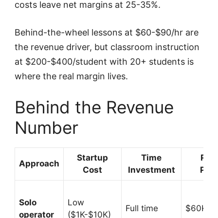
costs leave net margins at 25-35%.
Behind-the-wheel lessons at $60-$90/hr are
the revenue driver, but classroom instruction
at $200-$400/student with 20+ students is
where the real margin lives.
Behind the Revenue
Number
Startup
Time
Rev
Approach
Cost
Investment
Pote
Solo
Low
Full time
$60K-$
operator
($1K-$10K)