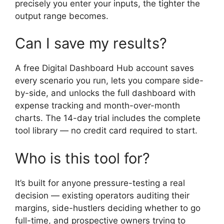
precisely you enter your inputs, the tighter the
output range becomes.
Can I save my results?
A free Digital Dashboard Hub account saves
every scenario you run, lets you compare side-
by-side, and unlocks the full dashboard with
expense tracking and month-over-month
charts. The 14-day trial includes the complete
tool library — no credit card required to start.
Who is this tool for?
It’s built for anyone pressure-testing a real
decision — existing operators auditing their
margins, side-hustlers deciding whether to go
full-time, and prospective owners trying to