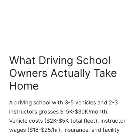
What Driving School
Owners Actually Take
Home
A driving school with 3-5 vehicles and 2-3
instructors grosses $15K-$30K/month.
Vehicle costs ($2K-$5K total fleet), instructor
wages ($18-$25/hr), insurance, and facility