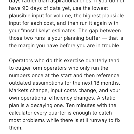
days rather than aspirational ones. If you do not
have 90 days of data yet, use the lowest
plausible input for volume, the highest plausible
input for each cost, and then run it again with
your “most likely” estimates. The gap between
those two runs is your planning buffer — that is
the margin you have before you are in trouble.
Operators who do this exercise quarterly tend
to outperform operators who only run the
numbers once at the start and then reference
outdated assumptions for the next 18 months.
Markets change, input costs change, and your
own operational efficiency changes. A static
plan is a decaying one. Ten minutes with the
calculator every quarter is enough to catch
most problems while there is still runway to fix
them.