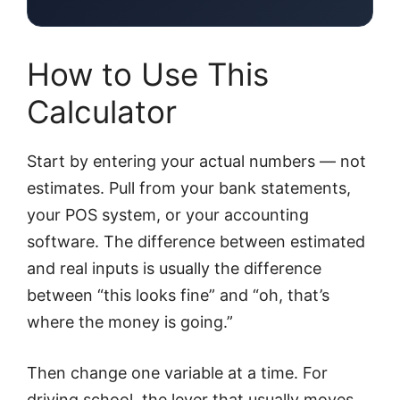
How to Use This
Calculator
Start by entering your actual numbers — not
estimates. Pull from your bank statements,
your POS system, or your accounting
software. The difference between estimated
and real inputs is usually the difference
between “this looks fine” and “oh, that’s
where the money is going.”
Then change one variable at a time. For
driving school, the lever that usually moves