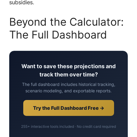
subsidies.
Beyond the Calculator:
The Full Dashboard
Want to save these projections and
track them over time?
The full dashboard includes historical tracking,
scenario modeling, and exportable reports.
Try the Full Dashboard Free →
255+ interactive tools included · No credit card required