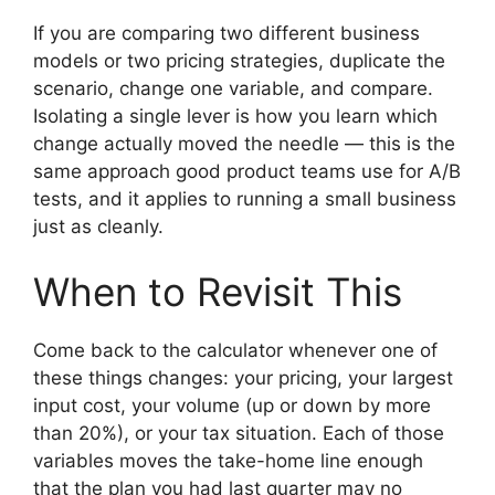
If you are comparing two different business
models or two pricing strategies, duplicate the
scenario, change one variable, and compare.
Isolating a single lever is how you learn which
change actually moved the needle — this is the
same approach good product teams use for A/B
tests, and it applies to running a small business
just as cleanly.
When to Revisit This
Come back to the calculator whenever one of
these things changes: your pricing, your largest
input cost, your volume (up or down by more
than 20%), or your tax situation. Each of those
variables moves the take-home line enough
that the plan you had last quarter may no