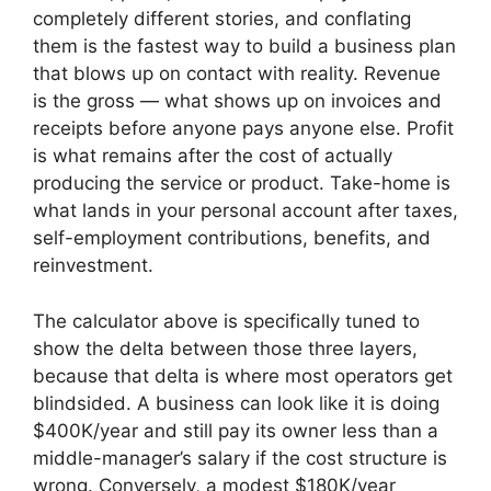
completely different stories, and conflating
them is the fastest way to build a business plan
that blows up on contact with reality. Revenue
is the gross — what shows up on invoices and
receipts before anyone pays anyone else. Profit
is what remains after the cost of actually
producing the service or product. Take-home is
what lands in your personal account after taxes,
self-employment contributions, benefits, and
reinvestment.
The calculator above is specifically tuned to
show the delta between those three layers,
because that delta is where most operators get
blindsided. A business can look like it is doing
$400K/year and still pay its owner less than a
middle-manager’s salary if the cost structure is
wrong. Conversely, a modest $180K/year