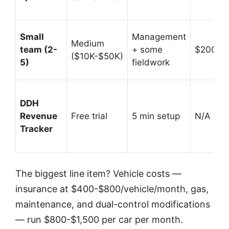
Small
Management
Medium
team (2-
+ some
$200K-
($10K-$50K)
5)
fieldwork
DDH
Revenue
Free trial
5 min setup
N/A (prof
Tracker
The biggest line item? Vehicle costs —
insurance at $400-$800/vehicle/month, gas,
maintenance, and dual-control modifications
— run $800-$1,500 per car per month.