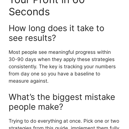
Seconds
How long does it take to
see results?
Most people see meaningful progress within
30-90 days when they apply these strategies
consistently. The key is tracking your numbers
from day one so you have a baseline to
measure against.
What’s the biggest mistake
people make?
Trying to do everything at once. Pick one or two
strategies from this guide, implement them fully,