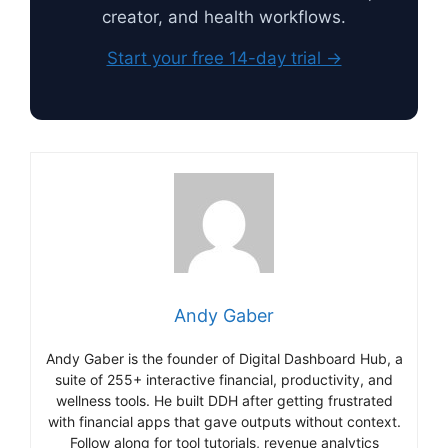
creator, and health workflows.
Start your free 14-day trial →
Andy Gaber
Andy Gaber is the founder of Digital Dashboard Hub, a
suite of 255+ interactive financial, productivity, and
wellness tools. He built DDH after getting frustrated
with financial apps that gave outputs without context.
Follow along for tool tutorials, revenue analytics