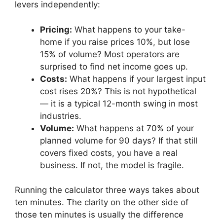
levers independently:
Pricing:
What happens to your take-
home if you raise prices 10%, but lose
15% of volume? Most operators are
surprised to find net income goes up.
Costs:
What happens if your largest input
cost rises 20%? This is not hypothetical
— it is a typical 12-month swing in most
industries.
Volume:
What happens at 70% of your
planned volume for 90 days? If that still
covers fixed costs, you have a real
business. If not, the model is fragile.
Running the calculator three ways takes about
ten minutes. The clarity on the other side of
those ten minutes is usually the difference