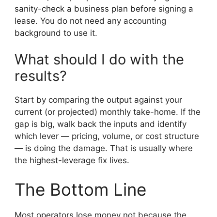
sanity-check a business plan before signing a
lease. You do not need any accounting
background to use it.
What should I do with the
results?
Start by comparing the output against your
current (or projected) monthly take-home. If the
gap is big, walk back the inputs and identify
which lever — pricing, volume, or cost structure
— is doing the damage. That is usually where
the highest-leverage fix lives.
The Bottom Line
Most operators lose money not because the