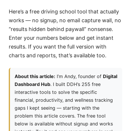
Here’s a free driving school tool that actually
works — no signup, no email capture wall, no
“results hidden behind paywall” nonsense.
Enter your numbers below and get instant
results. If you want the full version with
charts and reports, that’s available too.
About this article:
I’m Andy, founder of
Digital
Dashboard Hub
. I built DDH’s 255 free
interactive tools to solve the specific
financial, productivity, and wellness tracking
gaps I kept seeing — starting with the
problem this article covers. The free tool
below is available without signup and works