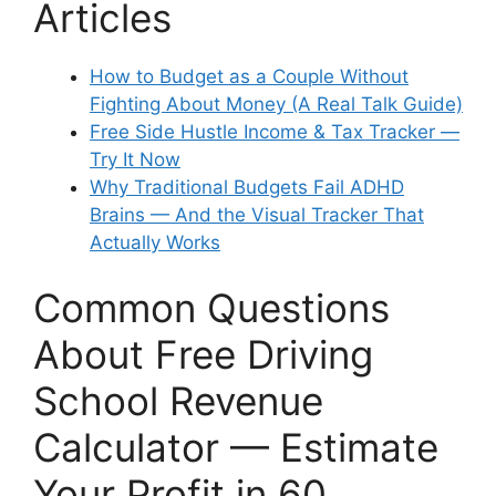
Articles
How to Budget as a Couple Without
Fighting About Money (A Real Talk Guide)
Free Side Hustle Income & Tax Tracker —
Try It Now
Why Traditional Budgets Fail ADHD
Brains — And the Visual Tracker That
Actually Works
Common Questions
About Free Driving
School Revenue
Calculator — Estimate
Your Profit in 60