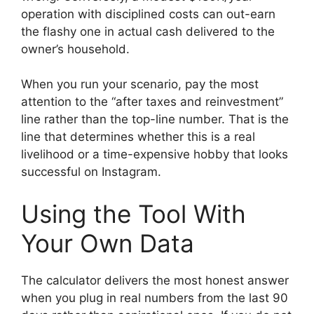
operation with disciplined costs can out-earn
the flashy one in actual cash delivered to the
owner’s household.
When you run your scenario, pay the most
attention to the “after taxes and reinvestment”
line rather than the top-line number. That is the
line that determines whether this is a real
livelihood or a time-expensive hobby that looks
successful on Instagram.
Using the Tool With
Your Own Data
The calculator delivers the most honest answer
when you plug in real numbers from the last 90