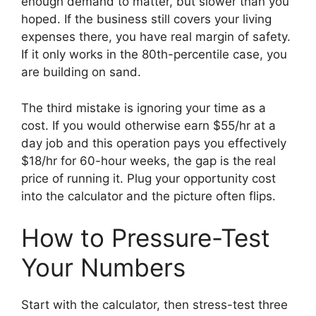
enough demand to matter, but slower than you
hoped. If the business still covers your living
expenses there, you have real margin of safety.
If it only works in the 80th-percentile case, you
are building on sand.
The third mistake is ignoring your time as a
cost. If you would otherwise earn $55/hr at a
day job and this operation pays you effectively
$18/hr for 60-hour weeks, the gap is the real
price of running it. Plug your opportunity cost
into the calculator and the picture often flips.
How to Pressure-Test
Your Numbers
Start with the calculator, then stress-test three