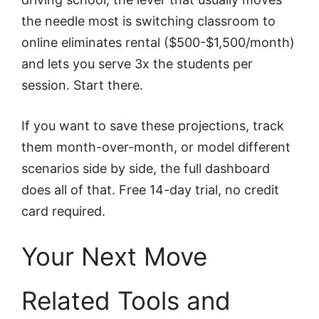
the needle most is switching classroom to
online eliminates rental ($500-$1,500/month)
and lets you serve 3x the students per
session. Start there.
If you want to save these projections, track
them month-over-month, or model different
scenarios side by side, the full dashboard
does all of that. Free 14-day trial, no credit
card required.
Your Next Move
Related Tools and