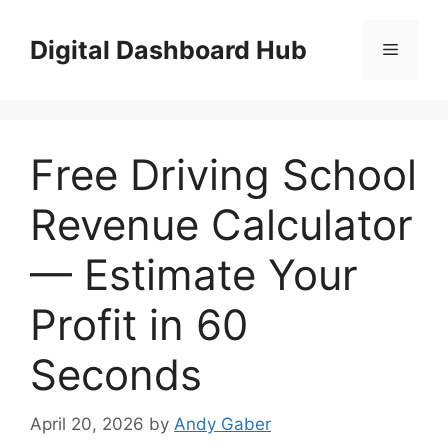
Skip
to
Digital Dashboard Hub
Menu
content
Free Driving School
Revenue Calculator
— Estimate Your
Profit in 60
Seconds
April 20, 2026
by
Andy Gaber