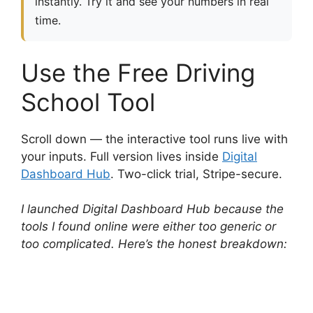
instantly. Try it and see your numbers in real
time.
Use the Free Driving
School Tool
Scroll down — the interactive tool runs live with
your inputs. Full version lives inside
Digital
Dashboard Hub
. Two-click trial, Stripe-secure.
I launched Digital Dashboard Hub because the
tools I found online were either too generic or
too complicated. Here’s the honest breakdown: