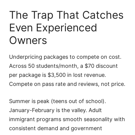
The Trap That Catches
Even Experienced
Owners
Underpricing packages to compete on cost.
Across 50 students/month, a $70 discount
per package is $3,500 in lost revenue.
Compete on pass rate and reviews, not price.
Summer is peak (teens out of school).
January-February is the valley. Adult
immigrant programs smooth seasonality with
consistent demand and government