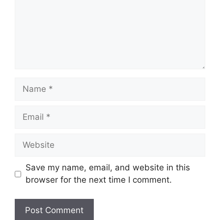
Name
Email
Website
Save my name, email, and website in this
browser for the next time I comment.