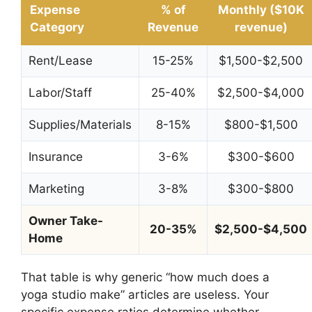
Expense
% of
Monthly ($10K
Category
Revenue
revenue)
Rent/Lease
15-25%
$1,500-$2,500
Labor/Staff
25-40%
$2,500-$4,000
Supplies/Materials
8-15%
$800-$1,500
Insurance
3-6%
$300-$600
Marketing
3-8%
$300-$800
Owner Take-
20-35%
$2,500-$4,500
Home
That table is why generic “how much does a
yoga studio make” articles are useless. Your