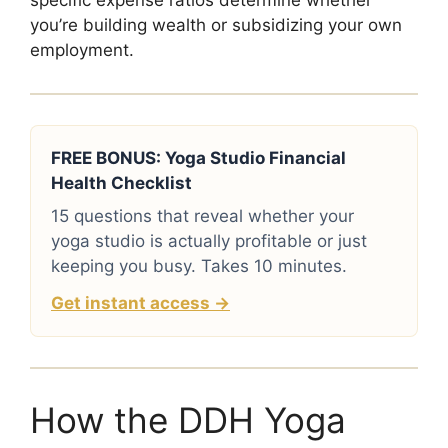
specific expense ratios determine whether
you’re building wealth or subsidizing your own
employment.
FREE BONUS: Yoga Studio Financial
Health Checklist
15 questions that reveal whether your
yoga studio is actually profitable or just
keeping you busy. Takes 10 minutes.
Get instant access →
How the DDH Yoga