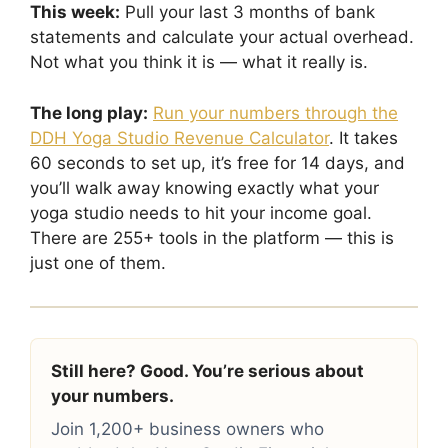
This week:
Pull your last 3 months of bank
statements and calculate your actual overhead.
Not what you think it is — what it really is.
The long play:
Run your numbers through the
DDH Yoga Studio Revenue Calculator
. It takes
60 seconds to set up, it’s free for 14 days, and
you’ll walk away knowing exactly what your
yoga studio needs to hit your income goal.
There are 255+ tools in the platform — this is
just one of them.
Still here? Good. You’re serious about
your numbers.
Join 1,200+ business owners who