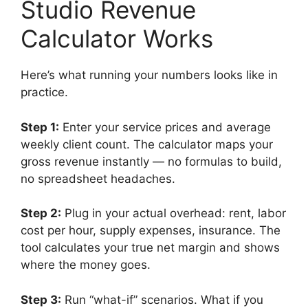
Studio Revenue
Calculator Works
Here’s what running your numbers looks like in
practice.
Step 1:
Enter your service prices and average
weekly client count. The calculator maps your
gross revenue instantly — no formulas to build,
no spreadsheet headaches.
Step 2:
Plug in your actual overhead: rent, labor
cost per hour, supply expenses, insurance. The
tool calculates your true net margin and shows
where the money goes.
Step 3:
Run “what-if” scenarios. What if you