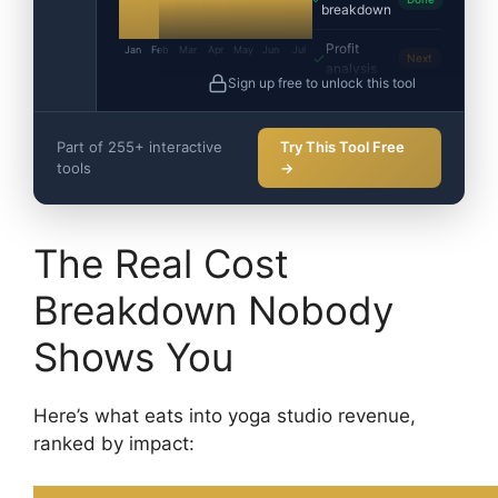
breakdown
Profit
Jan
Feb
Mar
Apr
May
Jun
Jul
Next
analysis
Sign up free to unlock this tool
Part of 255+ interactive
Try This Tool Free
tools
→
The Real Cost
Breakdown Nobody
Shows You
Here’s what eats into yoga studio revenue,
ranked by impact: