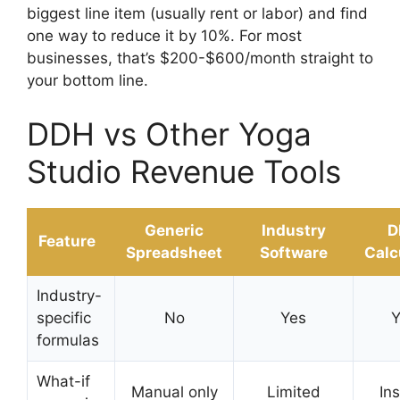
biggest line item (usually rent or labor) and find
one way to reduce it by 10%. For most
businesses, that’s $200-$600/month straight to
your bottom line.
DDH vs Other Yoga
Studio Revenue Tools
Generic
Industry
D
Feature
Spreadsheet
Software
Calc
Industry-
specific
No
Yes
Y
formulas
What-if
Manual only
Limited
In