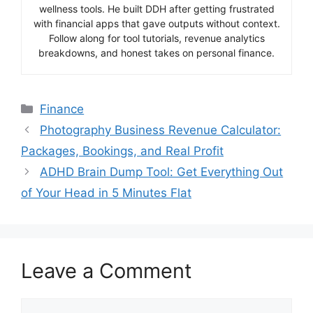
wellness tools. He built DDH after getting frustrated
with financial apps that gave outputs without context.
Follow along for tool tutorials, revenue analytics
breakdowns, and honest takes on personal finance.
Categories
Finance
Photography Business Revenue Calculator:
Packages, Bookings, and Real Profit
ADHD Brain Dump Tool: Get Everything Out
of Your Head in 5 Minutes Flat
Leave a Comment
Comment