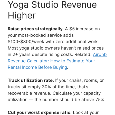
Yoga Studio Revenue
Higher
Raise prices strategically.
A $5 increase on
your most-booked service adds
$100-$300/week with zero additional work.
Most yoga studio owners haven’t raised prices
in 2+ years despite rising costs. Related:
Airbnb
Revenue Calculator: How to Estimate Your
Rental Income Before Buying
.
Track utilization rate.
If your chairs, rooms, or
trucks sit empty 30% of the time, that’s
recoverable revenue. Calculate your capacity
utilization — the number should be above 75%.
Cut your worst expense ratio.
Look at your