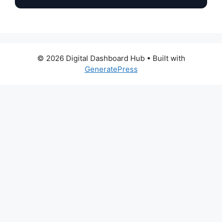
© 2026 Digital Dashboard Hub
• Built with
GeneratePress