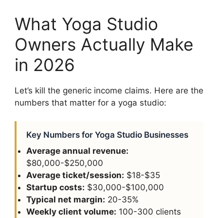
What Yoga Studio
Owners Actually Make
in 2026
Let’s kill the generic income claims. Here are the
numbers that matter for a yoga studio:
Key Numbers for Yoga Studio Businesses
Average annual revenue:
$80,000-$250,000
Average ticket/session:
$18-$35
Startup costs:
$30,000-$100,000
Typical net margin:
20-35%
Weekly client volume:
100-300 clients