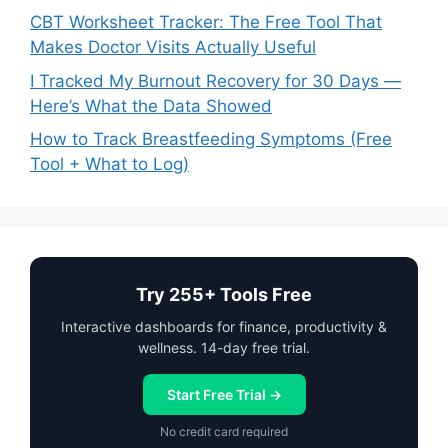
CBT Worksheet Tracker: The Free Tool That
Makes Doctor Visits Actually Useful
I Tracked My Burnout Recovery for 30 Days —
Here’s What the Data Showed
How to Track Breastfeeding Symptoms (Free
Tool + What to Log)
Try 255+ Tools Free
Interactive dashboards for finance, productivity &
wellness. 14-day free trial.
Start Free Trial →
No credit card required