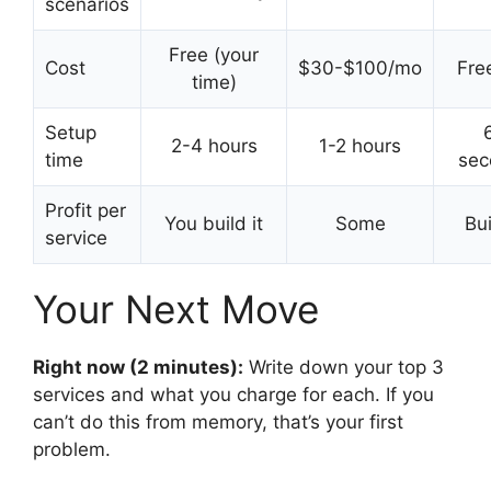
scenarios
Free (your
Cost
$30-$100/mo
Free
time)
Setup
2-4 hours
1-2 hours
time
sec
Profit per
You build it
Some
Bui
service
Your Next Move
Right now (2 minutes):
Write down your top 3
services and what you charge for each. If you
can’t do this from memory, that’s your first
problem.