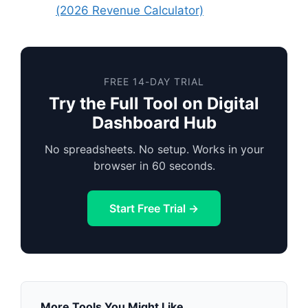
(2026 Revenue Calculator)
FREE 14-DAY TRIAL
Try the Full Tool on Digital
Dashboard Hub
No spreadsheets. No setup. Works in your
browser in 60 seconds.
Start Free Trial →
More Tools You Might Like