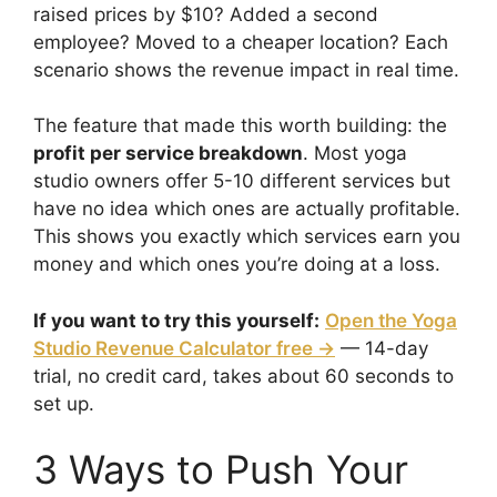
raised prices by $10? Added a second
employee? Moved to a cheaper location? Each
scenario shows the revenue impact in real time.
The feature that made this worth building: the
profit per service breakdown
. Most yoga
studio owners offer 5-10 different services but
have no idea which ones are actually profitable.
This shows you exactly which services earn you
money and which ones you’re doing at a loss.
If you want to try this yourself:
Open the Yoga
Studio Revenue Calculator free →
— 14-day
trial, no credit card, takes about 60 seconds to
set up.
3 Ways to Push Your