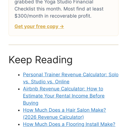
grabbed the Yoga Studio Financial
Checklist this month. Most find at least
$300/month in recoverable profit.
Get your free copy →
Keep Reading
Personal Trainer Revenue Calculator: Solo
vs. Studio vs. Online
Airbnb Revenue Calculator: How to
Estimate Your Rental Income Before
Buying
How Much Does a Hair Salon Make?
(2026 Revenue Calculator)
How Much Does a Flooring Install Make?