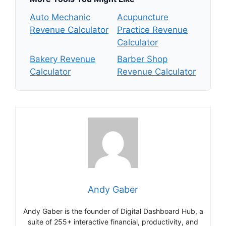
Auto Mechanic
Acupuncture
Revenue Calculator
Practice Revenue
Calculator
Bakery Revenue
Barber Shop
Calculator
Revenue Calculator
Andy Gaber
Andy Gaber is the founder of Digital Dashboard Hub, a
suite of 255+ interactive financial, productivity, and