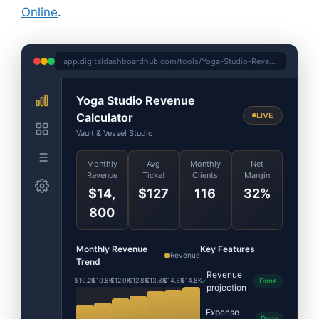
Online
.
app.digitaldashboardhub.com/tools/Yoga-Studio-Revenue-Calculator
Yoga Studio Revenue
Calculator
LIVE
Vault & Vessel Studio
Monthly
Avg
Monthly
Net
Revenue
Ticket
Clients
Margin
$14,
$127
116
32%
800
Monthly Revenue
Key Features
Revenue
Trend
Revenue
$10.2K
$10.8K
$12.0K
$12.8K
$13.8K
$14.3K
$14.8K
Done
projection
Expense
Done