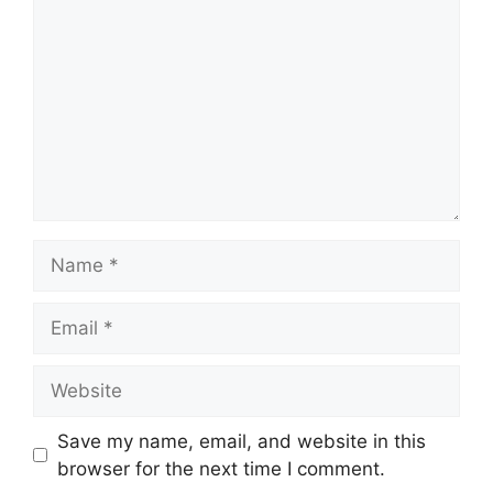
Name
Email
Website
Save my name, email, and website in this
browser for the next time I comment.