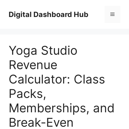
Skip
to
Digital Dashboard Hub
Menu
content
Yoga Studio
Revenue
Calculator: Class
Packs,
Memberships, and
Break-Even