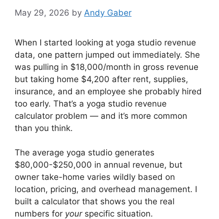
May 29, 2026
by
Andy Gaber
When I started looking at yoga studio revenue
data, one pattern jumped out immediately. She
was pulling in $18,000/month in gross revenue
but taking home $4,200 after rent, supplies,
insurance, and an employee she probably hired
too early. That’s a yoga studio revenue
calculator problem — and it’s more common
than you think.
The average yoga studio generates
$80,000-$250,000 in annual revenue, but
owner take-home varies wildly based on
location, pricing, and overhead management. I
built a calculator that shows you the real
numbers for
your
specific situation.