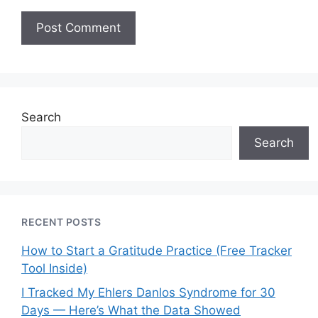
Search
Search
RECENT POSTS
How to Start a Gratitude Practice (Free Tracker
Tool Inside)
I Tracked My Ehlers Danlos Syndrome for 30
Days — Here’s What the Data Showed