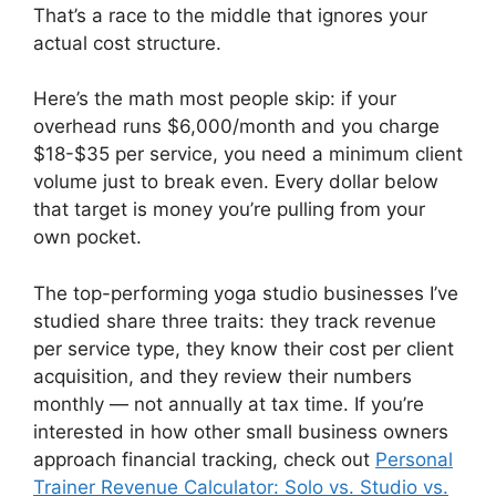
That’s a race to the middle that ignores your
actual cost structure.
Here’s the math most people skip: if your
overhead runs $6,000/month and you charge
$18-$35 per service, you need a minimum client
volume just to break even. Every dollar below
that target is money you’re pulling from your
own pocket.
The top-performing yoga studio businesses I’ve
studied share three traits: they track revenue
per service type, they know their cost per client
acquisition, and they review their numbers
monthly — not annually at tax time. If you’re
interested in how other small business owners
approach financial tracking, check out
Personal
Trainer Revenue Calculator: Solo vs. Studio vs.