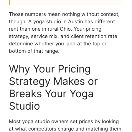
Those numbers mean nothing without context,
though. A yoga studio in Austin has different
rent than one in rural Ohio. Your pricing
strategy, service mix, and client retention rate
determine whether you land at the top or
bottom of that range.
Why Your Pricing
Strategy Makes or
Breaks Your Yoga
Studio
Most yoga studio owners set prices by looking
at what competitors charge and matching them.