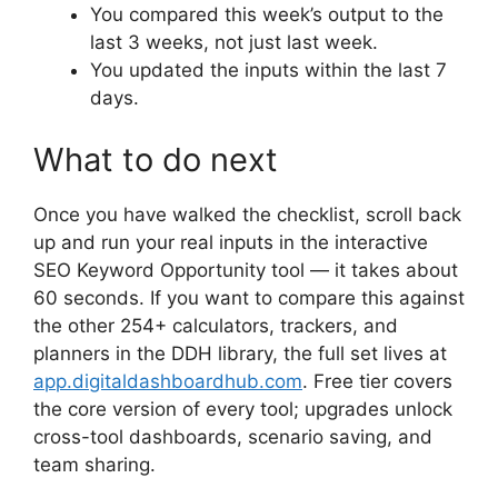
You compared this week’s output to the
last 3 weeks, not just last week.
You updated the inputs within the last 7
days.
What to do next
Once you have walked the checklist, scroll back
up and run your real inputs in the interactive
SEO Keyword Opportunity tool — it takes about
60 seconds. If you want to compare this against
the other 254+ calculators, trackers, and
planners in the DDH library, the full set lives at
app.digitaldashboardhub.com
. Free tier covers
the core version of every tool; upgrades unlock
cross-tool dashboards, scenario saving, and
team sharing.