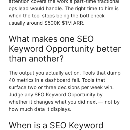
attention covers the work a part-time fractional
ops lead would handle. The right time to hire is
when the tool stops being the bottleneck —
usually around $500K-$1M ARR.
What makes one SEO
Keyword Opportunity better
than another?
The output you actually act on. Tools that dump
40 metrics in a dashboard fail. Tools that
surface two or three decisions per week win.
Judge any SEO Keyword Opportunity by
whether it changes what you did next — not by
how much data it displays.
When is a SEO Keyword