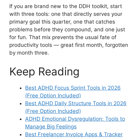
If you are brand new to the DDH toolkit, start
with three tools: one that directly serves your
primary goal this quarter, one that catches
problems before they compound, and one just
for fun. That mix prevents the usual fate of
productivity tools — great first month, forgotten
by month three.
Keep Reading
Best ADHD Focus Sprint Tools in 2026
(Free Option Included)
Best ADHD Daily Structure Tools in 2026
(Free Option Included)
ADHD Emotional Dysregulation: Tools to
Manage Big Feelings
Best Freelancer Invoice Apps & Tracker