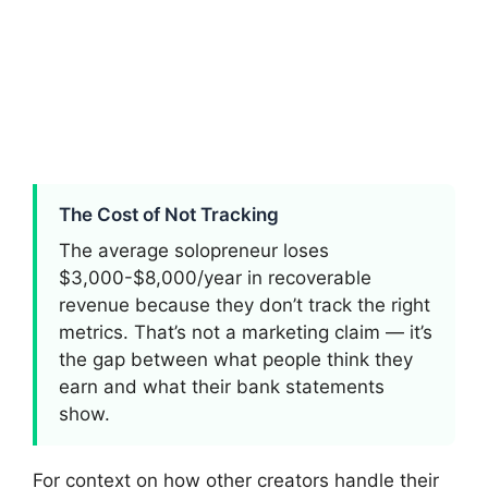
The Cost of Not Tracking
The average solopreneur loses
$3,000-$8,000/year in recoverable
revenue because they don’t track the right
metrics. That’s not a marketing claim — it’s
the gap between what people think they
earn and what their bank statements
show.
For context on how other creators handle their