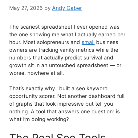
May 27, 2026
by
Andy Gaber
The scariest spreadsheet I ever opened was
the one showing me what I actually earned per
hour. Most solopreneurs and
small
business
owners are tracking vanity metrics while the
numbers that actually predict survival and
growth sit in an untouched spreadsheet — or
worse, nowhere at all.
That’s exactly why I built a seo keyword
opportunity scorer. Not another dashboard full
of graphs that look impressive but tell you
nothing. A tool that answers one question: is
what I’m doing working?
The Real Seo Tools