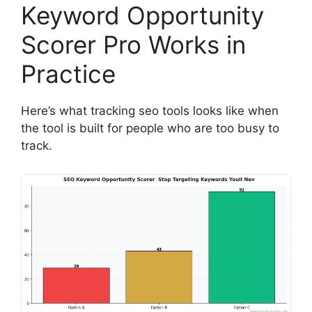
Keyword Opportunity
Scorer Pro Works in
Practice
Here’s what tracking seo tools looks like when
the tool is built for people who are too busy to
track.