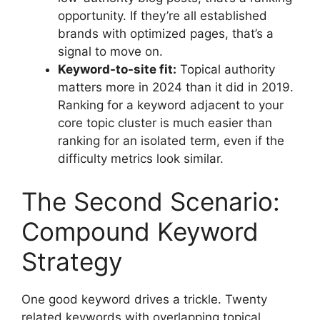
opportunity. If they’re all established
brands with optimized pages, that’s a
signal to move on.
Keyword-to-site fit:
Topical authority
matters more in 2024 than it did in 2019.
Ranking for a keyword adjacent to your
core topic cluster is much easier than
ranking for an isolated term, even if the
difficulty metrics look similar.
The Second Scenario:
Compound Keyword
Strategy
One good keyword drives a trickle. Twenty
related keywords with overlapping topical