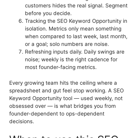
customers hides the real signal. Segment
before you decide.
Tracking the SEO Keyword Opportunity in
isolation. Metrics only mean something
when compared to last week, last month,
or a goal; solo numbers are noise.
Refreshing inputs daily. Daily swings are
noise; weekly is the right cadence for
most founder-facing metrics.
Every growing team hits the ceiling where a
spreadsheet and gut feel stop working. A SEO
Keyword Opportunity tool — used weekly, not
obsessed over — is what bridges you from
founder-dependent to ops-dependent
decisions.