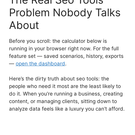
Problem Nobody Talks
About
Before you scroll: the calculator below is
running in your browser right now. For the full
feature set — saved scenarios, history, exports
—
open the dashboard
.
Here’s the dirty truth about seo tools: the
people who need it most are the least likely to
do it. When you’re running a business, creating
content, or managing clients, sitting down to
analyze data feels like a luxury you can’t afford.