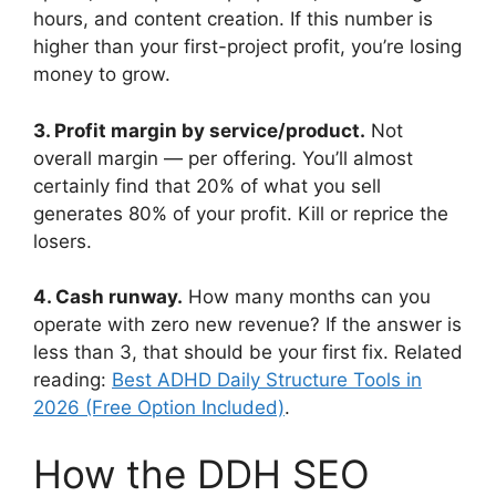
hours, and content creation. If this number is
higher than your first-project profit, you’re losing
money to grow.
3. Profit margin by service/product.
Not
overall margin — per offering. You’ll almost
certainly find that 20% of what you sell
generates 80% of your profit. Kill or reprice the
losers.
4. Cash runway.
How many months can you
operate with zero new revenue? If the answer is
less than 3, that should be your first fix. Related
reading:
Best ADHD Daily Structure Tools in
2026 (Free Option Included)
.
How the DDH SEO