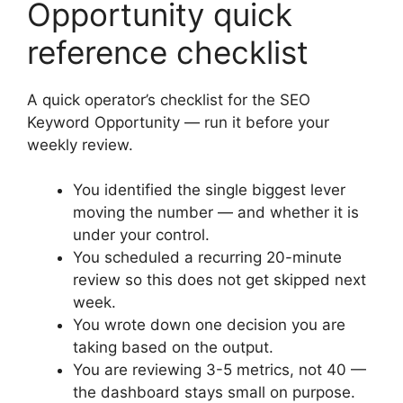
Opportunity quick
reference checklist
A quick operator’s checklist for the SEO
Keyword Opportunity — run it before your
weekly review.
You identified the single biggest lever
moving the number — and whether it is
under your control.
You scheduled a recurring 20-minute
review so this does not get skipped next
week.
You wrote down one decision you are
taking based on the output.
You are reviewing 3-5 metrics, not 40 —
the dashboard stays small on purpose.