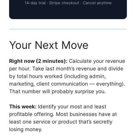
14-day trial · Stripe checkout · Cancel anytime
Your Next Move
Right now (2 minutes):
Calculate your revenue
per hour. Take last month’s revenue and divide
by total hours worked (including admin,
marketing, client communication — everything).
That number will probably surprise you.
This week:
Identify your most and least
profitable offering. Most businesses have at
least one service or product that’s secretly
losing money.