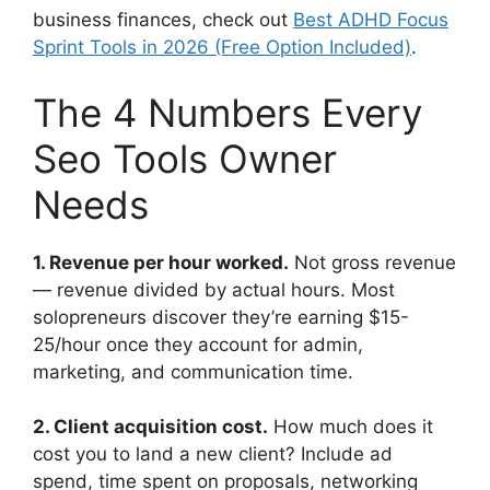
business finances, check out
Best ADHD Focus
Sprint Tools in 2026 (Free Option Included)
.
The 4 Numbers Every
Seo Tools Owner
Needs
1. Revenue per hour worked.
Not gross revenue
— revenue divided by actual hours. Most
solopreneurs discover they’re earning $15-
25/hour once they account for admin,
marketing, and communication time.
2. Client acquisition cost.
How much does it
cost you to land a new client? Include ad
spend, time spent on proposals, networking