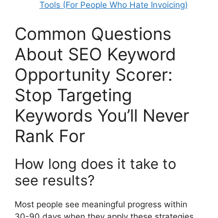
Tools (For People Who Hate Invoicing)
Common Questions
About SEO Keyword
Opportunity Scorer:
Stop Targeting
Keywords You’ll Never
Rank For
How long does it take to
see results?
Most people see meaningful progress within
30-90 days when they apply these strategies