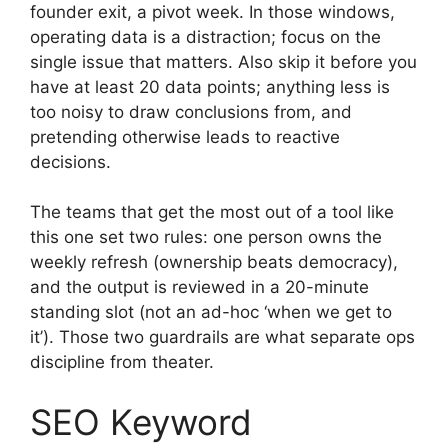
founder exit, a pivot week. In those windows,
operating data is a distraction; focus on the
single issue that matters. Also skip it before you
have at least 20 data points; anything less is
too noisy to draw conclusions from, and
pretending otherwise leads to reactive
decisions.
The teams that get the most out of a tool like
this one set two rules: one person owns the
weekly refresh (ownership beats democracy),
and the output is reviewed in a 20-minute
standing slot (not an ad-hoc ‘when we get to
it’). Those two guardrails are what separate ops
discipline from theater.
SEO Keyword