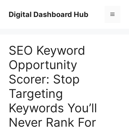
Skip
to
Digital Dashboard Hub
Menu
content
SEO Keyword
Opportunity
Scorer: Stop
Targeting
Keywords You’ll
Never Rank For