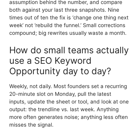
assumption behind the number, and compare
both against your last three snapshots. Nine
times out of ten the fix is ‘change one thing next
week’ not ‘rebuild the funnel.’ Small corrections
compound; big rewrites usually waste a month.
How do small teams actually
use a SEO Keyword
Opportunity day to day?
Weekly, not daily. Most founders set a recurring
20-minute slot on Monday, pull the latest
inputs, update the sheet or tool, and look at one
output: the trendline vs. last week. Anything
more often generates noise; anything less often
misses the signal.