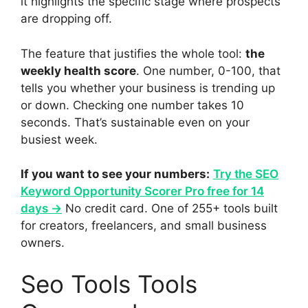
it highlights the specific stage where prospects
are dropping off.
The feature that justifies the whole tool:
the
weekly health score
. One number, 0-100, that
tells you whether your business is trending up
or down. Checking one number takes 10
seconds. That’s sustainable even on your
busiest week.
If you want to see your numbers:
Try the SEO
Keyword Opportunity Scorer Pro free for 14
days →
No credit card. One of 255+ tools built
for creators, freelancers, and small business
owners.
Seo Tools Tools