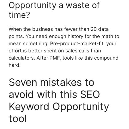
Opportunity a waste of
time?
When the business has fewer than 20 data
points. You need enough history for the math to
mean something. Pre-product-market-fit, your
effort is better spent on sales calls than
calculators. After PMF, tools like this compound
hard.
Seven mistakes to
avoid with this SEO
Keyword Opportunity
tool