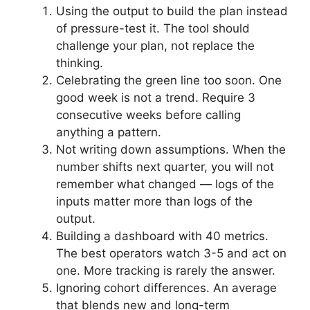
Using the output to build the plan instead
of pressure-test it. The tool should
challenge your plan, not replace the
thinking.
Celebrating the green line too soon. One
good week is not a trend. Require 3
consecutive weeks before calling
anything a pattern.
Not writing down assumptions. When the
number shifts next quarter, you will not
remember what changed — logs of the
inputs matter more than logs of the
output.
Building a dashboard with 40 metrics.
The best operators watch 3-5 and act on
one. More tracking is rarely the answer.
Ignoring cohort differences. An average
that blends new and long-term