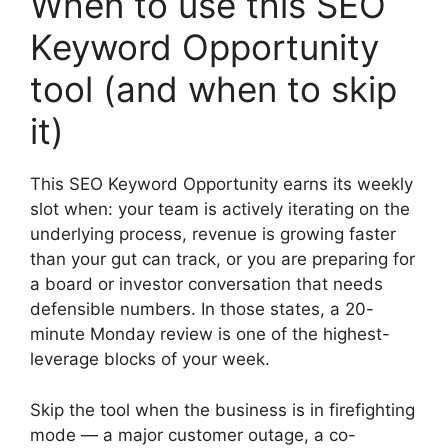
When to use this SEO
Keyword Opportunity
tool (and when to skip
it)
This SEO Keyword Opportunity earns its weekly
slot when: your team is actively iterating on the
underlying process, revenue is growing faster
than your gut can track, or you are preparing for
a board or investor conversation that needs
defensible numbers. In those states, a 20-
minute Monday review is one of the highest-
leverage blocks of your week.
Skip the tool when the business is in firefighting
mode — a major customer outage, a co-