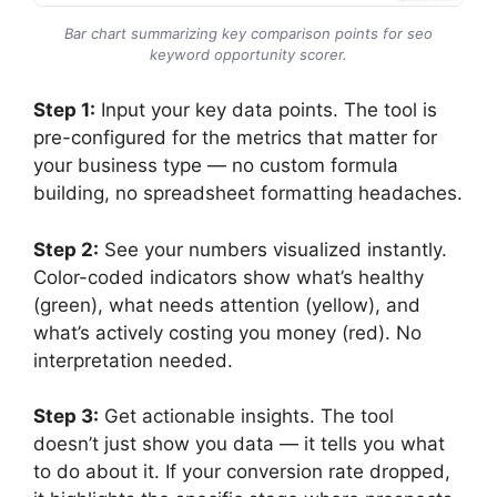
Bar chart summarizing key comparison points for seo
keyword opportunity scorer.
Step 1:
Input your key data points. The tool is
pre-configured for the metrics that matter for
your business type — no custom formula
building, no spreadsheet formatting headaches.
Step 2:
See your numbers visualized instantly.
Color-coded indicators show what’s healthy
(green), what needs attention (yellow), and
what’s actively costing you money (red). No
interpretation needed.
Step 3:
Get actionable insights. The tool
doesn’t just show you data — it tells you what
to do about it. If your conversion rate dropped,