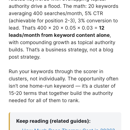
authority drive a flood. The math: 20 keywords
averaging 400 searches/month, 5% CTR
(achievable for position 2-3), 3% conversion to
lead. That’s 400 × 20 × 0.05 × 0.03 =
12
leads/month from keyword content alone
,
with compounding growth as topical authority
builds. That’s a business strategy, not a blog
post strategy.
Run your keywords through the scorer in
clusters, not individually. The opportunity often
isn’t one home-run keyword — it’s a cluster of
15-20 terms that together build the authority
needed for all of them to rank.
Keep reading (related guides):