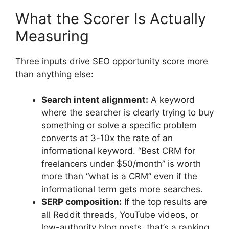
What the Scorer Is Actually
Measuring
Three inputs drive SEO opportunity score more
than anything else:
Search intent alignment:
A keyword
where the searcher is clearly trying to buy
something or solve a specific problem
converts at 3-10x the rate of an
informational keyword. “Best CRM for
freelancers under $50/month” is worth
more than “what is a CRM” even if the
informational term gets more searches.
SERP composition:
If the top results are
all Reddit threads, YouTube videos, or
low-authority blog posts, that’s a ranking