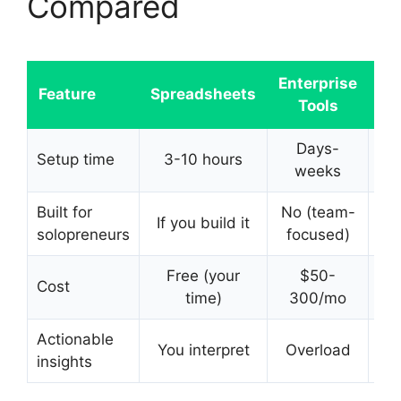
Compared
Enterprise
Feature
Spreadsheets
Tools
Da
Days-
Setup time
3-10 hours
60
weeks
Built for
No (team-
If you build it
solopreneurs
focused)
Free (your
$50-
Cost
F
time)
300/mo
Actionable
You interpret
Overload
insights