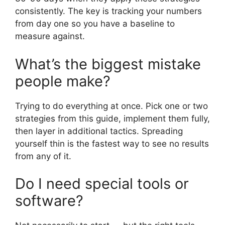
consistently. The key is tracking your numbers
from day one so you have a baseline to
measure against.
What’s the biggest mistake
people make?
Trying to do everything at once. Pick one or two
strategies from this guide, implement them fully,
then layer in additional tactics. Spreading
yourself thin is the fastest way to see no results
from any of it.
Do I need special tools or
software?