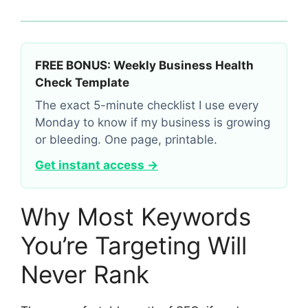
FREE BONUS: Weekly Business Health
Check Template
The exact 5-minute checklist I use every
Monday to know if my business is growing
or bleeding. One page, printable.
Get instant access →
Why Most Keywords
You’re Targeting Will
Never Rank