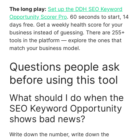
The long play:
Set up the DDH SEO Keyword
Opportunity Scorer Pro
. 60 seconds to start, 14
days free. Get a weekly health score for your
business instead of guessing. There are 255+
tools in the platform — explore the ones that
match your business model.
Questions people ask
before using this tool
What should I do when the
SEO Keyword Opportunity
shows bad news?
Write down the number, write down the