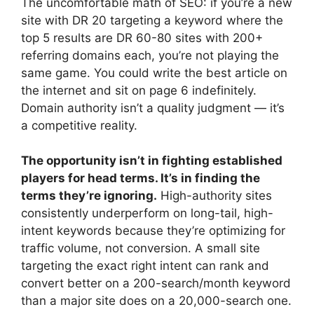
The uncomfortable math of SEO: if you’re a new
site with DR 20 targeting a keyword where the
top 5 results are DR 60-80 sites with 200+
referring domains each, you’re not playing the
same game. You could write the best article on
the internet and sit on page 6 indefinitely.
Domain authority isn’t a quality judgment — it’s
a competitive reality.
The opportunity isn’t in fighting established
players for head terms. It’s in finding the
terms they’re ignoring.
High-authority sites
consistently underperform on long-tail, high-
intent keywords because they’re optimizing for
traffic volume, not conversion. A small site
targeting the exact right intent can rank and
convert better on a 200-search/month keyword
than a major site does on a 20,000-search one.