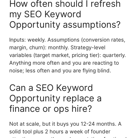
How often should I refresh
my SEO Keyword
Opportunity assumptions?
Inputs: weekly. Assumptions (conversion rates,
margin, churn): monthly. Strategy-level
variables (target market, pricing tier): quarterly.
Anything more often and you are reacting to
noise; less often and you are flying blind.
Can a SEO Keyword
Opportunity replace a
finance or ops hire?
Not at scale, but it buys you 12-24 months. A
solid tool plus 2 hours a week of founder