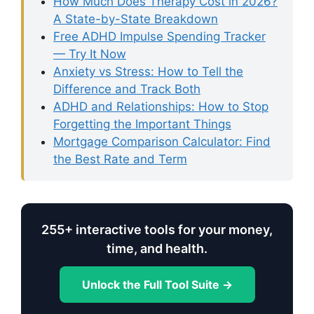
How Much Does Therapy Cost in 2026?
A State-by-State Breakdown
Free ADHD Impulse Spending Tracker
— Try It Now
Anxiety vs Stress: How to Tell the
Difference and Track Both
ADHD and Relationships: How to Stop
Forgetting the Important Things
Mortgage Comparison Calculator: Find
the Best Rate and Term
255+ interactive tools for your money,
time, and health.
Unlock the Full Tool Suite →