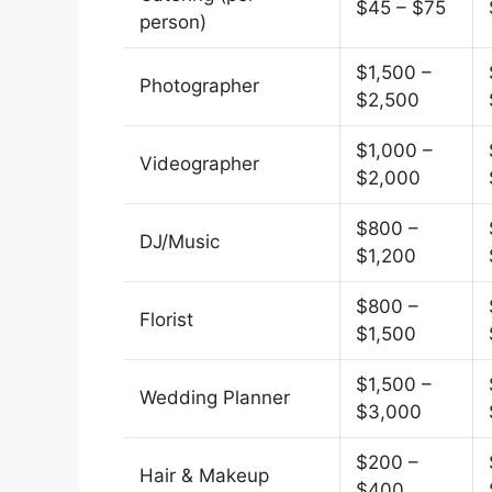
$45 – $75
person)
$1,500 –
Photographer
$2,500
$1,000 –
Videographer
$2,000
$800 –
DJ/Music
$1,200
$800 –
Florist
$1,500
$1,500 –
Wedding Planner
$3,000
$200 –
Hair & Makeup
$400