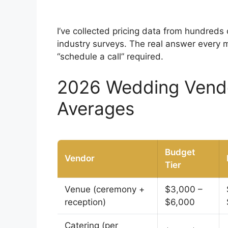
I’ve collected pricing data from hundreds
industry surveys. The real answer every 
“schedule a call” required.
2026 Wedding Vendor
Averages
Budget
Vendor
Tier
Venue (ceremony +
$3,000 –
reception)
$6,000
Catering (per