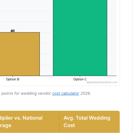
n points for wedding vendor
cost calculator
2026.
iplier vs. National
Avg. Total Wedding
rage
Cost