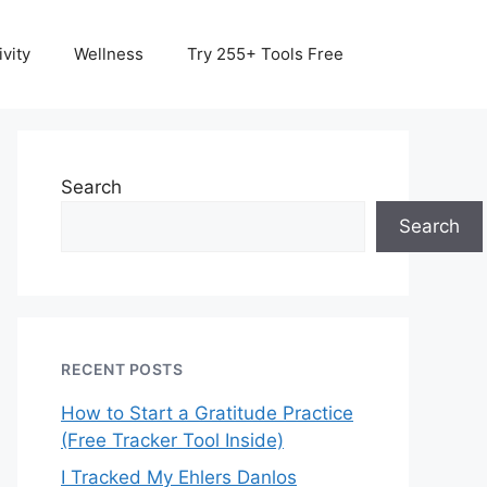
vity
Wellness
Try 255+ Tools Free
Search
Search
RECENT POSTS
How to Start a Gratitude Practice
(Free Tracker Tool Inside)
I Tracked My Ehlers Danlos