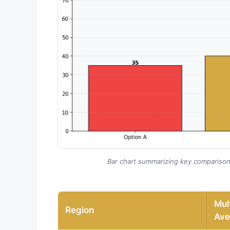
Bar chart summarizing key compariso
Mult
Region
Ave