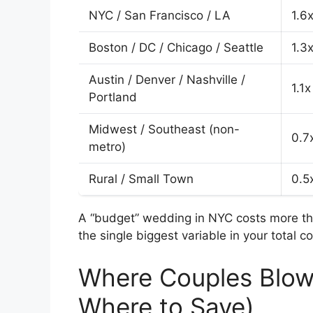
NYC / San Francisco / LA
1.6x
Boston / DC / Chicago / Seattle
1.3x
Austin / Denver / Nashville /
1.1x
Portland
Midwest / Southeast (non-
0.7
metro)
Rural / Small Town
0.5
A “budget” wedding in NYC costs more tha
the single biggest variable in your total co
Where Couples Blow
Where to Save)