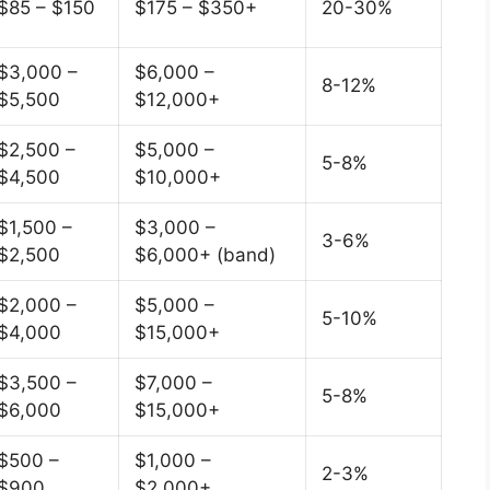
$85 – $150
$175 – $350+
20-30%
$3,000 –
$6,000 –
8-12%
$5,500
$12,000+
$2,500 –
$5,000 –
5-8%
$4,500
$10,000+
$1,500 –
$3,000 –
3-6%
$2,500
$6,000+ (band)
$2,000 –
$5,000 –
5-10%
$4,000
$15,000+
$3,500 –
$7,000 –
5-8%
$6,000
$15,000+
$500 –
$1,000 –
2-3%
$900
$2,000+