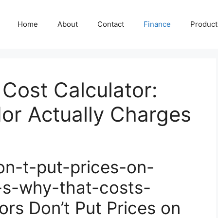
Home
About
Contact
Finance
Producti
Cost Calculator:
or Actually Charges
n-t-put-prices-on-
-s-why-that-costs-
s Don’t Put Prices on