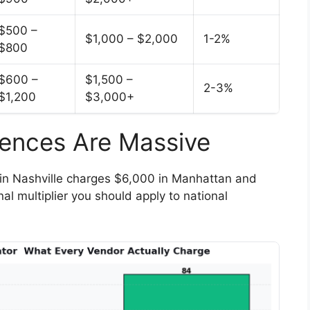
$500 –
$1,000 – $2,000
1-2%
$800
$600 –
$1,500 –
2-3%
$1,200
$3,000+
erences Are Massive
in Nashville charges $6,000 in Manhattan and
al multiplier you should apply to national