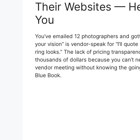
Their Websites — He
You
You’ve emailed 12 photographers and gotte
your vision” is vendor-speak for “I’ll q
ring looks.” The lack of pricing transpare
thousands of dollars because you can’t n
vendor meeting without knowing the going 
Blue Book.