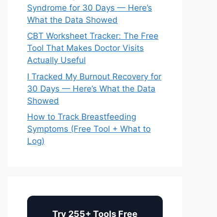
Syndrome for 30 Days — Here’s
What the Data Showed
CBT Worksheet Tracker: The Free
Tool That Makes Doctor Visits
Actually Useful
I Tracked My Burnout Recovery for
30 Days — Here’s What the Data
Showed
How to Track Breastfeeding
Symptoms (Free Tool + What to
Log)
Try 255+ Tools Free