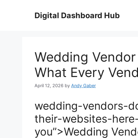
Skip
to
Digital Dashboard Hub
content
Wedding Vendor 
What Every Vend
April 12, 2026
by
Andy Gaber
wedding-vendors-do
their-websites-here
you”>Wedding Vendor