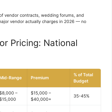
 of vendor contracts, wedding forums, and
major vendor actually charges in 2026 — no
 Pricing: National
% of Total
Mid-Range
Premium
Budget
$8,000 –
$15,000 –
35-45%
$15,000
$40,000+