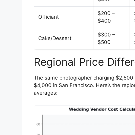
$200 –
Officiant
$400
$300 –
Cake/Dessert
$500
Regional Price Diff
The same photographer charging $2,500 
$4,000 in San Francisco. Here’s the region
averages: