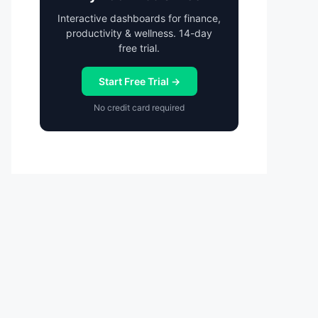
Interactive dashboards for finance,
productivity & wellness. 14-day
free trial.
Start Free Trial →
No credit card required