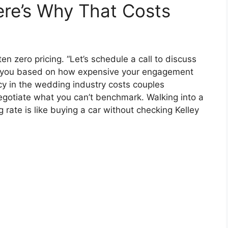
re’s Why That Costs
n zero pricing. “Let’s schedule a call to discuss
uote you based on how expensive your engagement
ncy in the wedding industry costs couples
egotiate what you can’t benchmark. Walking into a
rate is like buying a car without checking Kelley