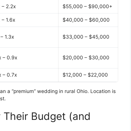
 – 2.2x
$55,000 – $90,000+
 – 1.6x
$40,000 – $60,000
 – 1.3x
$33,000 – $45,000
x – 0.9x
$20,000 – $30,000
x – 0.7x
$12,000 – $22,000
n a “premium” wedding in rural Ohio. Location is
st.
 Their Budget (and